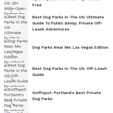
Free
Best Dog Parks In The US: Ultimate
Guide To Public &amp; Private Off-
Leash Adventures
Dog Parks Near Me: Las Vegas Edition
Best Dog Parks In The US: Off-Leash
Guide
Sniffspot: Portland's Best Private
Dog Parks