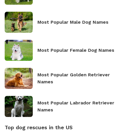
Most Popular Male Dog Names
Most Popular Female Dog Names
Most Popular Golden Retriever
Names
Most Popular Labrador Retriever
Names
Top dog rescues in the US