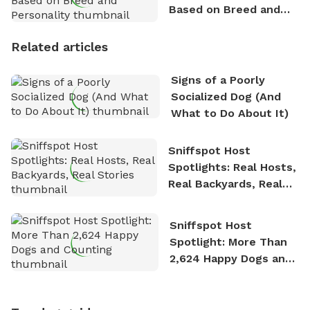
Based on Breed and
Personality
Related articles
Signs of a Poorly
Socialized Dog (And
What to Do About It)
Sniffspot Host
Spotlights: Real Hosts,
Real Backyards, Real
Stories
Sniffspot Host
Spotlight: More Than
2,624 Happy Dogs and
Counting