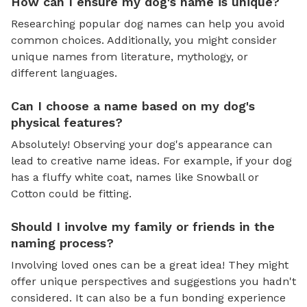
How can I ensure my dog's name is unique?
Researching popular dog names can help you avoid
common choices. Additionally, you might consider
unique names from literature, mythology, or
different languages.
Can I choose a name based on my dog's
physical features?
Absolutely! Observing your dog's appearance can
lead to creative name ideas. For example, if your dog
has a fluffy white coat, names like Snowball or
Cotton could be fitting.
Should I involve my family or friends in the
naming process?
Involving loved ones can be a great idea! They might
offer unique perspectives and suggestions you hadn't
considered. It can also be a fun bonding experience