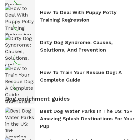
How To Deal With Puppy Potty
Training Regression
Dirty Dog Syndrome: Causes,
Solutions, And Prevention
How To Train Your Rescue Dog: A
Complete Guide
Dog enrichment guides
Best Dog Water Parks In The US: 15+
Amazing Splash Destinations For Your
Pup