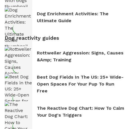
Dog Enrichment Activities: The
Ultimate Guide
Dog reactivity guides
Rottweiler Aggression: Signs, Causes
&amp; Training
Best Dog Fields In The US: 25+ Wide-
Open Spaces For Your Pup To Run
Free
The Reactive Dog Chart: How To Calm
Your Dog's Triggers