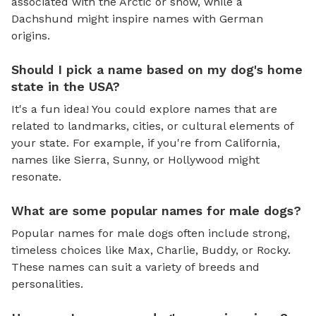
associated with the Arctic or snow, while a
Dachshund might inspire names with German
origins.
Should I pick a name based on my dog's home
state in the USA?
It's a fun idea! You could explore names that are
related to landmarks, cities, or cultural elements of
your state. For example, if you're from California,
names like Sierra, Sunny, or Hollywood might
resonate.
What are some popular names for male dogs?
Popular names for male dogs often include strong,
timeless choices like Max, Charlie, Buddy, or Rocky.
These names can suit a variety of breeds and
personalities.