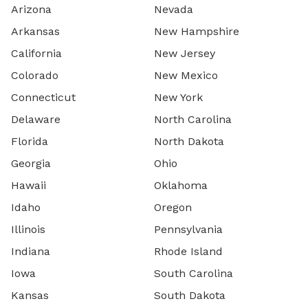
Arizona
Nevada
Arkansas
New Hampshire
California
New Jersey
Colorado
New Mexico
Connecticut
New York
Delaware
North Carolina
Florida
North Dakota
Georgia
Ohio
Hawaii
Oklahoma
Idaho
Oregon
Illinois
Pennsylvania
Indiana
Rhode Island
Iowa
South Carolina
Kansas
South Dakota