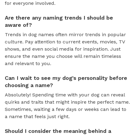
for everyone involved.
Are there any naming trends I should be
aware of?
Trends in dog names often mirror trends in popular
culture. Pay attention to current events, movies, TV
shows, and even social media for inspiration. Just
ensure the name you choose will remain timeless
and relevant to you.
Can I wait to see my dog's personality before
choosing a name?
Absolutely! Spending time with your dog can reveal
quirks and traits that might inspire the perfect name.
Sometimes, waiting a few days or weeks can lead to
a name that feels just right.
Should I consider the meaning behind a