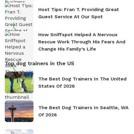
Host Tips: Fran T. Providing Great
Guest Service At Our Spot
How Sniffspot Helped A Nervous
Rescue Work Through His Fears And
Change His Family’s Life
Top dog trainers in the US
The Best Dog Trainers In The United
States Of 2026
The Best Dog Trainers In Seattle, WA
Of 2026