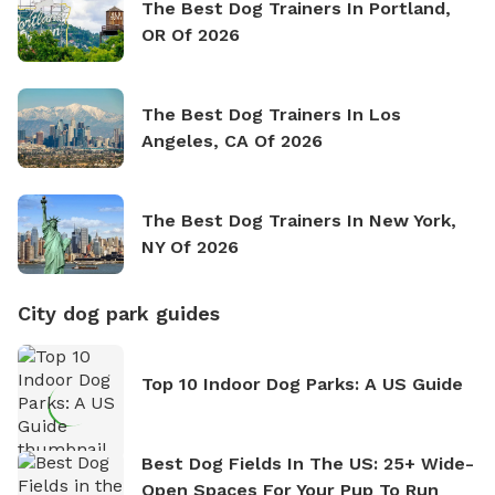
The Best Dog Trainers In Portland,
OR Of 2026
The Best Dog Trainers In Los
Angeles, CA Of 2026
The Best Dog Trainers In New York,
NY Of 2026
City dog park guides
Top 10 Indoor Dog Parks: A US Guide
Best Dog Fields In The US: 25+ Wide-
Open Spaces For Your Pup To Run