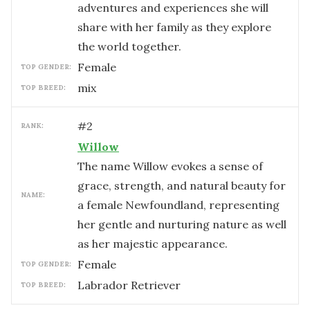
adventures and experiences she will
share with her family as they explore
the world together.
female
TOP GENDER:
mix
TOP BREED:
#
2
RANK:
Willow
The name Willow evokes a sense of
grace, strength, and natural beauty for
NAME:
a female Newfoundland, representing
her gentle and nurturing nature as well
as her majestic appearance.
female
TOP GENDER:
Labrador Retriever
TOP BREED: