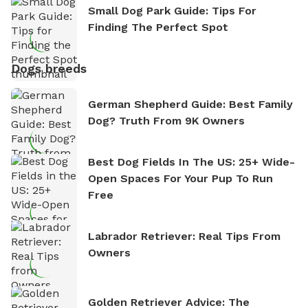
Small Dog Park Guide: Tips For
Finding The Perfect Spot
Dogs breeds
German Shepherd Guide: Best Family
Dog? Truth From 9K Owners
Best Dog Fields In The US: 25+ Wide-
Open Spaces For Your Pup To Run
Free
Labrador Retriever: Real Tips From
Owners
Golden Retriever Advice: The