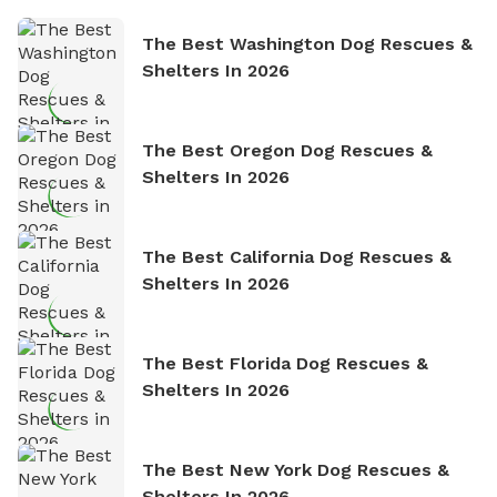
The Best Washington Dog Rescues &
Shelters In 2026
The Best Oregon Dog Rescues &
Shelters In 2026
The Best California Dog Rescues &
Shelters In 2026
The Best Florida Dog Rescues &
Shelters In 2026
The Best New York Dog Rescues &
Shelters In 2026