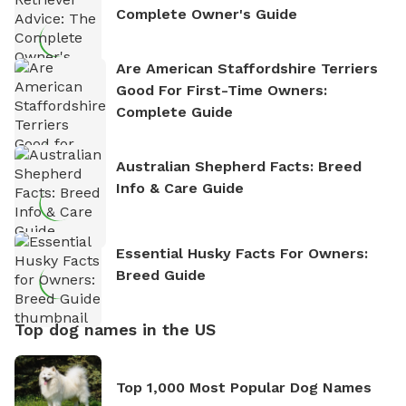
Complete Owner's Guide
Are American Staffordshire Terriers
Good For First-Time Owners:
Complete Guide
Australian Shepherd Facts: Breed
Info & Care Guide
Essential Husky Facts For Owners:
Breed Guide
Top dog names in the US
Top 1,000 Most Popular Dog Names