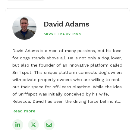
David Adams
ABOUT THE AUTHOR
David Adams is a man of many passions, but his love
for dogs stands above all. He is not only a dog lover,
but also the founder of an innovative platform called
Sniffspot. This unique platform connects dog owners
with private property owners who are willing to rent
out their space for off-leash playtime. While the idea
of Sniffspot was initially conceived by his wife,
Rebecca, David has been the driving force behind its
remarkable success, tirelessly overseeing its growth
Read more
and development. David's dedication to providing
safe and enjoyable spaces for dogs to play, explore,
and socialize is evident in his unwavering