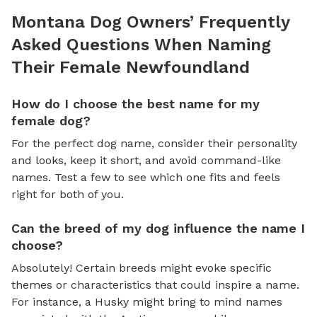
Montana Dog Owners’ Frequently
Asked Questions When Naming
Their Female Newfoundland
How do I choose the best name for my
female dog?
For the perfect dog name, consider their personality
and looks, keep it short, and avoid command-like
names. Test a few to see which one fits and feels
right for both of you.
Can the breed of my dog influence the name I
choose?
Absolutely! Certain breeds might evoke specific
themes or characteristics that could inspire a name.
For instance, a Husky might bring to mind names