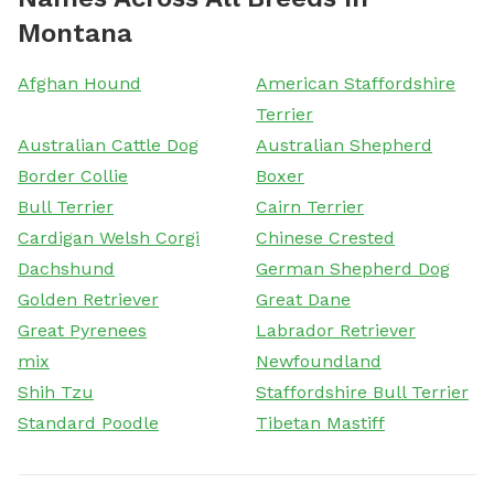
Montana
Afghan Hound
American Staffordshire
Terrier
Australian Cattle Dog
Australian Shepherd
Border Collie
Boxer
Bull Terrier
Cairn Terrier
Cardigan Welsh Corgi
Chinese Crested
Dachshund
German Shepherd Dog
Golden Retriever
Great Dane
Great Pyrenees
Labrador Retriever
mix
Newfoundland
Shih Tzu
Staffordshire Bull Terrier
Standard Poodle
Tibetan Mastiff