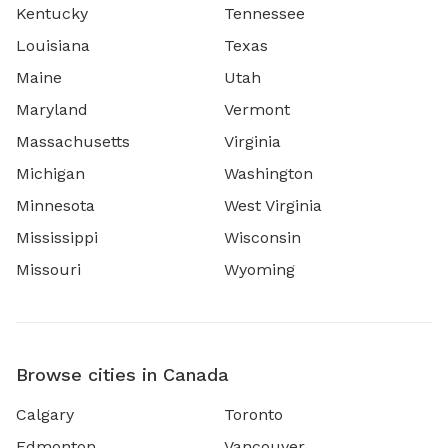
Kentucky
Tennessee
Louisiana
Texas
Maine
Utah
Maryland
Vermont
Massachusetts
Virginia
Michigan
Washington
Minnesota
West Virginia
Mississippi
Wisconsin
Missouri
Wyoming
Browse cities in Canada
Calgary
Toronto
Edmonton
Vancouver