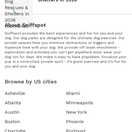
About Sniffspot
Sniffspot provides the best experiences and fun for you and your
dog. Our dog parks are designed for the ultimate dog exercise. Our
private spaces help you minimize distractions or triggers and
maximize time with your dog. We provide off leash enrichment -
exploration and activities you can't get anywhere else; wear your
dog out for days. We make it easy to have playdates. Socialize your
pup in a controlled, private spot - it's great exercise and it's fun for
you and your dog.
Browse by US cities
Asheville
Miami
Atlanta
Minneapolis
Austin
New York
Boston
Phoenix
Charlotte
Portland