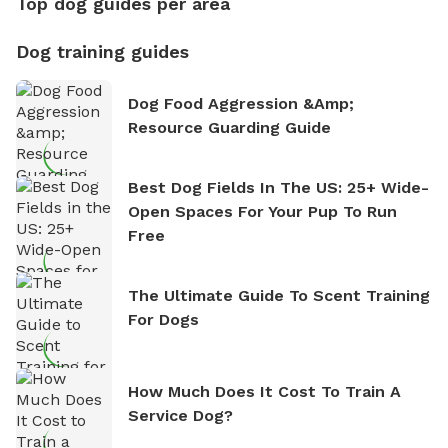
Top dog guides per area
Dog training guides
Dog Food Aggression &amp;
Resource Guarding Guide
Best Dog Fields In The US: 25+ Wide-
Open Spaces For Your Pup To Run
Free
The Ultimate Guide To Scent Training
For Dogs
How Much Does It Cost To Train A
Service Dog?