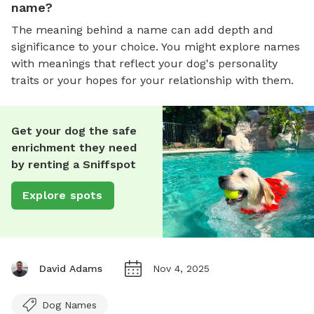
name?
The meaning behind a name can add depth and
significance to your choice. You might explore names
with meanings that reflect your dog's personality
traits or your hopes for your relationship with them.
Get your dog the safe
enrichment they need
by renting a Sniffspot
Explore spots
David Adams
Nov 4, 2025
Dog Names