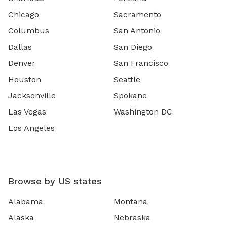
Chicago
Sacramento
Columbus
San Antonio
Dallas
San Diego
Denver
San Francisco
Houston
Seattle
Jacksonville
Spokane
Las Vegas
Washington DC
Los Angeles
Browse by US states
Alabama
Montana
Alaska
Nebraska