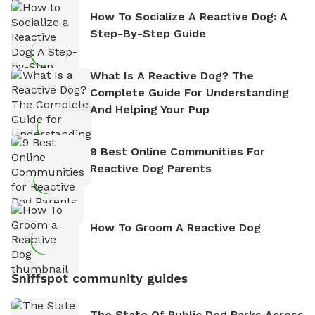
How To Socialize A Reactive Dog: A
Step-By-Step Guide
What Is A Reactive Dog? The
Complete Guide For Understanding
And Helping Your Pup
9 Best Online Communities For
Reactive Dog Parents
How To Groom A Reactive Dog
Sniffspot community guides
The State Of Public Dog Parks Across