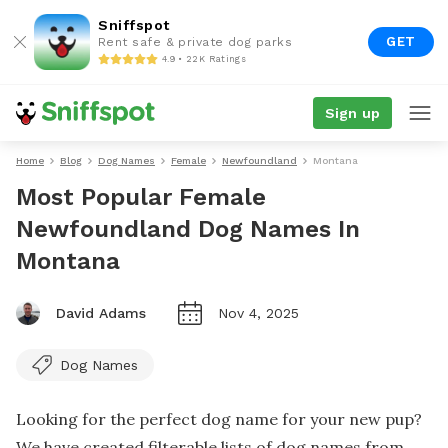
Sniffspot
GET
Rent safe & private dog parks
4.9 • 22K Ratings
Sign up
Home
Blog
Dog Names
Female
Newfoundland
Montana
Most Popular Female
Newfoundland Dog Names In
Montana
David Adams
Nov 4, 2025
Dog Names
Looking for the perfect dog name for your new pup?
We have created filterable lists of dog names from