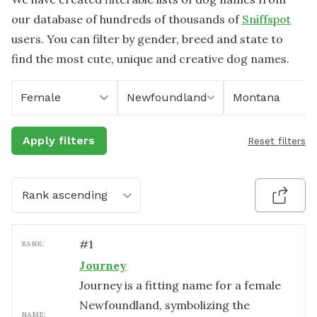
our database of hundreds of thousands of
Sniffspot
users. You can filter by gender, breed and state to
find the most cute, unique and creative dog names.
Female
Newfoundland
Montana
Apply filters
Reset filters
Rank ascending
#
1
RANK:
Journey
Journey is a fitting name for a female
Newfoundland, symbolizing the
NAME: