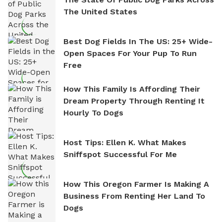
The United States
Best Dog Fields In The US: 25+ Wide-
Open Spaces For Your Pup To Run
Free
How This Family Is Affording Their
Dream Property Through Renting It
Hourly To Dogs
Host Tips: Ellen K. What Makes
Sniffspot Successful For Me
How This Oregon Farmer Is Making A
Business From Renting Her Land To
Dogs