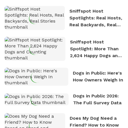
Sniffspot Host
Spotlights: Real Hosts,
Real Backyards, Real
Stories
Sniffspot Host
Spotlight: More Than
2,624 Happy Dogs and
Counting
Dogs in Public: Here's
How Owners Weigh In
Dogs in Public 2026:
The Full Survey Data
Does My Dog Need a
Friend? How to Know