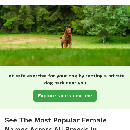
Get safe exercise for your dog by renting a private
dog park near you
Explore spots near me
See The Most Popular Female
Names Across All Breeds In