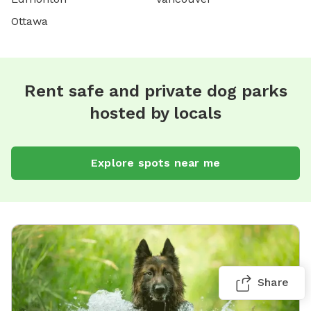
Ottawa
Rent safe and private dog parks
hosted by locals
Explore spots near me
Share