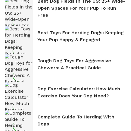
Best Dog Fields In The US: 25+ Wide-
Open Spaces For Your Pup To Run
Free
Best Toys For Herding Dogs: Keeping
Your Pup Happy & Engaged
Tough Dog Toys For Aggressive
Chewers: A Practical Guide
Dog Exercise Calculator: How Much
Exercise Does Your Dog Need?
Complete Guide To Herding With
Dogs