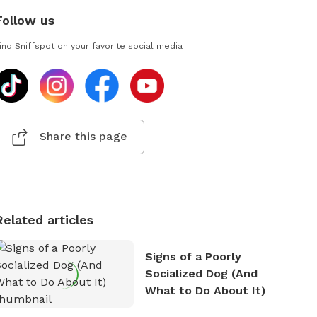
Follow us
ind Sniffspot on your favorite social media
Share this page
Related articles
Signs of a Poorly
Socialized Dog (And
What to Do About It)