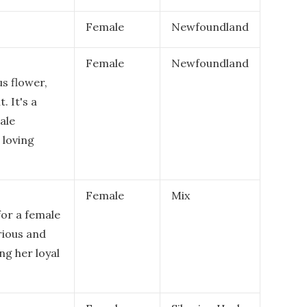
Female
Newfoundland
Female
Newfoundland
s flower,
. It's a
ale
 loving
Female
Mix
for a female
rious and
g her loyal