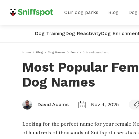
Our dog parks
Blog
Dog
Dog Training
Dog Reactivity
Dog Enrichmen
Home
Blog
Dog Names
Female
Newfoundland
Most Popular Fe
Dog Names
David Adams
Nov 4, 2025
Looking for the perfect name for your female N
of hundreds of thousands of Sniffspot users has 