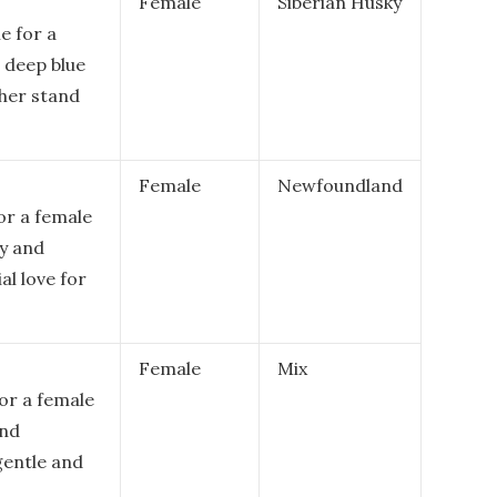
Female
Siberian Husky
e for a
 deep blue
her stand
Female
Newfoundland
for a female
ly and
al love for
Female
Mix
for a female
and
gentle and