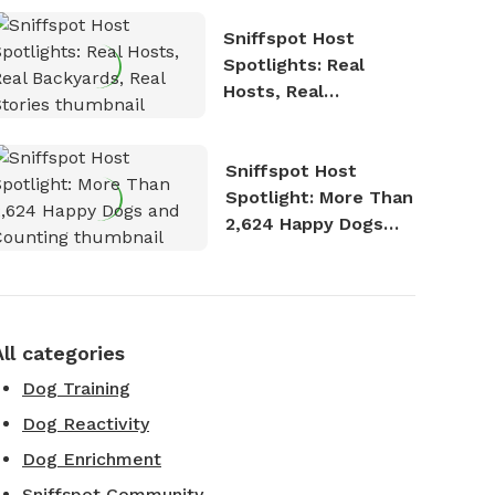
Sniffspot Host
Spotlights: Real
Hosts, Real
Backyards, Real
Stories
Sniffspot Host
Spotlight: More Than
2,624 Happy Dogs
and Counting
All categories
Dog Training
Dog Reactivity
Dog Enrichment
Sniffspot Community