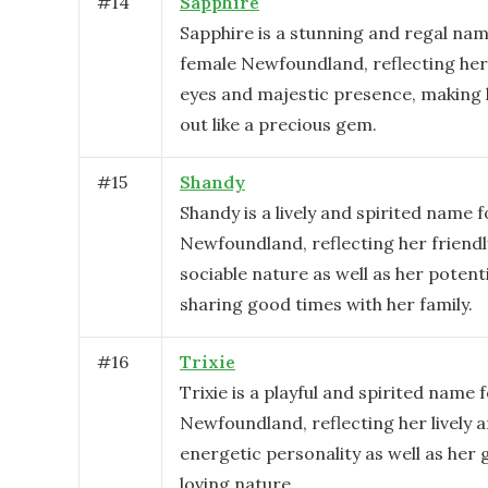
#
14
Sapphire
Sapphire is a stunning and regal nam
female Newfoundland, reflecting her
eyes and majestic presence, making 
out like a precious gem.
#
15
Shandy
Shandy is a lively and spirited name 
Newfoundland, reflecting her friend
sociable nature as well as her potenti
sharing good times with her family.
#
16
Trixie
Trixie is a playful and spirited name 
Newfoundland, reflecting her lively 
energetic personality as well as her 
loving nature.