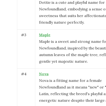
Dottie is a cute and playful name for
Newfoundland, embodying a sense o
sweetness that suits her affectionat
friendly nature perfectly.
#
3
Maple
Maple is a sweet and strong name fo
Newfoundland, inspired by the beauti
autumn leaves of the maple tree, ref
gentle yet majestic nature.
#
4
Nova
Nova is a fitting name for a female
Newfoundland as it means "new" or "
Latin, reflecting the breed's playful 
energetic nature despite their large 