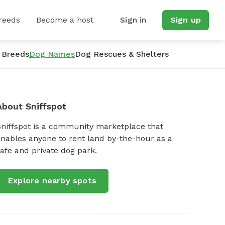
reeds
Become a host
Sign in
Sign up
 Breeds
Dog Names
Dog Rescues & Shelters
About Sniffspot
Sniffspot is a community marketplace that
nables anyone to rent land by-the-hour as a
afe and private dog park.
Explore nearby spots