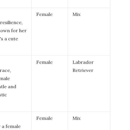
Female
Mix
resilience,
nown for her
's a cute
Female
Labrador
race,
Retriever
emale
tle and
stic
Female
Mix
r a female