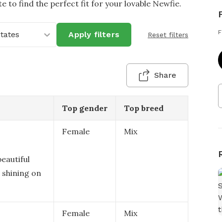
e to find the perfect fit for your lovable Newfie.
F
States
Apply filters
Reset filters
Share
Top gender
Top breed
Female
Mix
eautiful
 shining on
Female
Mix