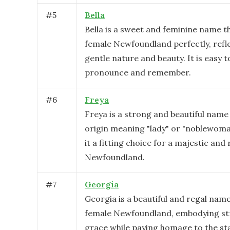
#
5
Bella
Bella is a sweet and feminine name th
female Newfoundland perfectly, refl
gentle nature and beauty. It is easy t
pronounce and remember.
#
6
Freya
Freya is a strong and beautiful name
origin meaning "lady" or "noblewoma
it a fitting choice for a majestic and
Newfoundland.
#
7
Georgia
Georgia is a beautiful and regal name
female Newfoundland, embodying st
grace while paying homage to the s