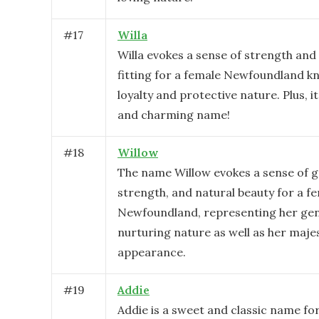
#
17
Willa
Willa evokes a sense of strength and 
fitting for a female Newfoundland k
loyalty and protective nature. Plus, it
and charming name!
#
18
Willow
The name Willow evokes a sense of g
strength, and natural beauty for a f
Newfoundland, representing her gen
nurturing nature as well as her maje
appearance.
#
19
Addie
Addie is a sweet and classic name fo