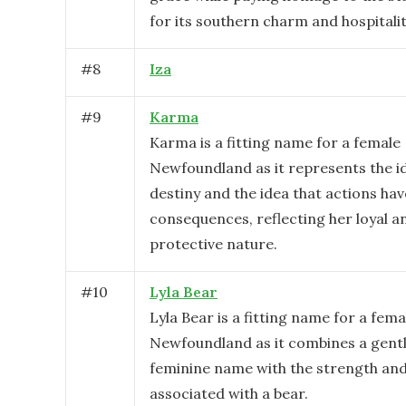
for its southern charm and hospitalit
#
8
Iza
#
9
Karma
Karma is a fitting name for a female
Newfoundland as it represents the i
destiny and the idea that actions hav
consequences, reflecting her loyal a
protective nature.
#
10
Lyla Bear
Lyla Bear is a fitting name for a fema
Newfoundland as it combines a gent
feminine name with the strength an
associated with a bear.