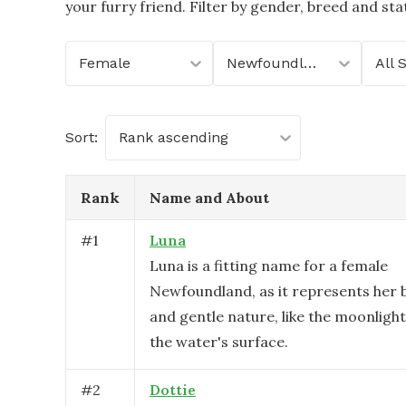
your furry friend. Filter by gender, breed and stat
Female
Newfoundland
All 
Sort:
Rank ascending
Rank
Name and About
#
1
Luna
Luna is a fitting name for a female
Newfoundland, as it represents her b
and gentle nature, like the moonlight
the water's surface.
#
2
Dottie