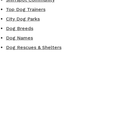
Top Dog Trainers
City Dog Parks
Dog Breeds
Dog Names
Dog Rescues & Shelters