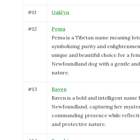
#
11
Oaklyn
#
12
Pema
Pema is a Tibetan name meaning lotu
symbolizing purity and enlightenment
unique and beautiful choice for a fem
Newfoundland dog with a gentle and
nature.
#
13
Raven
Raven is a bold and intelligent name 
Newfoundland, capturing her myste
commanding presence while reflectin
and protective nature.