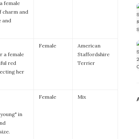
 a female
f charm and
e and
Female
American
r a female
Staffordshire
ful red
Terrier
lecting her
Female
Mix
young" in
and
size.