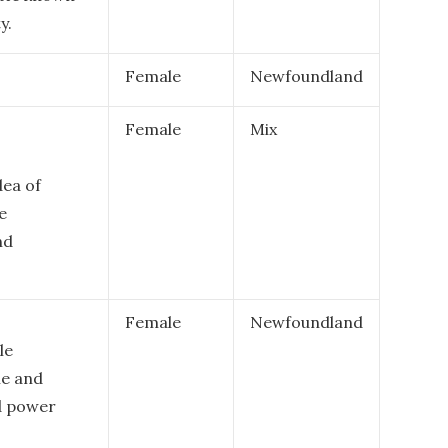
y.
Female
Newfoundland
Female
Mix
dea of
e
nd
Female
Newfoundland
le
le and
d power