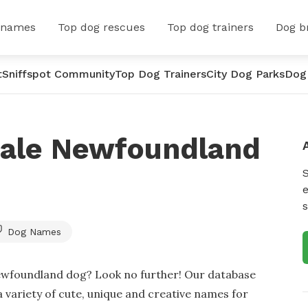
 names
Top dog rescues
Top dog trainers
Dog b
t
Sniffspot Community
Top Dog Trainers
City Dog Parks
Dog
male Newfoundland
e
s
Dog Names
ewfoundland dog? Look no further! Our database
a variety of cute, unique and creative names for