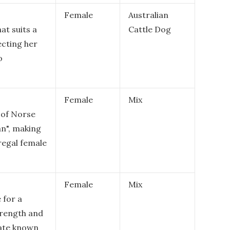
Female
Australian
at suits a
Cattle Dog
ecting her
o
Female
Mix
 of Norse
n", making
 regal female
Female
Mix
 for a
rength and
tate known