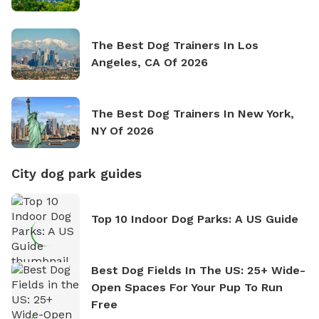
The Best Dog Trainers In Los
Angeles, CA Of 2026
The Best Dog Trainers In New York,
NY Of 2026
City dog park guides
Top 10 Indoor Dog Parks: A US Guide
Best Dog Fields In The US: 25+ Wide-
Open Spaces For Your Pup To Run
Free