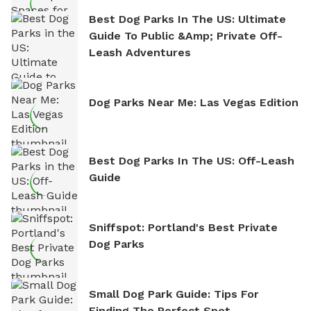
Best Dog Parks In The US: Ultimate
Guide To Public &amp; Private Off-
Leash Adventures
Dog Parks Near Me: Las Vegas Edition
Best Dog Parks In The US: Off-Leash
Guide
Sniffspot: Portland's Best Private
Dog Parks
Small Dog Park Guide: Tips For
Finding The Perfect Spot