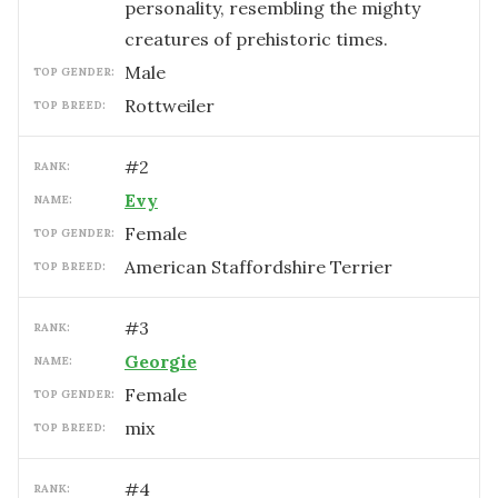
personality, resembling the mighty
creatures of prehistoric times.
male
TOP GENDER:
Rottweiler
TOP BREED:
#
2
RANK:
Evy
NAME:
female
TOP GENDER:
American Staffordshire Terrier
TOP BREED:
#
3
RANK:
Georgie
NAME:
female
TOP GENDER:
mix
TOP BREED:
#
4
RANK: