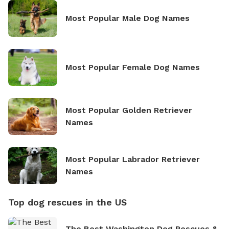
Most Popular Male Dog Names
Most Popular Female Dog Names
Most Popular Golden Retriever
Names
Most Popular Labrador Retriever
Names
Top dog rescues in the US
The Best Washington Dog Rescues &