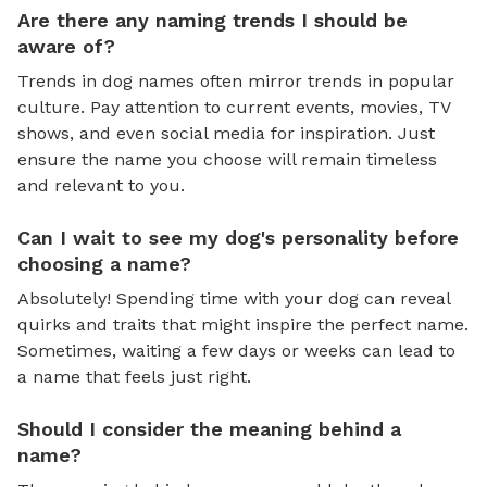
Are there any naming trends I should be
aware of?
Trends in dog names often mirror trends in popular
culture. Pay attention to current events, movies, TV
shows, and even social media for inspiration. Just
ensure the name you choose will remain timeless
and relevant to you.
Can I wait to see my dog's personality before
choosing a name?
Absolutely! Spending time with your dog can reveal
quirks and traits that might inspire the perfect name.
Sometimes, waiting a few days or weeks can lead to
a name that feels just right.
Should I consider the meaning behind a
name?