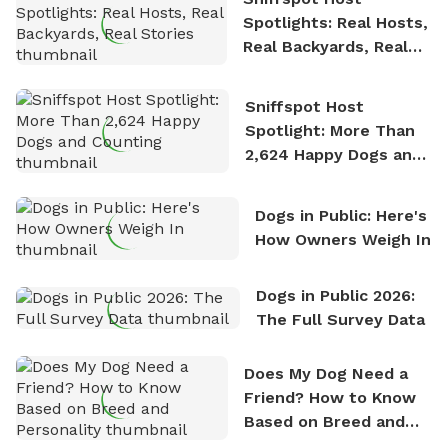
Spotlights: Real Hosts,
Real Backyards, Real
Stories
Sniffspot Host
Spotlight: More Than
2,624 Happy Dogs and
Counting
Dogs in Public: Here's
How Owners Weigh In
Dogs in Public 2026:
The Full Survey Data
Does My Dog Need a
Friend? How to Know
Based on Breed and
Personality