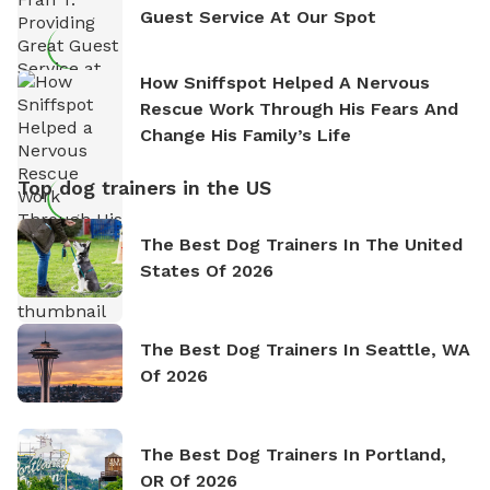
Guest Service At Our Spot
How Sniffspot Helped A Nervous
Rescue Work Through His Fears And
Change His Family’s Life
Top dog trainers in the US
The Best Dog Trainers In The United
States Of 2026
The Best Dog Trainers In Seattle, WA
Of 2026
The Best Dog Trainers In Portland,
OR Of 2026