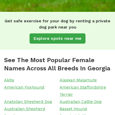
Get safe exercise for your dog by renting a private
dog park near you
Explore spots near me
See The Most Popular Female
Names Across All Breeds In Georgia
Akita
Alaskan Malamute
American Foxhound
American Staffordshire
Terrier
Anatolian Shepherd Dog
Australian Cattle Dog
Australian Shepherd
Basset Hound