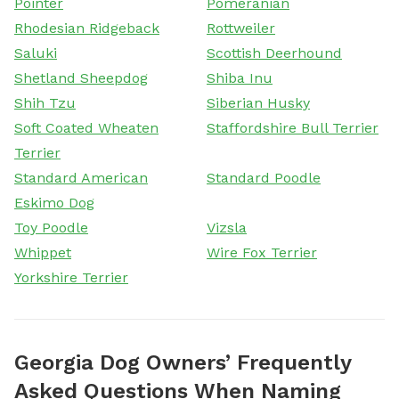
Pointer
Pomeranian
Rhodesian Ridgeback
Rottweiler
Saluki
Scottish Deerhound
Shetland Sheepdog
Shiba Inu
Shih Tzu
Siberian Husky
Soft Coated Wheaten
Staffordshire Bull Terrier
Terrier
Standard American
Standard Poodle
Eskimo Dog
Toy Poodle
Vizsla
Whippet
Wire Fox Terrier
Yorkshire Terrier
Georgia Dog Owners’ Frequently
Asked Questions When Naming