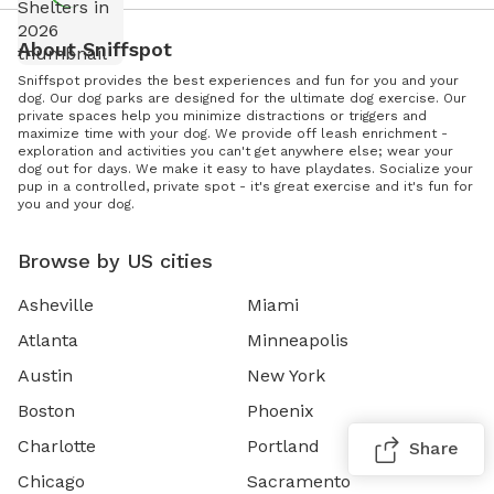
About Sniffspot
Sniffspot provides the best experiences and fun for you and your
dog. Our dog parks are designed for the ultimate dog exercise. Our
private spaces help you minimize distractions or triggers and
maximize time with your dog. We provide off leash enrichment -
exploration and activities you can't get anywhere else; wear your
dog out for days. We make it easy to have playdates. Socialize your
pup in a controlled, private spot - it's great exercise and it's fun for
you and your dog.
Browse by US cities
Asheville
Miami
Atlanta
Minneapolis
Austin
New York
Boston
Phoenix
Charlotte
Portland
Share
Chicago
Sacramento