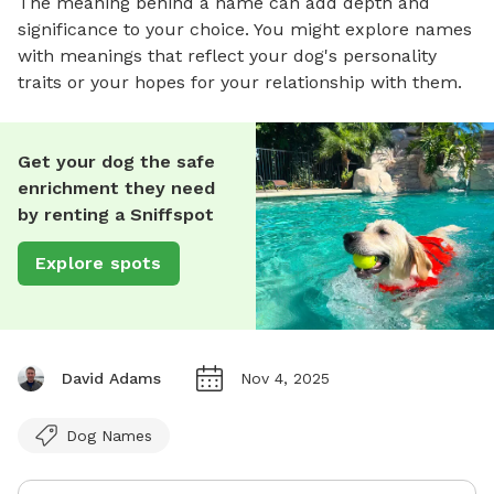
The meaning behind a name can add depth and
significance to your choice. You might explore names
with meanings that reflect your dog's personality
traits or your hopes for your relationship with them.
Get your dog the safe
enrichment they need
by renting a Sniffspot
Explore spots
David Adams
Nov 4, 2025
Dog Names