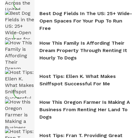
Best Dog Fields In The US: 25+ Wide-
Open Spaces For Your Pup To Run
Free
How This Family Is Affording Their
Dream Property Through Renting It
Hourly To Dogs
Host Tips: Ellen K. What Makes
Sniffspot Successful For Me
How This Oregon Farmer Is Making A
Business From Renting Her Land To
Dogs
Host Tips: Fran T. Providing Great