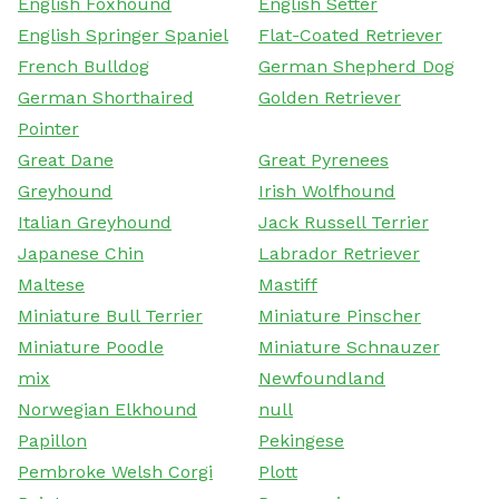
English Foxhound
English Setter
English Springer Spaniel
Flat-Coated Retriever
French Bulldog
German Shepherd Dog
German Shorthaired
Golden Retriever
Pointer
Great Dane
Great Pyrenees
Greyhound
Irish Wolfhound
Italian Greyhound
Jack Russell Terrier
Japanese Chin
Labrador Retriever
Maltese
Mastiff
Miniature Bull Terrier
Miniature Pinscher
Miniature Poodle
Miniature Schnauzer
mix
Newfoundland
Norwegian Elkhound
null
Papillon
Pekingese
Pembroke Welsh Corgi
Plott