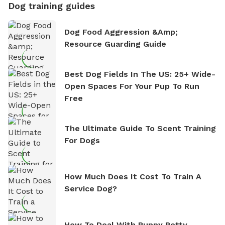
Dog training guides
Dog Food Aggression &amp;
Resource Guarding Guide
Best Dog Fields In The US: 25+ Wide-
Open Spaces For Your Pup To Run
Free
The Ultimate Guide To Scent Training
For Dogs
How Much Does It Cost To Train A
Service Dog?
How To Deal With Puppy Potty