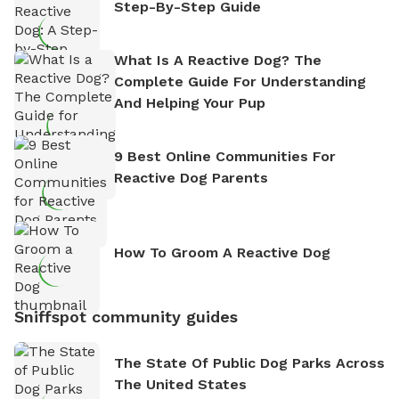
Step-By-Step Guide
What Is A Reactive Dog? The
Complete Guide For Understanding
And Helping Your Pup
9 Best Online Communities For
Reactive Dog Parents
How To Groom A Reactive Dog
Sniffspot community guides
The State Of Public Dog Parks Across
The United States