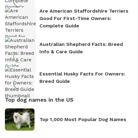
Are American Staffordshire Terriers
Good For First-Time Owners:
Complete Guide
Australian Shepherd Facts: Breed
Info & Care Guide
Essential Husky Facts For Owners:
Breed Guide
Top dog names in the US
Top 1,000 Most Popular Dog Names