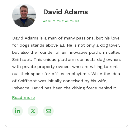
David Adams
ABOUT THE AUTHOR
David Adams is a man of many passions, but his love
for dogs stands above all. He is not only a dog lover,
but also the founder of an innovative platform called
Sniffspot. This unique platform connects dog owners
with private property owners who are willing to rent
out their space for off-leash playtime. While the idea
of Sniffspot was initially conceived by his wife,
Rebecca, David has been the driving force behind its
remarkable success, tirelessly overseeing its growth
Read more
and development. David's dedication to providing
safe and enjoyable spaces for dogs to play, explore,
and socialize is evident in his unwavering
commitment to Sniffspot. He strongly believes that
dogs need ample space and opportunities to stretch