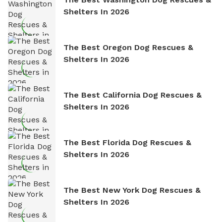
Shelters In 2026
The Best Oregon Dog Rescues &
Shelters In 2026
The Best California Dog Rescues &
Shelters In 2026
The Best Florida Dog Rescues &
Shelters In 2026
The Best New York Dog Rescues &
Shelters In 2026