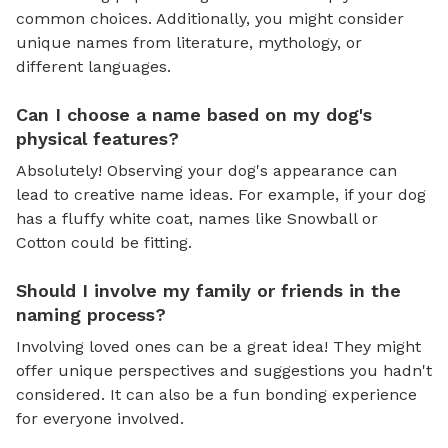
common choices. Additionally, you might consider
unique names from literature, mythology, or
different languages.
Can I choose a name based on my dog's
physical features?
Absolutely! Observing your dog's appearance can
lead to creative name ideas. For example, if your dog
has a fluffy white coat, names like Snowball or
Cotton could be fitting.
Should I involve my family or friends in the
naming process?
Involving loved ones can be a great idea! They might
offer unique perspectives and suggestions you hadn't
considered. It can also be a fun bonding experience
for everyone involved.