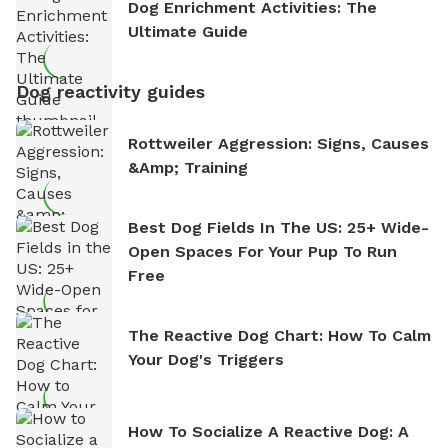
Dog Enrichment Activities: The
Ultimate Guide
Dog reactivity guides
Rottweiler Aggression: Signs, Causes
&amp; Training
Best Dog Fields In The US: 25+ Wide-
Open Spaces For Your Pup To Run
Free
The Reactive Dog Chart: How To Calm
Your Dog's Triggers
How To Socialize A Reactive Dog: A