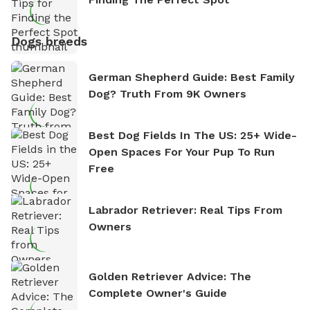
Dogs breeds
German Shepherd Guide: Best Family
Dog? Truth From 9K Owners
Best Dog Fields In The US: 25+ Wide-
Open Spaces For Your Pup To Run
Free
Labrador Retriever: Real Tips From
Owners
Golden Retriever Advice: The
Complete Owner's Guide