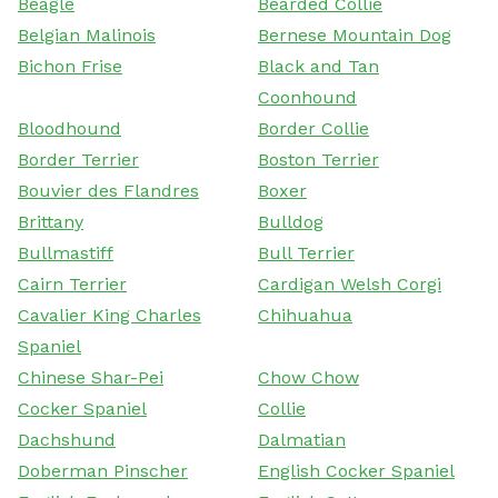
Beagle
Bearded Collie
Belgian Malinois
Bernese Mountain Dog
Bichon Frise
Black and Tan
Coonhound
Bloodhound
Border Collie
Border Terrier
Boston Terrier
Bouvier des Flandres
Boxer
Brittany
Bulldog
Bullmastiff
Bull Terrier
Cairn Terrier
Cardigan Welsh Corgi
Cavalier King Charles
Chihuahua
Spaniel
Chinese Shar-Pei
Chow Chow
Cocker Spaniel
Collie
Dachshund
Dalmatian
Doberman Pinscher
English Cocker Spaniel