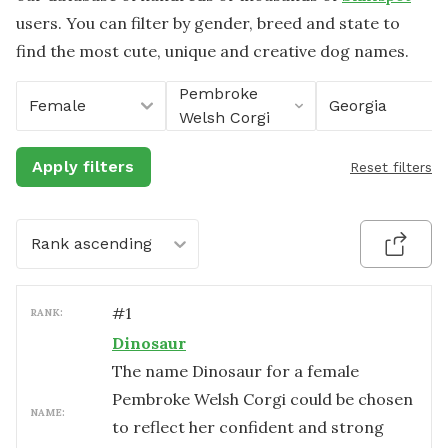
users. You can filter by gender, breed and state to
find the most cute, unique and creative dog names.
Pembroke
Female
Georgia
Welsh Corgi
Apply filters
Reset filters
Rank ascending
#
1
RANK:
Dinosaur
The name Dinosaur for a female
Pembroke Welsh Corgi could be chosen
NAME:
to reflect her confident and strong