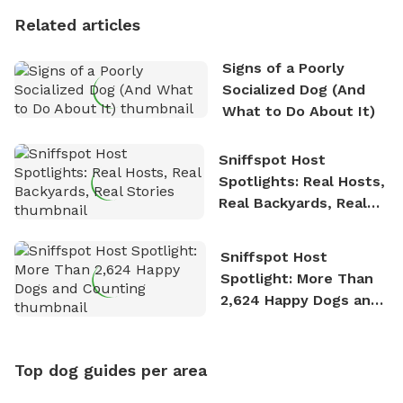
Related articles
Signs of a Poorly
Socialized Dog (And
What to Do About It)
Sniffspot Host
Spotlights: Real Hosts,
Real Backyards, Real
Stories
Sniffspot Host
Spotlight: More Than
2,624 Happy Dogs and
Counting
Top dog guides per area