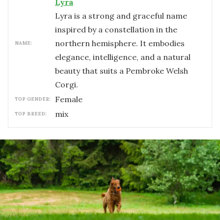
Lyra
Lyra is a strong and graceful name
inspired by a constellation in the
northern hemisphere. It embodies
NAME:
elegance, intelligence, and a natural
beauty that suits a Pembroke Welsh
Corgi.
female
TOP GENDER:
mix
TOP BREED: