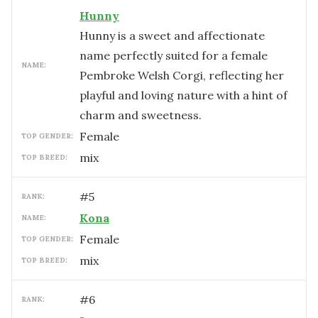
Hunny
Hunny is a sweet and affectionate
name perfectly suited for a female
NAME:
Pembroke Welsh Corgi, reflecting her
playful and loving nature with a hint of
charm and sweetness.
female
TOP GENDER:
mix
TOP BREED:
#
5
RANK:
Kona
NAME:
female
TOP GENDER:
mix
TOP BREED:
#
6
RANK: