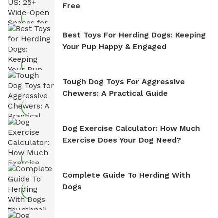
Free
Best Toys For Herding Dogs: Keeping
Your Pup Happy & Engaged
Tough Dog Toys For Aggressive
Chewers: A Practical Guide
Dog Exercise Calculator: How Much
Exercise Does Your Dog Need?
Complete Guide To Herding With
Dogs