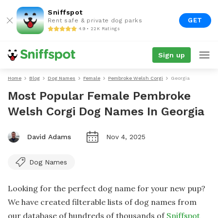
Sniffspot
GET
Rent safe & private dog parks
4.9 • 22K Ratings
Sign up
Home
Blog
Dog Names
Female
Pembroke Welsh Corgi
Georgia
Most Popular Female Pembroke
Welsh Corgi Dog Names In Georgia
David Adams
Nov 4, 2025
Dog Names
Looking for the perfect dog name for your new pup?
We have created filterable lists of dog names from
our database of hundreds of thousands of
Sniffspot