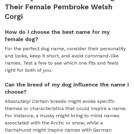
Their Female Pembroke Welsh
Corgi
How do I choose the best name for my
female dog?
For the perfect dog name, consider their personality
and looks, keep it short, and avoid command-like
names. Test a few to see which one fits and feels
right for both of you.
Can the breed of my dog influence the name I
choose?
Absolutely! Certain breeds might evoke specific
themes or characteristics that could inspire a name.
For instance, a Husky might bring to mind names
associated with the Arctic or snow, while a
Dachshund might inspire names with German