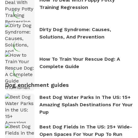
Training Regression
Dirty Dog Syndrome: Causes,
Solutions, And Prevention
How To Train Your Rescue Dog: A
Complete Guide
Dog enrichment guides
Best Dog Water Parks In The US: 15+
Amazing Splash Destinations For Your
Pup
Best Dog Fields In The US: 25+ Wide-
Open Spaces For Your Pup To Run