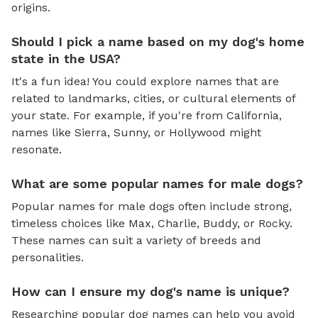
origins.
Should I pick a name based on my dog's home
state in the USA?
It's a fun idea! You could explore names that are
related to landmarks, cities, or cultural elements of
your state. For example, if you're from California,
names like Sierra, Sunny, or Hollywood might
resonate.
What are some popular names for male dogs?
Popular names for male dogs often include strong,
timeless choices like Max, Charlie, Buddy, or Rocky.
These names can suit a variety of breeds and
personalities.
How can I ensure my dog's name is unique?
Researching popular dog names can help you avoid