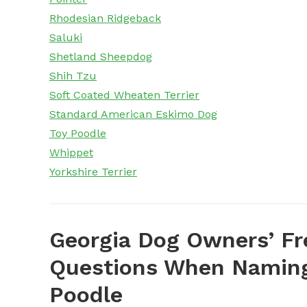
Rhodesian Ridgeback
Saluki
Shetland Sheepdog
Shih Tzu
Soft Coated Wheaten Terrier
Standard American Eskimo Dog
Toy Poodle
Whippet
Yorkshire Terrier
Georgia Dog Owners’ Fr
Questions When Naming
Poodle