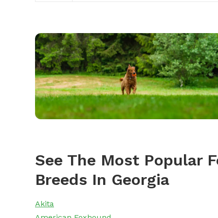
See The Most Popular F
Breeds In Georgia
Akita
American Foxhound