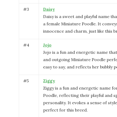
#
3
Daisy
Daisy is a sweet and playful name tha
a female Miniature Poodle. It convey
innocence and charm, just like this b
#
4
Jojo
Jojo is a fun and energetic name that 
and outgoing Miniature Poodle perfect
easy to say, and reflects her bubbly p
#
5
Ziggy
Ziggy is a fun and energetic name fo
Poodle, reflecting their playful and 
personality. It evokes a sense of sty
perfect for this breed.