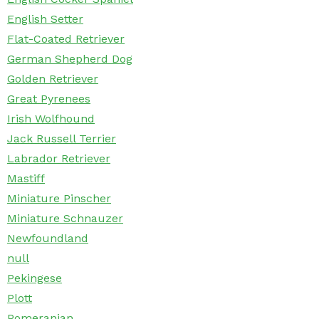
English Setter
Flat-Coated Retriever
German Shepherd Dog
Golden Retriever
Great Pyrenees
Irish Wolfhound
Jack Russell Terrier
Labrador Retriever
Mastiff
Miniature Pinscher
Miniature Schnauzer
Newfoundland
null
Pekingese
Plott
Pomeranian