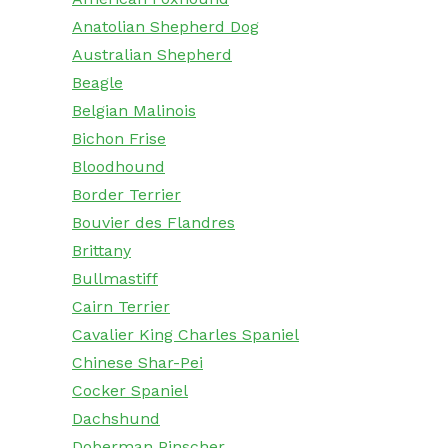
Anatolian Shepherd Dog
Australian Shepherd
Beagle
Belgian Malinois
Bichon Frise
Bloodhound
Border Terrier
Bouvier des Flandres
Brittany
Bullmastiff
Cairn Terrier
Cavalier King Charles Spaniel
Chinese Shar-Pei
Cocker Spaniel
Dachshund
Doberman Pinscher