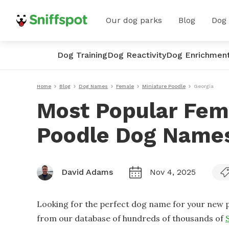
Our dog parks
Blog
Dog
Dog Training
Dog Reactivity
Dog Enrichmen
Home
Blog
Dog Names
Female
Miniature Poodle
Georgia
Most Popular Fem
Poodle Dog Names
David Adams
Nov 4, 2025
Looking for the perfect dog name for your new p
from our database of hundreds of thousands of