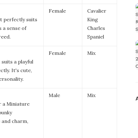
Female
Cavalier
t perfectly suits
King
s a sense of
Charles
reed.
Spaniel
Female
Mix
suits a playful
ly. It's cute,
ersonality.
Male
Mix
r a Miniature
spunky
le and charm,