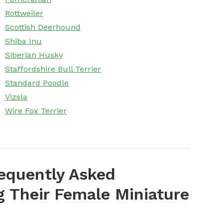
Rottweiler
Scottish Deerhound
Shiba Inu
Siberian Husky
Staffordshire Bull Terrier
Standard Poodle
Vizsla
Wire Fox Terrier
equently Asked
 Their Female Miniature