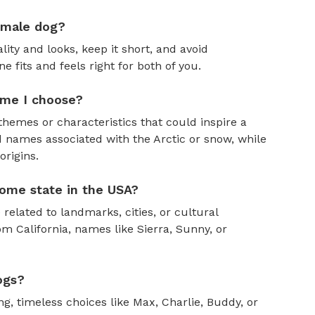
emale dog?
ity and looks, keep it short, and avoid
fits and feels right for both of you.
ame I choose?
themes or characteristics that could inspire a
 names associated with the Arctic or snow, while
rigins.
ome state in the USA?
 related to landmarks, cities, or cultural
om California, names like Sierra, Sunny, or
ogs?
, timeless choices like Max, Charlie, Buddy, or