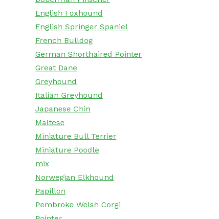
English Foxhound
English Springer Spaniel
French Bulldog
German Shorthaired Pointer
Great Dane
Greyhound
Italian Greyhound
Japanese Chin
Maltese
Miniature Bull Terrier
Miniature Poodle
mix
Norwegian Elkhound
Papillon
Pembroke Welsh Corgi
Pointer