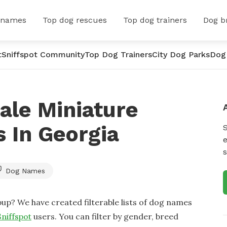
 names
Top dog rescues
Top dog trainers
Dog b
t
Sniffspot Community
Top Dog Trainers
City Dog Parks
Dog
ale Miniature
 In Georgia
e
s
Dog Names
up? We have created filterable lists of dog names
Sniffspot
users. You can filter by gender, breed