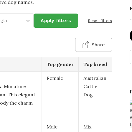
tive dog names.
F
gia
Apply filters
Reset filters
Share
Top gender
Top breed
Female
Australian
 a Miniature
Cattle
ian. This elegant
Dog
body the charm
Male
Mix