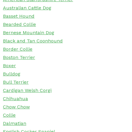
Australian Cattle Dog
Basset Hound
Bearded Collie
Bernese Mountain Dog
Black and Tan Coonhound
Border Collie
Boston Terrier
Boxer
Bulldog
Bull Terrier
Cardigan Welsh Corgi
Chihuahua
Chow Chow
Collie
Dalmatian
English Cocker Spaniel