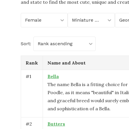
and state to find the most cute, unique and crea
Female
Miniature Poodle
Geor
Sort:
Rank ascending
Rank
Name and About
#
1
Bella
The name Bella is a fitting choice for
Poodle, as it means "beautiful" in Ital
and graceful breed would surely em
and sophistication of a Bella.
#
2
Butters