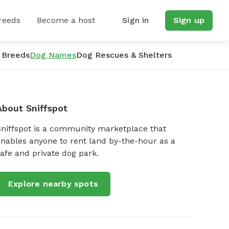
reeds
Become a host
Sign in
Sign up
 Breeds
Dog Names
Dog Rescues & Shelters
About Sniffspot
Sniffspot is a community marketplace that
nables anyone to rent land by-the-hour as a
afe and private dog park.
Explore nearby spots