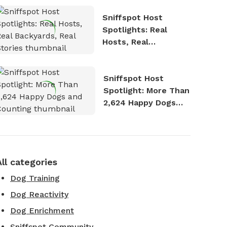
Sniffspot Host
Spotlights: Real
Hosts, Real
Backyards, Real
Stories
Sniffspot Host
Spotlight: More Than
2,624 Happy Dogs
and Counting
All categories
Dog Training
Dog Reactivity
Dog Enrichment
Sniffspot Community