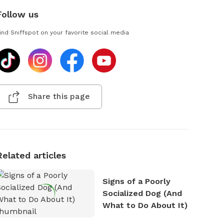
Follow us
ind Sniffspot on your favorite social media
Share this page
Related articles
Signs of a Poorly
Socialized Dog (And
What to Do About It)