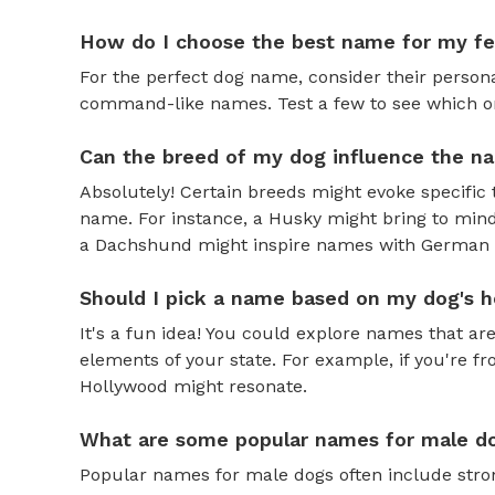
How do I choose the best name for my f
For the perfect dog name, consider their personal
command-like names. Test a few to see which one 
Can the breed of my dog influence the n
Absolutely! Certain breeds might evoke specific 
name. For instance, a Husky might bring to mind
a Dachshund might inspire names with German o
Should I pick a name based on my dog's h
It's a fun idea! You could explore names that are
elements of your state. For example, if you're fr
Hollywood might resonate.
What are some popular names for male d
Popular names for male dogs often include strong