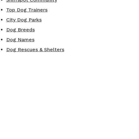
Top Dog Trainers
City Dog Parks
Dog Breeds
Dog Names
Dog Rescues & Shelters