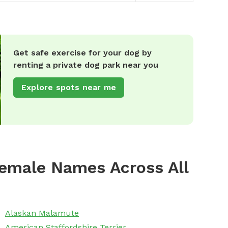
Get safe exercise for your dog by
renting a private dog park near you
Explore spots near me
emale Names Across All
Alaskan Malamute
American Staffordshire Terrier