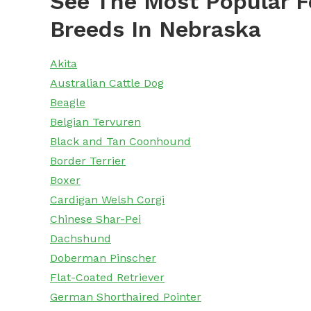
See The Most Popular F
Breeds In Nebraska
Akita
Australian Cattle Dog
Beagle
Belgian Tervuren
Black and Tan Coonhound
Border Terrier
Boxer
Cardigan Welsh Corgi
Chinese Shar-Pei
Dachshund
Doberman Pinscher
Flat-Coated Retriever
German Shorthaired Pointer