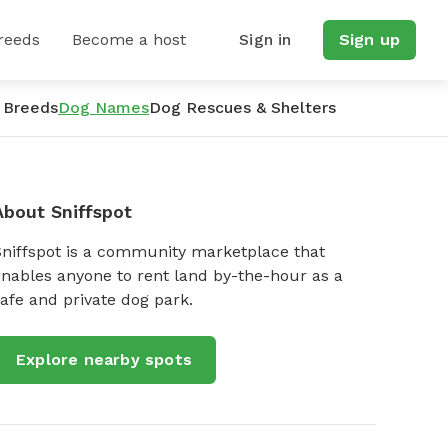
reeds
Become a host
Sign in
Sign up
 Breeds
Dog Names
Dog Rescues & Shelters
About Sniffspot
Sniffspot is a community marketplace that
nables anyone to rent land by-the-hour as a
afe and private dog park.
Explore nearby spots