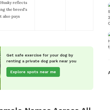
 Husky reflects
ing the breed's
t also pays
Get safe exercise for your dog by
renting a private dog park near you
Explore spots near me