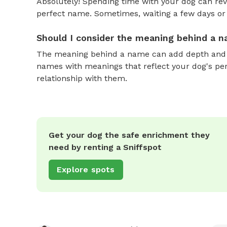
Absolutely! Spending time with your dog can reve
perfect name. Sometimes, waiting a few days or 
Should I consider the meaning behind a 
The meaning behind a name can add depth and si
names with meanings that reflect your dog's pers
relationship with them.
Get your dog the safe enrichment they
need by renting a Sniffspot
Explore spots