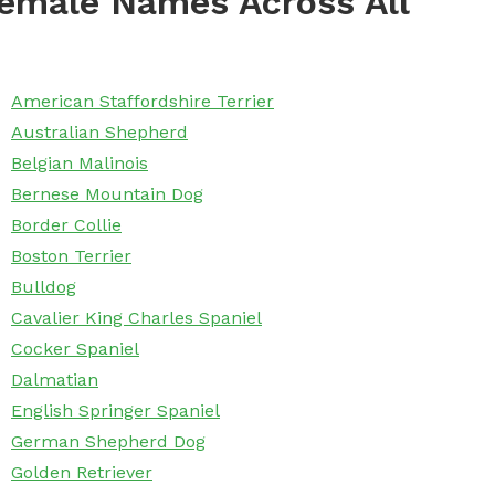
emale Names Across All
American Staffordshire Terrier
Australian Shepherd
Belgian Malinois
Bernese Mountain Dog
Border Collie
Boston Terrier
Bulldog
Cavalier King Charles Spaniel
Cocker Spaniel
Dalmatian
English Springer Spaniel
German Shepherd Dog
Golden Retriever