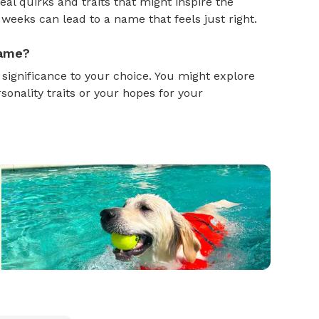
al quirks and traits that might inspire the
weeks can lead to a name that feels just right.
name?
gnificance to your choice. You might explore
onality traits or your hopes for your