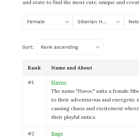
and state to find the most cute, unique and crea
Female
Siberian Husky
Neb
Sort:
Rank ascending
Rank
Name and About
#
1
Havoc
The name "Havoc" suits a female Sib
to their adventurous and energetic n
causing chaos and excitement where
their playful antics.
#
2
Sage