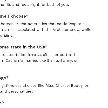
fits and feels right for both of you.
ame I choose?
themes or characteristics that could inspire a
 names associated with the Arctic or snow, while
rigins.
ome state in the USA?
 related to landmarks, cities, or cultural
om California, names like Sierra, Sunny, or
ogs?
, timeless choices like Max, Charlie, Buddy, or
and personalities.
e?