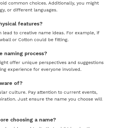
oid common choices. Additionally, you might
y, or different languages.
ysical features?
 lead to creative name ideas. For example, if
ball or Cotton could be fitting.
the naming process?
might offer unique perspectives and suggestions
ing experience for everyone involved.
aware of?
ar culture. Pay attention to current events,
piration. Just ensure the name you choose will
efore choosing a name?