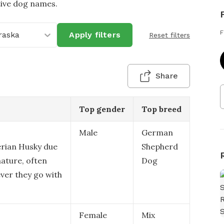
tive dog names.
F
raska
Apply filters
Reset filters
Share
Top gender
Top breed
Male
German
erian Husky due
Shepherd
ature, often
Dog
ver they go with
Female
Mix