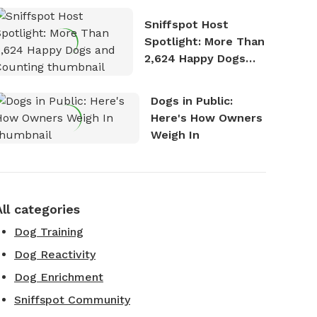
Stories
Sniffspot Host
Spotlight: More Than
2,624 Happy Dogs
and Counting
Dogs in Public:
Here's How Owners
Weigh In
All categories
Dog Training
Dog Reactivity
Dog Enrichment
Sniffspot Community