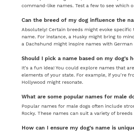
command-like names. Test a few to see which one 
Can the breed of my dog influence the n
Absolutely! Certain breeds might evoke specific 
name. For instance, a Husky might bring to mind
a Dachshund might inspire names with German o
Should I pick a name based on my dog's h
It's a fun idea! You could explore names that are
elements of your state. For example, if you're fr
Hollywood might resonate.
What are some popular names for male d
Popular names for male dogs often include strong
Rocky. These names can suit a variety of breeds 
How can I ensure my dog's name is uniqu