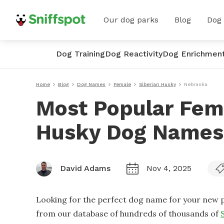
Our dog parks
Blog
Dog
Dog Training
Dog Reactivity
Dog Enrichmen
Home
Blog
Dog Names
Female
Siberian Husky
Nebraska
Most Popular Fem
Husky Dog Names
David Adams
Nov 4, 2025
Looking for the perfect dog name for your new p
from our database of hundreds of thousands of