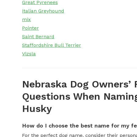
Great Pyrenees
Italian Greyhound
mix
Pointer
Saint Bernard
Staffordshire Bull Terrier
Vizsla
Nebraska Dog Owners’ 
Questions When Naming
Husky
How do I choose the best name for my f
For the perfect dog name, consider their personal