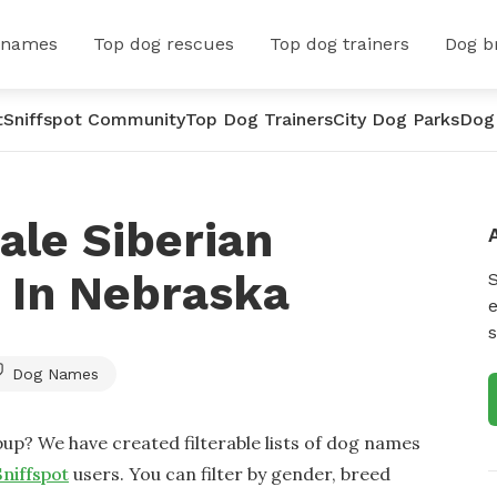
 names
Top dog rescues
Top dog trainers
Dog b
t
Sniffspot Community
Top Dog Trainers
City Dog Parks
Dog
ale Siberian
 In Nebraska
e
s
Dog Names
up? We have created filterable lists of dog names
Sniffspot
users. You can filter by gender, breed