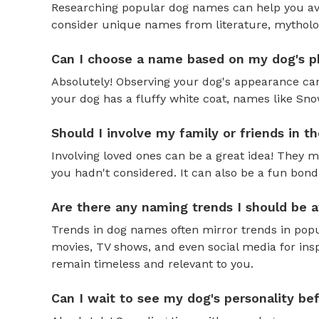
Researching popular dog names can help you av
consider unique names from literature, mytholog
Can I choose a name based on my dog's ph
Absolutely! Observing your dog's appearance can
your dog has a fluffy white coat, names like Snow
Should I involve my family or friends in 
Involving loved ones can be a great idea! They 
you hadn't considered. It can also be a fun bond
Are there any naming trends I should be 
Trends in dog names often mirror trends in popul
movies, TV shows, and even social media for ins
remain timeless and relevant to you.
Can I wait to see my dog's personality b