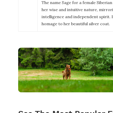
The name Sage for a female Siberian
her wise and intuitive nature, mirror
intelligence and independent spirit. I
homage to her beautiful silver coat.