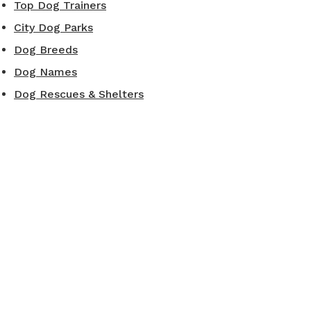
Top Dog Trainers
City Dog Parks
Dog Breeds
Dog Names
Dog Rescues & Shelters