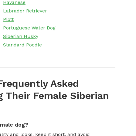
Havanese
Labrador Retriever
Plott
Portuguese Water Dog
Siberian Husky
Standard Poodle
Frequently Asked
 Their Female Siberian
emale dog?
ity and looks, keep it short, and avoid