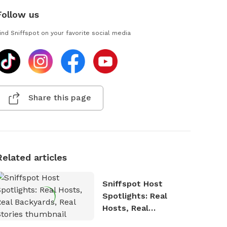
Follow us
ind Sniffspot on your favorite social media
Share this page
Related articles
Sniffspot Host
Spotlights: Real
Hosts, Real
Backyards, Real