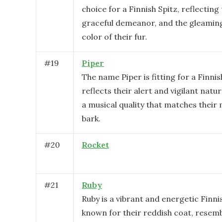
choice for a Finnish Spitz, reflecting 
graceful demeanor, and the gleamin
color of their fur.
#
19
Piper
The name Piper is fitting for a Finnish
reflects their alert and vigilant natur
a musical quality that matches their
bark.
#
20
Rocket
#
21
Ruby
Ruby is a vibrant and energetic Finni
known for their reddish coat, resemb