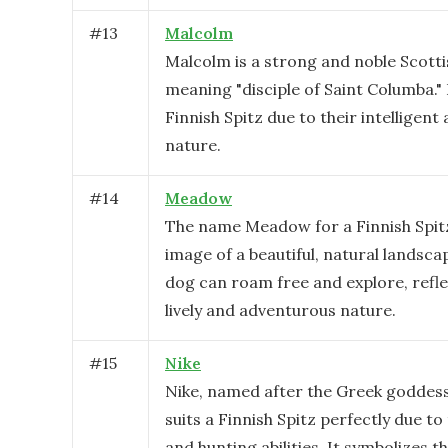
#
13
Malcolm
Malcolm is a strong and noble Scott
meaning "disciple of Saint Columba." I
Finnish Spitz due to their intelligent 
nature.
#
14
Meadow
The name Meadow for a Finnish Spit
image of a beautiful, natural landsc
dog can roam free and explore, refle
lively and adventurous nature.
#
15
Nike
Nike, named after the Greek goddess 
suits a Finnish Spitz perfectly due to 
and hunting abilities. It symbolizes t