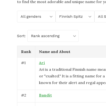
to find the most adorable and unique name for yo
All genders
Finnish Spitz
All 
Sort:
Rank ascending
Rank
Name and About
#
1
Ari
Ari is a traditional Finnish name mea
or "exalted." It is a fitting name for a
known for their alert and regal appe
#
2
Bandit