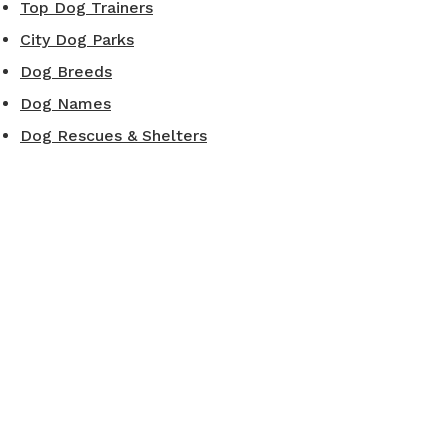
Top Dog Trainers
City Dog Parks
Dog Breeds
Dog Names
Dog Rescues & Shelters