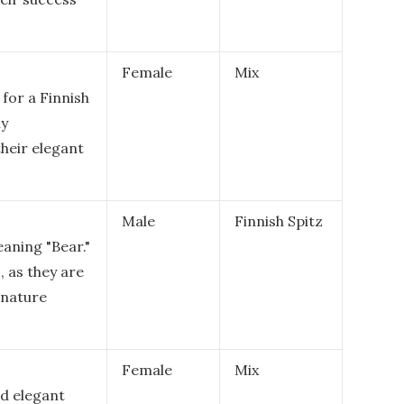
Female
Mix
for a Finnish
ly
 their elegant
Male
Finnish Spitz
eaning "Bear."
z, as they are
 nature
Female
Mix
d elegant