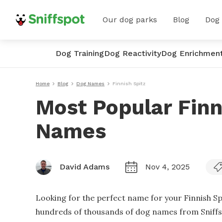
Our dog parks
Blog
Dog
Dog Training
Dog Reactivity
Dog Enrichmen
Home
Blog
Dog Names
Finnish Spitz
Most Popular Finn
Names
David Adams
Nov 4, 2025
Looking for the perfect name for your Finnish Sp
hundreds of thousands of dog names from Sniffspo