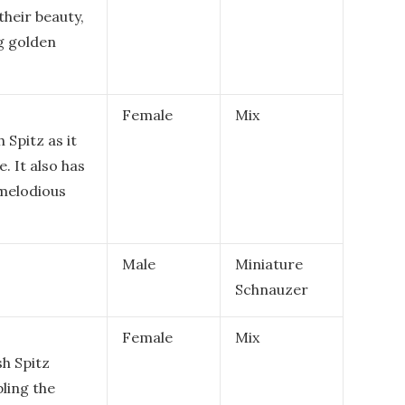
their beauty,
g golden
Female
Mix
 Spitz as it
e. It also has
 melodious
Male
Miniature
Schnauzer
Female
Mix
sh Spitz
ling the