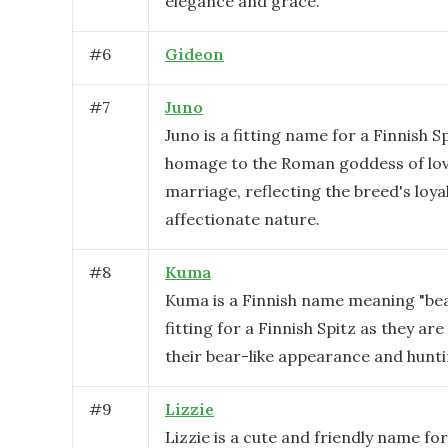
elegance and grace.
#
6
Gideon
#
7
Juno
Juno is a fitting name for a Finnish Sp
homage to the Roman goddess of lo
marriage, reflecting the breed's loya
affectionate nature.
#
8
Kuma
Kuma is a Finnish name meaning "bear.
fitting for a Finnish Spitz as they ar
their bear-like appearance and huntin
#
9
Lizzie
Lizzie is a cute and friendly name for