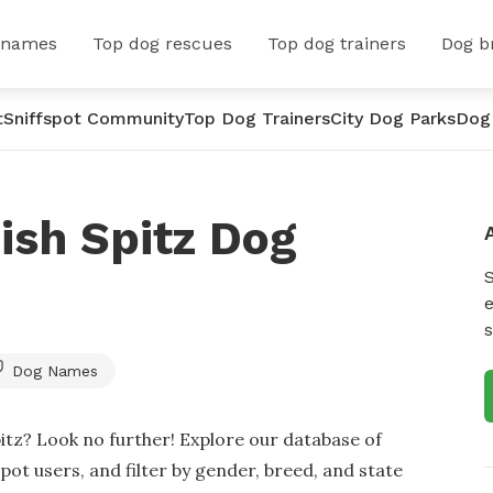
 names
Top dog rescues
Top dog trainers
Dog b
t
Sniffspot Community
Top Dog Trainers
City Dog Parks
Dog
ish Spitz Dog
e
s
Dog Names
itz? Look no further! Explore our database of
t users, and filter by gender, breed, and state