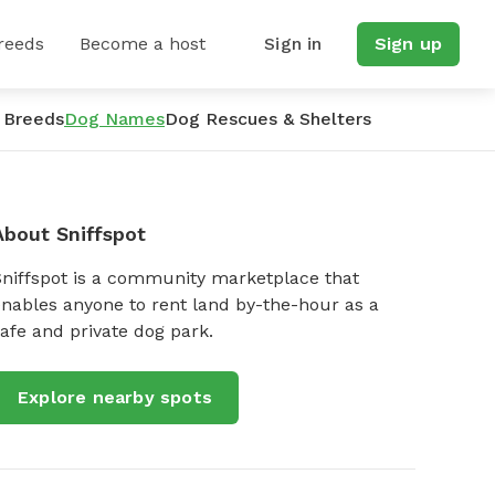
reeds
Become a host
Sign in
Sign up
 Breeds
Dog Names
Dog Rescues & Shelters
About Sniffspot
Sniffspot is a community marketplace that
nables anyone to rent land by-the-hour as a
afe and private dog park.
Explore nearby spots