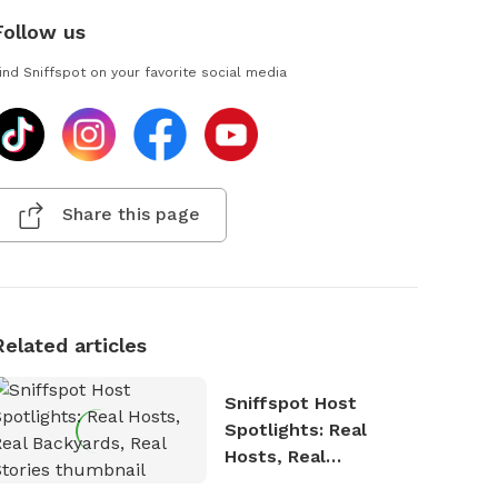
Follow us
ind Sniffspot on your favorite social media
Share this page
Related articles
Sniffspot Host
Spotlights: Real
Hosts, Real
Backyards, Real