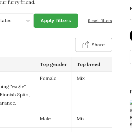
ur furry friend.
F
States
Apply filters
Reset filters
Share
Top gender
Top breed
Female
Mix
ning "eagle"
 Finnish Spitz,
arance.
Male
Mix