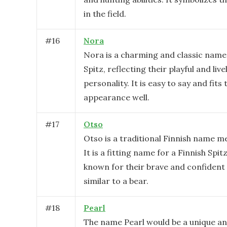
in the field.
#
16
Nora
Nora is a charming and classic name 
Spitz, reflecting their playful and live
personality. It is easy to say and fits
appearance well.
#
17
Otso
Otso is a traditional Finnish name m
It is a fitting name for a Finnish Spit
known for their brave and confident
similar to a bear.
#
18
Pearl
The name Pearl would be a unique an