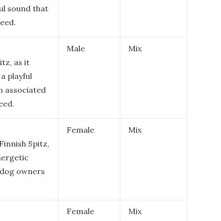
ful sound that
reed.
Male
Mix
tz, as it
a playful
en associated
eed.
Female
Mix
Finnish Spitz,
nergetic
g dog owners
Female
Mix