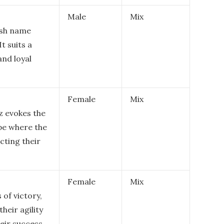
Male
Mix
ish name
t suits a
and loyal
Female
Mix
z evokes the
ape where the
cting their
Female
Mix
of victory,
their agility
heir success