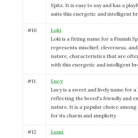
Spitz. It is easy to say and has a play
suits this energetic and intelligent b
#
10
Loki
Loki is a fitting name for a Finnish Spi
represents mischief, cleverness, and 
nature, characteristics that are oft
with this energetic and intelligent br
#
11
Lucy
Lucy is a sweet and lively name for a 
reflecting the breed's friendly and e
nature. It is a popular choice amon
for its charm and simplicity.
#
12
Lumi