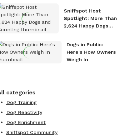
Stories
Sniffspot Host
Spotlight: More Than
2,624 Happy Dogs
and Counting
Dogs in Public:
Here's How Owners
Weigh In
All categories
Dog Training
Dog Reactivity
Dog Enrichment
Sniffspot Community