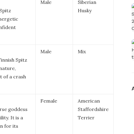
Male
Siberian
 Spitz
Husky
nergetic
nfident
Male
Mix
innish Spitz
 nature,
 of a crash
Female
American
orse goddess
Staffordshire
ity. It is a
Terrier
n for its