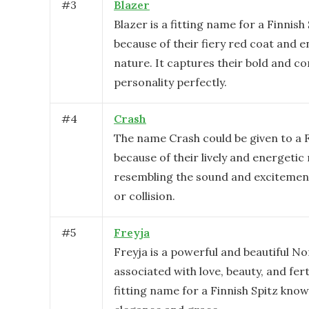
#
3
Blazer
Blazer is a fitting name for a Finnish
because of their fiery red coat and e
nature. It captures their bold and co
personality perfectly.
#
4
Crash
The name Crash could be given to a F
because of their lively and energetic
resembling the sound and excitement
or collision.
#
5
Freyja
Freyja is a powerful and beautiful N
associated with love, beauty, and fertil
fitting name for a Finnish Spitz know