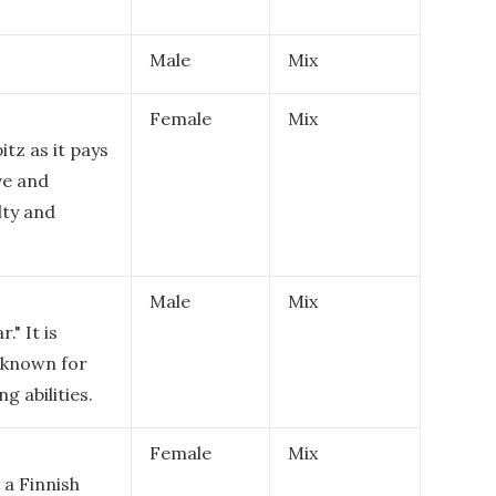
Male
Mix
Female
Mix
itz as it pays
ve and
lty and
Male
Mix
" It is
e known for
g abilities.
Female
Mix
 a Finnish