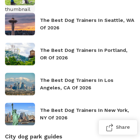
The Best Dog Trainers In Seattle, WA
Of 2026
The Best Dog Trainers In Portland,
OR Of 2026
The Best Dog Trainers In Los
Angeles, CA Of 2026
The Best Dog Trainers In New York,
NY Of 2026
Share
City dog park guides