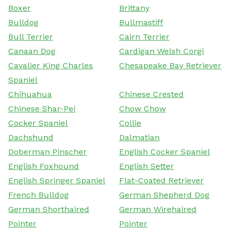
Boxer
Brittany
Bulldog
Bullmastiff
Bull Terrier
Cairn Terrier
Canaan Dog
Cardigan Welsh Corgi
Cavalier King Charles
Chesapeake Bay Retriever
Spaniel
Chihuahua
Chinese Crested
Chinese Shar-Pei
Chow Chow
Cocker Spaniel
Collie
Dachshund
Dalmatian
Doberman Pinscher
English Cocker Spaniel
English Foxhound
English Setter
English Springer Spaniel
Flat-Coated Retriever
French Bulldog
German Shepherd Dog
German Shorthaired
German Wirehaired
Pointer
Pointer