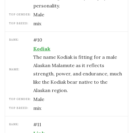
personality.
male
TOP GENDER:
mix
TOP BREED:
#
10
RANK:
Kodiak
The name Kodiak is fitting for a male
Alaskan Malamute as it reflects
NAME:
strength, power, and endurance, much
like the Kodiak bear native to the
Alaskan region.
male
TOP GENDER:
mix
TOP BREED:
#
11
RANK: