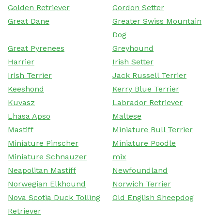
Golden Retriever
Gordon Setter
Great Dane
Greater Swiss Mountain
Dog
Great Pyrenees
Greyhound
Harrier
Irish Setter
Irish Terrier
Jack Russell Terrier
Keeshond
Kerry Blue Terrier
Kuvasz
Labrador Retriever
Lhasa Apso
Maltese
Mastiff
Miniature Bull Terrier
Miniature Pinscher
Miniature Poodle
Miniature Schnauzer
mix
Neapolitan Mastiff
Newfoundland
Norwegian Elkhound
Norwich Terrier
Nova Scotia Duck Tolling
Old English Sheepdog
Retriever