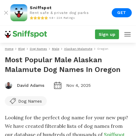
Sniffspot
GET
Rent safe & private dog parks
4.9 • 22K Ratings
Sign up
Home
Blog
Dog Names
Male
Alaskan Malamute
Oregon
Most Popular Male Alaskan
Malamute Dog Names In Oregon
David Adams
Nov 4, 2025
Dog Names
Looking for the perfect dog name for your new pup?
We have created filterable lists of dog names from
our database of hundreds of thousands of
Sniffspot