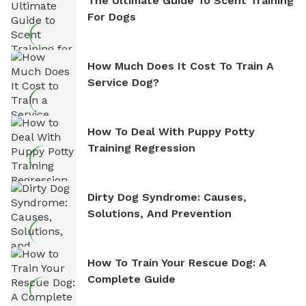
The Ultimate Guide To Scent Training
For Dogs
How Much Does It Cost To Train A
Service Dog?
How To Deal With Puppy Potty
Training Regression
Dirty Dog Syndrome: Causes,
Solutions, And Prevention
How To Train Your Rescue Dog: A
Complete Guide