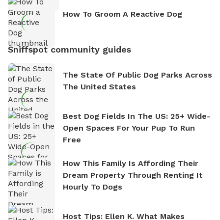
How To Groom A Reactive Dog
Sniffspot community guides
The State Of Public Dog Parks Across
The United States
Best Dog Fields In The US: 25+ Wide-
Open Spaces For Your Pup To Run
Free
How This Family Is Affording Their
Dream Property Through Renting It
Hourly To Dogs
Host Tips: Ellen K. What Makes