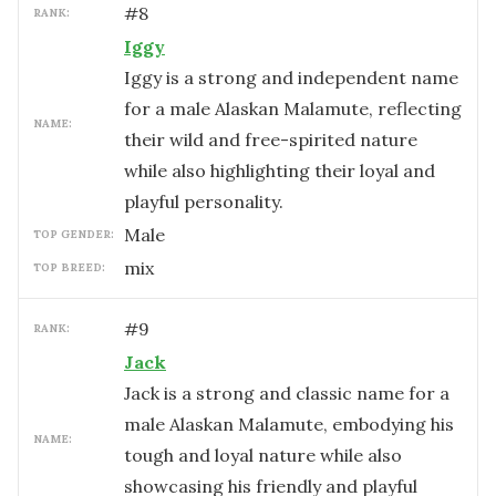
#
8
RANK:
Iggy
Iggy is a strong and independent name
for a male Alaskan Malamute, reflecting
NAME:
their wild and free-spirited nature
while also highlighting their loyal and
playful personality.
male
TOP GENDER:
mix
TOP BREED:
#
9
RANK:
Jack
Jack is a strong and classic name for a
male Alaskan Malamute, embodying his
NAME:
tough and loyal nature while also
showcasing his friendly and playful