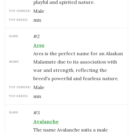
playful and spirited nature.
male
TOP GENDER:
mix
TOP BREED:
#
2
RANK:
Ares
Ares is the perfect name for an Alaskan
Malamute due to its association with
NAME:
war and strength, reflecting the
breed's powerful and fearless nature.
male
TOP GENDER:
mix
TOP BREED:
#
3
RANK:
Avalanche
The name Avalanche suits a male