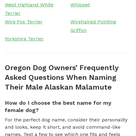
West Highland White
Whippet
Terrier
Wire Fox Terrier
Wirehaired Pointing
Griffon
Yorkshire Terrier
Oregon Dog Owners’ Frequently
Asked Questions When Naming
Their Male Alaskan Malamute
How do I choose the best name for my
female dog?
For the perfect dog name, consider their personality
and looks, keep it short, and avoid command-like
names. Test a few to see which one fits and feels