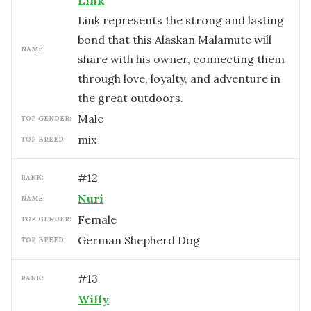
Link
Link represents the strong and lasting
bond that this Alaskan Malamute will
NAME:
share with his owner, connecting them
through love, loyalty, and adventure in
the great outdoors.
male
TOP GENDER:
mix
TOP BREED:
#
12
RANK:
Nuri
NAME:
female
TOP GENDER:
German Shepherd Dog
TOP BREED:
#
13
RANK:
Willy