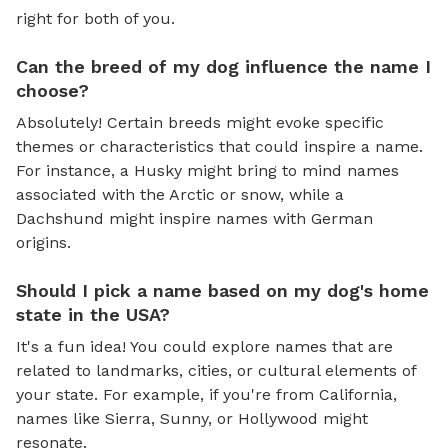
right for both of you.
Can the breed of my dog influence the name I
choose?
Absolutely! Certain breeds might evoke specific
themes or characteristics that could inspire a name.
For instance, a Husky might bring to mind names
associated with the Arctic or snow, while a
Dachshund might inspire names with German
origins.
Should I pick a name based on my dog's home
state in the USA?
It's a fun idea! You could explore names that are
related to landmarks, cities, or cultural elements of
your state. For example, if you're from California,
names like Sierra, Sunny, or Hollywood might
resonate.