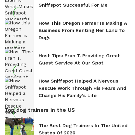
Sniffspot Successful For Me
How This Oregon Farmer Is Making A
Business From Renting Her Land To
Dogs
Host Tips: Fran T. Providing Great
Guest Service At Our Spot
How Sniffspot Helped A Nervous
Rescue Work Through His Fears And
Change His Family’s Life
Top dog trainers in the US
The Best Dog Trainers In The United
States Of 2026