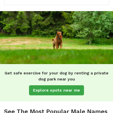
Get safe exercise for your dog by renting a private
dog park near you
Explore spots near me
See The Most Popular Male Names