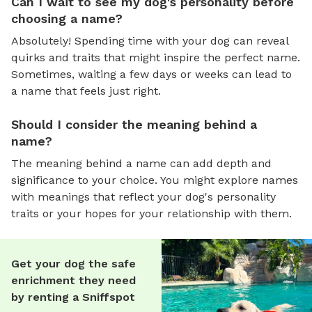
Can I wait to see my dog's personality before
choosing a name?
Absolutely! Spending time with your dog can reveal
quirks and traits that might inspire the perfect name.
Sometimes, waiting a few days or weeks can lead to
a name that feels just right.
Should I consider the meaning behind a
name?
The meaning behind a name can add depth and
significance to your choice. You might explore names
with meanings that reflect your dog's personality
traits or your hopes for your relationship with them.
Get your dog the safe
enrichment they need
by renting a Sniffspot