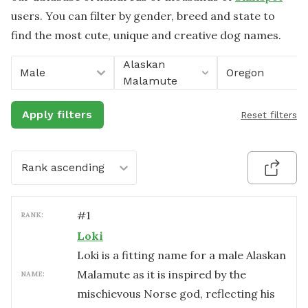
users. You can filter by gender, breed and state to
find the most cute, unique and creative dog names.
Alaskan
Male
Oregon
Malamute
Apply filters
Reset filters
Rank ascending
#
1
RANK:
Loki
Loki is a fitting name for a male Alaskan
Malamute as it is inspired by the
NAME:
mischievous Norse god, reflecting his