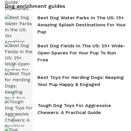
Dog enrichment guides
Best Dog Water Parks In The US: 15+
Amazing Splash Destinations For Your
Pup
Best Dog Fields In The US: 25+ Wide-
Open Spaces For Your Pup To Run
Free
Best Toys For Herding Dogs: Keeping
Your Pup Happy & Engaged
Tough Dog Toys For Aggressive
Chewers: A Practical Guide