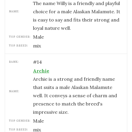
The name Willy is a friendly and playful
choice for a male Alaskan Malamute. It
NAME:
is easy to say and fits their strong and
loyal nature well.
male
TOP GENDER:
mix
TOP BREED:
#
14
RANK:
Archie
Archie is a strong and friendly name
that suits a male Alaskan Malamute
NAME:
well. It conveys a sense of charm and
presence to match the breed's
impressive size.
male
TOP GENDER:
mix
TOP BREED: