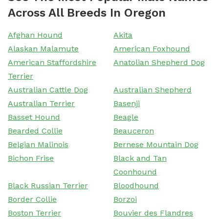
Across All Breeds In Oregon
Afghan Hound
Akita
Alaskan Malamute
American Foxhound
American Staffordshire
Anatolian Shepherd Dog
Terrier
Australian Cattle Dog
Australian Shepherd
Australian Terrier
Basenji
Basset Hound
Beagle
Bearded Collie
Beauceron
Belgian Malinois
Bernese Mountain Dog
Bichon Frise
Black and Tan
Coonhound
Black Russian Terrier
Bloodhound
Border Collie
Borzoi
Boston Terrier
Bouvier des Flandres