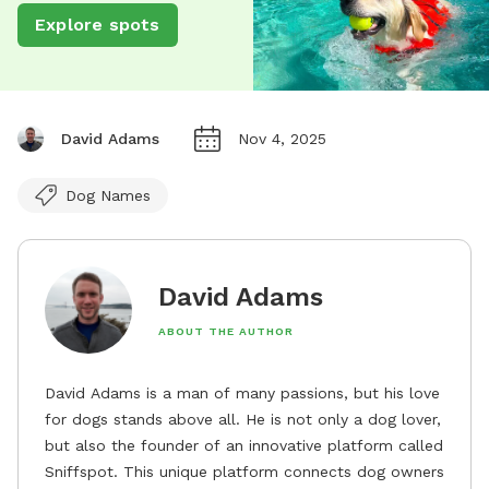
Explore spots
David Adams
Nov 4, 2025
Dog Names
David Adams
ABOUT THE AUTHOR
David Adams is a man of many passions, but his love
for dogs stands above all. He is not only a dog lover,
but also the founder of an innovative platform called
Sniffspot. This unique platform connects dog owners