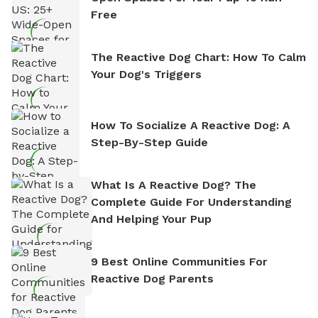
Free
The Reactive Dog Chart: How To Calm
Your Dog's Triggers
How To Socialize A Reactive Dog: A
Step-By-Step Guide
What Is A Reactive Dog? The
Complete Guide For Understanding
And Helping Your Pup
9 Best Online Communities For
Reactive Dog Parents