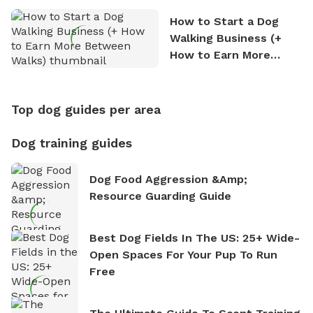
How to Start a Dog
Walking Business (+
How to Earn More
Between Walks)
Top dog guides per area
Dog training guides
Dog Food Aggression &amp;
Resource Guarding Guide
Best Dog Fields In The US: 25+ Wide-
Open Spaces For Your Pup To Run
Free