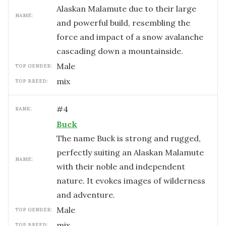
Alaskan Malamute due to their large
NAME:
and powerful build, resembling the
force and impact of a snow avalanche
cascading down a mountainside.
male
TOP GENDER:
mix
TOP BREED:
#
4
RANK:
Buck
The name Buck is strong and rugged,
perfectly suiting an Alaskan Malamute
NAME:
with their noble and independent
nature. It evokes images of wilderness
and adventure.
male
TOP GENDER:
mix
TOP BREED: