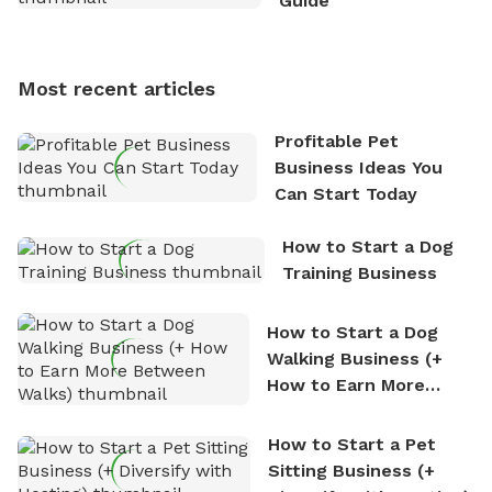
Guide
Sniffspot, he can often be found hiking or visiting
multi-acre fenced sniffspots with his two beloved
dogs, Soba and Toshii. He is an avid outdoorsman
Most recent articles
who enjoys the fresh air, breathtaking scenery, and
the sense of freedom that comes with being in
Profitable Pet
nature. David is based in Salem, MA.
Business Ideas You
Can Start Today
How to Start a Dog
Training Business
How to Start a Dog
Walking Business (+
How to Earn More
Between Walks)
How to Start a Pet
Sitting Business (+