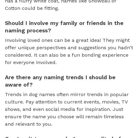
has a fluffy white coat, names like Snowball or
Cotton could be fitting.
Should I involve my family or friends in the
naming process?
Involving loved ones can be a great idea! They might
offer unique perspectives and suggestions you hadn't
considered. It can also be a fun bonding experience
for everyone involved.
Are there any naming trends I should be
aware of?
Trends in dog names often mirror trends in popular
culture. Pay attention to current events, movies, TV
shows, and even social media for inspiration. Just
ensure the name you choose will remain timeless
and relevant to you.