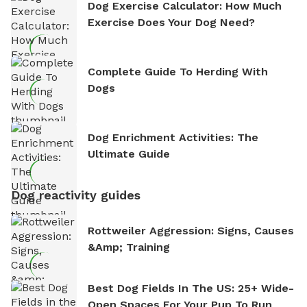
Dog Exercise Calculator: How Much
Exercise Does Your Dog Need?
Complete Guide To Herding With
Dogs
Dog Enrichment Activities: The
Ultimate Guide
Dog reactivity guides
Rottweiler Aggression: Signs, Causes
&amp; Training
Best Dog Fields In The US: 25+ Wide-
Open Spaces For Your Pup To Run