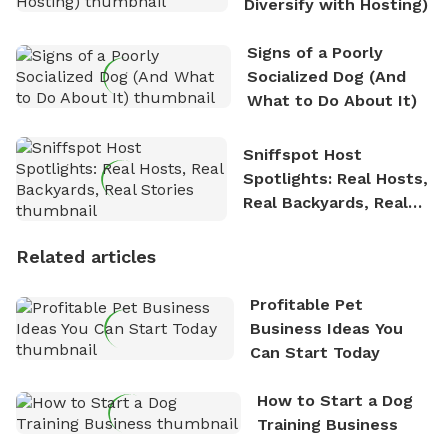
Diversify with Hosting)
Signs of a Poorly
Socialized Dog (And
What to Do About It)
Sniffspot Host
Spotlights: Real Hosts,
Real Backyards, Real
Stories
Related articles
Profitable Pet
Business Ideas You
Can Start Today
How to Start a Dog
Training Business