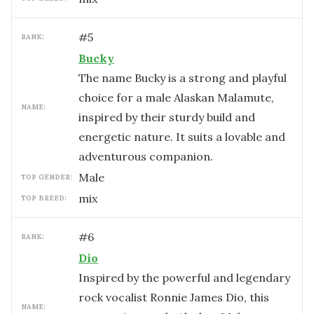
#
5
RANK:
Bucky
The name Bucky is a strong and playful
choice for a male Alaskan Malamute,
NAME:
inspired by their sturdy build and
energetic nature. It suits a lovable and
adventurous companion.
male
TOP GENDER:
mix
TOP BREED:
#
6
RANK:
Dio
Inspired by the powerful and legendary
rock vocalist Ronnie James Dio, this
NAME: