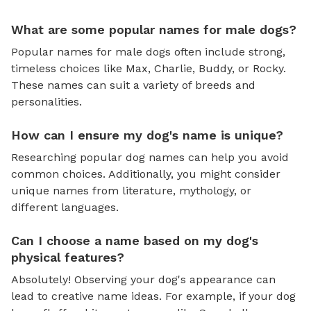
What are some popular names for male dogs?
Popular names for male dogs often include strong,
timeless choices like Max, Charlie, Buddy, or Rocky.
These names can suit a variety of breeds and
personalities.
How can I ensure my dog's name is unique?
Researching popular dog names can help you avoid
common choices. Additionally, you might consider
unique names from literature, mythology, or
different languages.
Can I choose a name based on my dog's
physical features?
Absolutely! Observing your dog's appearance can
lead to creative name ideas. For example, if your dog