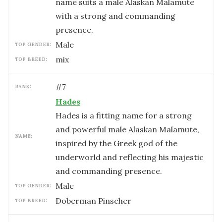
name suits a male Alaskan Malamute
with a strong and commanding
presence.
male
TOP GENDER:
mix
TOP BREED:
#
7
RANK:
Hades
Hades is a fitting name for a strong
and powerful male Alaskan Malamute,
NAME:
inspired by the Greek god of the
underworld and reflecting his majestic
and commanding presence.
male
TOP GENDER:
Doberman Pinscher
TOP BREED: