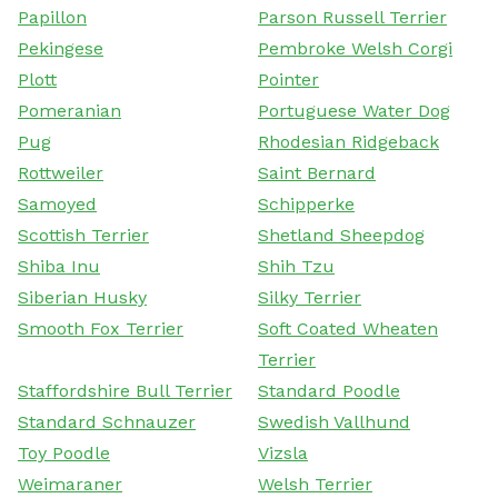
Papillon
Parson Russell Terrier
Pekingese
Pembroke Welsh Corgi
Plott
Pointer
Pomeranian
Portuguese Water Dog
Pug
Rhodesian Ridgeback
Rottweiler
Saint Bernard
Samoyed
Schipperke
Scottish Terrier
Shetland Sheepdog
Shiba Inu
Shih Tzu
Siberian Husky
Silky Terrier
Smooth Fox Terrier
Soft Coated Wheaten
Terrier
Staffordshire Bull Terrier
Standard Poodle
Standard Schnauzer
Swedish Vallhund
Toy Poodle
Vizsla
Weimaraner
Welsh Terrier