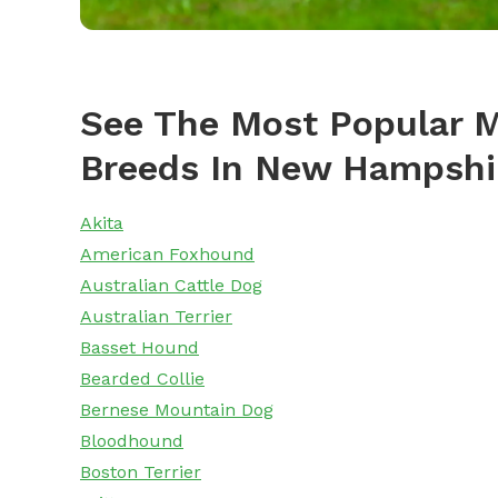
See The Most Popular M
Breeds In New Hampshi
Akita
American Foxhound
Australian Cattle Dog
Australian Terrier
Basset Hound
Bearded Collie
Bernese Mountain Dog
Bloodhound
Boston Terrier