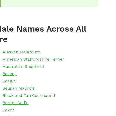
ale Names Across All
re
Alaskan Malamute
American Staffordshire Terrier
Australian Shepherd
Basenji
Beagle
Belgian Malinois
Black and Tan Coonhound
Border Collie
Boxer