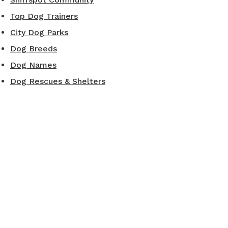
Top Dog Trainers
City Dog Parks
Dog Breeds
Dog Names
Dog Rescues & Shelters