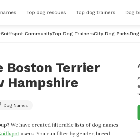
 names
Top dog rescues
Top dog trainers
Dog b
t
Sniffspot Community
Top Dog Trainers
City Dog Parks
Dog
 Boston Terrier
w Hampshire
e
s
Dog Names
up? We have created filterable lists of dog names
Sniffspot
users. You can filter by gender, breed