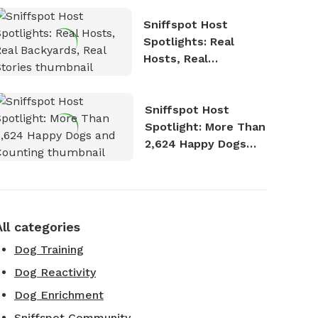
Sniffspot Host
Spotlights: Real
Hosts, Real
Backyards, Real
Stories
Sniffspot Host
Spotlight: More Than
2,624 Happy Dogs
and Counting
All categories
Dog Training
Dog Reactivity
Dog Enrichment
Sniffspot Community