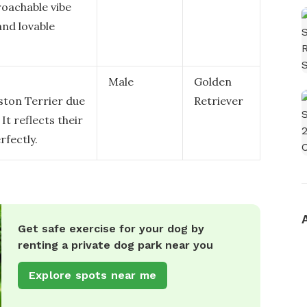
roachable vibe
and lovable
Male
Golden
oston Terrier due
Retriever
It reflects their
rfectly.
Get safe exercise for your dog by
renting a private dog park near you
Explore spots near me