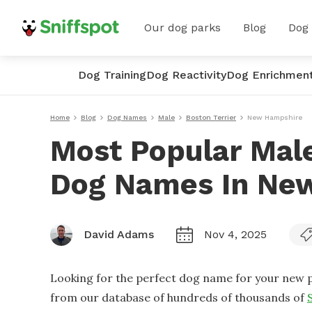
Our dog parks
Blog
Dog
Dog Training
Dog Reactivity
Dog Enrichmen
Home
Blog
Dog Names
Male
Boston Terrier
New Hampshire
Most Popular Male
Dog Names In Ne
David Adams
Nov 4, 2025
Looking for the perfect dog name for your new p
from our database of hundreds of thousands of