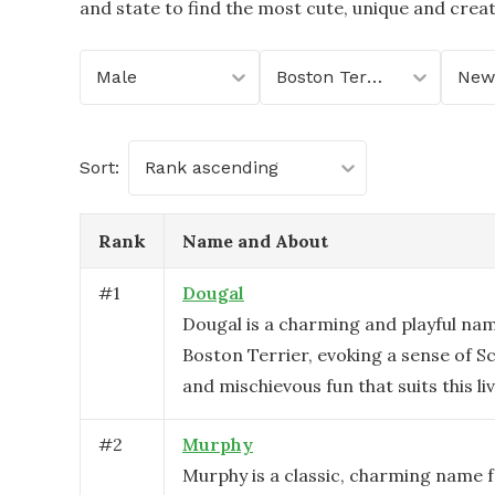
and state to find the most cute, unique and crea
Male
Boston Terrier
Sort:
Rank ascending
Rank
Name and About
#
1
Dougal
Dougal is a charming and playful nam
Boston Terrier, evoking a sense of S
and mischievous fun that suits this liv
#
2
Murphy
Murphy is a classic, charming name 