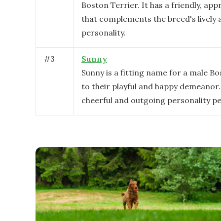
Boston Terrier. It has a friendly, app
that complements the breed's lively 
personality.
#
3
Sunny
Sunny is a fitting name for a male B
to their playful and happy demeanor. 
cheerful and outgoing personality pe