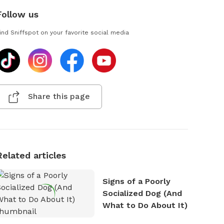
Follow us
ind Sniffspot on your favorite social media
Share this page
Related articles
Signs of a Poorly
Socialized Dog (And
What to Do About It)