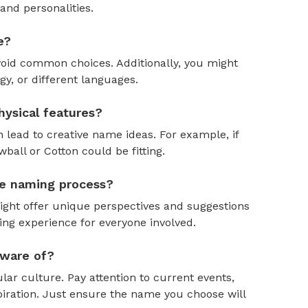
and personalities.
e?
oid common choices. Additionally, you might
y, or different languages.
ysical features?
 lead to creative name ideas. For example, if
ball or Cotton could be fitting.
the naming process?
might offer unique perspectives and suggestions
ing experience for everyone involved.
aware of?
ar culture. Pay attention to current events,
piration. Just ensure the name you choose will