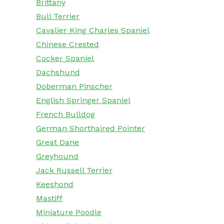
Brittany
Bull Terrier
Cavalier King Charles Spaniel
Chinese Crested
Cocker Spaniel
Dachshund
Doberman Pinscher
English Springer Spaniel
French Bulldog
German Shorthaired Pointer
Great Dane
Greyhound
Jack Russell Terrier
Keeshond
Mastiff
Miniature Poodle