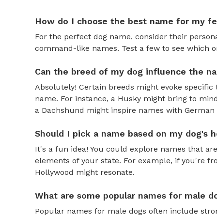
How do I choose the best name for my f
For the perfect dog name, consider their personal
command-like names. Test a few to see which one 
Can the breed of my dog influence the n
Absolutely! Certain breeds might evoke specific 
name. For instance, a Husky might bring to mind
a Dachshund might inspire names with German o
Should I pick a name based on my dog's h
It's a fun idea! You could explore names that are
elements of your state. For example, if you're fr
Hollywood might resonate.
What are some popular names for male d
Popular names for male dogs often include strong