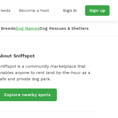
reeds
Become a host
Sign in
Sign up
 Breeds
Dog Names
Dog Rescues & Shelters
About Sniffspot
Sniffspot is a community marketplace that
nables anyone to rent land by-the-hour as a
afe and private dog park.
Explore nearby spots