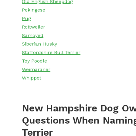
Old English Sheepdog
Pekingese
Pug
Rottweiler
Samoyed
Siberian Husky
Staffordshire Bull Terrier
Toy Poodle
Weimaraner
Whippet
New Hampshire Dog Own
Questions When Naming
Terrier