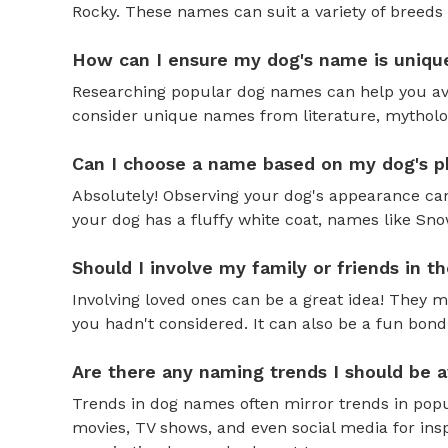
Rocky. These names can suit a variety of breeds 
How can I ensure my dog's name is uniqu
Researching popular dog names can help you av
consider unique names from literature, mytholog
Can I choose a name based on my dog's ph
Absolutely! Observing your dog's appearance can
your dog has a fluffy white coat, names like Snow
Should I involve my family or friends in 
Involving loved ones can be a great idea! They 
you hadn't considered. It can also be a fun bond
Are there any naming trends I should be 
Trends in dog names often mirror trends in popul
movies, TV shows, and even social media for ins