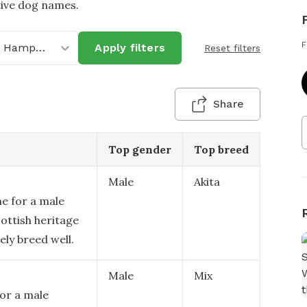
tive dog names.
F
New Hampshire
Apply filters
Reset filters
Share
Top gender
Top breed
Male
Akita
e for a male
cottish heritage
ely breed well.
Male
Mix
for a male