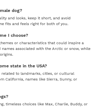
emale dog?
ity and looks, keep it short, and avoid
fits and feels right for both of you.
ame I choose?
themes or characteristics that could inspire a
 names associated with the Arctic or snow, while
rigins.
ome state in the USA?
 related to landmarks, cities, or cultural
om California, names like Sierra, Sunny, or
ogs?
, timeless choices like Max, Charlie, Buddy, or