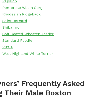
Papillon
Pembroke Welsh Corgi
Rhodesian Ridgeback
Saint Bernard
Shiba Inu
Soft Coated Wheaten Terrier
Standard Poodle
Vizsla
West Highland White Terrier
ers’ Frequently Asked
 Their Male Boston