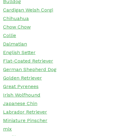
Bulldog
Cardigan Welsh Corgi
Chihuahua
Chow Chow
Collie
Dalmatian
English Setter
Flat-Coated Retriever
German Shepherd Dog
Golden Retriever
Great Pyrenees
Irish Wolfhound
Japanese Chin
Labrador Retriever
Miniature Pinscher
mix