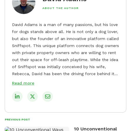
ABOUT THE AUTHOR
David Adams is a man of many passions, but his love
for dogs stands above all. He is not only a dog lover,
but also the founder of an innovative platform called
Sniffspot. This unique platform connects dog owners
with private property owners who are willing to rent
out their space for off-leash playtime. While the idea
of Sniffspot was initially conceived by his wife,
Rebecca, David has been the driving force behind its
remarkable success, tirelessly overseeing its growth
Read more
and development. David's dedication to providing
safe and enjoyable spaces for dogs to play, explore,
and socialize is evident in his unwavering
commitment to Sniffspot. He strongly believes that
dogs need ample space and opportunities to stretch
PREVIOUS POST
their legs and have fun. As a result, he has worked
10 Unconventional
tirelessly to build a network of private property