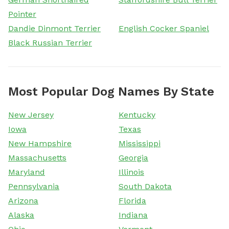
Pointer
Dandie Dinmont Terrier
English Cocker Spaniel
Black Russian Terrier
Most Popular Dog Names By State
New Jersey
Kentucky
Iowa
Texas
New Hampshire
Mississippi
Massachusetts
Georgia
Maryland
Illinois
Pennsylvania
South Dakota
Arizona
Florida
Alaska
Indiana