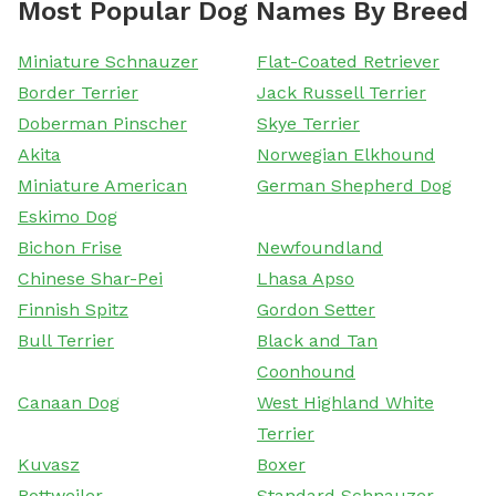
Most Popular Dog Names By Breed
Miniature Schnauzer
Flat-Coated Retriever
Border Terrier
Jack Russell Terrier
Doberman Pinscher
Skye Terrier
Akita
Norwegian Elkhound
Miniature American
German Shepherd Dog
Eskimo Dog
Bichon Frise
Newfoundland
Chinese Shar-Pei
Lhasa Apso
Finnish Spitz
Gordon Setter
Bull Terrier
Black and Tan
Coonhound
Canaan Dog
West Highland White
Terrier
Kuvasz
Boxer
Rottweiler
Standard Schnauzer