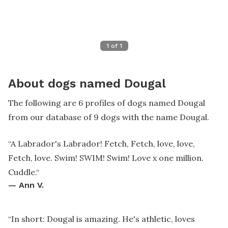
1
of
1
About dogs named Dougal
The following are 6 profiles of dogs named Dougal
from our database of 9 dogs with the name Dougal.
“
A Labrador's Labrador! Fetch, Fetch, love, love,
Fetch, love. Swim! SWIM! Swim! Love x one million.
Cuddle.
“
—
Ann V.
“
In short: Dougal is amazing. He's athletic, loves