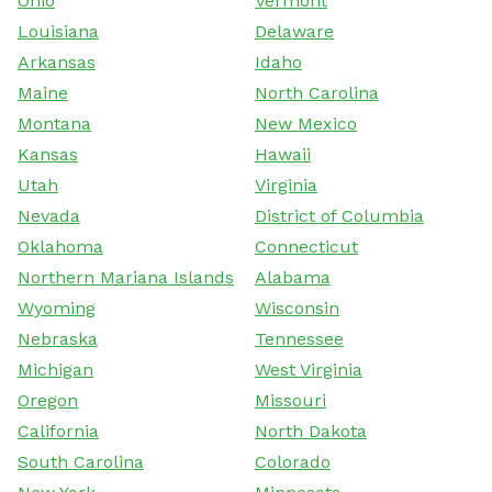
Ohio
Vermont
Louisiana
Delaware
Arkansas
Idaho
Maine
North Carolina
Montana
New Mexico
Kansas
Hawaii
Utah
Virginia
Nevada
District of Columbia
Oklahoma
Connecticut
Northern Mariana Islands
Alabama
Wyoming
Wisconsin
Nebraska
Tennessee
Michigan
West Virginia
Oregon
Missouri
California
North Dakota
South Carolina
Colorado