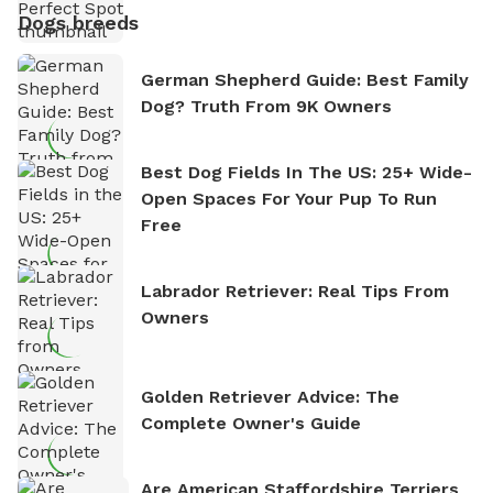
Dogs breeds
German Shepherd Guide: Best Family
Dog? Truth From 9K Owners
Best Dog Fields In The US: 25+ Wide-
Open Spaces For Your Pup To Run
Free
Labrador Retriever: Real Tips From
Owners
Golden Retriever Advice: The
Complete Owner's Guide
Are American Staffordshire Terriers