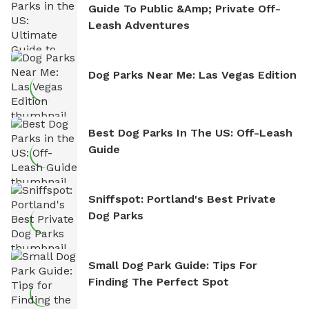
Guide To Public &amp; Private Off-
Leash Adventures
Dog Parks Near Me: Las Vegas Edition
Best Dog Parks In The US: Off-Leash
Guide
Sniffspot: Portland's Best Private
Dog Parks
Small Dog Park Guide: Tips For
Finding The Perfect Spot