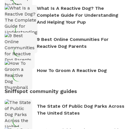
What Is A Reactive Dog? The
Complete Guide For Understanding
And Helping Your Pup
9 Best Online Communities For
Reactive Dog Parents
How To Groom A Reactive Dog
Sniffspot community guides
The State Of Public Dog Parks Across
The United States