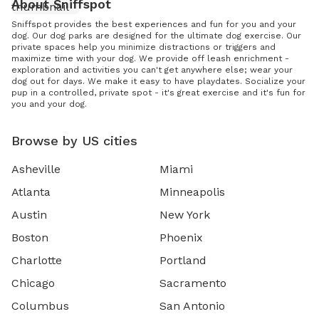
About Sniffspot
Sniffspot provides the best experiences and fun for you and your
dog. Our dog parks are designed for the ultimate dog exercise. Our
private spaces help you minimize distractions or triggers and
maximize time with your dog. We provide off leash enrichment -
exploration and activities you can't get anywhere else; wear your
dog out for days. We make it easy to have playdates. Socialize your
pup in a controlled, private spot - it's great exercise and it's fun for
you and your dog.
Browse by US cities
Asheville
Miami
Atlanta
Minneapolis
Austin
New York
Boston
Phoenix
Charlotte
Portland
Chicago
Sacramento
Columbus
San Antonio