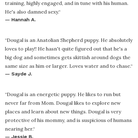
training, highly engaged, and in tune with his human.
He's also damned sexy.
“
—
Hannah A.
“
Dougal is an Anatolian Shepherd puppy. He absolutely
loves to play!! He hasn't quite figured out that he's a
big dog and sometimes gets skittish around dogs the
same size as him or larger. Loves water and to chase.
“
—
Sayde J.
“
Dougal is an energetic puppy. He likes to run but
never far from Mom. Dougal likes to explore new
places and learn about new things. Dougal is very
protective of his mommy, and is suspicious of humans
nearing her.
“
—
Jessie B.