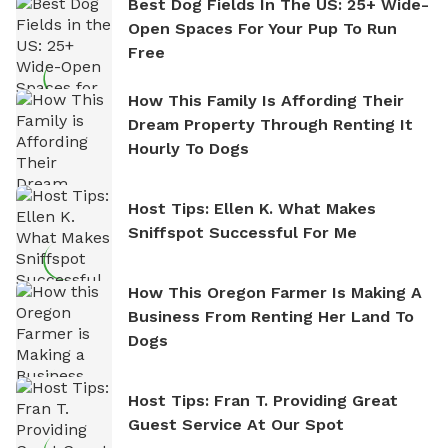
Best Dog Fields In The US: 25+ Wide-
Open Spaces For Your Pup To Run
Free
How This Family Is Affording Their
Dream Property Through Renting It
Hourly To Dogs
Host Tips: Ellen K. What Makes
Sniffspot Successful For Me
How This Oregon Farmer Is Making A
Business From Renting Her Land To
Dogs
Host Tips: Fran T. Providing Great
Guest Service At Our Spot