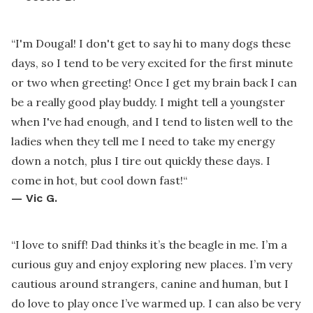
“
I'm Dougal! I don't get to say hi to many dogs these
days, so I tend to be very excited for the first minute
or two when greeting! Once I get my brain back I can
be a really good play buddy. I might tell a youngster
when I've had enough, and I tend to listen well to the
ladies when they tell me I need to take my energy
down a notch, plus I tire out quickly these days. I
come in hot, but cool down fast!
“
—
Vic G.
“
I love to sniff! Dad thinks it’s the beagle in me. I’m a
curious guy and enjoy exploring new places. I’m very
cautious around strangers, canine and human, but I
do love to play once I’ve warmed up. I can also be very