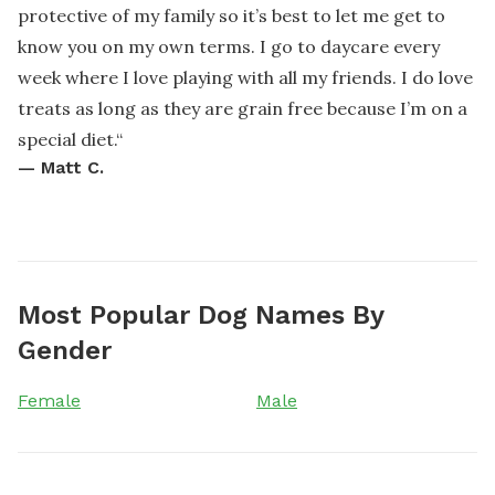
protective of my family so it’s best to let me get to
know you on my own terms. I go to daycare every
week where I love playing with all my friends. I do love
treats as long as they are grain free because I’m on a
special diet.
“
—
Matt C.
Most Popular Dog Names By
Gender
Female
Male