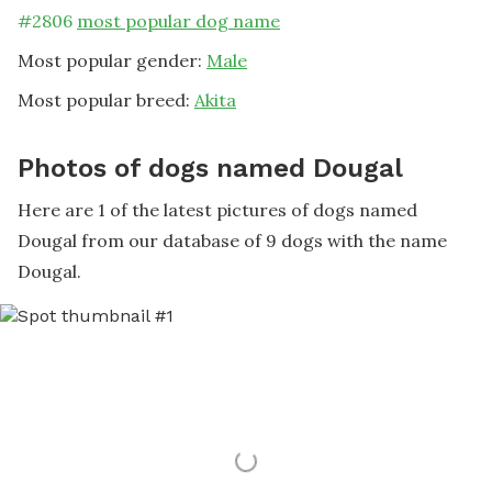
#
2806
most popular dog name
Most popular gender:
Male
Most popular breed:
Akita
Photos of dogs named Dougal
Here are 1 of the latest pictures of dogs named
Dougal from our database of 9 dogs with the name
Dougal.