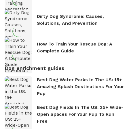
Dirty Dog Syndrome: Causes,
Solutions, And Prevention
How To Train Your Rescue Dog: A
Complete Guide
Dog enrichment guides
Best Dog Water Parks In The US: 15+
Amazing Splash Destinations For Your
Pup
Best Dog Fields In The US: 25+ Wide-
Open Spaces For Your Pup To Run
Free