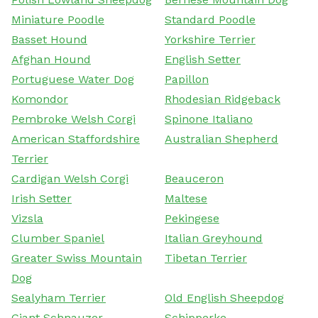
Miniature Poodle
Standard Poodle
Basset Hound
Yorkshire Terrier
Afghan Hound
English Setter
Portuguese Water Dog
Papillon
Komondor
Rhodesian Ridgeback
Pembroke Welsh Corgi
Spinone Italiano
American Staffordshire
Australian Shepherd
Terrier
Cardigan Welsh Corgi
Beauceron
Irish Setter
Maltese
Vizsla
Pekingese
Clumber Spaniel
Italian Greyhound
Greater Swiss Mountain
Tibetan Terrier
Dog
Sealyham Terrier
Old English Sheepdog
Giant Schnauzer
Schipperke