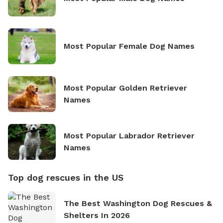
Most Popular Female Dog Names
Most Popular Golden Retriever
Names
Most Popular Labrador Retriever
Names
Top dog rescues in the US
The Best Washington Dog Rescues &
Shelters In 2026