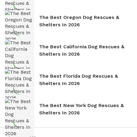
The Best Oregon Dog Rescues &
Shelters In 2026
The Best California Dog Rescues &
Shelters In 2026
The Best Florida Dog Rescues &
Shelters In 2026
The Best New York Dog Rescues &
Shelters In 2026