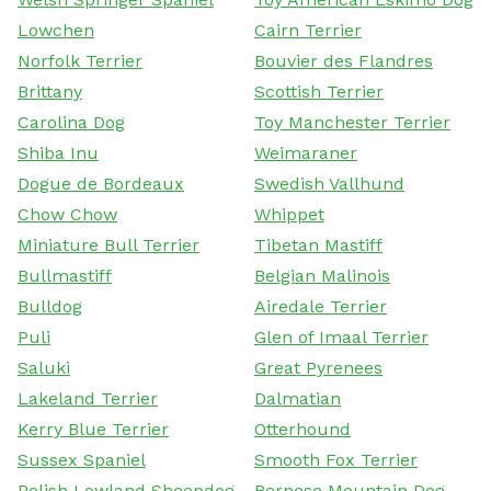
Lowchen
Cairn Terrier
Norfolk Terrier
Bouvier des Flandres
Brittany
Scottish Terrier
Carolina Dog
Toy Manchester Terrier
Shiba Inu
Weimaraner
Dogue de Bordeaux
Swedish Vallhund
Chow Chow
Whippet
Miniature Bull Terrier
Tibetan Mastiff
Bullmastiff
Belgian Malinois
Bulldog
Airedale Terrier
Puli
Glen of Imaal Terrier
Saluki
Great Pyrenees
Lakeland Terrier
Dalmatian
Kerry Blue Terrier
Otterhound
Sussex Spaniel
Smooth Fox Terrier
Polish Lowland Sheepdog
Bernese Mountain Dog