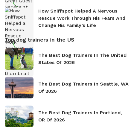
How Sniffspot Helped A Nervous
Rescue Work Through His Fears And
Change His Family’s Life
Top dog trainers in the US
The Best Dog Trainers In The United
States Of 2026
The Best Dog Trainers In Seattle, WA
Of 2026
The Best Dog Trainers In Portland,
OR Of 2026