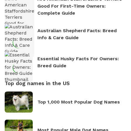
Good For First-Time Owners:
Complete Guide
Australian Shepherd Facts: Breed
Info & Care Guide
Essential Husky Facts For Owners:
Breed Guide
Top dog names in the US
Top 1,000 Most Popular Dog Names
Most Popular Male Dog Names