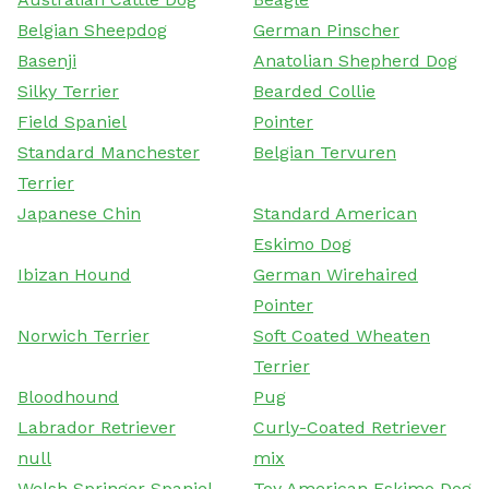
Belgian Sheepdog
German Pinscher
Basenji
Anatolian Shepherd Dog
Silky Terrier
Bearded Collie
Field Spaniel
Pointer
Standard Manchester
Belgian Tervuren
Terrier
Japanese Chin
Standard American
Eskimo Dog
Ibizan Hound
German Wirehaired
Pointer
Norwich Terrier
Soft Coated Wheaten
Terrier
Bloodhound
Pug
Labrador Retriever
Curly-Coated Retriever
null
mix
Welsh Springer Spaniel
Toy American Eskimo Dog