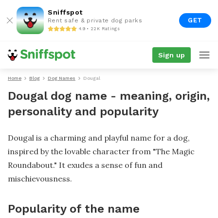
Sniffspot
GET
Rent safe & private dog parks
4.9 • 22K Ratings
Sign up
Home
Blog
Dog Names
Dougal
Dougal dog name - meaning, origin,
personality and popularity
Dougal is a charming and playful name for a dog,
inspired by the lovable character from "The Magic
Roundabout." It exudes a sense of fun and
mischievousness.
Popularity of the name