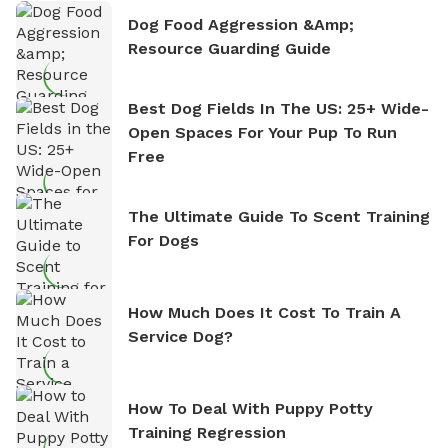
Dog Food Aggression &amp;
Resource Guarding Guide
Best Dog Fields In The US: 25+ Wide-
Open Spaces For Your Pup To Run
Free
The Ultimate Guide To Scent Training
For Dogs
How Much Does It Cost To Train A
Service Dog?
How To Deal With Puppy Potty
Training Regression