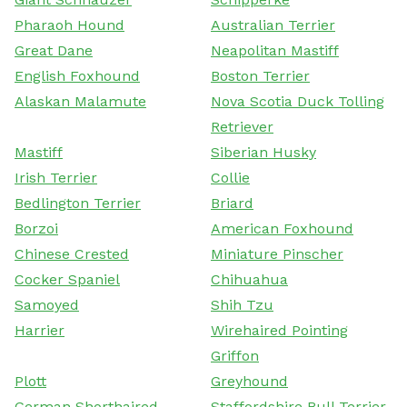
Pharaoh Hound
Australian Terrier
Great Dane
Neapolitan Mastiff
English Foxhound
Boston Terrier
Alaskan Malamute
Nova Scotia Duck Tolling
Retriever
Mastiff
Siberian Husky
Irish Terrier
Collie
Bedlington Terrier
Briard
Borzoi
American Foxhound
Chinese Crested
Miniature Pinscher
Cocker Spaniel
Chihuahua
Samoyed
Shih Tzu
Harrier
Wirehaired Pointing
Griffon
Plott
Greyhound
German Shorthaired
Staffordshire Bull Terrier