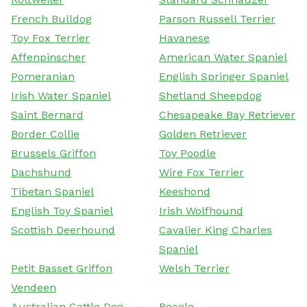
French Bulldog
Parson Russell Terrier
Toy Fox Terrier
Havanese
Affenpinscher
American Water Spaniel
Pomeranian
English Springer Spaniel
Irish Water Spaniel
Shetland Sheepdog
Saint Bernard
Chesapeake Bay Retriever
Border Collie
Golden Retriever
Brussels Griffon
Toy Poodle
Dachshund
Wire Fox Terrier
Tibetan Spaniel
Keeshond
English Toy Spaniel
Irish Wolfhound
Scottish Deerhound
Cavalier King Charles
Spaniel
Petit Basset Griffon
Welsh Terrier
Vendeen
Australian Cattle Dog
Beagle