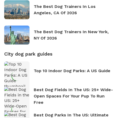
The Best Dog Trainers In Los
Angeles, CA Of 2026
The Best Dog Trainers In New York,
NY Of 2026
City dog park guides
Top 10 Indoor Dog Parks: A US Guide
Best Dog Fields In The US: 25+ Wide-
Open Spaces For Your Pup To Run
Free
Best Dog Parks In The US: Ultimate