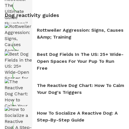
Dog reactivity guides
Rottweiler Aggression: Signs, Causes
&amp; Training
Best Dog Fields In The US: 25+ Wide-
Open Spaces For Your Pup To Run
Free
The Reactive Dog Chart: How To Calm
Your Dog's Triggers
How To Socialize A Reactive Dog: A
Step-By-Step Guide