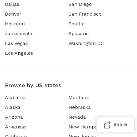
Dallas
San Diego
Denver
San Francisco
Houston
Seattle
Jacksonville
Spokane
Las Vegas
Washington DC
Los Angeles
Browse by US states
Alabama
Montana
Alaska
Nebraska
Arizona
Nevada
Share
Arkansas
New Hampshire
California
New Jersey