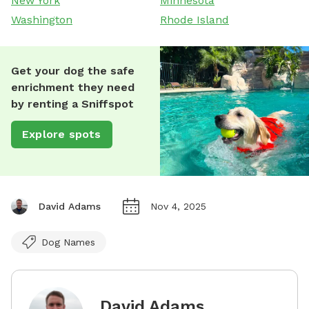
New York
Minnesota
Washington
Rhode Island
Get your dog the safe
enrichment they need
by renting a Sniffspot
Explore spots
David Adams
Nov 4, 2025
Dog Names
David Adams