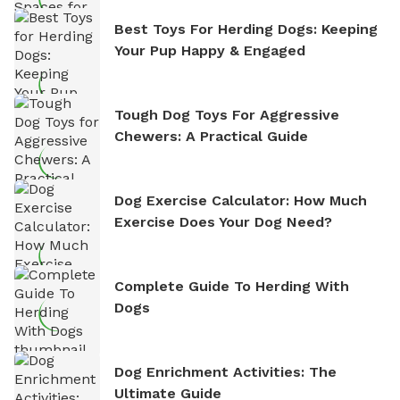
Best Toys For Herding Dogs: Keeping
Your Pup Happy & Engaged
Tough Dog Toys For Aggressive
Chewers: A Practical Guide
Dog Exercise Calculator: How Much
Exercise Does Your Dog Need?
Complete Guide To Herding With
Dogs
Dog Enrichment Activities: The
Ultimate Guide