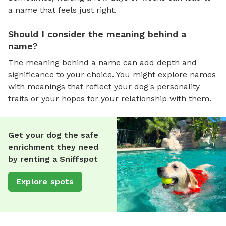
a name that feels just right.
Should I consider the meaning behind a
name?
The meaning behind a name can add depth and
significance to your choice. You might explore names
with meanings that reflect your dog's personality
traits or your hopes for your relationship with them.
Get your dog the safe
enrichment they need
by renting a Sniffspot
Explore spots