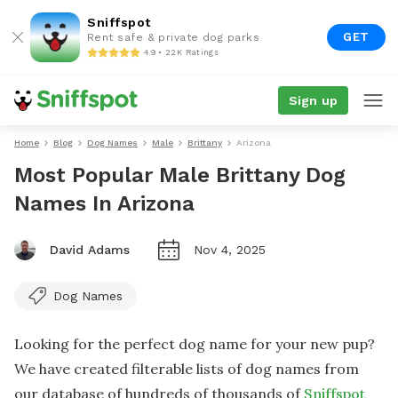
Sniffspot
GET
Rent safe & private dog parks
4.9 • 22K Ratings
Sign up
Home
Blog
Dog Names
Male
Brittany
Arizona
Most Popular Male Brittany Dog
Names In Arizona
David Adams
Nov 4, 2025
Dog Names
Looking for the perfect dog name for your new pup?
We have created filterable lists of dog names from
our database of hundreds of thousands of
Sniffspot