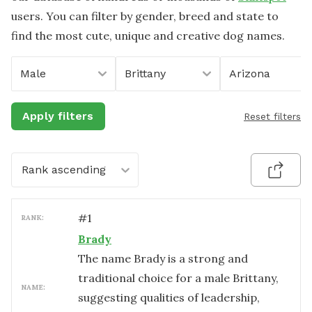
users. You can filter by gender, breed and state to
find the most cute, unique and creative dog names.
Male
Brittany
Arizona
Apply filters
Reset filters
Rank ascending
#
1
RANK:
Brady
The name Brady is a strong and
traditional choice for a male Brittany,
NAME:
suggesting qualities of leadership,