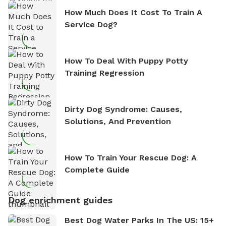
How Much Does It Cost To Train A
Service Dog?
How To Deal With Puppy Potty
Training Regression
Dirty Dog Syndrome: Causes,
Solutions, And Prevention
How To Train Your Rescue Dog: A
Complete Guide
Dog enrichment guides
Best Dog Water Parks In The US: 15+