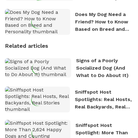
Does My Dog Need a
Friend? How to Know
Based on Breed and
Personality
Related articles
Signs of a Poorly
Socialized Dog (And
What to Do About It)
Sniffspot Host
Spotlights: Real Hosts,
Real Backyards, Real
Stories
Sniffspot Host
Spotlight: More Than