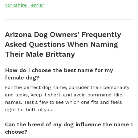
Yorkshire Terrier
Arizona Dog Owners’ Frequently
Asked Questions When Naming
Their Male Brittany
How do I choose the best name for my
female dog?
For the perfect dog name, consider their personality
and looks, keep it short, and avoid command-like
names. Test a few to see which one fits and feels
right for both of you.
Can the breed of my dog influence the name I
choose?