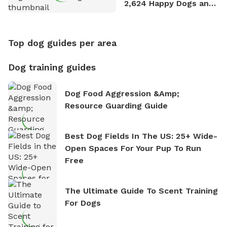
2,624 Happy Dogs and
Counting
Top dog guides per area
Dog training guides
Dog Food Aggression &amp;
Resource Guarding Guide
Best Dog Fields In The US: 25+ Wide-
Open Spaces For Your Pup To Run
Free
The Ultimate Guide To Scent Training
For Dogs