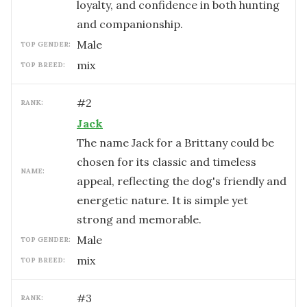
loyalty, and confidence in both hunting
and companionship.
male
TOP GENDER:
mix
TOP BREED:
#
2
RANK:
Jack
The name Jack for a Brittany could be
chosen for its classic and timeless
NAME:
appeal, reflecting the dog's friendly and
energetic nature. It is simple yet
strong and memorable.
male
TOP GENDER:
mix
TOP BREED:
#
3
RANK: