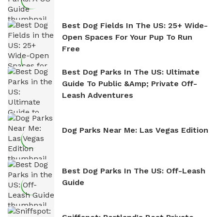
Best Dog Fields In The US: 25+ Wide-
Open Spaces For Your Pup To Run
Free
Best Dog Parks In The US: Ultimate
Guide To Public &amp; Private Off-
Leash Adventures
Dog Parks Near Me: Las Vegas Edition
Best Dog Parks In The US: Off-Leash
Guide