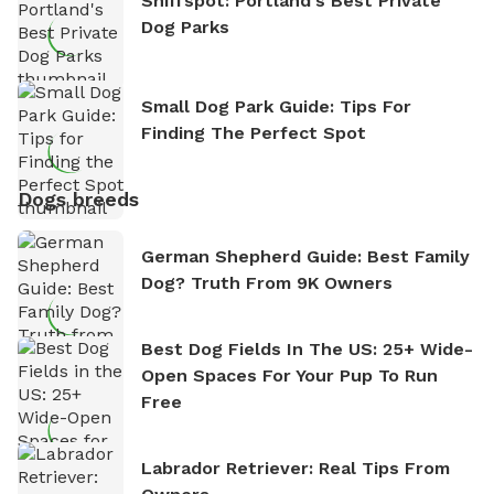
Sniffspot: Portland's Best Private
Dog Parks
Small Dog Park Guide: Tips For
Finding The Perfect Spot
Dogs breeds
German Shepherd Guide: Best Family
Dog? Truth From 9K Owners
Best Dog Fields In The US: 25+ Wide-
Open Spaces For Your Pup To Run
Free
Labrador Retriever: Real Tips From