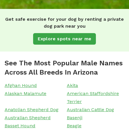
Get safe exercise for your dog by renting a private
dog park near you
Explore spots near me
See The Most Popular Male Names
Across All Breeds In Arizona
Afghan Hound
Akita
Alaskan Malamute
American Staffordshire
Terrier
Anatolian Shepherd Dog
Australian Cattle Dog
Australian Shepherd
Basenji
Basset Hound
Beagle