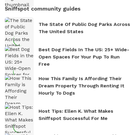
Sniffspot community guides
The State Of Public Dog Parks Across
The United States
Best Dog Fields In The US: 25+ Wide-
Open Spaces For Your Pup To Run
Free
How This Family Is Affording Their
Dream Property Through Renting It
Hourly To Dogs
Host Tips: Ellen K. What Makes
Sniffspot Successful For Me