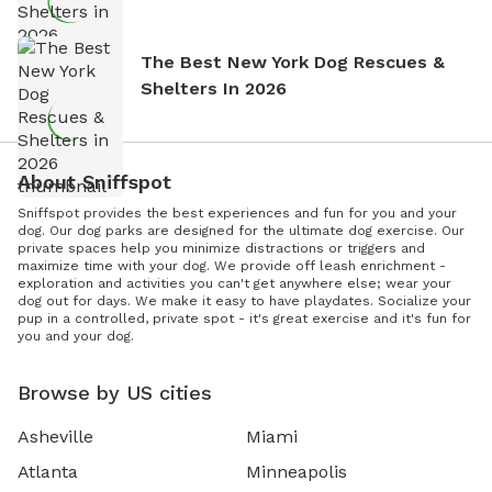
The Best New York Dog Rescues &
Shelters In 2026
About Sniffspot
Sniffspot provides the best experiences and fun for you and your
dog. Our dog parks are designed for the ultimate dog exercise. Our
private spaces help you minimize distractions or triggers and
maximize time with your dog. We provide off leash enrichment -
exploration and activities you can't get anywhere else; wear your
dog out for days. We make it easy to have playdates. Socialize your
pup in a controlled, private spot - it's great exercise and it's fun for
you and your dog.
Browse by US cities
Asheville
Miami
Atlanta
Minneapolis