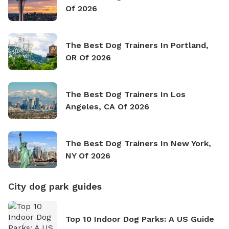
Of 2026
The Best Dog Trainers In Portland,
OR Of 2026
The Best Dog Trainers In Los
Angeles, CA Of 2026
The Best Dog Trainers In New York,
NY Of 2026
City dog park guides
Top 10 Indoor Dog Parks: A US Guide