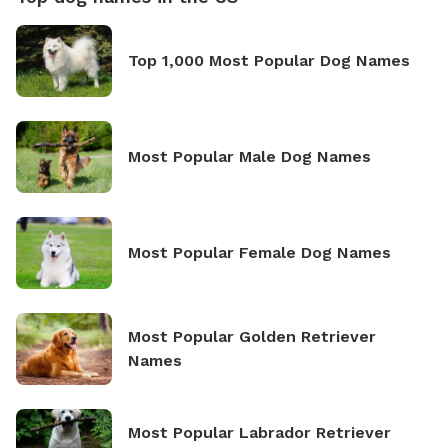
Top 1,000 Most Popular Dog Names
Most Popular Male Dog Names
Most Popular Female Dog Names
Most Popular Golden Retriever
Names
Most Popular Labrador Retriever