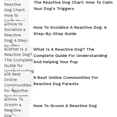
The Reactive Dog Chart: How To Calm
Your Dog's Triggers
How To Socialize A Reactive Dog: A
Step-By-Step Guide
What Is A Reactive Dog? The
Complete Guide For Understanding
And Helping Your Pup
9 Best Online Communities For
Reactive Dog Parents
How To Groom A Reactive Dog