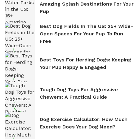
Amazing Splash Destinations For Your
Pup
Best Dog Fields In The US: 25+ Wide-
Open Spaces For Your Pup To Run
Free
Best Toys For Herding Dogs: Keeping
Your Pup Happy & Engaged
Tough Dog Toys For Aggressive
Chewers: A Practical Guide
Dog Exercise Calculator: How Much
Exercise Does Your Dog Need?