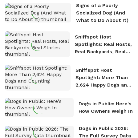
the sense of freedom that comes with being in
Signs of a Poorly
nature. David is based in Salem, MA.
Socialized Dog (And
What to Do About It)
Sniffspot Host
Spotlights: Real Hosts,
Real Backyards, Real
Stories
Sniffspot Host
Spotlight: More Than
2,624 Happy Dogs and
Counting
Dogs in Public: Here's
How Owners Weigh In
Dogs in Public 2026:
The Full Survey Data