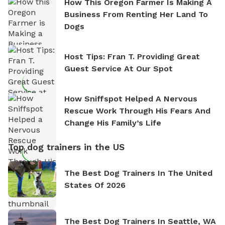
How This Oregon Farmer Is Making A
Business From Renting Her Land To
Dogs
Host Tips: Fran T. Providing Great
Guest Service At Our Spot
How Sniffspot Helped A Nervous
Rescue Work Through His Fears And
Change His Family’s Life
Top dog trainers in the US
The Best Dog Trainers In The United
States Of 2026
The Best Dog Trainers In Seattle, WA