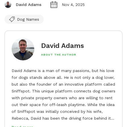
David Adams
Nov 4, 2025
Dog Names
David Adams
ABOUT THE AUTHOR
David Adams is a man of many passions, but his love
for dogs stands above all. He is not only a dog lover,
but also the founder of an innovative platform called
Sniffspot. This unique platform connects dog owners
with private property owners who are willing to rent
out their space for off-leash playtime. While the idea
of Sniffspot was initially conceived by his wife,
Rebecca, David has been the driving force behind its
remarkable success, tirelessly overseeing its growth