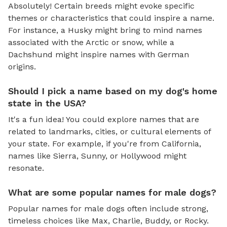
Absolutely! Certain breeds might evoke specific
themes or characteristics that could inspire a name.
For instance, a Husky might bring to mind names
associated with the Arctic or snow, while a
Dachshund might inspire names with German
origins.
Should I pick a name based on my dog's home
state in the USA?
It's a fun idea! You could explore names that are
related to landmarks, cities, or cultural elements of
your state. For example, if you're from California,
names like Sierra, Sunny, or Hollywood might
resonate.
What are some popular names for male dogs?
Popular names for male dogs often include strong,
timeless choices like Max, Charlie, Buddy, or Rocky.