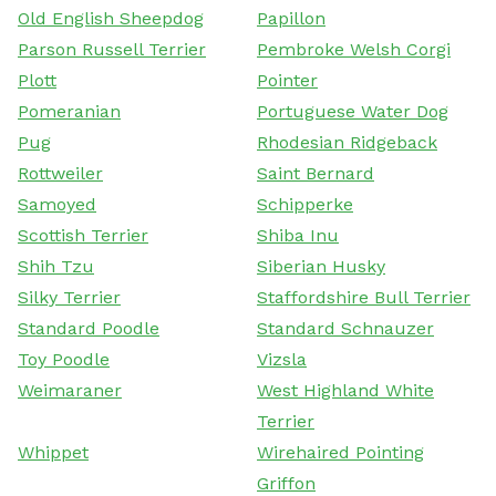
Old English Sheepdog
Papillon
Parson Russell Terrier
Pembroke Welsh Corgi
Plott
Pointer
Pomeranian
Portuguese Water Dog
Pug
Rhodesian Ridgeback
Rottweiler
Saint Bernard
Samoyed
Schipperke
Scottish Terrier
Shiba Inu
Shih Tzu
Siberian Husky
Silky Terrier
Staffordshire Bull Terrier
Standard Poodle
Standard Schnauzer
Toy Poodle
Vizsla
Weimaraner
West Highland White
Terrier
Whippet
Wirehaired Pointing
Griffon