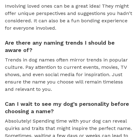
Involving loved ones can be a great idea! They might
offer unique perspectives and suggestions you hadn't
considered. It can also be a fun bonding experience
for everyone involved.
Are there any naming trends I should be
aware of?
Trends in dog names often mirror trends in popular
culture. Pay attention to current events, movies, TV
shows, and even social media for inspiration. Just
ensure the name you choose will remain timeless
and relevant to you.
Can I wait to see my dog's personality before
choosing a name?
Absolutely! Spending time with your dog can reveal
quirks and traits that might inspire the perfect name.
Sometimes, waiting a few days or weeks can lead to