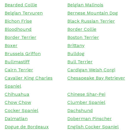
Bearded Collie
Belgian Malinois
Belgian Tervuren
Bernese Mountain Dog
Bichon Frise
Black Russian Terrier
Bloodhound
Border Collie
Border Terrier
Boston Terrier
Boxer
Brittany
Brussels Griffon
Bulldog
Bullmastiff
Bull Terrier
Cairn Terrier
Cardigan Welsh Corgi
Cavalier King Charles
Chesapeake Bay Retriever
Spaniel
Chihuahua
Chinese Shar-Pei
Chow Chow
Clumber Spaniel
Cocker Spaniel
Dachshund
Dalmatian
Doberman Pinscher
Dogue de Bordeaux
English Cocker Spaniel