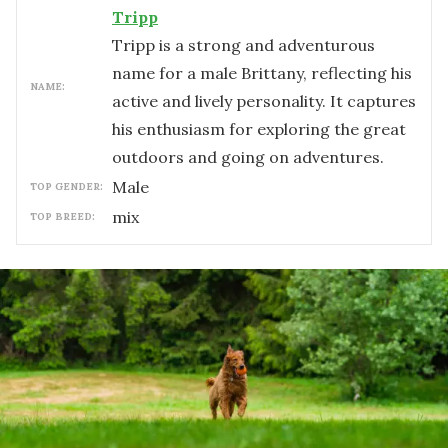
Tripp
Tripp is a strong and adventurous
name for a male Brittany, reflecting his
NAME:
active and lively personality. It captures
his enthusiasm for exploring the great
outdoors and going on adventures.
male
TOP GENDER:
mix
TOP BREED: