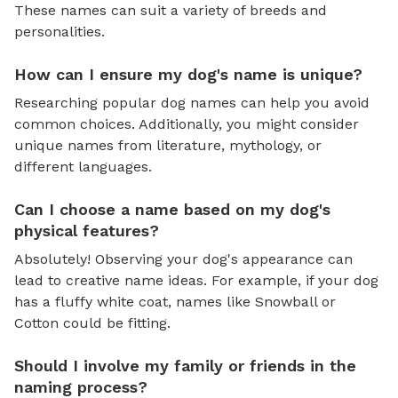
These names can suit a variety of breeds and
personalities.
How can I ensure my dog's name is unique?
Researching popular dog names can help you avoid
common choices. Additionally, you might consider
unique names from literature, mythology, or
different languages.
Can I choose a name based on my dog's
physical features?
Absolutely! Observing your dog's appearance can
lead to creative name ideas. For example, if your dog
has a fluffy white coat, names like Snowball or
Cotton could be fitting.
Should I involve my family or friends in the
naming process?