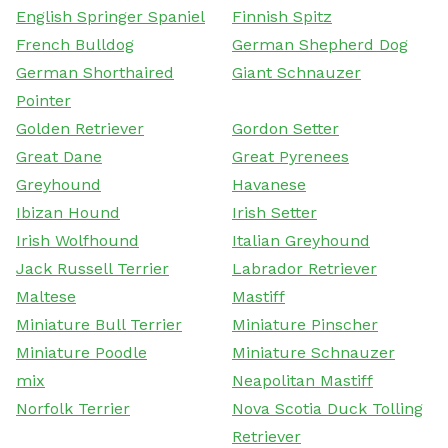
English Springer Spaniel
Finnish Spitz
French Bulldog
German Shepherd Dog
German Shorthaired
Giant Schnauzer
Pointer
Golden Retriever
Gordon Setter
Great Dane
Great Pyrenees
Greyhound
Havanese
Ibizan Hound
Irish Setter
Irish Wolfhound
Italian Greyhound
Jack Russell Terrier
Labrador Retriever
Maltese
Mastiff
Miniature Bull Terrier
Miniature Pinscher
Miniature Poodle
Miniature Schnauzer
mix
Neapolitan Mastiff
Norfolk Terrier
Nova Scotia Duck Tolling
Retriever