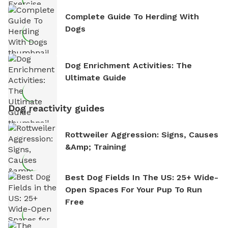
Complete Guide To Herding With
Dogs
Dog Enrichment Activities: The
Ultimate Guide
Dog reactivity guides
Rottweiler Aggression: Signs, Causes
&amp; Training
Best Dog Fields In The US: 25+ Wide-
Open Spaces For Your Pup To Run
Free