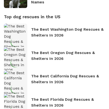
Names
Top dog rescues in the US
The Best Washington Dog Rescues &
Shelters In 2026
The Best Oregon Dog Rescues &
Shelters In 2026
The Best California Dog Rescues &
Shelters In 2026
The Best Florida Dog Rescues &
Shelters In 2026