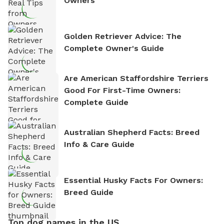
Owners
Golden Retriever Advice: The
Complete Owner's Guide
Are American Staffordshire Terriers
Good For First-Time Owners:
Complete Guide
Australian Shepherd Facts: Breed
Info & Care Guide
Essential Husky Facts For Owners:
Breed Guide
Top dog names in the US