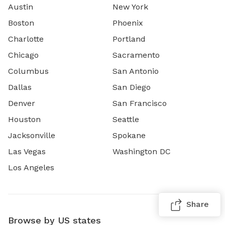
Austin
New York
Boston
Phoenix
Charlotte
Portland
Chicago
Sacramento
Columbus
San Antonio
Dallas
San Diego
Denver
San Francisco
Houston
Seattle
Jacksonville
Spokane
Las Vegas
Washington DC
Los Angeles
Share
Browse by US states