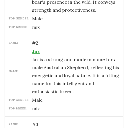
bear's presence in the wild. It conveys
strength and protectiveness.
male
TOP GENDER:
mix
TOP BREED:
#
2
RANK:
Jax
Jax is a strong and modern name for a
male Australian Shepherd, reflecting his
NAME:
energetic and loyal nature. It is a fitting
name for this intelligent and
enthusiastic breed.
male
TOP GENDER:
mix
TOP BREED:
#
3
RANK: