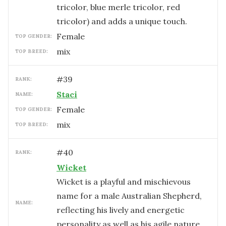
tricolor, blue merle tricolor, red
tricolor) and adds a unique touch.
female
TOP GENDER:
mix
TOP BREED:
#
39
RANK:
Staci
NAME:
female
TOP GENDER:
mix
TOP BREED:
#
40
RANK:
Wicket
Wicket is a playful and mischievous
name for a male Australian Shepherd,
NAME:
reflecting his lively and energetic
personality as well as his agile nature