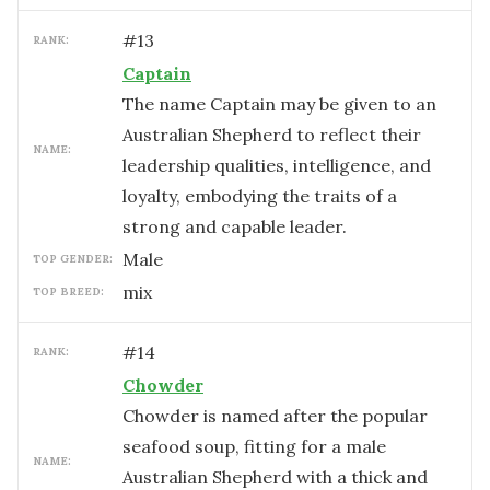
#
13
RANK:
Captain
The name Captain may be given to an
Australian Shepherd to reflect their
NAME:
leadership qualities, intelligence, and
loyalty, embodying the traits of a
strong and capable leader.
male
TOP GENDER:
mix
TOP BREED:
#
14
RANK:
Chowder
Chowder is named after the popular
seafood soup, fitting for a male
NAME:
Australian Shepherd with a thick and