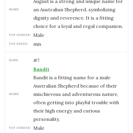
August is a strong and unique name for
an Australian Shepherd, symbolizing
NAME:
dignity and reverence. It is a fitting
choice for a loyal and regal companion.
male
TOP GENDER:
mix
TOP BREED:
#
7
RANK:
Bandit
Bandit is a fitting name for a male
Australian Shepherd because of their
mischievous and adventurous nature,
NAME:
often getting into playful trouble with
their high energy and curious
personality.
male
TOP GENDER: