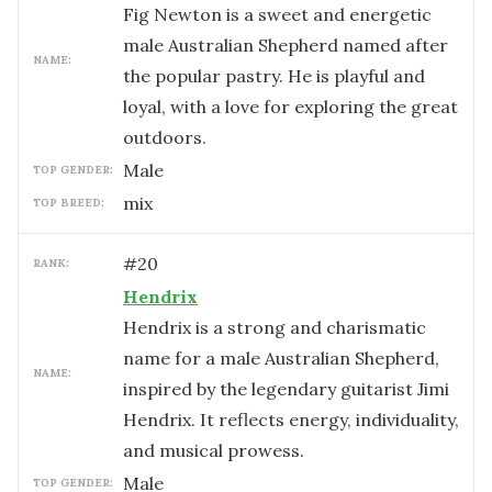
Fig Newton is a sweet and energetic
male Australian Shepherd named after
NAME:
the popular pastry. He is playful and
loyal, with a love for exploring the great
outdoors.
male
TOP GENDER:
mix
TOP BREED:
#
20
RANK:
Hendrix
Hendrix is a strong and charismatic
name for a male Australian Shepherd,
NAME:
inspired by the legendary guitarist Jimi
Hendrix. It reflects energy, individuality,
and musical prowess.
male
TOP GENDER: