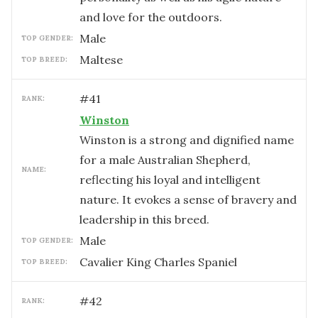
and love for the outdoors.
male
TOP GENDER:
Maltese
TOP BREED:
#
41
RANK:
Winston
Winston is a strong and dignified name
for a male Australian Shepherd,
NAME:
reflecting his loyal and intelligent
nature. It evokes a sense of bravery and
leadership in this breed.
male
TOP GENDER:
Cavalier King Charles Spaniel
TOP BREED:
#
42
RANK: