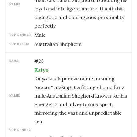
male Australian Shepherd, reflecting his
NAME:
loyal and intelligent nature. It suits his
energetic and courageous personality
perfectly.
male
TOP GENDER:
Australian Shepherd
TOP BREED:
#
23
RANK:
Kaiyo
Kaiyo is a Japanese name meaning
"ocean," making it a fitting choice for a
male Australian Shepherd known for his
NAME:
energetic and adventurous spirit,
mirroring the vast and unpredictable
sea.
TOP GENDER: