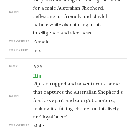
for a male Australian Shepherd,
NAME:
reflecting his friendly and playful
nature while also hinting at his
intelligence and alertness.
female
TOP GENDER:
mix
TOP BREED:
#
36
RANK:
Rip
Rip is a rugged and adventurous name
that captures the Australian Shepherd's
NAME:
fearless spirit and energetic nature,
making it a fitting choice for this lively
and loyal breed.
male
TOP GENDER: