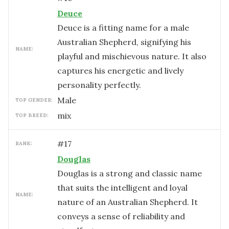
Deuce
Deuce is a fitting name for a male
Australian Shepherd, signifying his
NAME:
playful and mischievous nature. It also
captures his energetic and lively
personality perfectly.
male
TOP GENDER:
mix
TOP BREED:
#
17
RANK:
Douglas
Douglas is a strong and classic name
that suits the intelligent and loyal
NAME:
nature of an Australian Shepherd. It
conveys a sense of reliability and