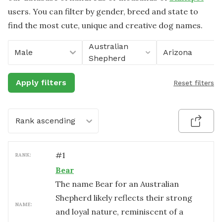
users. You can filter by gender, breed and state to
find the most cute, unique and creative dog names.
Australian
Male
Arizona
Shepherd
Apply filters
Reset filters
Rank ascending
#
1
RANK:
Bear
The name Bear for an Australian
Shepherd likely reflects their strong
NAME:
and loyal nature, reminiscent of a