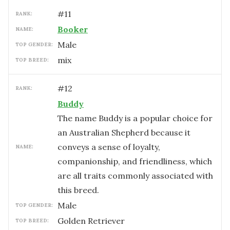
#
11
RANK:
Booker
NAME:
male
TOP GENDER:
mix
TOP BREED:
#
12
RANK:
Buddy
The name Buddy is a popular choice for
an Australian Shepherd because it
conveys a sense of loyalty,
NAME:
companionship, and friendliness, which
are all traits commonly associated with
this breed.
male
TOP GENDER:
Golden Retriever
TOP BREED: