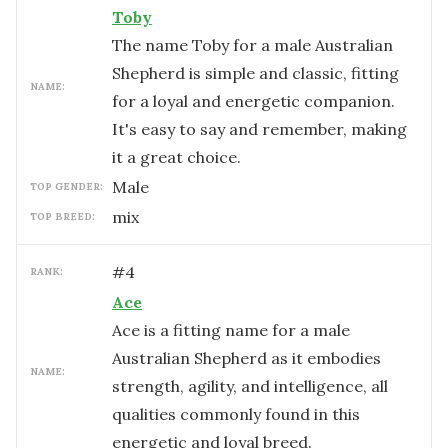
Toby
The name Toby for a male Australian
Shepherd is simple and classic, fitting
NAME:
for a loyal and energetic companion.
It's easy to say and remember, making
it a great choice.
male
TOP GENDER:
mix
TOP BREED:
#
4
RANK:
Ace
Ace is a fitting name for a male
Australian Shepherd as it embodies
NAME:
strength, agility, and intelligence, all
qualities commonly found in this
energetic and loyal breed.