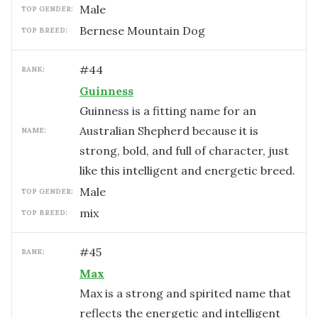
male
TOP GENDER:
Bernese Mountain Dog
TOP BREED:
#
44
RANK:
Guinness
Guinness is a fitting name for an
Australian Shepherd because it is
NAME:
strong, bold, and full of character, just
like this intelligent and energetic breed.
male
TOP GENDER:
mix
TOP BREED:
#
45
RANK:
Max
Max is a strong and spirited name that
reflects the energetic and intelligent