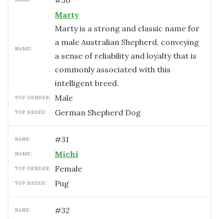
#
30
Marty
Marty is a strong and classic name for
a male Australian Shepherd, conveying
NAME:
a sense of reliability and loyalty that is
commonly associated with this
intelligent breed.
male
TOP GENDER:
German Shepherd Dog
TOP BREED:
#
31
RANK:
Michi
NAME:
female
TOP GENDER:
Pug
TOP BREED:
#
32
RANK: