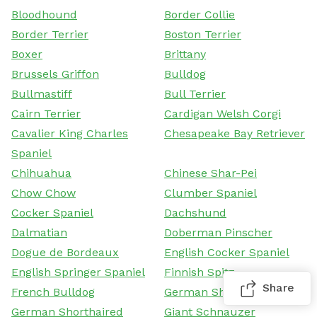
Bloodhound
Border Collie
Border Terrier
Boston Terrier
Boxer
Brittany
Brussels Griffon
Bulldog
Bullmastiff
Bull Terrier
Cairn Terrier
Cardigan Welsh Corgi
Cavalier King Charles
Chesapeake Bay Retriever
Spaniel
Chihuahua
Chinese Shar-Pei
Chow Chow
Clumber Spaniel
Cocker Spaniel
Dachshund
Dalmatian
Doberman Pinscher
Dogue de Bordeaux
English Cocker Spaniel
English Springer Spaniel
Finnish Spitz
Share
French Bulldog
German Shepherd Dog
German Shorthaired
Giant Schnauzer