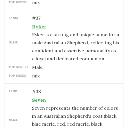
mix
TOP BREED:
#
37
RANK:
Ryker
Ryker is a strong and unique name for a
male Australian Shepherd, reflecting his
NAME:
confident and assertive personality as
a loyal and dedicated companion.
male
TOP GENDER:
mix
TOP BREED:
#
38
RANK:
Seven
Seven represents the number of colors
in an Australian Shepherd's coat (black,
NAME:
blue merle, red, red merle, black