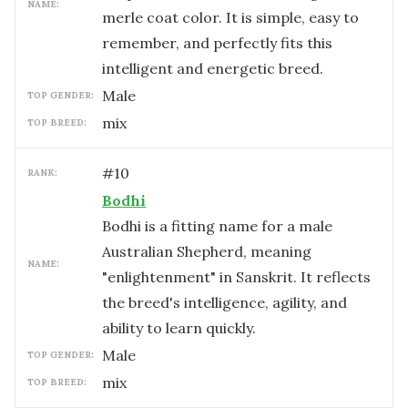
NAME:
merle coat color. It is simple, easy to
remember, and perfectly fits this
intelligent and energetic breed.
male
TOP GENDER:
mix
TOP BREED:
#
10
RANK:
Bodhi
Bodhi is a fitting name for a male
Australian Shepherd, meaning
NAME:
"enlightenment" in Sanskrit. It reflects
the breed's intelligence, agility, and
ability to learn quickly.
male
TOP GENDER:
mix
TOP BREED: