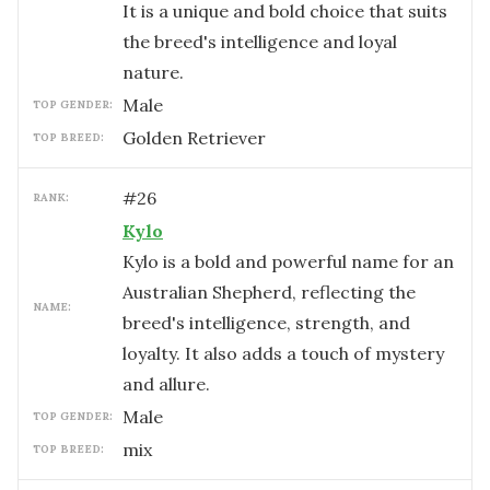
It is a unique and bold choice that suits
the breed's intelligence and loyal
nature.
male
TOP GENDER:
Golden Retriever
TOP BREED:
#
26
RANK:
Kylo
Kylo is a bold and powerful name for an
Australian Shepherd, reflecting the
NAME:
breed's intelligence, strength, and
loyalty. It also adds a touch of mystery
and allure.
male
TOP GENDER:
mix
TOP BREED: