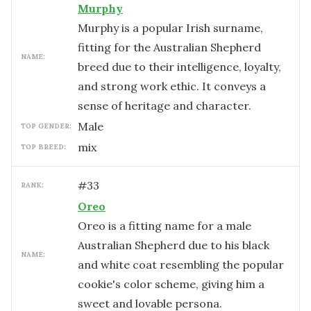
Murphy
Murphy is a popular Irish surname,
fitting for the Australian Shepherd
NAME:
breed due to their intelligence, loyalty,
and strong work ethic. It conveys a
sense of heritage and character.
male
TOP GENDER:
mix
TOP BREED:
#
33
RANK:
Oreo
Oreo is a fitting name for a male
Australian Shepherd due to his black
NAME:
and white coat resembling the popular
cookie's color scheme, giving him a
sweet and lovable persona.