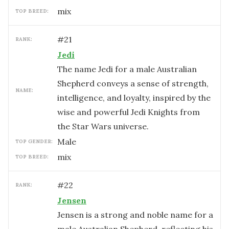
mix
TOP BREED:
#
21
RANK:
Jedi
The name Jedi for a male Australian
Shepherd conveys a sense of strength,
NAME:
intelligence, and loyalty, inspired by the
wise and powerful Jedi Knights from
the Star Wars universe.
male
TOP GENDER:
mix
TOP BREED:
#
22
RANK:
Jensen
Jensen is a strong and noble name for a