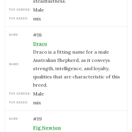
steadfastness.
male
TOP GENDER:
mix
TOP BREED:
#
18
RANK:
Draco
Draco is a fitting name for a male
Australian Shepherd, as it conveys
NAME:
strength, intelligence, and loyalty,
qualities that are characteristic of this
breed.
male
TOP GENDER:
mix
TOP BREED:
#
19
RANK:
Fig Newton