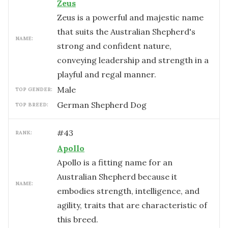
Zeus
Zeus is a powerful and majestic name
that suits the Australian Shepherd's
NAME:
strong and confident nature,
conveying leadership and strength in a
playful and regal manner.
male
TOP GENDER:
German Shepherd Dog
TOP BREED:
#
43
RANK:
Apollo
Apollo is a fitting name for an
Australian Shepherd because it
NAME:
embodies strength, intelligence, and
agility, traits that are characteristic of
this breed.