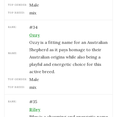
male
TOP GENDER:
mix
TOP BREED:
#
34
RANK:
Ozzy
Ozzy is a fitting name for an Australian
Shepherd as it pays homage to their
NAME:
Australian origins while also being a
playful and energetic choice for this
active breed.
male
TOP GENDER:
mix
TOP BREED:
#
35
RANK:
Riley
Riley is a charming and energetic name