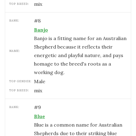
mix
TOP BREED:
#
8
RANK:
Banjo
Banjo is a fitting name for an Australian
Shepherd because it reflects their
NAME:
energetic and playful nature, and pays
homage to the breed's roots as a
working dog.
male
TOP GENDER:
mix
TOP BREED:
#
9
RANK:
Blue
Blue is a common name for Australian
Shepherds due to their striking blue