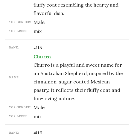
fluffy coat resembling the hearty and
flavorful dish.
male
TOP GENDER:
mix
TOP BREED:
#
15
RANK:
Churro
Churro is a playful and sweet name for
an Australian Shepherd, inspired by the
NAME:
cinnamon-sugar coated Mexican
pastry. It reflects their fluffy coat and
fun-loving nature.
male
TOP GENDER:
mix
TOP BREED:
#
16
RANK: