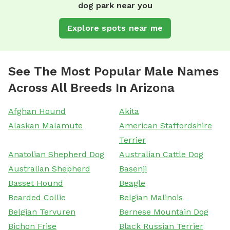
dog park near you
Explore spots near me
See The Most Popular Male Names
Across All Breeds In Arizona
Afghan Hound
Akita
Alaskan Malamute
American Staffordshire
Terrier
Anatolian Shepherd Dog
Australian Cattle Dog
Australian Shepherd
Basenji
Basset Hound
Beagle
Bearded Collie
Belgian Malinois
Belgian Tervuren
Bernese Mountain Dog
Bichon Frise
Black Russian Terrier