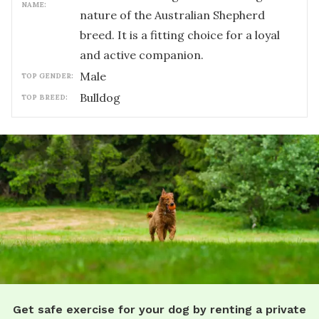
NAME:
nature of the Australian Shepherd
breed. It is a fitting choice for a loyal
and active companion.
male
TOP GENDER:
Bulldog
TOP BREED:
Get safe exercise for your dog by renting a private