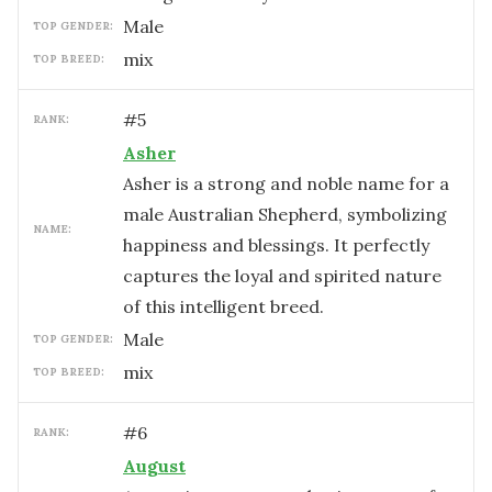
male
TOP GENDER:
mix
TOP BREED:
#
5
RANK:
Asher
Asher is a strong and noble name for a
male Australian Shepherd, symbolizing
NAME:
happiness and blessings. It perfectly
captures the loyal and spirited nature
of this intelligent breed.
male
TOP GENDER:
mix
TOP BREED:
#
6
RANK:
August