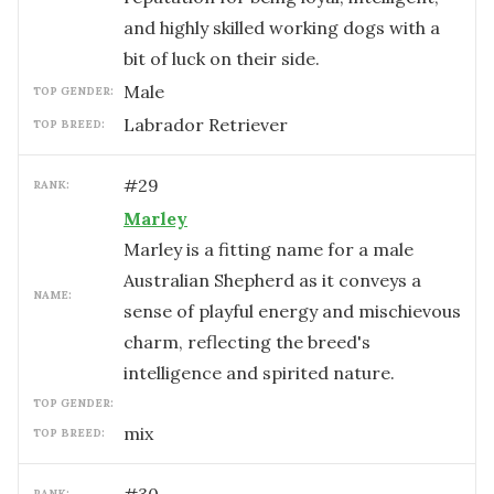
and highly skilled working dogs with a
bit of luck on their side.
male
TOP GENDER:
Labrador Retriever
TOP BREED:
#
29
RANK:
Marley
Marley is a fitting name for a male
Australian Shepherd as it conveys a
NAME:
sense of playful energy and mischievous
charm, reflecting the breed's
intelligence and spirited nature.
TOP GENDER:
mix
TOP BREED:
RANK: