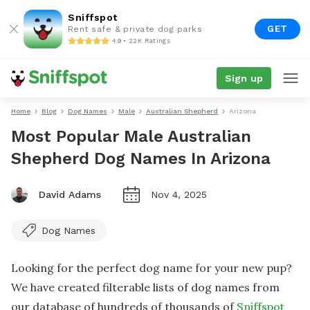
Sniffspot
GET
Rent safe & private dog parks
4.9 • 22K Ratings
Sign up
Home
Blog
Dog Names
Male
Australian Shepherd
Arizona
Most Popular Male Australian
Shepherd Dog Names In Arizona
David Adams
Nov 4, 2025
Dog Names
Looking for the perfect dog name for your new pup?
We have created filterable lists of dog names from
our database of hundreds of thousands of
Sniffspot