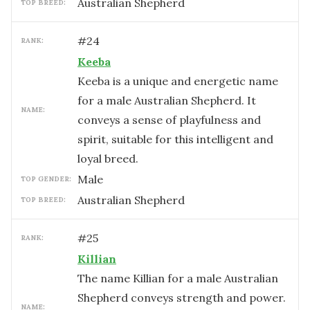
Australian Shepherd
TOP BREED:
#
24
RANK:
Keeba
Keeba is a unique and energetic name
for a male Australian Shepherd. It
NAME:
conveys a sense of playfulness and
spirit, suitable for this intelligent and
loyal breed.
male
TOP GENDER:
Australian Shepherd
TOP BREED:
#
25
RANK:
Killian
The name Killian for a male Australian
Shepherd conveys strength and power.
NAME: