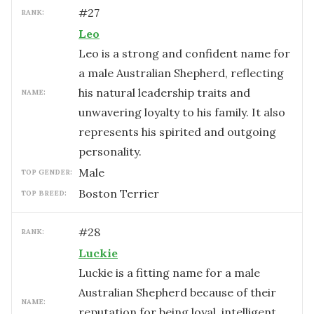
#
27
RANK:
Leo
Leo is a strong and confident name for
a male Australian Shepherd, reflecting
his natural leadership traits and
NAME:
unwavering loyalty to his family. It also
represents his spirited and outgoing
personality.
male
TOP GENDER:
Boston Terrier
TOP BREED:
#
28
RANK:
Luckie
Luckie is a fitting name for a male
Australian Shepherd because of their
NAME:
reputation for being loyal, intelligent,