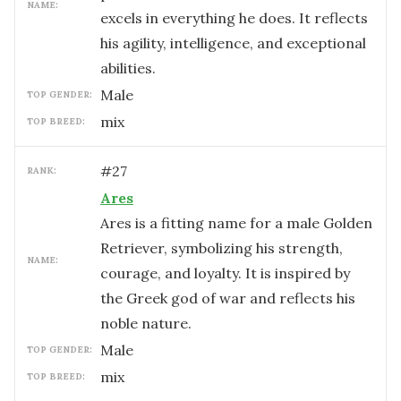
NAME:
excels in everything he does. It reflects
his agility, intelligence, and exceptional
abilities.
male
TOP GENDER:
mix
TOP BREED:
#
27
RANK:
Ares
Ares is a fitting name for a male Golden
Retriever, symbolizing his strength,
NAME:
courage, and loyalty. It is inspired by
the Greek god of war and reflects his
noble nature.
male
TOP GENDER:
mix
TOP BREED: