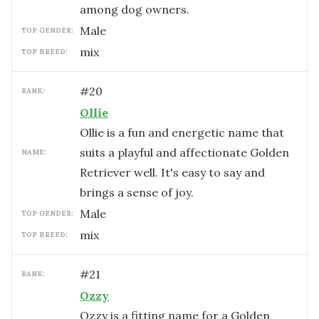
among dog owners.
male
TOP GENDER:
mix
TOP BREED:
#
20
RANK:
Ollie
Ollie is a fun and energetic name that
suits a playful and affectionate Golden
NAME:
Retriever well. It's easy to say and
brings a sense of joy.
male
TOP GENDER:
mix
TOP BREED:
#
21
RANK:
Ozzy
Ozzy is a fitting name for a Golden