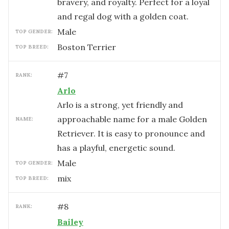
bravery, and royalty. Perfect for a loyal
and regal dog with a golden coat.
male
TOP GENDER:
Boston Terrier
TOP BREED:
#
7
RANK:
Arlo
Arlo is a strong, yet friendly and
approachable name for a male Golden
NAME:
Retriever. It is easy to pronounce and
has a playful, energetic sound.
male
TOP GENDER:
mix
TOP BREED:
#
8
RANK:
Bailey