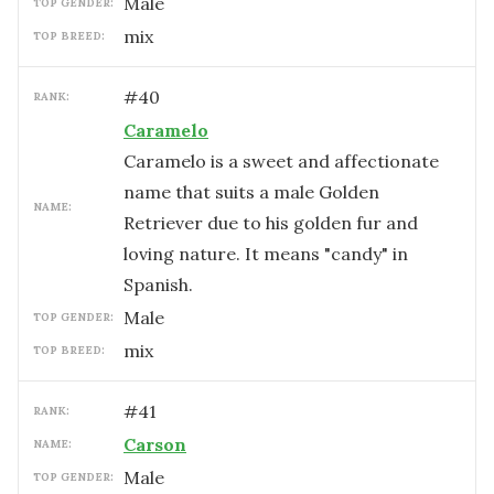
male
TOP GENDER:
mix
TOP BREED:
#
40
RANK:
Caramelo
Caramelo is a sweet and affectionate
name that suits a male Golden
NAME:
Retriever due to his golden fur and
loving nature. It means "candy" in
Spanish.
male
TOP GENDER:
mix
TOP BREED:
#
41
RANK:
Carson
NAME:
male
TOP GENDER: