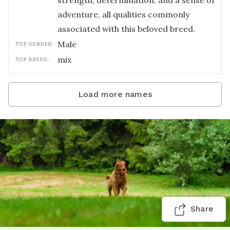
strength, determination, and a sense of
adventure, all qualities commonly
associated with this beloved breed.
male
TOP GENDER:
mix
TOP BREED:
Load more names
Share