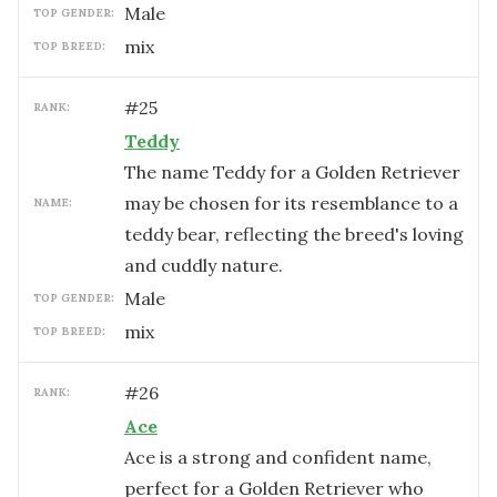
male
TOP GENDER:
mix
TOP BREED:
#
25
RANK:
Teddy
The name Teddy for a Golden Retriever
may be chosen for its resemblance to a
NAME:
teddy bear, reflecting the breed's loving
and cuddly nature.
male
TOP GENDER:
mix
TOP BREED:
#
26
RANK:
Ace
Ace is a strong and confident name,
perfect for a Golden Retriever who