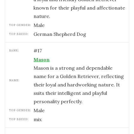
known for their playful and affectionate
nature.
male
TOP GENDER:
German Shepherd Dog
TOP BREED:
#
17
RANK:
Mason
Mason is a strong and dependable
name for a Golden Retriever, reflecting
NAME:
their loyal and hardworking nature. It
suits their intelligent and playful
personality perfectly.
male
TOP GENDER:
mix
TOP BREED: