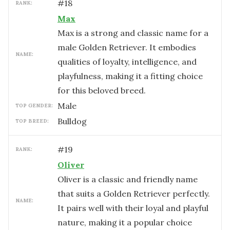
#
18
RANK:
Max
Max is a strong and classic name for a
male Golden Retriever. It embodies
NAME:
qualities of loyalty, intelligence, and
playfulness, making it a fitting choice
for this beloved breed.
male
TOP GENDER:
Bulldog
TOP BREED:
#
19
RANK:
Oliver
Oliver is a classic and friendly name
that suits a Golden Retriever perfectly.
NAME:
It pairs well with their loyal and playful
nature, making it a popular choice