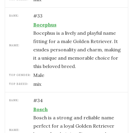
#
33
RANK:
Bocephus
Bocephus is a lively and playful name
fitting for a male Golden Retriever. It
NAME:
exudes personality and charm, making
it a unique and memorable choice for
this beloved breed.
male
TOP GENDER:
mix
TOP BREED:
#
34
RANK:
Bosch
Bosch is a strong and reliable name
perfect for a loyal Golden Retriever
NAME: