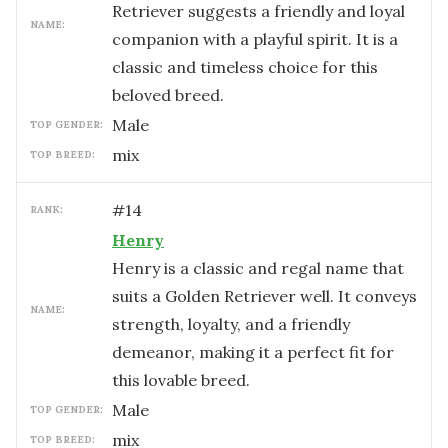
Retriever suggests a friendly and loyal
NAME:
companion with a playful spirit. It is a
classic and timeless choice for this
beloved breed.
male
TOP GENDER:
mix
TOP BREED:
#
14
RANK:
Henry
Henry is a classic and regal name that
suits a Golden Retriever well. It conveys
NAME:
strength, loyalty, and a friendly
demeanor, making it a perfect fit for
this lovable breed.
male
TOP GENDER:
mix
TOP BREED: