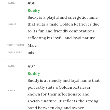
#
36
RANK:
Bucky
Bucky is a playful and energetic name
that suits a male Golden Retriever due
NAME:
to its fun and friendly connotations,
reflecting his joyful and loyal nature.
male
TOP GENDER:
mix
TOP BREED:
#
37
RANK:
Buddy
Buddy is a friendly and loyal name that
perfectly suits a Golden Retriever,
NAME:
known for their affectionate and
sociable nature. It reflects the strong
bond between dog and owner.