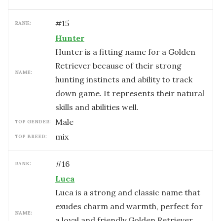
#
15
RANK:
Hunter
Hunter is a fitting name for a Golden
Retriever because of their strong
NAME:
hunting instincts and ability to track
down game. It represents their natural
skills and abilities well.
male
TOP GENDER:
mix
TOP BREED:
#
16
RANK:
Luca
Luca is a strong and classic name that
exudes charm and warmth, perfect for
NAME:
a loyal and friendly Golden Retriever