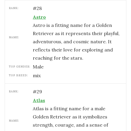
#
28
RANK:
Astro
Astro is a fitting name for a Golden
Retriever as it represents their playful,
NAME:
adventurous, and cosmic nature. It
reflects their love for exploring and
reaching for the stars.
male
TOP GENDER:
mix
TOP BREED:
#
29
RANK:
Atlas
Atlas is a fitting name for a male
Golden Retriever as it symbolizes
NAME:
strength, courage, and a sense of