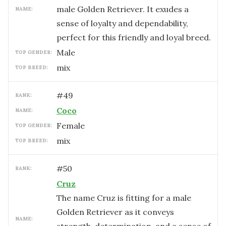
male Golden Retriever. It exudes a
NAME:
sense of loyalty and dependability,
perfect for this friendly and loyal breed.
male
TOP GENDER:
mix
TOP BREED:
#
49
RANK:
Coco
NAME:
female
TOP GENDER:
mix
TOP BREED:
#
50
RANK:
Cruz
The name Cruz is fitting for a male
Golden Retriever as it conveys
NAME: