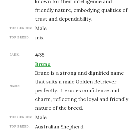
known for their intelligence and
friendly nature, embodying qualities of
trust and dependability.
male
TOP GENDER:
mix
TOP BREED:
#
35
RANK:
Bruno
Bruno is a strong and dignified name
that suits a male Golden Retriever
NAME:
perfectly. It exudes confidence and
charm, reflecting the loyal and friendly
nature of the breed.
male
TOP GENDER:
Australian Shepherd
TOP BREED: