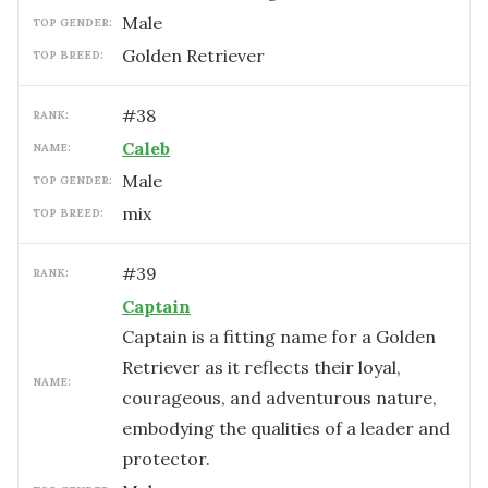
male
TOP GENDER:
Golden Retriever
TOP BREED:
#
38
RANK:
Caleb
NAME:
male
TOP GENDER:
mix
TOP BREED:
#
39
RANK:
Captain
Captain is a fitting name for a Golden
Retriever as it reflects their loyal,
NAME:
courageous, and adventurous nature,
embodying the qualities of a leader and
protector.