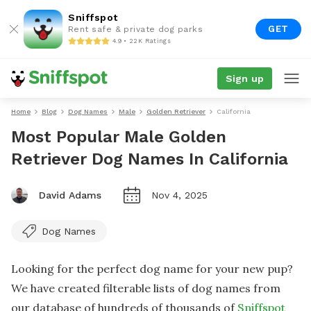
Sniffspot
GET
Rent safe & private dog parks
4.9 • 22K Ratings
Sign up
Home
Blog
Dog Names
Male
Golden Retriever
California
Most Popular Male Golden
Retriever Dog Names In California
David Adams
Nov 4, 2025
Dog Names
Looking for the perfect dog name for your new pup?
We have created filterable lists of dog names from
our database of hundreds of thousands of
Sniffspot