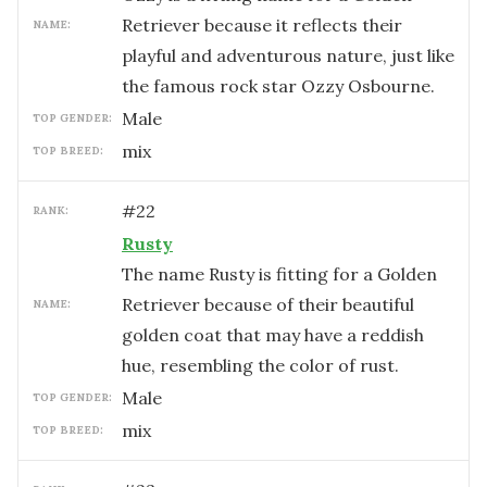
Retriever because it reflects their
NAME:
playful and adventurous nature, just like
the famous rock star Ozzy Osbourne.
male
TOP GENDER:
mix
TOP BREED:
#
22
RANK:
Rusty
The name Rusty is fitting for a Golden
Retriever because of their beautiful
NAME:
golden coat that may have a reddish
hue, resembling the color of rust.
male
TOP GENDER:
mix
TOP BREED: