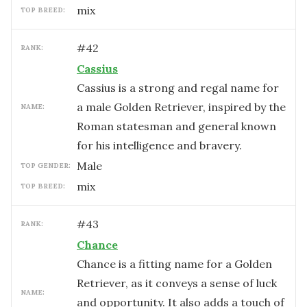
mix
TOP BREED:
#
42
RANK:
Cassius
Cassius is a strong and regal name for
a male Golden Retriever, inspired by the
NAME:
Roman statesman and general known
for his intelligence and bravery.
male
TOP GENDER:
mix
TOP BREED:
#
43
RANK:
Chance
Chance is a fitting name for a Golden
Retriever, as it conveys a sense of luck
NAME:
and opportunity. It also adds a touch of