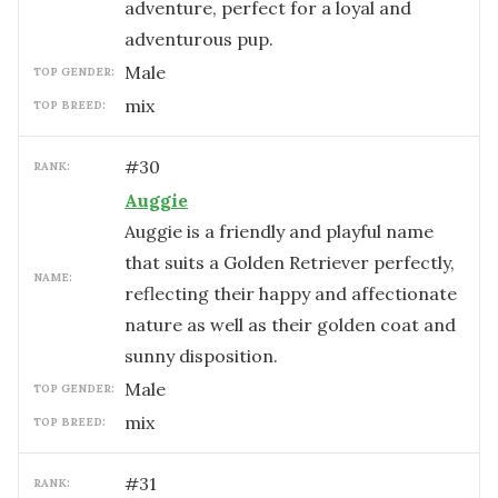
adventure, perfect for a loyal and
adventurous pup.
male
TOP GENDER:
mix
TOP BREED:
#
30
RANK:
Auggie
Auggie is a friendly and playful name
that suits a Golden Retriever perfectly,
NAME:
reflecting their happy and affectionate
nature as well as their golden coat and
sunny disposition.
male
TOP GENDER:
mix
TOP BREED:
#
31
RANK: