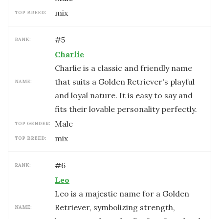
mix
TOP BREED:
#
5
RANK:
Charlie
Charlie is a classic and friendly name
that suits a Golden Retriever's playful
NAME:
and loyal nature. It is easy to say and
fits their lovable personality perfectly.
male
TOP GENDER:
mix
TOP BREED:
#
6
RANK:
Leo
Leo is a majestic name for a Golden
Retriever, symbolizing strength,
NAME: