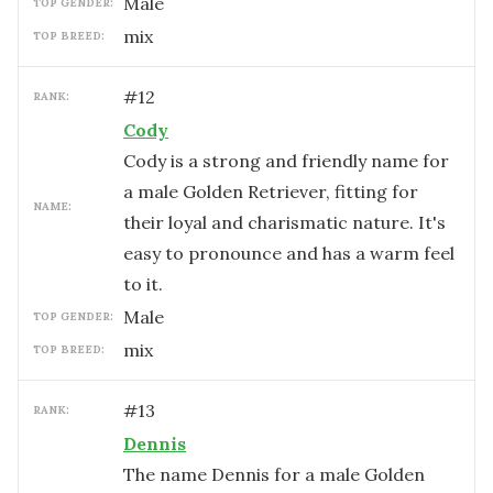
male
TOP GENDER:
mix
TOP BREED:
#
12
RANK:
Cody
Cody is a strong and friendly name for
a male Golden Retriever, fitting for
NAME:
their loyal and charismatic nature. It's
easy to pronounce and has a warm feel
to it.
male
TOP GENDER:
mix
TOP BREED:
#
13
RANK:
Dennis
The name Dennis for a male Golden