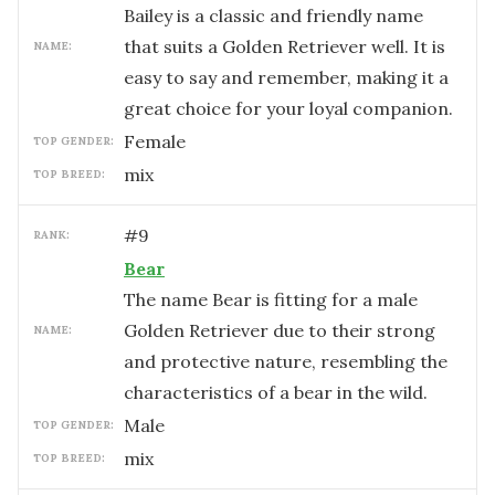
Bailey is a classic and friendly name
that suits a Golden Retriever well. It is
NAME:
easy to say and remember, making it a
great choice for your loyal companion.
female
TOP GENDER:
mix
TOP BREED:
#
9
RANK:
Bear
The name Bear is fitting for a male
Golden Retriever due to their strong
NAME:
and protective nature, resembling the
characteristics of a bear in the wild.
male
TOP GENDER:
mix
TOP BREED: