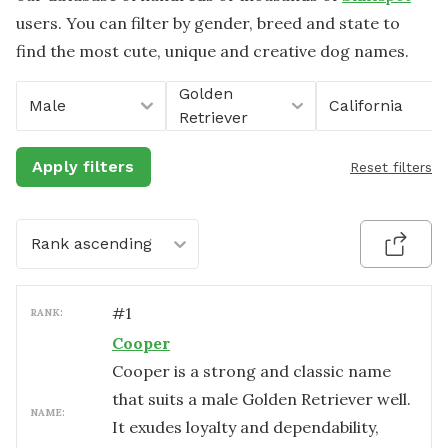
users. You can filter by gender, breed and state to
find the most cute, unique and creative dog names.
Golden
Male
California
Retriever
Apply filters
Reset filters
Rank ascending
#
1
RANK:
Cooper
Cooper is a strong and classic name
that suits a male Golden Retriever well.
NAME:
It exudes loyalty and dependability,