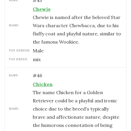
#
45
RANK:
Chewie
Chewie is named after the beloved Star
Wars character Chewbacca, due to his
NAME:
fluffy coat and playful nature, similar to
the famous Wookiee.
male
TOP GENDER:
mix
TOP BREED:
#
46
RANK:
Chicken
The name Chicken for a Golden
Retriever could be a playful and ironic
choice due to the breed's typically
NAME:
brave and affectionate nature, despite
the humorous connotation of being