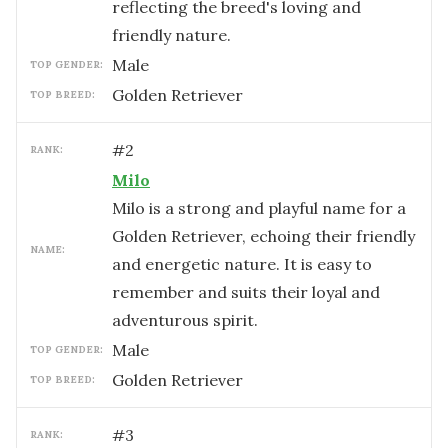
reflecting the breed's loving and
friendly nature.
male
TOP GENDER:
Golden Retriever
TOP BREED:
#
2
RANK:
Milo
Milo is a strong and playful name for a
Golden Retriever, echoing their friendly
NAME:
and energetic nature. It is easy to
remember and suits their loyal and
adventurous spirit.
male
TOP GENDER:
Golden Retriever
TOP BREED:
#
3
RANK: