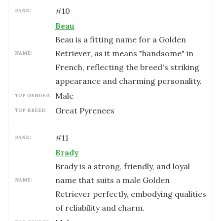
#
10
RANK:
Beau
Beau is a fitting name for a Golden
Retriever, as it means "handsome" in
NAME:
French, reflecting the breed's striking
appearance and charming personality.
male
TOP GENDER:
Great Pyrenees
TOP BREED:
#
11
RANK:
Brady
Brady is a strong, friendly, and loyal
name that suits a male Golden
NAME:
Retriever perfectly, embodying qualities
of reliability and charm.