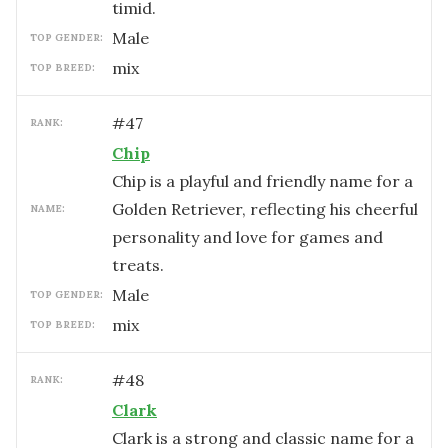
timid.
male
TOP GENDER:
mix
TOP BREED:
#
47
RANK:
Chip
Chip is a playful and friendly name for a
Golden Retriever, reflecting his cheerful
NAME:
personality and love for games and
treats.
male
TOP GENDER:
mix
TOP BREED:
#
48
RANK:
Clark
Clark is a strong and classic name for a