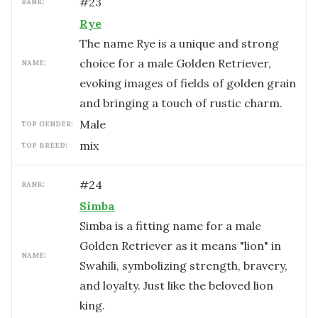
#
23
RANK:
Rye
The name Rye is a unique and strong
choice for a male Golden Retriever,
NAME:
evoking images of fields of golden grain
and bringing a touch of rustic charm.
male
TOP GENDER:
mix
TOP BREED:
#
24
RANK:
Simba
Simba is a fitting name for a male
Golden Retriever as it means "lion" in
NAME:
Swahili, symbolizing strength, bravery,
and loyalty. Just like the beloved lion
king.