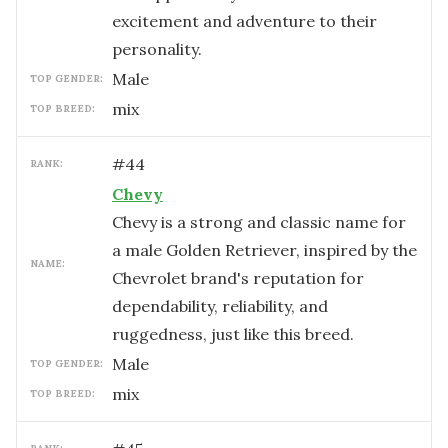
excitement and adventure to their
personality.
male
TOP GENDER:
mix
TOP BREED:
#
44
RANK:
Chevy
Chevy is a strong and classic name for
a male Golden Retriever, inspired by the
NAME:
Chevrolet brand's reputation for
dependability, reliability, and
ruggedness, just like this breed.
male
TOP GENDER:
mix
TOP BREED: