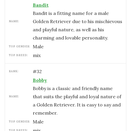
Bandit
Bandit is a fitting name for a male
Golden Retriever due to his mischievous
NAME:
and playful nature, as well as his
charming and lovable personality.
male
TOP GENDER:
mix
TOP BREED:
#
32
RANK:
Bobby
Bobby is a classic and friendly name
that suits the playful and loyal nature of
NAME:
a Golden Retriever. It is easy to say and
remember.
male
TOP GENDER:
mix
TOP BREED: