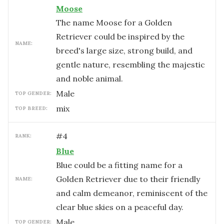
Moose
The name Moose for a Golden
Retriever could be inspired by the
NAME:
breed's large size, strong build, and
gentle nature, resembling the majestic
and noble animal.
male
TOP GENDER:
mix
TOP BREED:
#
4
RANK:
Blue
Blue could be a fitting name for a
Golden Retriever due to their friendly
NAME:
and calm demeanor, reminiscent of the
clear blue skies on a peaceful day.
male
TOP GENDER: