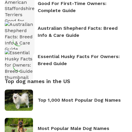
Good For First-Time Owners:
Complete Guide
Australian Shepherd Facts: Breed
Info & Care Guide
Essential Husky Facts For Owners:
Breed Guide
Top dog names in the US
Top 1,000 Most Popular Dog Names
Most Popular Male Dog Names