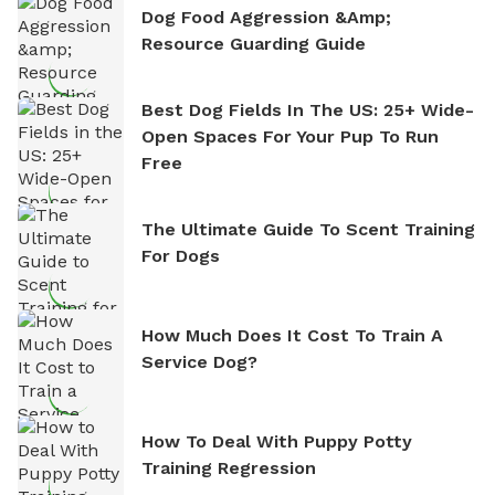
Dog Food Aggression &amp;
Resource Guarding Guide
Best Dog Fields In The US: 25+ Wide-
Open Spaces For Your Pup To Run
Free
The Ultimate Guide To Scent Training
For Dogs
How Much Does It Cost To Train A
Service Dog?
How To Deal With Puppy Potty
Training Regression