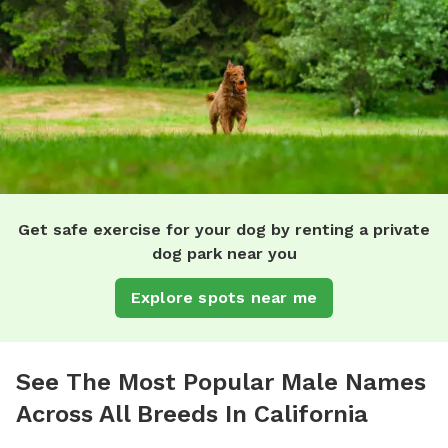
Get safe exercise for your dog by renting a private
dog park near you
Explore spots near me
See The Most Popular Male Names
Across All Breeds In California