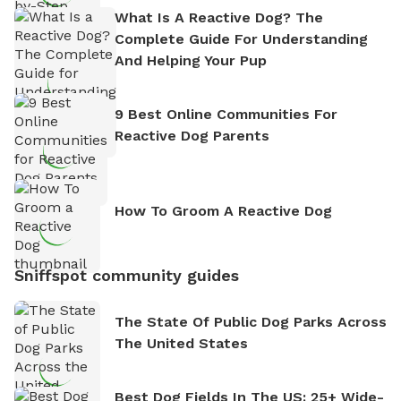
What Is A Reactive Dog? The
Complete Guide For Understanding
And Helping Your Pup
9 Best Online Communities For
Reactive Dog Parents
How To Groom A Reactive Dog
Sniffspot community guides
The State Of Public Dog Parks Across
The United States
Best Dog Fields In The US: 25+ Wide-