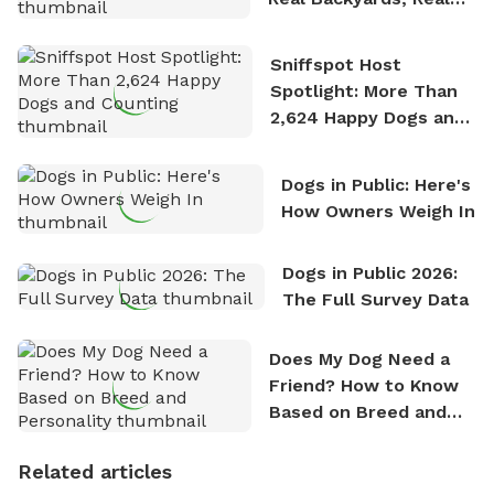
Stories
Sniffspot Host
Spotlight: More Than
2,624 Happy Dogs and
Counting
Dogs in Public: Here's
How Owners Weigh In
Dogs in Public 2026:
The Full Survey Data
Does My Dog Need a
Friend? How to Know
Based on Breed and
Personality
Related articles