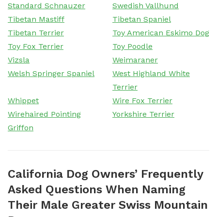
Standard Schnauzer
Swedish Vallhund
Tibetan Mastiff
Tibetan Spaniel
Tibetan Terrier
Toy American Eskimo Dog
Toy Fox Terrier
Toy Poodle
Vizsla
Weimaraner
Welsh Springer Spaniel
West Highland White
Terrier
Whippet
Wire Fox Terrier
Wirehaired Pointing
Yorkshire Terrier
Griffon
California Dog Owners’ Frequently
Asked Questions When Naming
Their Male Greater Swiss Mountain