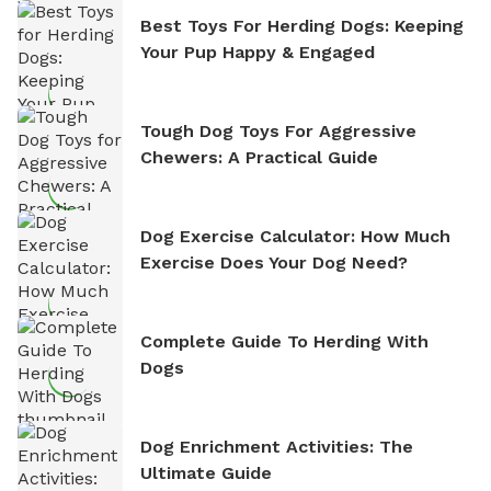
Best Toys For Herding Dogs: Keeping
Your Pup Happy & Engaged
Tough Dog Toys For Aggressive
Chewers: A Practical Guide
Dog Exercise Calculator: How Much
Exercise Does Your Dog Need?
Complete Guide To Herding With
Dogs
Dog Enrichment Activities: The
Ultimate Guide