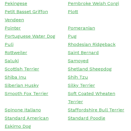
Pekingese
Pembroke Welsh Corgi
Petit Basset Griffon
Plott
Vendeen
Pointer
Pomeranian
Portuguese Water Dog
Pug
Puli
Rhodesian Ridgeback
Rottweiler
Saint Bernard
Saluki
Samoyed
Scottish Terrier
Shetland Sheepdog
Shiba Inu
Shih Tzu
Siberian Husky
Silky Terrier
Smooth Fox Terrier
Soft Coated Wheaten
Terrier
Spinone Italiano
Staffordshire Bull Terrier
Standard American
Standard Poodle
Eskimo Dog