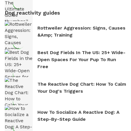
Dog reactivity guides
Rottweiler Aggression: Signs, Causes
&amp; Training
Best Dog Fields In The US: 25+ Wide-
Open Spaces For Your Pup To Run
Free
The Reactive Dog Chart: How To Calm
Your Dog's Triggers
How To Socialize A Reactive Dog: A
Step-By-Step Guide