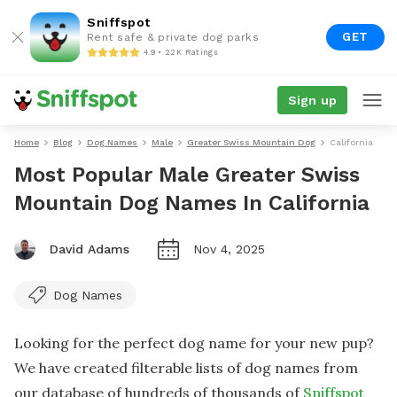
Sniffspot
GET
Rent safe & private dog parks
4.9 • 22K Ratings
Sign up
Home
Blog
Dog Names
Male
Greater Swiss Mountain Dog
California
Most Popular Male Greater Swiss
Mountain Dog Names In California
David Adams
Nov 4, 2025
Dog Names
Looking for the perfect dog name for your new pup?
We have created filterable lists of dog names from
our database of hundreds of thousands of
Sniffspot