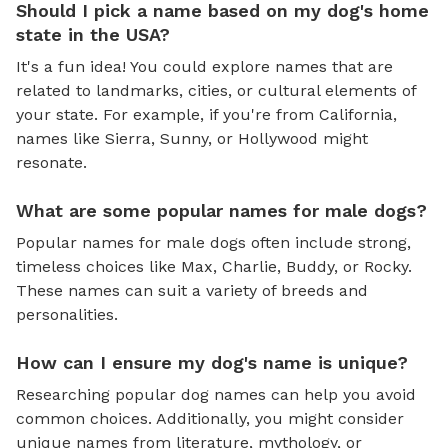
Should I pick a name based on my dog's home
state in the USA?
It's a fun idea! You could explore names that are
related to landmarks, cities, or cultural elements of
your state. For example, if you're from California,
names like Sierra, Sunny, or Hollywood might
resonate.
What are some popular names for male dogs?
Popular names for male dogs often include strong,
timeless choices like Max, Charlie, Buddy, or Rocky.
These names can suit a variety of breeds and
personalities.
How can I ensure my dog's name is unique?
Researching popular dog names can help you avoid
common choices. Additionally, you might consider
unique names from literature, mythology, or