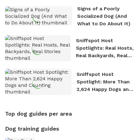
Signs of a Poorly
Socialized Dog (And
What to Do About It)
Sniffspot Host
Spotlights: Real Hosts,
Real Backyards, Real
Stories
Sniffspot Host
Spotlight: More Than
2,624 Happy Dogs and
Counting
Top dog guides per area
Dog training guides