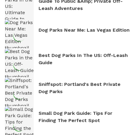
Guide To Public &amp; Private Off-
Leash Adventures
Dog Parks Near Me: Las Vegas Edition
Best Dog Parks In The US: Off-Leash
Guide
Sniffspot: Portland's Best Private
Dog Parks
Small Dog Park Guide: Tips For
Finding The Perfect Spot