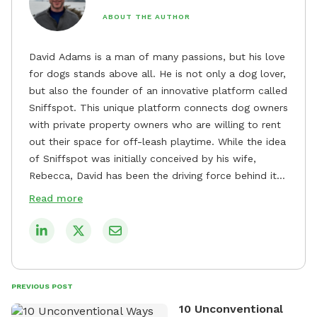
ABOUT THE AUTHOR
David Adams is a man of many passions, but his love
for dogs stands above all. He is not only a dog lover,
but also the founder of an innovative platform called
Sniffspot. This unique platform connects dog owners
with private property owners who are willing to rent
out their space for off-leash playtime. While the idea
of Sniffspot was initially conceived by his wife,
Rebecca, David has been the driving force behind its
remarkable success, tirelessly overseeing its growth
Read more
and development. David's dedication to providing
safe and enjoyable spaces for dogs to play, explore,
and socialize is evident in his unwavering
commitment to Sniffspot. He strongly believes that
dogs need ample space and opportunities to stretch
PREVIOUS POST
their legs and have fun. As a result, he has worked
10 Unconventional
tirelessly to build a network of private property