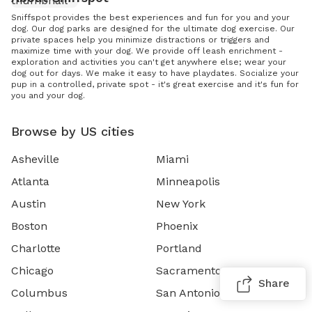
Sniffspot provides the best experiences and fun for you and your
dog. Our dog parks are designed for the ultimate dog exercise. Our
private spaces help you minimize distractions or triggers and
maximize time with your dog. We provide off leash enrichment -
exploration and activities you can't get anywhere else; wear your
dog out for days. We make it easy to have playdates. Socialize your
pup in a controlled, private spot - it's great exercise and it's fun for
you and your dog.
Browse by US cities
Asheville
Miami
Atlanta
Minneapolis
Austin
New York
Boston
Phoenix
Charlotte
Portland
Chicago
Sacramento
Share
Columbus
San Antonio