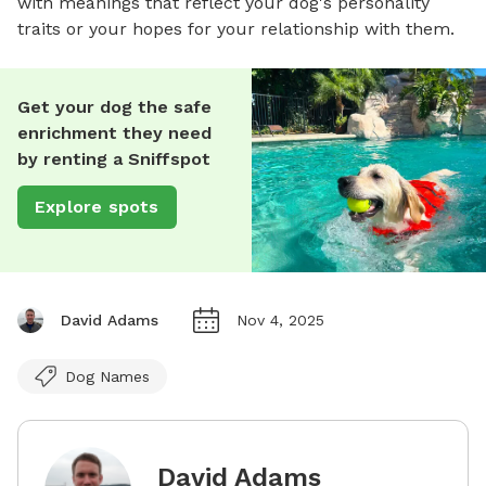
with meanings that reflect your dog's personality
traits or your hopes for your relationship with them.
Get your dog the safe
enrichment they need
by renting a Sniffspot
Explore spots
David Adams
Nov 4, 2025
Dog Names
David Adams