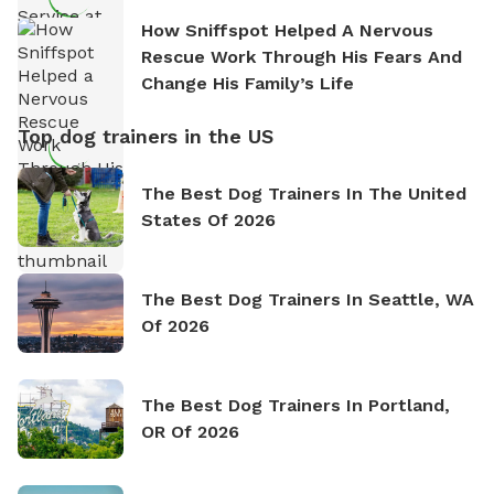
How Sniffspot Helped A Nervous
Rescue Work Through His Fears And
Change His Family’s Life
Top dog trainers in the US
The Best Dog Trainers In The United
States Of 2026
The Best Dog Trainers In Seattle, WA
Of 2026
The Best Dog Trainers In Portland,
OR Of 2026