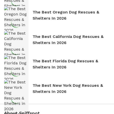
The Best Oregon Dog Rescues &
Shelters In 2026
The Best California Dog Rescues &
Shelters In 2026
The Best Florida Dog Rescues &
Shelters In 2026
The Best New York Dog Rescues &
Shelters In 2026
About Sniffspot