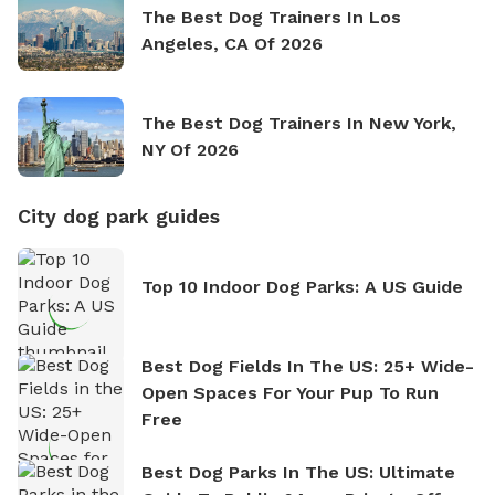
The Best Dog Trainers In Los
Angeles, CA Of 2026
The Best Dog Trainers In New York,
NY Of 2026
City dog park guides
Top 10 Indoor Dog Parks: A US Guide
Best Dog Fields In The US: 25+ Wide-
Open Spaces For Your Pup To Run
Free
Best Dog Parks In The US: Ultimate