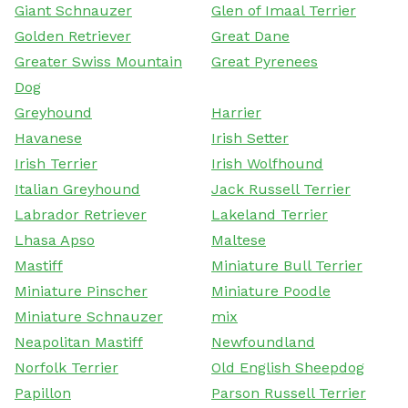
Giant Schnauzer
Glen of Imaal Terrier
Golden Retriever
Great Dane
Greater Swiss Mountain
Great Pyrenees
Dog
Greyhound
Harrier
Havanese
Irish Setter
Irish Terrier
Irish Wolfhound
Italian Greyhound
Jack Russell Terrier
Labrador Retriever
Lakeland Terrier
Lhasa Apso
Maltese
Mastiff
Miniature Bull Terrier
Miniature Pinscher
Miniature Poodle
Miniature Schnauzer
mix
Neapolitan Mastiff
Newfoundland
Norfolk Terrier
Old English Sheepdog
Papillon
Parson Russell Terrier