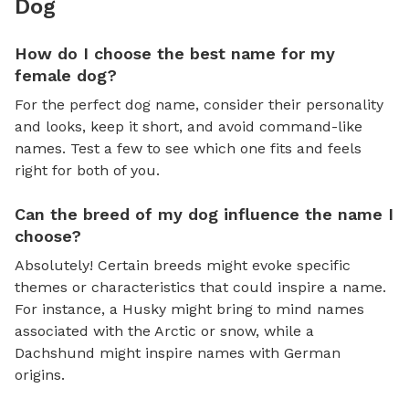
Dog
How do I choose the best name for my
female dog?
For the perfect dog name, consider their personality
and looks, keep it short, and avoid command-like
names. Test a few to see which one fits and feels
right for both of you.
Can the breed of my dog influence the name I
choose?
Absolutely! Certain breeds might evoke specific
themes or characteristics that could inspire a name.
For instance, a Husky might bring to mind names
associated with the Arctic or snow, while a
Dachshund might inspire names with German
origins.