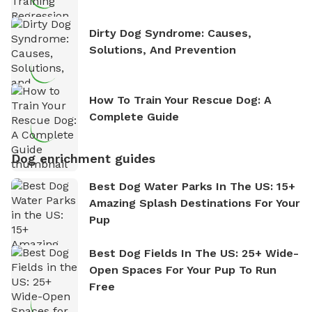
Dirty Dog Syndrome: Causes,
Solutions, And Prevention
How To Train Your Rescue Dog: A
Complete Guide
Dog enrichment guides
Best Dog Water Parks In The US: 15+
Amazing Splash Destinations For Your
Pup
Best Dog Fields In The US: 25+ Wide-
Open Spaces For Your Pup To Run
Free