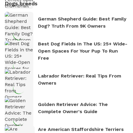
Dogs breeds
German Shepherd Guide: Best Family
Dog? Truth From 9K Owners
Best Dog Fields In The US: 25+ Wide-
Open Spaces For Your Pup To Run
Free
Labrador Retriever: Real Tips From
Owners
Golden Retriever Advice: The
Complete Owner's Guide
Are American Staffordshire Terriers