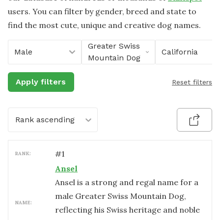
users. You can filter by gender, breed and state to
find the most cute, unique and creative dog names.
Greater Swiss
Male
California
Mountain Dog
Apply filters
Reset filters
Rank ascending
#
1
RANK:
Ansel
Ansel is a strong and regal name for a
male Greater Swiss Mountain Dog,
NAME:
reflecting his Swiss heritage and noble