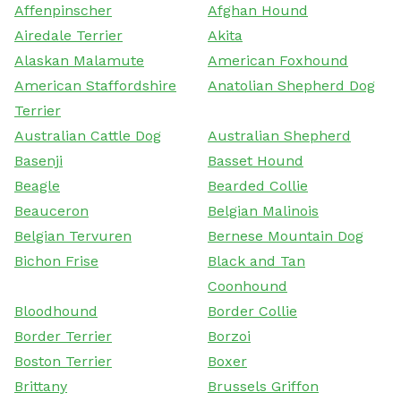
Affenpinscher
Afghan Hound
Airedale Terrier
Akita
Alaskan Malamute
American Foxhound
American Staffordshire
Anatolian Shepherd Dog
Terrier
Australian Cattle Dog
Australian Shepherd
Basenji
Basset Hound
Beagle
Bearded Collie
Beauceron
Belgian Malinois
Belgian Tervuren
Bernese Mountain Dog
Bichon Frise
Black and Tan
Coonhound
Bloodhound
Border Collie
Border Terrier
Borzoi
Boston Terrier
Boxer
Brittany
Brussels Griffon