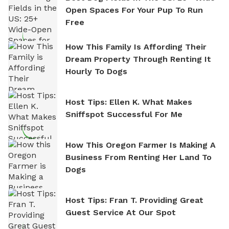
Open Spaces For Your Pup To Run
Free
How This Family Is Affording Their
Dream Property Through Renting It
Hourly To Dogs
Host Tips: Ellen K. What Makes
Sniffspot Successful For Me
How This Oregon Farmer Is Making A
Business From Renting Her Land To
Dogs
Host Tips: Fran T. Providing Great
Guest Service At Our Spot