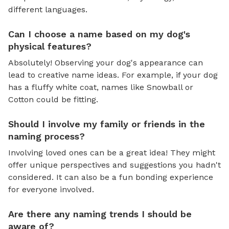
different languages.
Can I choose a name based on my dog's
physical features?
Absolutely! Observing your dog's appearance can
lead to creative name ideas. For example, if your dog
has a fluffy white coat, names like Snowball or
Cotton could be fitting.
Should I involve my family or friends in the
naming process?
Involving loved ones can be a great idea! They might
offer unique perspectives and suggestions you hadn't
considered. It can also be a fun bonding experience
for everyone involved.
Are there any naming trends I should be
aware of?