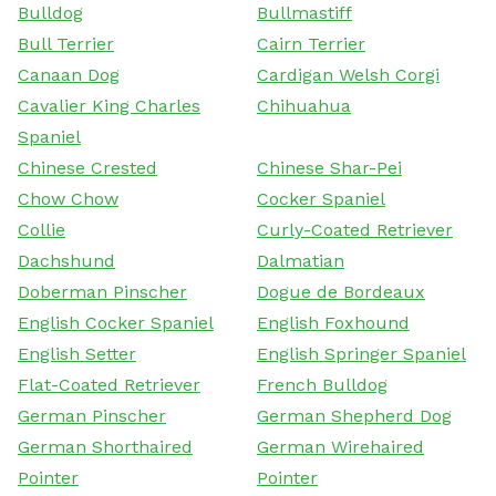
Bulldog
Bullmastiff
Bull Terrier
Cairn Terrier
Canaan Dog
Cardigan Welsh Corgi
Cavalier King Charles
Chihuahua
Spaniel
Chinese Crested
Chinese Shar-Pei
Chow Chow
Cocker Spaniel
Collie
Curly-Coated Retriever
Dachshund
Dalmatian
Doberman Pinscher
Dogue de Bordeaux
English Cocker Spaniel
English Foxhound
English Setter
English Springer Spaniel
Flat-Coated Retriever
French Bulldog
German Pinscher
German Shepherd Dog
German Shorthaired
German Wirehaired
Pointer
Pointer