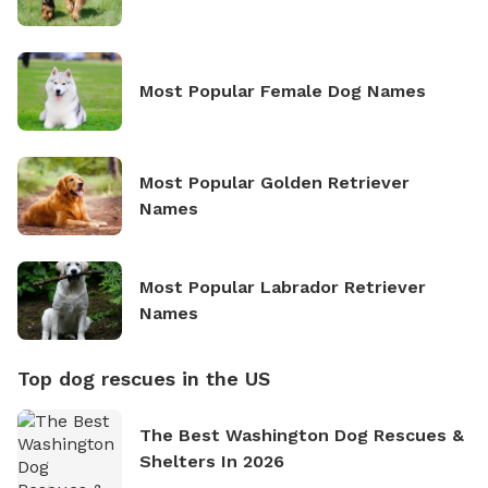
Most Popular Female Dog Names
Most Popular Golden Retriever
Names
Most Popular Labrador Retriever
Names
Top dog rescues in the US
The Best Washington Dog Rescues &
Shelters In 2026