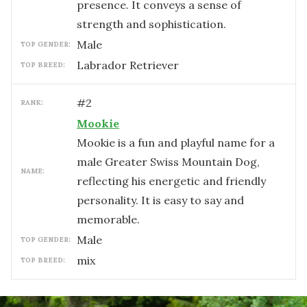
presence. It conveys a sense of
strength and sophistication.
male
TOP GENDER:
Labrador Retriever
TOP BREED:
#
2
RANK:
Mookie
Mookie is a fun and playful name for a
male Greater Swiss Mountain Dog,
NAME:
reflecting his energetic and friendly
personality. It is easy to say and
memorable.
male
TOP GENDER:
mix
TOP BREED: