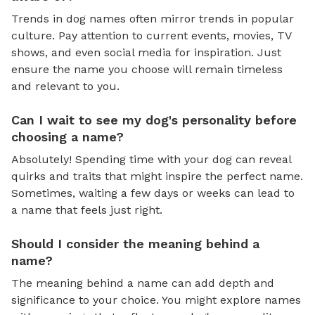
Trends in dog names often mirror trends in popular
culture. Pay attention to current events, movies, TV
shows, and even social media for inspiration. Just
ensure the name you choose will remain timeless
and relevant to you.
Can I wait to see my dog's personality before
choosing a name?
Absolutely! Spending time with your dog can reveal
quirks and traits that might inspire the perfect name.
Sometimes, waiting a few days or weeks can lead to
a name that feels just right.
Should I consider the meaning behind a
name?
The meaning behind a name can add depth and
significance to your choice. You might explore names