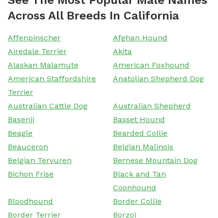
Across All Breeds In California
Affenpinscher
Afghan Hound
Airedale Terrier
Akita
Alaskan Malamute
American Foxhound
American Staffordshire
Anatolian Shepherd Dog
Terrier
Australian Cattle Dog
Australian Shepherd
Basenji
Basset Hound
Beagle
Bearded Collie
Beauceron
Belgian Malinois
Belgian Tervuren
Bernese Mountain Dog
Bichon Frise
Black and Tan
Coonhound
Bloodhound
Border Collie
Border Terrier
Borzoi