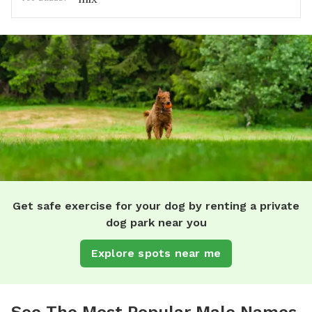
Get safe exercise for your dog by renting a private
dog park near you
Explore spots near me
See The Most Popular Male Names