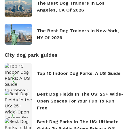
The Best Dog Trainers In Los
Angeles, CA Of 2026
The Best Dog Trainers In New York,
NY Of 2026
City dog park guides
Top 10 Indoor Dog Parks: A US Guide
Best Dog Fields In The US: 25+ Wide-
Open Spaces For Your Pup To Run
Free
Best Dog Parks In The US: Ultimate
Guide To Public &amp; Private Off-