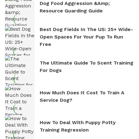
Dog Food Aggression &amp;
Resource Guarding Guide
Best Dog Fields In The US: 25+ Wide-
Open Spaces For Your Pup To Run
Free
The Ultimate Guide To Scent Training
For Dogs
How Much Does It Cost To Train A
Service Dog?
How To Deal With Puppy Potty
Training Regression