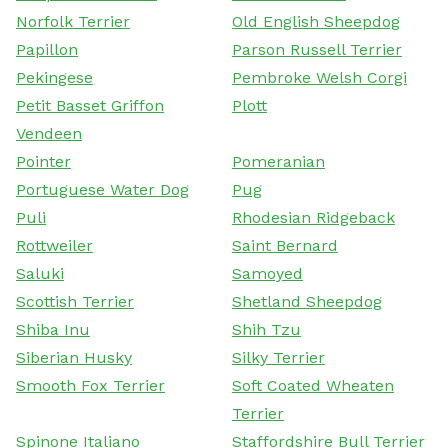
Norfolk Terrier
Old English Sheepdog
Papillon
Parson Russell Terrier
Pekingese
Pembroke Welsh Corgi
Petit Basset Griffon
Plott
Vendeen
Pointer
Pomeranian
Portuguese Water Dog
Pug
Puli
Rhodesian Ridgeback
Rottweiler
Saint Bernard
Saluki
Samoyed
Scottish Terrier
Shetland Sheepdog
Shiba Inu
Shih Tzu
Siberian Husky
Silky Terrier
Smooth Fox Terrier
Soft Coated Wheaten
Terrier
Spinone Italiano
Staffordshire Bull Terrier