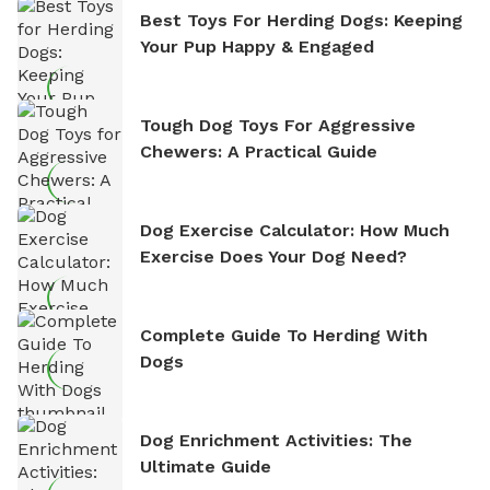
Best Toys For Herding Dogs: Keeping
Your Pup Happy & Engaged
Tough Dog Toys For Aggressive
Chewers: A Practical Guide
Dog Exercise Calculator: How Much
Exercise Does Your Dog Need?
Complete Guide To Herding With
Dogs
Dog Enrichment Activities: The
Ultimate Guide