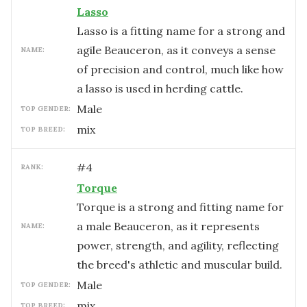
Lasso
Lasso is a fitting name for a strong and
agile Beauceron, as it conveys a sense
NAME:
of precision and control, much like how
a lasso is used in herding cattle.
male
TOP GENDER:
mix
TOP BREED:
#
4
RANK:
Torque
Torque is a strong and fitting name for
a male Beauceron, as it represents
NAME:
power, strength, and agility, reflecting
the breed's athletic and muscular build.
male
TOP GENDER:
mix
TOP BREED: