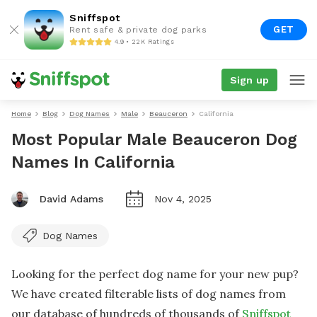
Sniffspot
GET
Rent safe & private dog parks
4.9 • 22K Ratings
Sign up
Home
Blog
Dog Names
Male
Beauceron
California
Most Popular Male Beauceron Dog
Names In California
David Adams
Nov 4, 2025
Dog Names
Looking for the perfect dog name for your new pup?
We have created filterable lists of dog names from
our database of hundreds of thousands of
Sniffspot