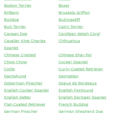
Boston Terrier
Boxer
Brittany
Brussels Griffon
Bulldog
Bullmastiff
Bull Terrier
Cairn Terrier
Canaan Dog
Cardigan Welsh Corgi
Cavalier King Charles
Chihuahua
Spaniel
Chinese Crested
Chinese Shar-Pei
Chow Chow
Cocker Spaniel
Collie
Curly-Coated Retriever
Dachshund
Dalmatian
Doberman Pinscher
Dogue de Bordeaux
English Cocker Spaniel
English Foxhound
English Setter
English Springer Spaniel
Flat-Coated Retriever
French Bulldog
German Pinscher
German Shepherd Dog