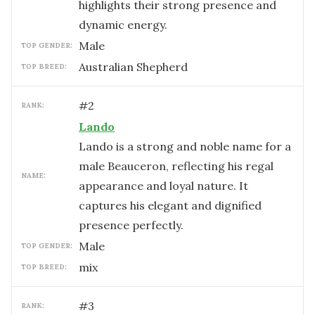
highlights their strong presence and
dynamic energy.
male
TOP GENDER:
Australian Shepherd
TOP BREED:
#
2
RANK:
Lando
Lando is a strong and noble name for a
male Beauceron, reflecting his regal
NAME:
appearance and loyal nature. It
captures his elegant and dignified
presence perfectly.
male
TOP GENDER:
mix
TOP BREED:
#
3
RANK: