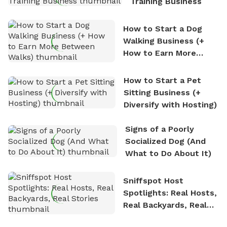
Training Business
How to Start a Dog
Walking Business (+
How to Earn More
Between Walks)
How to Start a Pet
Sitting Business (+
Diversify with Hosting)
Signs of a Poorly
Socialized Dog (And
What to Do About It)
Sniffspot Host
Spotlights: Real Hosts,
Real Backyards, Real
Stories