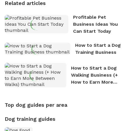
Related articles
Profitable Pet
Business Ideas You
Can Start Today
How to Start a Dog
Training Business
How to Start a Dog
Walking Business (+
How to Earn More
Between Walks)
Top dog guides per area
Dog training guides