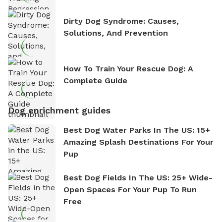
Dirty Dog Syndrome: Causes,
Solutions, And Prevention
How To Train Your Rescue Dog: A
Complete Guide
Dog enrichment guides
Best Dog Water Parks In The US: 15+
Amazing Splash Destinations For Your
Pup
Best Dog Fields In The US: 25+ Wide-
Open Spaces For Your Pup To Run
Free