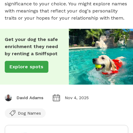
significance to your choice. You might explore names
with meanings that reflect your dog's personality
traits or your hopes for your relationship with them.
Get your dog the safe
enrichment they need
by renting a Sniffspot
Explore spots
David Adams
Nov 4, 2025
Dog Names