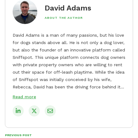
David Adams
ABOUT THE AUTHOR
David Adams is a man of many passions, but his love
for dogs stands above all. He is not only a dog lover,
but also the founder of an innovative platform called
Sniffspot. This unique platform connects dog owners
with private property owners who are willing to rent
out their space for off-leash playtime. While the idea
of Sniffspot was initially conceived by his wife,
Rebecca, David has been the driving force behind its
remarkable success, tirelessly overseeing its growth
Read more
and development. David's dedication to providing
safe and enjoyable spaces for dogs to play, explore,
and socialize is evident in his unwavering
commitment to Sniffspot. He strongly believes that
dogs need ample space and opportunities to stretch
PREVIOUS POST