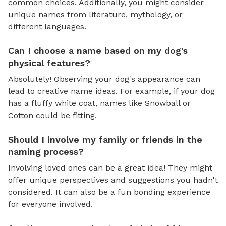
common choices. Additionally, you might consider
unique names from literature, mythology, or
different languages.
Can I choose a name based on my dog's
physical features?
Absolutely! Observing your dog's appearance can
lead to creative name ideas. For example, if your dog
has a fluffy white coat, names like Snowball or
Cotton could be fitting.
Should I involve my family or friends in the
naming process?
Involving loved ones can be a great idea! They might
offer unique perspectives and suggestions you hadn't
considered. It can also be a fun bonding experience
for everyone involved.