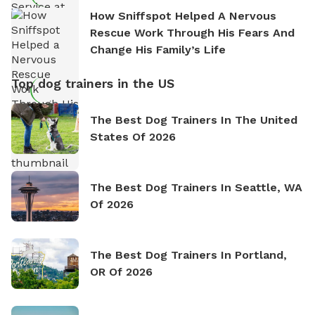
How Sniffspot Helped A Nervous
Rescue Work Through His Fears And
Change His Family’s Life
Top dog trainers in the US
The Best Dog Trainers In The United
States Of 2026
The Best Dog Trainers In Seattle, WA
Of 2026
The Best Dog Trainers In Portland,
OR Of 2026