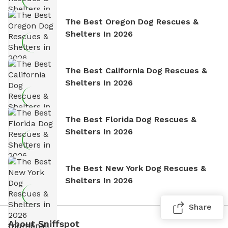
The Best Oregon Dog Rescues &
Shelters In 2026
The Best California Dog Rescues &
Shelters In 2026
The Best Florida Dog Rescues &
Shelters In 2026
The Best New York Dog Rescues &
Shelters In 2026
Share
About Sniffspot