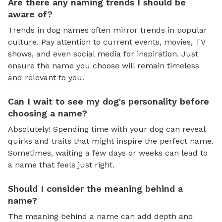
Are there any naming trends I should be
aware of?
Trends in dog names often mirror trends in popular
culture. Pay attention to current events, movies, TV
shows, and even social media for inspiration. Just
ensure the name you choose will remain timeless
and relevant to you.
Can I wait to see my dog's personality before
choosing a name?
Absolutely! Spending time with your dog can reveal
quirks and traits that might inspire the perfect name.
Sometimes, waiting a few days or weeks can lead to
a name that feels just right.
Should I consider the meaning behind a
name?
The meaning behind a name can add depth and