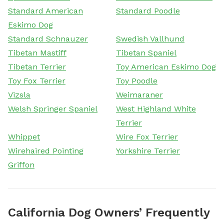
Standard American
Standard Poodle
Eskimo Dog
Standard Schnauzer
Swedish Vallhund
Tibetan Mastiff
Tibetan Spaniel
Tibetan Terrier
Toy American Eskimo Dog
Toy Fox Terrier
Toy Poodle
Vizsla
Weimaraner
Welsh Springer Spaniel
West Highland White
Terrier
Whippet
Wire Fox Terrier
Wirehaired Pointing
Yorkshire Terrier
Griffon
California Dog Owners’ Frequently