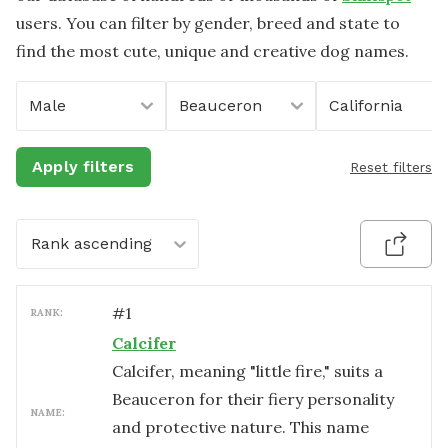
users. You can filter by gender, breed and state to
find the most cute, unique and creative dog names.
Male
Beauceron
California
Apply filters
Reset filters
Rank ascending
#
1
RANK:
Calcifer
Calcifer, meaning "little fire," suits a
Beauceron for their fiery personality
NAME:
and protective nature. This name