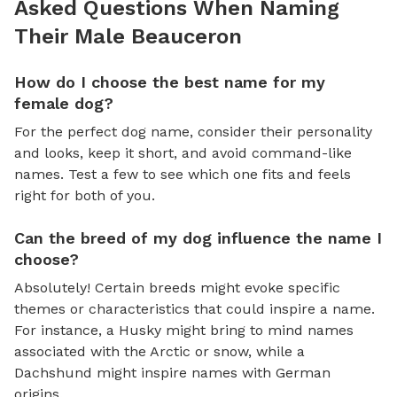
Asked Questions When Naming
Their Male Beauceron
How do I choose the best name for my
female dog?
For the perfect dog name, consider their personality
and looks, keep it short, and avoid command-like
names. Test a few to see which one fits and feels
right for both of you.
Can the breed of my dog influence the name I
choose?
Absolutely! Certain breeds might evoke specific
themes or characteristics that could inspire a name.
For instance, a Husky might bring to mind names
associated with the Arctic or snow, while a
Dachshund might inspire names with German
origins.