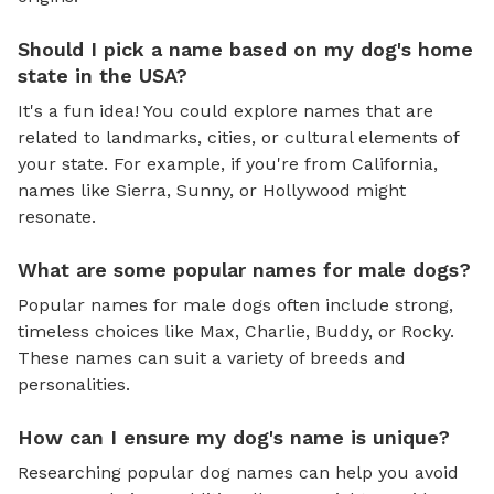
Should I pick a name based on my dog's home
state in the USA?
It's a fun idea! You could explore names that are
related to landmarks, cities, or cultural elements of
your state. For example, if you're from California,
names like Sierra, Sunny, or Hollywood might
resonate.
What are some popular names for male dogs?
Popular names for male dogs often include strong,
timeless choices like Max, Charlie, Buddy, or Rocky.
These names can suit a variety of breeds and
personalities.
How can I ensure my dog's name is unique?
Researching popular dog names can help you avoid