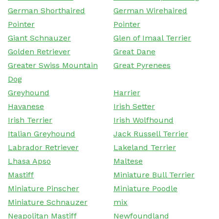
German Shorthaired
German Wirehaired
Pointer
Pointer
Giant Schnauzer
Glen of Imaal Terrier
Golden Retriever
Great Dane
Greater Swiss Mountain
Great Pyrenees
Dog
Greyhound
Harrier
Havanese
Irish Setter
Irish Terrier
Irish Wolfhound
Italian Greyhound
Jack Russell Terrier
Labrador Retriever
Lakeland Terrier
Lhasa Apso
Maltese
Mastiff
Miniature Bull Terrier
Miniature Pinscher
Miniature Poodle
Miniature Schnauzer
mix
Neapolitan Mastiff
Newfoundland