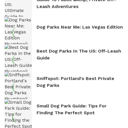
Leash Adventures
Dog Parks Near Me: Las Vegas Edition
Best Dog Parks In The US: Off-Leash
Guide
Sniffspot: Portland's Best Private
Dog Parks
Small Dog Park Guide: Tips For
Finding The Perfect Spot