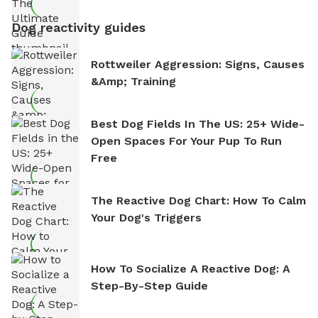
Dog reactivity guides
Rottweiler Aggression: Signs, Causes
&amp; Training
Best Dog Fields In The US: 25+ Wide-
Open Spaces For Your Pup To Run
Free
The Reactive Dog Chart: How To Calm
Your Dog's Triggers
How To Socialize A Reactive Dog: A
Step-By-Step Guide