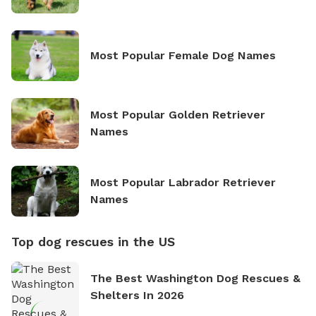
Most Popular Female Dog Names
Most Popular Golden Retriever
Names
Most Popular Labrador Retriever
Names
Top dog rescues in the US
The Best Washington Dog Rescues &
Shelters In 2026