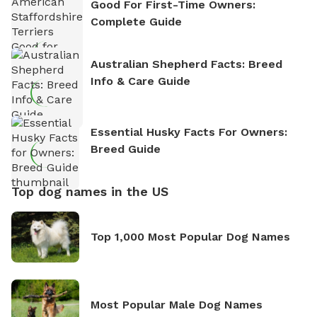
Good For First-Time Owners:
Complete Guide
Australian Shepherd Facts: Breed
Info & Care Guide
Essential Husky Facts For Owners:
Breed Guide
Top dog names in the US
Top 1,000 Most Popular Dog Names
Most Popular Male Dog Names