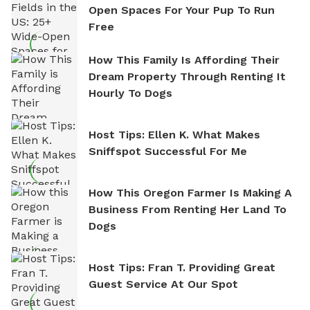
Open Spaces For Your Pup To Run
Free
How This Family Is Affording Their
Dream Property Through Renting It
Hourly To Dogs
Host Tips: Ellen K. What Makes
Sniffspot Successful For Me
How This Oregon Farmer Is Making A
Business From Renting Her Land To
Dogs
Host Tips: Fran T. Providing Great
Guest Service At Our Spot