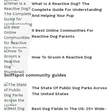
What Is A Reactive Dog? The
Complete Guide For Understanding
And Helping Your Pup
9 Best Online Communities For
Reactive Dog Parents
How To Groom A Reactive Dog
Sniffspot community guides
The State Of Public Dog Parks Across
The United States
Best Dog Fields In The US: 25+ Wide-