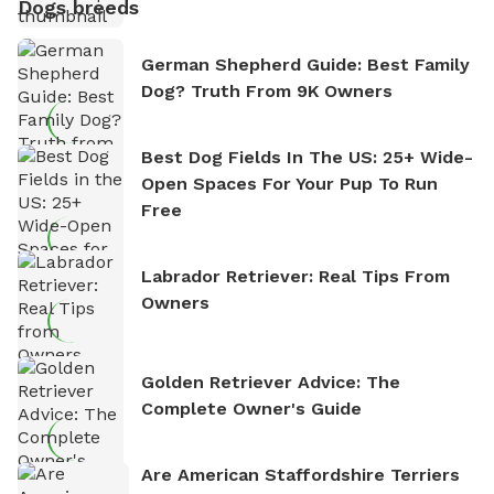
Dogs breeds
German Shepherd Guide: Best Family
Dog? Truth From 9K Owners
Best Dog Fields In The US: 25+ Wide-
Open Spaces For Your Pup To Run
Free
Labrador Retriever: Real Tips From
Owners
Golden Retriever Advice: The
Complete Owner's Guide
Are American Staffordshire Terriers