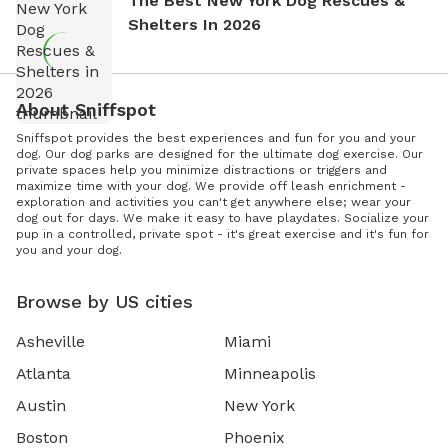
The Best New York Dog Rescues &
Shelters In 2026
About Sniffspot
Sniffspot provides the best experiences and fun for you and your
dog. Our dog parks are designed for the ultimate dog exercise. Our
private spaces help you minimize distractions or triggers and
maximize time with your dog. We provide off leash enrichment -
exploration and activities you can't get anywhere else; wear your
dog out for days. We make it easy to have playdates. Socialize your
pup in a controlled, private spot - it's great exercise and it's fun for
you and your dog.
Browse by US cities
Asheville
Miami
Atlanta
Minneapolis
Austin
New York
Boston
Phoenix