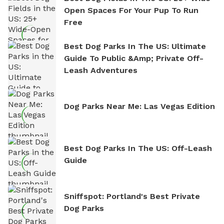
Open Spaces For Your Pup To Run
Free
Best Dog Parks In The US: Ultimate
Guide To Public &amp; Private Off-
Leash Adventures
Dog Parks Near Me: Las Vegas Edition
Best Dog Parks In The US: Off-Leash
Guide
Sniffspot: Portland's Best Private
Dog Parks