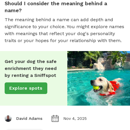
Should I consider the meaning behind a
name?
The meaning behind a name can add depth and
significance to your choice. You might explore names
with meanings that reflect your dog's personality
traits or your hopes for your relationship with them.
Get your dog the safe
enrichment they need
by renting a Sniffspot
Explore spots
David Adams
Nov 4, 2025