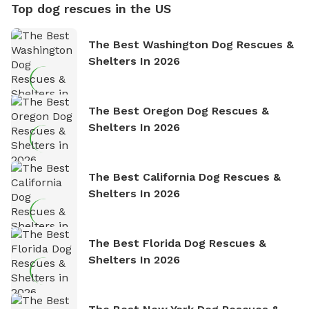
Top dog rescues in the US
The Best Washington Dog Rescues &
Shelters In 2026
The Best Oregon Dog Rescues &
Shelters In 2026
The Best California Dog Rescues &
Shelters In 2026
The Best Florida Dog Rescues &
Shelters In 2026