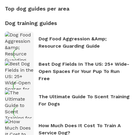
Top dog guides per area
Dog training guides
Dog Food Aggression &amp;
Resource Guarding Guide
Best Dog Fields In The US: 25+ Wide-
Open Spaces For Your Pup To Run
Free
The Ultimate Guide To Scent Training
For Dogs
How Much Does It Cost To Train A
Service Dog?