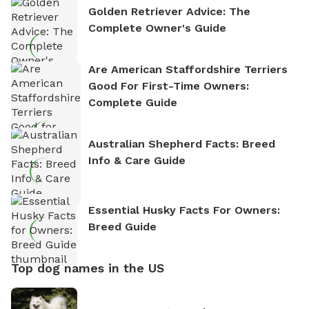
Golden Retriever Advice: The
Complete Owner's Guide
Are American Staffordshire Terriers
Good For First-Time Owners:
Complete Guide
Australian Shepherd Facts: Breed
Info & Care Guide
Essential Husky Facts For Owners:
Breed Guide
Top dog names in the US