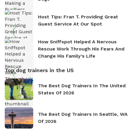
Host Tips: Fran T. Providing Great
Guest Service At Our Spot
How Sniffspot Helped A Nervous
Rescue Work Through His Fears And
Change His Family’s Life
Top dog trainers in the US
The Best Dog Trainers In The United
States Of 2026
The Best Dog Trainers In Seattle, WA
Of 2026