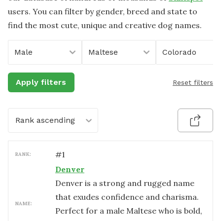
users. You can filter by gender, breed and state to
find the most cute, unique and creative dog names.
Male
Maltese
Colorado
Apply filters
Reset filters
Rank ascending
#
1
RANK:
Denver
Denver is a strong and rugged name
that exudes confidence and charisma.
NAME:
Perfect for a male Maltese who is bold,