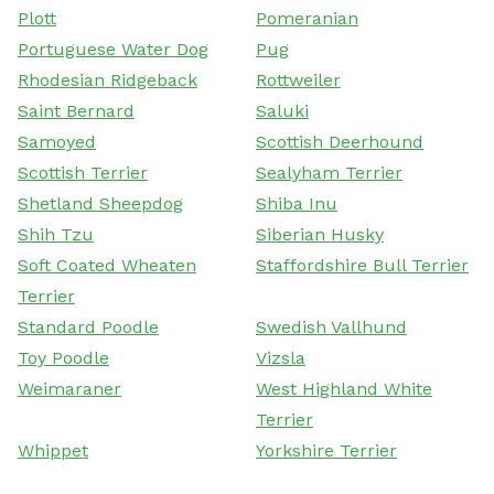
Plott
Pomeranian
Portuguese Water Dog
Pug
Rhodesian Ridgeback
Rottweiler
Saint Bernard
Saluki
Samoyed
Scottish Deerhound
Scottish Terrier
Sealyham Terrier
Shetland Sheepdog
Shiba Inu
Shih Tzu
Siberian Husky
Soft Coated Wheaten
Staffordshire Bull Terrier
Terrier
Standard Poodle
Swedish Vallhund
Toy Poodle
Vizsla
Weimaraner
West Highland White
Terrier
Whippet
Yorkshire Terrier