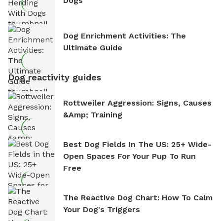
Dogs
Dog Enrichment Activities: The
Ultimate Guide
Dog reactivity guides
Rottweiler Aggression: Signs, Causes
&amp; Training
Best Dog Fields In The US: 25+ Wide-
Open Spaces For Your Pup To Run
Free
The Reactive Dog Chart: How To Calm
Your Dog's Triggers