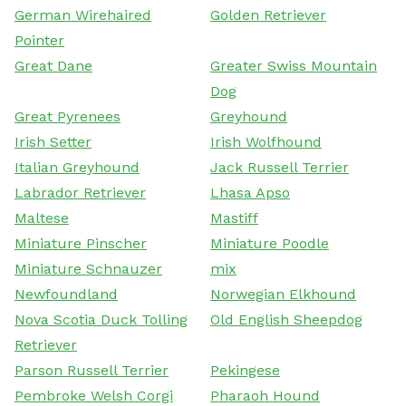
German Wirehaired
Golden Retriever
Pointer
Great Dane
Greater Swiss Mountain
Dog
Great Pyrenees
Greyhound
Irish Setter
Irish Wolfhound
Italian Greyhound
Jack Russell Terrier
Labrador Retriever
Lhasa Apso
Maltese
Mastiff
Miniature Pinscher
Miniature Poodle
Miniature Schnauzer
mix
Newfoundland
Norwegian Elkhound
Nova Scotia Duck Tolling
Old English Sheepdog
Retriever
Parson Russell Terrier
Pekingese
Pembroke Welsh Corgi
Pharaoh Hound