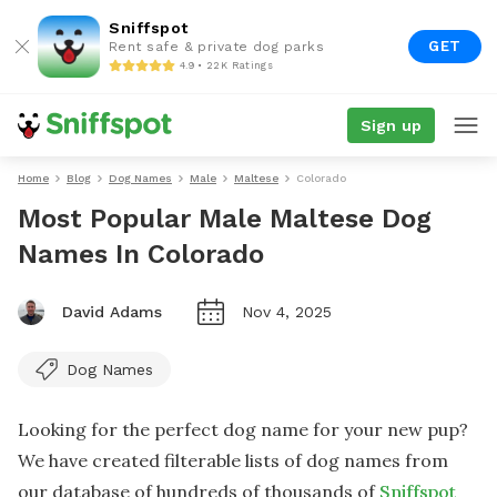
Sniffspot
GET
Rent safe & private dog parks
4.9 • 22K Ratings
Sign up
Home
Blog
Dog Names
Male
Maltese
Colorado
Most Popular Male Maltese Dog
Names In Colorado
David Adams
Nov 4, 2025
Dog Names
Looking for the perfect dog name for your new pup?
We have created filterable lists of dog names from
our database of hundreds of thousands of
Sniffspot