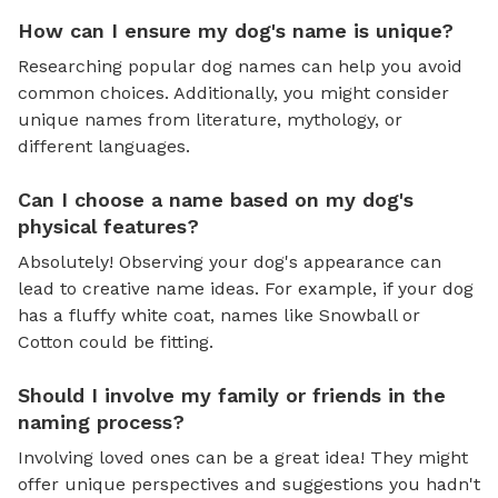
How can I ensure my dog's name is unique?
Researching popular dog names can help you avoid
common choices. Additionally, you might consider
unique names from literature, mythology, or
different languages.
Can I choose a name based on my dog's
physical features?
Absolutely! Observing your dog's appearance can
lead to creative name ideas. For example, if your dog
has a fluffy white coat, names like Snowball or
Cotton could be fitting.
Should I involve my family or friends in the
naming process?
Involving loved ones can be a great idea! They might
offer unique perspectives and suggestions you hadn't