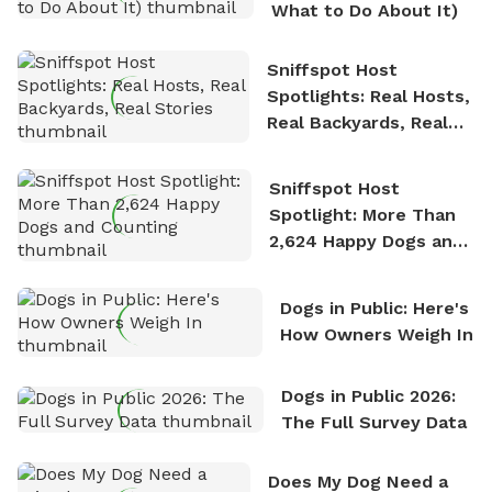
What to Do About It)
Sniffspot Host
Spotlights: Real Hosts,
Real Backyards, Real
Stories
Sniffspot Host
Spotlight: More Than
2,624 Happy Dogs and
Counting
Dogs in Public: Here's
How Owners Weigh In
Dogs in Public 2026:
The Full Survey Data
Does My Dog Need a