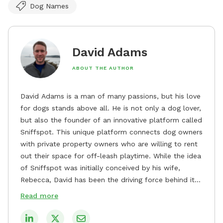
Dog Names
David Adams
ABOUT THE AUTHOR
David Adams is a man of many passions, but his love
for dogs stands above all. He is not only a dog lover,
but also the founder of an innovative platform called
Sniffspot. This unique platform connects dog owners
with private property owners who are willing to rent
out their space for off-leash playtime. While the idea
of Sniffspot was initially conceived by his wife,
Rebecca, David has been the driving force behind its
remarkable success, tirelessly overseeing its growth
Read more
and development. David's dedication to providing
safe and enjoyable spaces for dogs to play, explore,