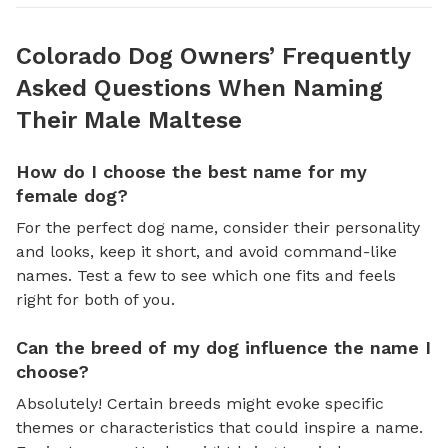
Colorado Dog Owners’ Frequently
Asked Questions When Naming
Their Male Maltese
How do I choose the best name for my
female dog?
For the perfect dog name, consider their personality
and looks, keep it short, and avoid command-like
names. Test a few to see which one fits and feels
right for both of you.
Can the breed of my dog influence the name I
choose?
Absolutely! Certain breeds might evoke specific
themes or characteristics that could inspire a name.