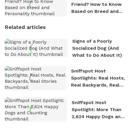
Friend? How to Know
Based on Breed and
Personality
Related articles
Signs of a Poorly
Socialized Dog (And
What to Do About It)
Sniffspot Host
Spotlights: Real Hosts,
Real Backyards, Real
Stories
Sniffspot Host
Spotlight: More Than
2,624 Happy Dogs and
Counting