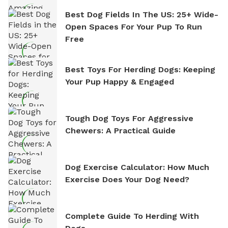
Best Dog Fields In The US: 25+ Wide-
Open Spaces For Your Pup To Run
Free
Best Toys For Herding Dogs: Keeping
Your Pup Happy & Engaged
Tough Dog Toys For Aggressive
Chewers: A Practical Guide
Dog Exercise Calculator: How Much
Exercise Does Your Dog Need?
Complete Guide To Herding With