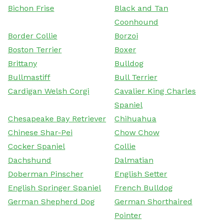
Bichon Frise
Black and Tan
Coonhound
Border Collie
Borzoi
Boston Terrier
Boxer
Brittany
Bulldog
Bullmastiff
Bull Terrier
Cardigan Welsh Corgi
Cavalier King Charles
Spaniel
Chesapeake Bay Retriever
Chihuahua
Chinese Shar-Pei
Chow Chow
Cocker Spaniel
Collie
Dachshund
Dalmatian
Doberman Pinscher
English Setter
English Springer Spaniel
French Bulldog
German Shepherd Dog
German Shorthaired
Pointer