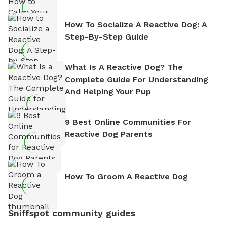
How To Socialize A Reactive Dog: A
Step-By-Step Guide
What Is A Reactive Dog? The
Complete Guide For Understanding
And Helping Your Pup
9 Best Online Communities For
Reactive Dog Parents
How To Groom A Reactive Dog
Sniffspot community guides