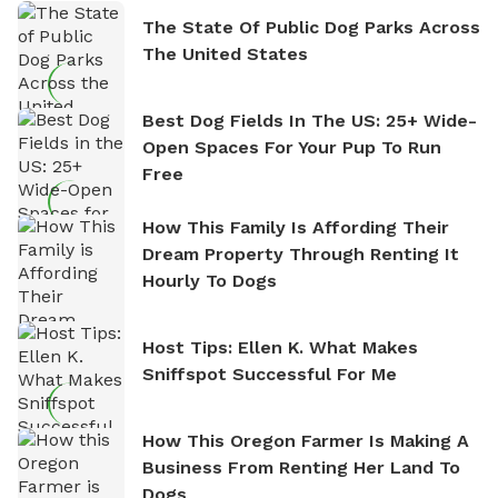
The State Of Public Dog Parks Across
The United States
Best Dog Fields In The US: 25+ Wide-
Open Spaces For Your Pup To Run
Free
How This Family Is Affording Their
Dream Property Through Renting It
Hourly To Dogs
Host Tips: Ellen K. What Makes
Sniffspot Successful For Me
How This Oregon Farmer Is Making A
Business From Renting Her Land To
Dogs