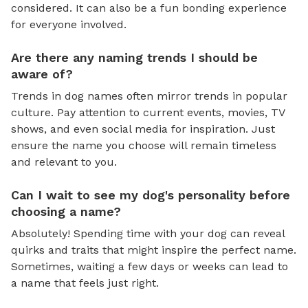
considered. It can also be a fun bonding experience
for everyone involved.
Are there any naming trends I should be
aware of?
Trends in dog names often mirror trends in popular
culture. Pay attention to current events, movies, TV
shows, and even social media for inspiration. Just
ensure the name you choose will remain timeless
and relevant to you.
Can I wait to see my dog's personality before
choosing a name?
Absolutely! Spending time with your dog can reveal
quirks and traits that might inspire the perfect name.
Sometimes, waiting a few days or weeks can lead to
a name that feels just right.