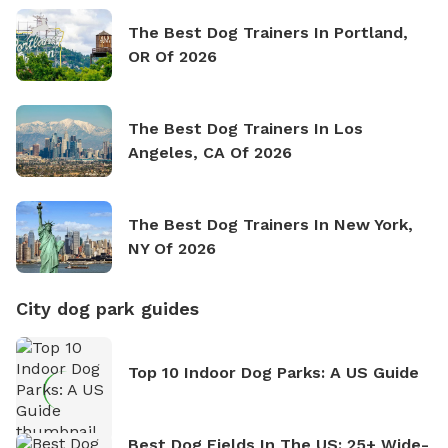
The Best Dog Trainers In Portland,
OR Of 2026
The Best Dog Trainers In Los
Angeles, CA Of 2026
The Best Dog Trainers In New York,
NY Of 2026
City dog park guides
Top 10 Indoor Dog Parks: A US Guide
Best Dog Fields In The US: 25+ Wide-