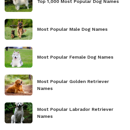
Top 1,000 Most Popular Dog Names
Most Popular Male Dog Names
Most Popular Female Dog Names
Most Popular Golden Retriever
Names
Most Popular Labrador Retriever
Names