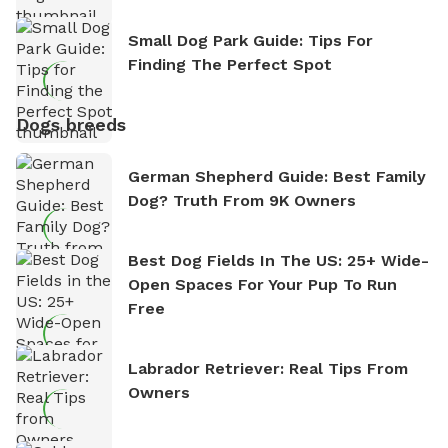
Small Dog Park Guide: Tips For
Finding The Perfect Spot
Dogs breeds
German Shepherd Guide: Best Family
Dog? Truth From 9K Owners
Best Dog Fields In The US: 25+ Wide-
Open Spaces For Your Pup To Run
Free
Labrador Retriever: Real Tips From
Owners