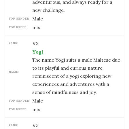
adventurous, and always ready for a
new challenge.
male
TOP GENDER:
mix
TOP BREED:
#
2
RANK:
Yogi
The name Yogi suits a male Maltese due
to its playful and curious nature,
NAME:
reminiscent of a yogi exploring new
experiences and adventures with a
sense of mindfulness and joy.
male
TOP GENDER:
mix
TOP BREED:
#
3
RANK: