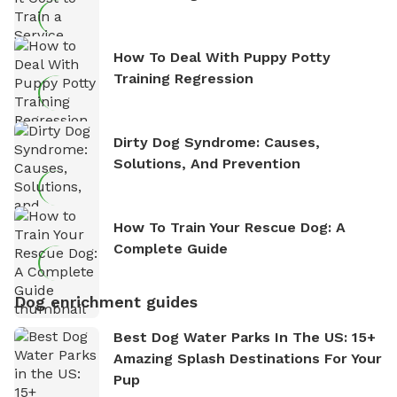
How To Deal With Puppy Potty
Training Regression
Dirty Dog Syndrome: Causes,
Solutions, And Prevention
How To Train Your Rescue Dog: A
Complete Guide
Dog enrichment guides
Best Dog Water Parks In The US: 15+
Amazing Splash Destinations For Your
Pup