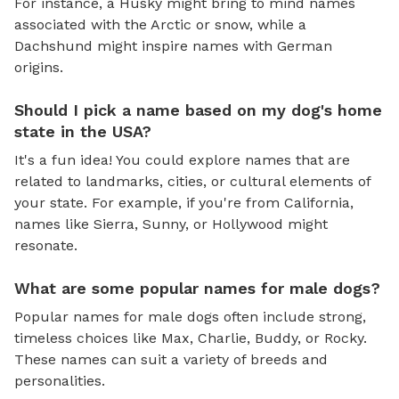
For instance, a Husky might bring to mind names
associated with the Arctic or snow, while a
Dachshund might inspire names with German
origins.
Should I pick a name based on my dog's home
state in the USA?
It's a fun idea! You could explore names that are
related to landmarks, cities, or cultural elements of
your state. For example, if you're from California,
names like Sierra, Sunny, or Hollywood might
resonate.
What are some popular names for male dogs?
Popular names for male dogs often include strong,
timeless choices like Max, Charlie, Buddy, or Rocky.
These names can suit a variety of breeds and
personalities.