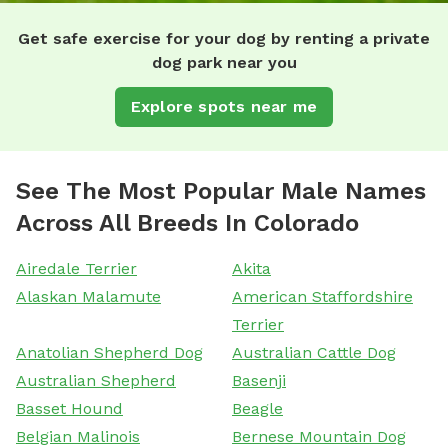
Get safe exercise for your dog by renting a private
dog park near you
Explore spots near me
See The Most Popular Male Names
Across All Breeds In Colorado
Airedale Terrier
Akita
Alaskan Malamute
American Staffordshire
Terrier
Anatolian Shepherd Dog
Australian Cattle Dog
Australian Shepherd
Basenji
Basset Hound
Beagle
Belgian Malinois
Bernese Mountain Dog