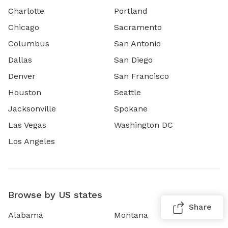
Charlotte
Portland
Chicago
Sacramento
Columbus
San Antonio
Dallas
San Diego
Denver
San Francisco
Houston
Seattle
Jacksonville
Spokane
Las Vegas
Washington DC
Los Angeles
Browse by US states
Share
Alabama
Montana