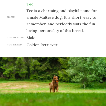
Teo
Teo is a charming and playful name for
a male Maltese dog. It is short, easy to
NAME:
remember, and perfectly suits the fun-
loving personality of this breed.
male
TOP GENDER:
Golden Retriever
TOP BREED: