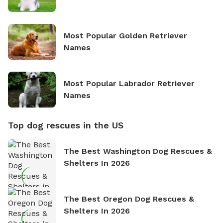
Most Popular Golden Retriever
Names
Most Popular Labrador Retriever
Names
Top dog rescues in the US
The Best Washington Dog Rescues &
Shelters In 2026
The Best Oregon Dog Rescues &
Shelters In 2026