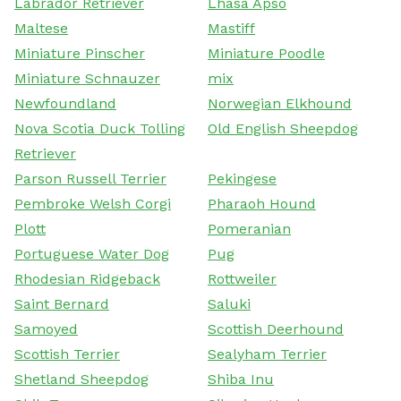
Labrador Retriever
Lhasa Apso
Maltese
Mastiff
Miniature Pinscher
Miniature Poodle
Miniature Schnauzer
mix
Newfoundland
Norwegian Elkhound
Nova Scotia Duck Tolling
Old English Sheepdog
Retriever
Parson Russell Terrier
Pekingese
Pembroke Welsh Corgi
Pharaoh Hound
Plott
Pomeranian
Portuguese Water Dog
Pug
Rhodesian Ridgeback
Rottweiler
Saint Bernard
Saluki
Samoyed
Scottish Deerhound
Scottish Terrier
Sealyham Terrier
Shetland Sheepdog
Shiba Inu