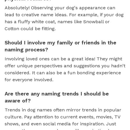
Absolutely! Observing your dog's appearance can
lead to creative name ideas. For example, if your dog
has a fluffy white coat, names like Snowball or
Cotton could be fitting.
Should I involve my family or friends in the
naming process?
Involving loved ones can be a great idea! They might
offer unique perspectives and suggestions you hadn't
considered. It can also be a fun bonding experience
for everyone involved.
Are there any naming trends I should be
aware of?
Trends in dog names often mirror trends in popular
culture. Pay attention to current events, movies, TV
shows, and even social media for inspiration. Just