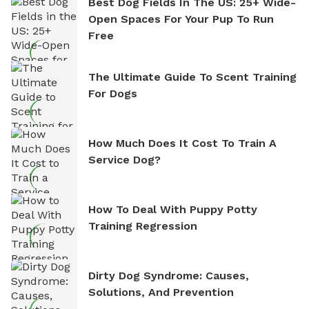
Best Dog Fields In The US: 25+ Wide-
Open Spaces For Your Pup To Run
Free
The Ultimate Guide To Scent Training
For Dogs
How Much Does It Cost To Train A
Service Dog?
How To Deal With Puppy Potty
Training Regression
Dirty Dog Syndrome: Causes,
Solutions, And Prevention