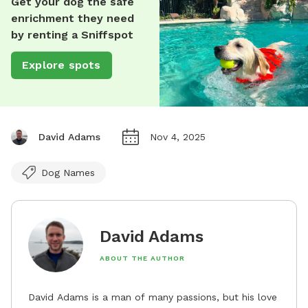
Get your dog the safe
enrichment they need
by renting a Sniffspot
Explore spots
David Adams
Nov 4, 2025
Dog Names
David Adams
ABOUT THE AUTHOR
David Adams is a man of many passions, but his love