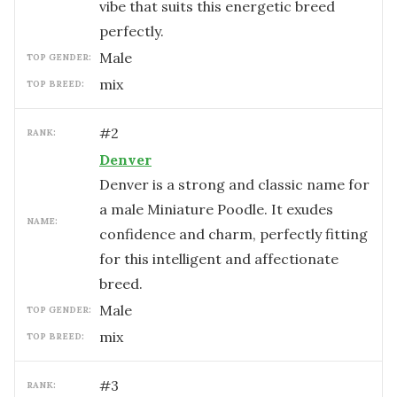
vibe that suits this energetic breed
perfectly.
male
TOP GENDER:
mix
TOP BREED:
#
2
RANK:
Denver
Denver is a strong and classic name for
a male Miniature Poodle. It exudes
NAME:
confidence and charm, perfectly fitting
for this intelligent and affectionate
breed.
male
TOP GENDER:
mix
TOP BREED:
#
3
RANK: