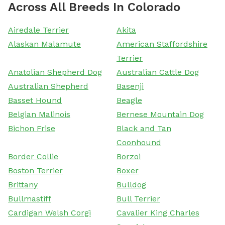
Across All Breeds In Colorado
Airedale Terrier
Akita
Alaskan Malamute
American Staffordshire
Terrier
Anatolian Shepherd Dog
Australian Cattle Dog
Australian Shepherd
Basenji
Basset Hound
Beagle
Belgian Malinois
Bernese Mountain Dog
Bichon Frise
Black and Tan
Coonhound
Border Collie
Borzoi
Boston Terrier
Boxer
Brittany
Bulldog
Bullmastiff
Bull Terrier
Cardigan Welsh Corgi
Cavalier King Charles