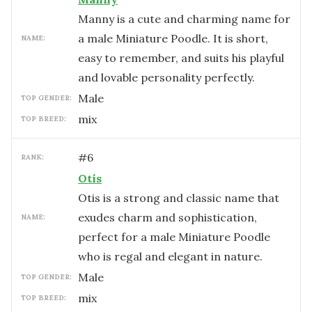
Manny is a cute and charming name for
a male Miniature Poodle. It is short,
NAME:
easy to remember, and suits his playful
and lovable personality perfectly.
male
TOP GENDER:
mix
TOP BREED:
#
6
RANK:
Otis
Otis is a strong and classic name that
exudes charm and sophistication,
NAME:
perfect for a male Miniature Poodle
who is regal and elegant in nature.
male
TOP GENDER:
mix
TOP BREED: