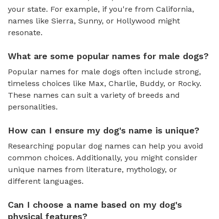
your state. For example, if you're from California,
names like Sierra, Sunny, or Hollywood might
resonate.
What are some popular names for male dogs?
Popular names for male dogs often include strong,
timeless choices like Max, Charlie, Buddy, or Rocky.
These names can suit a variety of breeds and
personalities.
How can I ensure my dog's name is unique?
Researching popular dog names can help you avoid
common choices. Additionally, you might consider
unique names from literature, mythology, or
different languages.
Can I choose a name based on my dog's
physical features?