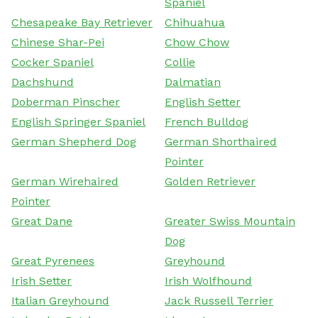
Spaniel
Chesapeake Bay Retriever
Chihuahua
Chinese Shar-Pei
Chow Chow
Cocker Spaniel
Collie
Dachshund
Dalmatian
Doberman Pinscher
English Setter
English Springer Spaniel
French Bulldog
German Shepherd Dog
German Shorthaired
Pointer
German Wirehaired
Golden Retriever
Pointer
Great Dane
Greater Swiss Mountain
Dog
Great Pyrenees
Greyhound
Irish Setter
Irish Wolfhound
Italian Greyhound
Jack Russell Terrier