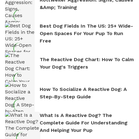
&amp; Training
Best Dog Fields In The US: 25+ Wide-
Open Spaces For Your Pup To Run
Free
The Reactive Dog Chart: How To Calm
Your Dog's Triggers
How To Socialize A Reactive Dog: A
Step-By-Step Guide
What Is A Reactive Dog? The
Complete Guide For Understanding
And Helping Your Pup