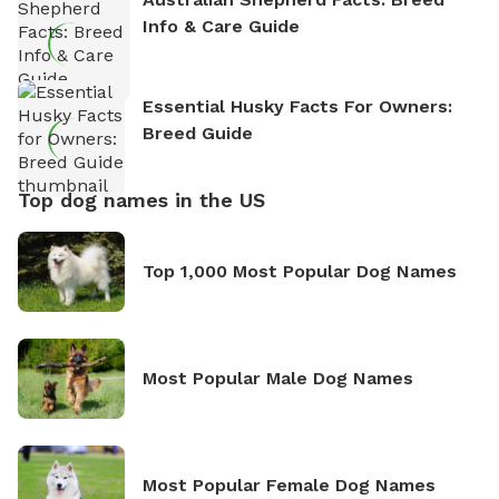
Info & Care Guide
Essential Husky Facts For Owners:
Breed Guide
Top dog names in the US
Top 1,000 Most Popular Dog Names
Most Popular Male Dog Names
Most Popular Female Dog Names