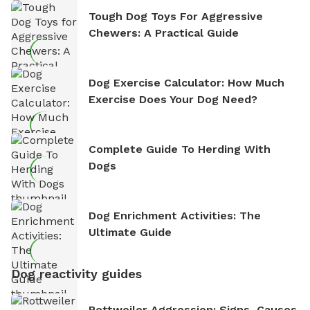
Tough Dog Toys For Aggressive
Chewers: A Practical Guide
Dog Exercise Calculator: How Much
Exercise Does Your Dog Need?
Complete Guide To Herding With
Dogs
Dog Enrichment Activities: The
Ultimate Guide
Dog reactivity guides
Rottweiler Aggression: Signs, Causes