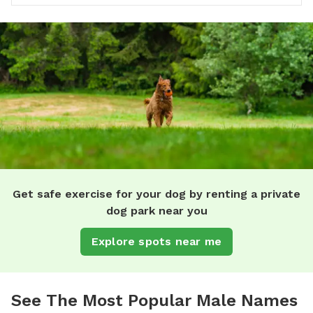
Get safe exercise for your dog by renting a private
dog park near you
Explore spots near me
See The Most Popular Male Names