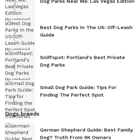
Dog Parks Near Me: Las Vegas Edition
Best Dog Parks In The US: Off-Leash
Guide
Sniffspot: Portland's Best Private
Dog Parks
Small Dog Park Guide: Tips For
Finding The Perfect Spot
Dogs breeds
German Shepherd Guide: Best Family
Dog? Truth From 9K Owners