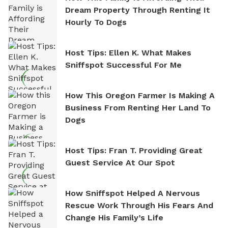
Dream Property Through Renting It
Hourly To Dogs
Host Tips: Ellen K. What Makes
Sniffspot Successful For Me
How This Oregon Farmer Is Making A
Business From Renting Her Land To
Dogs
Host Tips: Fran T. Providing Great
Guest Service At Our Spot
How Sniffspot Helped A Nervous
Rescue Work Through His Fears And
Change His Family’s Life