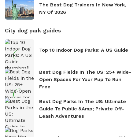
The Best Dog Trainers In New York,
NY Of 2026
City dog park guides
Top 10 Indoor Dog Parks: A US Guide
Best Dog Fields In The US: 25+ Wide-
Open Spaces For Your Pup To Run
Free
Best Dog Parks In The US: Ultimate
Guide To Public &amp; Private Off-
Leash Adventures