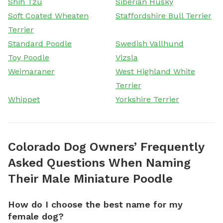
Shih Tzu
Siberian Husky
Soft Coated Wheaten
Staffordshire Bull Terrier
Terrier
Standard Poodle
Swedish Vallhund
Toy Poodle
Vizsla
Weimaraner
West Highland White
Terrier
Whippet
Yorkshire Terrier
Colorado Dog Owners’ Frequently
Asked Questions When Naming
Their Male Miniature Poodle
How do I choose the best name for my
female dog?