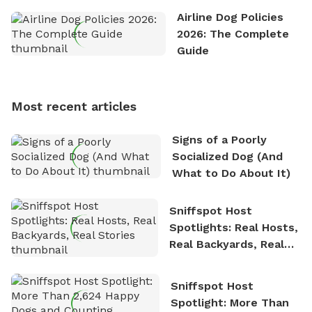
the great outdoors. He loves nothing more than
Airline Dog Policies
exploring new hiking trails and embarking on thrilling
2026: The Complete
outdoor adventures. Whenever he is not working on
Guide
Sniffspot, he can often be found hiking or visiting
multi-acre fenced sniffspots with his two beloved
dogs, Soba and Toshii. He is an avid outdoorsman
Most recent articles
who enjoys the fresh air, breathtaking scenery, and
the sense of freedom that comes with being in
Signs of a Poorly
nature. David is based in Salem, MA.
Socialized Dog (And
What to Do About It)
Sniffspot Host
Spotlights: Real Hosts,
Real Backyards, Real
Stories
Sniffspot Host
Spotlight: More Than