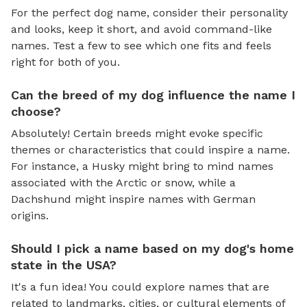
For the perfect dog name, consider their personality
and looks, keep it short, and avoid command-like
names. Test a few to see which one fits and feels
right for both of you.
Can the breed of my dog influence the name I
choose?
Absolutely! Certain breeds might evoke specific
themes or characteristics that could inspire a name.
For instance, a Husky might bring to mind names
associated with the Arctic or snow, while a
Dachshund might inspire names with German
origins.
Should I pick a name based on my dog's home
state in the USA?
It's a fun idea! You could explore names that are
related to landmarks, cities, or cultural elements of