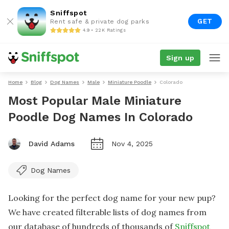
Sniffspot
GET
Rent safe & private dog parks
4.9 • 22K Ratings
Sign up
Home
Blog
Dog Names
Male
Miniature Poodle
Colorado
Most Popular Male Miniature
Poodle Dog Names In Colorado
David Adams
Nov 4, 2025
Dog Names
Looking for the perfect dog name for your new pup?
We have created filterable lists of dog names from
our database of hundreds of thousands of
Sniffspot