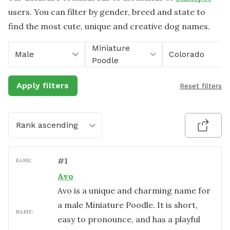
users. You can filter by gender, breed and state to
find the most cute, unique and creative dog names.
Miniature
Male
Colorado
Poodle
Apply filters
Reset filters
Rank ascending
#
1
RANK:
Avo
Avo is a unique and charming name for
a male Miniature Poodle. It is short,
NAME:
easy to pronounce, and has a playful