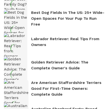
Best Dog Fields In The US: 25+ Wide-
Open Spaces For Your Pup To Run
Free
Labrador Retriever: Real Tips From
Owners
Golden Retriever Advice: The
Complete Owner's Guide
Are American Staffordshire Terriers
Good For First-Time Owners:
Complete Guide
Australian Shepherd Facts: Breed