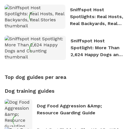
Sniffspot Host
Spotlights: Real Hosts,
Real Backyards, Real
Stories
Sniffspot Host
Spotlight: More Than
2,624 Happy Dogs and
Counting
Top dog guides per area
Dog training guides
Dog Food Aggression &amp;
Resource Guarding Guide