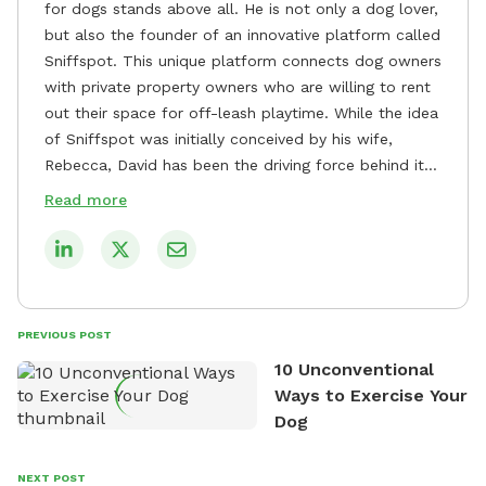
for dogs stands above all. He is not only a dog lover,
but also the founder of an innovative platform called
Sniffspot. This unique platform connects dog owners
with private property owners who are willing to rent
out their space for off-leash playtime. While the idea
of Sniffspot was initially conceived by his wife,
Rebecca, David has been the driving force behind its
remarkable success, tirelessly overseeing its growth
Read more
and development. David's dedication to providing
safe and enjoyable spaces for dogs to play, explore,
and socialize is evident in his unwavering
commitment to Sniffspot. He strongly believes that
dogs need ample space and opportunities to stretch
PREVIOUS POST
their legs and have fun. As a result, he has worked
10 Unconventional
tirelessly to build a network of private property
Ways to Exercise Your
owners across the country who share his vision and
Dog
are willing to offer their space for the benefit of
dogs and their owners. Despite his busy schedule,
David always finds time to indulge in his passion for
NEXT POST