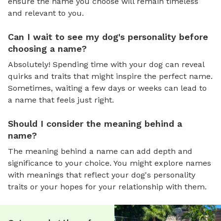
ensure the name you choose will remain timeless
and relevant to you.
Can I wait to see my dog's personality before
choosing a name?
Absolutely! Spending time with your dog can reveal
quirks and traits that might inspire the perfect name.
Sometimes, waiting a few days or weeks can lead to
a name that feels just right.
Should I consider the meaning behind a
name?
The meaning behind a name can add depth and
significance to your choice. You might explore names
with meanings that reflect your dog's personality
traits or your hopes for your relationship with them.