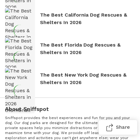
The Best California Dog Rescues &
Shelters In 2026
The Best Florida Dog Rescues &
Shelters In 2026
The Best New York Dog Rescues &
Shelters In 2026
About Sniffspot
Sniffspot provides the best experiences and fun for you and your
dog. Our dog parks are designed for the ultimate dog exercise. Our
Share
private spaces help you minimize distractions or triggers and
maximize time with your dog. We provide off leash enrichment -
exploration and activities you can't get anywhere else; wear your