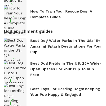
How To Train Your Rescue Dog: A
Complete Guide
Dog enrichment guides
Best Dog Water Parks In The US: 15+
Amazing Splash Destinations For Your
Pup
Best Dog Fields In The US: 25+ Wide-
Open Spaces For Your Pup To Run
Free
Best Toys For Herding Dogs: Keeping
Your Pup Happy & Engaged