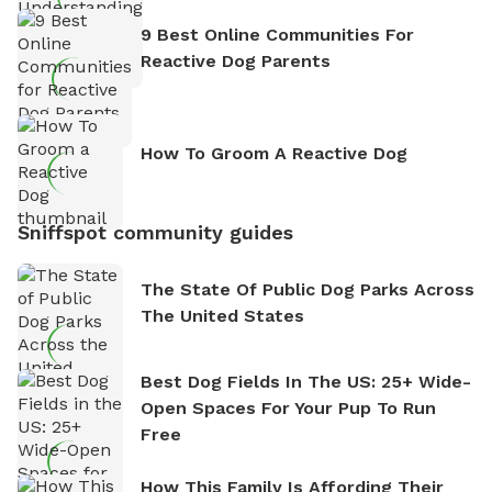
9 Best Online Communities For
Reactive Dog Parents
How To Groom A Reactive Dog
Sniffspot community guides
The State Of Public Dog Parks Across
The United States
Best Dog Fields In The US: 25+ Wide-
Open Spaces For Your Pup To Run
Free
How This Family Is Affording Their