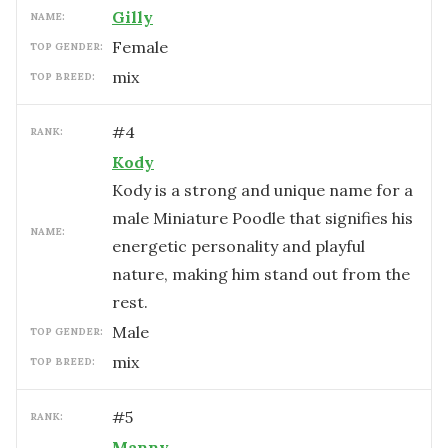
Gilly
NAME:
female
TOP GENDER:
mix
TOP BREED:
#
4
RANK:
Kody
Kody is a strong and unique name for a
male Miniature Poodle that signifies his
NAME:
energetic personality and playful
nature, making him stand out from the
rest.
male
TOP GENDER:
mix
TOP BREED:
#
5
RANK:
Manny