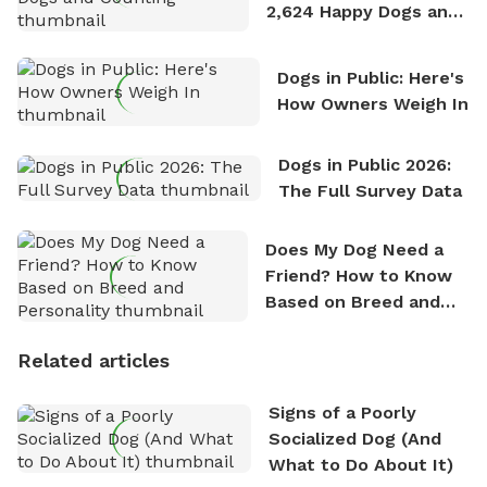
2,624 Happy Dogs and
Counting
Dogs in Public: Here's
How Owners Weigh In
Dogs in Public 2026:
The Full Survey Data
Does My Dog Need a
Friend? How to Know
Based on Breed and
Personality
Related articles
Signs of a Poorly
Socialized Dog (And
What to Do About It)