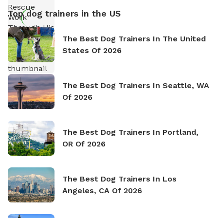
Top dog trainers in the US
The Best Dog Trainers In The United
States Of 2026
The Best Dog Trainers In Seattle, WA
Of 2026
The Best Dog Trainers In Portland,
OR Of 2026
The Best Dog Trainers In Los
Angeles, CA Of 2026