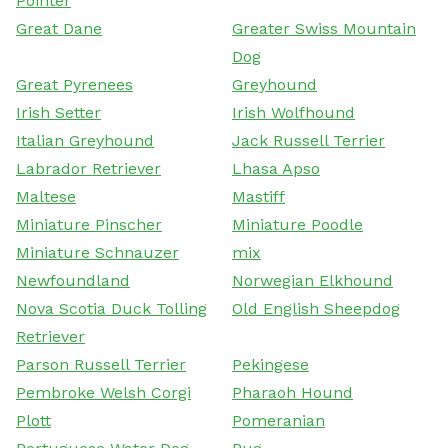
Pointer
Great Dane
Greater Swiss Mountain
Dog
Great Pyrenees
Greyhound
Irish Setter
Irish Wolfhound
Italian Greyhound
Jack Russell Terrier
Labrador Retriever
Lhasa Apso
Maltese
Mastiff
Miniature Pinscher
Miniature Poodle
Miniature Schnauzer
mix
Newfoundland
Norwegian Elkhound
Nova Scotia Duck Tolling
Old English Sheepdog
Retriever
Parson Russell Terrier
Pekingese
Pembroke Welsh Corgi
Pharaoh Hound
Plott
Pomeranian