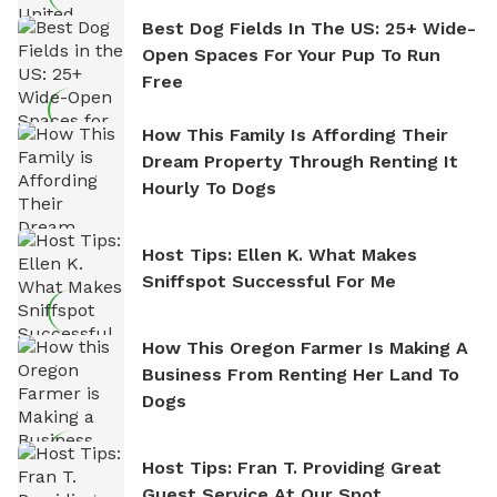
Best Dog Fields In The US: 25+ Wide-
Open Spaces For Your Pup To Run
Free
How This Family Is Affording Their
Dream Property Through Renting It
Hourly To Dogs
Host Tips: Ellen K. What Makes
Sniffspot Successful For Me
How This Oregon Farmer Is Making A
Business From Renting Her Land To
Dogs
Host Tips: Fran T. Providing Great
Guest Service At Our Spot