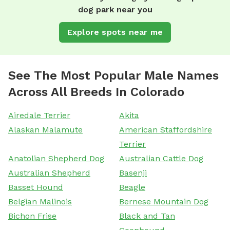
dog park near you
Explore spots near me
See The Most Popular Male Names
Across All Breeds In Colorado
Airedale Terrier
Akita
Alaskan Malamute
American Staffordshire
Terrier
Anatolian Shepherd Dog
Australian Cattle Dog
Australian Shepherd
Basenji
Basset Hound
Beagle
Belgian Malinois
Bernese Mountain Dog
Bichon Frise
Black and Tan