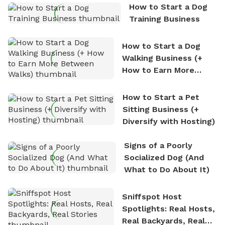
How to Start a Dog
Training Business
How to Start a Dog
Walking Business (+
How to Earn More
Between Walks)
How to Start a Pet
Sitting Business (+
Diversify with Hosting)
Signs of a Poorly
Socialized Dog (And
What to Do About It)
Sniffspot Host
Spotlights: Real Hosts,
Real Backyards, Real