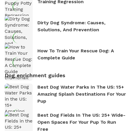
Training Regression
Dirty Dog Syndrome: Causes,
Solutions, And Prevention
How To Train Your Rescue Dog: A
Complete Guide
Dog enrichment guides
Best Dog Water Parks In The US: 15+
Amazing Splash Destinations For Your
Pup
Best Dog Fields In The US: 25+ Wide-
Open Spaces For Your Pup To Run
Free