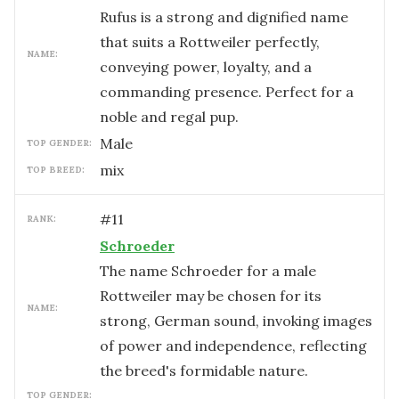
Rufus is a strong and dignified name
that suits a Rottweiler perfectly,
NAME:
conveying power, loyalty, and a
commanding presence. Perfect for a
noble and regal pup.
male
TOP GENDER:
mix
TOP BREED:
#
11
RANK:
Schroeder
The name Schroeder for a male
Rottweiler may be chosen for its
NAME:
strong, German sound, invoking images
of power and independence, reflecting
the breed's formidable nature.
TOP GENDER: