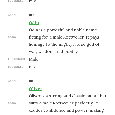
mix
TOP BREED:
#
7
RANK:
Odin
Odin is a powerful and noble name
fitting for a male Rottweiler. It pays
NAME:
homage to the mighty Norse god of
war, wisdom, and poetry.
male
TOP GENDER:
mix
TOP BREED:
#
8
RANK:
Oliver
Oliver is a strong and classic name that
suits a male Rottweiler perfectly. It
NAME:
exudes confidence and power, making