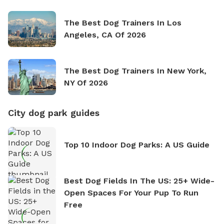
The Best Dog Trainers In Los
Angeles, CA Of 2026
The Best Dog Trainers In New York,
NY Of 2026
City dog park guides
Top 10 Indoor Dog Parks: A US Guide
Best Dog Fields In The US: 25+ Wide-
Open Spaces For Your Pup To Run
Free