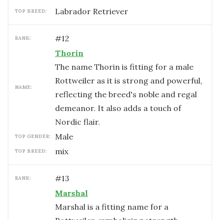
Labrador Retriever
TOP BREED:
#
12
RANK:
Thorin
The name Thorin is fitting for a male
Rottweiler as it is strong and powerful,
NAME:
reflecting the breed's noble and regal
demeanor. It also adds a touch of
Nordic flair.
male
TOP GENDER:
mix
TOP BREED:
#
13
RANK:
Marshal
Marshal is a fitting name for a