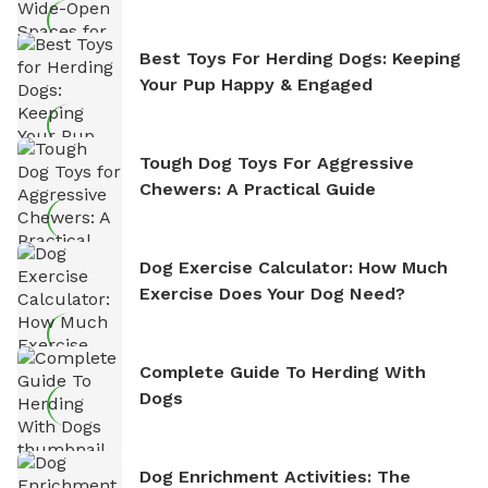
Best Toys For Herding Dogs: Keeping
Your Pup Happy & Engaged
Tough Dog Toys For Aggressive
Chewers: A Practical Guide
Dog Exercise Calculator: How Much
Exercise Does Your Dog Need?
Complete Guide To Herding With
Dogs
Dog Enrichment Activities: The