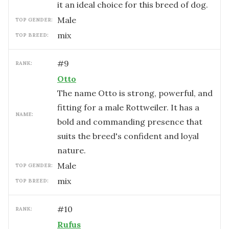
it an ideal choice for this breed of dog.
male
TOP GENDER:
mix
TOP BREED:
#
9
RANK:
Otto
The name Otto is strong, powerful, and
fitting for a male Rottweiler. It has a
NAME:
bold and commanding presence that
suits the breed's confident and loyal
nature.
male
TOP GENDER:
mix
TOP BREED:
#
10
RANK:
Rufus