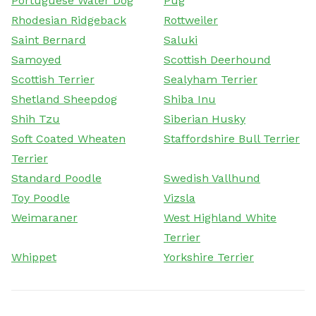
Portuguese Water Dog
Pug
Rhodesian Ridgeback
Rottweiler
Saint Bernard
Saluki
Samoyed
Scottish Deerhound
Scottish Terrier
Sealyham Terrier
Shetland Sheepdog
Shiba Inu
Shih Tzu
Siberian Husky
Soft Coated Wheaten
Staffordshire Bull Terrier
Terrier
Standard Poodle
Swedish Vallhund
Toy Poodle
Vizsla
Weimaraner
West Highland White
Terrier
Whippet
Yorkshire Terrier