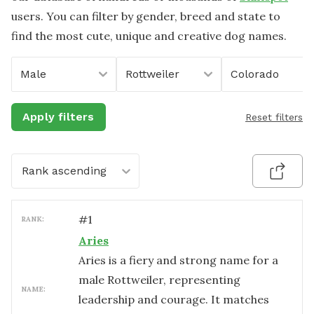
users. You can filter by gender, breed and state to
find the most cute, unique and creative dog names.
Male
Rottweiler
Colorado
Apply filters
Reset filters
Rank ascending
#
1
RANK:
Aries
Aries is a fiery and strong name for a
male Rottweiler, representing
NAME:
leadership and courage. It matches