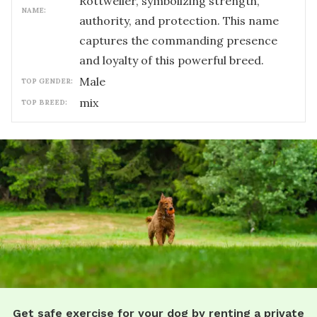
Rottweiler, symbolizing strength,
NAME:
authority, and protection. This name
captures the commanding presence
and loyalty of this powerful breed.
male
TOP GENDER:
mix
TOP BREED:
Get safe exercise for your dog by renting a private