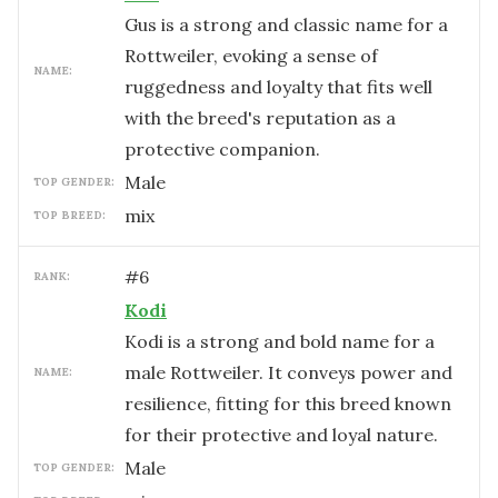
Gus is a strong and classic name for a
Rottweiler, evoking a sense of
NAME:
ruggedness and loyalty that fits well
with the breed's reputation as a
protective companion.
male
TOP GENDER:
mix
TOP BREED:
#
6
RANK:
Kodi
Kodi is a strong and bold name for a
male Rottweiler. It conveys power and
NAME:
resilience, fitting for this breed known
for their protective and loyal nature.
male
TOP GENDER: