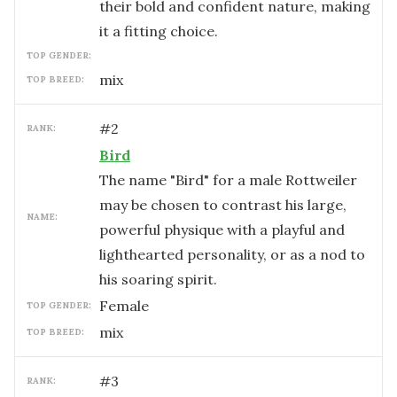
their bold and confident nature, making
it a fitting choice.
TOP GENDER:
mix
TOP BREED:
#
2
RANK:
Bird
The name "Bird" for a male Rottweiler
may be chosen to contrast his large,
NAME:
powerful physique with a playful and
lighthearted personality, or as a nod to
his soaring spirit.
female
TOP GENDER:
mix
TOP BREED:
#
3
RANK: