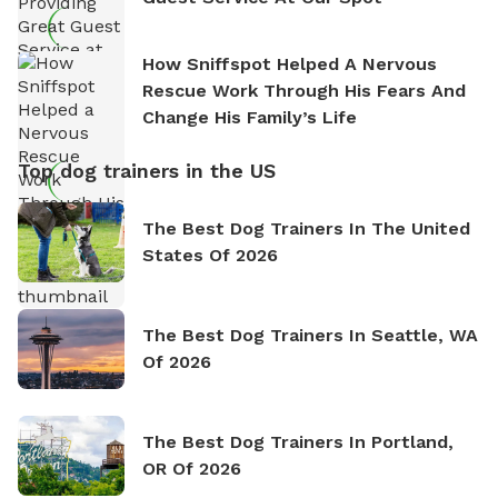
How Sniffspot Helped A Nervous
Rescue Work Through His Fears And
Change His Family’s Life
Top dog trainers in the US
The Best Dog Trainers In The United
States Of 2026
The Best Dog Trainers In Seattle, WA
Of 2026
The Best Dog Trainers In Portland,
OR Of 2026