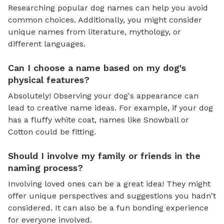
Researching popular dog names can help you avoid
common choices. Additionally, you might consider
unique names from literature, mythology, or
different languages.
Can I choose a name based on my dog's
physical features?
Absolutely! Observing your dog's appearance can
lead to creative name ideas. For example, if your dog
has a fluffy white coat, names like Snowball or
Cotton could be fitting.
Should I involve my family or friends in the
naming process?
Involving loved ones can be a great idea! They might
offer unique perspectives and suggestions you hadn't
considered. It can also be a fun bonding experience
for everyone involved.