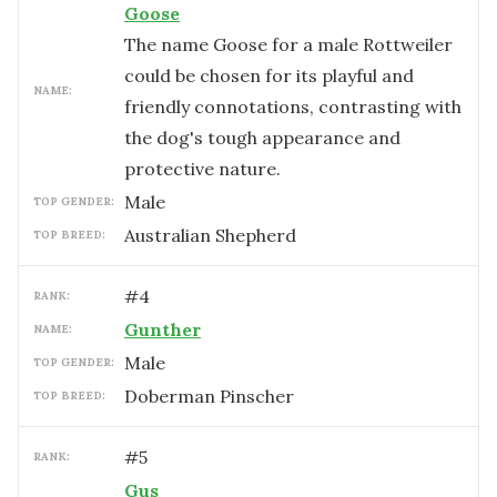
Goose
The name Goose for a male Rottweiler
could be chosen for its playful and
NAME:
friendly connotations, contrasting with
the dog's tough appearance and
protective nature.
male
TOP GENDER:
Australian Shepherd
TOP BREED:
#
4
RANK:
Gunther
NAME:
male
TOP GENDER:
Doberman Pinscher
TOP BREED:
#
5
RANK:
Gus