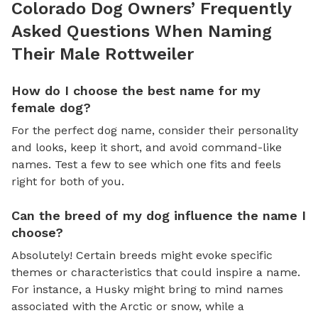
Colorado Dog Owners’ Frequently
Asked Questions When Naming
Their Male Rottweiler
How do I choose the best name for my
female dog?
For the perfect dog name, consider their personality
and looks, keep it short, and avoid command-like
names. Test a few to see which one fits and feels
right for both of you.
Can the breed of my dog influence the name I
choose?
Absolutely! Certain breeds might evoke specific
themes or characteristics that could inspire a name.
For instance, a Husky might bring to mind names
associated with the Arctic or snow, while a