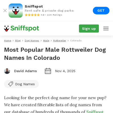
Sniffspot
GET
Rent safe & private dog parks
4.9 • 22K Ratings
Sign up
Home
Blog
Dog Names
Male
Rottweiler
Colorado
Most Popular Male Rottweiler Dog
Names In Colorado
David Adams
Nov 4, 2025
Dog Names
Looking for the perfect dog name for your new pup?
We have created filterable lists of dog names from
our database of hundreds of thousands of
Sniffspot