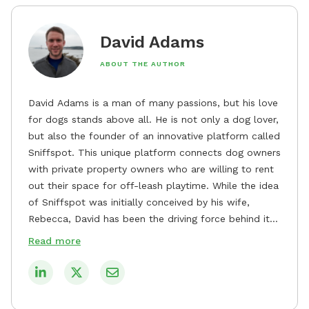
David Adams
ABOUT THE AUTHOR
David Adams is a man of many passions, but his love
for dogs stands above all. He is not only a dog lover,
but also the founder of an innovative platform called
Sniffspot. This unique platform connects dog owners
with private property owners who are willing to rent
out their space for off-leash playtime. While the idea
of Sniffspot was initially conceived by his wife,
Rebecca, David has been the driving force behind its
remarkable success, tirelessly overseeing its growth
Read more
and development. David's dedication to providing
safe and enjoyable spaces for dogs to play, explore,
and socialize is evident in his unwavering
commitment to Sniffspot. He strongly believes that