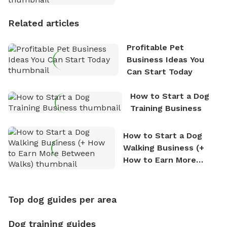
Stories
Related articles
Profitable Pet
Business Ideas You
Can Start Today
How to Start a Dog
Training Business
How to Start a Dog
Walking Business (+
How to Earn More
Between Walks)
Top dog guides per area
Dog training guides