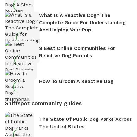
What Is A Reactive Dog? The
Complete Guide For Understanding
And Helping Your Pup
9 Best Online Communities For
Reactive Dog Parents
How To Groom A Reactive Dog
Sniffspot community guides
The State Of Public Dog Parks Across
The United States