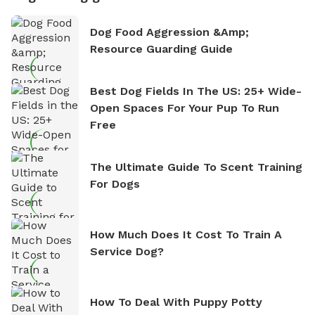
Dog Food Aggression &amp;
Resource Guarding Guide
Best Dog Fields In The US: 25+ Wide-
Open Spaces For Your Pup To Run
Free
The Ultimate Guide To Scent Training
For Dogs
How Much Does It Cost To Train A
Service Dog?
How To Deal With Puppy Potty