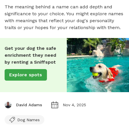
The meaning behind a name can add depth and
significance to your choice. You might explore names
with meanings that reflect your dog's personality
traits or your hopes for your relationship with them.
Get your dog the safe
enrichment they need
by renting a Sniffspot
Explore spots
David Adams
Nov 4, 2025
Dog Names