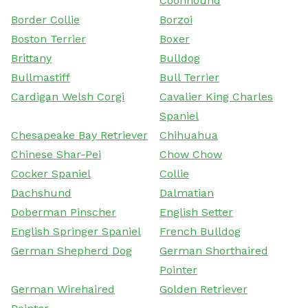
Coonhound
Border Collie
Borzoi
Boston Terrier
Boxer
Brittany
Bulldog
Bullmastiff
Bull Terrier
Cardigan Welsh Corgi
Cavalier King Charles
Spaniel
Chesapeake Bay Retriever
Chihuahua
Chinese Shar-Pei
Chow Chow
Cocker Spaniel
Collie
Dachshund
Dalmatian
Doberman Pinscher
English Setter
English Springer Spaniel
French Bulldog
German Shepherd Dog
German Shorthaired
Pointer
German Wirehaired
Golden Retriever