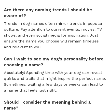
Are there any naming trends I should be
aware of?
Trends in dog names often mirror trends in popular
culture. Pay attention to current events, movies, TV
shows, and even social media for inspiration. Just
ensure the name you choose will remain timeless
and relevant to you.
Can I wait to see my dog's personality before
choosing a name?
Absolutely! Spending time with your dog can reveal
quirks and traits that might inspire the perfect name.
Sometimes, waiting a few days or weeks can lead to
a name that feels just right.
Should I consider the meaning behind a
name?