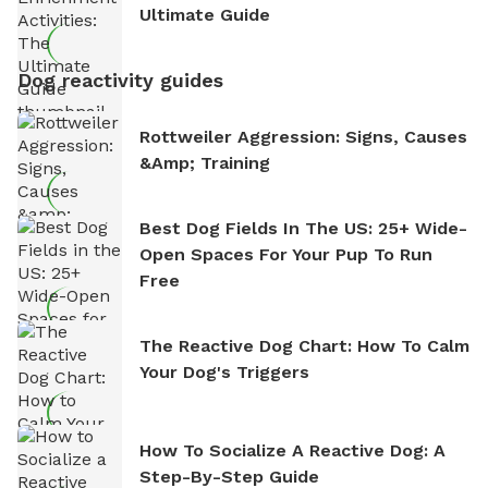
Ultimate Guide
Dog reactivity guides
Rottweiler Aggression: Signs, Causes
&amp; Training
Best Dog Fields In The US: 25+ Wide-
Open Spaces For Your Pup To Run
Free
The Reactive Dog Chart: How To Calm
Your Dog's Triggers
How To Socialize A Reactive Dog: A
Step-By-Step Guide