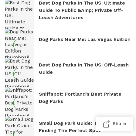
Best Dog Parks In The US: Ultimate
Guide To Public &amp; Private Off-
Leash Adventures
Dog Parks Near Me: Las Vegas Edition
Best Dog Parks In The US: Off-Leash
Guide
Sniffspot: Portland's Best Private
Dog Parks
Small Dog Park Guide: Tips For
Share
Finding The Perfect Spot