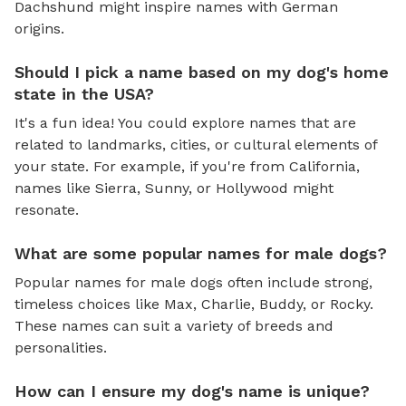
Dachshund might inspire names with German
origins.
Should I pick a name based on my dog's home
state in the USA?
It's a fun idea! You could explore names that are
related to landmarks, cities, or cultural elements of
your state. For example, if you're from California,
names like Sierra, Sunny, or Hollywood might
resonate.
What are some popular names for male dogs?
Popular names for male dogs often include strong,
timeless choices like Max, Charlie, Buddy, or Rocky.
These names can suit a variety of breeds and
personalities.
How can I ensure my dog's name is unique?