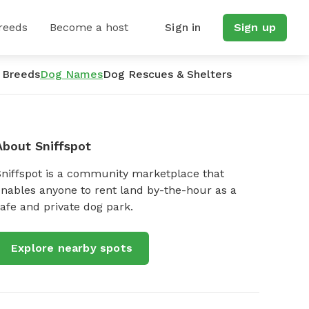
reeds
Become a host
Sign in
Sign up
 Breeds
Dog Names
Dog Rescues & Shelters
About Sniffspot
Sniffspot is a community marketplace that
nables anyone to rent land by-the-hour as a
afe and private dog park.
Explore nearby spots