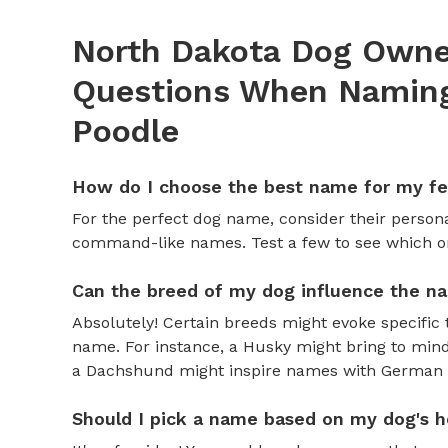
North Dakota Dog Owner
Questions When Naming
Poodle
How do I choose the best name for my f
For the perfect dog name, consider their personal
command-like names. Test a few to see which one 
Can the breed of my dog influence the n
Absolutely! Certain breeds might evoke specific 
name. For instance, a Husky might bring to mind
a Dachshund might inspire names with German o
Should I pick a name based on my dog's h