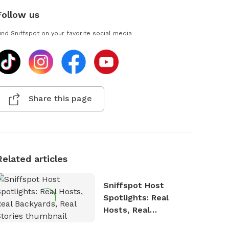
Follow us
ind Sniffspot on your favorite social media
Share this page
Related articles
Sniffspot Host
Spotlights: Real
Hosts, Real
Backyards, Real