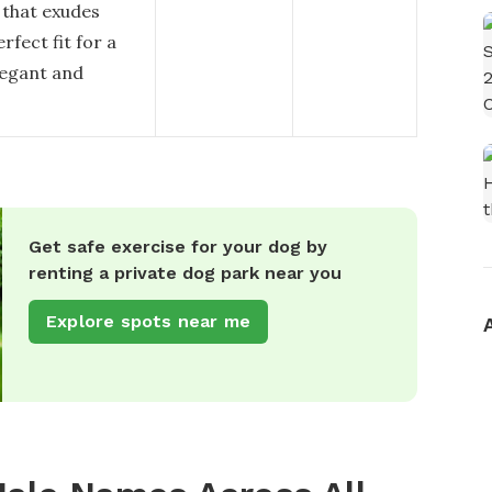
 that exudes
fect fit for a
legant and
Get safe exercise for your dog by
renting a private dog park near you
Explore spots near me