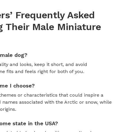
s’ Frequently Asked
 Their Male Miniature
emale dog?
ity and looks, keep it short, and avoid
fits and feels right for both of you.
ame I choose?
themes or characteristics that could inspire a
 names associated with the Arctic or snow, while
rigins.
ome state in the USA?