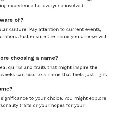
ing experience for everyone involved.
aware of?
ar culture. Pay attention to current events,
piration. Just ensure the name you choose will
efore choosing a name?
al quirks and traits that might inspire the
weeks can lead to a name that feels just right.
name?
gnificance to your choice. You might explore
onality traits or your hopes for your