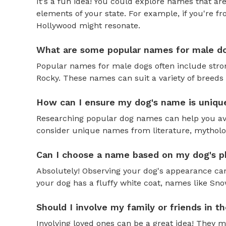
It's a fun idea! You could explore names that are
elements of your state. For example, if you're fr
Hollywood might resonate.
What are some popular names for male d
Popular names for male dogs often include strong
Rocky. These names can suit a variety of breeds 
How can I ensure my dog's name is uniqu
Researching popular dog names can help you av
consider unique names from literature, mytholog
Can I choose a name based on my dog's ph
Absolutely! Observing your dog's appearance can
your dog has a fluffy white coat, names like Snow
Should I involve my family or friends in 
Involving loved ones can be a great idea! They 