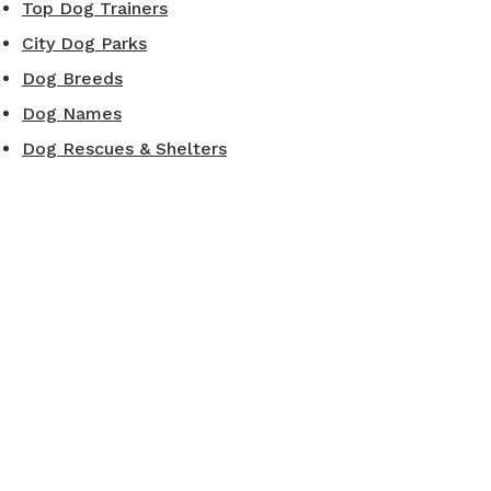
Top Dog Trainers
City Dog Parks
Dog Breeds
Dog Names
Dog Rescues & Shelters