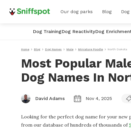
Our dog parks
Blog
Dog
Dog Training
Dog Reactivity
Dog Enrichmen
Home
Blog
Dog Names
Male
Miniature Poodle
North Dakota
Most Popular Male
Dog Names In Nor
David Adams
Nov 4, 2025
Looking for the perfect dog name for your new p
from our database of hundreds of thousands of