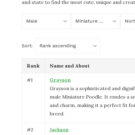
and state to find the most cute, unique and crea
Male
Miniature Poodle
Sort:
Rank ascending
Rank
Name and About
#
1
Grayson
Grayson is a sophisticated and digni
male Miniature Poodle. It exudes a s
and charm, making it a perfect fit for
breed.
#
2
Jackson