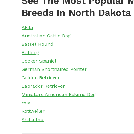
See The Most Popular M
Breeds In North Dakota
Akita
Australian Cattle Dog
Basset Hound
Bulldog
Cocker Spaniel
German Shorthaired Pointer
Golden Retriever
Labrador Retriever
Miniature American Eskimo Dog
mix
Rottweiler
Shiba Inu