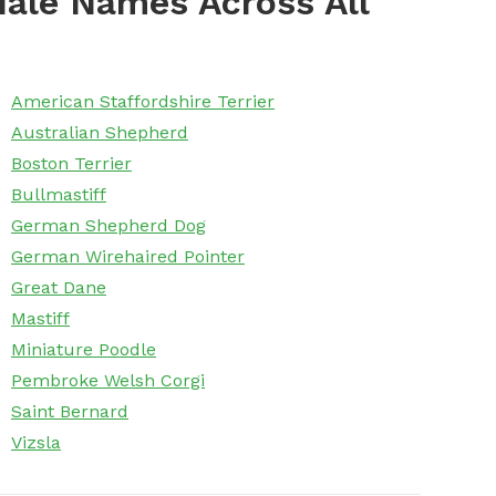
ale Names Across All
American Staffordshire Terrier
Australian Shepherd
Boston Terrier
Bullmastiff
German Shepherd Dog
German Wirehaired Pointer
Great Dane
Mastiff
Miniature Poodle
Pembroke Welsh Corgi
Saint Bernard
Vizsla