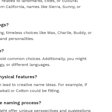
 related to landmarks, cities, or cultural
om California, names like Sierra, Sunny, or
ogs?
, timeless choices like Max, Charlie, Buddy, or
and personalities.
e?
oid common choices. Additionally, you might
y, or different languages.
ysical features?
 lead to creative name ideas. For example, if
ball or Cotton could be fitting.
the naming process?
might offer unique perspectives and suggestions