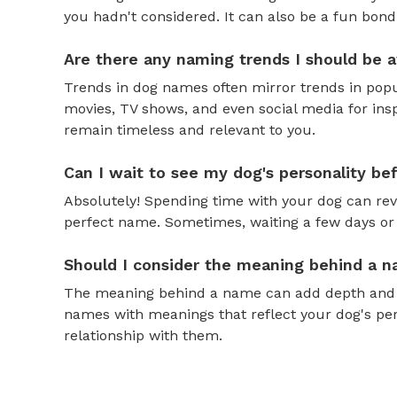
you hadn't considered. It can also be a fun bond
Are there any naming trends I should be 
Trends in dog names often mirror trends in popul
movies, TV shows, and even social media for ins
remain timeless and relevant to you.
Can I wait to see my dog's personality b
Absolutely! Spending time with your dog can reve
perfect name. Sometimes, waiting a few days or 
Should I consider the meaning behind a 
The meaning behind a name can add depth and si
names with meanings that reflect your dog's pers
relationship with them.