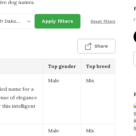
tive dog names.
F
North Dakota
Apply filters
Reset filters
Share
Top gender
Top breed
Male
Mix
fied name for a
ense of elegance
 this intelligent
Male
Mix