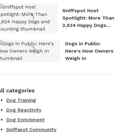
Stories
Sniffspot Host
Spotlight: More Than
2,624 Happy Dogs
and Counting
Dogs in Public:
Here's How Owners
Weigh In
All categories
Dog Training
Dog Reactivity
Dog Enrichment
Sniffspot Community