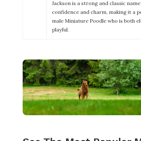
Jackson is a strong and classic name
confidence and charm, making it a per
male Miniature Poodle who is both e
playful.