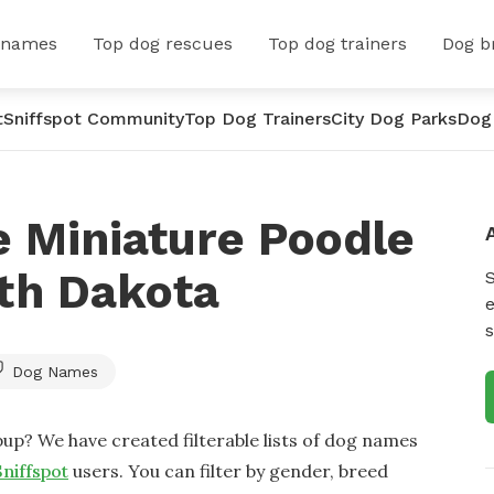
 names
Top dog rescues
Top dog trainers
Dog b
t
Sniffspot Community
Top Dog Trainers
City Dog Parks
Dog
 Miniature Poodle
th Dakota
e
s
Dog Names
up? We have created filterable lists of dog names
Sniffspot
users. You can filter by gender, breed