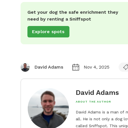
Get your dog the safe enrichment they
need by renting a Sniffspot
Explore spots
David Adams
Nov 4, 2025
David Adams
ABOUT THE AUTHOR
David Adams is a man of m
all. He is not only a dog l
called Sniffspot. This uni