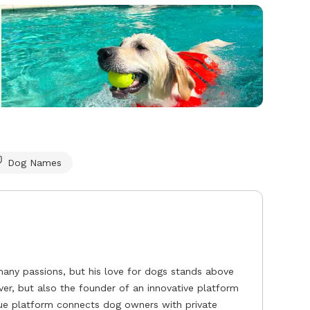
Dog Names
any passions, but his love for dogs stands above
over, but also the founder of an innovative platform
que platform connects dog owners with private