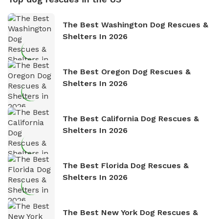
The Best Washington Dog Rescues &
Shelters In 2026
The Best Oregon Dog Rescues &
Shelters In 2026
The Best California Dog Rescues &
Shelters In 2026
The Best Florida Dog Rescues &
Shelters In 2026
The Best New York Dog Rescues &