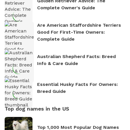
Golden Retriever Advice: The
Complete Owner's Guide
Are American Staffordshire Terriers
Good For First-Time Owners:
Complete Guide
Australian Shepherd Facts: Breed
Info & Care Guide
Essential Husky Facts For Owners:
Breed Guide
Top dog names in the US
Top 1,000 Most Popular Dog Names