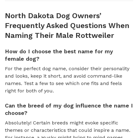
North Dakota Dog Owners’
Frequently Asked Questions When
Naming Their Male Rottweiler
How do I choose the best name for my
female dog?
For the perfect dog name, consider their personality
and looks, keep it short, and avoid command-like
names. Test a few to see which one fits and feels
right for both of you.
Can the breed of my dog influence the name I
choose?
Absolutely! Certain breeds might evoke specific
themes or characteristics that could inspire a name.
For instance, a Husky might bring to mind names