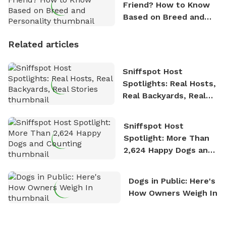
Friend? How to Know
Based on Breed and
Personality
Related articles
Sniffspot Host
Spotlights: Real Hosts,
Real Backyards, Real
Stories
Sniffspot Host
Spotlight: More Than
2,624 Happy Dogs and
Counting
Dogs in Public: Here's
How Owners Weigh In