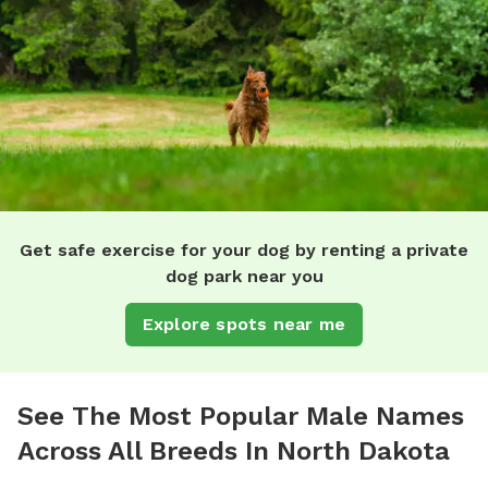
Get safe exercise for your dog by renting a private
dog park near you
Explore spots near me
See The Most Popular Male Names
Across All Breeds In North Dakota