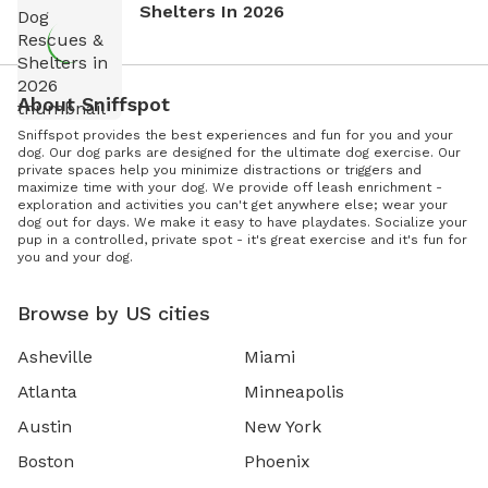
Shelters In 2026
About Sniffspot
Sniffspot provides the best experiences and fun for you and your
dog. Our dog parks are designed for the ultimate dog exercise. Our
private spaces help you minimize distractions or triggers and
maximize time with your dog. We provide off leash enrichment -
exploration and activities you can't get anywhere else; wear your
dog out for days. We make it easy to have playdates. Socialize your
pup in a controlled, private spot - it's great exercise and it's fun for
you and your dog.
Browse by US cities
Asheville
Miami
Atlanta
Minneapolis
Austin
New York
Boston
Phoenix