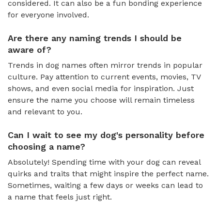
considered. It can also be a fun bonding experience
for everyone involved.
Are there any naming trends I should be
aware of?
Trends in dog names often mirror trends in popular
culture. Pay attention to current events, movies, TV
shows, and even social media for inspiration. Just
ensure the name you choose will remain timeless
and relevant to you.
Can I wait to see my dog's personality before
choosing a name?
Absolutely! Spending time with your dog can reveal
quirks and traits that might inspire the perfect name.
Sometimes, waiting a few days or weeks can lead to
a name that feels just right.