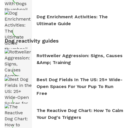
Dog Enrichment Activities: The
Ultimate Guide
Dog reactivity guides
Rottweiler Aggression: Signs, Causes
&amp; Training
Best Dog Fields In The US: 25+ Wide-
Open Spaces For Your Pup To Run
Free
The Reactive Dog Chart: How To Calm
Your Dog's Triggers