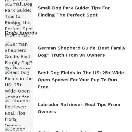
Small Dog Park Guide: Tips For
Finding The Perfect Spot
Dogs breeds
German Shepherd Guide: Best Family
Dog? Truth From 9K Owners
Best Dog Fields In The US: 25+ Wide-
Open Spaces For Your Pup To Run
Free
Labrador Retriever: Real Tips From
Owners