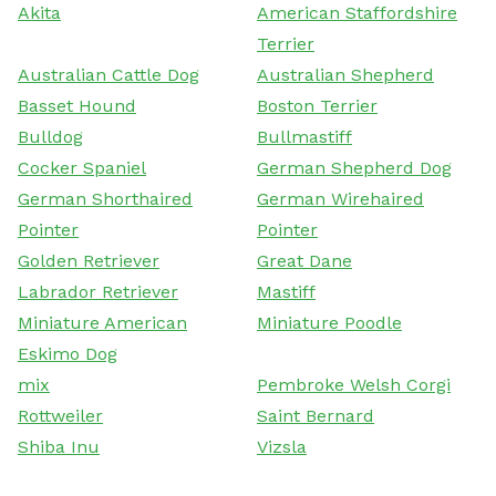
Akita
American Staffordshire
Terrier
Australian Cattle Dog
Australian Shepherd
Basset Hound
Boston Terrier
Bulldog
Bullmastiff
Cocker Spaniel
German Shepherd Dog
German Shorthaired
German Wirehaired
Pointer
Pointer
Golden Retriever
Great Dane
Labrador Retriever
Mastiff
Miniature American
Miniature Poodle
Eskimo Dog
mix
Pembroke Welsh Corgi
Rottweiler
Saint Bernard
Shiba Inu
Vizsla