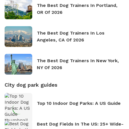
The Best Dog Trainers In Portland,
OR Of 2026
The Best Dog Trainers In Los
Angeles, CA Of 2026
The Best Dog Trainers In New York,
NY Of 2026
City dog park guides
Top 10 Indoor Dog Parks: A US Guide
Best Dog Fields In The US: 25+ Wide-