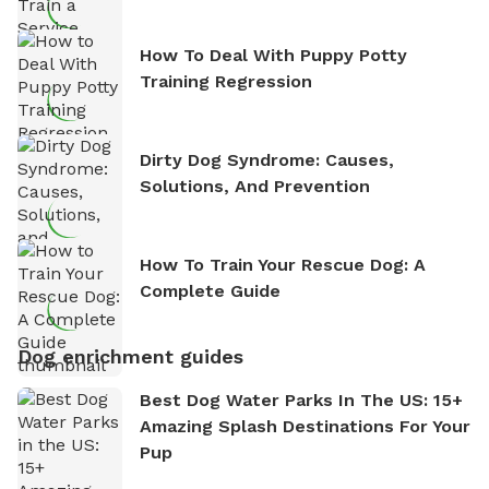
How To Deal With Puppy Potty
Training Regression
Dirty Dog Syndrome: Causes,
Solutions, And Prevention
How To Train Your Rescue Dog: A
Complete Guide
Dog enrichment guides
Best Dog Water Parks In The US: 15+
Amazing Splash Destinations For Your
Pup