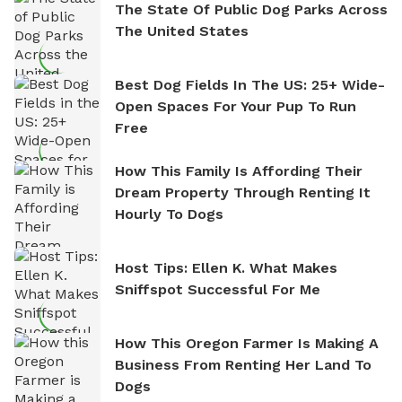
The State Of Public Dog Parks Across
The United States
Best Dog Fields In The US: 25+ Wide-
Open Spaces For Your Pup To Run
Free
How This Family Is Affording Their
Dream Property Through Renting It
Hourly To Dogs
Host Tips: Ellen K. What Makes
Sniffspot Successful For Me
How This Oregon Farmer Is Making A
Business From Renting Her Land To
Dogs