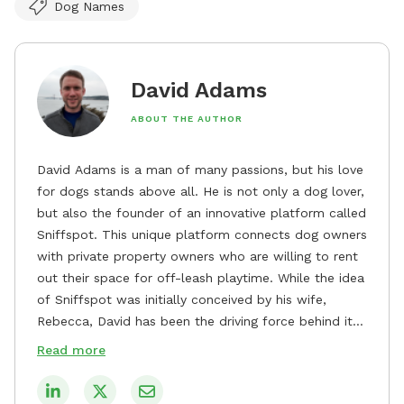
Dog Names
David Adams
ABOUT THE AUTHOR
David Adams is a man of many passions, but his love
for dogs stands above all. He is not only a dog lover,
but also the founder of an innovative platform called
Sniffspot. This unique platform connects dog owners
with private property owners who are willing to rent
out their space for off-leash playtime. While the idea
of Sniffspot was initially conceived by his wife,
Rebecca, David has been the driving force behind its
remarkable success, tirelessly overseeing its growth
Read more
and development. David's dedication to providing
safe and enjoyable spaces for dogs to play, explore,