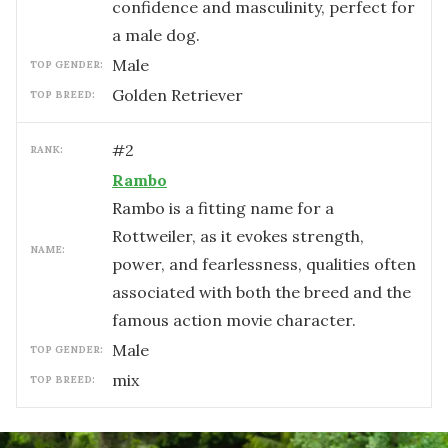
confidence and masculinity, perfect for
a male dog.
male
TOP GENDER:
Golden Retriever
TOP BREED:
#
2
RANK:
Rambo
Rambo is a fitting name for a
Rottweiler, as it evokes strength,
NAME:
power, and fearlessness, qualities often
associated with both the breed and the
famous action movie character.
male
TOP GENDER:
mix
TOP BREED: