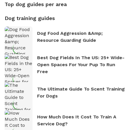
Top dog guides per area
Dog training guides
Dog Food Aggression &amp;
Resource Guarding Guide
Best Dog Fields In The US: 25+ Wide-
Open Spaces For Your Pup To Run
Free
The Ultimate Guide To Scent Training
For Dogs
How Much Does It Cost To Train A
Service Dog?