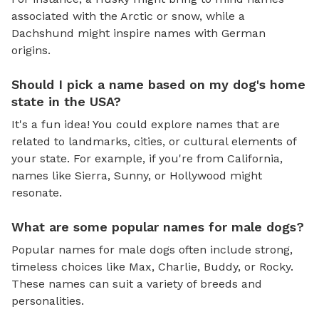
associated with the Arctic or snow, while a
Dachshund might inspire names with German
origins.
Should I pick a name based on my dog's home
state in the USA?
It's a fun idea! You could explore names that are
related to landmarks, cities, or cultural elements of
your state. For example, if you're from California,
names like Sierra, Sunny, or Hollywood might
resonate.
What are some popular names for male dogs?
Popular names for male dogs often include strong,
timeless choices like Max, Charlie, Buddy, or Rocky.
These names can suit a variety of breeds and
personalities.