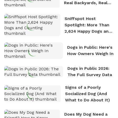
Real Backyards, Real
Stories
Sniffspot Host
Spotlight: More Than
2,624 Happy Dogs and
Counting
Dogs in Public: Here's
How Owners Weigh In
Dogs in Public 2026:
The Full Survey Data
Signs of a Poorly
Socialized Dog (And
What to Do About It)
Does My Dog Need a