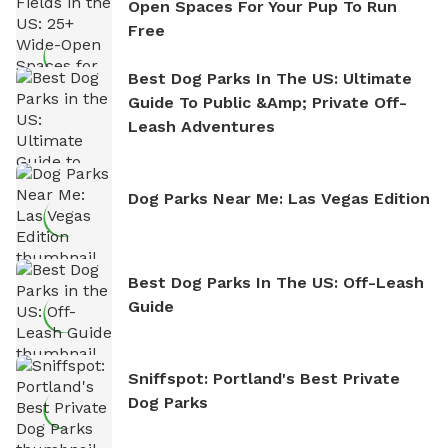
Open Spaces For Your Pup To Run
Free
Best Dog Parks In The US: Ultimate
Guide To Public &amp; Private Off-
Leash Adventures
Dog Parks Near Me: Las Vegas Edition
Best Dog Parks In The US: Off-Leash
Guide
Sniffspot: Portland's Best Private
Dog Parks