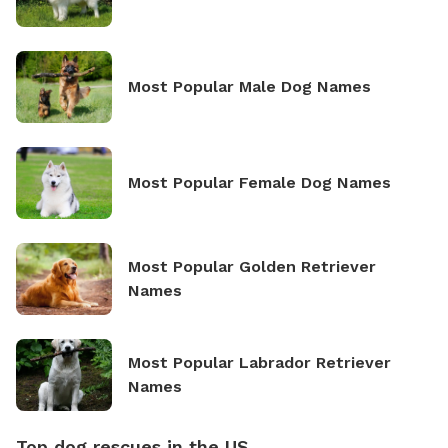
Most Popular Male Dog Names
Most Popular Female Dog Names
Most Popular Golden Retriever
Names
Most Popular Labrador Retriever
Names
Top dog rescues in the US