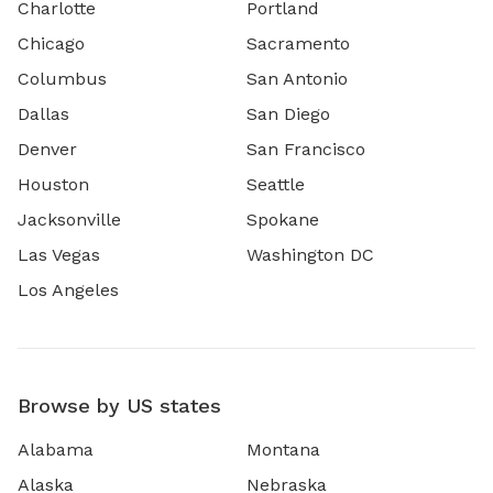
Charlotte
Portland
Chicago
Sacramento
Columbus
San Antonio
Dallas
San Diego
Denver
San Francisco
Houston
Seattle
Jacksonville
Spokane
Las Vegas
Washington DC
Los Angeles
Browse by US states
Alabama
Montana
Alaska
Nebraska