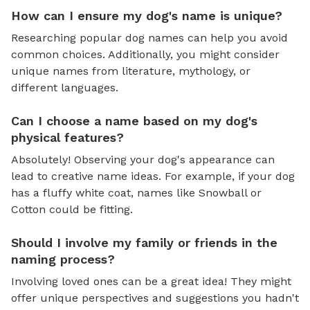
How can I ensure my dog's name is unique?
Researching popular dog names can help you avoid
common choices. Additionally, you might consider
unique names from literature, mythology, or
different languages.
Can I choose a name based on my dog's
physical features?
Absolutely! Observing your dog's appearance can
lead to creative name ideas. For example, if your dog
has a fluffy white coat, names like Snowball or
Cotton could be fitting.
Should I involve my family or friends in the
naming process?
Involving loved ones can be a great idea! They might
offer unique perspectives and suggestions you hadn't