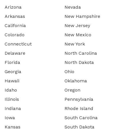
Arizona
Nevada
Arkansas
New Hampshire
California
New Jersey
Colorado
New Mexico
Connecticut
New York
Delaware
North Carolina
Florida
North Dakota
Georgia
Ohio
Hawaii
Oklahoma
Idaho
Oregon
Illinois
Pennsylvania
Indiana
Rhode Island
Iowa
South Carolina
Kansas
South Dakota