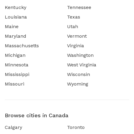
Kentucky
Tennessee
Louisiana
Texas
Maine
Utah
Maryland
Vermont
Massachusetts
Virginia
Michigan
Washington
Minnesota
West Virginia
Mississippi
Wisconsin
Missouri
Wyoming
Browse cities in Canada
Calgary
Toronto