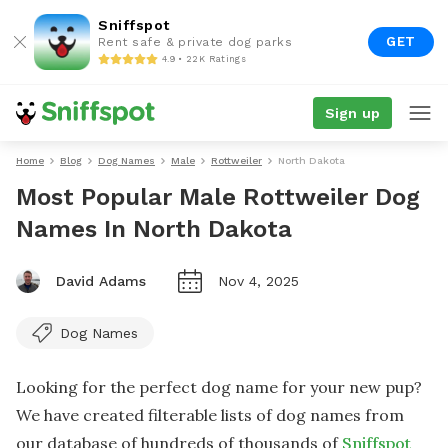
Sniffspot
GET
Rent safe & private dog parks
4.9 • 22K Ratings
Sign up
Home
Blog
Dog Names
Male
Rottweiler
North Dakota
Most Popular Male Rottweiler Dog
Names In North Dakota
David Adams
Nov 4, 2025
Dog Names
Looking for the perfect dog name for your new pup?
We have created filterable lists of dog names from
our database of hundreds of thousands of
Sniffspot