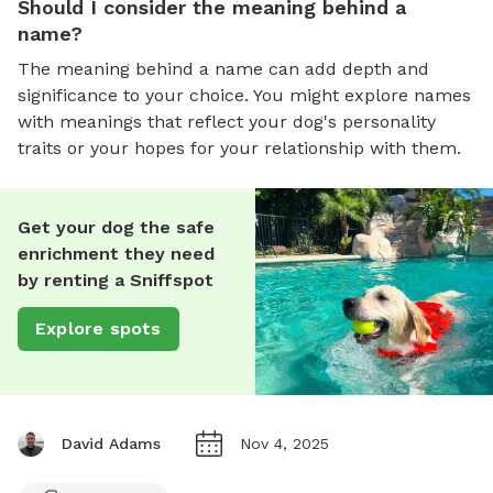
Should I consider the meaning behind a
name?
The meaning behind a name can add depth and
significance to your choice. You might explore names
with meanings that reflect your dog's personality
traits or your hopes for your relationship with them.
Get your dog the safe
enrichment they need
by renting a Sniffspot
Explore spots
David Adams
Nov 4, 2025