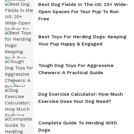
Best Dog Fields In The US: 25+ Wide-
Open Spaces For Your Pup To Run
Free
Best Toys For Herding Dogs: Keeping
Your Pup Happy & Engaged
Tough Dog Toys For Aggressive
Chewers: A Practical Guide
Dog Exercise Calculator: How Much
Exercise Does Your Dog Need?
Complete Guide To Herding With
Dogs