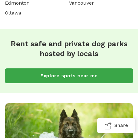
Edmonton
Vancouver
Ottawa
Rent safe and private dog parks
hosted by locals
Explore spots near me
Share