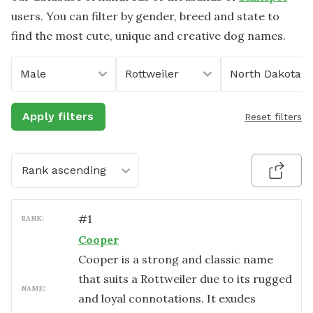
users. You can filter by gender, breed and state to
find the most cute, unique and creative dog names.
Male
Rottweiler
North Dakota
Apply filters
Reset filters
Rank ascending
#
1
RANK:
Cooper
Cooper is a strong and classic name
that suits a Rottweiler due to its rugged
NAME:
and loyal connotations. It exudes