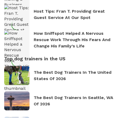
Host Tips: Fran T. Providing Great
Guest Service At Our Spot
How Sniffspot Helped A Nervous
Rescue Work Through His Fears And
Change His Family’s Life
Top dog trainers in the US
The Best Dog Trainers In The United
States Of 2026
The Best Dog Trainers In Seattle, WA
Of 2026