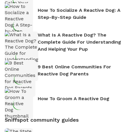
How To Socialize A Reactive Dog: A
Step-By-Step Guide
What Is A Reactive Dog? The
Complete Guide For Understanding
And Helping Your Pup
9 Best Online Communities For
Reactive Dog Parents
How To Groom A Reactive Dog
Sniffspot community guides