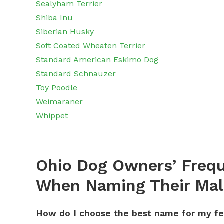
Sealyham Terrier
Shiba Inu
Siberian Husky
Soft Coated Wheaten Terrier
Standard American Eskimo Dog
Standard Schnauzer
Toy Poodle
Weimaraner
Whippet
Ohio Dog Owners’ Frequ
When Naming Their Mal
How do I choose the best name for my f