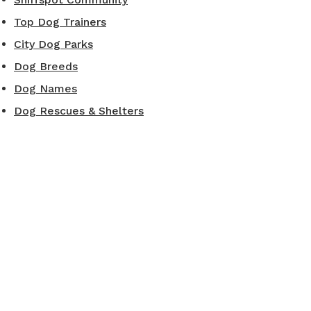
Top Dog Trainers
City Dog Parks
Dog Breeds
Dog Names
Dog Rescues & Shelters