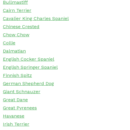
Bullmastiff
Cairn Terrier
Cavalier King Charles Spaniel
Chinese Crested
Chow Chow
Collie
Dalmatian
English Cocker Spaniel
English Springer Spaniel
Finnish Spitz
German Shepherd Dog
Giant Schnauzer
Great Dane
Great Pyrenees
Havanese
Irish Terrier