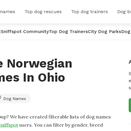
 names
Top dog rescues
Top dog trainers
Dog b
t
Sniffspot Community
Top Dog Trainers
City Dog Parks
Dog
e Norwegian
es In Ohio
e
s
Dog Names
up? We have created filterable lists of dog names
Sniffspot
users. You can filter by gender, breed