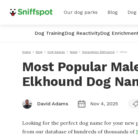
Our dog parks
Blog
Dog
Dog Training
Dog Reactivity
Dog Enrichmen
Home
Blog
Dog Names
Male
Norwegian Elkhound
Ohio
Most Popular Mal
Elkhound Dog Nam
David Adams
Nov 4, 2025
Looking for the perfect dog name for your new p
from our database of hundreds of thousands of