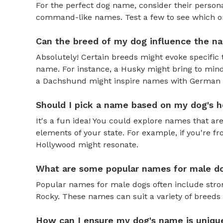
For the perfect dog name, consider their personal
command-like names. Test a few to see which one 
Can the breed of my dog influence the n
Absolutely! Certain breeds might evoke specific 
name. For instance, a Husky might bring to mind
a Dachshund might inspire names with German o
Should I pick a name based on my dog's h
It's a fun idea! You could explore names that are
elements of your state. For example, if you're fr
Hollywood might resonate.
What are some popular names for male d
Popular names for male dogs often include strong
Rocky. These names can suit a variety of breeds 
How can I ensure my dog's name is uniqu