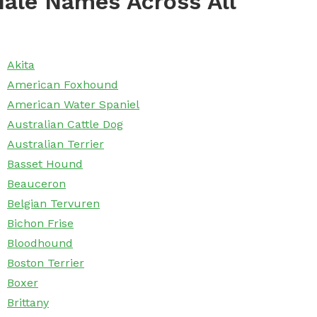
ale Names Across All
Akita
American Foxhound
American Water Spaniel
Australian Cattle Dog
Australian Terrier
Basset Hound
Beauceron
Belgian Tervuren
Bichon Frise
Bloodhound
Boston Terrier
Boxer
Brittany