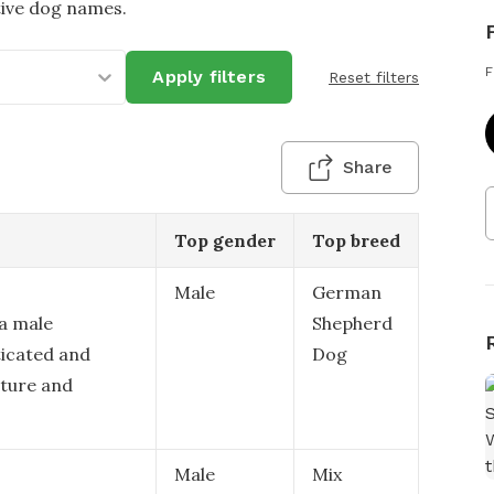
tive dog names.
F
Apply filters
Reset filters
Share
Top gender
Top breed
Male
German
 a male
Shepherd
ticated and
Dog
ature and
Male
Mix