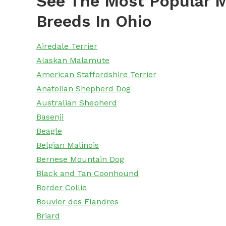
See The Most Popular M
Breeds In Ohio
Airedale Terrier
Alaskan Malamute
American Staffordshire Terrier
Anatolian Shepherd Dog
Australian Shepherd
Basenji
Beagle
Belgian Malinois
Bernese Mountain Dog
Black and Tan Coonhound
Border Collie
Bouvier des Flandres
Briard