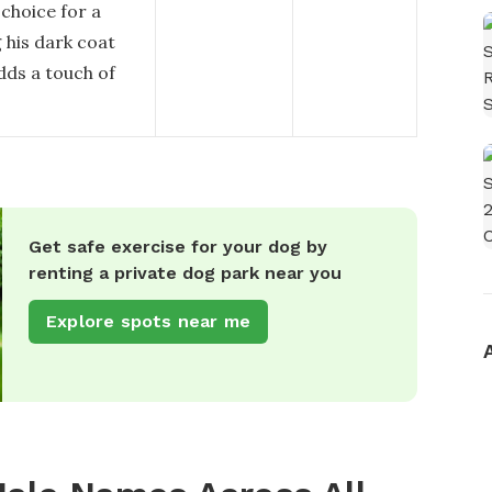
choice for a
 his dark coat
adds a touch of
Get safe exercise for your dog by
renting a private dog park near you
Explore spots near me