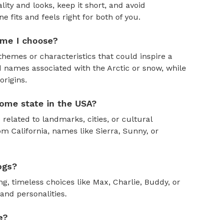
ity and looks, keep it short, and avoid
fits and feels right for both of you.
ame I choose?
themes or characteristics that could inspire a
 names associated with the Arctic or snow, while
rigins.
ome state in the USA?
 related to landmarks, cities, or cultural
om California, names like Sierra, Sunny, or
ogs?
, timeless choices like Max, Charlie, Buddy, or
and personalities.
e?