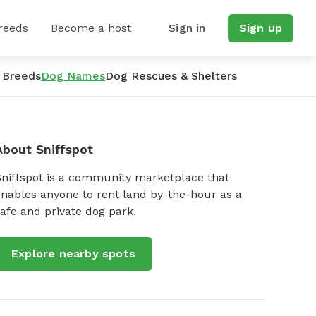
reeds
Become a host
Sign in
Sign up
 Breeds
Dog Names
Dog Rescues & Shelters
About Sniffspot
Sniffspot is a community marketplace that
nables anyone to rent land by-the-hour as a
afe and private dog park.
Explore nearby spots