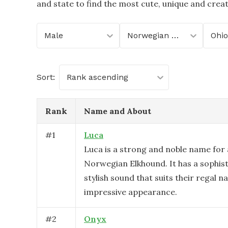
and state to find the most cute, unique and crea
Male
Norwegian Elkhound
Ohio
Sort:
Rank ascending
Rank
Name and About
#
1
Luca
Luca is a strong and noble name for
Norwegian Elkhound. It has a sophis
stylish sound that suits their regal n
impressive appearance.
#
2
Onyx