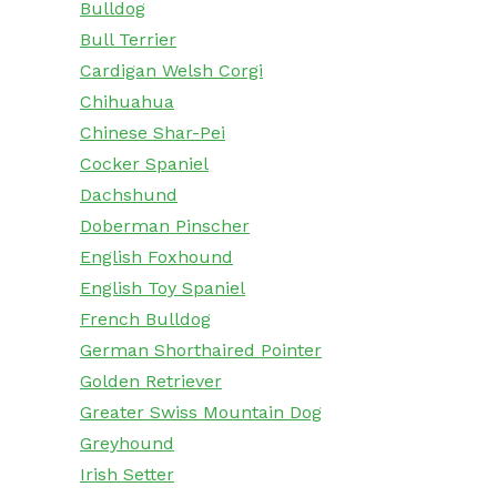
Bulldog
Bull Terrier
Cardigan Welsh Corgi
Chihuahua
Chinese Shar-Pei
Cocker Spaniel
Dachshund
Doberman Pinscher
English Foxhound
English Toy Spaniel
French Bulldog
German Shorthaired Pointer
Golden Retriever
Greater Swiss Mountain Dog
Greyhound
Irish Setter