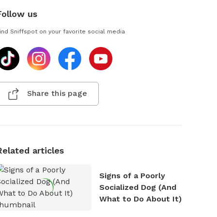
Follow us
ind Sniffspot on your favorite social media
Share this page
Related articles
Signs of a Poorly
Socialized Dog (And
What to Do About It)