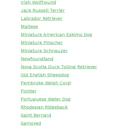
Irish Wolfhound
Jack Russell Terrier
Labrador Retriever
Maltese
Miniature American Eskimo Dog
Miniature Pinscher
Miniature Schnauzer
Newfoundland
Nova Scotia Duck Tolling Retriever
Old English Sheepdog
Pembroke Welsh Corgi
Pointer
Portuguese Water Dog
Rhodesian Ridgeback
Saint Bernard
Samoyed