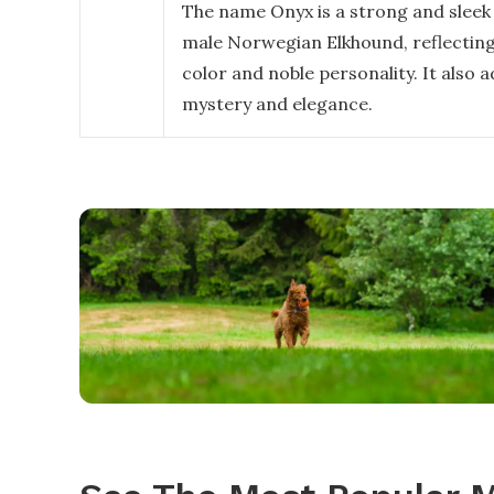
The name Onyx is a strong and sleek 
male Norwegian Elkhound, reflecting
color and noble personality. It also 
mystery and elegance.