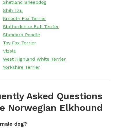
Shetland Sheepdog
Shih Tzu
Smooth Fox Terrier
Staffordshire Bull Terrier
Standard Poodle
Toy Fox Terrier
Vizsla
West Highland White Terrier
Yorkshire Terrier
ently Asked Questions
e Norwegian Elkhound
emale dog?