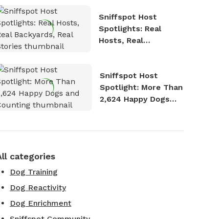
Sniffspot Host
Spotlights: Real
Hosts, Real
Backyards, Real
Stories
Sniffspot Host
Spotlight: More Than
2,624 Happy Dogs
and Counting
All categories
Dog Training
Dog Reactivity
Dog Enrichment
Sniffspot Community