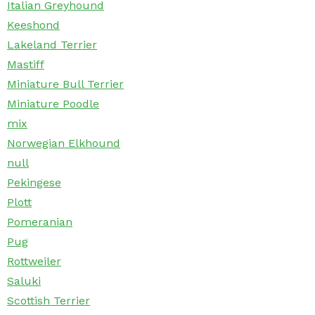
Italian Greyhound
Keeshond
Lakeland Terrier
Mastiff
Miniature Bull Terrier
Miniature Poodle
mix
Norwegian Elkhound
null
Pekingese
Plott
Pomeranian
Pug
Rottweiler
Saluki
Scottish Terrier