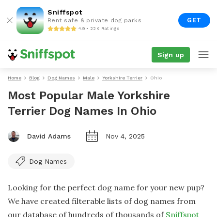
Sniffspot
GET
Rent safe & private dog parks
4.9 • 22K Ratings
Sign up
Home
Blog
Dog Names
Male
Yorkshire Terrier
Ohio
Most Popular Male Yorkshire
Terrier Dog Names In Ohio
David Adams
Nov 4, 2025
Dog Names
Looking for the perfect dog name for your new pup?
We have created filterable lists of dog names from
our database of hundreds of thousands of
Sniffspot