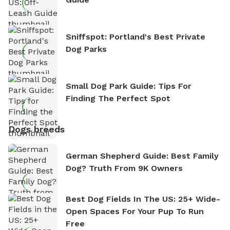
Sniffspot: Portland's Best Private
Dog Parks
Small Dog Park Guide: Tips For
Finding The Perfect Spot
Dogs breeds
German Shepherd Guide: Best Family
Dog? Truth From 9K Owners
Best Dog Fields In The US: 25+ Wide-
Open Spaces For Your Pup To Run
Free