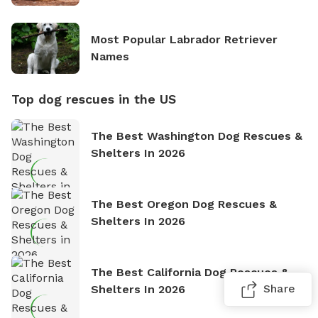
Most Popular Labrador Retriever
Names
Top dog rescues in the US
The Best Washington Dog Rescues &
Shelters In 2026
The Best Oregon Dog Rescues &
Shelters In 2026
The Best California Dog Rescues &
Share
Shelters In 2026