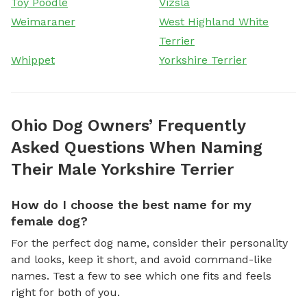
Toy Poodle
Vizsla
Weimaraner
West Highland White
Terrier
Whippet
Yorkshire Terrier
Ohio Dog Owners’ Frequently
Asked Questions When Naming
Their Male Yorkshire Terrier
How do I choose the best name for my
female dog?
For the perfect dog name, consider their personality
and looks, keep it short, and avoid command-like
names. Test a few to see which one fits and feels
right for both of you.