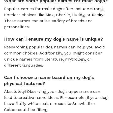
What are some popular names for male dogs?
Popular names for male dogs often include strong,
timeless choices like Max, Charlie, Buddy, or Rocky.
These names can suit a variety of breeds and
personalities.
How can I ensure my dog's name is unique?
Researching popular dog names can help you avoid
common choices. Additionally, you might consider
unique names from literature, mythology, or
different languages.
Can I choose a name based on my dog's
physical features?
Absolutely! Observing your dog's appearance can
lead to creative name ideas. For example, if your dog
has a fluffy white coat, names like Snowball or
Cotton could be fitting.