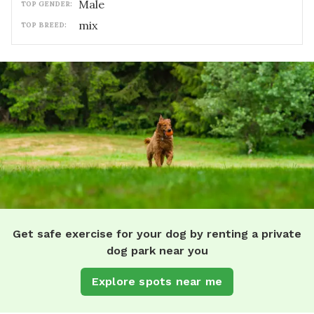
male
TOP GENDER:
mix
TOP BREED:
Get safe exercise for your dog by renting a private
dog park near you
Explore spots near me