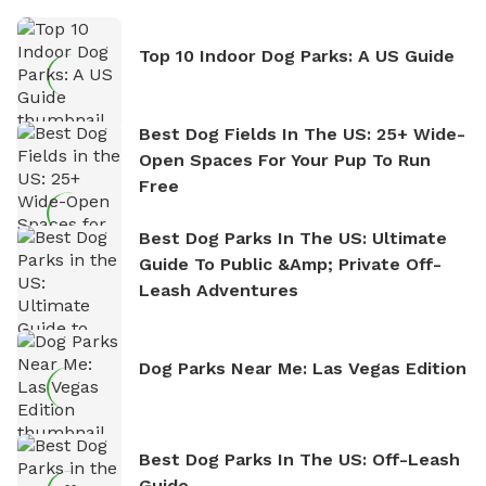
Top 10 Indoor Dog Parks: A US Guide
Best Dog Fields In The US: 25+ Wide-
Open Spaces For Your Pup To Run
Free
Best Dog Parks In The US: Ultimate
Guide To Public &amp; Private Off-
Leash Adventures
Dog Parks Near Me: Las Vegas Edition
Best Dog Parks In The US: Off-Leash
Guide