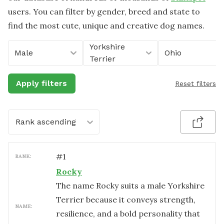
users. You can filter by gender, breed and state to
find the most cute, unique and creative dog names.
Yorkshire
Male
Ohio
Terrier
Apply filters
Reset filters
Rank ascending
#
1
RANK:
Rocky
The name Rocky suits a male Yorkshire
Terrier because it conveys strength,
NAME:
resilience, and a bold personality that