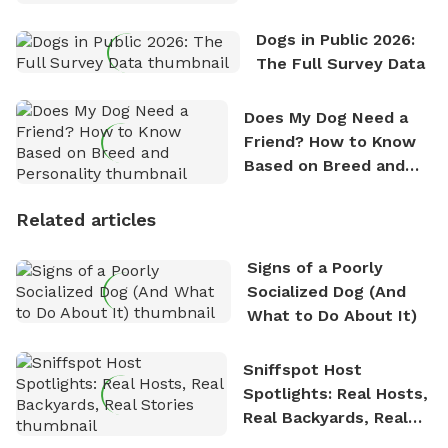
Dogs in Public 2026:
The Full Survey Data
Does My Dog Need a
Friend? How to Know
Based on Breed and
Personality
Related articles
Signs of a Poorly
Socialized Dog (And
What to Do About It)
Sniffspot Host
Spotlights: Real Hosts,
Real Backyards, Real
Stories