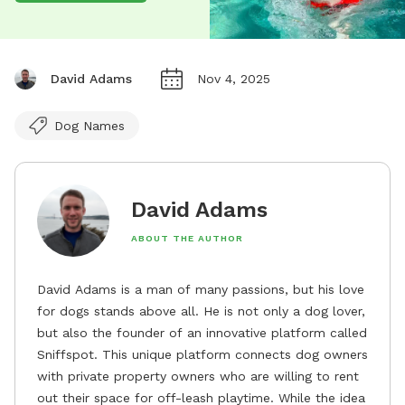
David Adams
Nov 4, 2025
Dog Names
David Adams
ABOUT THE AUTHOR
David Adams is a man of many passions, but his love
for dogs stands above all. He is not only a dog lover,
but also the founder of an innovative platform called
Sniffspot. This unique platform connects dog owners
with private property owners who are willing to rent
out their space for off-leash playtime. While the idea