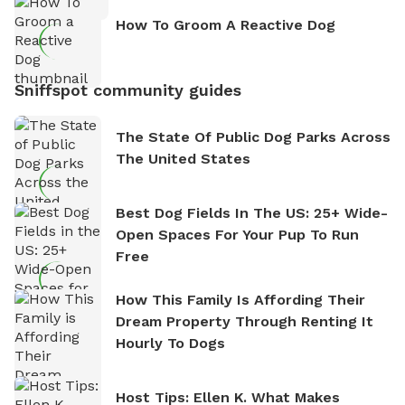
How To Groom A Reactive Dog
Sniffspot community guides
The State Of Public Dog Parks Across
The United States
Best Dog Fields In The US: 25+ Wide-
Open Spaces For Your Pup To Run
Free
How This Family Is Affording Their
Dream Property Through Renting It
Hourly To Dogs
Host Tips: Ellen K. What Makes