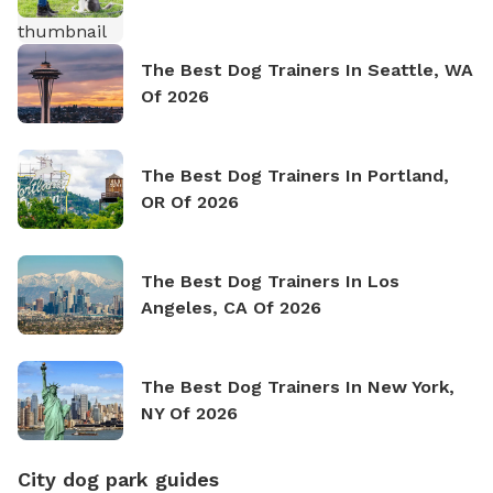
The Best Dog Trainers In Seattle, WA
Of 2026
The Best Dog Trainers In Portland,
OR Of 2026
The Best Dog Trainers In Los
Angeles, CA Of 2026
The Best Dog Trainers In New York,
NY Of 2026
City dog park guides