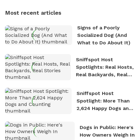
dogs, Soba and Toshii. He is an avid outdoorsman
Most recent articles
who enjoys the fresh air, breathtaking scenery, and
the sense of freedom that comes with being in
Signs of a Poorly
nature. David is based in Salem, MA.
Socialized Dog (And
What to Do About It)
Sniffspot Host
Spotlights: Real Hosts,
Real Backyards, Real
Stories
Sniffspot Host
Spotlight: More Than
2,624 Happy Dogs and
Counting
Dogs in Public: Here's
How Owners Weigh In