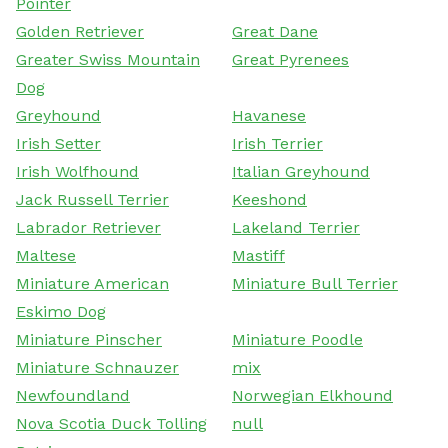
Pointer
Golden Retriever
Great Dane
Greater Swiss Mountain
Great Pyrenees
Dog
Greyhound
Havanese
Irish Setter
Irish Terrier
Irish Wolfhound
Italian Greyhound
Jack Russell Terrier
Keeshond
Labrador Retriever
Lakeland Terrier
Maltese
Mastiff
Miniature American
Miniature Bull Terrier
Eskimo Dog
Miniature Pinscher
Miniature Poodle
Miniature Schnauzer
mix
Newfoundland
Norwegian Elkhound
Nova Scotia Duck Tolling
null