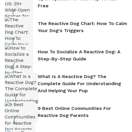
Free
The Reactive Dog Chart: How To Calm
Your Dog's Triggers
How To Socialize A Reactive Dog: A
Step-By-Step Guide
What Is A Reactive Dog? The
Complete Guide For Understanding
And Helping Your Pup
9 Best Online Communities For
Reactive Dog Parents