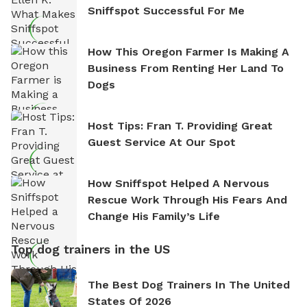
Sniffspot Successful For Me
How This Oregon Farmer Is Making A
Business From Renting Her Land To
Dogs
Host Tips: Fran T. Providing Great
Guest Service At Our Spot
How Sniffspot Helped A Nervous
Rescue Work Through His Fears And
Change His Family’s Life
Top dog trainers in the US
The Best Dog Trainers In The United
States Of 2026