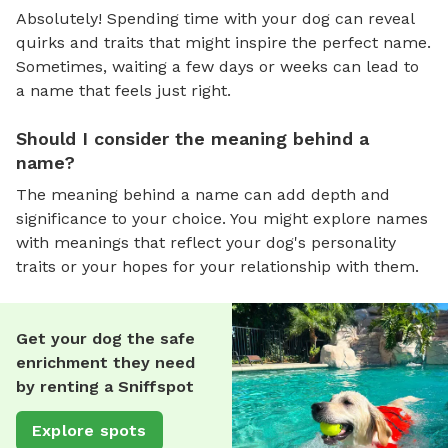
Absolutely! Spending time with your dog can reveal
quirks and traits that might inspire the perfect name.
Sometimes, waiting a few days or weeks can lead to
a name that feels just right.
Should I consider the meaning behind a
name?
The meaning behind a name can add depth and
significance to your choice. You might explore names
with meanings that reflect your dog's personality
traits or your hopes for your relationship with them.
Get your dog the safe
enrichment they need
by renting a Sniffspot
Explore spots