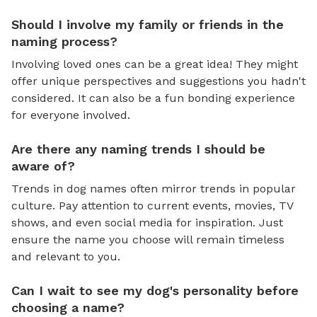
Should I involve my family or friends in the
naming process?
Involving loved ones can be a great idea! They might
offer unique perspectives and suggestions you hadn't
considered. It can also be a fun bonding experience
for everyone involved.
Are there any naming trends I should be
aware of?
Trends in dog names often mirror trends in popular
culture. Pay attention to current events, movies, TV
shows, and even social media for inspiration. Just
ensure the name you choose will remain timeless
and relevant to you.
Can I wait to see my dog's personality before
choosing a name?