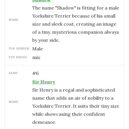
The name "Shadow" is fitting for a male
Yorkshire Terrier because of his small
NAME:
size and sleek coat, creating an image
of a tiny, mysterious companion always
by your side.
male
TOP GENDER:
mix
TOP BREED:
#
6
RANK:
Sir Henry
Sir Henry is a regal and sophisticated
name that adds an air of nobility to a
NAME:
Yorkshire Terrier. It suits their tiny size
while showcasing their confident
demeanor.