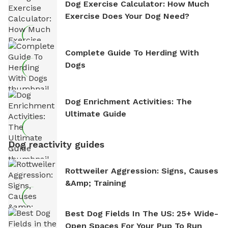
Dog Exercise Calculator: How Much
Exercise Does Your Dog Need?
Complete Guide To Herding With
Dogs
Dog Enrichment Activities: The
Ultimate Guide
Dog reactivity guides
Rottweiler Aggression: Signs, Causes
&amp; Training
Best Dog Fields In The US: 25+ Wide-
Open Spaces For Your Pup To Run