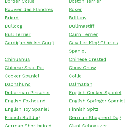
Border Collie
Boston Terrier
Bouvier des Flandres
Boxer
Briard
Brittany
Bulldog
Bullmastiff
Bull Terrier
Cairn Terrier
Cardigan Welsh Corgi
Cavalier King Charles
Spaniel
Chihuahua
Chinese Crested
Chinese Shar-Pei
Chow Chow
Cocker Spaniel
Collie
Dachshund
Dalmatian
Doberman Pinscher
English Cocker Spaniel
English Foxhound
English Springer Spaniel
English Toy Spaniel
Finnish Spitz
French Bulldog
German Shepherd Dog
German Shorthaired
Giant Schnauzer