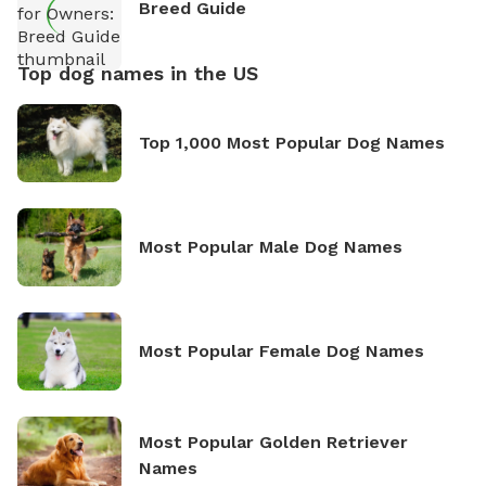
Breed Guide
Top dog names in the US
Top 1,000 Most Popular Dog Names
Most Popular Male Dog Names
Most Popular Female Dog Names
Most Popular Golden Retriever
Names