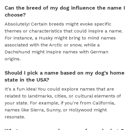
Can the breed of my dog influence the name I
choose?
Absolutely! Certain breeds might evoke specific
themes or characteristics that could inspire a name.
For instance, a Husky might bring to mind names
associated with the Arctic or snow, while a
Dachshund might inspire names with German
origins.
Should I pick a name based on my dog's home
state in the USA?
It's a fun idea! You could explore names that are
related to landmarks, cities, or cultural elements of
your state. For example, if you're from California,
names like Sierra, Sunny, or Hollywood might
resonate.