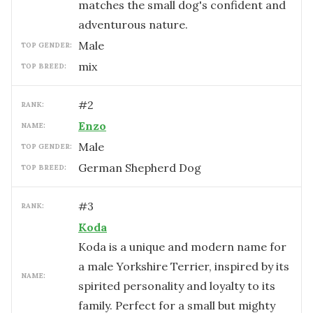
matches the small dog's confident and
adventurous nature.
male
TOP GENDER:
mix
TOP BREED:
#
2
RANK:
Enzo
NAME:
male
TOP GENDER:
German Shepherd Dog
TOP BREED:
#
3
RANK:
Koda
Koda is a unique and modern name for
a male Yorkshire Terrier, inspired by its
NAME:
spirited personality and loyalty to its
family. Perfect for a small but mighty