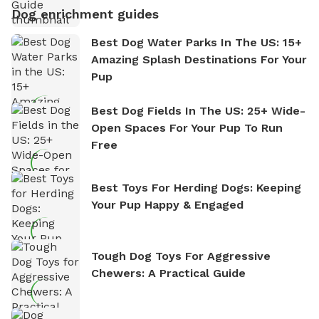
Dog enrichment guides
Best Dog Water Parks In The US: 15+
Amazing Splash Destinations For Your
Pup
Best Dog Fields In The US: 25+ Wide-
Open Spaces For Your Pup To Run
Free
Best Toys For Herding Dogs: Keeping
Your Pup Happy & Engaged
Tough Dog Toys For Aggressive
Chewers: A Practical Guide