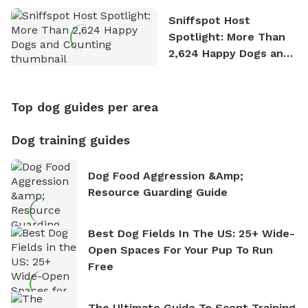
Sniffspot Host
Spotlight: More Than
2,624 Happy Dogs and
Counting
Top dog guides per area
Dog training guides
Dog Food Aggression &amp;
Resource Guarding Guide
Best Dog Fields In The US: 25+ Wide-
Open Spaces For Your Pup To Run
Free
The Ultimate Guide To Scent Training