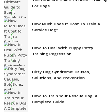
For Dogs
How Much Does It Cost To Train A
Service Dog?
How To Deal With Puppy Potty
Training Regression
Dirty Dog Syndrome: Causes,
Solutions, And Prevention
How To Train Your Rescue Dog: A
Complete Guide