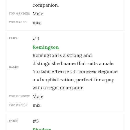
companion.
male
TOP GENDER:
mix
TOP BREED:
#
4
RANK:
Remington
Remington is a strong and
distinguished name that suits a male
NAME:
Yorkshire Terrier. It conveys elegance
and sophistication, perfect for a pup
with a regal demeanor.
male
TOP GENDER:
mix
TOP BREED:
#
5
RANK:
Shadow