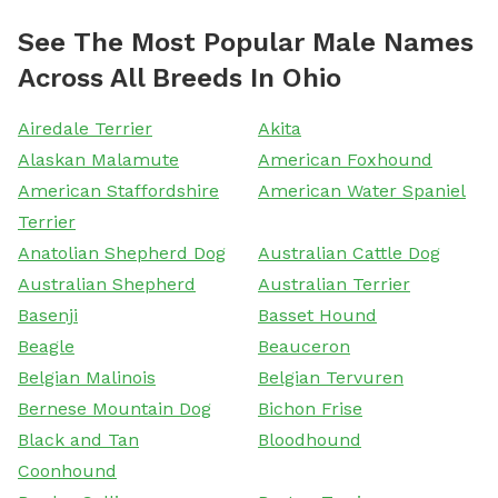
See The Most Popular Male Names
Across All Breeds In Ohio
Airedale Terrier
Akita
Alaskan Malamute
American Foxhound
American Staffordshire
American Water Spaniel
Terrier
Anatolian Shepherd Dog
Australian Cattle Dog
Australian Shepherd
Australian Terrier
Basenji
Basset Hound
Beagle
Beauceron
Belgian Malinois
Belgian Tervuren
Bernese Mountain Dog
Bichon Frise
Black and Tan
Bloodhound
Coonhound