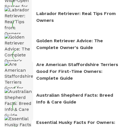
Labrador Retriever: Real Tips From
Owners
Golden Retriever Advice: The
Complete Owner's Guide
Are American Staffordshire Terriers
Good For First-Time Owners:
Complete Guide
Australian Shepherd Facts: Breed
Info & Care Guide
Essential Husky Facts For Owners: