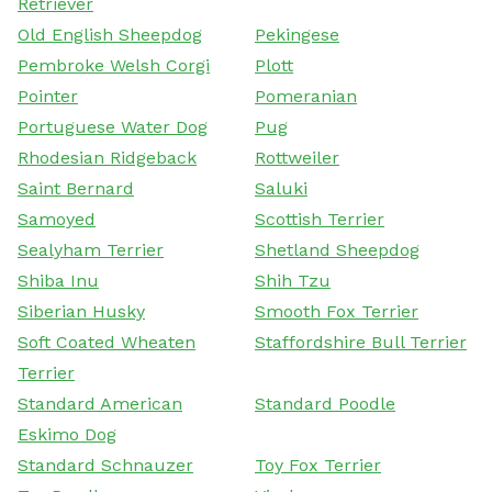
Retriever
Old English Sheepdog
Pekingese
Pembroke Welsh Corgi
Plott
Pointer
Pomeranian
Portuguese Water Dog
Pug
Rhodesian Ridgeback
Rottweiler
Saint Bernard
Saluki
Samoyed
Scottish Terrier
Sealyham Terrier
Shetland Sheepdog
Shiba Inu
Shih Tzu
Siberian Husky
Smooth Fox Terrier
Soft Coated Wheaten
Staffordshire Bull Terrier
Terrier
Standard American
Standard Poodle
Eskimo Dog
Standard Schnauzer
Toy Fox Terrier