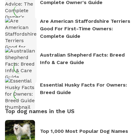
Complete Owner's Guide
Are American Staffordshire Terriers
Good For First-Time Owners:
Complete Guide
Australian Shepherd Facts: Breed
Info & Care Guide
Essential Husky Facts For Owners:
Breed Guide
Top dog names in the US
Top 1,000 Most Popular Dog Names