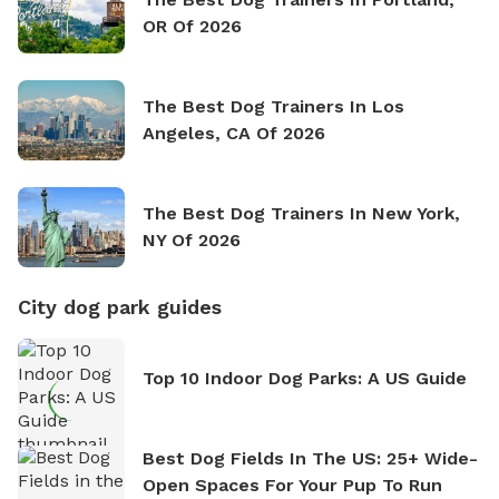
OR Of 2026
The Best Dog Trainers In Los
Angeles, CA Of 2026
The Best Dog Trainers In New York,
NY Of 2026
City dog park guides
Top 10 Indoor Dog Parks: A US Guide
Best Dog Fields In The US: 25+ Wide-
Open Spaces For Your Pup To Run