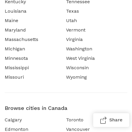
Kentucky
Tennessee
Louisiana
Texas
Maine
Utah
Maryland
Vermont
Massachusetts
Virginia
Michigan
Washington
Minnesota
West Virginia
Mississippi
Wisconsin
Missouri
Wyoming
Browse cities in Canada
Calgary
Toronto
Share
Edmonton
Vancouver