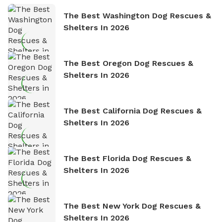
The Best Washington Dog Rescues &
Shelters In 2026
The Best Oregon Dog Rescues &
Shelters In 2026
The Best California Dog Rescues &
Shelters In 2026
The Best Florida Dog Rescues &
Shelters In 2026
The Best New York Dog Rescues &
Shelters In 2026