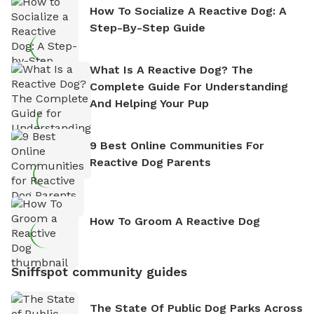
How To Socialize A Reactive Dog: A
Step-By-Step Guide
What Is A Reactive Dog? The
Complete Guide For Understanding
And Helping Your Pup
9 Best Online Communities For
Reactive Dog Parents
How To Groom A Reactive Dog
Sniffspot community guides
The State Of Public Dog Parks Across