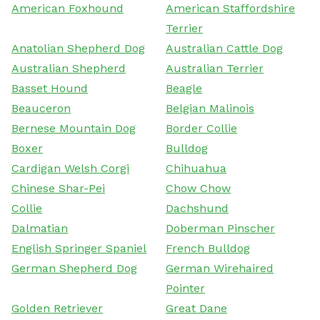
American Foxhound
American Staffordshire
Terrier
Anatolian Shepherd Dog
Australian Cattle Dog
Australian Shepherd
Australian Terrier
Basset Hound
Beagle
Beauceron
Belgian Malinois
Bernese Mountain Dog
Border Collie
Boxer
Bulldog
Cardigan Welsh Corgi
Chihuahua
Chinese Shar-Pei
Chow Chow
Collie
Dachshund
Dalmatian
Doberman Pinscher
English Springer Spaniel
French Bulldog
German Shepherd Dog
German Wirehaired
Pointer
Golden Retriever
Great Dane