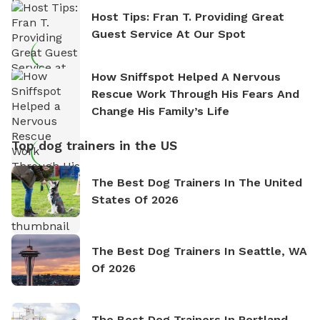
Host Tips: Fran T. Providing Great
Guest Service At Our Spot
How Sniffspot Helped A Nervous
Rescue Work Through His Fears And
Change His Family’s Life
Top dog trainers in the US
The Best Dog Trainers In The United
States Of 2026
The Best Dog Trainers In Seattle, WA
Of 2026
The Best Dog Trainers In Portland,