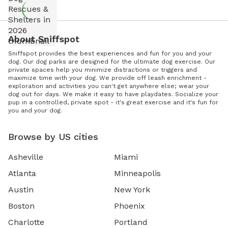
About Sniffspot
Sniffspot provides the best experiences and fun for you and your
dog. Our dog parks are designed for the ultimate dog exercise. Our
private spaces help you minimize distractions or triggers and
maximize time with your dog. We provide off leash enrichment -
exploration and activities you can't get anywhere else; wear your
dog out for days. We make it easy to have playdates. Socialize your
pup in a controlled, private spot - it's great exercise and it's fun for
you and your dog.
Browse by US cities
Asheville
Miami
Atlanta
Minneapolis
Austin
New York
Boston
Phoenix
Charlotte
Portland