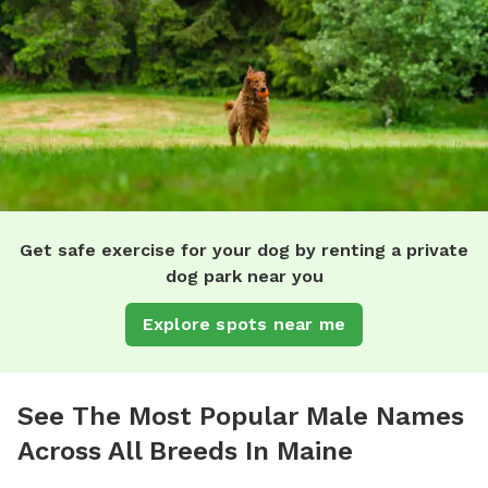
Get safe exercise for your dog by renting a private
dog park near you
Explore spots near me
See The Most Popular Male Names
Across All Breeds In Maine