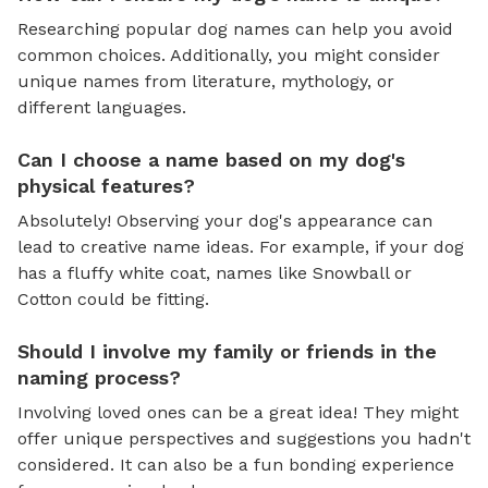
Researching popular dog names can help you avoid
common choices. Additionally, you might consider
unique names from literature, mythology, or
different languages.
Can I choose a name based on my dog's
physical features?
Absolutely! Observing your dog's appearance can
lead to creative name ideas. For example, if your dog
has a fluffy white coat, names like Snowball or
Cotton could be fitting.
Should I involve my family or friends in the
naming process?
Involving loved ones can be a great idea! They might
offer unique perspectives and suggestions you hadn't
considered. It can also be a fun bonding experience