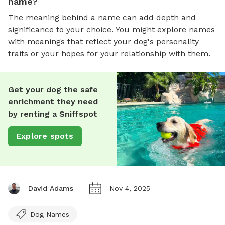
name?
The meaning behind a name can add depth and
significance to your choice. You might explore names
with meanings that reflect your dog's personality
traits or your hopes for your relationship with them.
Get your dog the safe
enrichment they need
by renting a Sniffspot
Explore spots
David Adams
Nov 4, 2025
Dog Names