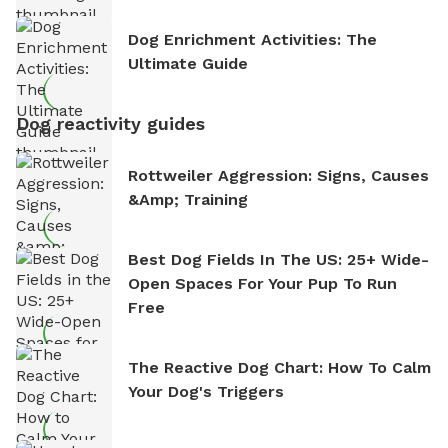
Dog Enrichment Activities: The
Ultimate Guide
Dog reactivity guides
Rottweiler Aggression: Signs, Causes
&amp; Training
Best Dog Fields In The US: 25+ Wide-
Open Spaces For Your Pup To Run
Free
The Reactive Dog Chart: How To Calm
Your Dog's Triggers