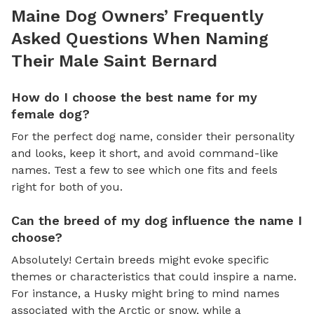
Maine Dog Owners’ Frequently
Asked Questions When Naming
Their Male Saint Bernard
How do I choose the best name for my
female dog?
For the perfect dog name, consider their personality
and looks, keep it short, and avoid command-like
names. Test a few to see which one fits and feels
right for both of you.
Can the breed of my dog influence the name I
choose?
Absolutely! Certain breeds might evoke specific
themes or characteristics that could inspire a name.
For instance, a Husky might bring to mind names
associated with the Arctic or snow, while a