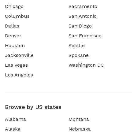
Chicago
Sacramento
Columbus
San Antonio
Dallas
San Diego
Denver
San Francisco
Houston
Seattle
Jacksonville
Spokane
Las Vegas
Washington DC
Los Angeles
Browse by US states
Alabama
Montana
Alaska
Nebraska