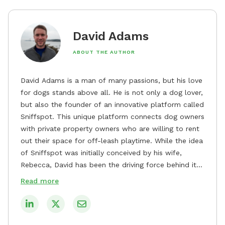
David Adams
ABOUT THE AUTHOR
David Adams is a man of many passions, but his love
for dogs stands above all. He is not only a dog lover,
but also the founder of an innovative platform called
Sniffspot. This unique platform connects dog owners
with private property owners who are willing to rent
out their space for off-leash playtime. While the idea
of Sniffspot was initially conceived by his wife,
Rebecca, David has been the driving force behind its
remarkable success, tirelessly overseeing its growth
Read more
and development. David's dedication to providing
safe and enjoyable spaces for dogs to play, explore,
and socialize is evident in his unwavering
commitment to Sniffspot. He strongly believes that