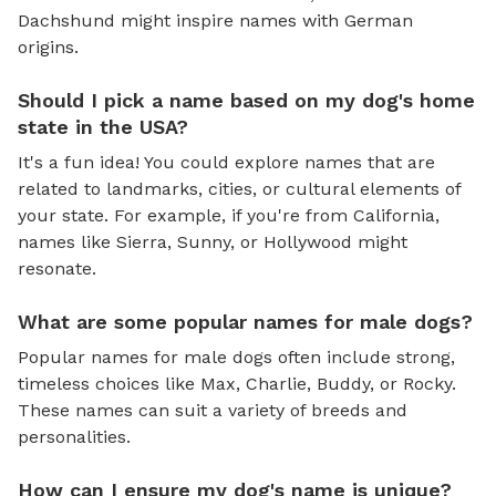
Dachshund might inspire names with German
origins.
Should I pick a name based on my dog's home
state in the USA?
It's a fun idea! You could explore names that are
related to landmarks, cities, or cultural elements of
your state. For example, if you're from California,
names like Sierra, Sunny, or Hollywood might
resonate.
What are some popular names for male dogs?
Popular names for male dogs often include strong,
timeless choices like Max, Charlie, Buddy, or Rocky.
These names can suit a variety of breeds and
personalities.
How can I ensure my dog's name is unique?