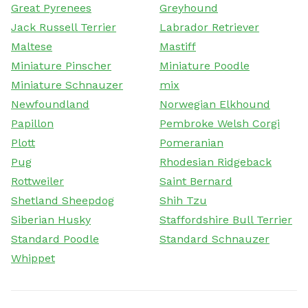
Great Pyrenees
Greyhound
Jack Russell Terrier
Labrador Retriever
Maltese
Mastiff
Miniature Pinscher
Miniature Poodle
Miniature Schnauzer
mix
Newfoundland
Norwegian Elkhound
Papillon
Pembroke Welsh Corgi
Plott
Pomeranian
Pug
Rhodesian Ridgeback
Rottweiler
Saint Bernard
Shetland Sheepdog
Shih Tzu
Siberian Husky
Staffordshire Bull Terrier
Standard Poodle
Standard Schnauzer
Whippet