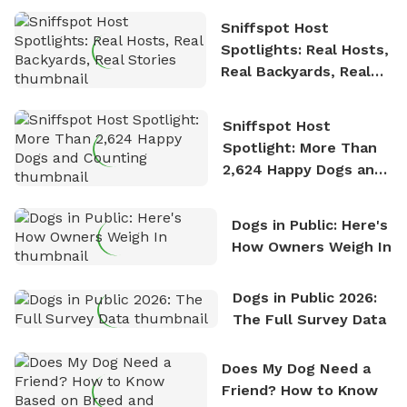
Sniffspot Host
Spotlights: Real Hosts,
Real Backyards, Real
Stories
Sniffspot Host
Spotlight: More Than
2,624 Happy Dogs and
Counting
Dogs in Public: Here's
How Owners Weigh In
Dogs in Public 2026:
The Full Survey Data
Does My Dog Need a
Friend? How to Know