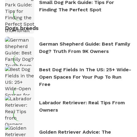
Small Dog Park Guide: Tips For
Finding The Perfect Spot
Dogs breeds
German Shepherd Guide: Best Family
Dog? Truth From 9K Owners
Best Dog Fields In The US: 25+ Wide-
Open Spaces For Your Pup To Run
Free
Labrador Retriever: Real Tips From
Owners
Golden Retriever Advice: The