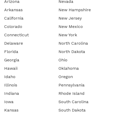
Arizona
Nevada
Arkansas
New Hampshire
California
New Jersey
Colorado
New Mexico
Connecticut
New York
Delaware
North Carolina
Florida
North Dakota
Georgia
Ohio
Hawaii
Oklahoma
Idaho
Oregon
Illinois
Pennsylvania
Indiana
Rhode Island
Iowa
South Carolina
Kansas
South Dakota