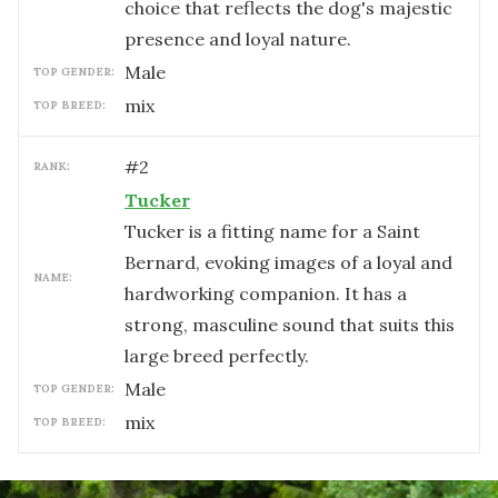
choice that reflects the dog's majestic
presence and loyal nature.
male
TOP GENDER:
mix
TOP BREED:
#
2
RANK:
Tucker
Tucker is a fitting name for a Saint
Bernard, evoking images of a loyal and
NAME:
hardworking companion. It has a
strong, masculine sound that suits this
large breed perfectly.
male
TOP GENDER:
mix
TOP BREED: