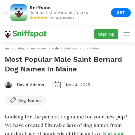
Sniffspot
GET
Rent safe & private dog parks
4.9 • 22K Ratings
Sign up
Home
Blog
Dog Names
Male
Saint Bernard
Maine
Most Popular Male Saint Bernard
Dog Names In Maine
David Adams
Nov 4, 2025
Dog Names
Looking for the perfect dog name for your new pup?
We have created filterable lists of dog names from
our database of hundreds of thousands of
Sniffspot