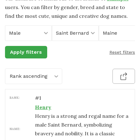
users. You can filter by gender, breed and state to
find the most cute, unique and creative dog names.
Male
Saint Bernard
Maine
Apply filters
Reset filters
Rank ascending
#
1
RANK:
Henry
Henry is a strong and regal name for a
male Saint Bernard, symbolizing
NAME:
bravery and nobility. It is a classic