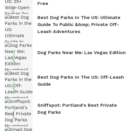
Free
Best Dog Parks In The US: Ultimate
Guide To Public &amp; Private Off-
Leash Adventures
Dog Parks Near Me: Las Vegas Edition
Best Dog Parks In The US: Off-Leash
Guide
Sniffspot: Portland's Best Private
Dog Parks