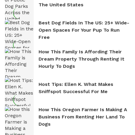
The United States
Best Dog Fields In The US: 25+ Wide-
Open Spaces For Your Pup To Run
Free
How This Family Is Affording Their
Dream Property Through Renting It
Hourly To Dogs
Host Tips: Ellen K. What Makes
Sniffspot Successful For Me
How This Oregon Farmer Is Making A
Business From Renting Her Land To
Dogs