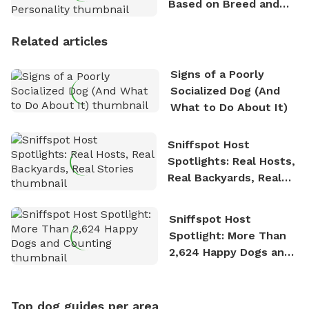
Based on Breed and
Personality
Related articles
Signs of a Poorly
Socialized Dog (And
What to Do About It)
Sniffspot Host
Spotlights: Real Hosts,
Real Backyards, Real
Stories
Sniffspot Host
Spotlight: More Than
2,624 Happy Dogs and
Counting
Top dog guides per area