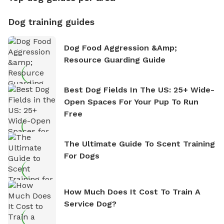
Dog training guides
Dog Food Aggression &amp;
Resource Guarding Guide
Best Dog Fields In The US: 25+ Wide-
Open Spaces For Your Pup To Run
Free
The Ultimate Guide To Scent Training
For Dogs
How Much Does It Cost To Train A
Service Dog?