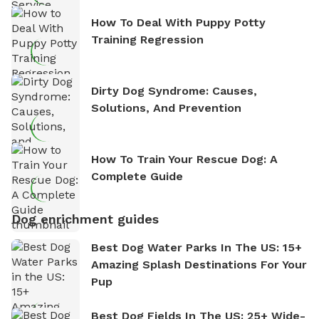
How To Deal With Puppy Potty
Training Regression
Dirty Dog Syndrome: Causes,
Solutions, And Prevention
How To Train Your Rescue Dog: A
Complete Guide
Dog enrichment guides
Best Dog Water Parks In The US: 15+
Amazing Splash Destinations For Your
Pup
Best Dog Fields In The US: 25+ Wide-