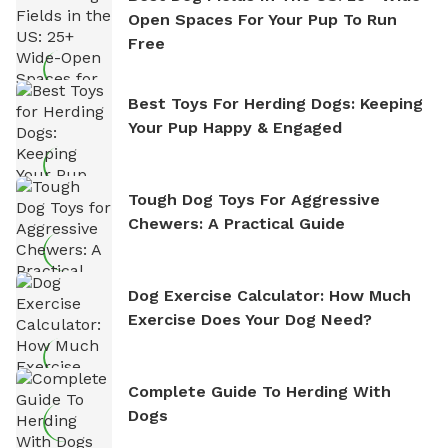
Open Spaces For Your Pup To Run
Free
Best Toys For Herding Dogs: Keeping
Your Pup Happy & Engaged
Tough Dog Toys For Aggressive
Chewers: A Practical Guide
Dog Exercise Calculator: How Much
Exercise Does Your Dog Need?
Complete Guide To Herding With
Dogs