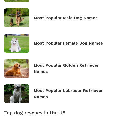
Most Popular Male Dog Names
Most Popular Female Dog Names
Most Popular Golden Retriever
Names
Most Popular Labrador Retriever
Names
Top dog rescues in the US