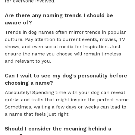
for everyone involved.
Are there any naming trends I should be
aware of?
Trends in dog names often mirror trends in popular
culture. Pay attention to current events, movies, TV
shows, and even social media for inspiration. Just
ensure the name you choose will remain timeless
and relevant to you.
Can I wait to see my dog's personality before
choosing a name?
Absolutely! Spending time with your dog can reveal
quirks and traits that might inspire the perfect name.
Sometimes, waiting a few days or weeks can lead to
a name that feels just right.
Should I consider the meaning behind a