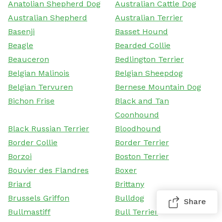
Anatolian Shepherd Dog
Australian Cattle Dog
Australian Shepherd
Australian Terrier
Basenji
Basset Hound
Beagle
Bearded Collie
Beauceron
Bedlington Terrier
Belgian Malinois
Belgian Sheepdog
Belgian Tervuren
Bernese Mountain Dog
Bichon Frise
Black and Tan
Coonhound
Black Russian Terrier
Bloodhound
Border Collie
Border Terrier
Borzoi
Boston Terrier
Bouvier des Flandres
Boxer
Briard
Brittany
Brussels Griffon
Bulldog
Share
Bullmastiff
Bull Terrier