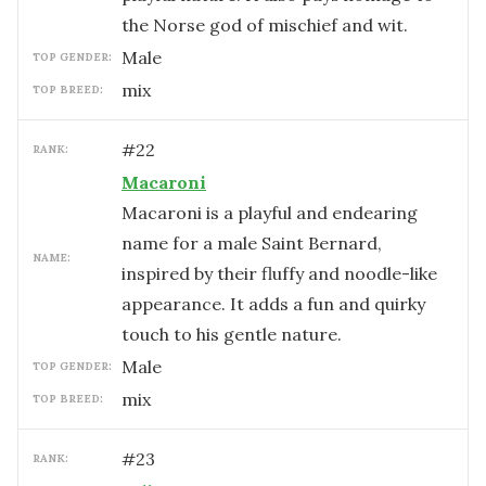
the Norse god of mischief and wit.
male
TOP GENDER:
mix
TOP BREED:
#
22
RANK:
Macaroni
Macaroni is a playful and endearing
name for a male Saint Bernard,
NAME:
inspired by their fluffy and noodle-like
appearance. It adds a fun and quirky
touch to his gentle nature.
male
TOP GENDER:
mix
TOP BREED:
#
23
RANK: