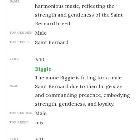
NAME:
harmonious music, reflecting the
strength and gentleness of the Saint
Bernard breed.
male
TOP GENDER:
Saint Bernard
TOP BREED:
#
10
RANK:
Biggie
The name Biggie is fitting for a male
Saint Bernard due to their large size
NAME:
and commanding presence, embodying
strength, gentleness, and loyalty.
male
TOP GENDER:
mix
TOP BREED:
#
11
RANK: