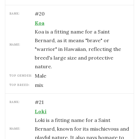
#
20
RANK:
Koa
Koa is a fitting name for a Saint
Bernard, as it means "brave" or
NAME:
"warrior" in Hawaiian, reflecting the
breed's large size and protective
nature.
male
TOP GENDER:
mix
TOP BREED:
#
21
RANK:
Loki
Loki is a fitting name for a Saint
Bernard, known for its mischievous and
NAME:
playful nature. It also pays homage to