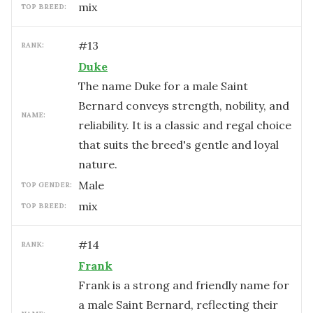
mix
TOP BREED:
#
13
RANK:
Duke
The name Duke for a male Saint
Bernard conveys strength, nobility, and
NAME:
reliability. It is a classic and regal choice
that suits the breed's gentle and loyal
nature.
male
TOP GENDER:
mix
TOP BREED:
#
14
RANK:
Frank
Frank is a strong and friendly name for
a male Saint Bernard, reflecting their