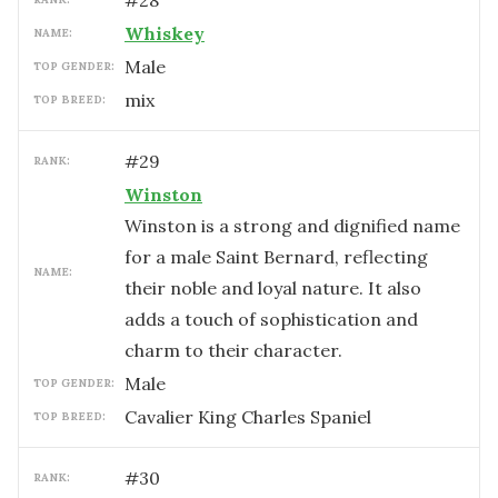
#
28
Whiskey
NAME:
male
TOP GENDER:
mix
TOP BREED:
#
29
RANK:
Winston
Winston is a strong and dignified name
for a male Saint Bernard, reflecting
NAME:
their noble and loyal nature. It also
adds a touch of sophistication and
charm to their character.
male
TOP GENDER:
Cavalier King Charles Spaniel
TOP BREED:
#
30
RANK: