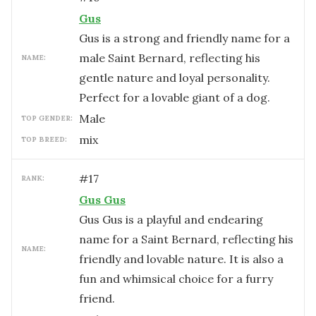
Gus
Gus is a strong and friendly name for a
male Saint Bernard, reflecting his
NAME:
gentle nature and loyal personality.
Perfect for a lovable giant of a dog.
male
TOP GENDER:
mix
TOP BREED:
#
17
RANK:
Gus Gus
Gus Gus is a playful and endearing
name for a Saint Bernard, reflecting his
NAME:
friendly and lovable nature. It is also a
fun and whimsical choice for a furry
friend.