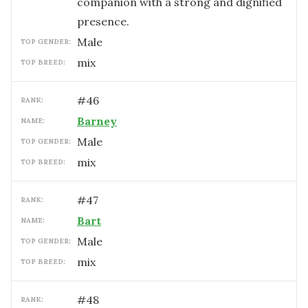
companion with a strong and dignified
presence.
male
TOP GENDER:
mix
TOP BREED:
#
46
RANK:
Barney
NAME:
male
TOP GENDER:
mix
TOP BREED:
#
47
RANK:
Bart
NAME:
male
TOP GENDER:
mix
TOP BREED:
#
48
RANK: