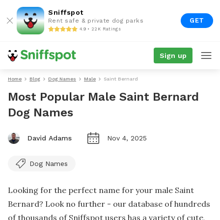
Sniffspot
GET
Rent safe & private dog parks
4.9 • 22K Ratings
Sign up
Home
Blog
Dog Names
Male
Saint Bernard
Most Popular Male Saint Bernard
Dog Names
David Adams
Nov 4, 2025
Dog Names
Looking for the perfect name for your male Saint
Bernard? Look no further - our database of hundreds
of thousands of Sniffspot users has a variety of cute,