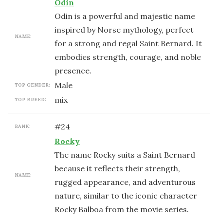
Odin
Odin is a powerful and majestic name
inspired by Norse mythology, perfect
NAME:
for a strong and regal Saint Bernard. It
embodies strength, courage, and noble
presence.
male
TOP GENDER:
mix
TOP BREED:
#
24
RANK:
Rocky
The name Rocky suits a Saint Bernard
because it reflects their strength,
NAME:
rugged appearance, and adventurous
nature, similar to the iconic character
Rocky Balboa from the movie series.