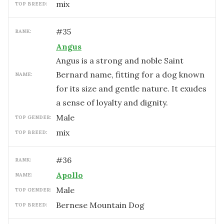
mix
TOP BREED:
#
35
RANK:
Angus
Angus is a strong and noble Saint
Bernard name, fitting for a dog known
NAME:
for its size and gentle nature. It exudes
a sense of loyalty and dignity.
male
TOP GENDER:
mix
TOP BREED:
#
36
RANK:
Apollo
NAME:
male
TOP GENDER:
Bernese Mountain Dog
TOP BREED: