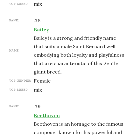
mix
TOP BREED:
#
8
RANK:
Bailey
Bailey is a strong and friendly name
that suits a male Saint Bernard well,
NAME:
embodying both loyalty and playfulness
that are characteristic of this gentle
giant breed.
female
TOP GENDER:
mix
TOP BREED:
#
9
RANK:
Beethoven
Beethoven is an homage to the famous
composer known for his powerful and