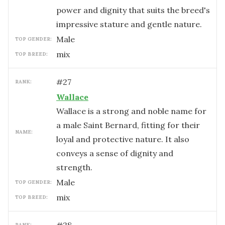
power and dignity that suits the breed's
impressive stature and gentle nature.
male
TOP GENDER:
mix
TOP BREED:
#
27
RANK:
Wallace
Wallace is a strong and noble name for
a male Saint Bernard, fitting for their
NAME:
loyal and protective nature. It also
conveys a sense of dignity and
strength.
male
TOP GENDER:
mix
TOP BREED:
RANK: