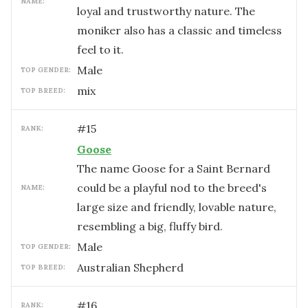
NAME:
loyal and trustworthy nature. The
moniker also has a classic and timeless
feel to it.
male
TOP GENDER:
mix
TOP BREED:
#
15
RANK:
Goose
The name Goose for a Saint Bernard
could be a playful nod to the breed's
NAME:
large size and friendly, lovable nature,
resembling a big, fluffy bird.
male
TOP GENDER:
Australian Shepherd
TOP BREED:
#
16
RANK: