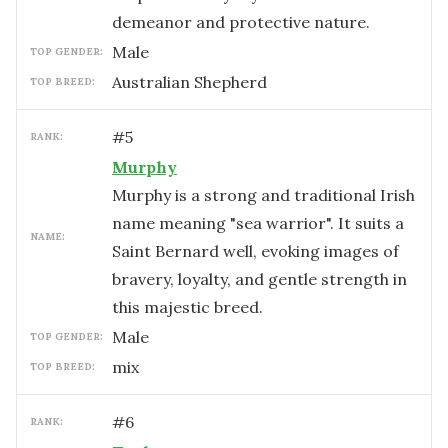
demeanor and protective nature.
male
TOP GENDER:
Australian Shepherd
TOP BREED:
#
5
RANK:
Murphy
Murphy is a strong and traditional Irish
name meaning "sea warrior". It suits a
NAME:
Saint Bernard well, evoking images of
bravery, loyalty, and gentle strength in
this majestic breed.
male
TOP GENDER:
mix
TOP BREED:
#
6
RANK: