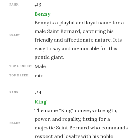
#
3
RANK:
Benny
Benny is a playful and loyal name for a
male Saint Bernard, capturing his
NAME:
friendly and affectionate nature. It is
easy to say and memorable for this
gentle giant.
male
TOP GENDER:
mix
TOP BREED:
#
4
RANK:
King
The name "King" conveys strength,
power, and regality, fitting for a
NAME:
majestic Saint Bernard who commands
respect and loyalty with his noble