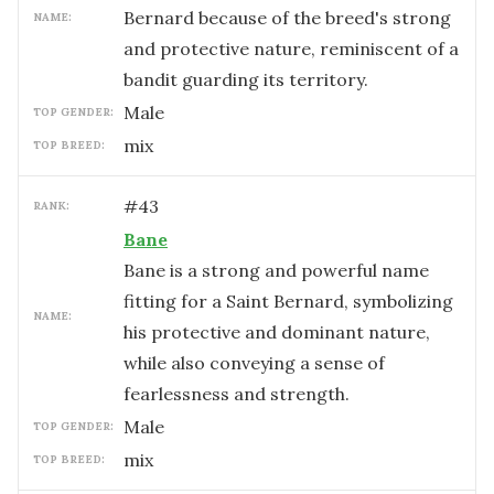
Bernard because of the breed's strong
NAME:
and protective nature, reminiscent of a
bandit guarding its territory.
male
TOP GENDER:
mix
TOP BREED:
#
43
RANK:
Bane
Bane is a strong and powerful name
fitting for a Saint Bernard, symbolizing
NAME:
his protective and dominant nature,
while also conveying a sense of
fearlessness and strength.
male
TOP GENDER:
mix
TOP BREED: