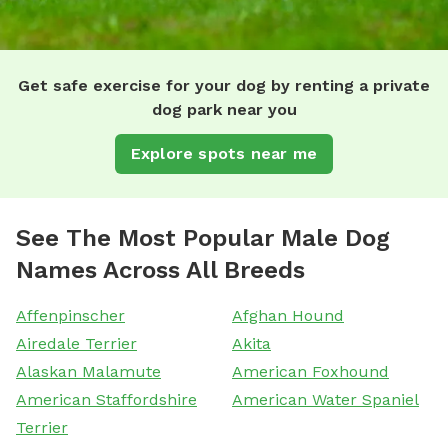
Get safe exercise for your dog by renting a private
dog park near you
Explore spots near me
See The Most Popular Male Dog
Names Across All Breeds
Affenpinscher
Afghan Hound
Airedale Terrier
Akita
Alaskan Malamute
American Foxhound
American Staffordshire
American Water Spaniel
Terrier