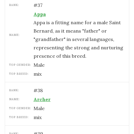
#
37
RANK:
Appa
Appa is a fitting name for a male Saint
Bernard, as it means "father" or
NAME:
"grandfather" in several languages,
representing the strong and nurturing
presence of this breed.
male
TOP GENDER:
mix
TOP BREED:
#
38
RANK:
Archer
NAME:
male
TOP GENDER:
mix
TOP BREED:
#
39
RANK: