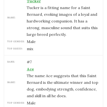
Tucker
Tucker is a fitting name for a Saint
Bernard, evoking images of a loyal and
NAME:
hardworking companion. It has a
strong, masculine sound that suits this
large breed perfectly.
male
TOP GENDER:
mix
TOP BREED:
#
7
RANK:
Ace
The name Ace suggests that this Saint
Bernard is the ultimate winner and top
NAME:
dog, embodying strength, confidence,
and skill in all he does.
male
TOP GENDER: