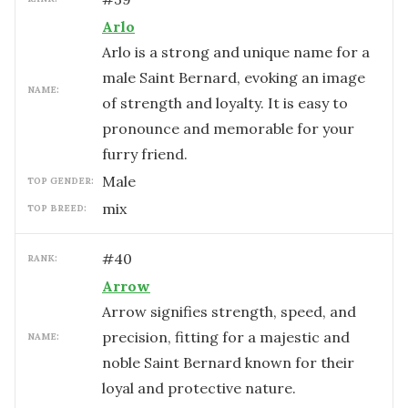
Arlo
Arlo is a strong and unique name for a
male Saint Bernard, evoking an image
NAME:
of strength and loyalty. It is easy to
pronounce and memorable for your
furry friend.
male
TOP GENDER:
mix
TOP BREED:
#
40
RANK:
Arrow
Arrow signifies strength, speed, and
precision, fitting for a majestic and
NAME:
noble Saint Bernard known for their
loyal and protective nature.