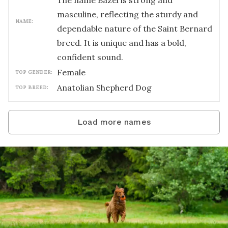
The name Bazel is strong and
masculine, reflecting the sturdy and
NAME:
dependable nature of the Saint Bernard
breed. It is unique and has a bold,
confident sound.
female
TOP GENDER:
Anatolian Shepherd Dog
TOP BREED:
Load more names