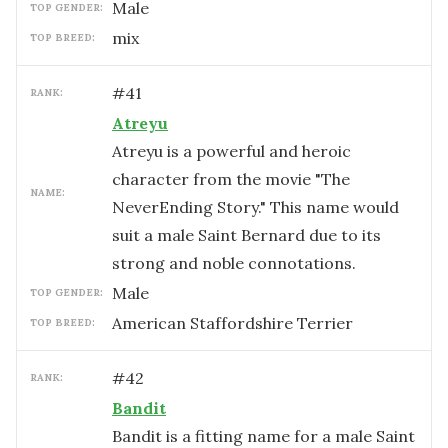
male
TOP GENDER:
mix
TOP BREED:
#
41
RANK:
Atreyu
Atreyu is a powerful and heroic
character from the movie "The
NAME:
NeverEnding Story." This name would
suit a male Saint Bernard due to its
strong and noble connotations.
male
TOP GENDER:
American Staffordshire Terrier
TOP BREED:
#
42
RANK:
Bandit
Bandit is a fitting name for a male Saint