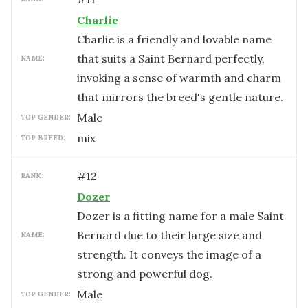
Charlie
Charlie is a friendly and lovable name
that suits a Saint Bernard perfectly,
NAME:
invoking a sense of warmth and charm
that mirrors the breed's gentle nature.
male
TOP GENDER:
mix
TOP BREED:
#
12
RANK:
Dozer
Dozer is a fitting name for a male Saint
Bernard due to their large size and
NAME:
strength. It conveys the image of a
strong and powerful dog.
male
TOP GENDER: