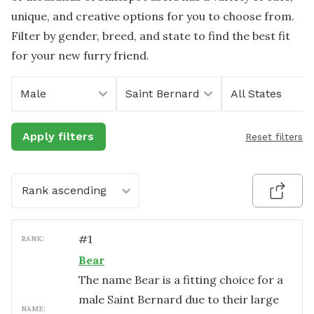
unique, and creative options for you to choose from.
Filter by gender, breed, and state to find the best fit
for your new furry friend.
Male
Saint Bernard
All States
Apply filters
Reset filters
Rank ascending
#
1
RANK:
Bear
The name Bear is a fitting choice for a
male Saint Bernard due to their large
NAME: