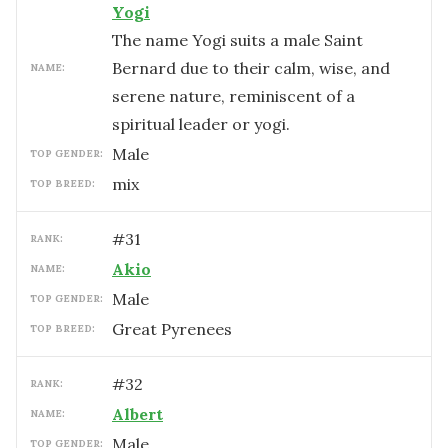
Yogi
The name Yogi suits a male Saint
Bernard due to their calm, wise, and
NAME:
serene nature, reminiscent of a
spiritual leader or yogi.
male
TOP GENDER:
mix
TOP BREED:
#
31
RANK:
Akio
NAME:
male
TOP GENDER:
Great Pyrenees
TOP BREED:
#
32
RANK:
Albert
NAME:
male
TOP GENDER: