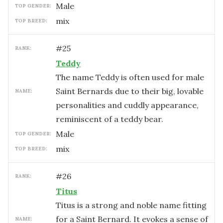
male
TOP GENDER:
mix
TOP BREED:
#
25
RANK:
Teddy
The name Teddy is often used for male
Saint Bernards due to their big, lovable
NAME:
personalities and cuddly appearance,
reminiscent of a teddy bear.
male
TOP GENDER:
mix
TOP BREED:
#
26
RANK:
Titus
Titus is a strong and noble name fitting
for a Saint Bernard. It evokes a sense of
NAME: