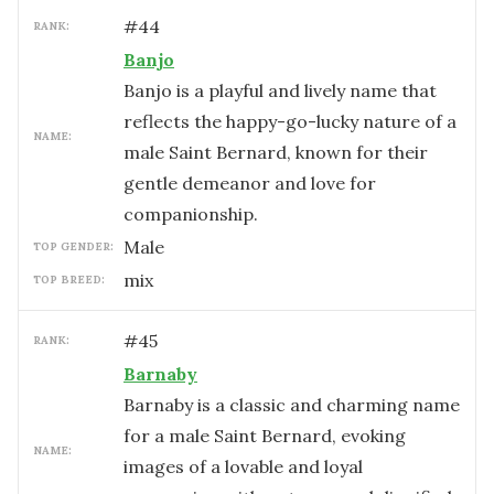
#
44
RANK:
Banjo
Banjo is a playful and lively name that
reflects the happy-go-lucky nature of a
NAME:
male Saint Bernard, known for their
gentle demeanor and love for
companionship.
male
TOP GENDER:
mix
TOP BREED:
#
45
RANK:
Barnaby
Barnaby is a classic and charming name
for a male Saint Bernard, evoking
NAME:
images of a lovable and loyal