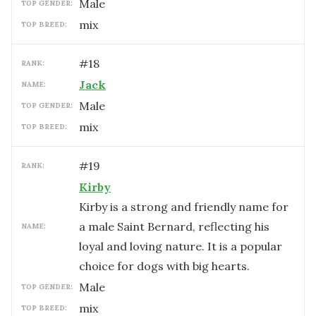
male
TOP GENDER:
mix
TOP BREED:
#
18
RANK:
Jack
NAME:
male
TOP GENDER:
mix
TOP BREED:
#
19
RANK:
Kirby
Kirby is a strong and friendly name for
a male Saint Bernard, reflecting his
NAME:
loyal and loving nature. It is a popular
choice for dogs with big hearts.
male
TOP GENDER:
mix
TOP BREED: