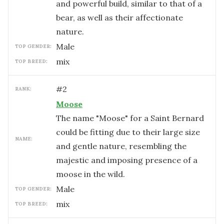
and powerful build, similar to that of a
bear, as well as their affectionate
nature.
male
TOP GENDER:
mix
TOP BREED:
#
2
RANK:
Moose
The name "Moose" for a Saint Bernard
could be fitting due to their large size
NAME:
and gentle nature, resembling the
majestic and imposing presence of a
moose in the wild.
male
TOP GENDER:
mix
TOP BREED: