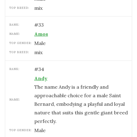
mix
TOP BREED:
#
33
RANK:
Amos
NAME:
male
TOP GENDER:
mix
TOP BREED:
#
34
RANK:
Andy
The name Andy is a friendly and
approachable choice for a male Saint
NAME:
Bernard, embodying a playful and loyal
nature that suits this gentle giant breed
perfectly.
male
TOP GENDER: