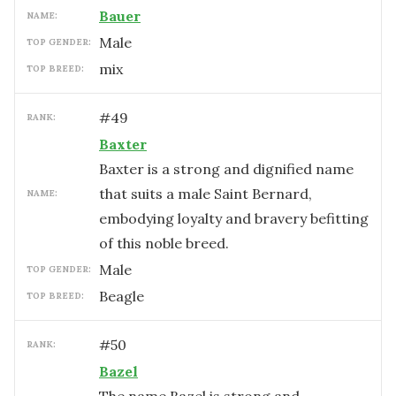
Bauer
NAME:
male
TOP GENDER:
mix
TOP BREED:
#
49
RANK:
Baxter
Baxter is a strong and dignified name
that suits a male Saint Bernard,
NAME:
embodying loyalty and bravery befitting
of this noble breed.
male
TOP GENDER:
Beagle
TOP BREED:
#
50
RANK:
Bazel