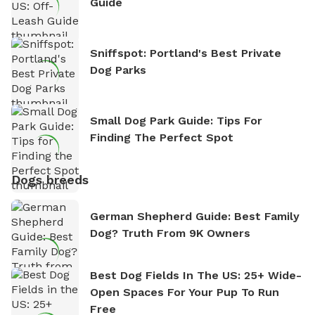
Guide
Sniffspot: Portland's Best Private
Dog Parks
Small Dog Park Guide: Tips For
Finding The Perfect Spot
Dogs breeds
German Shepherd Guide: Best Family
Dog? Truth From 9K Owners
Best Dog Fields In The US: 25+ Wide-
Open Spaces For Your Pup To Run
Free