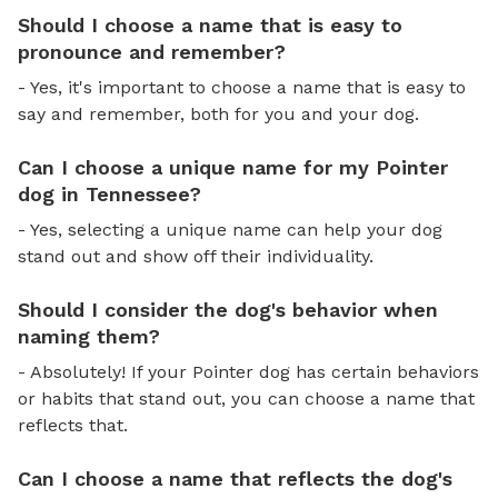
Should I choose a name that is easy to
pronounce and remember?
- Yes, it's important to choose a name that is easy to
say and remember, both for you and your dog.
Can I choose a unique name for my Pointer
dog in Tennessee?
- Yes, selecting a unique name can help your dog
stand out and show off their individuality.
Should I consider the dog's behavior when
naming them?
- Absolutely! If your Pointer dog has certain behaviors
or habits that stand out, you can choose a name that
reflects that.
Can I choose a name that reflects the dog's