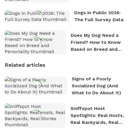
Dogs in Public 2026:
The Full Survey Data
Does My Dog Need a
Friend? How to Know
Based on Breed and
Personality
Related articles
Signs of a Poorly
Socialized Dog (And
What to Do About It)
Sniffspot Host
Spotlights: Real Hosts,
Real Backyards, Real
Stories