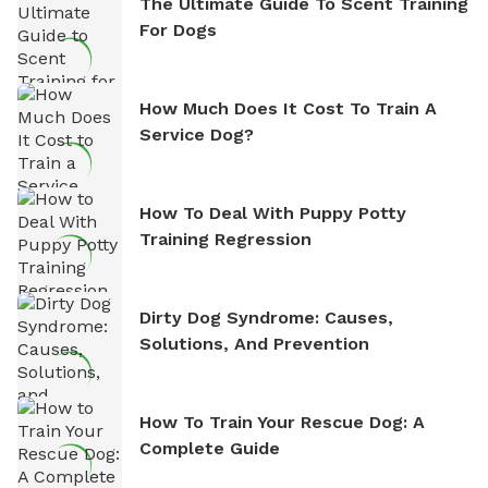
The Ultimate Guide To Scent Training
For Dogs
How Much Does It Cost To Train A
Service Dog?
How To Deal With Puppy Potty
Training Regression
Dirty Dog Syndrome: Causes,
Solutions, And Prevention
How To Train Your Rescue Dog: A
Complete Guide