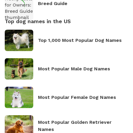
Breed Guide
Top dog names in the US
Top 1,000 Most Popular Dog Names
Most Popular Male Dog Names
Most Popular Female Dog Names
Most Popular Golden Retriever
Names