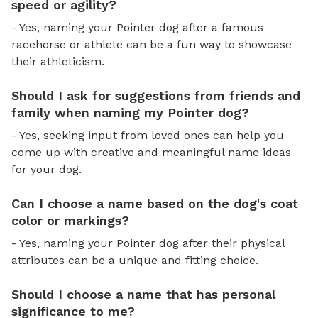
speed or agility?
- Yes, naming your Pointer dog after a famous
racehorse or athlete can be a fun way to showcase
their athleticism.
Should I ask for suggestions from friends and
family when naming my Pointer dog?
- Yes, seeking input from loved ones can help you
come up with creative and meaningful name ideas
for your dog.
Can I choose a name based on the dog's coat
color or markings?
- Yes, naming your Pointer dog after their physical
attributes can be a unique and fitting choice.
Should I choose a name that has personal
significance to me?