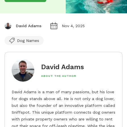
David Adams
Nov 4, 2025
Dog Names
David Adams
ABOUT THE AUTHOR
David Adams is a man of many passions, but his love
for dogs stands above all. He is not only a dog lover,
but also the founder of an innovative platform called
Sniffspot. This unique platform connects dog owners
with private property owners who are willing to rent
out their space for off-leash playtime. While the idea