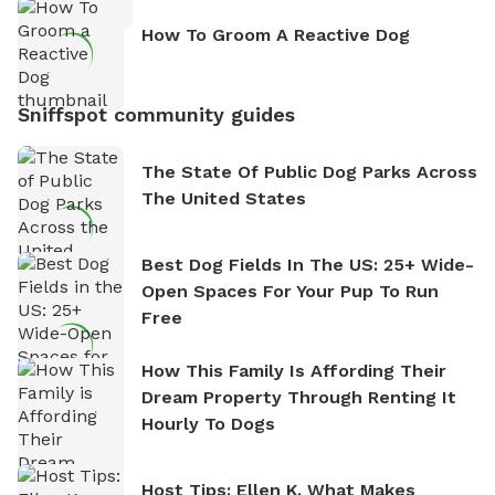
How To Groom A Reactive Dog
Sniffspot community guides
The State Of Public Dog Parks Across
The United States
Best Dog Fields In The US: 25+ Wide-
Open Spaces For Your Pup To Run
Free
How This Family Is Affording Their
Dream Property Through Renting It
Hourly To Dogs
Host Tips: Ellen K. What Makes