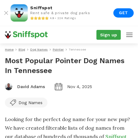
Sniffspot
GET
Rent safe & private dog parks
4.9 • 22K Ratings
Sign up
Home
Blog
Dog Names
Pointer
Tennessee
Most Popular Pointer Dog Names
In Tennessee
David Adams
Nov 4, 2025
Dog Names
Looking for the perfect dog name for your new pup?
We have created filterable lists of dog names from
our database of hundreds of thousands of
Sniffspot