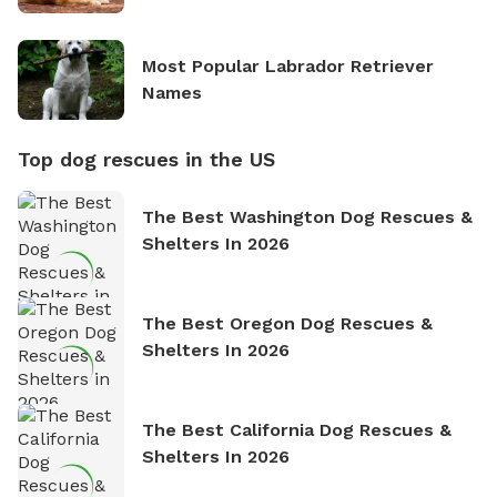
Most Popular Labrador Retriever
Names
Top dog rescues in the US
The Best Washington Dog Rescues &
Shelters In 2026
The Best Oregon Dog Rescues &
Shelters In 2026
The Best California Dog Rescues &
Shelters In 2026