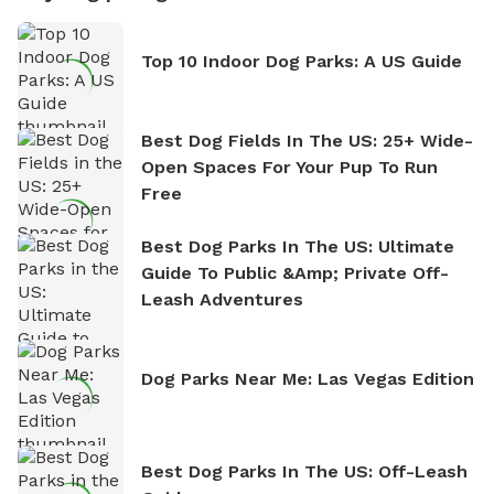
Top 10 Indoor Dog Parks: A US Guide
Best Dog Fields In The US: 25+ Wide-
Open Spaces For Your Pup To Run
Free
Best Dog Parks In The US: Ultimate
Guide To Public &amp; Private Off-
Leash Adventures
Dog Parks Near Me: Las Vegas Edition
Best Dog Parks In The US: Off-Leash