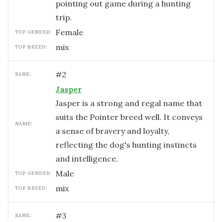
pointing out game during a hunting
trip.
female
TOP GENDER:
mix
TOP BREED:
#
2
RANK:
Jasper
Jasper is a strong and regal name that
suits the Pointer breed well. It conveys
NAME:
a sense of bravery and loyalty,
reflecting the dog's hunting instincts
and intelligence.
male
TOP GENDER:
mix
TOP BREED:
#
3
RANK: