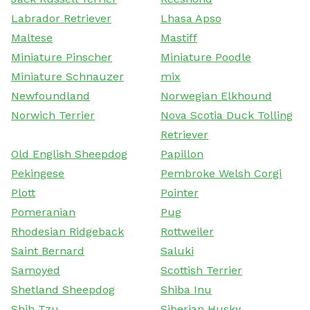
Labrador Retriever
Lhasa Apso
Maltese
Mastiff
Miniature Pinscher
Miniature Poodle
Miniature Schnauzer
mix
Newfoundland
Norwegian Elkhound
Norwich Terrier
Nova Scotia Duck Tolling
Retriever
Old English Sheepdog
Papillon
Pekingese
Pembroke Welsh Corgi
Plott
Pointer
Pomeranian
Pug
Rhodesian Ridgeback
Rottweiler
Saint Bernard
Saluki
Samoyed
Scottish Terrier
Shetland Sheepdog
Shiba Inu
Shih Tzu
Siberian Husky