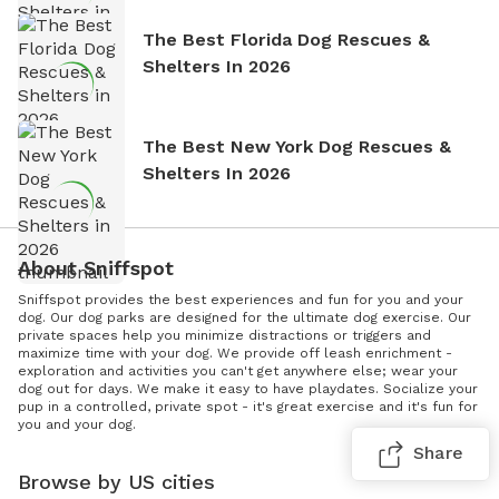
The Best Florida Dog Rescues &
Shelters In 2026
The Best New York Dog Rescues &
Shelters In 2026
About Sniffspot
Sniffspot provides the best experiences and fun for you and your
dog. Our dog parks are designed for the ultimate dog exercise. Our
private spaces help you minimize distractions or triggers and
maximize time with your dog. We provide off leash enrichment -
exploration and activities you can't get anywhere else; wear your
dog out for days. We make it easy to have playdates. Socialize your
pup in a controlled, private spot - it's great exercise and it's fun for
you and your dog.
Share
Browse by US cities