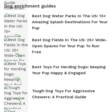
Dog enrichment guides
Best Dog Water Parks In The US: 15+
Amazing Splash Destinations For Your
Pup
Best Dog Fields In The US: 25+ Wide-
Open Spaces For Your Pup To Run
Free
Best Toys For Herding Dogs: Keeping
Your Pup Happy & Engaged
Tough Dog Toys For Aggressive
Chewers: A Practical Guide