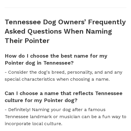
Tennessee Dog Owners’ Frequently
Asked Questions When Naming
Their Pointer
How do I choose the best name for my
Pointer dog in Tennessee?
- Consider the dog's breed, personality, and and any
special characteristics when choosing a name.
Can I choose a name that reflects Tennessee
culture for my Pointer dog?
- Definitely! Naming your dog after a famous
Tennessee landmark or musician can be a fun way to
incorporate local culture.