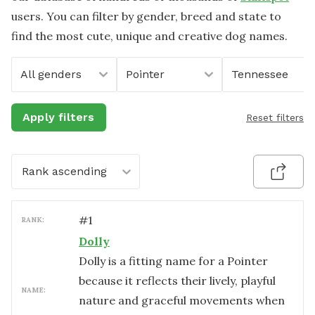
users. You can filter by gender, breed and state to
find the most cute, unique and creative dog names.
All genders
Pointer
Tennessee
Apply filters
Reset filters
Rank ascending
#
1
RANK:
Dolly
Dolly is a fitting name for a Pointer
because it reflects their lively, playful
NAME:
nature and graceful movements when