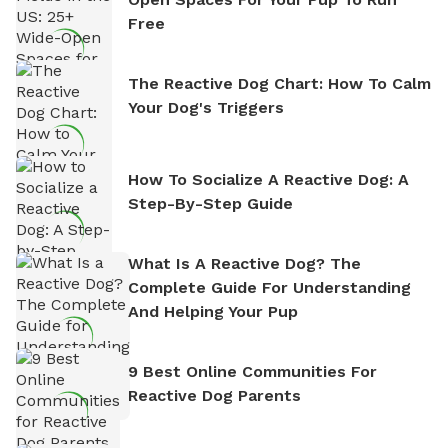
Free
The Reactive Dog Chart: How To Calm
Your Dog's Triggers
How To Socialize A Reactive Dog: A
Step-By-Step Guide
What Is A Reactive Dog? The
Complete Guide For Understanding
And Helping Your Pup
9 Best Online Communities For
Reactive Dog Parents