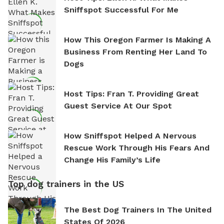
Sniffspot Successful For Me
How This Oregon Farmer Is Making A
Business From Renting Her Land To
Dogs
Host Tips: Fran T. Providing Great
Guest Service At Our Spot
How Sniffspot Helped A Nervous
Rescue Work Through His Fears And
Change His Family’s Life
Top dog trainers in the US
The Best Dog Trainers In The United
States Of 2026