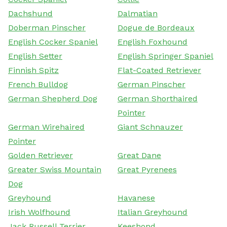
Dachshund
Dalmatian
Doberman Pinscher
Dogue de Bordeaux
English Cocker Spaniel
English Foxhound
English Setter
English Springer Spaniel
Finnish Spitz
Flat-Coated Retriever
French Bulldog
German Pinscher
German Shepherd Dog
German Shorthaired
Pointer
German Wirehaired
Giant Schnauzer
Pointer
Golden Retriever
Great Dane
Greater Swiss Mountain
Great Pyrenees
Dog
Greyhound
Havanese
Irish Wolfhound
Italian Greyhound
Jack Russell Terrier
Keeshond