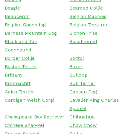
Beagle
Bearded Collie
Beauceron
Belgian Malinois
Belgian Sheepdog
Belgian Tervuren
Bernese Mountain Dog
Bichon Frise
Black and Tan
Bloodhound
Coonhound
Border Collie
Borzoi
Boston Terrier
Boxer
Brittany
Bulldog
Bullmastiff
Bull Terrier
Cairn Terrier
Canaan Dog
Cardigan Welsh Corgi
Cavalier King Charles
Spaniel
Chesapeake Bay Retriever
Chihuahua
Chinese Shar-Pei
Chow Chow
Cocker Spaniel
Collie