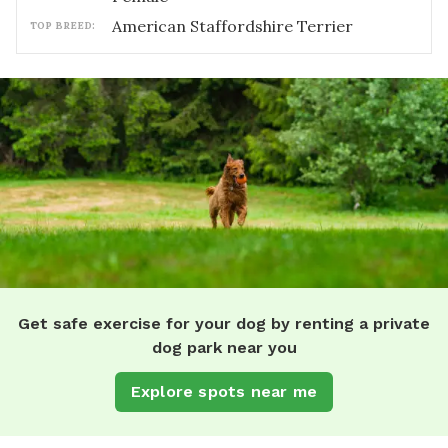
American Staffordshire Terrier
TOP BREED:
Get safe exercise for your dog by renting a private
dog park near you
Explore spots near me