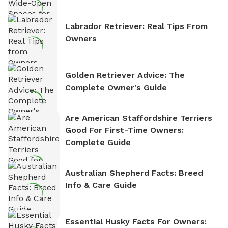
Labrador Retriever: Real Tips From
Owners
Golden Retriever Advice: The
Complete Owner's Guide
Are American Staffordshire Terriers
Good For First-Time Owners:
Complete Guide
Australian Shepherd Facts: Breed
Info & Care Guide
Essential Husky Facts For Owners: