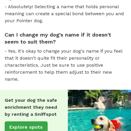
- Absolutely! Selecting a name that holds personal
meaning can create a special bond between you and
your Pointer dog.
Can I change my dog's name if it doesn't
seem to suit them?
- Yes, it's okay to change your dog's name if you feel
that it doesn't quite fit their personality or
characteristics. Just be sure to use positive
reinforcement to help them adjust to their new
name.
Get your dog the safe
enrichment they need
by renting a Sniffspot
Explore spots