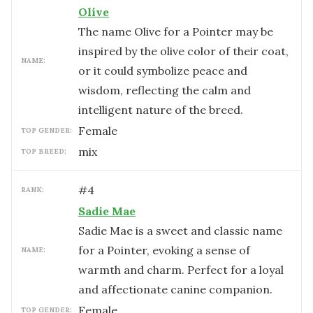
Olive
The name Olive for a Pointer may be
inspired by the olive color of their coat,
NAME:
or it could symbolize peace and
wisdom, reflecting the calm and
intelligent nature of the breed.
female
TOP GENDER:
mix
TOP BREED:
#
4
RANK:
Sadie Mae
Sadie Mae is a sweet and classic name
for a Pointer, evoking a sense of
NAME:
warmth and charm. Perfect for a loyal
and affectionate canine companion.
female
TOP GENDER: