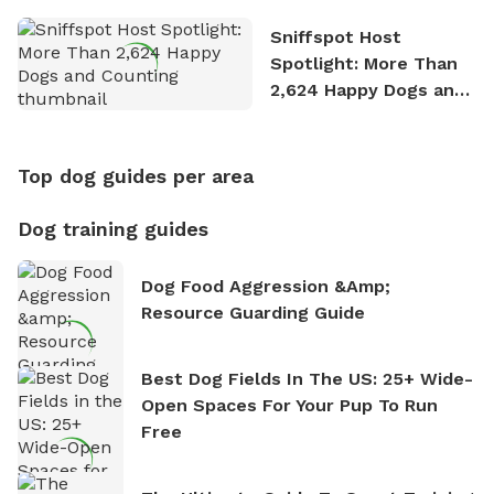
Sniffspot Host
Spotlight: More Than
2,624 Happy Dogs and
Counting
Top dog guides per area
Dog training guides
Dog Food Aggression &amp;
Resource Guarding Guide
Best Dog Fields In The US: 25+ Wide-
Open Spaces For Your Pup To Run
Free