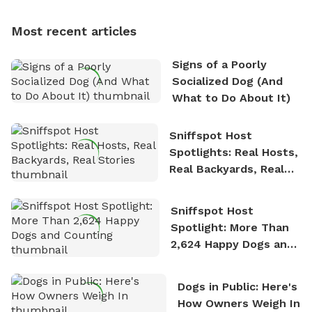
multi-acre fenced sniffspots with his two beloved
dogs, Soba and Toshii. He is an avid outdoorsman
Most recent articles
who enjoys the fresh air, breathtaking scenery, and
the sense of freedom that comes with being in
Signs of a Poorly
nature. David is based in Salem, MA.
Socialized Dog (And
What to Do About It)
Sniffspot Host
Spotlights: Real Hosts,
Real Backyards, Real
Stories
Sniffspot Host
Spotlight: More Than
2,624 Happy Dogs and
Counting
Dogs in Public: Here's
How Owners Weigh In