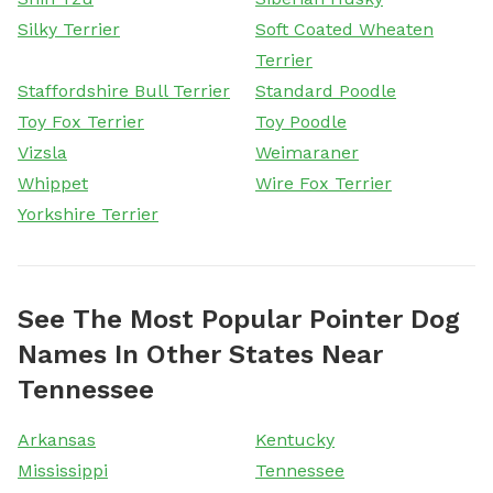
Silky Terrier
Soft Coated Wheaten
Terrier
Staffordshire Bull Terrier
Standard Poodle
Toy Fox Terrier
Toy Poodle
Vizsla
Weimaraner
Whippet
Wire Fox Terrier
Yorkshire Terrier
See The Most Popular Pointer Dog
Names In Other States Near
Tennessee
Arkansas
Kentucky
Mississippi
Tennessee