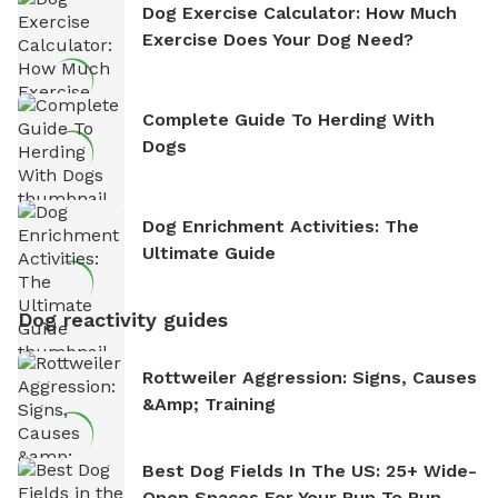
Dog Exercise Calculator: How Much
Exercise Does Your Dog Need?
Complete Guide To Herding With
Dogs
Dog Enrichment Activities: The
Ultimate Guide
Dog reactivity guides
Rottweiler Aggression: Signs, Causes
&amp; Training
Best Dog Fields In The US: 25+ Wide-
Open Spaces For Your Pup To Run