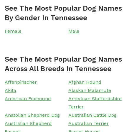
See The Most Popular Dog Names
By Gender In Tennessee
Female
Male
See The Most Popular Dog Names
Across All Breeds In Tennessee
Affenpinscher
Afghan Hound
Akita
Alaskan Malamute
American Foxhound
American Staffordshire
Terrier
Anatolian Shepherd Dog
Australian Cattle Dog
Australian Shepherd
Australian Terrier
Basenji
Basset Hound