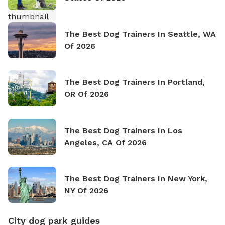
The Best Dog Trainers In Seattle, WA
Of 2026
The Best Dog Trainers In Portland,
OR Of 2026
The Best Dog Trainers In Los
Angeles, CA Of 2026
The Best Dog Trainers In New York,
NY Of 2026
City dog park guides