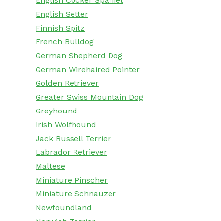
English Cocker Spaniel
English Setter
Finnish Spitz
French Bulldog
German Shepherd Dog
German Wirehaired Pointer
Golden Retriever
Greater Swiss Mountain Dog
Greyhound
Irish Wolfhound
Jack Russell Terrier
Labrador Retriever
Maltese
Miniature Pinscher
Miniature Schnauzer
Newfoundland