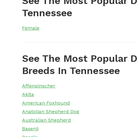
See The Most Popular 
Tennessee
Female
See The Most Popular D
Breeds In Tennessee
Affenpinscher
Akita
American Foxhound
Anatolian Shepherd Dog
Australian Shepherd
Basenji