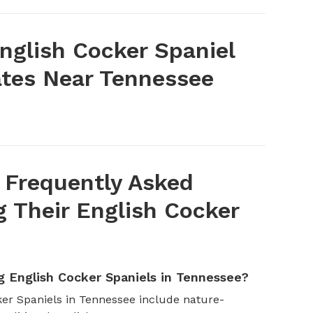
nglish Cocker Spaniel
tes Near Tennessee
 Frequently Asked
 Their English Cocker
 English Cocker Spaniels in Tennessee?
er Spaniels in Tennessee include nature-