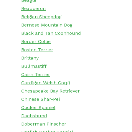
Beagle
Beauceron
Belgian Sheepdog
Bernese Mountain Dog
Black and Tan Coonhound
Border Collie
Boston Terrier
Brittany
Bullmastiff
Cairn Terrier
Cardigan Welsh Corgi
Chesapeake Bay Retriever
Chinese Shar-Pei
Cocker Spaniel
Dachshund
Doberman Pinscher