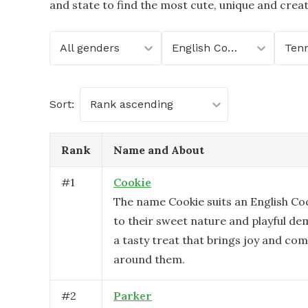
and state to find the most cute, unique and crea
All genders
English Cocker Spaniel
Ten
Sort:
Rank ascending
Rank
Name and About
#
1
Cookie
The name Cookie suits an English Co
to their sweet nature and playful dem
a tasty treat that brings joy and com
around them.
#
2
Parker