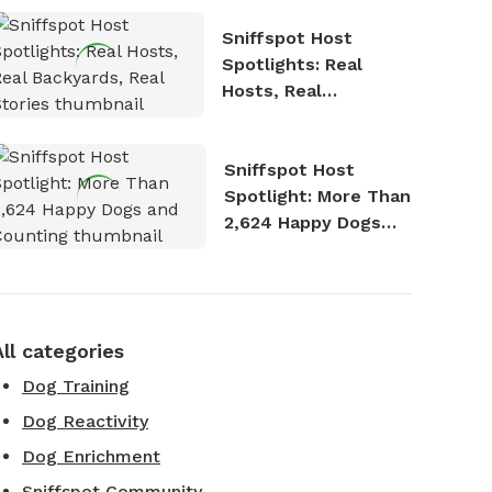
Sniffspot Host
Spotlights: Real
Hosts, Real
Backyards, Real
Stories
Sniffspot Host
Spotlight: More Than
2,624 Happy Dogs
and Counting
All categories
Dog Training
Dog Reactivity
Dog Enrichment
Sniffspot Community