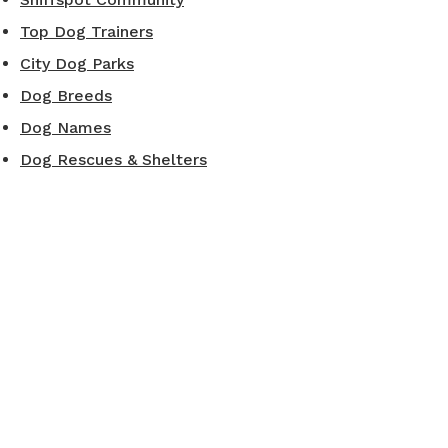
Top Dog Trainers
City Dog Parks
Dog Breeds
Dog Names
Dog Rescues & Shelters