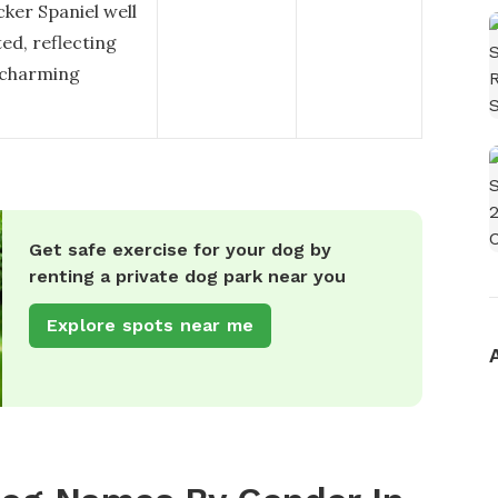
ker Spaniel well
ated, reflecting
 charming
Get safe exercise for your dog by
renting a private dog park near you
Explore spots near me