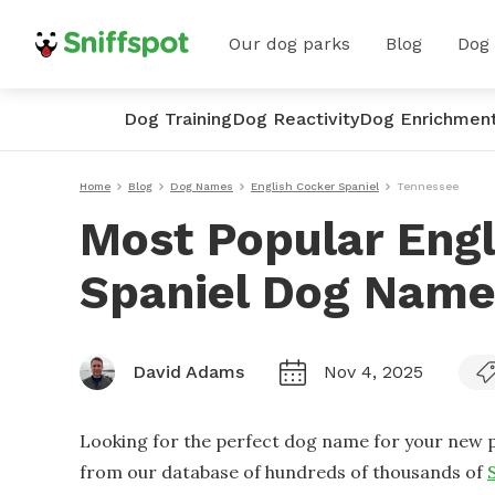
Our dog parks
Blog
Dog
Dog Training
Dog Reactivity
Dog Enrichmen
Home
Blog
Dog Names
English Cocker Spaniel
Tennessee
Most Popular Engl
Spaniel Dog Name
David Adams
Nov 4, 2025
Looking for the perfect dog name for your new p
from our database of hundreds of thousands of