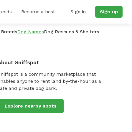
reeds
Become a host
Sign in
Sign up
 Breeds
Dog Names
Dog Rescues & Shelters
About Sniffspot
Sniffspot is a community marketplace that
nables anyone to rent land by-the-hour as a
afe and private dog park.
Explore nearby spots