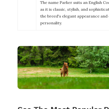
The name Parker suits an English Coc
as it is classic, stylish, and sophistic
the breed's elegant appearance and
personality.