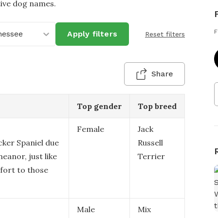
tive dog names.
F
nessee
Apply filters
Reset filters
Share
Top gender
Top breed
Female
Jack
cker Spaniel due
Russell
eanor, just like
Terrier
fort to those
Male
Mix