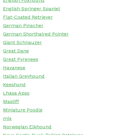
English Foxhound
English Springer Spaniel
Flat-Coated Retriever
German Pinscher
German Shorthaired Pointer
Giant Schnauzer
Great Dane
Great Pyrenees
Havanese
Italian Greyhound
Keeshond
Lhasa Apso
Mastiff
Miniature Poodle
mix
Norwegian Elkhound