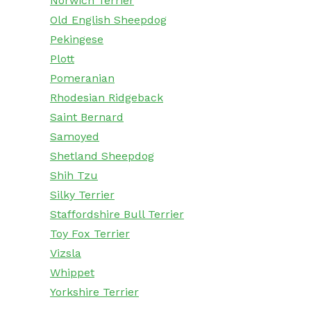
Norwich Terrier
Old English Sheepdog
Pekingese
Plott
Pomeranian
Rhodesian Ridgeback
Saint Bernard
Samoyed
Shetland Sheepdog
Shih Tzu
Silky Terrier
Staffordshire Bull Terrier
Toy Fox Terrier
Vizsla
Whippet
Yorkshire Terrier