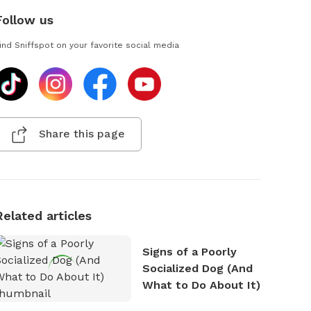
Follow us
ind Sniffspot on your favorite social media
Share this page
Related articles
Signs of a Poorly
Socialized Dog (And
What to Do About It)