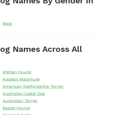
Dog Names By Gender In
Male
og Names Across All
Afghan Hound
Alaskan Malamute
American Staffordshire Terrier
Australian Cattle Dog
Australian Terrier
Basset Hound