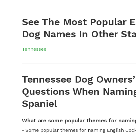
See The Most Popular E
Dog Names In Other Sta
Tennessee
Tennessee Dog Owners’
Questions When Naming
Spaniel
What are some popular themes for naming
- Some popular themes for naming English Cock