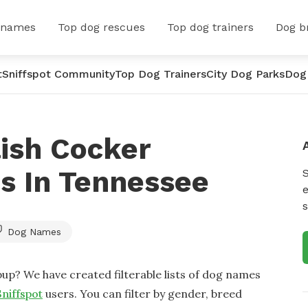
 names
Top dog rescues
Top dog trainers
Dog b
t
Sniffspot Community
Top Dog Trainers
City Dog Parks
Dog
ish Cocker
s In Tennessee
e
s
Dog Names
up? We have created filterable lists of dog names
Sniffspot
users. You can filter by gender, breed