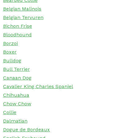
Bearded Collie
Belgian Malinois
Belgian Tervuren
Bichon Frise
Bloodhound
Borzoi
Boxer
Bulldog
Bull Terrier
Canaan Dog
Cavalier King Charles Spaniel
Chihuahua
Chow Chow
Collie
Dalmatian
Dogue de Bordeaux