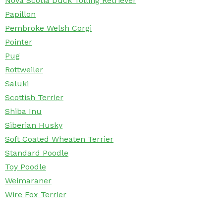
Nova Scotia Duck Tolling Retriever
Papillon
Pembroke Welsh Corgi
Pointer
Pug
Rottweiler
Saluki
Scottish Terrier
Shiba Inu
Siberian Husky
Soft Coated Wheaten Terrier
Standard Poodle
Toy Poodle
Weimaraner
Wire Fox Terrier