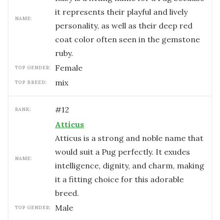
it represents their playful and lively
NAME:
personality, as well as their deep red
coat color often seen in the gemstone
ruby.
female
TOP GENDER:
mix
TOP BREED:
#
12
RANK:
Atticus
Atticus is a strong and noble name that
would suit a Pug perfectly. It exudes
NAME:
intelligence, dignity, and charm, making
it a fitting choice for this adorable
breed.
male
TOP GENDER: