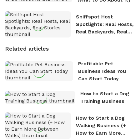
Sniffspot Host
Spotlights: Real Hosts,
Real Backyards, Real
Stories
Related articles
Profitable Pet
Business Ideas You
Can Start Today
How to Start a Dog
Training Business
How to Start a Dog
Walking Business (+
How to Earn More