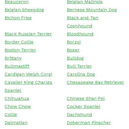
Beauceron
Belgian Malinois
Belgian Sheepdog
Bernese Mountain Dog
Bichon Frise
Black and Tan
Coonhound
Black Russian Terrier
Bloodhound
Border Collie
Borzoi
Boston Terrier
Boxer
Brittany
Bulldog
Bullmastiff
Bull Terrier
Cardigan Welsh Corgi
Carolina Dog
Cavalier King Charles
Chesapeake Bay Retriever
Spaniel
Chihuahua
Chinese Shar-Pei
Chow Chow
Cocker Spaniel
Collie
Dachshund
Dalmatian
Doberman Pinscher