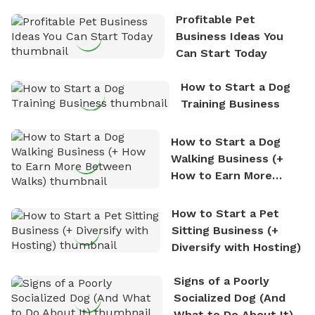
the sense of freedom that comes with being in
Profitable Pet
nature. David is based in Salem, MA.
Business Ideas You
Can Start Today
How to Start a Dog
Training Business
How to Start a Dog
Walking Business (+
How to Earn More
Between Walks)
How to Start a Pet
Sitting Business (+
Diversify with Hosting)
Signs of a Poorly
Socialized Dog (And
What to Do About It)