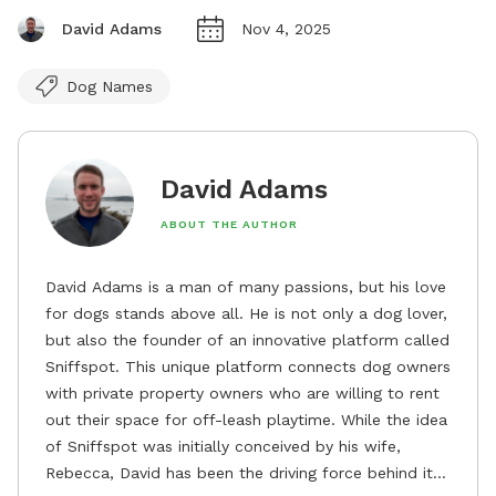
David Adams
Nov 4, 2025
Dog Names
David Adams
ABOUT THE AUTHOR
David Adams is a man of many passions, but his love
for dogs stands above all. He is not only a dog lover,
but also the founder of an innovative platform called
Sniffspot. This unique platform connects dog owners
with private property owners who are willing to rent
out their space for off-leash playtime. While the idea
of Sniffspot was initially conceived by his wife,
Rebecca, David has been the driving force behind its