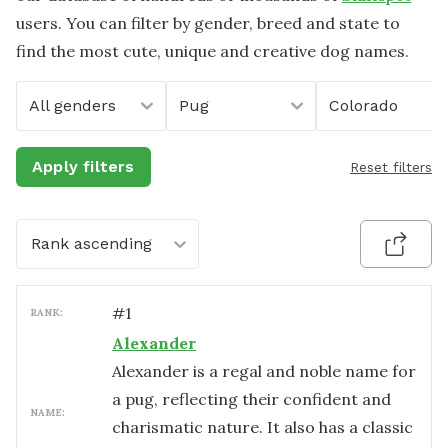
users. You can filter by gender, breed and state to
find the most cute, unique and creative dog names.
All genders
Pug
Colorado
Apply filters
Reset filters
Rank ascending
#
1
RANK:
Alexander
Alexander is a regal and noble name for
a pug, reflecting their confident and
NAME:
charismatic nature. It also has a classic