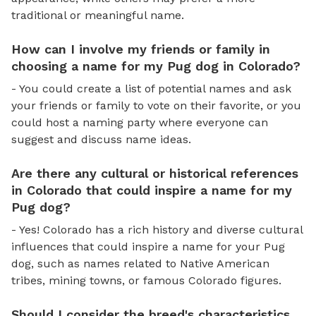
traditional or meaningful name.
How can I involve my friends or family in
choosing a name for my Pug dog in Colorado?
- You could create a list of potential names and ask
your friends or family to vote on their favorite, or you
could host a naming party where everyone can
suggest and discuss name ideas.
Are there any cultural or historical references
in Colorado that could inspire a name for my
Pug dog?
- Yes! Colorado has a rich history and diverse cultural
influences that could inspire a name for your Pug
dog, such as names related to Native American
tribes, mining towns, or famous Colorado figures.
Should I consider the breed's characteristics