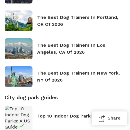
The Best Dog Trainers In Portland,
OR Of 2026
The Best Dog Trainers In Los
Angeles, CA Of 2026
The Best Dog Trainers In New York,
NY Of 2026
City dog park guides
Top 10 Indoor Dog Parks: A US Guide
Share