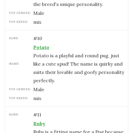
the breed's unique personality.
male
TOP GENDER:
mix
TOP BREED:
#
10
RANK:
Potato
Potato is a playful and round pug, just
like a cute spud! The name is quirky and
NAME:
suits their lovable and goofy personality
perfectly.
male
TOP GENDER:
mix
TOP BREED:
#
11
RANK:
Ruby
Ruby is a fitting name for a Pug because