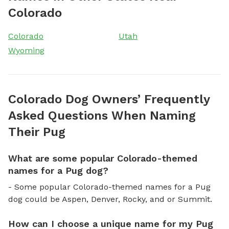
Colorado
Colorado
Utah
Wyoming
Colorado Dog Owners’ Frequently
Asked Questions When Naming
Their Pug
What are some popular Colorado-themed
names for a Pug dog?
- Some popular Colorado-themed names for a Pug
dog could be Aspen, Denver, Rocky, and or Summit.
How can I choose a unique name for my Pug