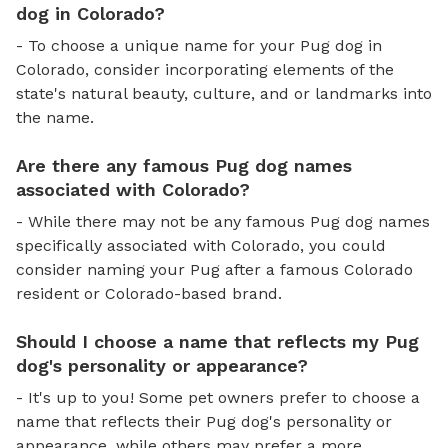
dog in Colorado?
- To choose a unique name for your Pug dog in
Colorado, consider incorporating elements of the
state's natural beauty, culture, and or landmarks into
the name.
Are there any famous Pug dog names
associated with Colorado?
- While there may not be any famous Pug dog names
specifically associated with Colorado, you could
consider naming your Pug after a famous Colorado
resident or Colorado-based brand.
Should I choose a name that reflects my Pug
dog's personality or appearance?
- It's up to you! Some pet owners prefer to choose a
name that reflects their Pug dog's personality or
appearance, while others may prefer a more