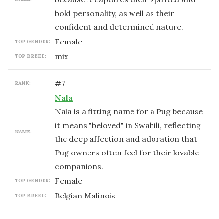
bold personality, as well as their
confident and determined nature.
female
TOP GENDER:
mix
TOP BREED:
#
7
RANK:
Nala
Nala is a fitting name for a Pug because
it means "beloved" in Swahili, reflecting
NAME:
the deep affection and adoration that
Pug owners often feel for their lovable
companions.
female
TOP GENDER:
Belgian Malinois
TOP BREED: