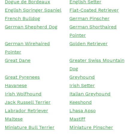
Dogue de Bordeaux
English Setter
English Springer Spaniel
Flat-Coated Retriever
French Bulldog
German Pinscher
German Shepherd Dog
German Shorthaired
Pointer
German Wirehaired
Golden Retriever
Pointer
Great Dane
Greater Swiss Mountain
Dog
Great Pyrenees
Greyhound
Havanese
Irish Setter
Irish Wolfhound
Italian Greyhound
Jack Russell Terrier
Keeshond
Labrador Retriever
Lhasa Apso
Maltese
Mastiff
Miniature Bull Terrier
Miniature Pinscher