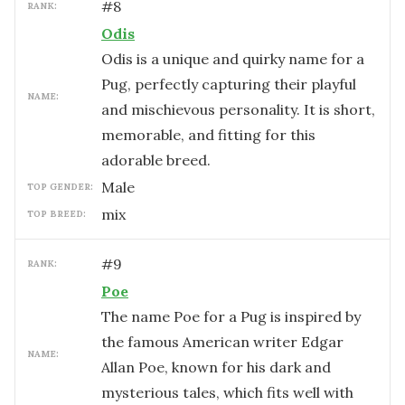
#
8
RANK:
Odis
Odis is a unique and quirky name for a
Pug, perfectly capturing their playful
NAME:
and mischievous personality. It is short,
memorable, and fitting for this
adorable breed.
male
TOP GENDER:
mix
TOP BREED:
#
9
RANK:
Poe
The name Poe for a Pug is inspired by
the famous American writer Edgar
NAME:
Allan Poe, known for his dark and
mysterious tales, which fits well with