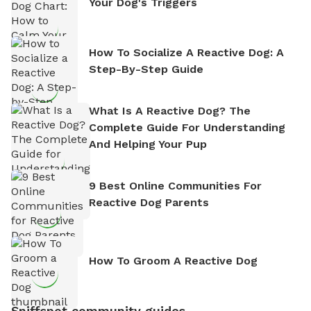
Your Dog's Triggers
How To Socialize A Reactive Dog: A
Step-By-Step Guide
What Is A Reactive Dog? The
Complete Guide For Understanding
And Helping Your Pup
9 Best Online Communities For
Reactive Dog Parents
How To Groom A Reactive Dog
Sniffspot community guides