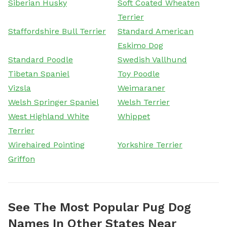
Siberian Husky
Soft Coated Wheaten
Terrier
Staffordshire Bull Terrier
Standard American
Eskimo Dog
Standard Poodle
Swedish Vallhund
Tibetan Spaniel
Toy Poodle
Vizsla
Weimaraner
Welsh Springer Spaniel
Welsh Terrier
West Highland White
Whippet
Terrier
Wirehaired Pointing
Yorkshire Terrier
Griffon
See The Most Popular Pug Dog
Names In Other States Near