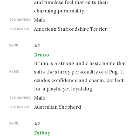
and timeless feel that suits their
charming personality.
male
TOP GENDER:
American Staffordshire Terrier
TOP BREED:
#
2
RANK:
Bruno
Bruno is a strong and classic name that
suits the sturdy personality of a Pug. It
NAME:
exudes confidence and charm, perfect
for a playful yet loyal dog.
male
TOP GENDER:
Australian Shepherd
TOP BREED:
#
3
RANK:
Fatboy