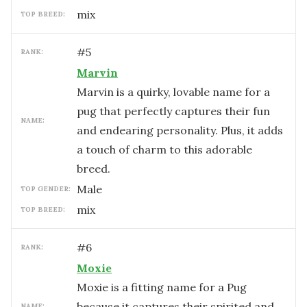
mix
TOP BREED:
#
5
RANK:
Marvin
Marvin is a quirky, lovable name for a
pug that perfectly captures their fun
NAME:
and endearing personality. Plus, it adds
a touch of charm to this adorable
breed.
male
TOP GENDER:
mix
TOP BREED:
#
6
RANK:
Moxie
Moxie is a fitting name for a Pug
because it captures their spirited and
NAME: