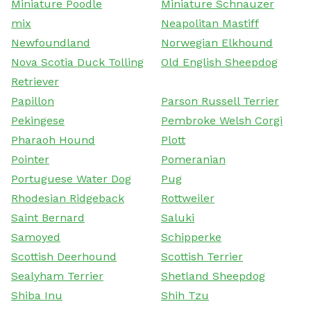
Miniature Poodle
Miniature Schnauzer
mix
Neapolitan Mastiff
Newfoundland
Norwegian Elkhound
Nova Scotia Duck Tolling
Old English Sheepdog
Retriever
Papillon
Parson Russell Terrier
Pekingese
Pembroke Welsh Corgi
Pharaoh Hound
Plott
Pointer
Pomeranian
Portuguese Water Dog
Pug
Rhodesian Ridgeback
Rottweiler
Saint Bernard
Saluki
Samoyed
Schipperke
Scottish Deerhound
Scottish Terrier
Sealyham Terrier
Shetland Sheepdog
Shiba Inu
Shih Tzu