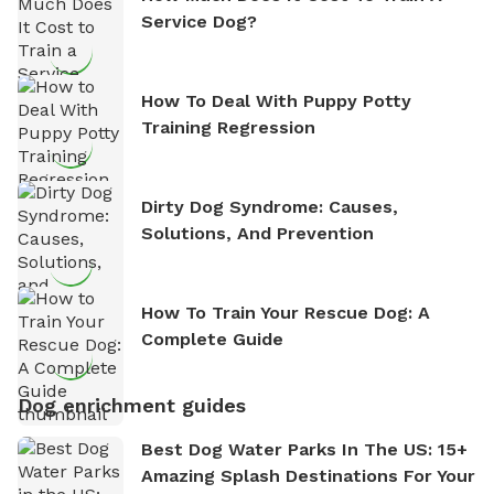
Service Dog?
How To Deal With Puppy Potty
Training Regression
Dirty Dog Syndrome: Causes,
Solutions, And Prevention
How To Train Your Rescue Dog: A
Complete Guide
Dog enrichment guides
Best Dog Water Parks In The US: 15+
Amazing Splash Destinations For Your