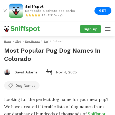
Sniffspot
GET
Rent safe & private dog parks
4.9 • 22K Ratings
Sign up
Home
Blog
Dog Names
Pug
Colorado
Most Popular Pug Dog Names In
Colorado
David Adams
Nov 4, 2025
Dog Names
Looking for the perfect dog name for your new pup?
We have created filterable lists of dog names from
our database of hundreds of thousands of
Sniffspot