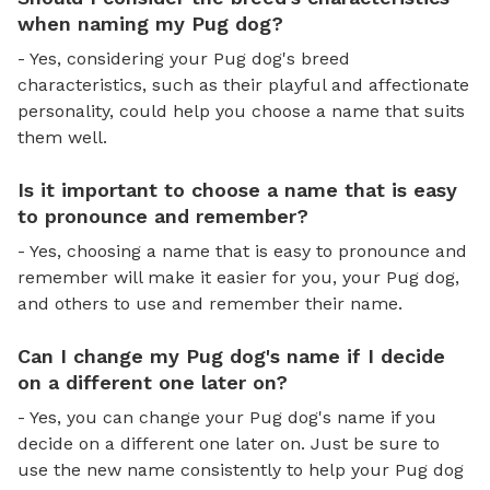
when naming my Pug dog?
- Yes, considering your Pug dog's breed
characteristics, such as their playful and affectionate
personality, could help you choose a name that suits
them well.
Is it important to choose a name that is easy
to pronounce and remember?
- Yes, choosing a name that is easy to pronounce and
remember will make it easier for you, your Pug dog,
and others to use and remember their name.
Can I change my Pug dog's name if I decide
on a different one later on?
- Yes, you can change your Pug dog's name if you
decide on a different one later on. Just be sure to
use the new name consistently to help your Pug dog