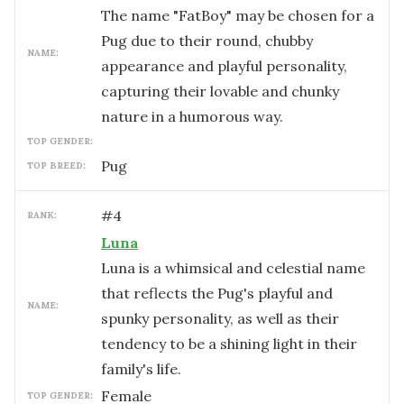
The name "FatBoy" may be chosen for a
Pug due to their round, chubby
NAME:
appearance and playful personality,
capturing their lovable and chunky
nature in a humorous way.
TOP GENDER:
Pug
TOP BREED:
#
4
RANK:
Luna
Luna is a whimsical and celestial name
that reflects the Pug's playful and
NAME:
spunky personality, as well as their
tendency to be a shining light in their
family's life.
female
TOP GENDER: