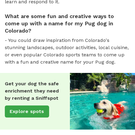
learn and respond to it.
What are some fun and creative ways to
come up with a name for my Pug dog in
Colorado?
- You could draw inspiration from Colorado's
stunning landscapes, outdoor activities, local cuisine,
or even popular Colorado sports teams to come up
with a fun and creative name for your Pug dog.
Get your dog the safe
enrichment they need
by renting a Sniffspot
Explore spots