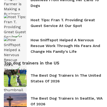
Dogs
Host Tips: Fran T. Providing Great
Guest Service At Our Spot
How Sniffspot Helped A Nervous
Rescue Work Through His Fears And
Change His Family’s Life
Top dog trainers in the US
The Best Dog Trainers In The United
States Of 2026
The Best Dog Trainers In Seattle, WA
Of 2026