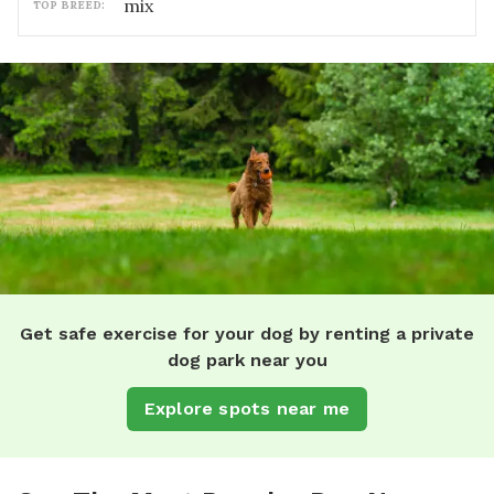
mix
TOP BREED:
Get safe exercise for your dog by renting a private
dog park near you
Explore spots near me