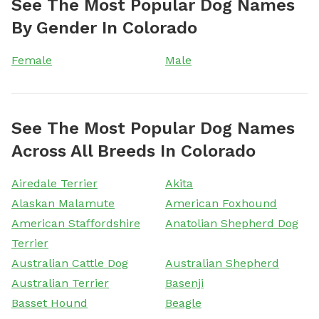
See The Most Popular Dog Names
By Gender In Colorado
Female
Male
See The Most Popular Dog Names
Across All Breeds In Colorado
Airedale Terrier
Akita
Alaskan Malamute
American Foxhound
American Staffordshire
Anatolian Shepherd Dog
Terrier
Australian Cattle Dog
Australian Shepherd
Australian Terrier
Basenji
Basset Hound
Beagle