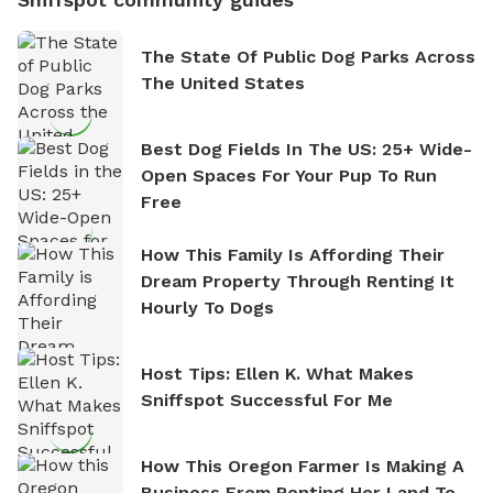
The State Of Public Dog Parks Across
The United States
Best Dog Fields In The US: 25+ Wide-
Open Spaces For Your Pup To Run
Free
How This Family Is Affording Their
Dream Property Through Renting It
Hourly To Dogs
Host Tips: Ellen K. What Makes
Sniffspot Successful For Me
How This Oregon Farmer Is Making A
Business From Renting Her Land To