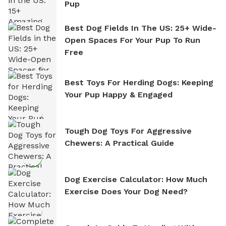
Pup
Best Dog Fields In The US: 25+ Wide-
Open Spaces For Your Pup To Run
Free
Best Toys For Herding Dogs: Keeping
Your Pup Happy & Engaged
Tough Dog Toys For Aggressive
Chewers: A Practical Guide
Dog Exercise Calculator: How Much
Exercise Does Your Dog Need?