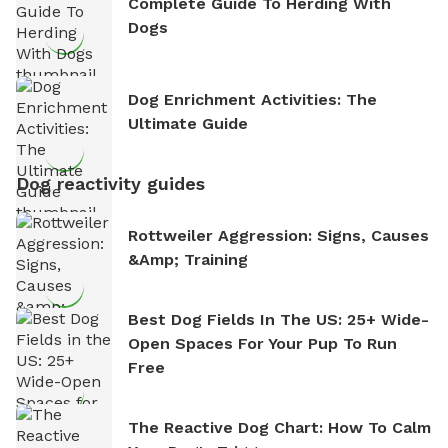
Complete Guide To Herding With
Dogs
Dog Enrichment Activities: The
Ultimate Guide
Dog reactivity guides
Rottweiler Aggression: Signs, Causes
&amp; Training
Best Dog Fields In The US: 25+ Wide-
Open Spaces For Your Pup To Run
Free
The Reactive Dog Chart: How To Calm