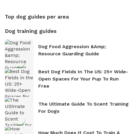
Between Walks)
Top dog guides per area
Dog training guides
Dog Food Aggression &amp;
Resource Guarding Guide
Best Dog Fields In The US: 25+ Wide-
Open Spaces For Your Pup To Run
Free
The Ultimate Guide To Scent Training
For Dogs
How Much Does It Cost To Train A