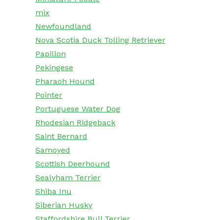
mix
Newfoundland
Nova Scotia Duck Tolling Retriever
Papillon
Pekingese
Pharaoh Hound
Pointer
Portuguese Water Dog
Rhodesian Ridgeback
Saint Bernard
Samoyed
Scottish Deerhound
Sealyham Terrier
Shiba Inu
Siberian Husky
Staffordshire Bull Terrier