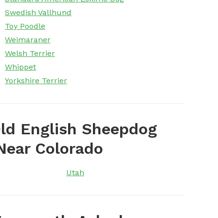
Swedish Vallhund
Toy Poodle
Weimaraner
Welsh Terrier
Whippet
Yorkshire Terrier
ld English Sheepdog
Near Colorado
Utah