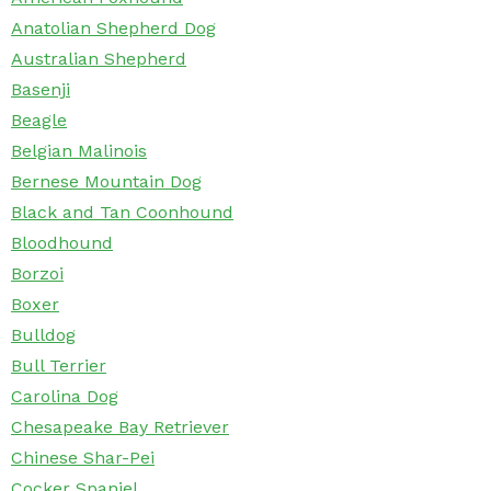
Anatolian Shepherd Dog
Australian Shepherd
Basenji
Beagle
Belgian Malinois
Bernese Mountain Dog
Black and Tan Coonhound
Bloodhound
Borzoi
Boxer
Bulldog
Bull Terrier
Carolina Dog
Chesapeake Bay Retriever
Chinese Shar-Pei
Cocker Spaniel