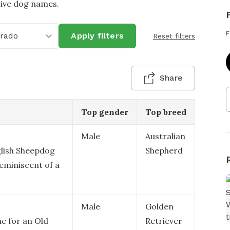
tive dog names.
F
orado
Apply filters
Reset filters
Share
Top gender
Top breed
Male
Australian
lish Sheepdog
Shepherd
reminiscent of a
Male
Golden
me for an Old
Retriever