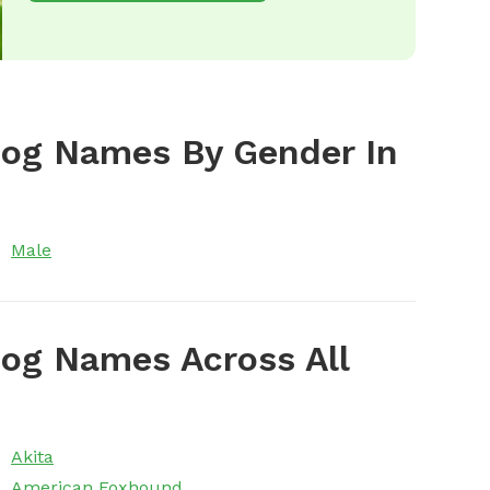
Dog Names By Gender In
Male
og Names Across All
Akita
American Foxhound