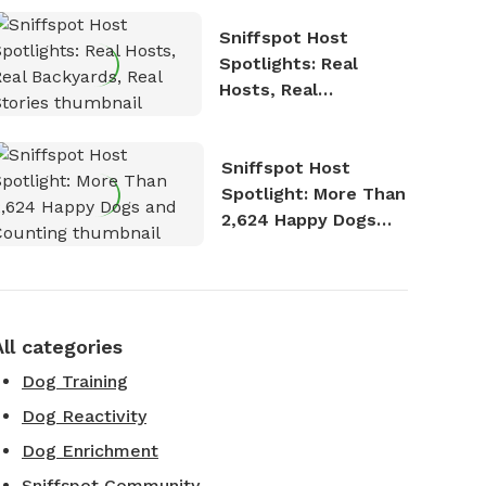
Sniffspot Host
Spotlights: Real
Hosts, Real
Backyards, Real
Stories
Sniffspot Host
Spotlight: More Than
2,624 Happy Dogs
and Counting
All categories
Dog Training
Dog Reactivity
Dog Enrichment
Sniffspot Community