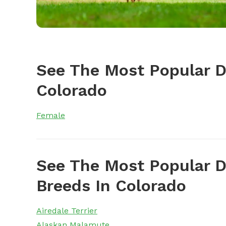
See The Most Popular 
Colorado
Female
See The Most Popular D
Breeds In Colorado
Airedale Terrier
Alaskan Malamute