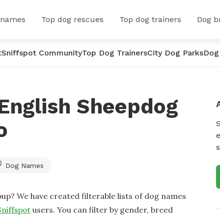
 names
Top dog rescues
Top dog trainers
Dog b
t
Sniffspot Community
Top Dog Trainers
City Dog Parks
Dog
 English Sheepdog
o
e
s
Dog Names
up? We have created filterable lists of dog names
Sniffspot
users. You can filter by gender, breed