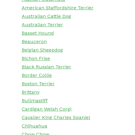
American Staffordshire Terrier
Australian Cattle Dog
Australian Terrier
Basset Hound
Beauceron
Belgian Sheepdog
Bichon Frise
Black Russian Terrier
Border Collie
Boston Terrier
Brittany
Bullmastiff
Cardigan Welsh Corgi
Cavalier King Charles Spaniel
Chihuahua
Chow Chow