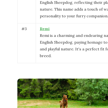
English Sheepdog, reflecting their pl
nature. This name adds a touch of 
personality to your furry companion
#
3
Remi
Remi is a charming and endearing n
English Sheepdog, paying homage to 
and playful nature. It's a perfect fit f
breed.