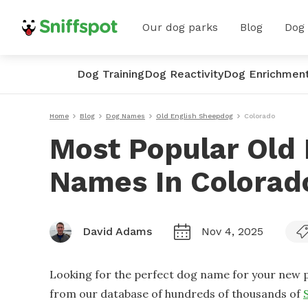
Our dog parks
Blog
Dog
Dog Training
Dog Reactivity
Dog Enrichmen
Home
Blog
Dog Names
Old English Sheepdog
Colorado
Most Popular Old
Names In Colorad
David Adams
Nov 4, 2025
Looking for the perfect dog name for your new p
from our database of hundreds of thousands of