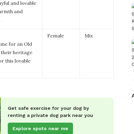
ayful and lovable
warmth and
.
Female
Mix
ame for an Old
their heritage
or this lovable
Get safe exercise for your dog by
renting a private dog park near you
Explore spots near me