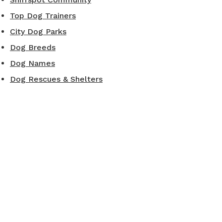
Top Dog Trainers
City Dog Parks
Dog Breeds
Dog Names
Dog Rescues & Shelters