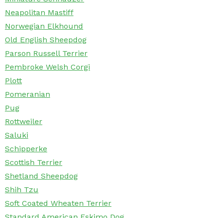
Neapolitan Mastiff
Norwegian Elkhound
Old English Sheepdog
Parson Russell Terrier
Pembroke Welsh Corgi
Plott
Pomeranian
Pug
Rottweiler
Saluki
Schipperke
Scottish Terrier
Shetland Sheepdog
Shih Tzu
Soft Coated Wheaten Terrier
Standard American Eskimo Dog