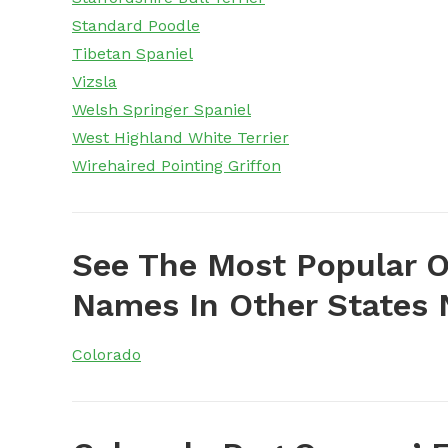
Standard Poodle
Tibetan Spaniel
Vizsla
Welsh Springer Spaniel
West Highland White Terrier
Wirehaired Pointing Griffon
See The Most Popular O
Names In Other States 
Colorado