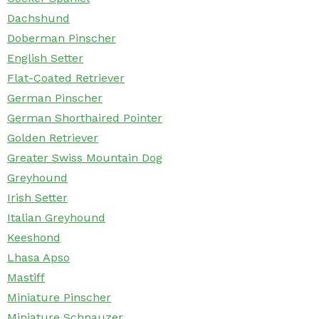
Dachshund
Doberman Pinscher
English Setter
Flat-Coated Retriever
German Pinscher
German Shorthaired Pointer
Golden Retriever
Greater Swiss Mountain Dog
Greyhound
Irish Setter
Italian Greyhound
Keeshond
Lhasa Apso
Mastiff
Miniature Pinscher
Miniature Schnauzer