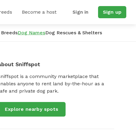
reeds
Become a host
Sign in
Sign up
 Breeds
Dog Names
Dog Rescues & Shelters
About Sniffspot
Sniffspot is a community marketplace that
nables anyone to rent land by-the-hour as a
afe and private dog park.
Explore nearby spots