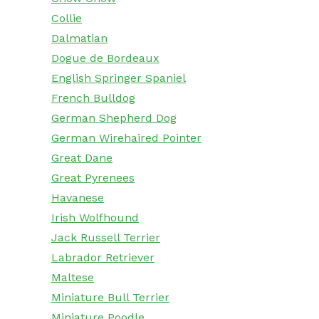
Collie
Dalmatian
Dogue de Bordeaux
English Springer Spaniel
French Bulldog
German Shepherd Dog
German Wirehaired Pointer
Great Dane
Great Pyrenees
Havanese
Irish Wolfhound
Jack Russell Terrier
Labrador Retriever
Maltese
Miniature Bull Terrier
Miniature Poodle