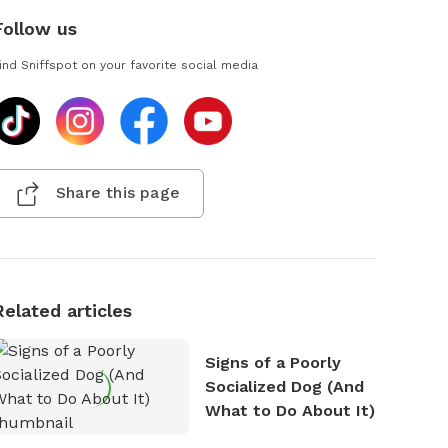
Follow us
ind Sniffspot on your favorite social media
Share this page
Related articles
Signs of a Poorly
Socialized Dog (And
What to Do About It)