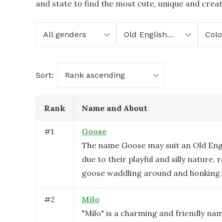
and state to find the most cute, unique and crea
All genders
Old English Sheepdog
Col
Sort:
Rank ascending
Rank
Name and About
#
1
Goose
The name Goose may suit an Old Eng
due to their playful and silly nature, 
goose waddling around and honking.
#
2
Milo
"Milo" is a charming and friendly na