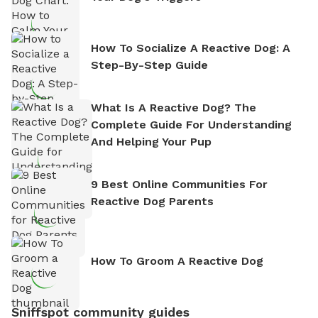
How To Socialize A Reactive Dog: A
Step-By-Step Guide
What Is A Reactive Dog? The
Complete Guide For Understanding
And Helping Your Pup
9 Best Online Communities For
Reactive Dog Parents
How To Groom A Reactive Dog
Sniffspot community guides