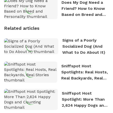
Does My Dog Need a
Friend? How to Know
Based on Breed and
Personality
Related articles
Signs of a Poorly
Socialized Dog (And
What to Do About It)
Sniffspot Host
Spotlights: Real Hosts,
Real Backyards, Real
Stories
Sniffspot Host
Spotlight: More Than
2,624 Happy Dogs and
Counting