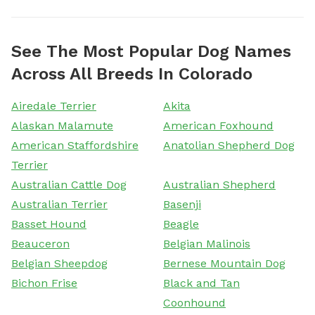
See The Most Popular Dog Names
Across All Breeds In Colorado
Airedale Terrier
Akita
Alaskan Malamute
American Foxhound
American Staffordshire
Anatolian Shepherd Dog
Terrier
Australian Cattle Dog
Australian Shepherd
Australian Terrier
Basenji
Basset Hound
Beagle
Beauceron
Belgian Malinois
Belgian Sheepdog
Bernese Mountain Dog
Bichon Frise
Black and Tan
Coonhound