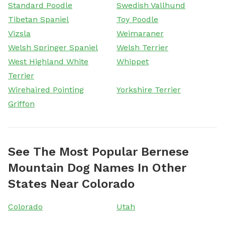
Standard Poodle
Swedish Vallhund
Tibetan Spaniel
Toy Poodle
Vizsla
Weimaraner
Welsh Springer Spaniel
Welsh Terrier
West Highland White
Whippet
Terrier
Wirehaired Pointing
Yorkshire Terrier
Griffon
See The Most Popular Bernese
Mountain Dog Names In Other
States Near Colorado
Colorado
Utah