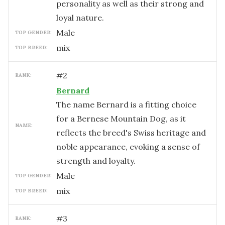
personality as well as their strong and
loyal nature.
male
TOP GENDER:
mix
TOP BREED:
#
2
RANK:
Bernard
The name Bernard is a fitting choice
for a Bernese Mountain Dog, as it
NAME:
reflects the breed's Swiss heritage and
noble appearance, evoking a sense of
strength and loyalty.
male
TOP GENDER:
mix
TOP BREED:
#
3
RANK: