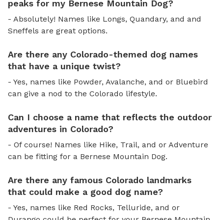
peaks for my Bernese Mountain Dog?
- Absolutely! Names like Longs, Quandary, and and
Sneffels are great options.
Are there any Colorado-themed dog names
that have a unique twist?
- Yes, names like Powder, Avalanche, and or Bluebird
can give a nod to the Colorado lifestyle.
Can I choose a name that reflects the outdoor
adventures in Colorado?
- Of course! Names like Hike, Trail, and or Adventure
can be fitting for a Bernese Mountain Dog.
Are there any famous Colorado landmarks
that could make a good dog name?
- Yes, names like Red Rocks, Telluride, and or
Durango could be perfect for your Bernese Mountain