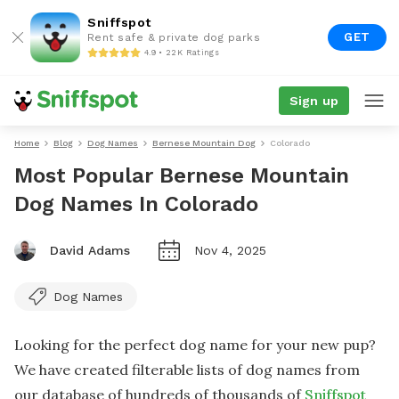
Sniffspot
GET
Rent safe & private dog parks
4.9 • 22K Ratings
Sign up
Home
Blog
Dog Names
Bernese Mountain Dog
Colorado
Most Popular Bernese Mountain
Dog Names In Colorado
David Adams
Nov 4, 2025
Dog Names
Looking for the perfect dog name for your new pup?
We have created filterable lists of dog names from
our database of hundreds of thousands of
Sniffspot