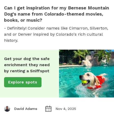
Can I get inspiration for my Bernese Mountain
Dog's name from Colorado-themed movies,
books, or music?
- Definitely! Consider names like Cimarron, Silverton,
and or Denver inspired by Colorado's rich cultural
history.
Get your dog the safe
enrichment they need
by renting a Sniffspot
Explore spots
David Adams
Nov 4, 2025