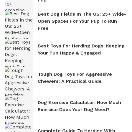
Best Dog Fields In The US: 25+ Wide-
Open Spaces For Your Pup To Run
Free
Best Toys For Herding Dogs: Keeping
Your Pup Happy & Engaged
Tough Dog Toys For Aggressive
Chewers: A Practical Guide
Dog Exercise Calculator: How Much
Exercise Does Your Dog Need?
Complete Guide To Herding With