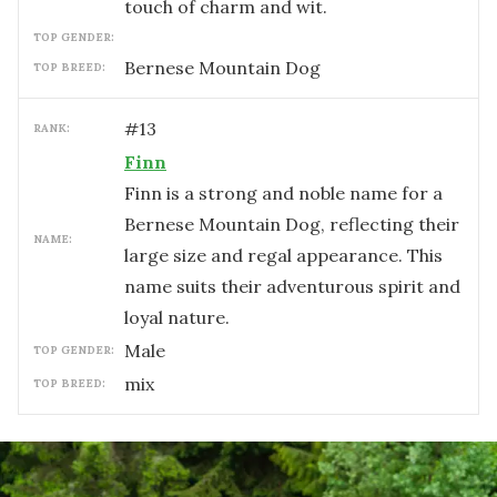
touch of charm and wit.
TOP GENDER:
Bernese Mountain Dog
TOP BREED:
#
13
RANK:
Finn
Finn is a strong and noble name for a
Bernese Mountain Dog, reflecting their
NAME:
large size and regal appearance. This
name suits their adventurous spirit and
loyal nature.
male
TOP GENDER:
mix
TOP BREED: