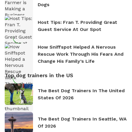
Dogs
Host Tips: Fran T. Providing Great
Guest Service At Our Spot
How Sniffspot Helped A Nervous
Rescue Work Through His Fears And
Change His Family’s Life
Top dog trainers in the US
The Best Dog Trainers In The United
States Of 2026
The Best Dog Trainers In Seattle, WA
Of 2026