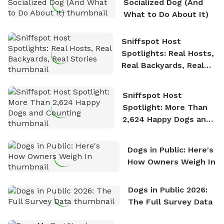
Socialized Dog (And
What to Do About It)
Sniffspot Host
Spotlights: Real Hosts,
Real Backyards, Real
Stories
Sniffspot Host
Spotlight: More Than
2,624 Happy Dogs and
Counting
Dogs in Public: Here's
How Owners Weigh In
Dogs in Public 2026:
The Full Survey Data