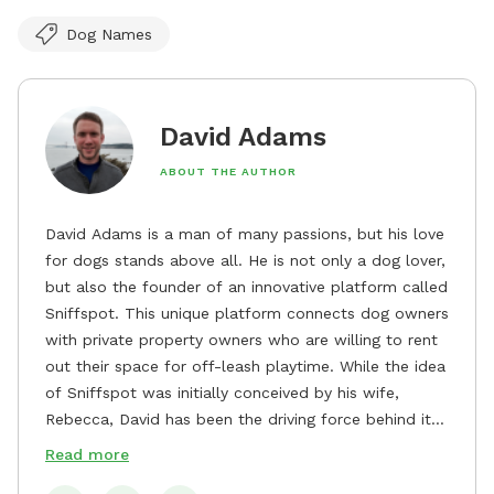
Dog Names
David Adams
ABOUT THE AUTHOR
David Adams is a man of many passions, but his love
for dogs stands above all. He is not only a dog lover,
but also the founder of an innovative platform called
Sniffspot. This unique platform connects dog owners
with private property owners who are willing to rent
out their space for off-leash playtime. While the idea
of Sniffspot was initially conceived by his wife,
Rebecca, David has been the driving force behind its
remarkable success, tirelessly overseeing its growth
Read more
and development. David's dedication to providing