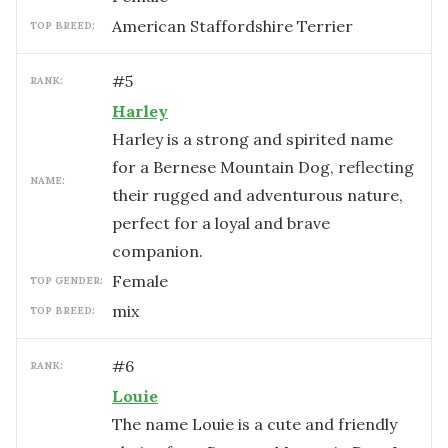
American Staffordshire Terrier
TOP BREED:
#
5
RANK:
Harley
Harley is a strong and spirited name
for a Bernese Mountain Dog, reflecting
NAME:
their rugged and adventurous nature,
perfect for a loyal and brave
companion.
female
TOP GENDER:
mix
TOP BREED:
#
6
RANK:
Louie
The name Louie is a cute and friendly