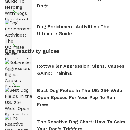
Dogs
Dog Enrichment Activities: The
Ultimate Guide
Dog reactivity guides
Rottweiler Aggression: Signs, Causes
&amp; Training
Best Dog Fields In The US: 25+ Wide-
Open Spaces For Your Pup To Run
Free
The Reactive Dog Chart: How To Calm
Your Dog's Triggers