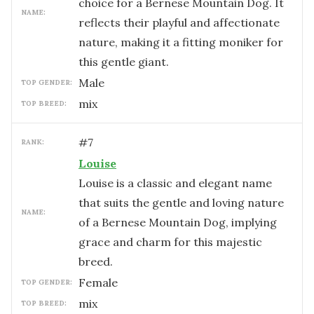
choice for a Bernese Mountain Dog. It
NAME:
reflects their playful and affectionate
nature, making it a fitting moniker for
this gentle giant.
male
TOP GENDER:
mix
TOP BREED:
#
7
RANK:
Louise
Louise is a classic and elegant name
that suits the gentle and loving nature
NAME:
of a Bernese Mountain Dog, implying
grace and charm for this majestic
breed.
female
TOP GENDER:
mix
TOP BREED: