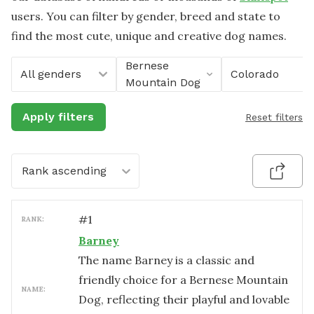
users. You can filter by gender, breed and state to
find the most cute, unique and creative dog names.
Bernese
All genders
Colorado
Mountain Dog
Apply filters
Reset filters
Rank ascending
#
1
RANK:
Barney
The name Barney is a classic and
friendly choice for a Bernese Mountain
NAME:
Dog, reflecting their playful and lovable