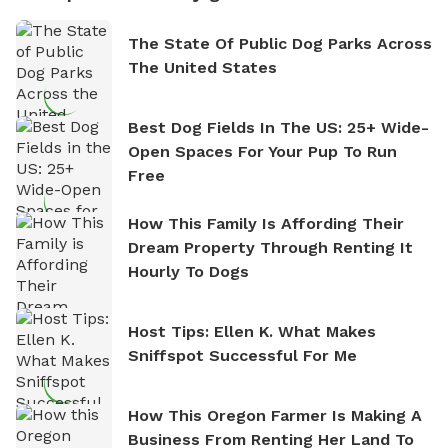
The State Of Public Dog Parks Across
The United States
Best Dog Fields In The US: 25+ Wide-
Open Spaces For Your Pup To Run
Free
How This Family Is Affording Their
Dream Property Through Renting It
Hourly To Dogs
Host Tips: Ellen K. What Makes
Sniffspot Successful For Me
How This Oregon Farmer Is Making A
Business From Renting Her Land To