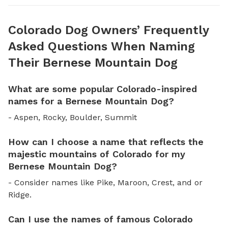
Colorado Dog Owners’ Frequently
Asked Questions When Naming
Their Bernese Mountain Dog
What are some popular Colorado-inspired
names for a Bernese Mountain Dog?
- Aspen, Rocky, Boulder, Summit
How can I choose a name that reflects the
majestic mountains of Colorado for my
Bernese Mountain Dog?
- Consider names like Pike, Maroon, Crest, and or
Ridge.
Can I use the names of famous Colorado