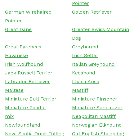
Pointer
German Wirehaired
Golden Retriever
Pointer
Great Dane
Greater Swiss Mountain
Dog
Great Pyrenees
Greyhound
Havanese
Irish Setter
Irish Wolfhound
Italian Greyhound
Jack Russell Terrier
Keeshond
Labrador Retriever
Lhasa Apso
Maltese
Mastiff
Miniature Bull Terrier
Miniature Pinscher
Miniature Poodle
Miniature Schnauzer
mix
Neapolitan Mastiff
Newfoundland
Norwegian Elkhound
Nova Scotia Duck Tolling
Old English Sheepdog