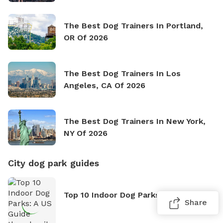
The Best Dog Trainers In Portland,
OR Of 2026
The Best Dog Trainers In Los
Angeles, CA Of 2026
The Best Dog Trainers In New York,
NY Of 2026
City dog park guides
Top 10 Indoor Dog Parks: A US Guide
Share