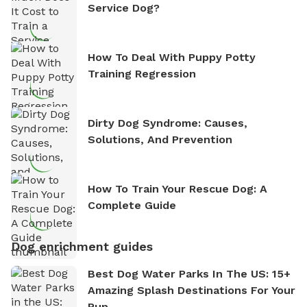
Service Dog?
How To Deal With Puppy Potty
Training Regression
Dirty Dog Syndrome: Causes,
Solutions, And Prevention
How To Train Your Rescue Dog: A
Complete Guide
Dog enrichment guides
Best Dog Water Parks In The US: 15+
Amazing Splash Destinations For Your
Pup