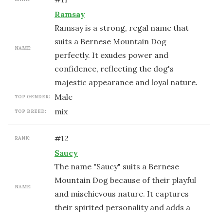
Ramsay
Ramsay is a strong, regal name that
suits a Bernese Mountain Dog
NAME:
perfectly. It exudes power and
confidence, reflecting the dog's
majestic appearance and loyal nature.
male
TOP GENDER:
mix
TOP BREED:
#
12
RANK:
Saucy
The name "Saucy" suits a Bernese
Mountain Dog because of their playful
NAME:
and mischievous nature. It captures
their spirited personality and adds a