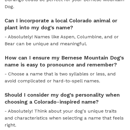
Dog.
Can I incorporate a local Colorado animal or
plant into my dog's name?
- Absolutely! Names like Aspen, Columbine, and or
Bear can be unique and meaningful.
How can I ensure my Bernese Mountain Dog's
name is easy to pronounce and remember?
- Choose a name that is two syllables or less, and
avoid complicated or hard-to-spell names.
Should I consider my dog's personality when
choosing a Colorado-inspired name?
- Absolutely! Think about your dog's unique traits
and characteristics when selecting a name that feels
right.