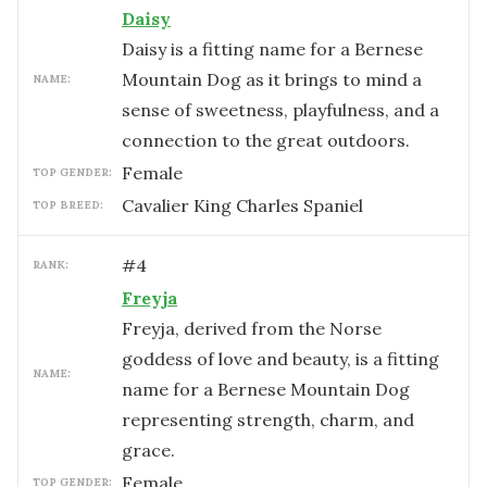
Daisy
Daisy is a fitting name for a Bernese
Mountain Dog as it brings to mind a
NAME:
sense of sweetness, playfulness, and a
connection to the great outdoors.
female
TOP GENDER:
Cavalier King Charles Spaniel
TOP BREED:
#
4
RANK:
Freyja
Freyja, derived from the Norse
goddess of love and beauty, is a fitting
NAME:
name for a Bernese Mountain Dog
representing strength, charm, and
grace.
female
TOP GENDER: