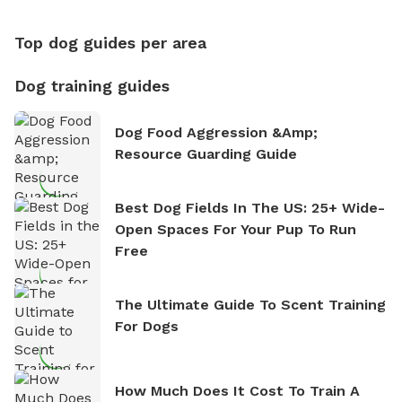
Top dog guides per area
Dog training guides
Dog Food Aggression &amp;
Resource Guarding Guide
Best Dog Fields In The US: 25+ Wide-
Open Spaces For Your Pup To Run
Free
The Ultimate Guide To Scent Training
For Dogs
How Much Does It Cost To Train A