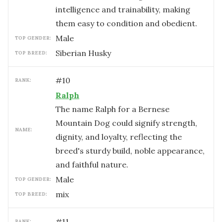
intelligence and trainability, making
them easy to condition and obedient.
male
TOP GENDER:
Siberian Husky
TOP BREED:
#
10
RANK:
Ralph
The name Ralph for a Bernese
Mountain Dog could signify strength,
NAME:
dignity, and loyalty, reflecting the
breed's sturdy build, noble appearance,
and faithful nature.
male
TOP GENDER:
mix
TOP BREED:
#
11
RANK: