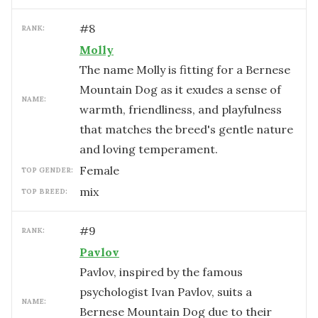
#
8
RANK:
Molly
The name Molly is fitting for a Bernese
Mountain Dog as it exudes a sense of
NAME:
warmth, friendliness, and playfulness
that matches the breed's gentle nature
and loving temperament.
female
TOP GENDER:
mix
TOP BREED:
#
9
RANK:
Pavlov
Pavlov, inspired by the famous
psychologist Ivan Pavlov, suits a
NAME:
Bernese Mountain Dog due to their