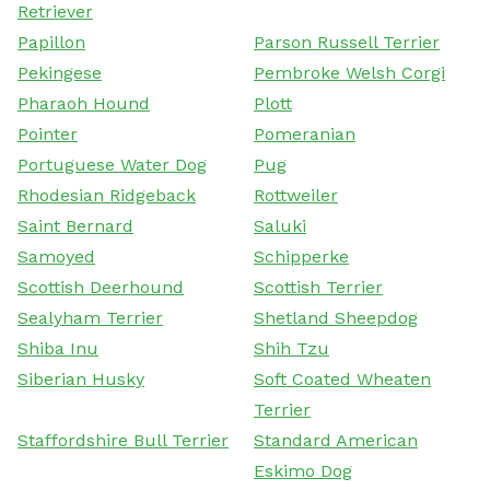
Retriever
Papillon
Parson Russell Terrier
Pekingese
Pembroke Welsh Corgi
Pharaoh Hound
Plott
Pointer
Pomeranian
Portuguese Water Dog
Pug
Rhodesian Ridgeback
Rottweiler
Saint Bernard
Saluki
Samoyed
Schipperke
Scottish Deerhound
Scottish Terrier
Sealyham Terrier
Shetland Sheepdog
Shiba Inu
Shih Tzu
Siberian Husky
Soft Coated Wheaten
Terrier
Staffordshire Bull Terrier
Standard American
Eskimo Dog