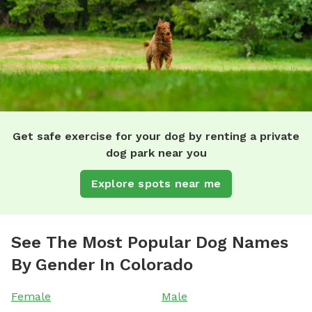
Get safe exercise for your dog by renting a private
dog park near you
Explore spots near me
See The Most Popular Dog Names
By Gender In Colorado
Female
Male