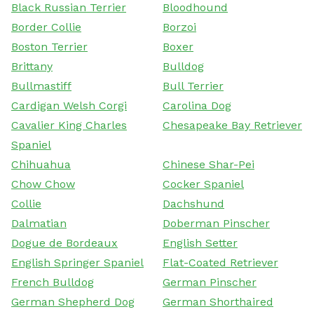
Black Russian Terrier
Bloodhound
Border Collie
Borzoi
Boston Terrier
Boxer
Brittany
Bulldog
Bullmastiff
Bull Terrier
Cardigan Welsh Corgi
Carolina Dog
Cavalier King Charles
Chesapeake Bay Retriever
Spaniel
Chihuahua
Chinese Shar-Pei
Chow Chow
Cocker Spaniel
Collie
Dachshund
Dalmatian
Doberman Pinscher
Dogue de Bordeaux
English Setter
English Springer Spaniel
Flat-Coated Retriever
French Bulldog
German Pinscher
German Shepherd Dog
German Shorthaired