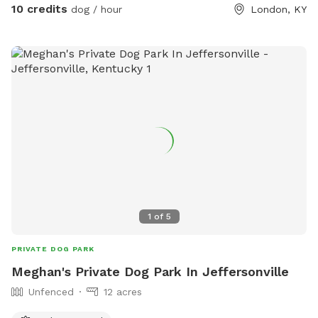
10 credits
dog / hour
London, KY
1
of
5
PRIVATE DOG PARK
Meghan's Private Dog Park In Jeffersonville
Unfenced
12 acres