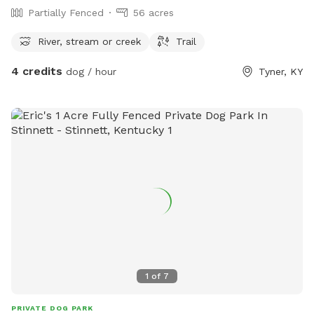
Partially Fenced
56 acres
River, stream or creek
Trail
4 credits
dog / hour
Tyner, KY
1
of
7
PRIVATE DOG PARK