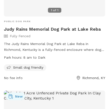
1
of
1
PUBLIC DOG PARK
Judy Rains Memorial Dog Park at Lake Reba
Fully Fenced
The Judy Rains Memorial Dog Park at Lake Reba in
Richmond, Kentucky is a fully-fenced enclosure where dog
owners must follow strict rules, including cleaning up after
Park hours:
8 am to Dark
their pets, supervising their dogs at all times, and ensuring
all dogs are up to date on vaccinations. The park is divided
Small dog friendly
into a Small Dog Park for pets under 25 pounds and has
No fee info
Richmond, KY
prohibited items such as aggressive dogs and glass
containers. With amenities such as small dog-friendly
facilities, the park is open from 8 am until dark. For more
information, visit their website or call 859-623-8753.
New