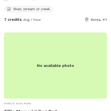
River, stream or creek
7 credits
dog / hour
Berea, KY
No available photo
PUBLIC DOG PARK