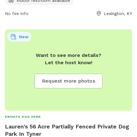
Indoor restroom available
immediately. Children under 13 must be supervised by an
adult, and dogs must be leashed when entering and exiting
No fee info
Lexington, KY
the park. Female dogs in heat are prohibited. The park
provides agility equipment, chairs, tables, and an indoor
restroom. Failure to comply with rules may result in being
New
asked to leave by park personnel or law enforcement.
Contact information can be found on the city's website.
Want to see more details?
Let the host know!
Request more photos
PRIVATE DOG PARK
Lauren's 56 Acre Partially Fenced Private Dog
Park In Tyner