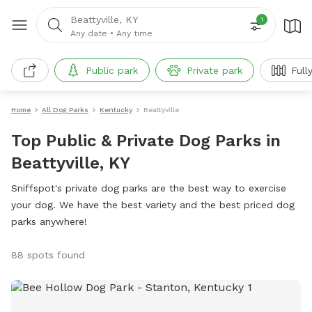
Beattyville, KY
1
Any date
•
Any time
Public park
Private park
Full
Home
All Dog Parks
Kentucky
Beattyville
Top Public & Private Dog Parks in
Beattyville, KY
Sniffspot's private dog parks are the best way to exercise
your dog. We have the best variety and the best priced dog
parks anywhere!
88 spots found