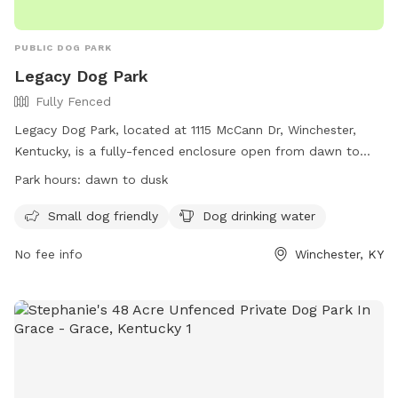
PUBLIC DOG PARK
Legacy Dog Park
Fully Fenced
Legacy Dog Park, located at 1115 McCann Dr, Winchester,
Kentucky, is a fully-fenced enclosure open from dawn to
dusk. Owners must pick up dog waste and remain with their
Park hours:
dawn to dusk
dogs at all times. All dogs must be on leash until inside the
park, and aggressive dogs will be removed immediately.
Small dog friendly
Dog drinking water
Dogs must be vaccinated and licensed, and certain dogs are
No fee info
Winchester, KY
prohibited. Small children must be supervised, and certain
items like food, alcohol, and drugs are not allowed. The
park also features amenities such as small dog friendly areas
and drinking water for dogs. For more information, visit
https://legacygreenscapes.org/legacy-grove/dog-park/ or
contact 859.230.2257 or
info@legacygreenscapes.org
.