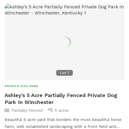
1
of
7
PRIVATE DOG PARK
Ashley's 5 Acre Partially Fenced Private Dog
Park In Winchester
Partially Fenced
5 acres
Beautiful 5 acre yard that borders the most beautiful horse
farm, well established landscaping with a front field and