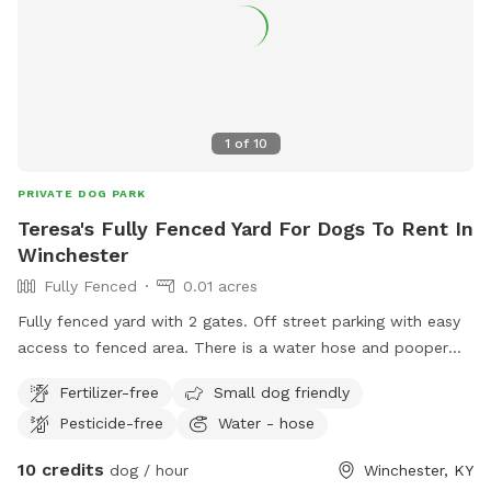
1
of
10
PRIVATE DOG PARK
Teresa's Fully Fenced Yard For Dogs To Rent In
Winchester
Fully Fenced
0.01 acres
Fully fenced yard with 2 gates. Off street parking with easy
access to fenced area. There is a water hose and pooper
scooper available.
Fertilizer-free
Small dog friendly
Pesticide-free
Water - hose
10 credits
dog / hour
Winchester, KY