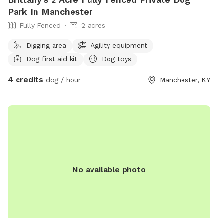
Park In Manchester
Fully Fenced
2 acres
Digging area
Agility equipment
Dog first aid kit
Dog toys
4 credits
dog / hour
Manchester, KY
No available photo