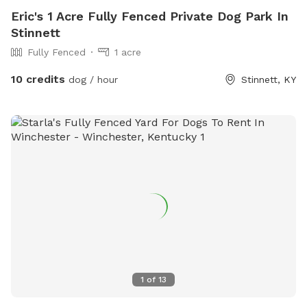
Eric's 1 Acre Fully Fenced Private Dog Park In
Stinnett
Fully Fenced
1 acre
10 credits
dog / hour
Stinnett, KY
1
of
13