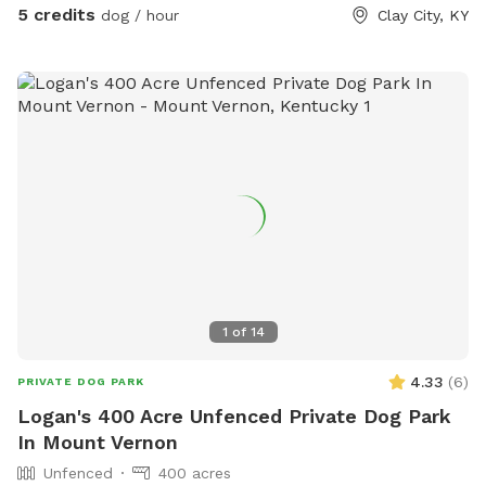
5 credits
dog / hour
Clay City, KY
1
of
14
4.33
(
6
)
PRIVATE DOG PARK
Logan's 400 Acre Unfenced Private Dog Park
In Mount Vernon
Unfenced
400 acres