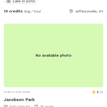
Lake or pond
10 credits
dog / hour
Jeffersonville, KY
No available photo
5
(
1
)
PUBLIC DOG PARK
Jacobson Park
Fully Fenced
36 acres