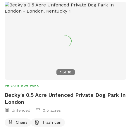
information, visitors can check out their website at
https://www.loves.com/locations/321 or contact them at
(606) 526-8099.
1
of
10
PRIVATE DOG PARK
Becky's 0.5 Acre Unfenced Private Dog Park In
London
Unfenced
0.5 acres
Chairs
Trash can