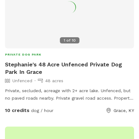
1
of
10
PRIVATE DOG PARK
Stephanie's 48 Acre Unfenced Private Dog
Park In Grace
Unfenced
48 acres
Private, secluded, acreage with 2+ acre lake. Unfenced, but
no paved roads nearby. Private gravel road access. Property
is on the left side of the road, starting a bit before the
10 credits
dog / hour
Grace, KY
driveway beside the lake.