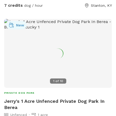
7 credits
dog / hour
Stanton, KY
New
1
of
10
PRIVATE DOG PARK
Jerry's 1 Acre Unfenced Private Dog Park In
Berea
Unfenced
1 acre