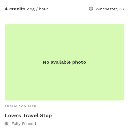
back field each probably 2.5 acres
4 credits
dog / hour
Winchester, KY
No available photo
PUBLIC DOG PARK
Love's Travel Stop
Fully Fenced