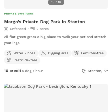
1
of
10
PRIVATE DOG PARK
Margo's Private Dog Park In Stanton
Unfenced
2 acres
All flat green grass a big place to walk your pet and stretch
your legs.
Water - hose
Digging area
Fertilizer-free
Pesticide-free
10 credits
dog / hour
Stanton, KY