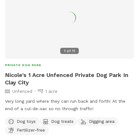
1
of
11
PRIVATE DOG PARK
Nicole's 1 Acre Unfenced Private Dog Park In
Clay City
Unfenced
1 acre
Very long yard where they can run back and forth! At the
end of a cul-de-sac so no through traffic!
Dog toys
Dog treats
Digging area
Fertilizer-free