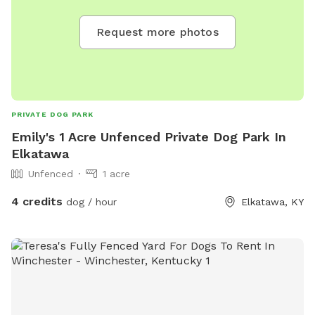
Request more photos
PRIVATE DOG PARK
Emily's 1 Acre Unfenced Private Dog Park In
Elkatawa
Unfenced
1 acre
4 credits
dog / hour
Elkatawa, KY