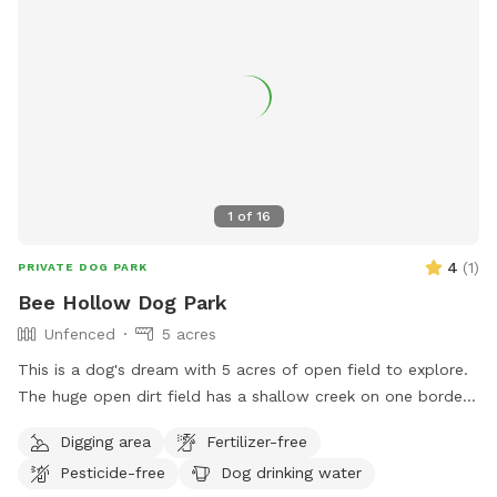
1
of
16
4
(
1
)
PRIVATE DOG PARK
Bee Hollow Dog Park
Unfenced
5 acres
This is a dog's dream with 5 acres of open field to explore.
The huge open dirt field has a shallow creek on one border
and a little forest area on the back border. The area is not
Digging area
Fertilizer-free
fenced but a steep creek bank separates it from the road.
Pesticide-free
Dog drinking water