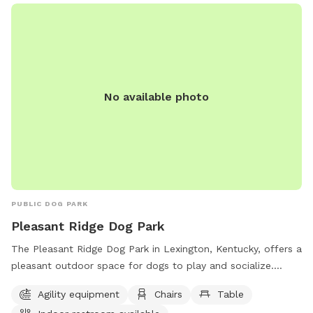
(859) 288-2900 or
info@friendsofthedogpark.org
.
No available photo
PUBLIC DOG PARK
Pleasant Ridge Dog Park
The Pleasant Ridge Dog Park in Lexington, Kentucky, offers a
pleasant outdoor space for dogs to play and socialize.
Owners must clean up after their pets and supervise them at
Agility equipment
Chairs
Table
all times. Aggressive dogs must be leashed and removed