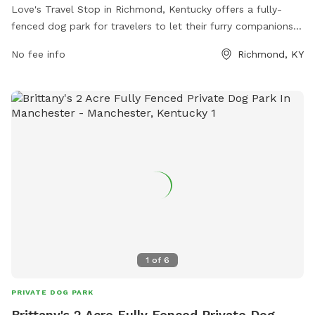
Love's Travel Stop in Richmond, Kentucky offers a fully-
fenced dog park for travelers to let their furry companions
stretch their legs. The park is located at 3799 Colonel Rd
No fee info
Richmond, KY
and can be reached at (859) 624-0882. Visitors can find
more information on the park's amenities and location on
their website at https://www.loves.com/locations/291.
1
of
6
PRIVATE DOG PARK
Brittany's 2 Acre Fully Fenced Private Dog