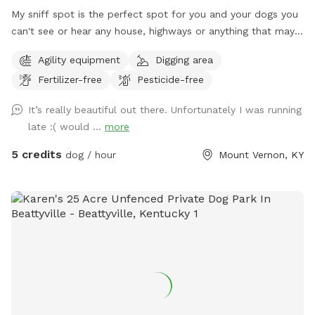
My sniff spot is the perfect spot for you and your dogs you
can't see or hear any house, highways or anything that may
lead to your dog misbehaving it's just you and your dogs and
Agility equipment
Digging area
mother nature, enjoy a beautiful walk through our trails or
Fertilizer-free
Pesticide-free
enjoy one of our feilds with ur friends with pawls property is
monitored by cellular trail cams... There is a gate a the trail
It’s really beautiful out there. Unfortunately I was running
head that does have a lock on it do to atv riders.. parking
late :( would ...
more
can be done by the barn in front of the cemetery or along
side of the right side of the road in front of the barn, for
5 credits
dog / hour
Mount Vernon, KY
now please walk around the gate