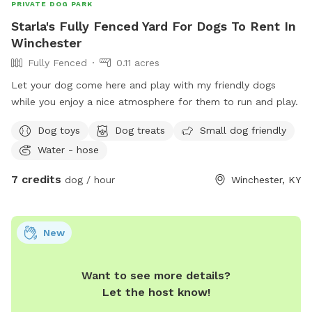
PRIVATE DOG PARK
Starla's Fully Fenced Yard For Dogs To Rent In
Winchester
Fully Fenced
0.11 acres
Let your dog come here and play with my friendly dogs
while you enjoy a nice atmosphere for them to run and play.
Dog toys
Dog treats
Small dog friendly
Water - hose
7 credits
dog / hour
Winchester, KY
New
Want to see more details?
Let the host know!