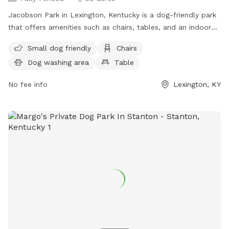
Jacobson Park in Lexington, Kentucky is a dog-friendly park
that offers amenities such as chairs, tables, and an indoor
restroom. It is suitable for small dogs and provides a
Small dog friendly
Chairs
convenient location for both pets and owners to enjoy the
Dog washing area
Table
outdoors. For more information, individuals can visit the
website lexingtonky.gov or contact the park at 859-288-
No fee info
Lexington, KY
2900 or
info@friendsofthedogpark.org
.