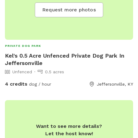
Request more photos
PRIVATE DOG PARK
Kel's 0.5 Acre Unfenced Private Dog Park In
Jeffersonville
Unfenced
0.5 acres
4 credits
dog / hour
Jeffersonville, KY
Want to see more details?
Let the host know!