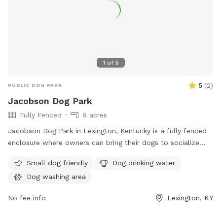
1
of
5
5
(
2
)
PUBLIC DOG PARK
Jacobson Dog Park
Fully Fenced
8 acres
Jacobson Dog Park in Lexington, Kentucky is a fully fenced
enclosure where owners can bring their dogs to socialize
and play. The park has strict rules in place to ensure the
Small dog friendly
Dog drinking water
safety and well-being of all visitors, including cleaning up
Dog washing area
after pets, keeping aggressive dogs leashed, and supervising
children under 13. Amenities include dog drinking water.
No fee info
Lexington, KY
Failure to comply with the rules may result in removal from
the park. For more information, visit the website or contact