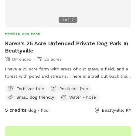
1
of
12
PRIVATE DOG PARK
Karen's 25 Acre Unfenced Private Dog Park In
Beattyville
Unfenced
25 acres
I have a 25 acre farm with areas of cut grass, a field, and a
forest with pond and streams. There is a trail out back that
goes over the hill to the adjoining property. There is a lot of
Fertilizer-free
Pesticide-free
space to run and play. There is an outdoor water spicket
Small dog friendly
Water - hose
and a kiddie pool that can be used. I also have a picnic
table and hammocks.
5 credits
dog / hour
Beattyville, KY