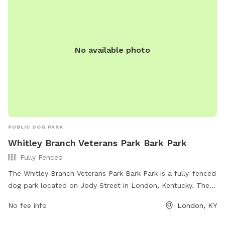
No available photo
PUBLIC DOG PARK
Whitley Branch Veterans Park Bark Park
Fully Fenced
The Whitley Branch Veterans Park Bark Park is a fully-fenced
dog park located on Jody Street in London, Kentucky. The
park offers various amenities for dogs and their owners to
No fee info
London, KY
enjoy. For more information, visit
https://www.londonky.gov/whitley-branch-veterans-park/