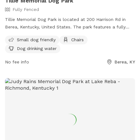
Tillie Memorial Dog Park
Fully Fenced
Tillie Memorial Dog Park is located at 200 Harrison Rd in
Berea, Kentucky, United States. The park features a fully
fenced enclosure that is small dog friendly. Visitors can relax
Small dog friendly
Chairs
on chairs while their furry companions play and enjoy access
Dog drinking water
to dog drinking water.
No fee info
Berea, KY