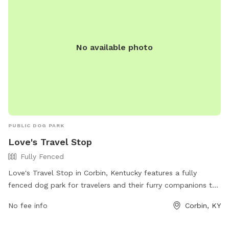
No available photo
PUBLIC DOG PARK
Love's Travel Stop
Fully Fenced
Love's Travel Stop in Corbin, Kentucky features a fully
fenced dog park for travelers and their furry companions to
stretch their legs and enjoy a break. The park is located at
No fee info
Corbin, KY
222 Highway 770 and provides a safe and secure
environment for dogs to play and socialize. For more