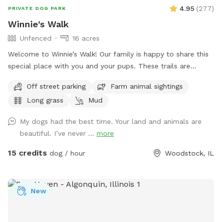
4.95
(
277
)
PRIVATE DOG PARK
Winnie's Walk
Unfenced
16 acres
Welcome to Winnie’s Walk! Our family is happy to share this
special place with you and your pups. These trails are
dedicated to our beloved Winston (“Winnie”), who loved
Off street parking
Farm animal sightings
exploring every inch of the farm. We hope you enjoy the
Long grass
Mud
peaceful walks, open spaces, and beautiful scenery while
honoring the joy and love he brought into our lives. Thank
My dogs had the best time. Your land and animals are
you for helping keep Winnie’s memory alive. Come let your
beautiful. I’ve never ...
more
dog explore, play, and swim on our beautiful family farm.
Our farm means the world to us, and we think you and your
15 credits
dog / hour
Woodstock, IL
pup will love it too. Located on 16 acres in Bull Valley,
Illinois, our property is doggy heaven for dogs that are
trained to be off-leash. Take a walk, bring a frisbee or ball,
New
or simply let your dog sniff and explore. Please note that
our property is not fenced. It connects to a beautiful piece
of state-owned land, but that land is not included in your