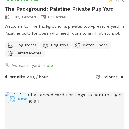
The Packground: Palatine Private Pup Yard
Fully Fenced
0.11 acres
Welcome to The Packground: a private, low-pressure yard in
Palatine built for dogs who need room to sniff, stretch, play,
and decompress without the chaos of a public dog park.
Dog treats
Dog toys
Water - hose
This spot is best for solo dogs, small packs, puppies,
Fertilizer-free
nervous dogs, city/suburban dogs who need a reset, and
owners who want a calmer off-leash option. Book the
Awesome yard!
more
space for fetch, training practice, decompression time,
puppy confidence-building, or a quiet sniff session. The
4 credits
dog / hour
Palatine, IL
yard is private during your booking. Please leash dogs when
entering and exiting, clean up after your visit, and leave the
space as you found it. Water, seating, trash access, and
New
basic dog-friendly setup are available where noted in the
listing. This is the first version of The Packground, so
feedback is welcome as we keep improving the space for
repeat guests.