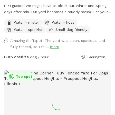
(FYI guests. We might have to block out Winter and Spring
days after rain. Our yard becomes a muddy mess). Let your
pooch(es) romp away in our spacious fenced-in backyard.
Water - mister
Water - hose
Our late boxer loved it. Enjoy a shady view from
Water - sprinkler
Small dog friendly
comfortable chairs on our deck. We love litter reunions!
You're welcome to BYOB and appetizers. Also, while you're
Amazing Sniffspot! The yard was clean, spacious, and
in Barrington, visit Bredwell for customized dog meals.
fully fenced, so I fel...
more
https://bredwell.com/
8.85 credits
dog / hour
Barrington, IL
Top spot