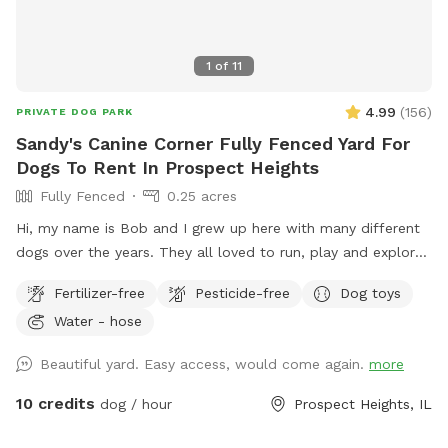
1
of
11
4.99
(
156
)
PRIVATE DOG PARK
Sandy's Canine Corner Fully Fenced Yard For
Dogs To Rent In Prospect Heights
Fully Fenced
0.25 acres
Hi, my name is Bob and I grew up here with many different
dogs over the years. They all loved to run, play and explore
the yard as much as I did. I decided to name my spot for
Fertilizer-free
Pesticide-free
Dog toys
my mother, who always brought me to all the pet shops
Water - hose
around and the reason for my love of animals. I sincerely
hope that you and your dogs will also have as much fun
Beautiful yard. Easy access, would come again.
more
running, playing and exploring the yard as we did!
10 credits
dog / hour
Prospect Heights, IL