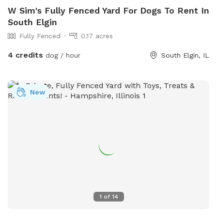
W Sim's Fully Fenced Yard For Dogs To Rent In
South Elgin
Fully Fenced
0.17 acres
4 credits
dog / hour
South Elgin, IL
New
1
of
14