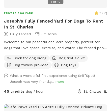
1
of
10
5
(
7
)
PRIVATE DOG PARK
Joseph's Fully Fenced Yard For Dogs To Rent
In St. Charles
Fully Fenced
0.11 acres
Welcome to our peaceful one-acre property, perfect for
dogs that love space, exercise, and water. The fenced pool
and patio area provide a secure place for dogs to play,
Dock for dog diving
Dog first aid kit
relax, and cool off in our inground pool. Outside the fenced
Dog towels provided
Dog toys
pool area is a large open lawn with plenty of room to run,
explore, and enjoy the outdoors. Please note that the one-
What a wonderful first experience using SniffSpot!
acre lawn is not fully fenced, so dogs should have reliable
Joseph was very friendly...
more
recall or remain on a long lead. Owners can relax on the
patio while their dogs enjoy the yard and pool. Each
45 credits
dog / hour
St. Charles, IL
reservation includes up to two human guests. To help
maintain a safe, enjoyable experience for everyone and
manage occupancy, additional guests are welcome for an