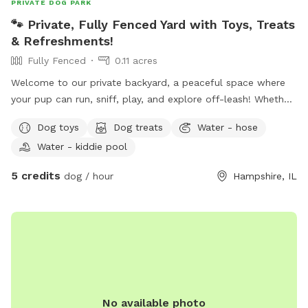
PRIVATE DOG PARK
🐾 Private, Fully Fenced Yard with Toys, Treats
& Refreshments!
Fully Fenced
0.11 acres
Welcome to our private backyard, a peaceful space where
your pup can run, sniff, play, and explore off-leash! Whether
you're looking for a safe place to exercise your dog, practice
Dog toys
Dog treats
Water - hose
training, or simply relax together, we'd love to host you. Our
Water - kiddie pool
yard is fully fenced and maintained with plenty of room to
zoom around. We want every visit to feel special, so we've
5 credits
dog / hour
Hampshire, IL
included a few extras for both pups and their humans!
What You'll Find: 🐶 Fully fenced private yard 💦 Fresh water
bowl for dogs 🧸 Basket of dog toys to enjoy during your
visit 🦴 Complimentary dog treats, help yourself! 🧃 Cooler
stocked with complimentary drinks and snacks for guests 💩
Waste bags and trash can provided 🌳 Plenty of space to
run, sniff, and relax
No available photo