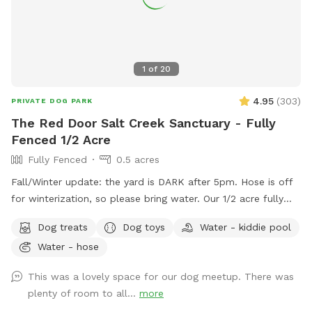
1
of
20
4.95
(
303
)
PRIVATE DOG PARK
The Red Door Salt Creek Sanctuary - Fully
Fenced 1/2 Acre
Fully Fenced
0.5 acres
Fall/Winter update: the yard is DARK after 5pm. Hose is off
for winterization, so please bring water. Our 1/2 acre fully
fenced dog-friendly yard is here to host your special furry
Dog treats
Dog toys
Water - kiddie pool
friends. We live a short, straight-shot drive from Chicago and
Water - hose
are butt-up against the beautiful Salt Creek (and all the wild
life that also calls the creek "home" - bunnies, squirrels,
This was a lovely space for our dog meetup. There was
groundhogs, birds, garden snakes (harmless, but present in
plenty of room to all...
more
May), etc.). The head of Salt Creek Trail is located just a