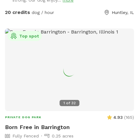
20 credits
dog / hour
Huntley, IL
Top spot
1
of
32
4.93
(
165
)
PRIVATE DOG PARK
Born Free in Barrington
Fully Fenced
0.25 acres