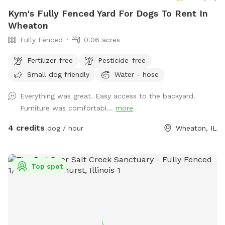
Kym's Fully Fenced Yard For Dogs To Rent In
Wheaton
Fully Fenced
0.06 acres
Fertilizer-free
Pesticide-free
Small dog friendly
Water - hose
Everything was great. Easy access to the backyard.
Furniture was comfortabl...
more
4 credits
dog / hour
Wheaton, IL
Top spot