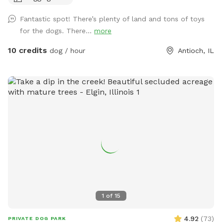
fenced-in freedom, hidden behind the houses like a secret
Fantastic spot! There’s plenty of land and tons of toys
playground. There's plenty of open space for epic zoomies,
for the dogs. There...
more
mature trees that are almost certainly hiding squirrels, and
even a special corner where digging is enthusiastically
10 credits
dog / hour
Antioch, IL
encouraged. If you visit after a good rain, you might discover
a muddy little spot that's perfect for rolling around and
getting dirty (you're welcome.) No rain? No problem. Cool
off in the doggy splash pad instead. Of course, you'll also
find plenty of other toys waiting for you, like tennis balls,
frisbees, and those squeaky toys you love to throw into the
air (you know the ones). For the Humans: While your pup
burns off some energy, you can enjoy a surprisingly peaceful
and serene backyard, especially considering it's only a half
block off Main Street in downtown Antioch. In the middle of
the yard you'll find our old chicken house. It retired from
raising chickens years ago and really just sits there looking
1
of
15
cute. But it does have a little patio with chairs, a basket of
dog toys, and a water spigot with fresh water for thirsty
4.92
(
73
)
PRIVATE DOG PARK