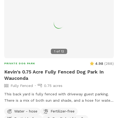
1
of
12
4.98
(
288
)
PRIVATE DOG PARK
Kevin's 0.75 Acre Fully Fenced Dog Park In
Wauconda
Fully Fenced
0.75 acres
This back yard is fully fenced with driveway guest parking.
There is a mix of both sun and shade, and a hose for water.
The grass is treated for bugs in the spring and kept short
Water - hose
Fertilizer-free
through the summer. No people or dog distractions at my