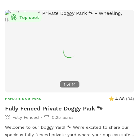
senior pup who enjoys leisurely sniff walks, or a shy or
reactive dog who thrives in a private environment, we hope
Top spot
you’ll feel right at home here. You’ll find plenty of open
grassy space to explore, mature trees that provide shade,
comfortable seating for humans to relax, fresh water for
your pup, and thoughtful amenities to make your visit easy
and enjoyable. We take pride in maintaining a clean,
welcoming space and are always making improvements to
create the best experience possible for our guests. Thank
you for considering our backyard for your next adventure.
We look forward to welcoming you and your four-legged
1
of
14
family member! We hope every visit ends with a happy dog,
a tired pup, and a wagging tail.
4.88
(
34
)
PRIVATE DOG PARK
Fully Fenced Private Doggy Park 🐾
Fully Fenced
0.25 acres
Welcome to our Doggy Yard! 🐾 We’re excited to share our
spacious fully fenced private yard where your pup can safely