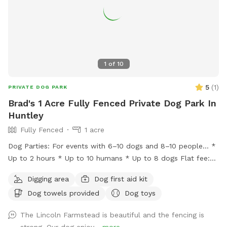
1
of
10
5
(
1
)
PRIVATE DOG PARK
Brad's 1 Acre Fully Fenced Private Dog Park In
Huntley
Fully Fenced
1 acre
Dog Parties: For events with 6–10 dogs and 8–10 people… *
Up to 2 hours * Up to 10 humans * Up to 8 dogs Flat fee:
$200 * Additional hour: $50 Lincoln Farmstead provides a
Digging area
Dog first aid kit
beautiful farm setting with a wraparound porch that creates
Dog towels provided
Dog toys
an experience that’s different from an ordinary backyard,
with… * privacy * safety * secure fencing * outdoor
The Lincoln Farmstead is beautiful and the fencing is
bathrooms * clean & peaceful environment
strong. Our dog enjoy...
more