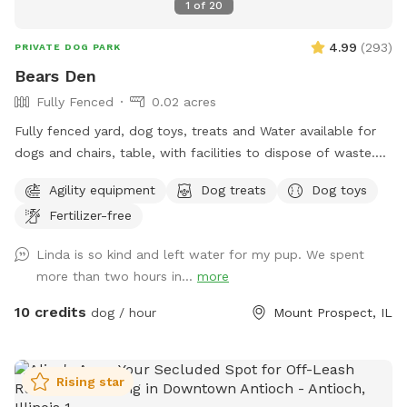
1
of
20
4.99
(
293
)
PRIVATE DOG PARK
Bears Den
Fully Fenced
0.02 acres
Fully fenced yard, dog toys, treats and Water available for
dogs and chairs, table, with facilities to dispose of waste.
Dog disposal bags available with trash can. Speakers
Agility equipment
Dog treats
Dog toys
everything you would need for a safe and enjoyable
Fertilizer-free
experience
Linda is so kind and left water for my pup. We spent
more than two hours in...
more
10 credits
dog / hour
Mount Prospect, IL
Rising star