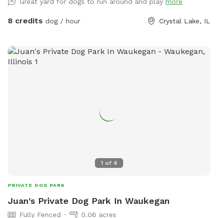
Great yard for dogs to run around and play
more
8 credits
dog / hour
Crystal Lake, IL
1
of
4
PRIVATE DOG PARK
Juan's Private Dog Park In Waukegan
Fully Fenced
0.06 acres