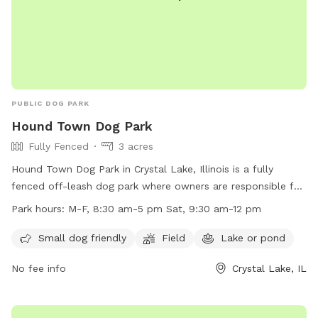
PUBLIC DOG PARK
Hound Town Dog Park
Fully Fenced
3 acres
Hound Town Dog Park in Crystal Lake, Illinois is a fully
fenced off-leash dog park where owners are responsible for
their pets' behavior and wellbeing. Rules include registration,
Park hours:
M-F, 8:30 am-5 pm Sat, 9:30 am-12 pm
vaccination, and health requirements for dogs, along with
restrictions on puppies, un-neutered males, wolves, and
Small dog friendly
Field
Lake or pond
smoking or alcohol. Amenities include a field and lake for
No fee info
Crystal Lake, IL
dogs to enjoy. The park is open on weekdays and Saturdays,
with specific work hours. Owners must supervise their dogs
at all times and clean up after them. Leashes are required,