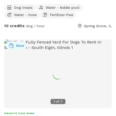
Dog treats
Water - kiddie pool
Water - hose
Fertilizer-free
10 credits
dog / hour
Spring Grove, IL
New
1
of
7
PRIVATE DOG PARK