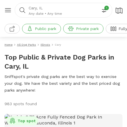
Cary, IL
1
Any date
•
Any time
Public park
Private park
Full
Home
All Dog Parks
Illinois
Cary
Top Public & Private Dog Parks in
Cary, IL
Sniffspot's private dog parks are the best way to exercise
your dog. We have the best variety and the best priced dog
parks anywhere!
983 spots found
Top spot