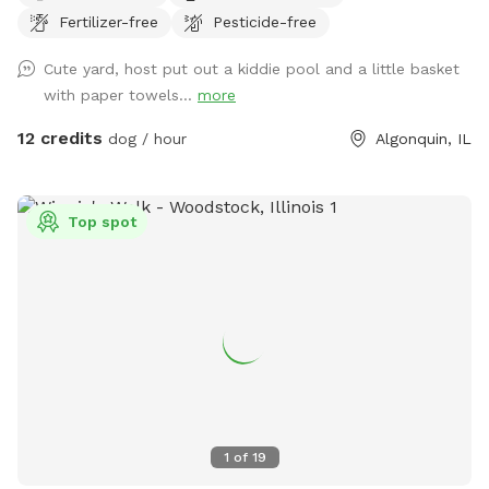
Fertilizer-free
Pesticide-free
Perfect for reactive dogs, puppies, training sessions, or
anyone who wants a peaceful space for their pup to enjoy.
Cute yard, host put out a kiddie pool and a little basket
✅ Private yard ✅ Fully fenced ✅ Clean and well maintained
with paper towels...
more
✅ Flexible booking times I’d love to welcome you and your
furry friends! 🐶
12 credits
dog / hour
Algonquin, IL
Top spot
1
of
19