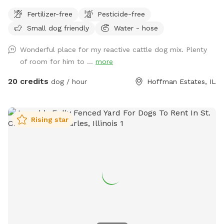
when we're closed. It is only available after 6:30pm Mon-Fri,
Fertilizer-free
Pesticide-free
and is available all day on Saturdays and Sundays. You and
Small dog friendly
Water - hose
your dog(s) will be the only ones on property during your
reservation. The yard is well lit for night trips!
Wonderful place for my reactive cattle dog mix. Plenty
of room for him to ...
more
20 credits
dog / hour
Hoffman Estates, IL
Rising star