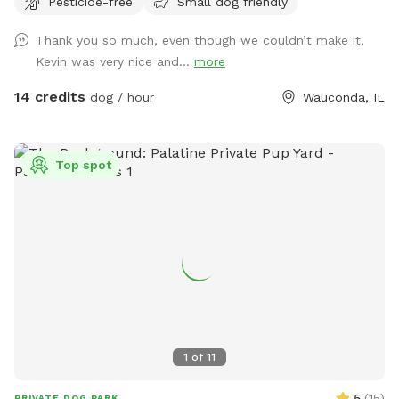
Pesticide-free
Small dog friendly
property, so the place is all yours to wander. I absolutely
love making this space comfortable for dogs & owners to
Thank you so much, even though we couldn’t make it,
stretch their legs in peace. Let me know how you enjoy it!!
Kevin was very nice and...
more
14 credits
dog / hour
Wauconda, IL
Top spot
1
of
11
5
(
15
)
PRIVATE DOG PARK