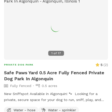
added fee per person. Please add any extra guests through
the Extras section when booking
1
of
17
5
(
2
)
PRIVATE DOG PARK
Safe Paws Yard 0.5 Acre Fully Fenced Private
Dog Park In Algonquin
Fully Fenced
0.5 acres
New Sniffspot Available in Algonquin! 🐾 Looking for a
private, secure space for your dog to run, sniff, play, and
explore without the stress of crowded dog parks? My fully
Water - hose
Water - sprinkler
fenced backyard in Algonquin is now available on Sniffspot!