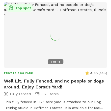
Top spot
1
of
18
4.95
(
448
)
PRIVATE DOG PARK
Well Lit, Fully Fenced, and no people or dogs
around. Enjoy Corsa's Yard!
Fully Fenced
0.25 acres
This fully fenced in 0.25 acre yard is attached to our Dog
Training studio in Hoffman Estates. It is available for use