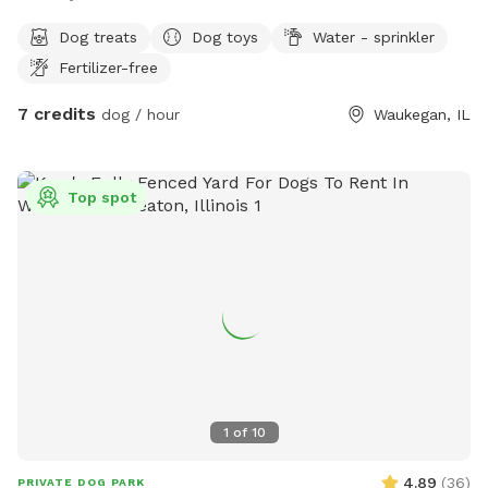
Dog treats
Dog toys
Water - sprinkler
Fertilizer-free
7 credits
dog / hour
Waukegan, IL
Top spot
1
of
10
4.89
(
36
)
PRIVATE DOG PARK