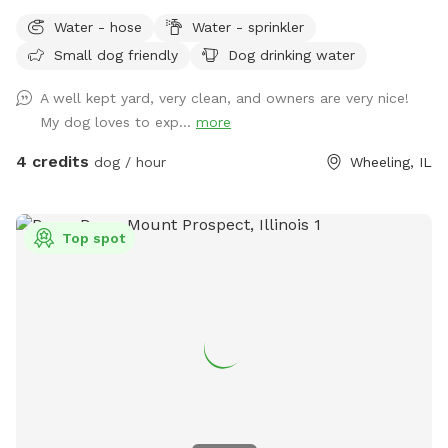
run, sniff, play, and explore. Our yard offers: ✅ 0.25 acres of
Water - hose
Water - sprinkler
fenced space ✅ Secure gated entry for easy access ✅
Small dog friendly
Dog drinking water
Plenty of room to run and play ✅ Quiet, private environment
✅ Seating & hammock area for pet parents to relax ✅Hose
A well kept yard, very clean, and owners are very nice!
& Sprinkler ✅Anti Choke/Bloat doggy 3L bowl (if runs out
My dog loves to exp...
more
please let us know or use the hose to fill it up! Please note:
there are a few small fence gaps in certain areas (shown in
4 credits
dog / hour
Wheeling, IL
photos), so we recommend extra supervision for very small
escape artists. You may spot our friendly indoor cats, they
loves seeing visiting pups but always stays safely indoors 😸
Top spot
Parking & Entry: Please park on the street near the mailbox.
The entrance is through the white fence gate (photos
included on profile for easy access). A few house rules: 🐾
Please clean up after your pup (trash provided) 🐾 Supervise
your dog during the visit 🐾 Help us keep the space clean
and enjoyable for everyone Have fun and enjoy the space! 💚