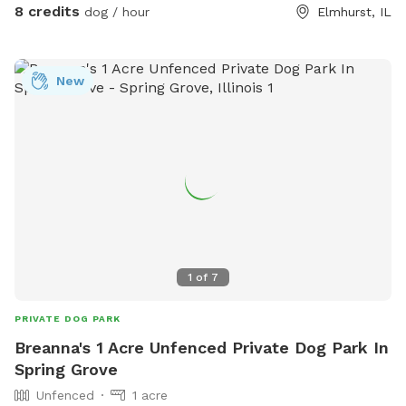
block away on Thomas Street, so feel free to explore the
8 credits
dog / hour
Elmhurst, IL
creek/trail after your yard time. It leads all the way to Villa
Park, where you can catch the Prairie Path / Great Western
Trail. You'll pass by MORE Brewing Company as well as
New
outdoor bar and food trucks Fuel and Creme (ice cream).
Make a day of it! Please note that even though the yard IS
fully fenced, it is comprised of a variety of sizes shapes
ranging from 6 feet privacy, raw iron, to 4 foot chain-link,
barn wood with chicken wire between the wood gaps. You
know your dog's "flight risk" better than anyone, so please
make smart decisions when booking our yard. Dispose of
poop bags in the BLUE TOP bin (green is recycle). Finally,
note that we can only host 2 dogs at a time due to wear
1
of
7
and tear on the yard. Have fun!
PRIVATE DOG PARK
Breanna's 1 Acre Unfenced Private Dog Park In
Spring Grove
Unfenced
1 acre