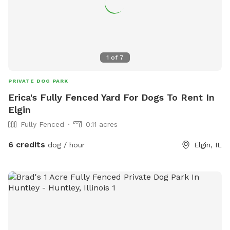
1
of
7
PRIVATE DOG PARK
Erica's Fully Fenced Yard For Dogs To Rent In
Elgin
Fully Fenced
0.11 acres
6 credits
dog / hour
Elgin, IL