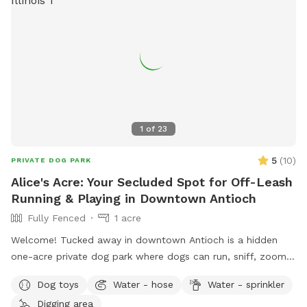
1
of
23
5
(
10
)
PRIVATE DOG PARK
Alice's Acre: Your Secluded Spot for Off-Leash
Running & Playing in Downtown Antioch
Fully Fenced
1 acre
Welcome! Tucked away in downtown Antioch is a hidden
one-acre private dog park where dogs can run, sniff, zoom,
dig, splash, and play to their heart's content. Reservation
Dog toys
Water - hose
Water - sprinkler
only - just you and your dog. 🐾 For the Dogs: I have a
Digging area
feeling you're going to love this backyard. It's a full acre of