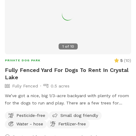
towel, it can get muddy by the water. And it can also get
buggy, so you might want to bring bug spray as well. Feel
free to move any of the chairs from the firepit to anywhere
around the yard but put back when finished. Please clean up
after your pup, garbage can is the green one by the garage.
You can park on the left side of driveway by the RV and
1
of
10
enter on the left side of the garage.
5
(
10
)
PRIVATE DOG PARK
Fully Fenced Yard For Dogs To Rent In Crystal
Lake
Fully Fenced
0.5 acres
We’ve got a nice, big 1/3-acre backyard with plenty of room
for the dogs to run and play. There are a few trees for
shade, and the trampoline, patio, and deck are set up so
Pesticide-free
Small dog friendly
they don’t take away from the open space. It’s all fenced in
Water - hose
Fertilizer-free
with a private entrance — a great spot to relax or enjoy the
outdoors.