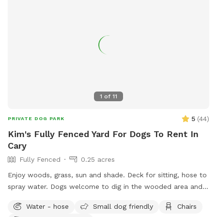
1
of
11
5
(
44
)
PRIVATE DOG PARK
Kim's Fully Fenced Yard For Dogs To Rent In
Cary
Fully Fenced
0.25 acres
Enjoy woods, grass, sun and shade. Deck for sitting, hose to
spray water. Dogs welcome to dig in the wooded area and
enjoy the squirrels, rabbits, birds. Will put out bottled waters
Water - hose
Small dog friendly
Chairs
in a cooler for any reservations.