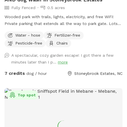
Fully Fenced
0.5 acres
Wooded park with trails, lights, electricity, and free WiFi!
Private parking that extends all the way to park gate. Lots
of seating, sun, shade, and most of all..room to run!!
Water - hose
Fertilizer-free
Pesticide-free
Chairs
A spectacular, cozy garden escape! I got there a few
minutes later than I p...
more
7 credits
dog / hour
Stoneybrook Estates, NC
Top spot