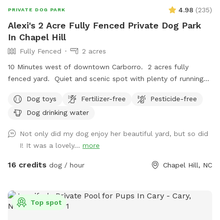
4.98
(
235
)
PRIVATE DOG PARK
Alexi's 2 Acre Fully Fenced Private Dog Park
In Chapel Hill
Fully Fenced
2 acres
10 Minutes west of downtown Carborro. 2 acres fully
fenced yard. Quiet and scenic spot with plenty of running
space for your pup. Best suited for medium and larger dogs
Dog toys
Fertilizer-free
Pesticide-free
due to fencing (6”x6” wire mesh that some small dogs will
Dog drinking water
be able to get through)
Not only did my dog enjoy her beautiful yard, but so did
I! It was a lovely...
more
16 credits
dog / hour
Chapel Hill, NC
Top spot