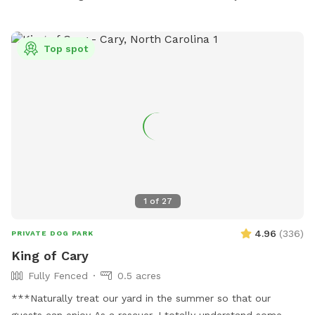
Top spot
1
of
27
4.96
(
336
)
PRIVATE DOG PARK
King of Cary
Fully Fenced
0.5 acres
***Naturally treat our yard in the summer so that our
guests can enjoy As a rescuer, I totally understand some