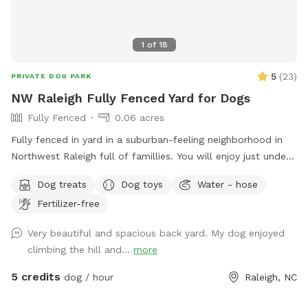
1
of
18
5
(
23
)
PRIVATE DOG PARK
NW Raleigh Fully Fenced Yard for Dogs
Fully Fenced
0.06 acres
Fully fenced in yard in a suburban-feeling neighborhood in
Northwest Raleigh full of famillies. You will enjoy just under
3k sq ft of area that is perfect for zoomies and relaxong.
Dog treats
Dog toys
Water - hose
We have chairs, a table, pooper scoop, and a louvered
Fertilizer-free
pergola with screens for the ppl and dug house, treats, toys,
and a water bowl for the pups. We can also have a hose
Very beautiful and spacious back yard. My dog enjoyed
available. You can park on the left side of our driveway or on
climbing the hill and...
more
the street.
5 credits
dog / hour
Raleigh, NC