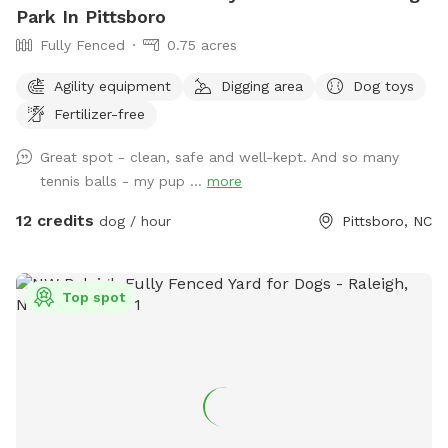
Park In Pittsboro
Fully Fenced
0.75 acres
Agility equipment
Digging area
Dog toys
Fertilizer-free
Great spot - clean, safe and well-kept. And so many
tennis balls - my pup ...
more
12 credits
dog / hour
Pittsboro, NC
Top spot