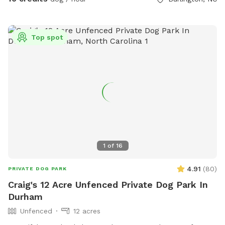
Top spot
1
of
16
4.91
(
80
)
PRIVATE DOG PARK
Craig's 12 Acre Unfenced Private Dog Park In
Durham
Unfenced
12 acres