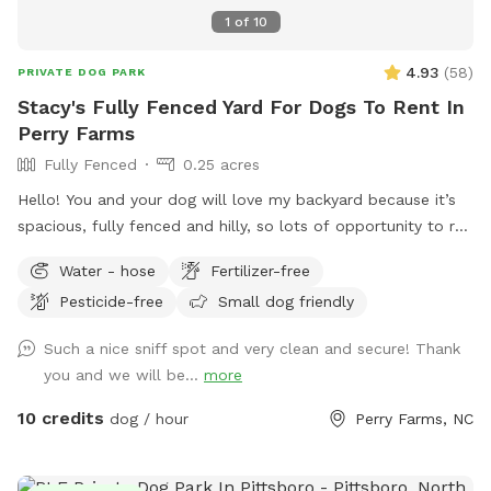
1
of
10
4.93
(
58
)
PRIVATE DOG PARK
Stacy's Fully Fenced Yard For Dogs To Rent In
Perry Farms
Fully Fenced
0.25 acres
Hello! You and your dog will love my backyard because it’s
spacious, fully fenced and hilly, so lots of opportunity to run
up and down. I have seating on the patio when you want to
Water - hose
Fertilizer-free
take a break.
Pesticide-free
Small dog friendly
Such a nice sniff spot and very clean and secure! Thank
you and we will be...
more
10 credits
dog / hour
Perry Farms, NC