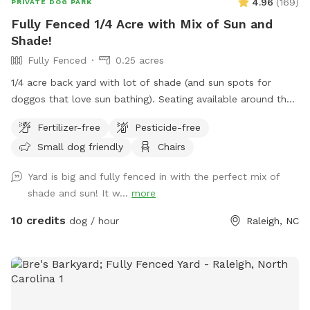
4.96
(
169
)
PRIVATE DOG PARK
Fully Fenced 1/4 Acre with Mix of Sun and
Shade!
Fully Fenced
0.25 acres
1/4 acre back yard with lot of shade (and sun spots for
doggos that love sun bathing). Seating available around the
fire pit and on the deck. Parking available in driveway (please
Fertilizer-free
Pesticide-free
do not block other vehicles in) or along the street. Gate
Small dog friendly
Chairs
located on right side of the house for easy access to back
yard. Please do NOT use the gate beside the driveway.
Yard is big and fully fenced in with the perfect mix of
shade and sun! It w...
more
10 credits
dog / hour
Raleigh, NC