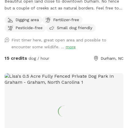
Beautiful open land close to downtown Durham. No fence
but a couple of creeks act as natural borders. Feel free to
roam around. Please stay away from the house and barns.
Digging area
Fertilizer-free
Pesticide-free
Small dog friendly
First timer here, great open area and possible to
encounter some wildlife. ...
more
15 credits
dog / hour
Durham, NC