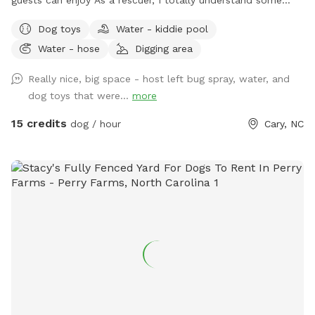
dogs just can't do social (myself, most of the time too), so
Dog toys
Water - kiddie pool
dog park is a No. SniffSpot is an option for those special
Water - hose
Digging area
pooches. Quiet private Oasis for guests, private 100% fenced
yard, sloped grass yard with 3 patio area. A lot to sniff, a lot
Really nice, big space - host left bug spray, water, and
of stairs to work out those legs. Very clean yard since I pick
dog toys that were...
more
up after my own dogs daily. You can sit and relax or enjoy
your book or bring a date. Squirrels and birds will make your
15 credits
dog / hour
Cary, NC
visit more exciting. We're only 3 mins from Fenton, 2 mins
from Downtown Cary. Sometimes I provide water (If I'm
home and only one booking) you can get water from garden
hose just make sure to shut off the faucet, water rate in
Cary is outrageous 😳 Please msg us if you don't see any
availability 😀8