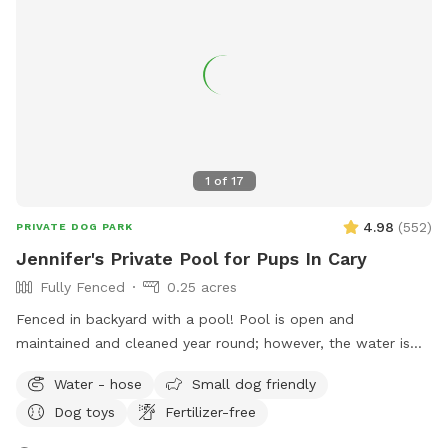
1
of
17
4.98
(
552
)
PRIVATE DOG PARK
Jennifer's Private Pool for Pups In Cary
Fully Fenced
0.25 acres
Fenced in backyard with a pool! Pool is open and
maintained and cleaned year round; however, the water is
not heated.
Water - hose
Small dog friendly
Dog toys
Fertilizer-free