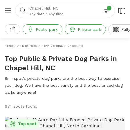
Chapel Hill, NC
1
Any date
•
Any time
Public park
Private park
Full
Home
All Dog Parks
North Carolina
Chapel Hill
Top Public & Private Dog Parks in
Chapel Hill, NC
Sniffspot's private dog parks are the best way to exercise
your dog. We have the best variety and the best priced dog
parks anywhere!
674 spots found
Top spot