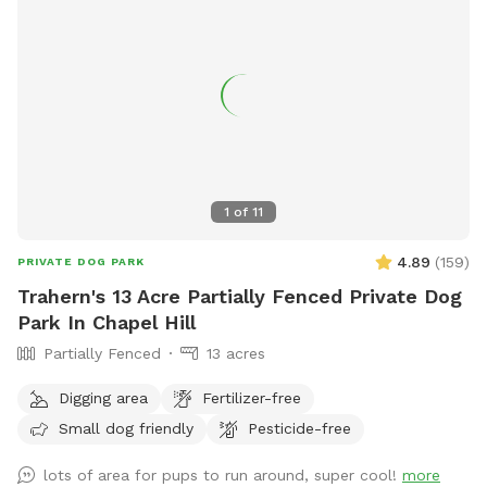
1
of
11
4.89
(
159
)
PRIVATE DOG PARK
Trahern's 13 Acre Partially Fenced Private Dog
Park In Chapel Hill
Partially Fenced
13 acres
Digging area
Fertilizer-free
Small dog friendly
Pesticide-free
lots of area for pups to run around, super cool!
more