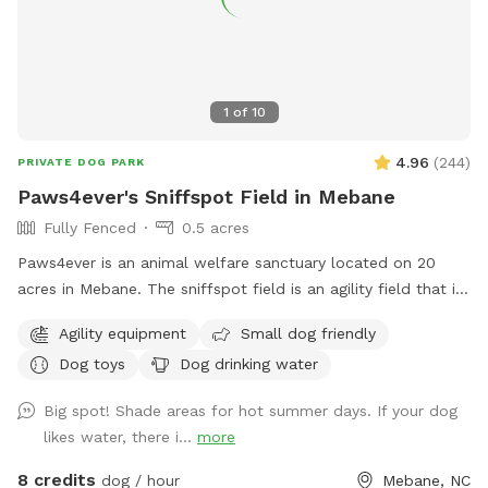
1
of
10
4.96
(
244
)
PRIVATE DOG PARK
Paws4ever's Sniffspot Field in Mebane
Fully Fenced
0.5 acres
Paws4ever is an animal welfare sanctuary located on 20
acres in Mebane. The sniffspot field is an agility field that is
rarely used at our facility. You and your pup can enjoy using
Agility equipment
Small dog friendly
some of our agility equipment or just enjoy the lovely open
Dog toys
Dog drinking water
field on our campus.
Big spot! Shade areas for hot summer days. If your dog
likes water, there i...
more
8 credits
dog / hour
Mebane, NC