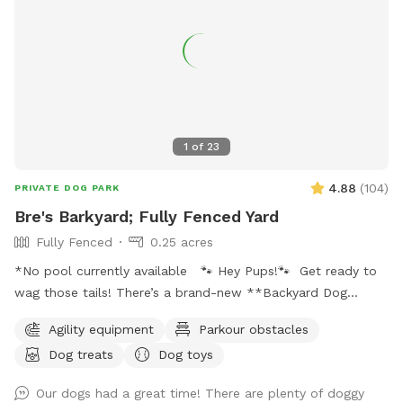
1
of
23
4.88
(
104
)
PRIVATE DOG PARK
Bre's Barkyard; Fully Fenced Yard
Fully Fenced
0.25 acres
*No pool currently available 🐾 Hey Pups!🐾 Get ready to
wag those tails! There’s a brand-new **Backyard Dog
Park** made just for YOU- all on a spacious .25 acres of
Agility equipment
Parkour obstacles
pure pup paradise!** 🌳 No pesticides, no fertilizers- just
Dog treats
Dog toys
fresh, safe grass for all your zoomies and sniffs. 💦 Hot
from that game of fetch? Cool off with our sprinkler toy!
Our dogs had a great time! There are plenty of doggy
Just have your hooman turn the hose on and you'll be ready