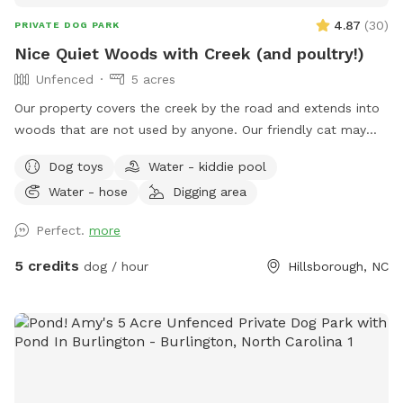
4.87
(
30
)
PRIVATE DOG PARK
Nice Quiet Woods with Creek (and poultry!)
Unfenced
5 acres
Our property covers the creek by the road and extends into
woods that are not used by anyone. Our friendly cat may
join you on your walk, or you could get quacked at by my
Dog toys
Water - kiddie pool
ducks! I can secure the cat and ducks if needed, but my
Water - hose
Digging area
chickens are very independent and tend to stay close to the
house. I am home most of the time, and usually outside to
Perfect.
more
give walking tips or point out landmarks; also for any
problems! My yard is not part of the site! I would prefer if
5 credits
dog / hour
Hillsborough, NC
you would keep your dogs secure around my home and pet
poultry, until you get down to the creek/woods.