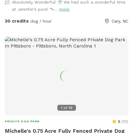
Absolutely Wonderful! 🥹 We had such a wonderful time
at Jennifer’s pool! 🐾...
more
30 credits
dog / hour
Cary, NC
1
of
16
5
(
12
)
PRIVATE DOG PARK
Michelle's 0.75 Acre Fully Fenced Private Dog