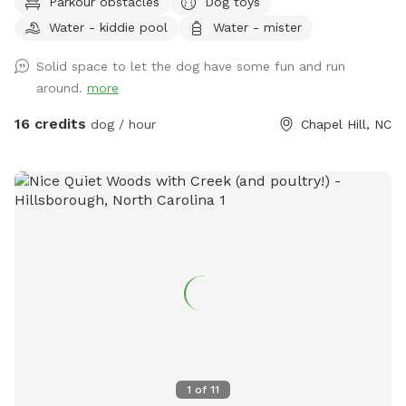
Parkour obstacles
Dog toys
Triangle Land Conservancy forest on either side. Immediately
Water - kiddie pool
Water - mister
adjacent to Brumley Forest south lot which contains over
600+ acres with trails for additional activities. Outside
Solid space to let the dog have some fun and run
faucet with clean, potable water available along with
around.
more
several kiddie pools, benches, and playground equipment for
the two-legged kids. We are out in the country so bug spray
16 credits
dog / hour
Chapel Hill, NC
is always recommended. We are a Safe Space property.
Please reach out with any questions or for additional
information.
1
of
11