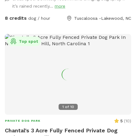
water bowl, and a hose. We can also set up a tent we use
it’s rained recently...
more
for vendor events when it’s sunny or raining for
shade/coverage. Just let us know in advance. There is also
8 credits
dog / hour
Tuscaloosa -Lakewood, NC
shade from a large tree in the yard. If you need a dog first
aid kit, we will have one in the house along with things like
water for humans, snacks for pups and humans, and a
Top spot
restroom for humans to use. If you need a towel for your
pup, let us know, and we’ll be glad to give you a dog towel
to use. We will bring things out to you. These are only
available if we are home. Street parking is available at all
times. You may park in the driveway, but please ask first in
case one of us is going to have to leave (or coming back)
while you are there.
1
of
10
5
(
10
)
PRIVATE DOG PARK
Chantal's 3 Acre Fully Fenced Private Dog