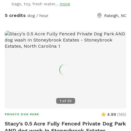
bags, toy, fresh water...
more
to get soaked for ride home! ☀️ Tired after a good play?
Your humans can chill on a *shaded deck with comfy
5 credits
dog / hour
Raleigh, NC
seating* while they watch you do your thing. So bring your
best bark and come play where it’s always dog-approved
fun! 🐶🎾🐕‍🦺
1
of
20
4.99
(
145
)
PRIVATE DOG PARK
Stacy's 0.5 Acre Fully Fenced Private Dog Park
AND dog wash In Stoneybrook Estates