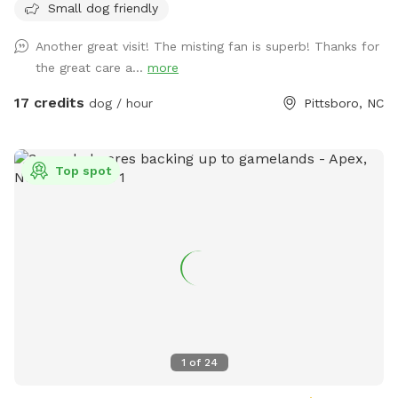
Small dog friendly
you have full control of starting it and shutting it down. If
you need an assistance just reach out to us during your visit!
Another great visit! The misting fan is superb! Thanks for
Welcome to RecklessLoveFarm's private dog park! 12 acre
the great care a...
more
fully fenced in farm with a large fenced area available for
off leash playground. We raise sheep, goats, and chickens so
17 credits
dog / hour
Pittsboro, NC
you may hear or see them from a distance. Our spot is
isolated and secure for only you and your pets during your
visit. Our location is very private: our own driveway, off the
Top spot
main road, secluded behind neighboring horse farms. We
know you and your pupper will love our spot and look
forward to having you visit soon! Thank you, DL
1
of
24