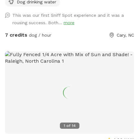
Dog drinking water
This was our first Sniff Spot experience and it was a
rousing success. Both...
more
7 credits
dog / hour
Cary, NC
1
of
14