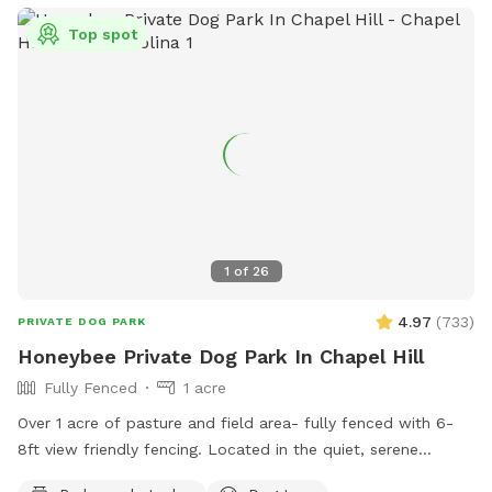
Top spot
1
of
26
4.97
(
733
)
PRIVATE DOG PARK
Honeybee Private Dog Park In Chapel Hill
Fully Fenced
1 acre
Over 1 acre of pasture and field area- fully fenced with 6-
8ft view friendly fencing. Located in the quiet, serene
country of Orange County. Surrounded by Duke Forest and