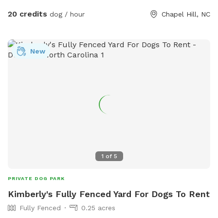
20 credits
dog / hour
Chapel Hill, NC
New
1
of
5
PRIVATE DOG PARK
Kimberly's Fully Fenced Yard For Dogs To Rent
Fully Fenced
0.25 acres