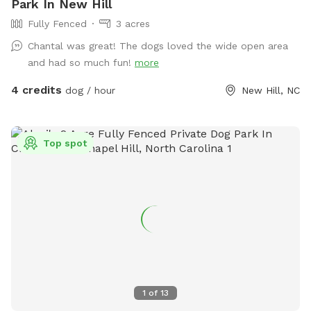
Park In New Hill
Fully Fenced
3 acres
Chantal was great! The dogs loved the wide open area
and had so much fun!
more
4 credits
dog / hour
New Hill, NC
Top spot
1
of
13