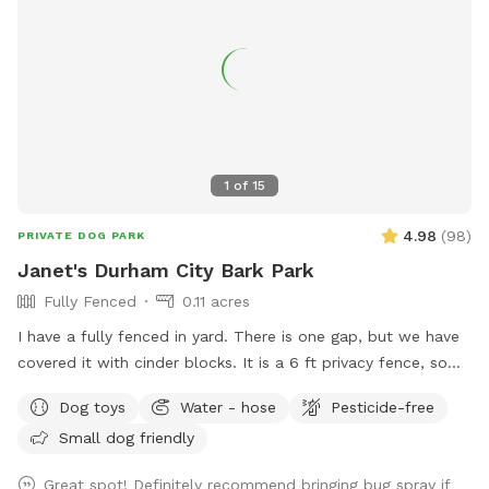
1
of
15
4.98
(
98
)
PRIVATE DOG PARK
Janet's Durham City Bark Park
Fully Fenced
0.11 acres
I have a fully fenced in yard. There is one gap, but we have
covered it with cinder blocks. It is a 6 ft privacy fence, so
you shouldn’t see the neighbors. One set of next door
Dog toys
Water - hose
Pesticide-free
neighbors has a dog that is occasionally out. Please keep
Small dog friendly
dogs on leash when outside of the yard. Thank you! Out in
the yard there will be balls for your pup to play with, a
Great spot! Definitely recommend bringing bug spray if