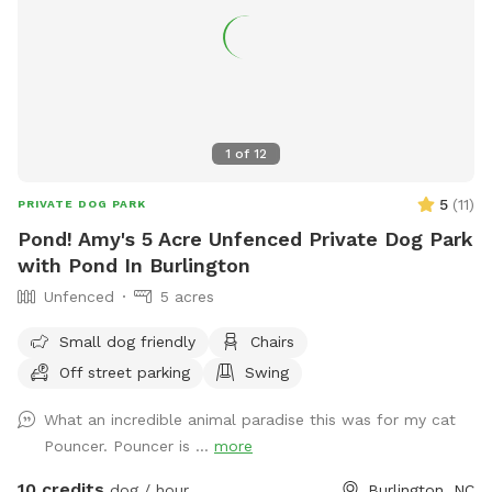
1
of
12
5
(
11
)
PRIVATE DOG PARK
Pond! Amy's 5 Acre Unfenced Private Dog Park
with Pond In Burlington
Unfenced
5 acres
Small dog friendly
Chairs
Off street parking
Swing
What an incredible animal paradise this was for my cat
Pouncer. Pouncer is ...
more
10 credits
dog / hour
Burlington, NC