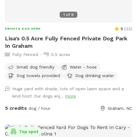
1
of
8
5
(
33
)
PRIVATE DOG PARK
Lisa's 0.5 Acre Fully Fenced Private Dog Park
In Graham
Fully Fenced
0.5 acres
Small dog friendly
Water - hose
Dog towels provided
Dog drinking water
Huge yard with shade, lots of open lawn space and a
kind host! Our dogs enj...
more
5 credits
dog / hour
Graham, NC
Top spot