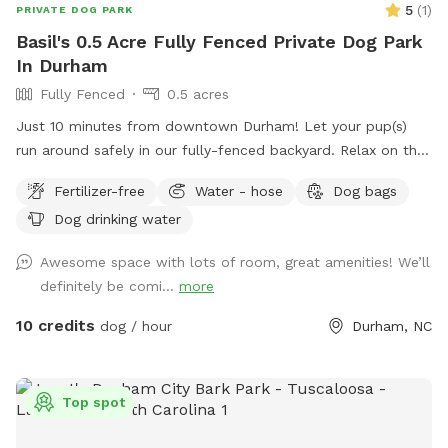
5
(
1
)
PRIVATE DOG PARK
Basil's 0.5 Acre Fully Fenced Private Dog Park
In Durham
Fully Fenced
0.5 acres
Just 10 minutes from downtown Durham! Let your pup(s)
run around safely in our fully-fenced backyard. Relax on the
patio swing while you watch them play. Water hose, water
Fertilizer-free
Water - hose
Dog bags
bowls, toys, and doggie bag dispenser on site!
Dog drinking water
Awesome space with lots of room, great amenities! We’ll
definitely be comi...
more
10 credits
dog / hour
Durham, NC
Top spot