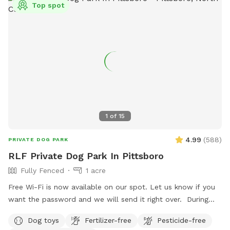
Top spot
1
of
15
4.99
(
588
)
PRIVATE DOG PARK
RLF Private Dog Park In Pittsboro
Fully Fenced
1 acre
Free Wi-Fi is now available on our spot. Let us know if you
want the password and we will send it right over. ￼ During
cold weather we added a new patio propane heater to keep
Dog toys
Fertilizer-free
Pesticide-free
you warm and toasty during your visit. No added charge and