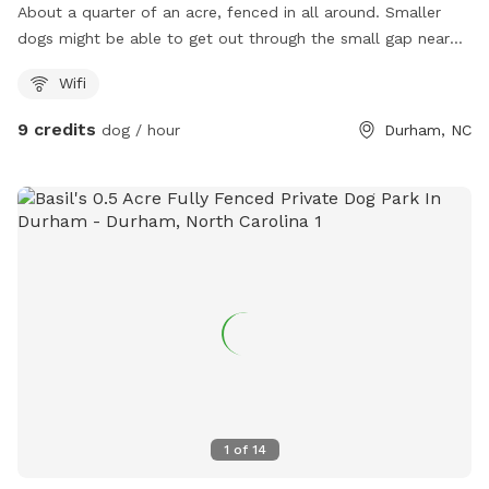
About a quarter of an acre, fenced in all around. Smaller
dogs might be able to get out through the small gap near
the entrance of the fence. We do have a neighbor with a
Wifi
dog who is sometimes outside it is our neighbor on the left.
9 credits
dog / hour
Durham, NC
1
of
14