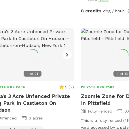
8 credits
dog / hour
1
of
21
1
of
13
5
(
7
)
ATE DOG PARK
PRIVATE DOG PARK
a's 3 Acre Unfenced Private
Zoomie Zone for 
 Park In Castleton On
In Pittsfield
dson
Fully Fenced
0.
Unfenced
3 acres
This is a fully fenced (4f
yard accessed by a gate