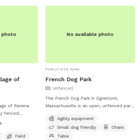
contribution to our nonprofit One Dog
 is a safe place
One World's mission. We sincerely
 dog. To learn
appreciate your support.
tion, see
onedogoneworld.org
agram.
e photo
No available photo
PUBLIC DOG PARK
llage of
French Dog Park
Unfenced
The French Dog Park in Egremont,
lage of Ravena
Massachusetts is an open, unfenced park
ly fenced
located on Baldwin Hill Rd N. This park
Agility equipment
s such as dog
offers agility equipment for dogs to
k
Small dog friendly
Chairs
ld for dogs to
enjoy, as well as a designated area for
en from dawn to
small dogs. Visitors can relax on chairs
Field
Table