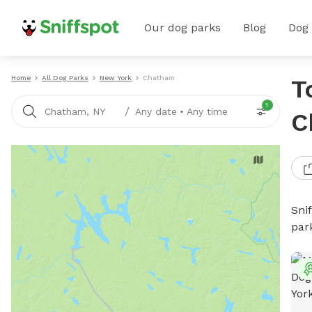
Our dog parks
Blog
Dog
Home
All Dog Parks
New York
Chatham
T
1
/
Chatham, NY
Any date
•
Any time
C
Sni
par