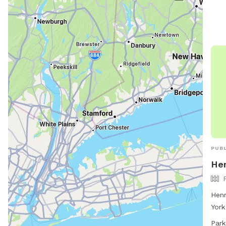
more
http
and-
bunk
518-
PUBL
Hen
Henr
York
Rule
Park