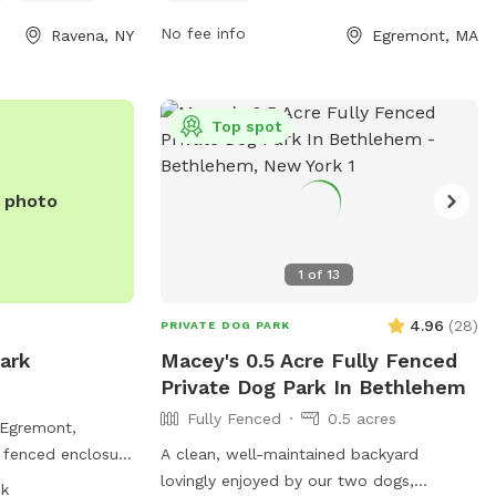
98 Whitbeck St.
and at tables while their furry friends play
No fee info
Ravena, NY
Egremont, MA
nformation on the
and socialize in this pet-friendly
r contact them
environment.
363 or email at
om
.
Top spot
e photo
1
of
13
4.96
(
28
)
PRIVATE DOG PARK
ark
Macey's 0.5 Acre Fully Fenced
Private Dog Park In Bethlehem
Fully Fenced
0.5 acres
 Egremont,
y fenced enclosure
A clean, well-maintained backyard
egulations for the
lovingly enjoyed by our two dogs,
sk