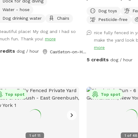
Dock for dog diving
for your pup to get his 
Water - hose
Dog toys
Fe
have some balls, but fee
Dog drinking water
Chairs
Pesticide-free
your own toys. There are
you need a breather whi
Beautiful place! My dog and I had so
nice fully fenced in 
his sniff time. In the sum
much fun. Thank you!
more
make the yard look big
provide a kiddie pool and
more
make paths in the snow.
credits
dog / hour
Castleton-on-Hudson, NY
remove all waste.. Than
5 credits
dog / hour
Top spot
Top spot
1
of
11
1
of
48