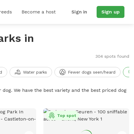
reeds
Become a host
Sign in
Sign up
arks in
304 spots found
d
Water parks
Fewer dogs seen/heard
r dog. We have the best variety and the best priced dog
Top spot