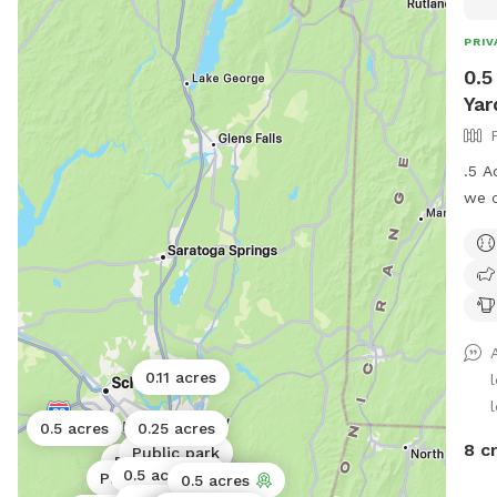
PRIV
0.5
Yar
.5 A
we c
bowl
and 
0.11 acres
l
0.5 acres
0.25 acres
8 c
Public park
Public park
0.5 acres
Public park
Public park
0.5 acres