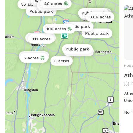
Public park
40 acres
55 acres
0.5 acres
3 acres
Public park
Public park
Public park
Public park
Public park
0.06 acres
Public park
100 acres
Public park
Public park
0.11 acres
Public park
Public park
Public park
6 acres
3 acres
PUBL
Ath
Athe
Unio
fenc
No f
and 
envi
enjo