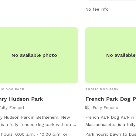
 information, visit their website at
dusk and is located at 
No fee info
s://www.greatnortherncatskills.com/parks-
Visitors can find more i
recreation/athens-nature-park-and-
park's Facebook page o
er-hill-dog-park or contact them at
via phone at (518) 756-3
943-3223.
dpw@villageofravena.c
No available photo
No availabl
IC DOG PARK
PUBLIC DOG PARK
ry Hudson Park
French Park Dog P
Fully Fenced
Fully Fenced
y Hudson Park in Bethlehem, New
French Park Dog Park in
 is a fully-fenced dog park with strict
Massachusetts, is a full
s and Regulations in place. Dog
with specific rules and r
 hours:
6:00 a.m. - 10:00 p.m. or
Park hours:
Dawn to Du