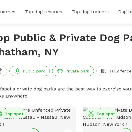
 names
Top dog rescues
Top dog trainers
Dog b
op Public & Private Dog P
hatham, NY
Public park
Private park
Fully fence
ffspot's private dog parks are the best way to exercise you
ks anywhere!
Top spot
Top spot