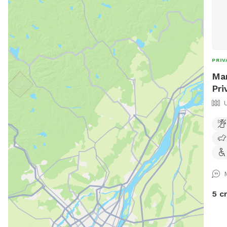
PRIV
Mar
Pri
5 c