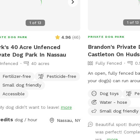
1
of
13
1
of
13
4.96
(
46
)
PRIVATE DOG PARK
ATE DOG PARK
Brandon's Private 
k's 40 Acre Unfenced
Castleton On Hud
vate Dog Park In Nassau
Fully Fenced
0.
Unfenced
40 acres
An open, fully fenced b
Fertilizer-free
Pesticide-free
your dog(s) can run arou
Small dog friendly
wildlife. We have a baby pool, a patio,
Dog toys
Pe
Accessible
and a pergola where you
Water - hose
they explore.
My dog didn’t want to leave!
more
Small dog friendly
redits
dog / hour
Nassau, NY
Beautiful spot! Bunny
was perfect! Complet
wa...
more