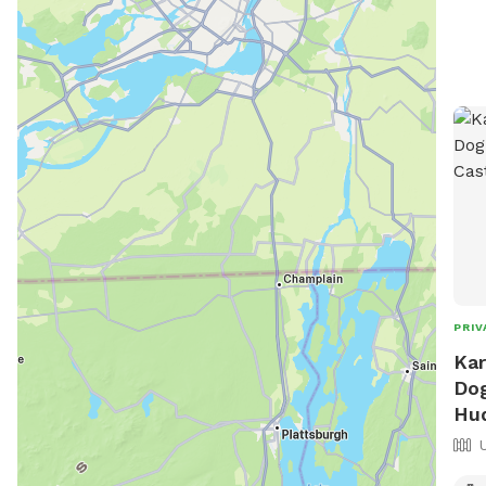
PRIV
Kar
Dog
Hu