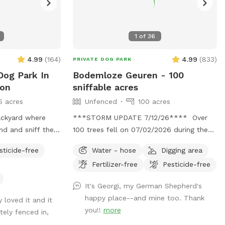
1
of
36
4.99
(
164
)
4.99
(
833
)
PRIVATE DOG PARK
Dog Park In
Bodemloze Geuren - 100
son
sniffable acres
5 acres
Unfenced
100 acres
ackyard where
***STORM UPDATE 7/12/26**** Over
nd and sniff the
100 trees fell on 07/02/2026 during the
Chatham storm. We will be working hard
sticide-free
Water - hose
Digging area
 can relax while
to clear the paths or make new ones.
Fertilizer-free
Pesticide-free
This may take awhile. No chainsaws will
be operating when dogs are booked, but
It's Georgi, my German Shepherd's
there may be a tractor dragging some
happy place--and mine too. Thank
 loved it and it
trees around. Thank you for your
you!!
more
ely fenced in,
patience. 💕🐾💕 Bottomless Smells.