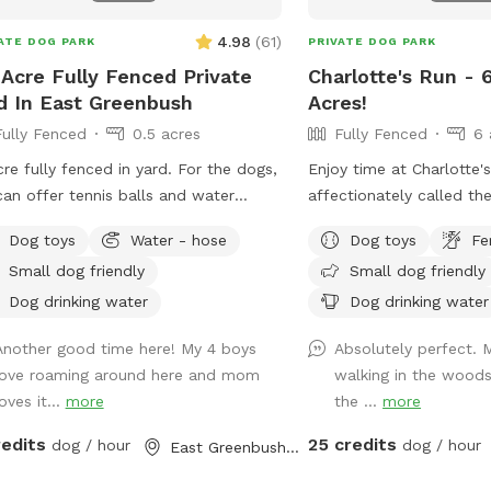
4.98
(
61
)
ATE DOG PARK
PRIVATE DOG PARK
 Acre Fully Fenced Private
Charlotte's Run - 
d In East Greenbush
Acres!
Fully Fenced
0.5 acres
Fully Fenced
6 
cre fully fenced in yard. For the dogs,
Enjoy time at Charlotte'
an offer tennis balls and water
affectionately called th
s. For the humans, access to table
Farm, where many of th
Dog toys
Water - hose
Dog toys
Fe
chairs.
by our 501(c)3 animal we
Small dog friendly
Small dog friendly
Mr. Bones & Co., rehabil
decompress before findi
Dog drinking water
Dog drinking water
homes. Booking this Sni
Another good time here! My 4 boys
Absolutely perfect. 
save lives and continue 
love roaming around here and mom
walking in the wood
Enjoy the wooded trails, 
oves it...
more
the ...
more
fields, swimmable pond 
Mountain views. We enc
redits
25 credits
dog / hour
dog / hour
East Greenbush, NY
welcome reactive dogs 
place to themselves, an