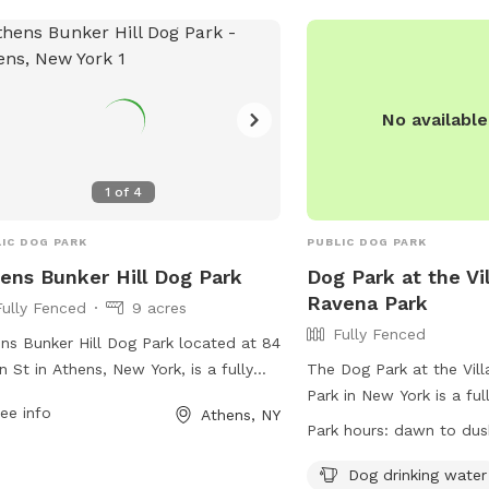
who love them. Our farm
for everybody, and every
more about our organiza
@MrBonesandCo on Inst
No availabl
1
of
4
IC DOG PARK
PUBLIC DOG PARK
ens Bunker Hill Dog Park
Dog Park at the Vi
Ravena Park
Fully Fenced
9 acres
Fully Fenced
ns Bunker Hill Dog Park located at 84
n St in Athens, New York, is a fully
The Dog Park at the Vil
ed off-leash area for dogs to play
Park in New York is a ful
ee info
Athens, NY
socialize. The park offers a safe
enclosure with amenitie
Park hours:
dawn to dus
ronment for dogs and owners to
drinking water and a fie
y outdoor activities together. For
play in. The park is op
Dog drinking water