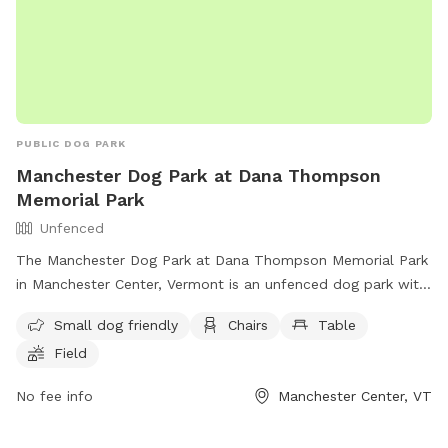
PUBLIC DOG PARK
Manchester Dog Park at Dana Thompson
Memorial Park
Unfenced
The Manchester Dog Park at Dana Thompson Memorial Park
in Manchester Center, Vermont is an unfenced dog park with
amenities including a small dog-friendly area, chairs, tables,
Small dog friendly
Chairs
Table
and a field for dogs to play. Visitors can contact the park at
Field
(802) 362-1439 or email
info@manchesterdogparkvt.org
for
more information.
No fee info
Manchester Center, VT