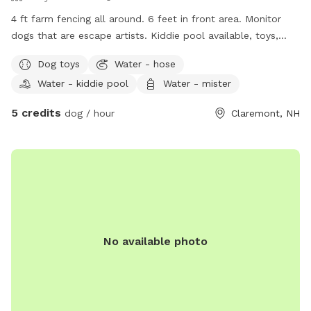
setting with very little foot traffic. * Located near a road, so
4 ft farm fencing all around. 6 feet in front area. Monitor
occasional passing cars may be seen or heard. * A brook
dogs that are escape artists. Kiddie pool available, toys,
runs alongside the property outside the fenced area. *
water available.
Dog toys
Water - hose
Wildlife such as birds, squirrels, wild turkeys, and deer are
occasionally spotted. ⚠️ For safety, our tie-out line is not
Water - kiddie pool
Water - mister
available for guest use.
5 credits
dog / hour
Claremont, NH
No available photo