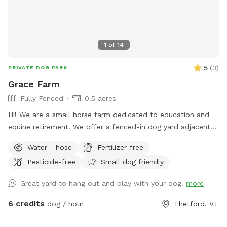
1
of
14
5
(
3
)
PRIVATE DOG PARK
Grace Farm
Fully Fenced
0.5 acres
Hi! We are a small horse farm dedicated to education and
equine retirement. We offer a fenced-in dog yard adjacent
to the house with a nice view of the horse pastures and
Water - hose
Fertilizer-free
surrounding farms.
Pesticide-free
Small dog friendly
Great yard to hang out and play with your dog!
more
6 credits
dog / hour
Thetford, VT