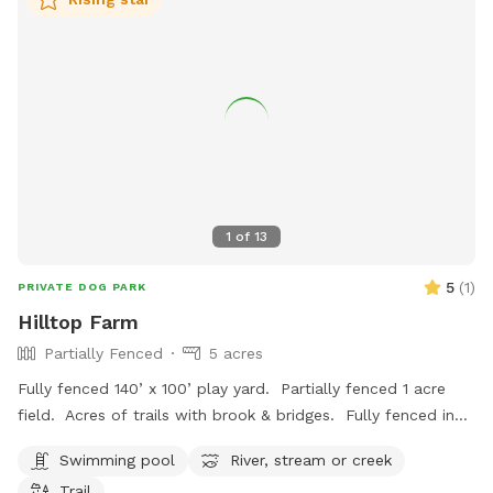
1
of
13
5
(
1
)
PRIVATE DOG PARK
Hilltop Farm
Partially Fenced
5 acres
Fully fenced 140’ x 100’ play yard. Partially fenced 1 acre
field. Acres of trails with brook & bridges. Fully fenced in
ground pool with stairs. Outbuildings, water spigots &
Swimming pool
River, stream or creek
bowls.
Trail