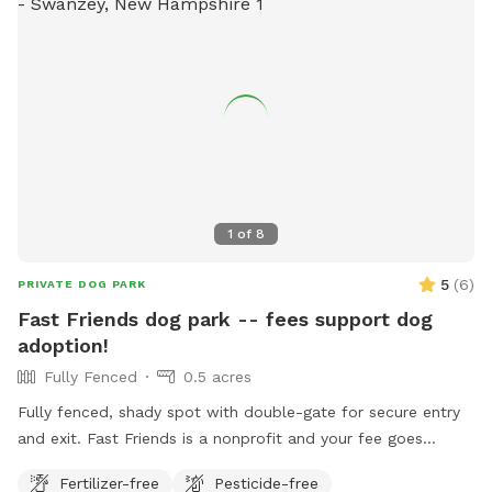
1
of
8
5
(
6
)
PRIVATE DOG PARK
Fast Friends dog park -- fees support dog
adoption!
Fully Fenced
0.5 acres
Fully fenced, shady spot with double-gate for secure entry
and exit. Fast Friends is a nonprofit and your fee goes
directly to the care of the adoptable dogs!
Fertilizer-free
Pesticide-free