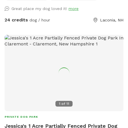
your pups and you enjoy playing in our space!
Great place my dog loved it!
more
24 credits
dog / hour
Laconia, NH
1
of
11
PRIVATE DOG PARK
Jessica's 1 Acre Partially Fenced Private Dog