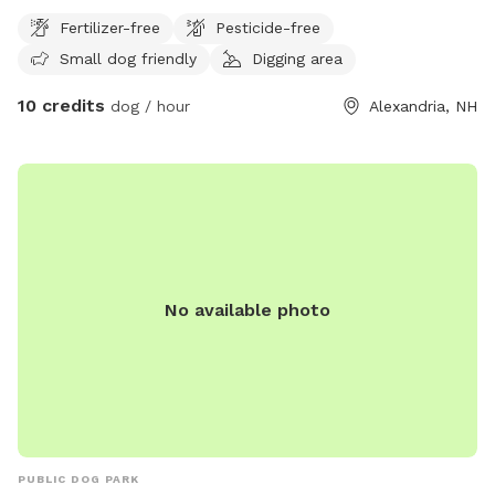
winter.
Fertilizer-free
Pesticide-free
Small dog friendly
Digging area
10 credits
dog / hour
Alexandria, NH
No available photo
PUBLIC DOG PARK