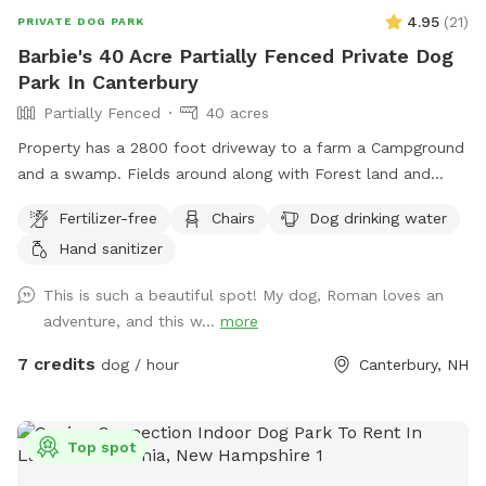
4.95
(
21
)
PRIVATE DOG PARK
Barbie's 40 Acre Partially Fenced Private Dog
Park In Canterbury
Partially Fenced
40 acres
Property has a 2800 foot driveway to a farm a Campground
and a swamp. Fields around along with Forest land and
wildlife. Welcome Shed for campers, has items for Sniffspot
Fertilizer-free
Chairs
Dog drinking water
on an honor system basis. Enjoy a camp spot to rest or
Hand sanitizer
chairs or benches through the field or camp sites. Visit the
farm with your pup leashed during the visit up to house and
This is such a beautiful spot! My dog, Roman loves an
barn. This is the only place a leash is needed on the
adventure, and this w...
more
property.
7 credits
dog / hour
Canterbury, NH
Top spot