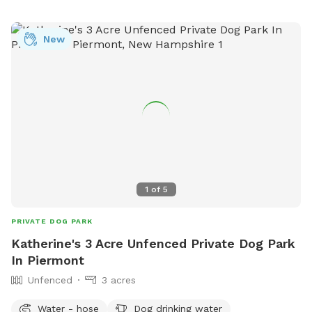
more information on the park, visit their website at
https://kgis.maps.arcgis.com/apps/Shortlist/index.html?
New
appid=0f30c2233c9b4b55a556365bea945b52 or contact
them at (603) 352-0133.
1
of
5
PRIVATE DOG PARK
Katherine's 3 Acre Unfenced Private Dog Park
In Piermont
Unfenced
3 acres
Water - hose
Dog drinking water