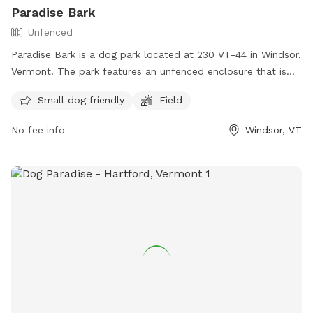
Paradise Bark
Unfenced
Paradise Bark is a dog park located at 230 VT-44 in Windsor,
Vermont. The park features an unfenced enclosure that is
small dog friendly with a spacious field for dogs to run and
Small dog friendly
Field
play. Visitors can contact the park via email at
paradisebarkvt@gmail.com
for more information.
No fee info
Windsor, VT