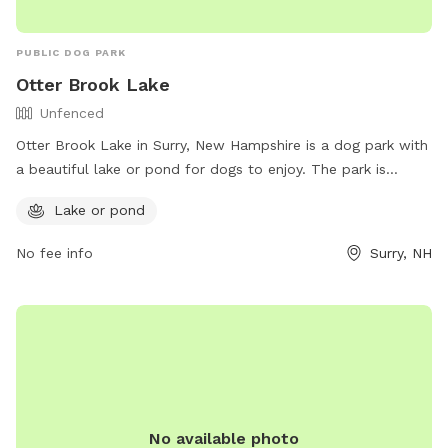
PUBLIC DOG PARK
Otter Brook Lake
Unfenced
Otter Brook Lake in Surry, New Hampshire is a dog park with
a beautiful lake or pond for dogs to enjoy. The park is
unfenced, allowing for plenty of space for dogs to roam
Lake or pond
and play. Visitors can find more information on the park's
amenities and activities on their website:
No fee info
Surry, NH
https://www.nae.usace.army.mil/Missions/Recreation/Otter-
Brook-Lake/. For inquiries or further information, interested
individuals can also contact the park directly at 603-352-
4130.
No available photo