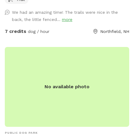
We had an amazing time! The trails were nice in the
back, the little fenced...
more
7 credits
dog / hour
Northfield, NH
No available photo
PUBLIC DOG PARK