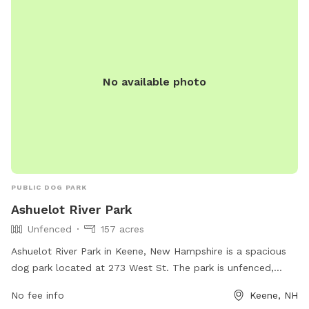
No available photo
PUBLIC DOG PARK
Ashuelot River Park
Unfenced
157 acres
Ashuelot River Park in Keene, New Hampshire is a spacious
dog park located at 273 West St. The park is unfenced,
allowing dogs to roam freely in a natural setting. It offers a
No fee info
Keene, NH
variety of amenities for both dogs and their owners. For