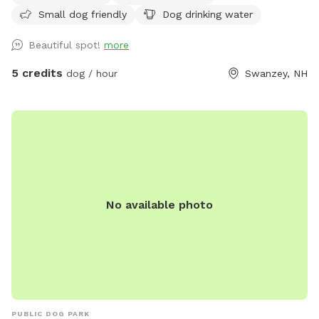
Small dog friendly
Dog drinking water
Beautiful spot!
more
5 credits
dog / hour
Swanzey, NH
No available photo
PUBLIC DOG PARK