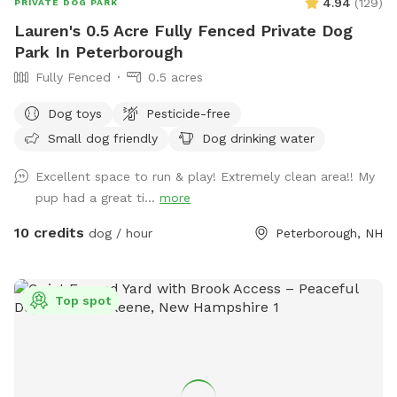
4.94
(
129
)
PRIVATE DOG PARK
Lauren's 0.5 Acre Fully Fenced Private Dog
Park In Peterborough
Fully Fenced
0.5 acres
Dog toys
Pesticide-free
Small dog friendly
Dog drinking water
Excellent space to run & play! Extremely clean area!! My
pup had a great ti...
more
10 credits
dog / hour
Peterborough, NH
Top spot