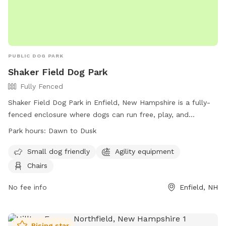
PUBLIC DOG PARK
Shaker Field Dog Park
Fully Fenced
Shaker Field Dog Park in Enfield, New Hampshire is a fully-
fenced enclosure where dogs can run free, play, and
socialize. Dogs must be healthy and up-to-date on
Park hours:
Dawn to Dusk
vaccinations, and aggressive behavior is not allowed.
Handlers must clean up after their pets, supervise them at
Small dog friendly
Agility equipment
all times, and adhere to the rules. There is a separate area
Chairs
for small dogs, agility equipment, and chairs for visitors. The
park is open from dawn to dusk, and no other animals or
No fee info
Enfield, NH
children under 12 are allowed. For more information, visit
their website or contact them via email. Remember, at
Shaker Field Dog Park, Dogs RULE!
Rising star