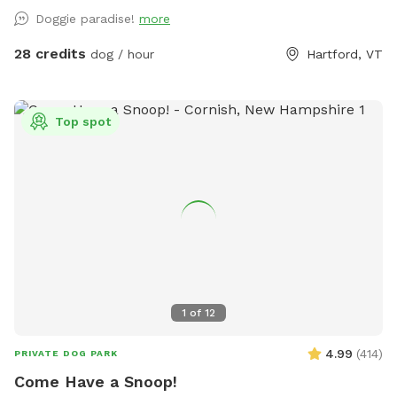
Doggie paradise!
more
28 credits
dog / hour
Hartford, VT
Top spot
1
of
12
4.99
(
414
)
PRIVATE DOG PARK
Come Have a Snoop!