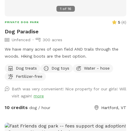
1
of
16
5
(
4
)
PRIVATE DOG PARK
Dog Paradise
Unfenced
300 acres
We have many acres of open field AND trails through the
woods. Hiking boots are the best option.
Dog treats
Dog toys
Water - hose
Fertilizer-free
Bath was very convenient! Nice property for our girls! Will
visit again!
more
10 credits
dog / hour
Hartford, VT