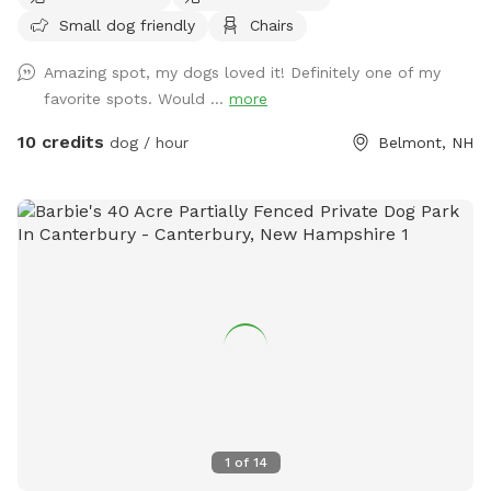
business but they will be secured during your visit. Please
Small dog friendly
Chairs
feel free to reach out with any questions, I look forward to
sharing this gorgeous property with you.....
Amazing spot, my dogs loved it! Definitely one of my
favorite spots. Would ...
more
10 credits
dog / hour
Belmont, NH
1
of
14