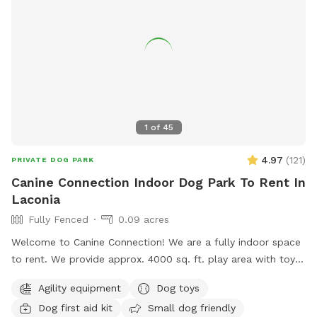
1
of
45
4.97
(
121
)
PRIVATE DOG PARK
Canine Connection Indoor Dog Park To Rent In
Laconia
Fully Fenced
0.09 acres
Welcome to Canine Connection! We are a fully indoor space
to rent. We provide approx. 4000 sq. ft. play area with toys
and complimentary coffee/water and tea for guests. We
Agility equipment
Dog toys
have basic agility equipment, sanitary stations in case of
Dog first aid kit
Small dog friendly
accidents, and pet first aid kits readily available. We hope