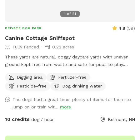
1
of
21
4.8
(
59
)
PRIVATE DOG PARK
Canine Cottage Sniffspot
Fully Fenced
0.25 acres
These yards are natural, doggy daycare yards with uneven
ground kept free from waste and safe for pups to play.
They are not available during business hours and are not lit
Digging area
Fertilizer-free
for nighttime use.
Pesticide-free
Dog drinking water
The dogs had a great time, plenty of items for them to
jump on or train wit...
more
10 credits
dog / hour
Belmont, NH