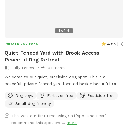
1
of
15
4.85
(
13
)
PRIVATE DOG PARK
Quiet Fenced Yard with Brook Access –
Peaceful Dog Retreat
Fully Fenced
0.11 acres
Welcome to our quiet, creekside dog spot! This is a
peaceful, private fenced yard located beside beautiful Otter
Brook—perfect for dogs (and owners!) who enjoy nature and
Dog toys
Fertilizer-free
Pesticide-free
water. The fenced play area is approximately 5,000 sq ft
Small dog friendly
and offers plenty of room for sniffing, exploring, and
zoomies. Just outside the fence, you’ll find the brook, which
This was our first time using Sniffspot and I can’t
guests are welcome to enjoy with leashed dogs. It’s a great
recommend this spot eno...
more
spot for pups who love to splash! What’s included: * 4 ft