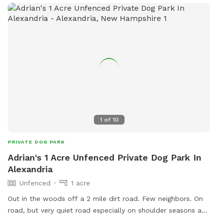
1
of
10
PRIVATE DOG PARK
Adrian's 1 Acre Unfenced Private Dog Park In
Alexandria
Unfenced
1 acre
Out in the woods off a 2 mile dirt road. Few neighbors. On
road, but very quiet road especially on shoulder seasons and