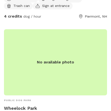
Trash can
Sign at entrance
4 credits
dog / hour
Piermont, NH
No available photo
PUBLIC DOG PARK
Wheelock Park