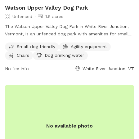
Watson Upper Valley Dog Park
Unfenced
1.5 acres
The Watson Upper Valley Dog Park in White River Junction,
Vermont, is an unfenced dog park with amenities for small
dogs, including agility equipment and a dog washing area.
Small dog friendly
Agility equipment
Visitors can relax on chairs or at a table while their dogs
Chairs
Dog drinking water
play in the field or nearby river, stream, or creek. There is
also drinking water available for dogs. For more information,
No fee info
White River Junction, VT
contact
info@uvdp.org
.
No available photo