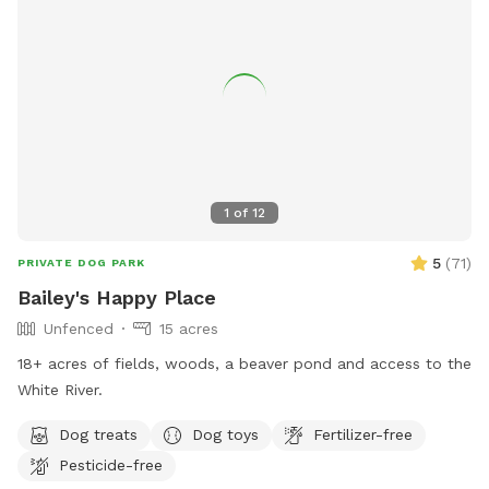
1
of
12
5
(
71
)
PRIVATE DOG PARK
Bailey's Happy Place
Unfenced
15 acres
18+ acres of fields, woods, a beaver pond and access to the
White River.
Dog treats
Dog toys
Fertilizer-free
Pesticide-free