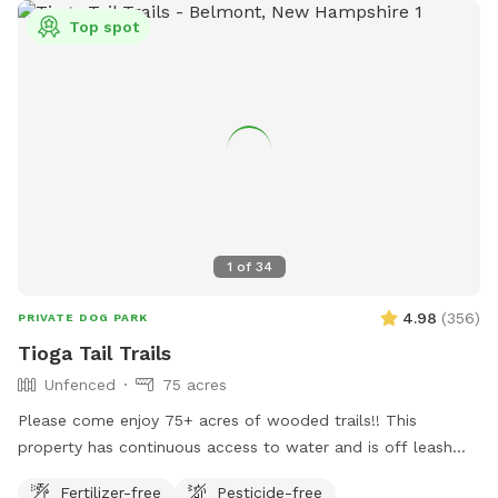
Top spot
1
of
34
4.98
(
356
)
PRIVATE DOG PARK
Tioga Tail Trails
Unfenced
75 acres
Please come enjoy 75+ acres of wooded trails!! This
property has continuous access to water and is off leash
friendly. There are dogs on property due to my dog exercise
Fertilizer-free
Pesticide-free