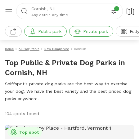
Cornish, NH
1
Any date
•
Any time
Public park
Private park
Full
Home
All Dog Parks
New Hampshire
Cornish
Top Public & Private Dog Parks in
Cornish, NH
Sniffspot's private dog parks are the best way to exercise
your dog. We have the best variety and the best priced dog
parks anywhere!
104 spots found
Top spot