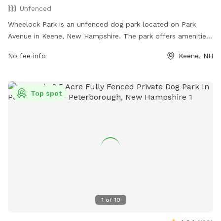
Unfenced
Wheelock Park is an unfenced dog park located on Park
Avenue in Keene, New Hampshire. The park offers amenities
such as open space for dogs to run and play. For more
No fee info
Keene, NH
information, visit their website at
https://keeneparks.recdesk.com/Community/Facility/Detail?
facilityId=65 or contact them at (603) 357-982.
Top spot
1
of
10