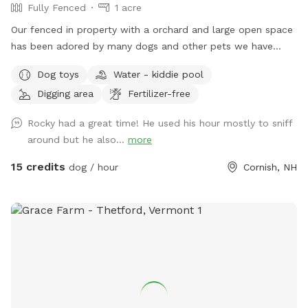
Fully Fenced
1 acre
Our fenced in property with a orchard and large open space
has been adored by many dogs and other pets we have
cared for many years. We respect and understand how
Dog toys
Water - kiddie pool
important it is to interact with your dog in a protected safe
Digging area
Fertilizer-free
area with out worry of having a stressful issue with your dog
and another dog or person. We live on a private road and
Rocky had a great time! He used his hour mostly to sniff
the traffic is limited. All dogs that visit our yard appear to
around but he also...
more
go home happy and content and always run straight for the
yard when they come back!
15 credits
dog / hour
Cornish, NH