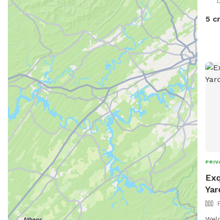
mind
spot
5 c
shad
smok
you!
PRIV
Exq
Yar
Welcome