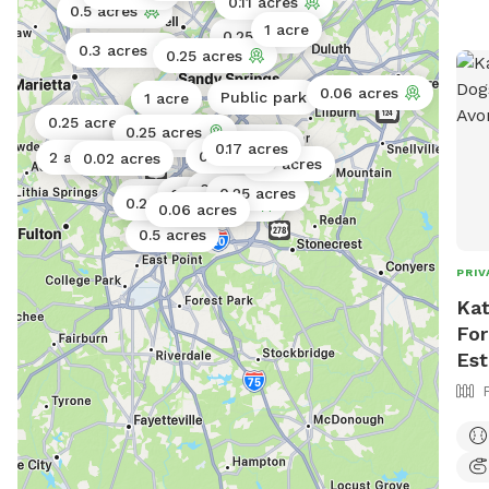
0.11 acres
0.5 acres
convenience
1 acre
0.25 acres
resp
0.3 acres
0.25 acres
dogs
0.06 acres
Public park
1 acre
tras
0.25 acres
priv
0.25 acres
0.25 acres
1 acre
0.17 acres
meet
0.5 acres
2 acres
0.02 acres
0.5 acres
a pea
0.25 acres
0.25 acres
0.06 acres
0.09 acres
0.25 acres
0.4 acres
CON
0.06 acres
PRI
0.5 acres
DOG
PRIV
CLU
Kat
only)
For
Est