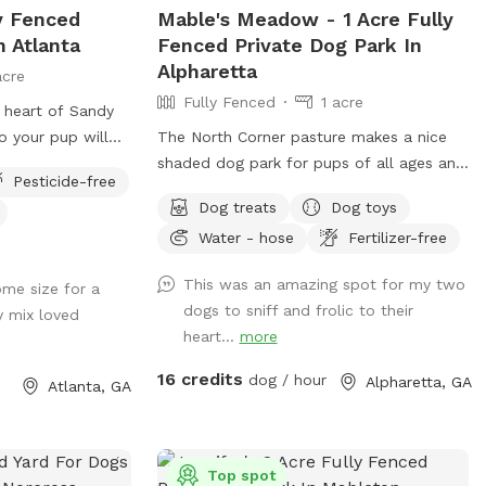
ly Fenced
Mable's Meadow - 1 Acre Fully
I’m happy to help you make your visit
n Atlanta
Fenced Private Dog Park In
wonderful. Tysm!
Alpharetta
acre
Fully Fenced
1 acre
 heart of Sandy
o your pup will
The North Corner pasture makes a nice
gy smells. The
shaded dog park for pups of all ages and
Pesticide-free
 a gate for easy
sizes! Please park INSIDE of the Sniffspot
Dog treats
Dog toys
is a fully
gate to help protect ALL of the canines
Water - hose
Fertilizer-free
it gets warmer,
and humans!!
e side porch,
This was an amazing spot for my two
me size for a
to use. We are a
dogs to sniff and frolic to their
y mix loved
ded forest, so
heart...
more
s if you went to
reserve. Hope
16 credits
dog / hour
Alpharetta, GA
Atlanta, GA
eedom and yummy
Top spot