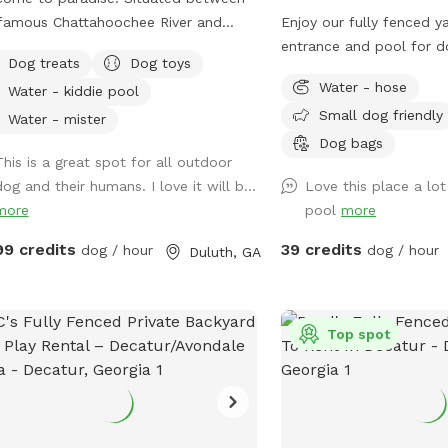
famous Chattahoochee River and
Enjoy our fully fenced y
quil Berkeley Lake is an immaculately
entrance and pool for d
Dog treats
Dog toys
tained private home with beautiful
swim together.
Water - hose
Water - kiddie pool
ming pool, soothing hot tub, and big
Small dog friendly
take a refreshing dip in
Water - mister
pool’s crystal clear and perfectly
Dog bags
This is a great spot for all outdoor
d blue water… Let the spa’s warm
og and their humans. I love it will b...
Love this place a lot
ubbles soak away stress… Host a
more
pool
more
y, corporate event, or photography
t with friends, family, children,
99 credits
39 credits
dog / hour
dog / hour
Duluth, GA
ees, even pets… Or simply enjoy
 quiet solo time with a relaxing
 from it all. Beautiful dense
scaping and 6’ tall wood privacy
Top spot
e surround the entire property for
l seclusion. An additional 4’ safety
e wraps around the pool offering
d protection to non-swimmers.