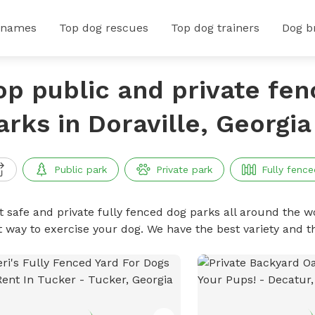
 names
Top dog rescues
Top dog trainers
Dog b
op public and private fe
arks in Doraville, Georgia
Public park
Private park
Fully fence
t safe and private fully fenced dog parks all around the wo
t way to exercise your dog. We have the best variety and t