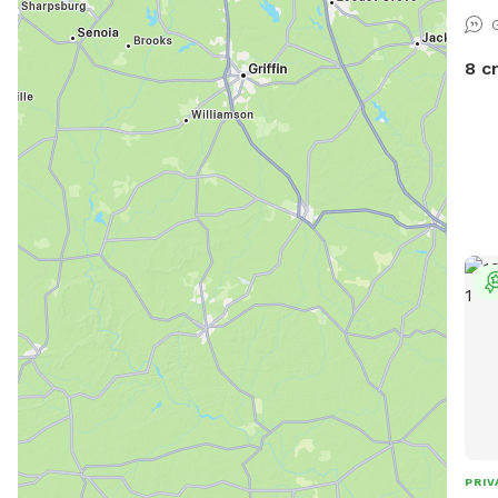
8 c
PRIV