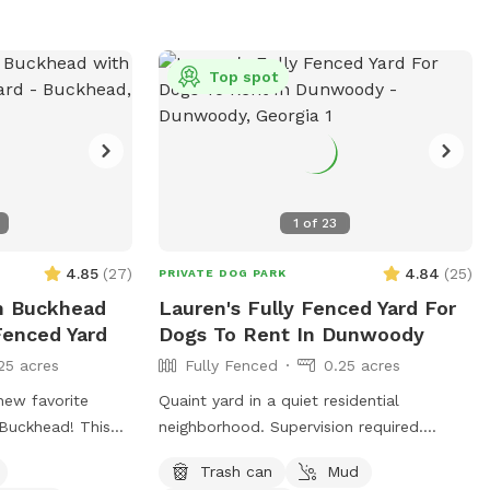
Top spot
1
of
23
4.85
(
27
)
4.84
(
25
)
PRIVATE DOG PARK
n Buckhead
Lauren's Fully Fenced Yard For
Fenced Yard
Dogs To Rent In Dunwoody
25 acres
Fully Fenced
0.25 acres
new favorite
Quaint yard in a quiet residential
 Buckhead! This
neighborhood. Supervision required.
 the perfect
Please clean up after your pet and please
Trash can
Mud
shade, and safety
refrain from human/canine digging. Next