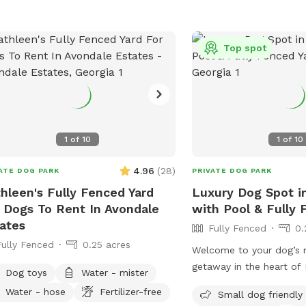
. Please note: Owners are
onsible for cleaning up after their
 and placing all waste in the green
Top spot
h can before leaving. This is a great
ate space for dog playtime, small
ups, or simply letting your pup enjoy
ceful backyard setting. PLEASE
TACT ME IF YOU WANT A SPECIAL
1
of
10
1
of
10
CE FOR DOGGY PARTIES UP TO 8
S and THE FULL USE OF THE
4.96
(
28
)
ATE DOG PARK
PRIVATE DOG PARK
BHOUSE DURING YOUR VISIT (humans
hleen's Fully Fenced Yard
Luxury Dog Spot i
.
 Dogs To Rent In Avondale
with Pool & Fully 
ates
Fully Fenced
0.
Fully Fenced
0.25 acres
Welcome to your dog’s 
getaway in the heart of
Dog toys
Water - mister
fully fenced yard offers
Water - hose
Fertilizer-free
Small dog friendly
balance of open space, 