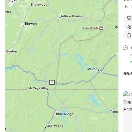
the 
tran
main
swim
back yard. Come 
the 
balance
d
jet b
part
shoo
59.
employ
some
getaway
land
fenc
tota
fenc
adde