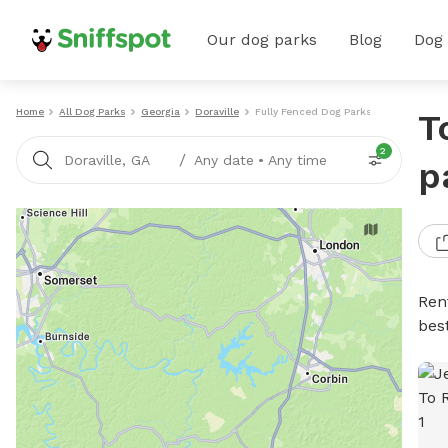
Our dog parks
Blog
Dog
Home
All Dog Parks
Georgia
Doraville
Fully Fenced Dog Parks
T
2
/
Doraville, GA
Any date
•
Any time
p
Ren
bes