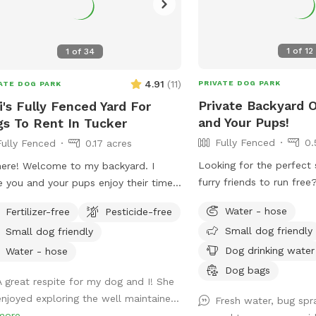
1
of
12
1
of
34
4.91
(
11
)
PRIVATE DOG PARK
ATE DOG PARK
Private Backyard O
i's Fully Fenced Yard For
and Your Pups!
s To Rent In Tucker
Fully Fenced
0.
Fully Fenced
0.17 acres
Looking for the perfect 
here! Welcome to my backyard. I
furry friends to run free
 you and your pups enjoy their time
private backyard, just o
. My yard is fairly rustic. There will be
Water - hose
Fertilizer-free
Pesticide-free
Hills, is the ultimate pla
 seating and also poop bags and a
Small dog friendly
Small dog friendly
pups will love exploring
hcan will be available. I don’t have
fresh water and a dog b
Dog drinking water
toys right now, but I may add some
Water - hose
keep them hydrated. Kick back in our
he future. Please be mindful of any
Dog bags
A great respite for my dog and I! She
comfy chairs and enjoy a
u vines or exposed tree roots.
enjoyed exploring the well maintaine...
while your dogs roam an
Fresh water, bug spr
nding on when you visit, please be
more