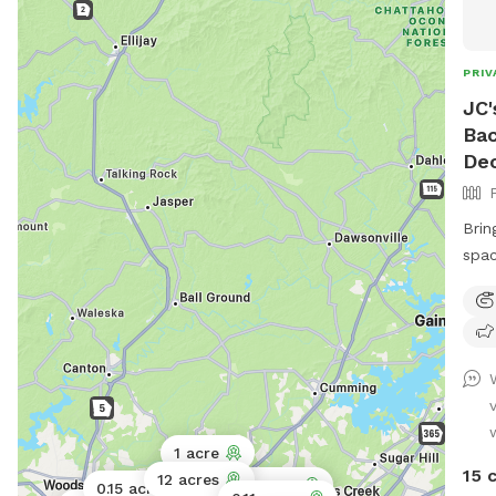
Whil
the vib
incl
PRIV
chai
JC'
fire
Bac
more
Dec
availa
Geor
with
Brin
limi
spac
Deca
appr
givi
expl
time. Guests will have acces
back
gues
1 acre
A do
15 
12 acres
0.17 acres
0.15 acres
wast