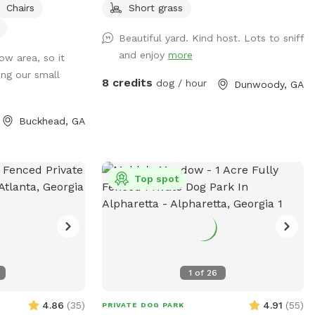
Chairs
Short grass
 to run, sniff,
to some veggie/fruit plants are little
ll enjoy: A
white baggies made of plant based
Beautiful yard. Kind host. Lots to sniff
d—perfect for
citronella, pure egg, and garlic oil—this is
and enjoy
more
ow area, so it
ing swimming pool
to repel deer and rabbits. They stink. My
ing our small
ith supervision) A
dog sniffs and walks the other way, yours
8 credits
dog / hour
Dunwoody, GA
 a premium
should as well. In the event they take it, I
 Plenty of space
can send you the info of the product
Buckhead, GA
 just lounging in
which does not harm animals or humans.
oving host with
It’s just stinky. The yard is mostly flat but
e created this
not completely. It’s likely you will hear
fort in mind.
other dogs from the neighborhood, but
Top spot
 to burn off
unlikely you will see them. You may also
oy a change of
spot the occasional deer in adjacent lots.
ul, safe space for
Please park by the mailbox or sides of
h out with any
the house nearby. If your dog poops in
ost you and your
the Ivy, you don’t have to clean it up.
1
of
26
Please clean up if they poop in the grass.
If you need bags or towels to wipe paws,
4.86
(
35
)
4.91
(
55
)
PRIVATE DOG PARK
please let me know prior to your visit. No