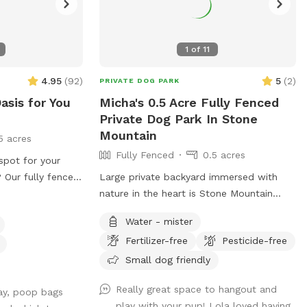
1
of
11
4.95
(
92
)
5
(
2
)
PRIVATE DOG PARK
asis for You
Micha's 0.5 Acre Fully Fenced
Private Dog Park In Stone
Mountain
5 acres
Fully Fenced
0.5 acres
spot for your
? Our fully fenced
Large private backyard immersed with
ff North Druid
nature in the heart is Stone Mountain
y haven! Your
Georgia
Water - mister
, and we’ve got
Fertilizer-free
Pesticide-free
owl ready to
Small dog friendly
 peaceful retreat
Really great space to hangout and
d have a blast.
ay, poop bags
play with your pup! Lola loved having