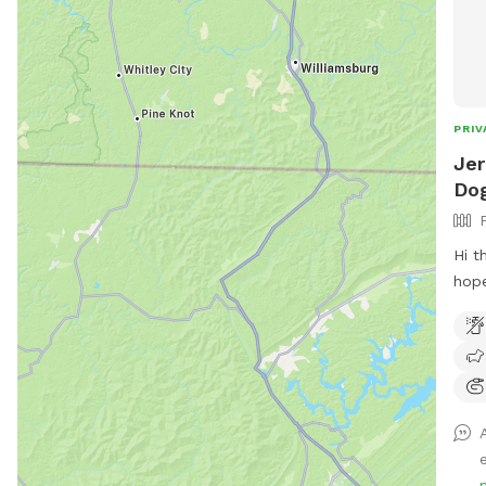
PRIV
Jer
Dog
Hi t
hope
here
some
tras
any 
in t
kudz
Depe