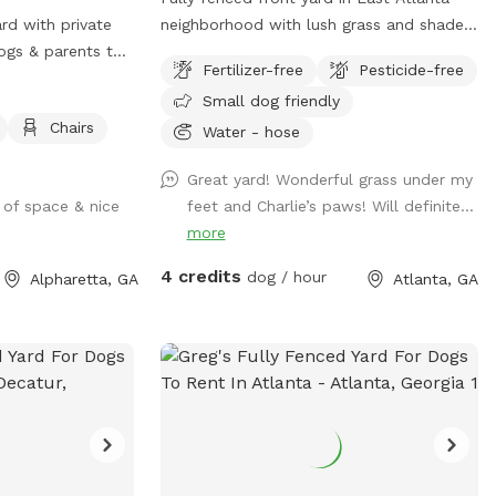
ard with private
neighborhood with lush grass and shade
ogs & parents to
trees.
Fertilizer-free
Pesticide-free
Small dog friendly
Chairs
Water - hose
Great yard! Wonderful grass under my
 of space & nice
feet and Charlie’s paws! Will definite...
more
4 credits
dog / hour
Alpharetta, GA
Atlanta, GA