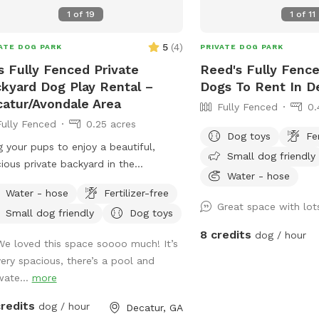
e decorative lights and music elevate
1
of
19
1
of
11
e and ambiance. All reservations
ude complimentary access to: tables,
5
(
4
)
ATE DOG PARK
PRIVATE DOG PARK
rs, lounges, deck, sun room, grass,
s Fully Fenced Private
Reed's Fully Fence
 pit, games, toys, floats, and much
kyard Dog Play Rental –
Dogs To Rent In D
. Additional premium amenities are
atur/Avondale Area
Fully Fenced
0.
ble for purchase. Escape from
Fully Fenced
0.25 acres
gia’s summer heat or warm up winter
Dog toys
Fe
 a magical experience. Spots are
g your pups to enjoy a beautiful,
Small dog friendly
ted so reserve today!
ious private backyard in the
Water - hose
tur/Avondale area. The yard sits on
Water - hose
Fertilizer-free
oximately a quarter acre of land,
Great space with lot
Small dog friendly
Dog toys
ng dogs plenty of room to run, play,
ore, and enjoy some safe outdoor
8 credits
dog / hour
We loved this space soooo much! It’s
s to the
very spacious, there’s a pool and
yard sundeck and a bathroom via my
wate...
more
t Clubhouse. (The pool is off limits.)
ggy drinking bowl, poop scooper and
credits
dog / hour
Decatur, GA
e bags will be around for your