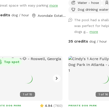
Water - hose
—ideal for dogs who love
Great space with easy parking
more
and explore. Your pup wi
Dog drinking water
redits
dog / hour
secure, fully fenced yar
Avondale Estates, GA
The pool had a shall
off-leash fun A refresh
was perfect for help
for water-loving dogs (w
dogs g...
more
quiet, private setting in
Buckhead neighborhood
35 credits
dog / hour
for fetch, sunbathing, or
the fresh air As a dog-l
two pups of my own, I’v
Top spot
space with care and com
Whether your dog needs
some energy or just enj
scenery, this is a peacef
it all. Feel free to reac
questions—I’d love to h
1
of
15
1
of
16
furry friend!
4.94
(
760
)
ATE DOG PARK
PRIVATE DOG PARK