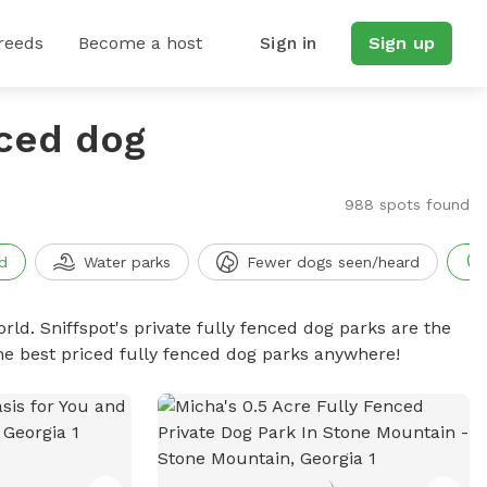
reeds
Become a host
Sign in
Sign up
nced dog
988 spots found
d
Water parks
Fewer dogs seen/heard
rld. Sniffspot's private fully fenced dog parks are the
he best priced fully fenced dog parks anywhere!