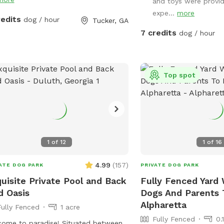
It’s the perfect place f
and toys were provid
ful that there might be a few muddy
fun! Note: If your pup is a little anxious,
expe...
more
s so wear appropriate shoes. It’s very
redits
dog / hour
Tucker, GA
keep in mind that we d
y with all the trees. ￼ Please no
7 credits
dog / hour
friendly dog neighbors n
ing, alcohol or glass bottles. Thank
Top spot
1
of
12
1
of
16
4.99
(
157
)
ATE DOG PARK
PRIVATE DOG PARK
uisite Private Pool and Back
Fully Fenced Yard 
d Oasis
Dogs And Parents 
Alpharetta
Fully Fenced
1 acre
Fully Fenced
0.
 to paradise! Situated between