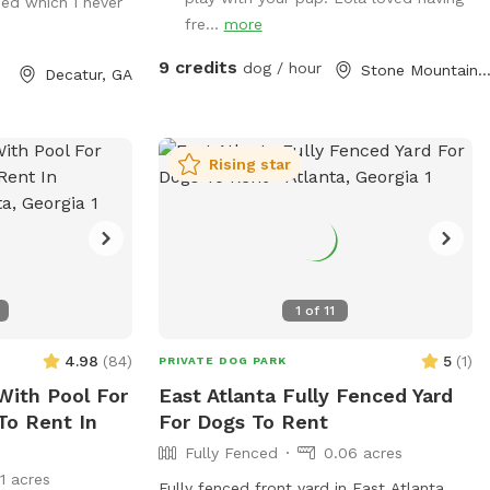
or some off-leash
ed which I never
fre...
more
o have some
9 credits
dog / hour
Stone Mountain, G
Decatur, GA
earby.
Rising star
1
of
11
4.98
(
84
)
5
(
1
)
PRIVATE DOG PARK
With Pool For
East Atlanta Fully Fenced Yard
To Rent In
For Dogs To Rent
Fully Fenced
0.06 acres
11 acres
Fully fenced front yard in East Atlanta