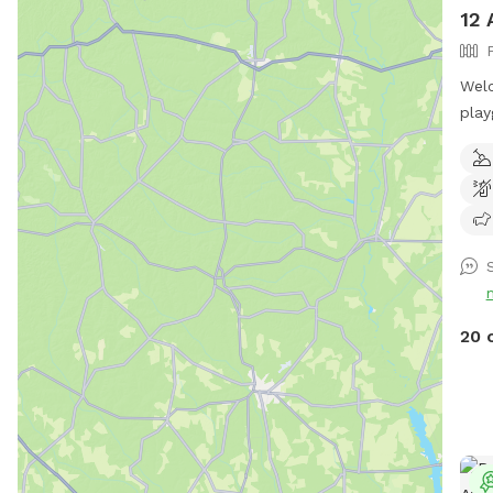
12 
Welc
play
ulti
fenc
fetc
envi
sess
the 
joyf
20 