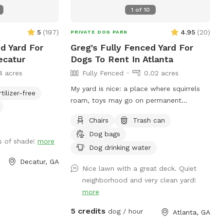
1
of
10
5
(
197
)
4.95
(
20
)
PRIVATE DOG PARK
d Yard For
Greg's Fully Fenced Yard For
ecatur
Dogs To Rent In Atlanta
4 acres
Fully Fenced
0.02 acres
My yard is nice: a place where squirrels
rtilizer-free
roam, toys may go on permanent
vacation, and the grass is greener
Chairs
Trash can
because some pups have left little
Dog bags
presents on the land. (always bring a
s of shade!
more
baggy! - I have some too). Feel free to
Dog drinking water
use the water hose too!
Decatur, GA
Nice lawn with a great deck. Quiet
neighborhood and very clean yard!
more
5 credits
dog / hour
Atlanta, GA