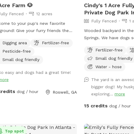
Acre Farm 🐶
Cindy's 1 Acre Ful
Private Dog Park I
Fully Fenced
12 acres
Fully Fenced
1 
ome to your pup's new favorite
ground! Give your furry friends the
Wooded backyard in the
mate playdate in our expansive, fully
Springs. We have dogs s
Digging area
Fertilizer-free
ed 12-acre paradise! Let them roam,
get to enjoy lots of dog
Fertilizer-free
Pesticide-free
h, and explore in a safe, secure
yard is fully fenced with
Small dog friendly
ronment. Ideal for playdates, training
access. Please know this 
Small dog friendly
ions, or just letting off steam, this is
wooded backyard so as 
Water - hose
So easy and dogs had a great time!
perfect spot for happy tails and
I’ll have bug spray on th
more
The yard is an aweso
ul barks! 🐾🐶🎾
which you are welcome 
bigger dog!! My husk
fully (unmanicured) woo
credits
dog / hour
Roswell, GA
exploring...
more
expect the experience a
the Chattahoochee nature p
15 credits
dog / hour
your pup enjoys the fr
smells!
Top spot