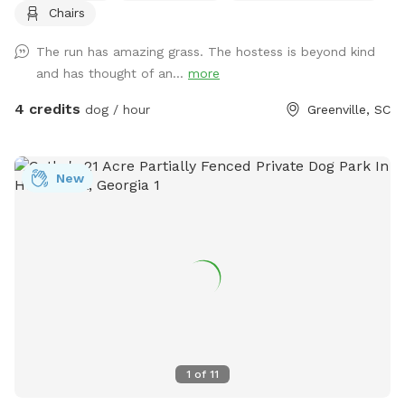
Chairs
you while you watch your furry friend(s) explore.
The run has amazing grass. The hostess is beyond kind
and has thought of an...
more
4 credits
dog / hour
Greenville, SC
New
1
of
11