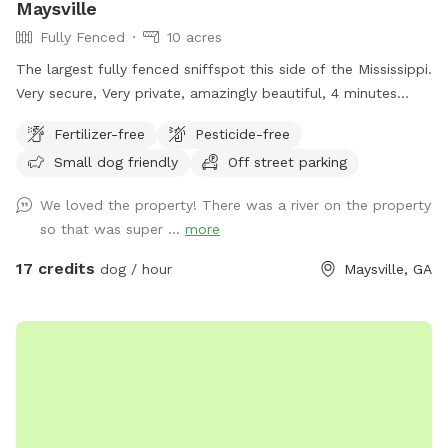
Maysville
Fully Fenced
10 acres
The largest fully fenced sniffspot this side of the Mississippi.
Very secure, Very private, amazingly beautiful, 4 minutes
from Interstate Highway 85, 7 minutes from Tanger outlet
Fertilizer-free
Pesticide-free
mall, Directly across the street from Hurricane Shoals Park.
Small dog friendly
Off street parking
We loved the property! There was a river on the property
so that was super ...
more
17 credits
dog / hour
Maysville, GA