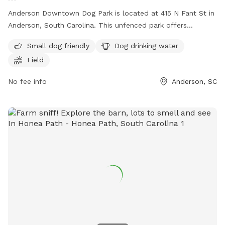
Anderson Downtown Dog Park is located at 415 N Fant St in
Anderson, South Carolina. This unfenced park offers
amenities such as small dog-friendly areas, dog drinking
Small dog friendly
Dog drinking water
water, and a field for dogs to play in. For more information,
Field
contact
kathrynsmith16@yahoo.com
.
No fee info
Anderson, SC