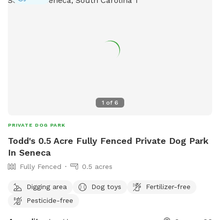
1
of
6
PRIVATE DOG PARK
Todd's 0.5 Acre Fully Fenced Private Dog Park
In Seneca
Fully Fenced
0.5 acres
Digging area
Dog toys
Fertilizer-free
Pesticide-free