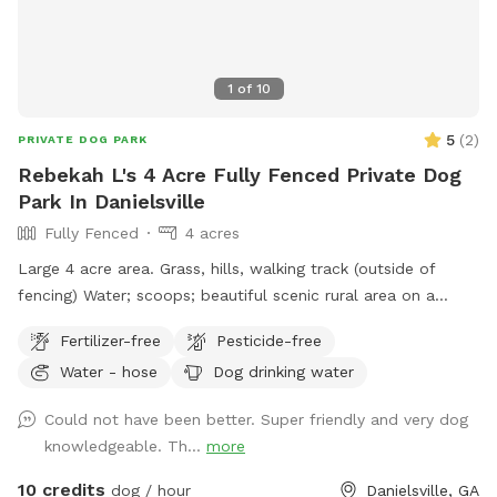
1
of
10
5
(
2
)
PRIVATE DOG PARK
Rebekah L's 4 Acre Fully Fenced Private Dog
Park In Danielsville
Fully Fenced
4 acres
Large 4 acre area. Grass, hills, walking track (outside of
fencing) Water; scoops; beautiful scenic rural area on a
century family farm
Fertilizer-free
Pesticide-free
Water - hose
Dog drinking water
Could not have been better. Super friendly and very dog
knowledgeable. Th...
more
10 credits
dog / hour
Danielsville, GA