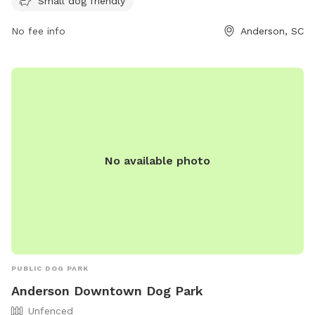
website at https://www.andersoncountysc.org/event/paws-
Small dog friendly
dog-park/ or contact them at (864) 260-4151 or via email at
No fee info
Anderson, SC
assessor@andersoncountysc.org
.
No available photo
PUBLIC DOG PARK
Anderson Downtown Dog Park
Unfenced