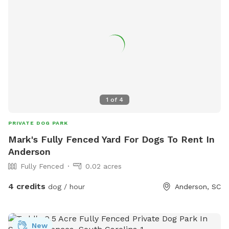
1
of
4
PRIVATE DOG PARK
Mark's Fully Fenced Yard For Dogs To Rent In
Anderson
Fully Fenced
0.02 acres
4 credits
dog / hour
Anderson, SC
New