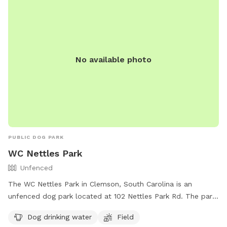
No available photo
PUBLIC DOG PARK
WC Nettles Park
Unfenced
The WC Nettles Park in Clemson, South Carolina is an
unfenced dog park located at 102 Nettles Park Rd. The park
offers amenities such as dog drinking water and a field for
Dog drinking water
Field
dogs to run and play off-leash. For more information,