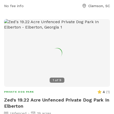
contact the park at (864) 624-1120 or email
No fee info
Clemson, SC
facebook@cityofclemson.org
.
1
of
9
4
(
1
)
PRIVATE DOG PARK
Zed's 19.22 Acre Unfenced Private Dog Park In
Elberton
Unfenced
19 acres