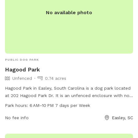
No available photo
PUBLIC DOG PARK
Hagood Park
Unfenced
0.74 acres
Hagood Park in Easley, South Carolina is a dog park located
at 202 Hagood Park Dr. It is an unfenced enclosure with no
specified amenities. The park is open from 6 AM to 10 PM,
Park hours:
6 AM–10 PM 7 days per Week
seven days a week. For more information, you can contact
them at 18643063970.
No fee info
Easley, SC