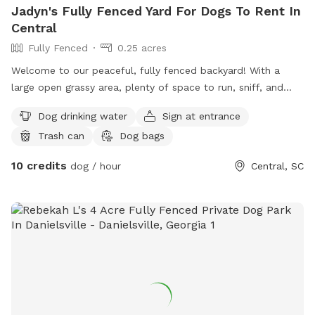
Jadyn's Fully Fenced Yard For Dogs To Rent In
Central
Fully Fenced
0.25 acres
Welcome to our peaceful, fully fenced backyard! With a
large open grassy area, plenty of space to run, sniff, and
play, it’s the perfect spot for dogs of all sizes to burn off
Dog drinking water
Sign at entrance
energy or enjoy a relaxing outing. The yard features mature
Trash can
Dog bags
shade trees, open areas for fetch and zoomies, and a quiet
neighborhood setting. Whether your pup loves exploring new
10 credits
dog / hour
Central, SC
smells, practicing recall, or simply stretching their legs,
they’ll have lots of room to enjoy themselves. We take
pride in keeping the grass mowed and the space clean so
you and your pup can have a comfortable visit. Great for:
* 🐕 Off-leash play * 🎾 Fetch and training * 🌳 Shady spots
to rest * 🦴 Dogs who need space away from busy parks
We look forward to welcoming you and your four-legged
friend!