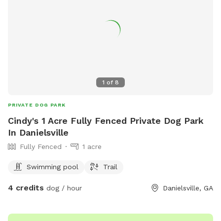
1
of
8
PRIVATE DOG PARK
Cindy's 1 Acre Fully Fenced Private Dog Park
In Danielsville
Fully Fenced
1 acre
Swimming pool
Trail
4 credits
dog / hour
Danielsville, GA