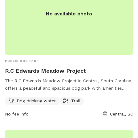
No available photo
PUBLIC DOG PARK
R.C Edwards Meadow Project
The R.C Edwards Meadow Project in Central, South Carolina,
offers a peaceful and spacious dog park with amenities
including dog drinking water and a trail for walking. Located
Dog drinking water
Trail
on R C Edwards School Rd, this park provides a safe and
enjoyable environment for both dogs and their owners to
No fee info
Central, SC
relax and play.