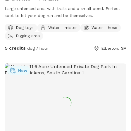
Large unfenced area with trails and a small pond. Perfect
spot to let your dog run and be themselves.
Dog toys
Water - mister
Water - hose
Digging area
5 credits
dog / hour
Elberton, GA
New