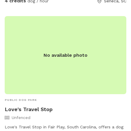
4 credits
dog / hour
Seneca, SC
No available photo
PUBLIC DOG PARK
Love's Travel Stop
Unfenced
Love's Travel Stop in Fair Play, South Carolina, offers a dog