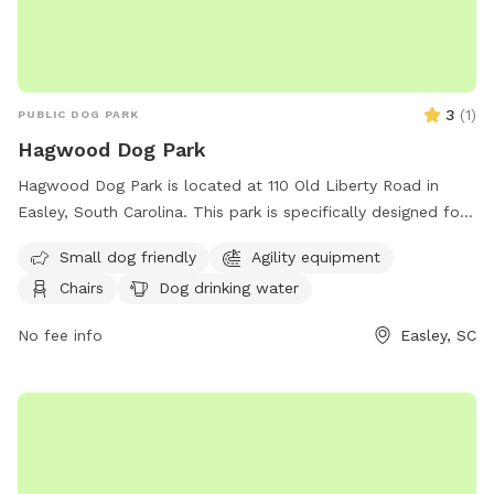
3
(
1
)
PUBLIC DOG PARK
Hagwood Dog Park
Hagwood Dog Park is located at 110 Old Liberty Road in
Easley, South Carolina. This park is specifically designed for
small dogs and includes agility equipment, chairs, a table,
Small dog friendly
Agility equipment
and a dog drinking water station. For more information, you
Chairs
Dog drinking water
can contact them at (864) 855-7933 or email
contactus@cityofeasley.com
. Enjoy a fun and safe outdoor
No fee info
Easley, SC
experience with your furry friend at Hagwood Dog Park!