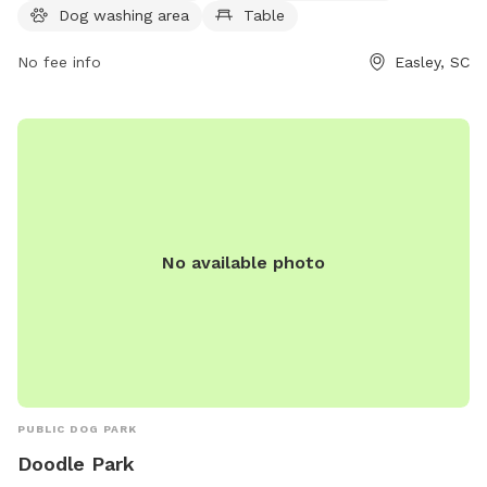
Dog washing area
Table
No fee info
Easley, SC
No available photo
PUBLIC DOG PARK
Doodle Park