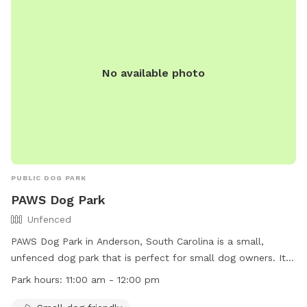
No available photo
PUBLIC DOG PARK
PAWS Dog Park
Unfenced
PAWS Dog Park in Anderson, South Carolina is a small,
unfenced dog park that is perfect for small dog owners. It is
open from 11:00 am to 12:00 pm and offers a safe space for
Park hours:
11:00 am - 12:00 pm
pets to play and socialize. For more information, visit their