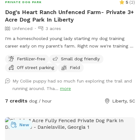
5
(
2
)
PRIVATE DOG PARK
Dog's Heart Ranch Unfenced Farm- Private 3+
Acre Dog Park In Liberty
Unfenced
3 acres
I'm a homeschooled young lady starting my dog training
career early on my parent's farm. Right now we're training a
service dog for Dogs, Inc.
Fertilizer-free
Small dog friendly
Off street parking
Field
My Collie puppy had so much fun exploring the trail and
running around. Tha...
more
7 credits
dog / hour
Liberty, SC
New