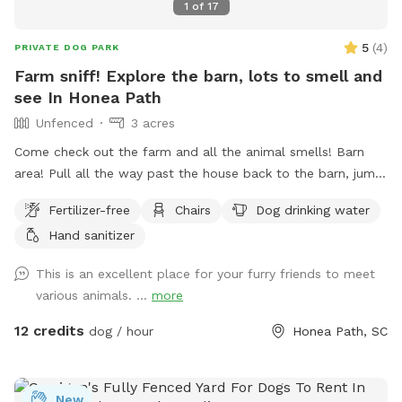
1
of
17
5
(
4
)
PRIVATE DOG PARK
Farm sniff! Explore the barn, lots to smell and
see In Honea Path
Unfenced
3 acres
Come check out the farm and all the animal smells! Barn
area! Pull all the way past the house back to the barn, jump
out and explore! All dogs must be on leash for their safety
Fertilizer-free
Chairs
Dog drinking water
and our animals, experienced best with a retractable leash!
Hand sanitizer
This is an excellent place for your furry friends to meet
various animals. ...
more
12 credits
dog / hour
Honea Path, SC
New