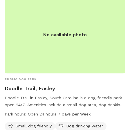
No available photo
PUBLIC DOG PARK
Doodle Trail, Easley
Doodle Trail in Easley, South Carolina is a dog-friendly park
open 24/7. Amenities include a small dog area, dog drinking
water, a dog washing area, tables for picnics, and an indoor
Park hours:
Open 24 hours 7 days per Week
restroom. The park also features a trail for dogs and their
owners to enjoy.
Small dog friendly
Dog drinking water