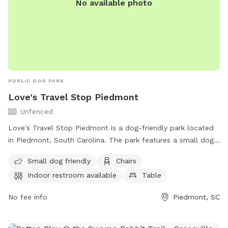
No available photo
PUBLIC DOG PARK
Love's Travel Stop Piedmont
Unfenced
Love's Travel Stop Piedmont is a dog-friendly park located
in Piedmont, South Carolina. The park features a small dog
enclosure, chairs, tables, and an indoor restroom. While the
Small dog friendly
Chairs
enclosure is unfenced, the park offers a convenient and
Indoor restroom available
Table
comfortable environment for dog owners to relax and enjoy.
For more information, visit their website at
No fee info
Piedmont, SC
https://www.loves.com/locations/871 or contact them at
(864) 947-8599 or
store871@loves.com
.