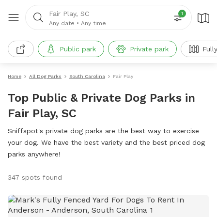
Fair Play, SC
1
Any date
•
Any time
Public park
Private park
Full
Home
All Dog Parks
South Carolina
Fair Play
Top Public & Private Dog Parks in
Fair Play, SC
Sniffspot's private dog parks are the best way to exercise
your dog. We have the best variety and the best priced dog
parks anywhere!
347 spots found