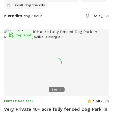
Small dog friendly
5 credits
dog / hour
Easley, SC
Top spot
1
of
14
4.98
(
331
)
PRIVATE DOG PARK
Very Private 10+ acre fully fenced Dog Park In