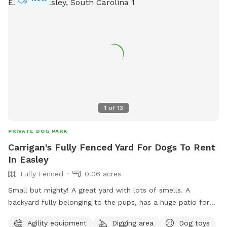
1
of
13
PRIVATE DOG PARK
Carrigan's Fully Fenced Yard For Dogs To Rent
In Easley
Fully Fenced
0.06 acres
Small but mighty! A great yard with lots of smells. A
backyard fully belonging to the pups, has a huge patio for
you and your pup to lounge and a fire pit you are welcome
Agility equipment
Digging area
Dog toys
to use!