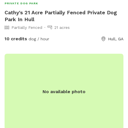
PRIVATE DOG PARK
Cathy's 21 Acre Partially Fenced Private Dog
Park In Hull
Partially Fenced
21 acres
10 credits
dog / hour
Hull, GA
No available photo