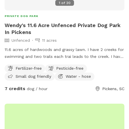
1
of
20
PRIVATE DOG PARK
Wendy's 11.6 Acre Unfenced Private Dog Park
In Pickens
Unfenced
11 acres
11.6 acres of hardwoods and grassy lawn. I have 2 creeks for
swimming and two trails each trai leads to the creek. I have
do have a pet pig that stays close to the left side of the
Fertilizer-free
Pesticide-free
house. He will not bother your dog unless your dog comes
Small dog friendly
Water - hose
into his living space.
7 credits
dog / hour
Pickens, SC