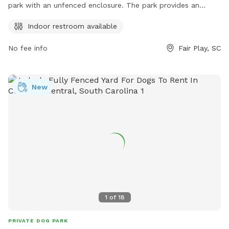
park with an unfenced enclosure. The park provides an
indoor restroom for convenience. Visitors can contact them
Indoor restroom available
at (864) 287-5589 or visit their website at
https://www.loves.com/ for more information.
No fee info
Fair Play, SC
New
1
of
18
PRIVATE DOG PARK