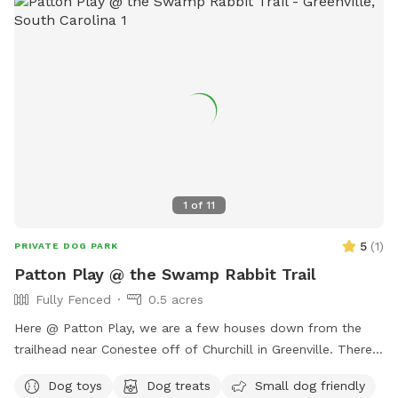
1
of
11
5
(
1
)
PRIVATE DOG PARK
Patton Play @ the Swamp Rabbit Trail
Fully Fenced
0.5 acres
Here @ Patton Play, we are a few houses down from the
trailhead near Conestee off of Churchill in Greenville. There
is a large grassy area for getting those zoomies out, two
Dog toys
Dog treats
Small dog friendly
sniff natural adventure spots and two seating options for