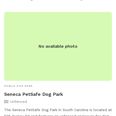
No available photo
PUBLIC DOG PARK
Seneca PetSafe Dog Park
Unfenced
The Seneca PetSafe Dog Park in South Carolina is located at