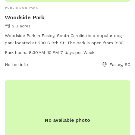
PUBLIC DOG PARK
Woodside Park
2.3 acres
Woodside Park in Easley, South Carolina is a popular dog
park located at 200 S 8th St. The park is open from 8:30
AM to 10 PM, seven days a week. The park offers amenities
Park hours:
8:30 AM–10 PM 7 days per Week
for dogs to play and socialize. For more information, visit
the website cityofeasley.com or contact them by phone at
No fee info
Easley, SC
864-855-7933 or email at
mayor@cityofeasley.com
.
No available photo