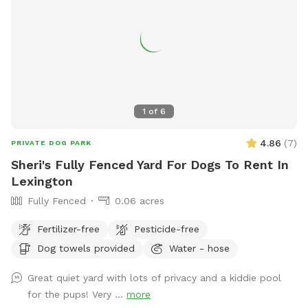
1
of
6
4.86
(
7
)
PRIVATE DOG PARK
Sheri's Fully Fenced Yard For Dogs To Rent In
Lexington
Fully Fenced
0.06 acres
Fertilizer-free
Pesticide-free
Dog towels provided
Water - hose
Great quiet yard with lots of privacy and a kiddie pool
for the pups! Very ...
more