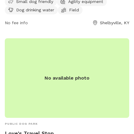
Small dog friendly
Agility equipment
and regulations are in place to ensure the well-being of all
Dog drinking water
Field
dogs and owners, including requirements for vaccinations,
leash use, waste clean-up, and more. The park features
No fee info
Shelbyville, KY
amenities such as a small dog area, agility equipment, and
drinking water for dogs. Children under 10 are not allowed,
and food, glass containers, and smoking are prohibited. The
park may close for maintenance, and any disturbances can
result in removal from the premises. Contact information is
available on the official website.
No available photo
PUBLIC DOG PARK
Love's Travel Stop