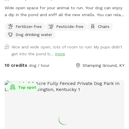
Wide open space for your animal to run. Your dog can enjoy
a dip in the pond and sniff all the new smells. You can relax
in the hammock and enjoy the fresh air!
Fertilizer-free
Pesticide-free
Chairs
Dog drinking water
Nice and wide open, lots of room to run! My pups didn’t
get into the pond b...
more
10 credits
dog / hour
Stamping Ground, KY
Top spot