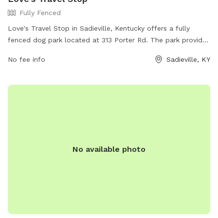
Fully Fenced
Love's Travel Stop in Sadieville, Kentucky offers a fully
fenced dog park located at 313 Porter Rd. The park provides
a safe space for dogs to run and play. For more information,
No fee info
Sadieville, KY
visit their website at https://www.loves.com/locations/618 or
call (502) 857-4878.
No available photo