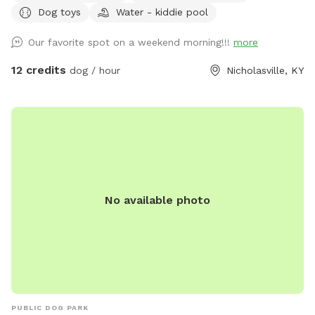
Dog toys
Water - kiddie pool
Our favorite spot on a weekend morning!!!
more
12 credits
dog / hour
Nicholasville, KY
No available photo
PUBLIC DOG PARK