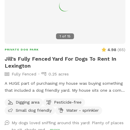
1
of
15
4.98
(
65
)
PRIVATE DOG PARK
Jill's Fully Fenced Yard For Dogs To Rent In
Lexington
Fully Fenced
0.25 acres
A HUGE part of purchasing my house was buying something
that included a dog friendly yard. My house sits one a corner
lot so there's a very good chance that neighbors/dogs will
Digging area
Pesticide-free
walk by. However I have 6 ft. privacy fencing all around. I
Small dog friendly
Water - sprinkler
foster dogs so the "sniffs" my yard are ever changing. For
the summer I’ve added a splash pad for your pups!
My dogs loved sniffing around this yard! Plenty of places
to sit, shade and...
more