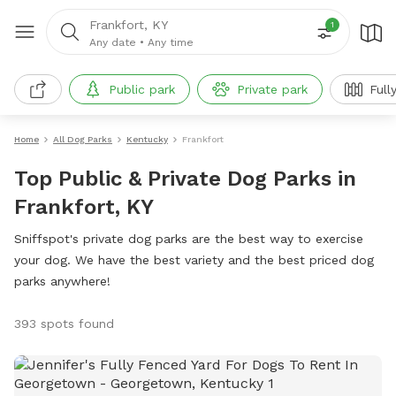
Frankfort, KY
1
Any date
•
Any time
Public park
Private park
Full
Home
All Dog Parks
Kentucky
Frankfort
Top Public & Private Dog Parks in
Frankfort, KY
Sniffspot's private dog parks are the best way to exercise
your dog. We have the best variety and the best priced dog
parks anywhere!
393 spots found