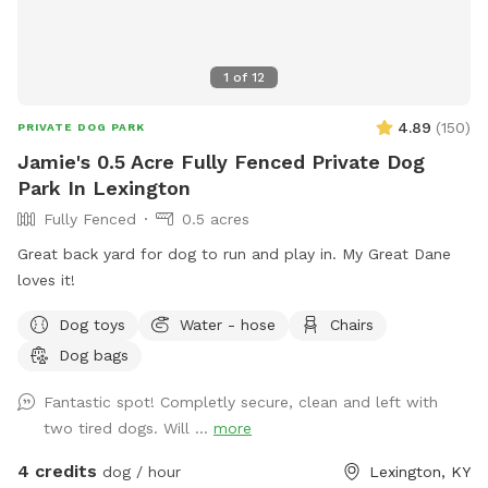
1
of
12
4.89
(
150
)
PRIVATE DOG PARK
Jamie's 0.5 Acre Fully Fenced Private Dog
Park In Lexington
Fully Fenced
0.5 acres
Great back yard for dog to run and play in. My Great Dane
loves it!
Dog toys
Water - hose
Chairs
Dog bags
Fantastic spot! Completly secure, clean and left with
two tired dogs. Will ...
more
4 credits
dog / hour
Lexington, KY