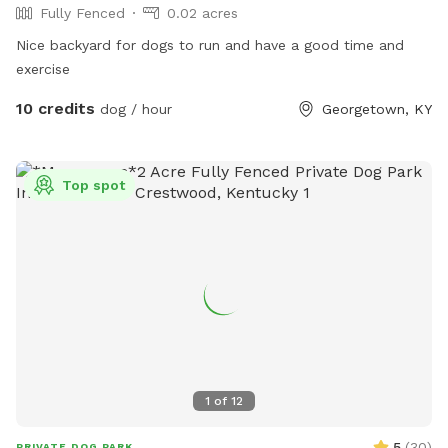
Fully Fenced
0.02 acres
Nice backyard for dogs to run and have a good time and
exercise
10 credits
dog / hour
Georgetown, KY
Top spot
1
of
12
5
(
30
)
PRIVATE DOG PARK