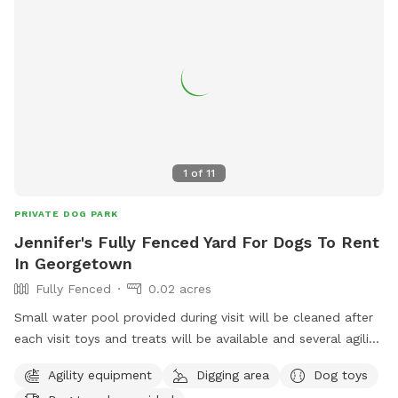
1
of
11
PRIVATE DOG PARK
Jennifer's Fully Fenced Yard For Dogs To Rent
In Georgetown
Fully Fenced
0.02 acres
Small water pool provided during visit will be cleaned after
each visit toys and treats will be available and several agility
items like rope swing tires set up to run through and trees
Agility equipment
Digging area
Dog toys
to pee on lol towels will be provided also trash bin for