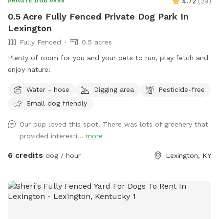
4.72
(
29
)
PRIVATE DOG PARK
0.5 Acre Fully Fenced Private Dog Park In
Lexington
Fully Fenced
0.5 acres
Plenty of room for you and your pets to run, play fetch and
enjoy nature!
Water - hose
Digging area
Pesticide-free
Small dog friendly
Our pup loved this spot! There was lots of greenery that
provided interesti...
more
6 credits
dog / hour
Lexington, KY