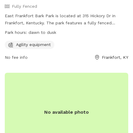
Fully Fenced
East Frankfort Bark Park is located at 315 Hickory Dr in
Frankfort, Kentucky. The park features a fully fenced
enclosure with agility equipment for dogs to enjoy. The park
Park hours:
dawn to dusk
is open from dawn to dusk and can be contacted at 502-
875-8575 or
parksinfo@frankfort.ky.gov
. For more
Agility equipment
information, visit their website at
No fee info
Frankfort, KY
https://www.frankfortkyparksandrec.com/1848/Dog-Park.
No available photo