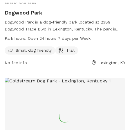
PUBLIC DOG PARK
Dogwood Park
Dogwood Park is a dog-friendly park located at 2389
Dogwood Trace Blvd in Lexington, Kentucky. The park is
equipped with amenities such as a small dog-friendly area
Park hours:
Open 24 hours 7 days per Week
and trails for dogs to enjoy. The park is open 24 hours a day,
7 days a week, allowing for flexibility in visiting. More
Small dog friendly
Trail
information can be found on their website at lexingtonky.gov
No fee info
Lexington, KY
or by contacting them via email at
info@friendsofthedogpark.org
.