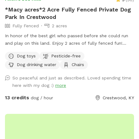
*Macy acres*2 Acre Fully Fenced Private Dog
Park In Crestwood
Fully Fenced
2 acres
In honor of the best girl who passed before she could run
and play on this land. Enjoy 2 acres of fully fenced fun!
There is a pond and lots of grass to run and play! Humans
Dog toys
Pesticide-free
can enjoy the deck and chairs! There will be doggie bags
Dog drinking water
Chairs
provided!
So peaceful and just as described. Loved spending time
here with my dog :)
more
13 credits
dog / hour
Crestwood, KY