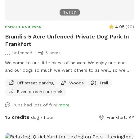
1
of
37
4.95
(
20
)
PRIVATE DOG PARK
Brandi's 5 Acre Unfenced Private Dog Park In
Frankfort
Unfenced
5 acres
Welcome to our little piece of heaven. We enjoy our land
and our dogs so much we want others to as well, so we
opened it to sniff spot. Our area is a total of 17 acres with a
Off street parking
Woods
Trail
creek that runs a quarter of the way throughout the
River, stream or creek
perimeter. This is a large piece of property and is close to a
busy road so some dogs so require some sort of long leash
Pups had lots of fun!
more
or rope for the dogs that do not have a strong recall. A
portion of the land is mowed for a shorter terrain for ease
15 credits
dog / hour
Frankfort, KY
of mobility. Trails are available to utilize as well as more are
being cut at current time to travel throughout property. Half
the property is left natural for a refuge for the wildlife. The