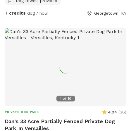
Dog towels provided
garbage and sitting area for owners of their fur babies
7 credits
dog / hour
Georgetown, KY
1
of
10
4.94
(
36
)
PRIVATE DOG PARK
Dan's 33 Acre Partially Fenced Private Dog
Park In Versailles