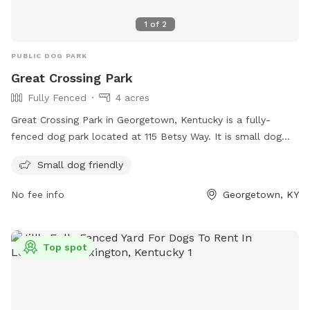
1
of
2
PUBLIC DOG PARK
Great Crossing Park
Fully Fenced
4 acres
Great Crossing Park in Georgetown, Kentucky is a fully-
fenced dog park located at 115 Betsy Way. It is small dog
friendly and offers a variety of amenities for both dogs and
Small dog friendly
owners. For more information, visit their website at
https://gscparks.com/parks/great-crossing-park/ or contact
No fee info
Georgetown, KY
them at (502) 863-7865 or via email at
gscparks@gscparks.com
.
Top spot