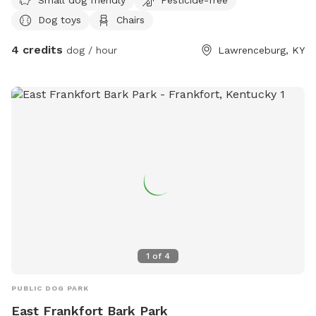
Dog toys
Chairs
4 credits
dog / hour
Lawrenceburg, KY
1
of
4
PUBLIC DOG PARK
East Frankfort Bark Park