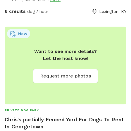
6 credits
dog / hour
Lexington, KY
New
Want to see more details?
Let the host know!
Request more photos
PRIVATE DOG PARK
Chris's partially Fenced Yard For Dogs To Rent
In Georgetown