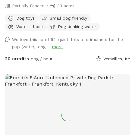
Partially Fenced
33 acres
Dog toys
Small dog friendly
Water - hose
Dog drinking water
We love this spot! It’s quiet, lots of stimulants for the
pup (water, long ...
more
20 credits
dog / hour
Versailles, KY