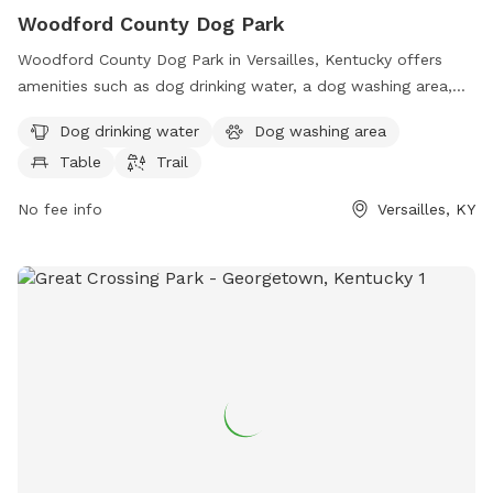
Woodford County Dog Park
Woodford County Dog Park in Versailles, Kentucky offers
amenities such as dog drinking water, a dog washing area,
tables, and a trail for dogs to enjoy. The park is located at
Dog drinking water
Dog washing area
the Fallingsprings Center and can be reached at 859-873-
Table
Trail
5948 or
tbleuel@fallingspringscenter.com
. Visit
fallingspringscenter.com for more information.
No fee info
Versailles, KY