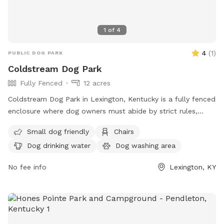
1
of
4
4
(
1
)
PUBLIC DOG PARK
Coldstream Dog Park
Fully Fenced
12 acres
Coldstream Dog Park in Lexington, Kentucky is a fully fenced
enclosure where dog owners must abide by strict rules,
including cleaning up after their pets, supervising them at all
Small dog friendly
Chairs
times, and keeping aggressive dogs on a leash. The park
Dog drinking water
Dog washing area
offers amenities such as small dog-friendly areas, chairs,
and dog drinking water. All dogs must have proof of
No fee info
Lexington, KY
licensing and vaccinations. Failure to comply with the rules
can result in being asked to leave by park personnel or law
enforcement. Visit the website for more information or
contact them at (859) 288-2900 or email
info@friendsofthedogpark.org
.