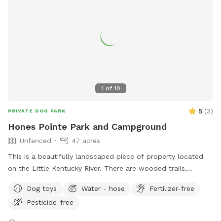
1
of
10
5
(
3
)
PRIVATE DOG PARK
Hones Pointe Park and Campground
Unfenced
47 acres
This is a beautifully landscaped piece of property located
on the Little Kentucky River. There are wooded trails,
grassland trails, and water access located on this 47 acre
Dog toys
Water - hose
Fertilizer-free
property.
Pesticide-free