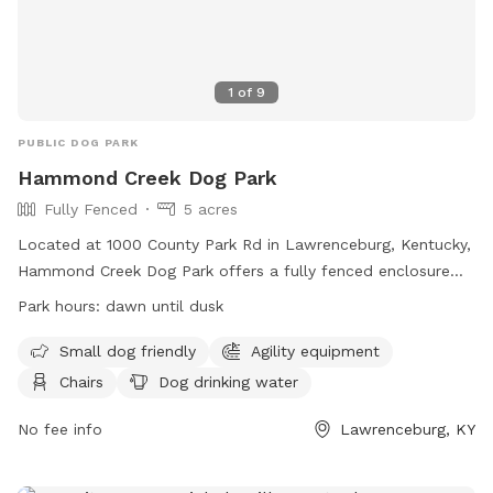
1
of
9
PUBLIC DOG PARK
Hammond Creek Dog Park
Fully Fenced
5 acres
Located at 1000 County Park Rd in Lawrenceburg, Kentucky,
Hammond Creek Dog Park offers a fully fenced enclosure
for small dogs to enjoy. The park features agility equipment,
Park hours:
dawn until dusk
chairs for owners, and a dog drinking water station. Open
from dawn until dusk, visitors can bring their furry friends to
Small dog friendly
Agility equipment
socialize and exercise. For more information, visit their
Chairs
Dog drinking water
website at
https://lawrenceburgky.org/departments/hammondcreekdogpar
No fee info
Lawrenceburg, KY
or contact them at (502) 839-5372 or via email at
kclinton@lawrenceburgky.org
.