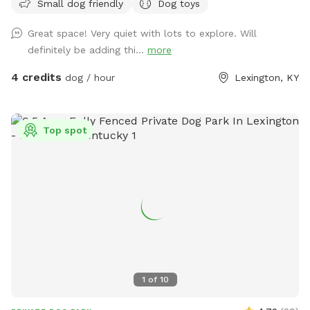
Small dog friendly
Dog toys
shaded patio table, Adirondack chairs, and a lounge chair
give owners plenty of space to unwind and relax while their
Great space! Very quiet with lots to explore. Will
pup plays. A water bowl will be cleaned/filled before each
definitely be adding thi...
more
visit. Balls and frisbees are available for use as well. There’s
also plenty of free parking on the street For your
4 credits
dog / hour
Lexington, KY
consideration: the deck has some free space under it that
some pups may be curious of. It’s fine if they go under but
they will likely get muddy! The deck is pictured in the listing.
Top spot
There are also cats in the house who may sit in the
windows. While only really visible if on the deck, If that is a
concern, message me and I can put them away!
1
of
10