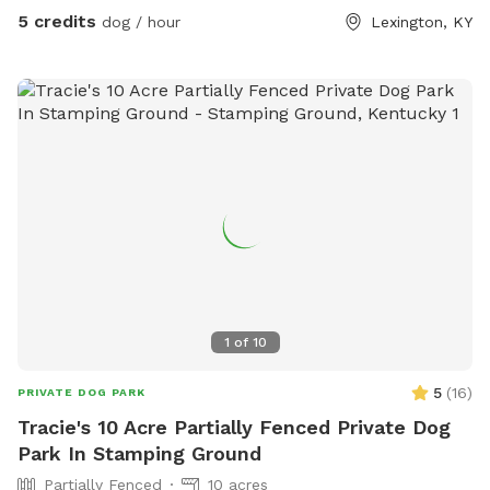
5 credits
dog / hour
Lexington, KY
1
of
10
5
(
16
)
PRIVATE DOG PARK
Tracie's 10 Acre Partially Fenced Private Dog
Park In Stamping Ground
Partially Fenced
10 acres