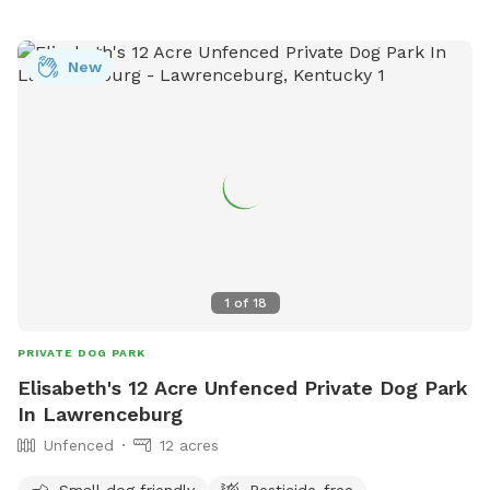
New
1
of
18
PRIVATE DOG PARK
Elisabeth's 12 Acre Unfenced Private Dog Park
In Lawrenceburg
Unfenced
12 acres
Small dog friendly
Pesticide-free