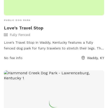
PUBLIC DOG PARK
Love's Travel Stop
Fully Fenced
Love's Travel Stop in Waddy, Kentucky features a fully
fenced dog park for furry travelers to stretch their legs. The
park provides a safe and secure space for dogs to run and
No fee info
Waddy, KY
play off-leash. For more information, visit their website at
https://www.loves.com/locations/303 or contact them at
(502) 829-0157.