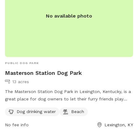
No available photo
PUBLIC DOG PARK
Masterson Station Dog Park
13 acres
The Masterson Station Dog Park in Lexington, Kentucky, is a
great place for dog owners to let their furry friends play
off-leash. However, owners must follow the rules, including
Dog drinking water
Beach
cleaning up after their dogs, supervising them at all times,
and keeping them leashed while entering and exiting the
No fee info
Lexington, KY
park. Aggressive dogs must be leashed and removed
immediately, and female dogs in heat are prohibited.