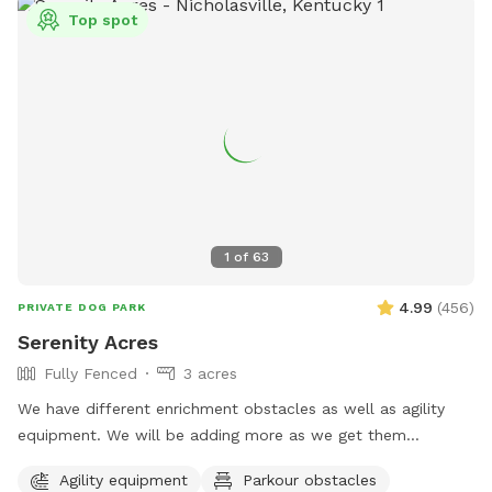
Top spot
1
of
63
4.99
(
456
)
PRIVATE DOG PARK
Serenity Acres
Fully Fenced
3 acres
We have different enrichment obstacles as well as agility
equipment. We will be adding more as we get them
completed.
Agility equipment
Parkour obstacles