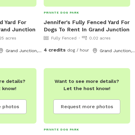
PRIVATE DOG PARK
d Yard For
Jennifer's Fully Fenced Yard For
rand Junction
Dogs To Rent In Grand Junction
25 acres
Fully Fenced
0.02 acres
4 credits
dog / hour
Grand Junction, CO
Grand Junction,
e details?
Want to see more details?
t know!
Let the host know!
 photos
Request more photos
PRIVATE DOG PARK