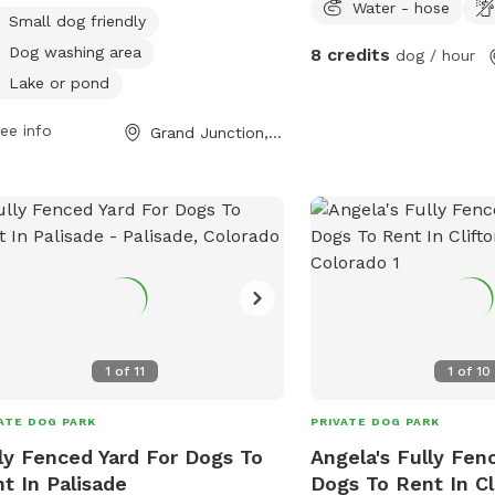
Water - hose
 to enjoy. The park is open from
Small dog friendly
 AM to 11:00 PM and more
Dog washing area
8 credits
dog / hour
rmation can be found on their
Lake or pond
ite at https://gjcity.org/886/Dog-
s or by contacting them at (970)
ee info
Grand Junction, CO
-3866 or
gjparksandrec@gjcity.org
.
1
of
11
1
of
10
ATE DOG PARK
PRIVATE DOG PARK
ly Fenced Yard For Dogs To
Angela's Fully Fen
t In Palisade
Dogs To Rent In Cl