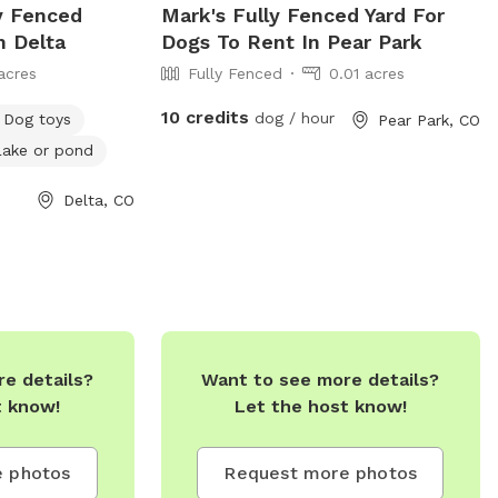
ly Fenced
Mark's Fully Fenced Yard For
n Delta
Dogs To Rent In Pear Park
acres
Fully Fenced
0.01 acres
10 credits
dog / hour
Dog toys
Pear Park, CO
Lake or pond
Delta, CO
e details?
Want to see more details?
t know!
Let the host know!
 photos
Request more photos