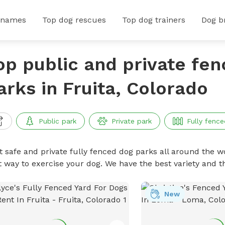
 names
Top dog rescues
Top dog trainers
Dog b
op public and private fe
arks in Fruita, Colorado
Public park
Private park
Fully fence
t safe and private fully fenced dog parks all around the wo
t way to exercise your dog. We have the best variety and t
New