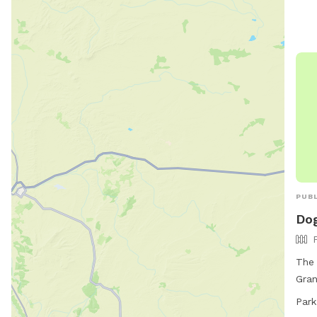
PUBL
Dog
The 
Gran
fenc
Park
dog-