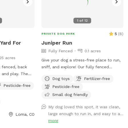
1
of
12
5
(
8
)
PRIVATE DOG PARK
 Yard For
Juniper Run
Fully Fenced
0.1 acres
25 acres
Give your dog a stress-free place to run,
nk fenced, back
sniff, and explore! Our fully fenced
 and play. The
backyard offers a clean, quiet, and
Dog toys
Fertilizer-free
 to toss a ball or
private space perfect for off-leash play,
Pesticide-free
Pesticide-free
and sit in the
training sessions, or decompression time.
ile your dogs
✨ What you’ll love: Secure, fully fenced
Small dog friendly
yard Plenty of room to run and sniff
My dog loved this spot, it was clean,
Peaceful neighborhood with minimal
large enough to run in, and easy to a...
Loma, CO
distractions Fresh water available
more
Friendly, responsive hosts Ideal for