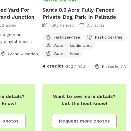
PRIVATE DOG PARK
ced Yard For
Sara's 0.5 Acre Fully Fenced
rand Junction
Private Dog Park In Palisade
02 acres
Fully Fenced
0.5 acres
 old german
Fertilizer-free
Pesticide-free
y playful does
Water - kiddie pool
and loves to play
Water - hose
Grand Junction, CO
4 credits
dog / hour
Palisade, CO
e details?
Want to see more details?
t know!
Let the host know!
 photos
Request more photos