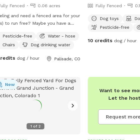
Fully Fenced
0.06 acres
Fully Fenced
0.
eling and need a fenced area for your
Dog toys
Do
s) to run free? Maybe you have a
Pesticide-free
tive dog who needs a private area to
Pesticide-free
Water - hose
around. We would love to host you.
10 credits
dog / hour
Chairs
Dog drinking water
e is water available for your pup in a
n bowl, and seating available for you!
credits
dog / hour
Palisade, CO
ty of room for your pup(s) to run,
 fetch, and go potty. The owners do
 dogs, who you may be able to hear
de the house. They will be kept inside
New
Want to see mor
house 100% of the time during your
Let the hos
ing.
Request more
1
of
2