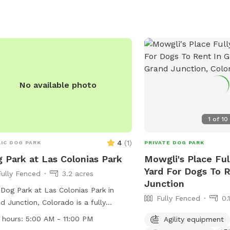
No available photo
1
of
10
4
(
1
)
IC DOG PARK
PRIVATE DOG PARK
 Park at Las Colonias Park
Mowgli's Place Fu
Yard For Dogs To 
Fully Fenced
3.2 acres
Junction
Dog Park at Las Colonias Park in
Fully Fenced
0.
d Junction, Colorado is a fully
ed park with amenities such as small
 hours:
5:00 AM - 11:00 PM
Agility equipment
friendly areas and a lake or pond for