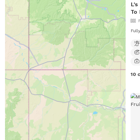
L's
To 
Full
10 