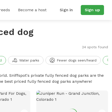
reeds
Become a host
Sign in
Sign up
nced dog
24 spots found
d
Water parks
Fewer dogs seen/heard
rld. Sniffspot's private fully fenced dog parks are the
he best priced fully fenced dog parks anywhere!