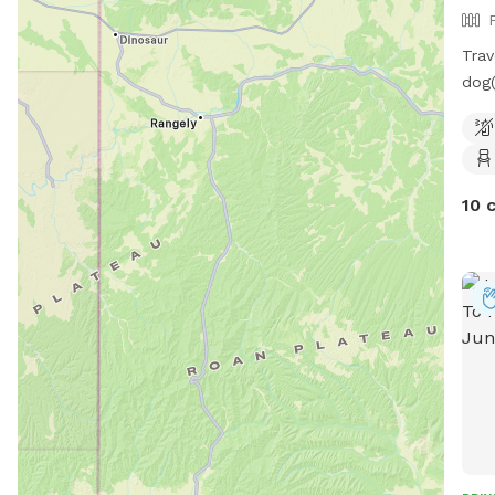
Trav
dog(
reac
run 
Ther
clea
10 
Plen
play
have
insi
the 
book