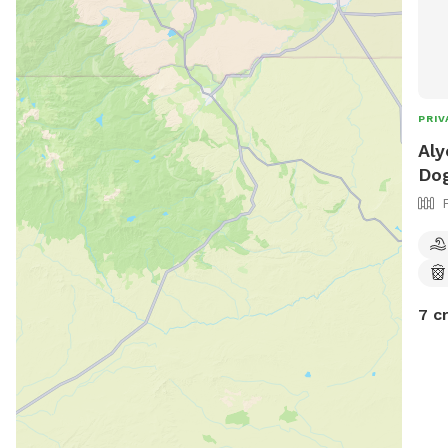
PRIV
Aly
Dog
7 c