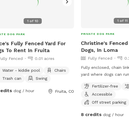
1
of
11
1
of
10
PRIVATE DOG PARK
ATE DOG PARK
Christine's Fenced
ce's Fully Fenced Yard For
Dogs, In Loma
s To Rent In Fruita
Fully Fenced
0.
Fully Fenced
0.01 acres
Fully enclosed, chain li
Water - kiddie pool
Chairs
yard where dogs can run
Trash can
Swing
property is large enough
Fertilizer-free
frisbee. Bring your chair 
redits
dog / hour
Fruita, CO
Accessible
shade of a large tree wh
play.
Off street parking
8 credits
dog / hour