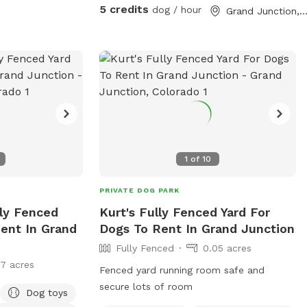
reactive dogs, puppies learning recall, or
5 credits
dog / hour
Grand Junction, C
pups who just want freedom without the
dog park chaos. Book a visit—we’d love
to host you and your dog!
1
of
10
PRIVATE DOG PARK
lly Fenced
Kurt's Fully Fenced Yard For
Rent In Grand
Dogs To Rent In Grand Junction
Fully Fenced
0.05 acres
17 acres
Fenced yard running room safe and
secure lots of room
Dog toys