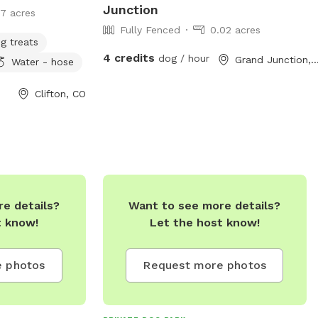
Junction
17 acres
Fully Fenced
0.02 acres
g treats
4 credits
dog / hour
Grand Junction,
Water - hose
Clifton, CO
e details?
Want to see more details?
t know!
Let the host know!
 photos
Request more photos