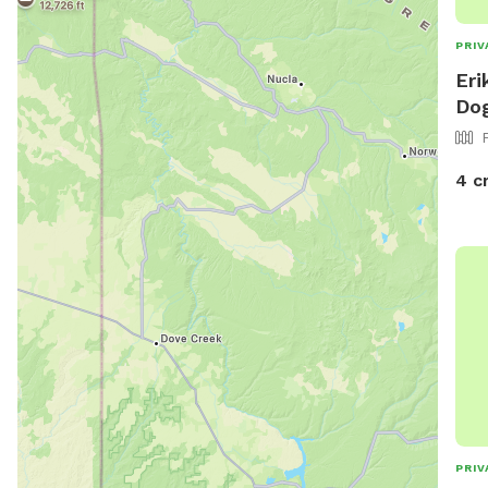
PRIV
Eri
Dog
4 c
PRIV