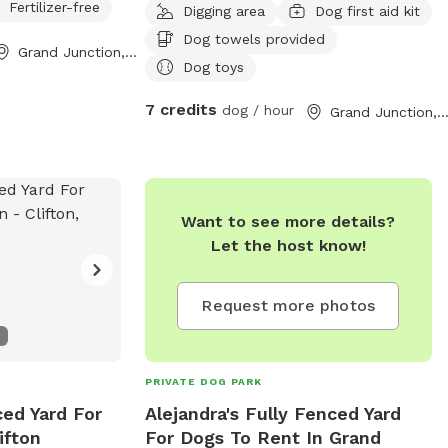
Fertilizer-free
Digging area
Dog first aid kit
Dog towels provided
Grand Junction, CO
Dog toys
7 credits
dog / hour
Grand Junction, C
Want to see more details?
Let the host know!
Request more photos
PRIVATE DOG PARK
ced Yard For
Alejandra's Fully Fenced Yard
ifton
For Dogs To Rent In Grand