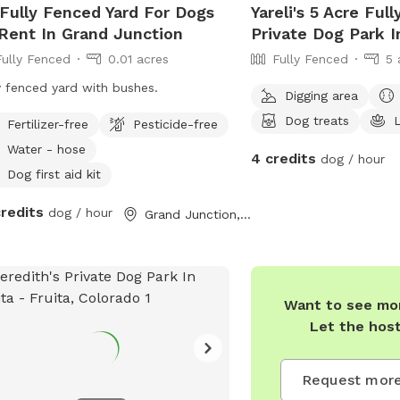
 Fully Fenced Yard For Dogs
Yareli's 5 Acre Ful
Rent In Grand Junction
Private Dog Park I
Fully Fenced
0.01 acres
Fully Fenced
5 
y fenced yard with bushes.
Digging area
Dog treats
Fertilizer-free
Pesticide-free
Water - hose
4 credits
dog / hour
Dog first aid kit
credits
dog / hour
Grand Junction, CO
Want to see mor
Let the hos
Request more