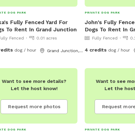
ATE DOG PARK
PRIVATE DOG PARK
ka's Fully Fenced Yard For
John's Fully Fence
s To Rent In Grand Junction
Dogs To Rent In G
Fully Fenced
0.01 acres
Fully Fenced
0.
redits
4 credits
dog / hour
dog / hour
Grand Junction, CO
Want to see more details?
Want to see mor
Let the host know!
Let the hos
Request more photos
Request more
ATE DOG PARK
PRIVATE DOG PARK