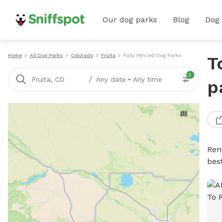
Our dog parks
Blog
Dog
Home
All Dog Parks
Colorado
Fruita
Fully Fenced Dog Parks
T
2
/
Fruita, CO
Any date
•
Any time
p
Ren
bes