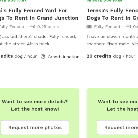
ATE DOG PARK
PRIVATE DOG PARK
i's Fully Fenced Yard For
Teresa's Fully Fen
s To Rent In Grand Junction
Dogs To Rent In G
Fully Fenced
0.25 acres
Fully Fenced
0.
rass but there’s shade! Fully fenced,
I have an eleven month
at the street-4ft in back.
shepherd fixed male. Ver
well around small dogs 
redits
20 credits
dog / hour
dog / hour
Grand Junction, CO
cres
Want to see more details?
Want to see mor
Let the host know!
Let the hos
Request more photos
Request more