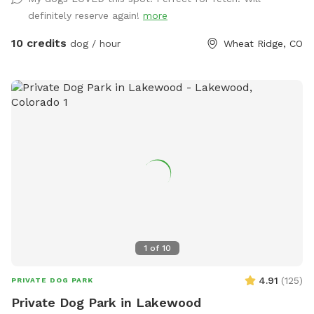
gazebo while dogs play. My home is directly adjacent to a
definitely reserve again!
more
quaint park should owners want to continue a leisurely
*leashed walk after the visit. Street parking and gate to yard
10 credits
dog / hour
Wheat Ridge, CO
are both easily accessible. Please reach out if I can be of
help or answer further questions!
1
of
10
4.91
(
125
)
PRIVATE DOG PARK
Private Dog Park in Lakewood