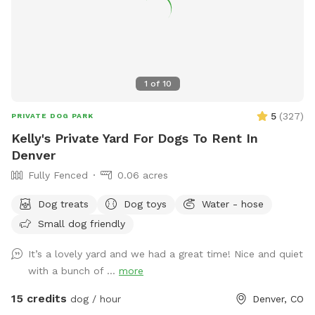
November. 2nd Tues/month.
1
of
10
5
(
327
)
PRIVATE DOG PARK
Kelly's Private Yard For Dogs To Rent In
Denver
Fully Fenced
0.06 acres
Dog treats
Dog toys
Water - hose
Small dog friendly
It’s a lovely yard and we had a great time! Nice and quiet
with a bunch of ...
more
15 credits
dog / hour
Denver, CO