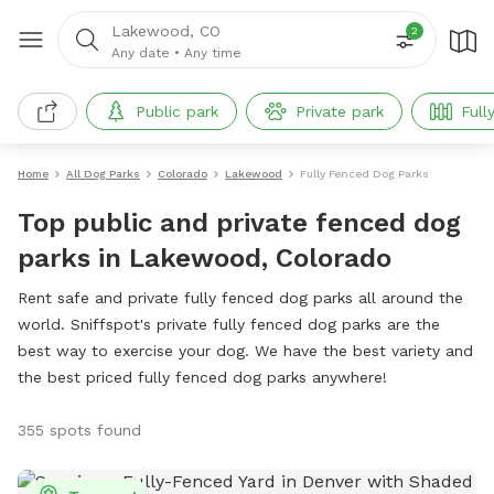
Lakewood, CO
2
Any date
•
Any time
Public park
Private park
Full
Home
All Dog Parks
Colorado
Lakewood
Fully Fenced Dog Parks
Top public and private fenced dog
parks in Lakewood, Colorado
Rent safe and private fully fenced dog parks all around the
world. Sniffspot's private fully fenced dog parks are the
best way to exercise your dog. We have the best variety and
the best priced fully fenced dog parks anywhere!
355 spots found