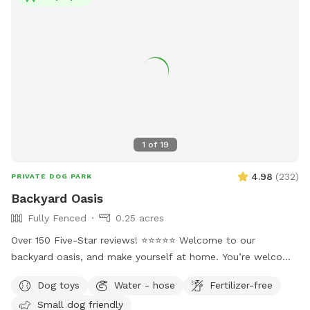
1
of
19
4.98
(
232
)
PRIVATE DOG PARK
Backyard Oasis
Fully Fenced
0.25 acres
Over 150 Five-Star reviews! ⭐️⭐️⭐️⭐️⭐️ Welcome to our
backyard oasis, and make yourself at home. You’re welcome
to relax and unwind while your dogs play. We offer seating
Dog toys
Water - hose
Fertilizer-free
on our deck under the shade of two umbrellas as well as
Small dog friendly
Adirondack chairs in the shade of one of our giant trees. 🌳