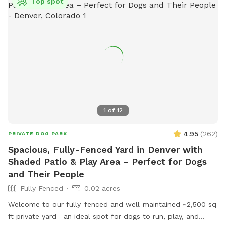
Top spot
1
of
12
4.95
(
262
)
PRIVATE DOG PARK
Spacious, Fully-Fenced Yard in Denver with
Shaded Patio & Play Area – Perfect for Dogs
and Their People
Fully Fenced
0.02 acres
Welcome to our fully-fenced and well-maintained ~2,500 sq
ft private yard—an ideal spot for dogs to run, play, and