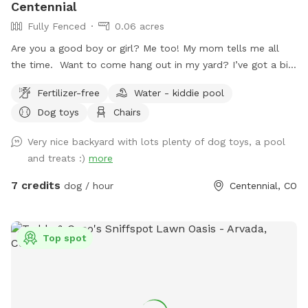
Centennial
Fully Fenced
0.06 acres
Are you a good boy or girl? Me too! My mom tells me all
the time. Want to come hang out in my yard? I’ve got a big
backyard with plenty of shady spots for relaxing and sunny
Fertilizer-free
Water - kiddie pool
patches perfect for sunbathing. There’s even a kiddie pool
Dog toys
Chairs
to cool off in! It’s a little small (mom says she’s “easing me
into it”), but if you’re into water, go for it. If you like
Very nice backyard with lots plenty of dog toys, a pool
chasing squirrels, you’re in luck. They are everywhere!
and treats :)
more
Seriously. It’s kind of my specialty. And as for grasshoppers…
let’s just say I’ve handled that situation. Those things are
7 credits
dog / hour
Centennial, CO
annoying, so I take care of them myself. Mom also offers
extra playtime with me (you should definitely choose this—I
already know I love you, it’s just how I am). I’m full of
Top spot
energy when we first meet, but once I know you’re sticking
around, I’ll settle down and give you space… if that’s your
vibe. Otherwise, we can play. And play. And play some more.
If you prefer to hang in my yard by yourself, that's cool too.