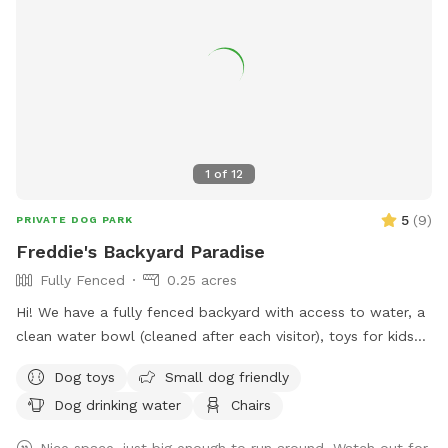
1
of
12
5
(
9
)
PRIVATE DOG PARK
Freddie's Backyard Paradise
Fully Fenced
0.25 acres
Hi! We have a fully fenced backyard with access to water, a
clean water bowl (cleaned after each visitor), toys for kids
and pups, a swing set for little visitors, and comfortable
Dog toys
Small dog friendly
seating for the humans (no dogs on the furniture please).
Dog drinking water
Chairs
We have lots of wildlife (foxes, raccoons, bunnies, squirrels)
tracking through our neighborhood and our yard, so there
Nice space, just big enough to run around. Watch out for