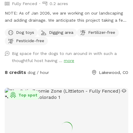
Fully Fenced
0.2 acres
NOTE: As of Jan 2026, we are working on our landscaping
and adding drainage. We anticipate this project taking a few
months. When we are actively working on things, I will block
Dog toys
Digging area
Fertilizer-free
off the calendar. Otherwise, I am just posting to give you a
Pesticide-free
heads up about all the dirt, dirt piles, and an “unsightly
yard”. Thus far, all the dogs have loved all the smells and
Big space for the dogs to run around in with such a
have enjoyed exploring all the dirt piles :). We have a big
thoughtful host having ...
more
backyard, completely fenced in and it's a dog paradise. We
have a deck for humans to sit on and hang while the pups
8 credits
dog / hour
Lakewood, CO
play. Right now we have 2 large camp chairs set up but
should be getting patio furniture at some point so it will be
a little more comfortable. I have a Chuck-it and some other
Top spot
toys that you are welcome to play with and use. There is a
water bowl out back and if it is empty or the dogs drink it
all up, then there is a hose you can use to fill it up.