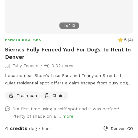
1
of
10
5
(
4
)
PRIVATE DOG PARK
Sierra's Fully Fenced Yard For Dogs To Rent In
Denver
Fully Fenced
0.02 acres
Located near Sloan’s Lake Park and Tennyson Street, this
quiet residential spot offers a calm escape from busy dog
parks. Ideal for pups who need space to roam. • Fully
Trash can
Chairs
fenced • Quiet street • Room for off-leash play • Easy
parking A simple, stress-free place for your dog to sniff and
Our first time using a sniff spot and it was perfect!
explore in the Highlands. INSTRUCTIONS - Please use street
Plenty of shade on a ...
more
parking and enter through white side gate on the right side
of the house - Please pick up dog poop and use the
4 credits
dog / hour
Denver, CO
trashcan in yard next to alley