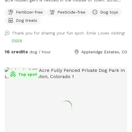
along the creek, adventure through the trees or romp in the
Fertilizer-free
Pesticide-free
Dog toys
open field. This property is truly a doggo's paradise! Please
Dog treats
park on the street in front of the gate. Stay safe, keep your
fur baby leashed until both you and your dog(s) are through
Thank you for sharing your fun spot. Ernie Loves visiting!
the gate. If you don't want a mess, stay away from the
more
cattails as it is VERY muddy (if your dog enjoys a good mud
bath, go for it!). Please pick up after yourselves and ENJOY!!!
16 credits
dog / hour
Appleridge Estates, CO
Top spot