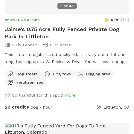
1
of
43
4.99
(
511
)
PRIVATE DOG PARK
Jaime's 0.75 Acre Fully Fenced Private Dog
Park In Littleton
Fully Fenced
0.75 acres
This is not a regular sized backyard, it is very open flat and
long, backing up to W. Peakview Drive. You will have enough
space to throw the ball especially if you go to the west side
Dog treats
Dog toys
Digging area
of the yard. There is also an enclosed patio with 3
Fertilizer-free
televisions if you want to watch a game or 3. There are so
many seating options for everyone to find comfort while the
So thankful for this spot!
more
pups play. The pups are welcome to dig on the side/back of
shed and the fire pit.
20 credits
dog / hour
Littleton, CO