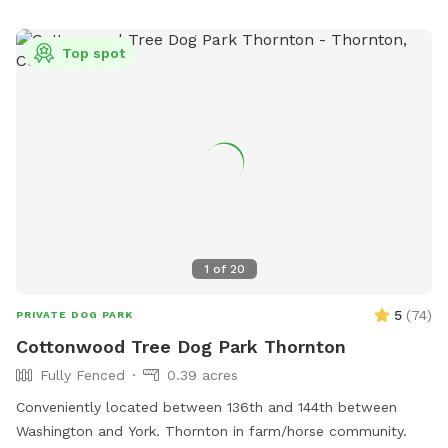
Top spot
1
of
20
5
(
74
)
PRIVATE DOG PARK
Cottonwood Tree Dog Park Thornton
Fully Fenced
0.39 acres
Conveniently located between 136th and 144th between
Washington and York. Thornton in farm/horse community.