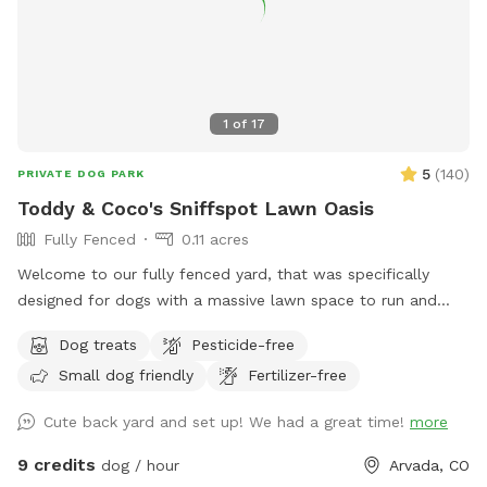
Enjoy all the smells. Mom has some garden boxes in the
back and she composts in the center of them. The smells
coming from there are my favorite, 10/10, but she put a
fence around everything so you will have to sniff from afar.
🐶
1
of
17
5
(
140
)
PRIVATE DOG PARK
Toddy & Coco's Sniffspot Lawn Oasis
Fully Fenced
0.11 acres
Welcome to our fully fenced yard, that was specifically
designed for dogs with a massive lawn space to run and
explore. Located in a quiet Arvada neighborhood with ample
Dog treats
Pesticide-free
on-street parking right out front and shaded areas in the
Small dog friendly
Fertilizer-free
back. This yard is ideal for anyone that wants a true private
dog park experience. There is space for you to sit around a
Cute back yard and set up! We had a great time!
more
table and play with your babies. We always leave a treat
and a fresh bowl of water, and pickup dog bags so you can
9 credits
dog / hour
Arvada, CO
relax and enjoy, come and see us! 🐾