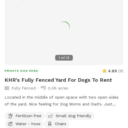
1
of
13
4.89
(
9
)
PRIVATE DOG PARK
KHR's Fully Fenced Yard For Dogs To Rent
Fully Fenced
0.06 acres
Located in the middle of open space with two open sides
of the yard. Nice feeling for Dog Moms and Dad's. Just
scoop up after them.
Fertilizer-free
Small dog friendly
Water - hose
Chairs