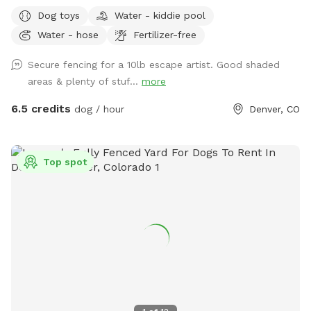
relax! The space is mostly lush grass and secured with a 6-
Dog toys
Water - kiddie pool
foot privacy fence, offering plenty of room for off-leash
Water - hose
Fertilizer-free
fun. There’s also a child’s play structure that curious pups
(or kids) may enjoy exploring, plus open space for fetch,
Secure fencing for a 10lb escape artist. Good shaded
zoomies, or sniffing to their heart’s content. For humans,
areas & plenty of stuf...
more
our large covered patio features comfortable shaded
seating around a spacious table—perfect for relaxing while
6.5 credits
dog / hour
Denver, CO
your dog plays. Whether you’re looking for a quiet escape or
an energetic outing, the yard provides a clean, welcoming
environment for both dogs and their people. We’ve stocked
Top spot
the space with a few thoughtful extras to make your visit
even easier: • Hand sanitizer and wet wipes • Poop bags and
trash can • Mini fridge with flavored seltzer water (when
temps are consistently above freezing!) • Dog water bowl •
A variety of dog toys • Hose • Kiddie pool for pups to cool
off in (in warm months) • Dog kibble for treats If there’s
anything else you need, just let us know—we’re happy to
accommodate when we can!