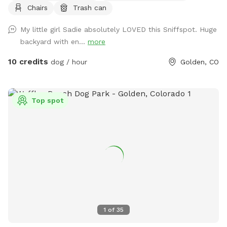
Chairs
Trash can
have a dog who is occasionally outside. Park on driveway or
street. Come in on either side of the house through the gate.
My little girl Sadie absolutely LOVED this Sniffspot. Huge
There is a sink and bowl of water if you’d like to pour your
backyard with en...
more
dog a freshie. We use a dog poop composting service so
you can reduce your “pawprint”
10 credits
dog / hour
Golden, CO
Top spot
1
of
35