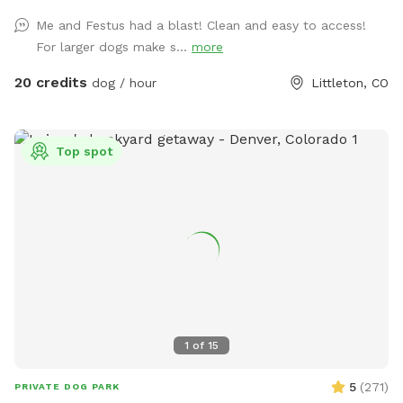
Me and Festus had a blast! Clean and easy to access!
For larger dogs make s...
more
20 credits
dog / hour
Littleton, CO
Top spot
1
of
15
5
(
271
)
PRIVATE DOG PARK