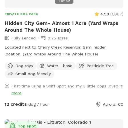
1
of
42
4.99
(
1,067
)
PRIVATE DOG PARK
Hidden City Gem- Almost 1 Acre (Yard Wraps
Around The Whole House)
Fully Fenced
0.75 acres
Located next to Cherry Creek Reservoir. Semi hidden
location. (Yard Wraps Around The Whole House)
Dog toys
Water - hose
Pesticide-free
Small dog friendly
First time using a Sniff Spot and my 3 little dogs loved it!
more
12 credits
dog / hour
Aurora, CO
Top spot