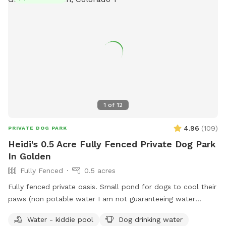
1
of
12
4.96
(
109
)
PRIVATE DOG PARK
Heidi's 0.5 Acre Fully Fenced Private Dog Park
In Golden
Fully Fenced
0.5 acres
Fully fenced private oasis. Small pond for dogs to cool their
paws (non potable water I am not guaranteeing water
quality). Patio area for humans to relax. Shaded with lots of
Water - kiddie pool
Dog drinking water
mature trees. Lots of room to run and play. Neighbor does