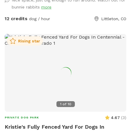
are lots of things to sniff! (Site name is in honor of our
bunnie rabbits
more
sweet hound dog Fred who we said goodbye to earlier this
year. He loved this place, was friends with the bunnies, and
12 credits
dog / hour
Littleton, CO
sniffed every single blade of grass 😇)
Rising star
1
of
10
4.67
(
3
)
PRIVATE DOG PARK
Kristie's Fully Fenced Yard For Dogs In