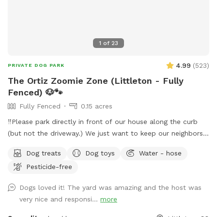
1
of
23
4.99
(
523
)
PRIVATE DOG PARK
The Ortiz Zoomie Zone (Littleton - Fully
Fenced) 🐶🐾
Fully Fenced
0.15 acres
‼️Please park directly in front of our house along the curb
(but not the driveway.) We just want to keep our neighbors
happy as well, thank you! ☺️‼️ Hi there! We are lifelong
Dog treats
Dog toys
Water - hose
animal lovers and proud dog parents to a sweet English
Pesticide-free
Bulldog. Our yard is spacious, private, and about the size of
a park. Perfect for pups who love to run, sniff, and explore!
Dogs loved it! The yard was amazing and the host was
We have a covered patio for shade and can provide fresh
very nice and responsi...
more
water during your visit. You’re welcome to bring your dog’s
favorite toys to make the play session even more fun,