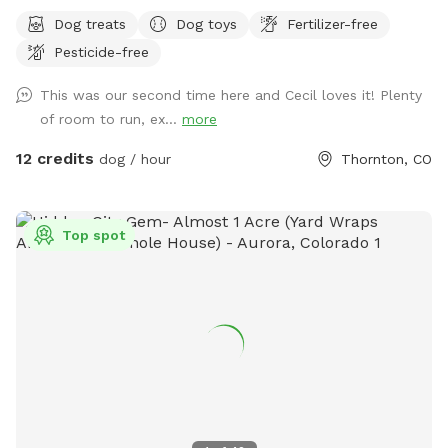
Dog treats
Dog toys
Fertilizer-free
Pesticide-free
This was our second time here and Cecil loves it! Plenty
of room to run, ex...
more
12 credits
dog / hour
Thornton, CO
Top spot