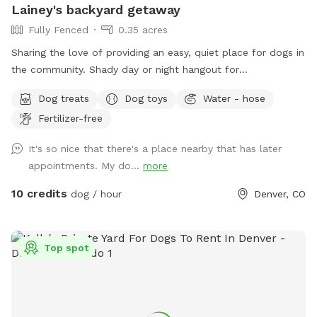
Lainey's backyard getaway
Fully Fenced
0.35 acres
Sharing the love of providing an easy, quiet place for dogs in
the community. Shady day or night hangout for
dogs/humans party/playdates, celebrate while your dogs
Dog treats
Dog toys
Water - hose
explore. Convenient location, well lit yard at night, lots of
Fertilizer-free
grass, great training/play area. Leaf piles in fall, 🍂, snow in
winter ❄️. clean water; dog toys and treats; fire pit; sitting
It's so nice that there's a place nearby that has later
area. Motorized pergola opens/shuts for weather. Resident
appointments. My do...
more
dog: she's the sweetest rescue from NM; mama dog with a
tough past, but not a mean bone in her body, she just wants
10 credits
dog / hour
Denver, CO
love. Occasional warning barks, but otherwise sticks close to
me or sleeps in the house. You won't hear or see her. Very
secure yard. I close curtains/lock dog door. Outlets for
Top spot
music, wifi, large picnic table. **Neighbors are quiet. On
occasion they do host people to watch tv in their yard, but
not all the time. Feel free to message me to confirm. 🪧 🅿️
Read street sweeping signs. Don't park in front April to