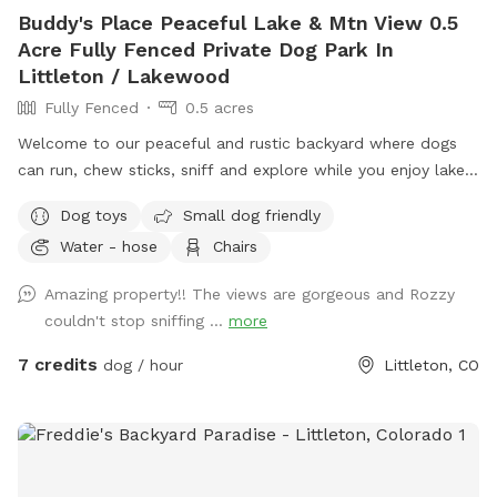
Buddy's Place Peaceful Lake & Mtn View 0.5
Acre Fully Fenced Private Dog Park In
Littleton / Lakewood
Fully Fenced
0.5 acres
Welcome to our peaceful and rustic backyard where dogs
can run, chew sticks, sniff and explore while you enjoy lake
and mountain view’s (especially lovely at sunset). We are
Dog toys
Small dog friendly
pleased and excited to share our little piece of heaven with
Water - hose
Chairs
you and your pup(s)! The yard is long and flat (perfect for
playing fetch) with natural sniffing spots, and a calm quiet
Amazing property!! The views are gorgeous and Rozzy
setting next to open public park space. People and dogs
couldn't stop sniffing ...
more
may be visible around the lake, but they are usually far
away. We have a 4 foot chain-link fence.
7 credits
dog / hour
Littleton, CO