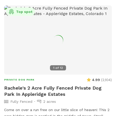
Top spot
1
of
12
4.99
(
2,104
)
PRIVATE DOG PARK
Rachele's 2 Acre Fully Fenced Private Dog
Park In Appleridge Estates
Fully Fenced
2 acres
Come on over a run free on our little slice of heaven! This 2
acre hidden gem is nestled in the middle of town. Stroll