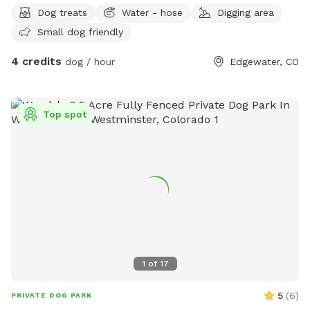
with fresh water. • Treat the space with care. This is our
Dog treats
Water - hose
Digging area
family’s yard, and we’re happy to share it with respectful
Small dog friendly
guests! Thank you for helping us keep this a clean, safe,
and fun place for all pups!
4 credits
dog / hour
Edgewater, CO
Top spot
1
of
17
5
(
6
)
PRIVATE DOG PARK