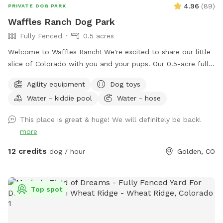
4.96
(
89
)
PRIVATE DOG PARK
Waffles Ranch Dog Park
Fully Fenced
0.5 acres
Welcome to Waffles Ranch! We're excited to share our little
slice of Colorado with you and your pups. Our 0.5-acre fully
fenced private pasture offers plenty of space to run, sniff,
Agility equipment
Dog toys
explore, and play—all with beautiful views of North Table
Water - kiddie pool
Water - hose
Mountain and room to roam. We created Waffles Ranch
because we know how valuable it can be to have a safe,
This place is great & huge! We will definitely be back!
private place where dogs can truly stretch their legs, train,
more
and enjoy the outdoors. Whether your pup loves zoomies,
chasing scents, practicing new skills, or simply relaxing in a
12 credits
dog / hour
Golden, CO
quieter environment, we hope you'll feel at home here.
Guests are welcome to enjoy our splash pad, dog pool,
fresh water station, bowls, toys, waste bags, towels, and
Top spot
agility equipment, including jumps, weave poles, and a
tunnel. Unwind under the pine trees in our shaded seating
area, complete with two chairs and a coffee table (and