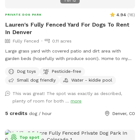
1
of
12
4.94
(
16
)
PRIVATE DOG PARK
Lauren's Fully Fenced Yard For Dogs To Rent
In Denver
Fully Fenced
0.11 acres
Large grass yard with covered patio and dirt area with
garden beds (hopefully with produce soon!). Home to my
two dogs, who are fully vaccinated and up-to-date on all
Dog toys
Pesticide-free
vaccines.
Small dog friendly
Water - kiddie pool
This was great! The spot was exactly as described,
plenty of room for both ...
more
5 credits
dog / hour
Denver, CO
Top spot