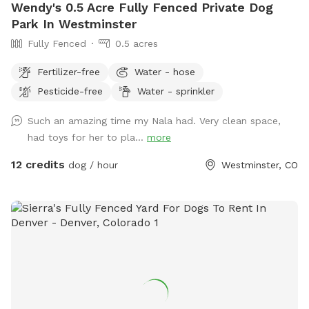
Wendy's 0.5 Acre Fully Fenced Private Dog
Park In Westminster
Fully Fenced
0.5 acres
Fertilizer-free
Water - hose
Pesticide-free
Water - sprinkler
Such an amazing time my Nala had. Very clean space,
had toys for her to pla...
more
12 credits
dog / hour
Westminster, CO