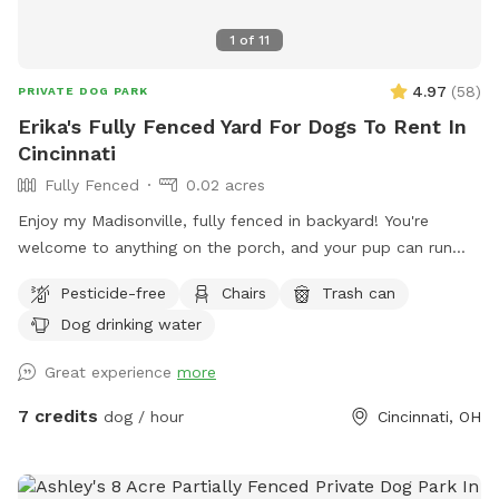
1
of
11
4.97
(
58
)
PRIVATE DOG PARK
Erika's Fully Fenced Yard For Dogs To Rent In
Cincinnati
Fully Fenced
0.02 acres
Enjoy my Madisonville, fully fenced in backyard! You're
welcome to anything on the porch, and your pup can run
around to their heart's content!
Pesticide-free
Chairs
Trash can
Dog drinking water
Great experience
more
7 credits
dog / hour
Cincinnati, OH