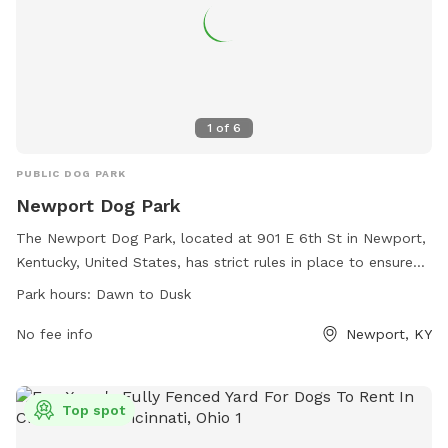
1
of
6
PUBLIC DOG PARK
Newport Dog Park
The Newport Dog Park, located at 901 E 6th St in Newport,
Kentucky, United States, has strict rules in place to ensure
the safety and enjoyment of all visitors. Owners must leash
Park hours:
Dawn to Dusk
their dogs upon entering and exiting, clean up after them
immediately, and remain within the park while supervising
No fee info
Newport, KY
their pets. Dog licenses are required, and aggressive or
uncontrollable dogs are not allowed. The park prohibits
smoking, human food, glass containers, and more. Operated
Top spot
on donations and fundraising, this park offers a safe space