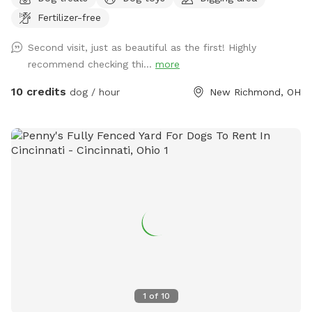
land designed for both you and your pup to enjoy. Whether
Fertilizer-free
you're looking for a peaceful retreat or an adventure-packed
day, we've got you covered! **Features Include:** -
Second visit, just as beautiful as the first! Highly
**Creeks & Swimming Hole:** Let your dogs splash around
recommend checking thi...
more
in our refreshing swimming hole. Don't forget to bring towels
for a post-swim dry-off! - **Shady Shed:** Take a break
10 credits
dog / hour
New Richmond, OH
from the sun in our cozy shed, perfect for enjoying a snack
with your pup. Or just relaxing…. - **Doggie Toy Basket:**
Keep your furry friend entertained with a variety of toys
available on-site. 🎉 **Doggie Pawty:** We also host
special doggie parties, where your pups can socialize and
have fun with other furry friends. Whether you're here for a
day of relaxation or an exciting doggie pawty, Riverside
Ranch is the perfect destination. We can't wait to welcome
you and your four-legged family members to our beautiful
retreat! Take a stroll through our little village. It’s a beautiful
river walk with cute boutiques and amazing restaurants! One
of my personal favorites, Buck’s BBQ.
1
of
10