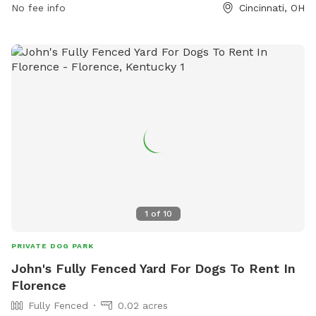
No fee info
Cincinnati, OH
park/find-a-parkfacility/sawyer-point-yeatmans-cove/.
1
of
10
PRIVATE DOG PARK
John's Fully Fenced Yard For Dogs To Rent In
Florence
Fully Fenced
0.02 acres