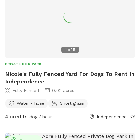
1
of
5
PRIVATE DOG PARK
Nicole's Fully Fenced Yard For Dogs To Rent In
Independence
Fully Fenced
0.02 acres
Water - hose
Short grass
4 credits
dog / hour
Independence, KY