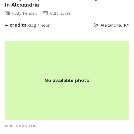
In Alexandria
Fully Fenced
0.25 acres
4 credits
dog / hour
Alexandria, KY
No available photo
PUBLIC DOG PARK