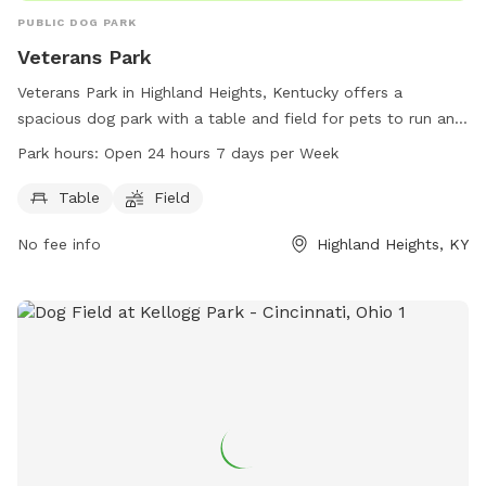
PUBLIC DOG PARK
Veterans Park
Veterans Park in Highland Heights, Kentucky offers a
spacious dog park with a table and field for pets to run and
play. Located at 3 Veterans Dr, the park is open 24 hours a
Park hours:
Open 24 hours 7 days per Week
day, 7 days a week, providing a convenient and accessible
space for dog owners to exercise and socialize their furry
Table
Field
friends.
No fee info
Highland Heights, KY