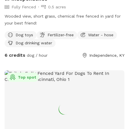
Fully Fenced
0.5 acres
Wooded view, short grass, chemical free fenced in yard for
your best friend!
Dog toys
Fertilizer-free
Water - hose
Dog drinking water
6 credits
dog / hour
Independence, KY
Top spot