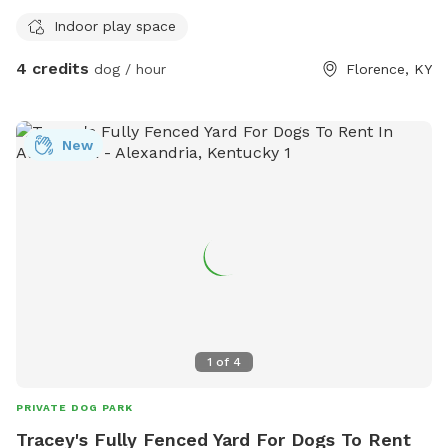
Indoor play space
4 credits
dog / hour
Florence, KY
New
1
of
4
PRIVATE DOG PARK
Tracey's Fully Fenced Yard For Dogs To Rent