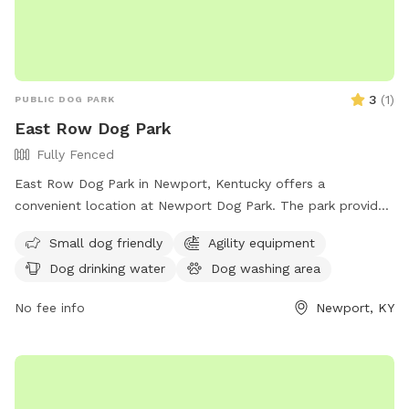
3
(
1
)
PUBLIC DOG PARK
East Row Dog Park
Fully Fenced
East Row Dog Park in Newport, Kentucky offers a
convenient location at Newport Dog Park. The park provides
amenities such as dog drinking water and a washing area for
Small dog friendly
Agility equipment
pets. The address is 901 E 6th St, making it easy for
Dog drinking water
Dog washing area
residents and visitors to access. This park is a great spot for
dogs to socialize and exercise in a safe and enjoyable
No fee info
Newport, KY
environment.