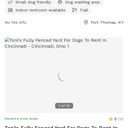
ample opportunity for dogs and their owners to visit. For
Small dog friendly
Dog washing area
more information, contact the park at 859-781-1700.
Indoor restroom available
Trail
No fee info
Fort Thomas, KY
1
of
10
5
(
11
)
PRIVATE DOG PARK
Toni's Fully Fenced Yard For Dogs To Rent In