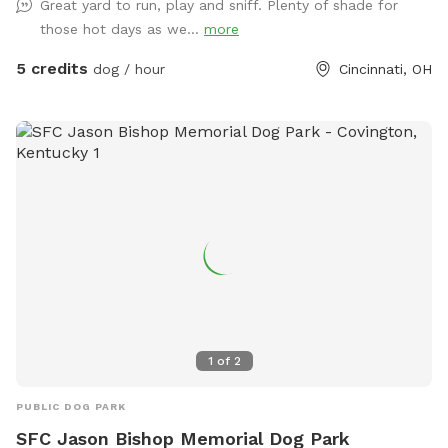
Great yard to run, play and sniff. Plenty of shade for
those hot days as we...
more
5 credits
dog / hour
Cincinnati, OH
1
of
2
PUBLIC DOG PARK
SFC Jason Bishop Memorial Dog Park