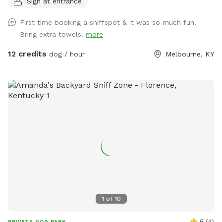
Sign at entrance
pup. 🌲 The Property & Features Unfenced & Natural: This
property is unfenced. Our 5-acre meadow is located in a
First time booking a sniffspot & it was so much fun!
beautiful, semi-rural area. While it offers plenty of room to
Bring extra towels!
more
run, you may occasionally hear country sounds (like
neighboring roosters and dogs) or see local traffic across
12 credits
dog / hour
Melbourne, KY
the creek. If your dog is highly reactive or easily distracted
by sights and sounds, please keep this environment in mind!
Open Run Meadow: A massive, grassy meadow perfect for
high-energy fetching, training, or just letting your dog run at
full speed. Shaded Trails: A scenic walking trail cuts directly
through a mature canopy of trees, offering a cool, sniff-rich
path from the parking area straight into the main meadow.
Creek Access: Treat your pup to a refreshing splash! The
property boundary includes easy, direct access to a natural
creek at the southern edge of the meadow. 🚗 Parking &
Arrival Dedicated Spot: Easy parking is located directly off
Uhl Road. Clear Marking: Look for the marked "Sniffspot
1
of
10
Parking" space right on the grass. Direct Entry: The trailhead
starts immediately at your parking spot, leading you right
5
(
4
)
PRIVATE DOG PARK