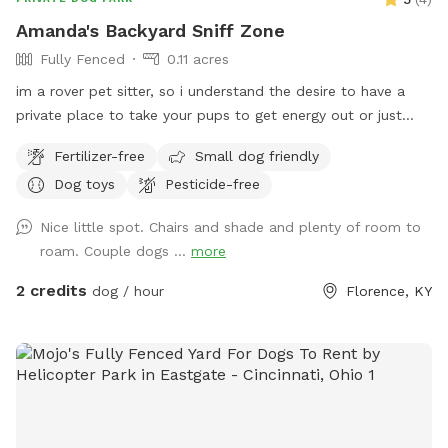
into the park.
Amanda's Backyard Sniff Zone
Fully Fenced
0.11 acres
im a rover pet sitter, so i understand the desire to have a
private place to take your pups to get energy out or just
hang where there aren't 10 other unpredictable dogs running
Fertilizer-free
Small dog friendly
around! we recently moved into this house and im excited to
Dog toys
Pesticide-free
finally be able to offer my fenced backyard as a private
spot for a few other furry friends 💛
Nice little spot. Chairs and shade and plenty of room to
roam. Couple dogs ...
more
2 credits
dog / hour
Florence, KY