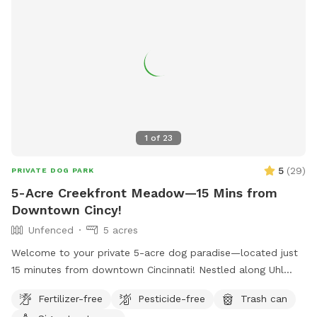
1
of
23
5
(
29
)
PRIVATE DOG PARK
5-Acre Creekfront Meadow—15 Mins from
Downtown Cincy!
Unfenced
5 acres
Welcome to your private 5-acre dog paradise—located just
15 minutes from downtown Cincinnati! Nestled along Uhl
Road, this off-leash haven offers the perfect blend of wide-
Fertilizer-free
Pesticide-free
Trash can
open space, shaded exploration, and water play for your