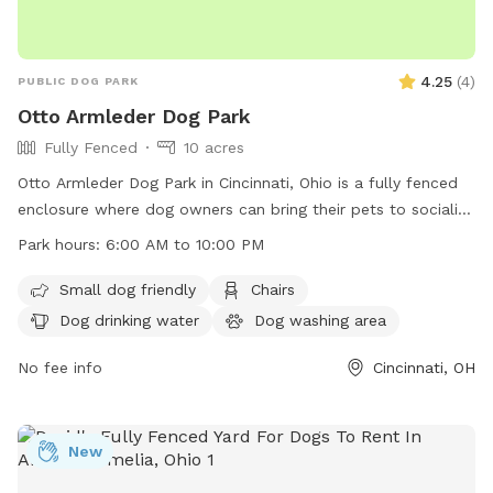
4.25
(
4
)
PUBLIC DOG PARK
Otto Armleder Dog Park
Fully Fenced
10 acres
Otto Armleder Dog Park in Cincinnati, Ohio is a fully fenced
enclosure where dog owners can bring their pets to socialize
and play. The park has strict rules in place to ensure the
Park hours:
6:00 AM to 10:00 PM
safety and enjoyment of all visitors, including keeping dogs
leashed until inside the fence, cleaning up after pets, and
Small dog friendly
Chairs
watching dogs closely. Amenities at the park include a
Dog drinking water
Dog washing area
separate area for small dogs, chairs for owners, drinking
water for dogs, and a field for running and playing. The park
No fee info
Cincinnati, OH
is open from 6:00 AM to 10:00 PM and more information
can be found on their website or by calling 513-521-7275.
New