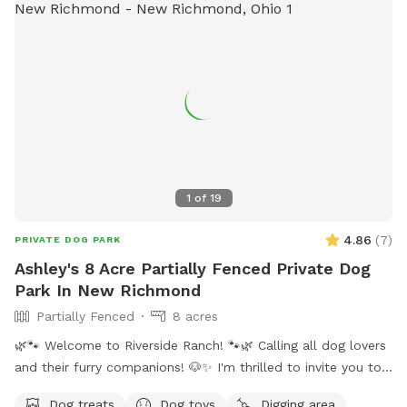
1
of
19
4.86
(
7
)
PRIVATE DOG PARK
Ashley's 8 Acre Partially Fenced Private Dog
Park In New Richmond
Partially Fenced
8 acres
🌿🐾 Welcome to Riverside Ranch! 🐾🌿 Calling all dog lovers
and their furry companions! 🐶✨ I'm thrilled to invite you to
our little slice of heaven – 8 acres of breathtaking scenic
Dog treats
Dog toys
Digging area