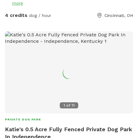
more
4 credits
dog / hour
Cincinnati, OH
1
of
11
PRIVATE DOG PARK
Katie's 0.5 Acre Fully Fenced Private Dog Park
In Independence