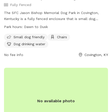
Fully Fenced
The SFC Jason Bishop Memorial Dog Park in Covington,
Kentucky is a fully fenced enclosure that is small dog
friendly. It offers amenities such as chairs and dog drinking
Park hours:
Dawn to Dusk
water. The park is open from dawn to dusk and can be
contacted at (859) 292-2160 or
info@covingtonky.gov
. More
Small dog friendly
Chairs
information can be found on their website at
Dog drinking water
https://www.covingtonky.gov/government/departments/neighb
services/parks-recreation/parks-playgrounds/sfc-jason-
No fee info
Covington, KY
bishop-memorial-dog-park.
No available photo