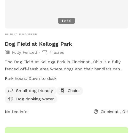
1
of
9
PUBLIC DOG PARK
Dog Field at Kellogg Park
Fully Fenced
4 acres
The Dog Field at Kellogg Park in Cincinnati, Ohio is a fully
fenced off-leash area where dogs and their handlers can
enjoy some fun time together. Owners must purchase a Dog
Park hours:
Dawn to dusk
Field Permit and wear proper identification at all times.
Owners are responsible for their dogs and must follow strict
Small dog friendly
Chairs
rules, including keeping dogs in view, cleaning up after them,
Dog drinking water
and leashing them in other areas of the park. The park
provides amenities such as chairs and dog drinking water.
No fee info
Cincinnati, OH
Failure to comply with rules may result in criminal
prosecution or being banned from the park. For more
information, visit https://andersonparks.com/kellogg-park-