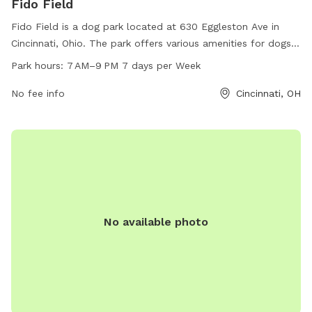
Fido Field
Fido Field is a dog park located at 630 Eggleston Ave in
Cincinnati, Ohio. The park offers various amenities for dogs
to enjoy. Fido Field is open from 7 AM to 9 PM, seven days a
Park hours:
7 AM–9 PM 7 days per Week
week, allowing plenty of time for pet owners to bring their
furry friends for exercise and socialization.
No fee info
Cincinnati, OH
No available photo