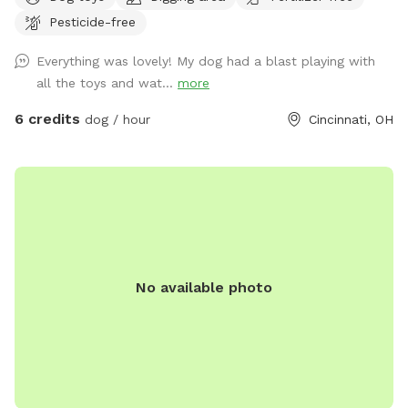
water bowl as well! Spot will be unavailable on most work
Pesticide-free
days due to working schedules and wanting to ensure your
sniff time is perfect! Please excuse any wasp/hornet
Everything was lovely! My dog had a blast playing with
preventing measures being taken (decoy wasp nests,
all the toys and wat...
more
peppermint spray, etc.). All measures will be 100%
dog/animal friendly. We want to ensure all guests have a
6 credits
dog / hour
Cincinnati, OH
pest free visit!
No available photo