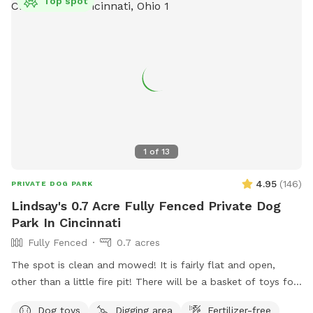
Top spot
1
of
13
4.95
(
146
)
PRIVATE DOG PARK
Lindsay's 0.7 Acre Fully Fenced Private Dog
Park In Cincinnati
Fully Fenced
0.7 acres
The spot is clean and mowed! It is fairly flat and open,
other than a little fire pit! There will be a basket of toys for
your little ones. I will provide poop bags, trash, water and a
Dog toys
Digging area
Fertilizer-free