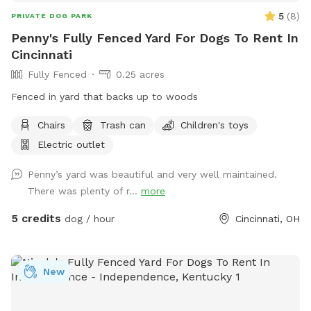
5
(
8
)
PRIVATE DOG PARK
Penny's Fully Fenced Yard For Dogs To Rent In
Cincinnati
Fully Fenced
0.25 acres
Fenced in yard that backs up to woods
Chairs
Trash can
Children's toys
Electric outlet
Penny’s yard was beautiful and very well maintained.
There was plenty of r...
more
5 credits
dog / hour
Cincinnati, OH
New