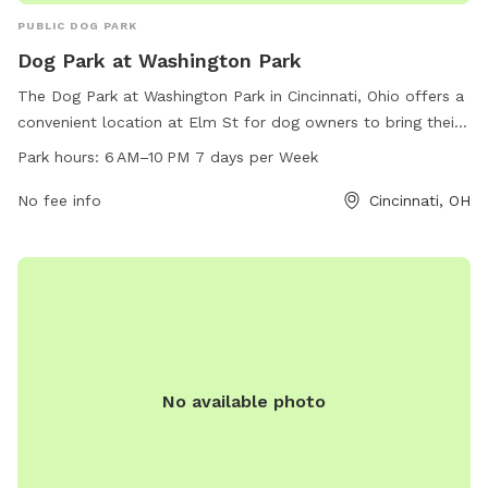
PUBLIC DOG PARK
Dog Park at Washington Park
The Dog Park at Washington Park in Cincinnati, Ohio offers a
convenient location at Elm St for dog owners to bring their
pets. The park is open from 6 AM to 10 PM, seven days a
Park hours:
6 AM–10 PM 7 days per Week
week, allowing plenty of opportunities for dogs to socialize
and play. Though specific amenities are not listed, visitors
No fee info
Cincinnati, OH
can expect a safe and clean environment for their furry
friends to enjoy.
No available photo