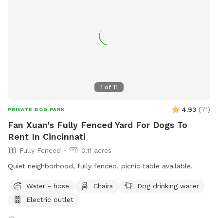
for dogs to play and socialize. Open from dawn to dusk,
more information can be found at
https://www.eastrow.org/dog-park. Contact
dogparknewportky@gmail.com
for any inquiries.
1
of
11
4.93
(
71
)
PRIVATE DOG PARK
Fan Xuan's Fully Fenced Yard For Dogs To
Rent In Cincinnati
Fully Fenced
0.11 acres
Quiet neighborhood, fully fenced, picnic table available.
Water - hose
Chairs
Dog drinking water
Electric outlet