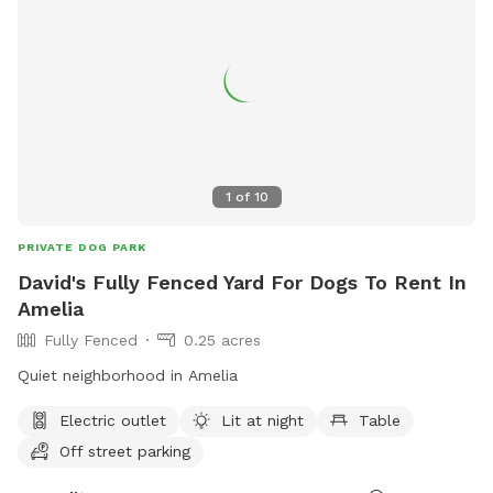
1
of
10
PRIVATE DOG PARK
David's Fully Fenced Yard For Dogs To Rent In
Amelia
Fully Fenced
0.25 acres
Quiet neighborhood in Amelia
Electric outlet
Lit at night
Table
Off street parking