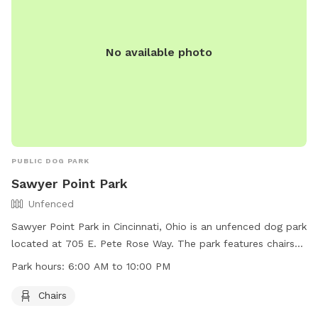
No available photo
PUBLIC DOG PARK
Sawyer Point Park
Unfenced
Sawyer Point Park in Cincinnati, Ohio is an unfenced dog park
located at 705 E. Pete Rose Way. The park features chairs
for pet owners to relax while their dogs play. The park is
Park hours:
6:00 AM to 10:00 PM
open from 6:00 AM to 10:00 PM and can be contacted at
513-357-2604. More information can be found on their
Chairs
website at https://www.cincinnati-oh.gov/cincyparks/visit-a-