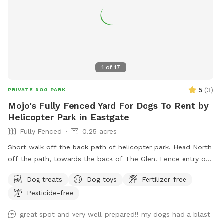
1
of
17
5
(
3
)
PRIVATE DOG PARK
Mojo's Fully Fenced Yard For Dogs To Rent by
Helicopter Park in Eastgate
Fully Fenced
0.25 acres
Short walk off the back path of helicopter park. Head North
off the path, towards the back of The Glen. Fence entry on
the right just past the large tree. If driving to our spot you
Dog treats
Dog toys
Fertilizer-free
can enter from our driveway.
Pesticide-free
great spot and very well-prepared!! my dogs had a blast