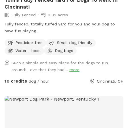
Cincinnati
Fully Fenced
0.02 acres
Fully fenced, totally turfed yard for you and your dog to
have fun playing.
Pesticide-free
Small dog friendly
Water - hose
Dog bags
Such a simple and easy place for the dogs to run
around! Love that they had...
more
10 credits
dog / hour
Cincinnati, OH