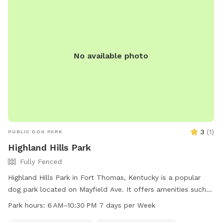
dog-field-info/ or contact (513) 443-3003.
No available photo
3
(
1
)
PUBLIC DOG PARK
Highland Hills Park
Fully Fenced
Highland Hills Park in Fort Thomas, Kentucky is a popular
dog park located on Mayfield Ave. It offers amenities such
as an indoor restroom and a trail for dogs to enjoy. The park
Park hours:
6 AM–10:30 PM 7 days per Week
is open from 6 AM to 10:30 PM seven days a week, providing