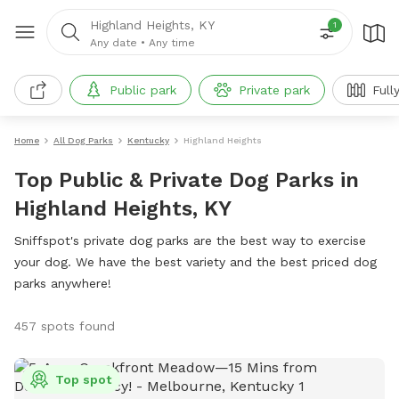
Highland Heights, KY
1
Any date
•
Any time
Public park
Private park
Full
Home
All Dog Parks
Kentucky
Highland Heights
Top Public & Private Dog Parks in
Highland Heights, KY
Sniffspot's private dog parks are the best way to exercise
your dog. We have the best variety and the best priced dog
parks anywhere!
457 spots found
Top spot