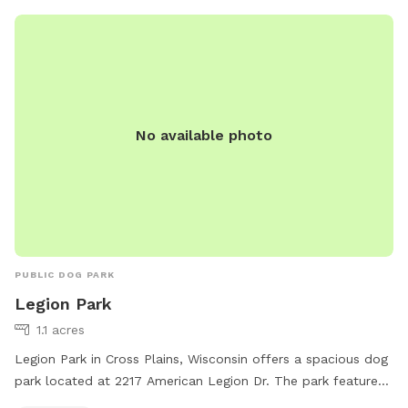
psmallanimal@gmail.com
.
No available photo
PUBLIC DOG PARK
Legion Park
1.1 acres
Legion Park in Cross Plains, Wisconsin offers a spacious dog
park located at 2217 American Legion Dr. The park features
picnic tables for pet owners to relax while their furry friends