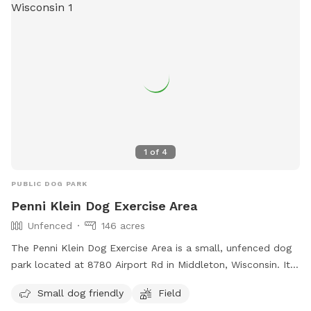
1
of
4
PUBLIC DOG PARK
Penni Klein Dog Exercise Area
Unfenced
146 acres
The Penni Klein Dog Exercise Area is a small, unfenced dog
park located at 8780 Airport Rd in Middleton, Wisconsin. It
is specifically designed for small dogs and features a
Small dog friendly
Field
spacious field for them to run and play. For more