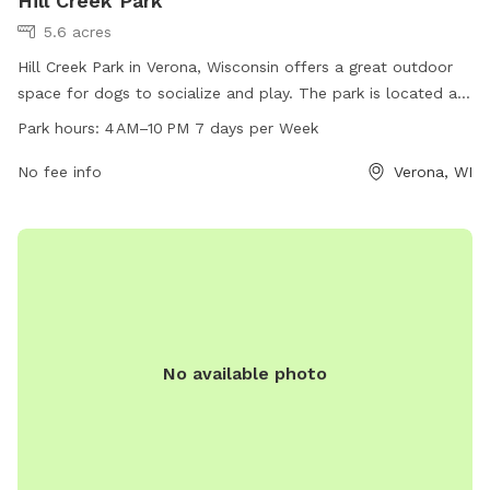
Hill Creek Park
5.6 acres
Hill Creek Park in Verona, Wisconsin offers a great outdoor
space for dogs to socialize and play. The park is located at
9818 Hill Creek Dr and provides amenities for both dogs and
Park hours:
4 AM–10 PM 7 days per Week
their owners. Open 7 days a week from 4 AM to 10 PM, the
park has a designated area for dogs to run and play off-
No fee info
Verona, WI
leash. For more information, visit the cityofmadison.com
website or call 608-266-4711.
No available photo