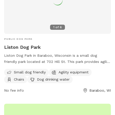
1
of
6
PUBLIC DOG PARK
Liston Dog Park
Liston Dog Park in Baraboo, Wisconsin is a small dog
friendly park located at 702 Hill St. This park provides agility
equipment, chairs, dog drinking water, and tables for visitors.
Small dog friendly
Agility equipment
For more information, visit their website at
Chairs
Dog drinking water
https://baraboowi.gov/index.asp?SEC=AEB8B950-20F4-
4475-AEFF-D72A12A416BE&DE=04E9E7C4-2F1E-4184-8756-
No fee info
Baraboo, WI
E090DFEC8ED4 or contact them at (608) 355-2760 or
email
kgries@baraboowi.gov
.