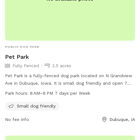
PUBLIC DOG PARK
Pet Park
Fully Fenced
2.5 acres
Pet Park is a fully-fenced dog park located on N Grandview
Ave in Dubuque, Iowa. It is small dog friendly and open 7
days a week from 8 AM to 8 PM. For more information, visit
Park hours:
8 AM–8 PM 7 days per Week
cityofdubuque.org or contact them at 563-589-4263 or
info@cityofasbury.com
.
Small dog friendly
No fee info
Dubuque, IA