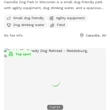
Cassville Dog Park in Wisconsin is a small dog-friendly park
with agility equipment, dog drinking water, and a spacious
field for play. Dogs of all sizes can enjoy running around and
Small dog friendly
Agility equipment
socializing in this well-equipped park. For more information
Dog drinking water
Field
or to schedule a visit, contact the park at (608) 725-5180.
No fee info
Cassville, WI
Top spot
1
of
27