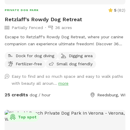
5
(
82
)
PRIVATE DOG PARK
Retzlaff's Rowdy Dog Retreat
Partially Fenced
36 acres
Escape to Retzlaff's Rowdy Dog Retreat, where your canine
companion can experience ultimate freedom! Discover 36
sprawling acres of pure doggy paradise. This private, book-
Dock for dog diving
Digging area
ahead dog park, accessible through the Sniffspot app,
Fertilizer-free
Small dog friendly
features a refreshing swimming pond for splashing fun and
meticulously mowed hiking trails perfect for exploration.
Easy to find and so much space and easy to walk paths
Your dog will love sniffing and roaming through diverse
with beauty all aroun...
more
landscapes, including a beautiful prairie, dense woodland,
and open crop settings. Give your best friend the gift of
25 credits
dog / hour
Reedsburg, WI
adventure and unforgettable memories in a safe and
secluded environment.
Top spot