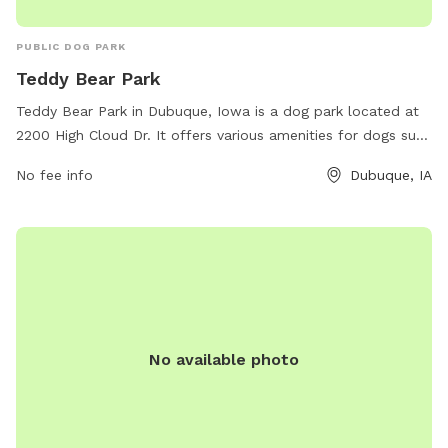
PUBLIC DOG PARK
Teddy Bear Park
Teddy Bear Park in Dubuque, Iowa is a dog park located at
2200 High Cloud Dr. It offers various amenities for dogs such
as fenced areas for different dog sizes, agility equipment,
No fee info
Dubuque, IA
and water stations. For more information, visit the website
cityofdubuque.org or contact them at 563-589-4263 or
email
info@cityofasbury.com
.
No available photo