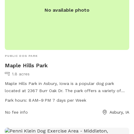
No available photo
PUBLIC DOG PARK
Maple Hills Park
1.8 acres
Maple Hills Park in Asbury, Iowa is a popular dog park
located at 2367 Burr Oak Dr. The park offers a variety of
amenities for dogs to enjoy. The park is open from 8 AM to
Park hours:
8 AM–9 PM 7 days per Week
9 PM, seven days a week. For more information, visit
cityofasbury.com or email
No fee info
info@cityofasbury.com
.
Asbury, IA