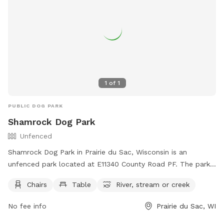
1
of
1
PUBLIC DOG PARK
Shamrock Dog Park
Unfenced
Shamrock Dog Park in Prairie du Sac, Wisconsin is an
unfenced park located at E11340 County Road PF. The park
offers amenities such as chairs, tables, and access to a river,
Chairs
Table
River, stream or creek
stream or creek for dogs to enjoy. For more information,
visit their website at
No fee info
Prairie du Sac, WI
https://spsmallanimalhospital.com/shamrock-dog-park/ or
contact them at (608) 643-2451 or email