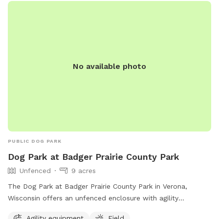
enjoyable environment for dogs to socialize and exercise
off-leash. Tower Park is a favorite spot for local dog owners
looking to keep their furry friends active and happy.
No available photo
PUBLIC DOG PARK
Dog Park at Badger Prairie County Park
Unfenced
9 acres
The Dog Park at Badger Prairie County Park in Verona,
Wisconsin offers an unfenced enclosure with agility
equipment and a field for dogs to enjoy. Visitors can reach
Agility equipment
Field