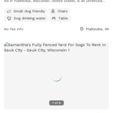
Rd in Platteville, Wisconsin, United States, is an unfenced
area where dog owners must use the park at their own risk.
Small dog friendly
Chairs
Owners are responsible for their dog's behavior, must keep
Dog drinking water
Table
them leashed while entering and exiting the park, clean up
waste immediately, and supervise their dog at all times.
No fee info
Platteville, WI
Handlers must be at least 16 years old, and children under 13
must be accompanied by an adult. Aggressive dogs must be
removed promptly, and dogs should be under voice control.
Amenities include small dog areas, chairs, dog drinking
water, tables, and a river, stream, or creek. Contact (608)
348-4549 or email
plattevillearboretum@gmail.com
for more
information.
1
of
6