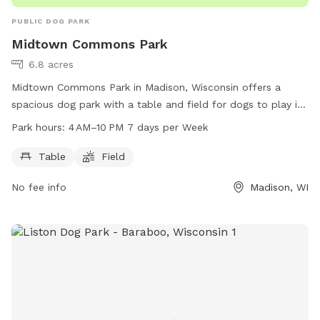
PUBLIC DOG PARK
Midtown Commons Park
6.8 acres
Midtown Commons Park in Madison, Wisconsin offers a
spacious dog park with a table and field for dogs to play in.
The park is open from 4 AM to 10 PM every day of the week.
Park hours:
4 AM–10 PM 7 days per Week
For more information, visit the cityofmadison.com website
or call 608-266-4711.
Table
Field
No fee info
Madison, WI