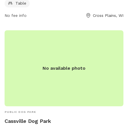
Table
play. It is a great destination for socializing and exercise for
dogs of all sizes. With a convenient location, ample space,
No fee info
Cross Plains, WI
and amenities like picnic tables, Legion Park is the perfect
spot for a day of fun for both dogs and their owners.
No available photo
PUBLIC DOG PARK
Cassville Dog Park