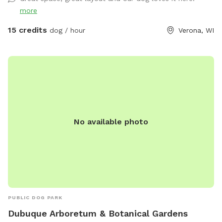
more
15 credits
dog / hour
Verona, WI
No available photo
PUBLIC DOG PARK
Dubuque Arboretum & Botanical Gardens