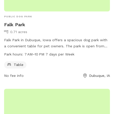
PUBLIC DOG PARK
Falk Park
0.71 acres
Falk Park in Dubuque, Iowa offers a spacious dog park with
a convenient table for pet owners. The park is open from
7 AM to 10 PM, seven days a week. For more information,
Park hours:
7 AM–10 PM 7 days per Week
visit the city's website at cityofdubuque.org or contact them
directly at 563-589-4263.
Table
No fee info
Dubuque, IA