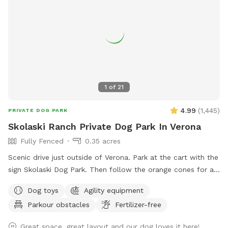
1
of
21
4.99
(
1,445
)
PRIVATE DOG PARK
Skolaski Ranch Private Dog Park In Verona
Fully Fenced
0.35 acres
Scenic drive just outside of Verona. Park at the cart with the
sign Skolaski Dog Park. Then follow the orange cones for a
short walk to the fully fenced dog park. Enjoy time looking
Dog toys
Agility equipment
at the beautiful country scenery with your furry friend.
Parkour obstacles
Fertilizer-free
Great space, great layout and our dog loves it here!