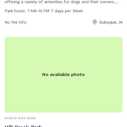
offering a variety of amenities for dogs and their owners.
The park is open from 7 AM to 10 PM seven days a week.
Park hours:
7 AM–10 PM 7 days per Week
For more information, individuals can visit the
cityofdubuque.org website, contact the park at 563-589-
No fee info
Dubuque, IA
4263, or email
info@cityofasbury.com
.
No available photo
PUBLIC DOG PARK