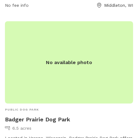
information, visit their website at
No fee info
Middleton, WI
https://cityofmiddleton.us/736/Dog-Exercise-Areas or
contact them at (608) 821-8360 or via email at
middletonrec@cityofmiddleton.us
.
No available photo
PUBLIC DOG PARK
Badger Prairie Dog Park
6.5 acres
Located in Verona, Wisconsin, Badger Prairie Dog Park offers