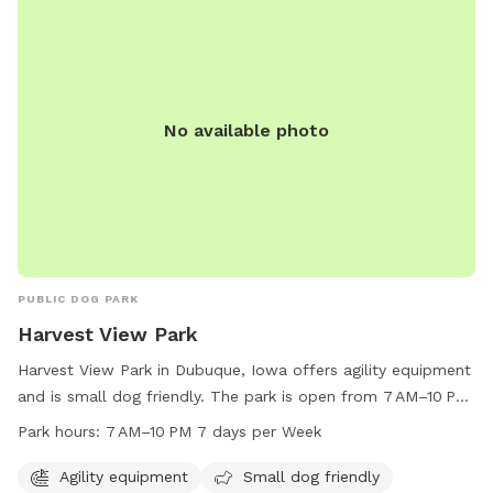
No available photo
PUBLIC DOG PARK
Harvest View Park
Harvest View Park in Dubuque, Iowa offers agility equipment
and is small dog friendly. The park is open from 7 AM–10 PM
seven days a week. For more information, visit
Park hours:
7 AM–10 PM 7 days per Week
cityofdubuque.org or contact them at 563-589-4263 or
info@cityofasbury.com
.
Agility equipment
Small dog friendly