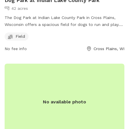
Dog Park at Indian Lake County Park
42 acres
The Dog Park at Indian Lake County Park in Cross Plains,
Wisconsin offers a spacious field for dogs to run and play.
Dog owners can contact the park at (608) 224-3730 or
Field
email
dane-parks@countyofdane.com
for more information.
The park is located at 8183 Hwy 19 and is a great place for
No fee info
Cross Plains, WI
dogs and their owners to enjoy outdoor activities.
No available photo