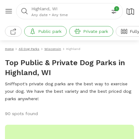
Highland, WI
1
Any date
•
Any time
Public park
Private park
Full
Home
All Dog Parks
Wisconsin
Highland
Top Public & Private Dog Parks in
Highland, WI
Sniffspot's private dog parks are the best way to exercise
your dog. We have the best variety and the best priced dog
parks anywhere!
90 spots found