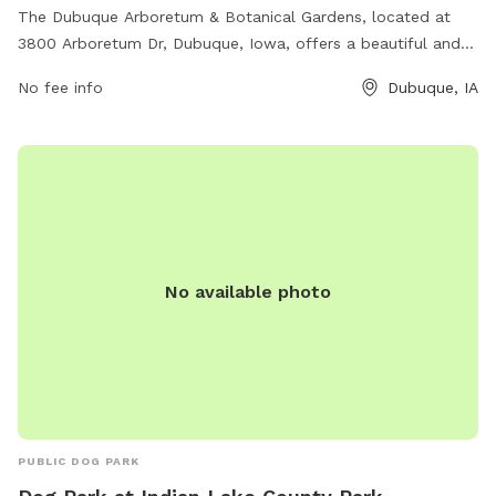
The Dubuque Arboretum & Botanical Gardens, located at
3800 Arboretum Dr, Dubuque, Iowa, offers a beautiful and
serene setting for dogs to play and socialize. The park
No fee info
Dubuque, IA
features lush gardens and scenic trails for leisurely walks.
Visitors can also enjoy various amenities and events
throughout the year. For more information, visit
dubuquearboretum.net or contact the park at 563-556-2100
or
director@dubuquearboretum.net
.
No available photo
PUBLIC DOG PARK