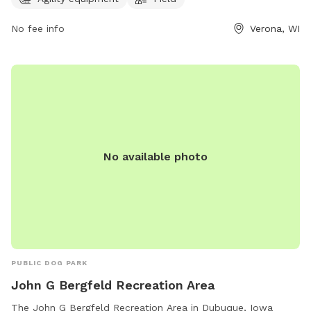
the park at 4654 Maple Grove Dr and contact (608) 288-
6164 for more information or inquiries.
No fee info
Verona, WI
No available photo
PUBLIC DOG PARK
John G Bergfeld Recreation Area
The John G Bergfeld Recreation Area in Dubuque, Iowa