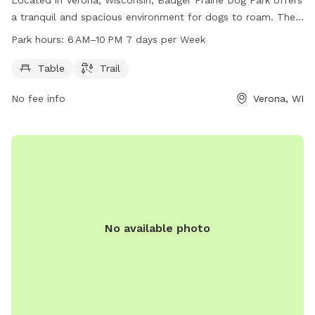
a tranquil and spacious environment for dogs to roam. The
park features tables and trails for dogs and their owners to
Park hours:
6 AM–10 PM 7 days per Week
enjoy. Open from 6 AM to 10 PM every day of the week, the
park provides ample opportunity for exercise and relaxation.
Table
Trail
For more information, visitors can contact the park at 608-
No fee info
Verona, WI
288-6164 or email
dane-parks@danecounty.gov
. Additionally,
they can visit the park's website at parks-
lwrd.danecounty.gov.
No available photo