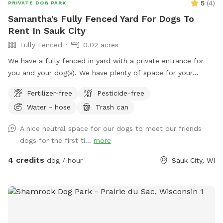
5
(
4
)
PRIVATE DOG PARK
Samantha's Fully Fenced Yard For Dogs To
Rent In Sauk City
Fully Fenced
0.02 acres
We have a fully fenced in yard with a private entrance for
you and your dog(s). We have plenty of space for your
dog(s) to run around and hope you’ll stop by sometime!
Fertilizer-free
Pesticide-free
Please reach out with any questions!
Water - hose
Trash can
A nice neutral space for our dogs to meet our friends
dogs for the first ti...
more
4 credits
dog / hour
Sauk City, WI