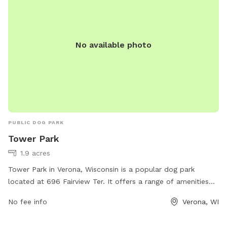
No available photo
PUBLIC DOG PARK
Tower Park
1.9 acres
Tower Park in Verona, Wisconsin is a popular dog park
located at 696 Fairview Ter. It offers a range of amenities
including fenced areas for small and large dogs, agility
No fee info
Verona, WI
equipment, water stations, waste disposal bags, and plenty
of seating for pet owners. The park provides a safe and