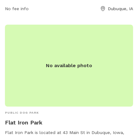
No fee info
Dubuque, IA
No available photo
PUBLIC DOG PARK
Flat Iron Park
Flat Iron Park is located at 43 Main St in Dubuque, Iowa,