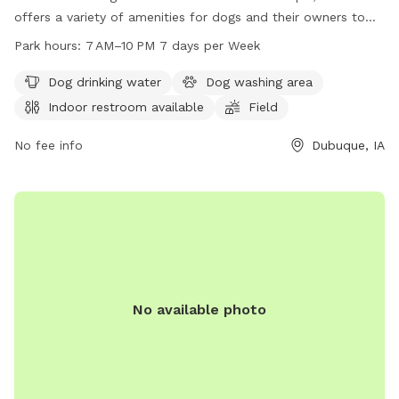
offers a variety of amenities for dogs and their owners to
enjoy. Located on Bergfeld Pond Trail, the park features a
Park hours:
7 AM–10 PM 7 days per Week
dog drinking water station, a dog washing area, an indoor
restroom, a field for pups to run and play, and a trail for
Dog drinking water
Dog washing area
leisurely strolls. The park is open from 7 AM–10 PM every day
Indoor restroom available
Field
of the week, providing ample opportunities for exercise and
socialization for furry friends.
No fee info
Dubuque, IA
No available photo