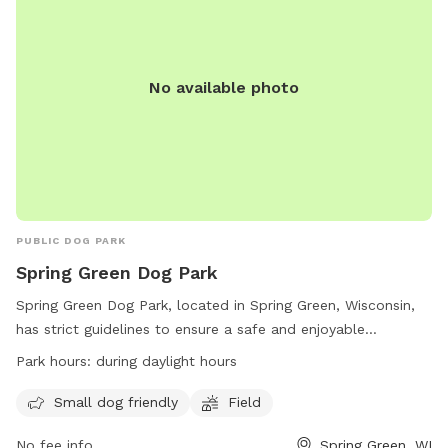
No available photo
PUBLIC DOG PARK
Spring Green Dog Park
Spring Green Dog Park, located in Spring Green, Wisconsin,
has strict guidelines to ensure a safe and enjoyable
experience for all visitors. Dogs must be licensed,
Park hours:
during daylight hours
vaccinated, and leashed with ID tags. Limit of three dogs
per owner and dogs must never be left unattended. Owners
Small dog friendly
Field
must clean up after their dogs and control their behavior at
No fee info
Spring Green, WI