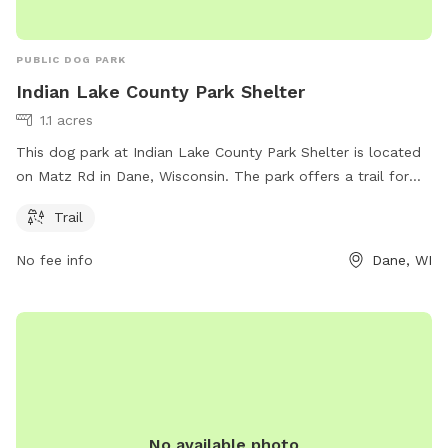
PUBLIC DOG PARK
Indian Lake County Park Shelter
1.1 acres
This dog park at Indian Lake County Park Shelter is located
on Matz Rd in Dane, Wisconsin. The park offers a trail for
dogs to walk and run on, providing a great outdoor
Trail
experience for both pets and their owners.
No fee info
Dane, WI
No available photo