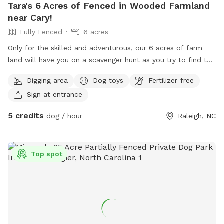
Tara's 6 Acres of Fenced in Wooded Farmland
near Cary!
Fully Fenced
6 acres
Only for the skilled and adventurous, our 6 acres of farm
land will have you on a scavenger hunt as you try to find the
4 lost barns. Only one is occupied by a spunky donkey
Digging area
Dog toys
Fertilizer-free
named Ruth, and a retired horse named Gypsy. When you
Sign at entrance
hear the donkey go "HEE-HAW," you've been spotted! Take
some time to chill in the shade or keep going, if you ever get
5 credits
dog / hour
Raleigh, NC
lost, just follow the fence line.
Top spot