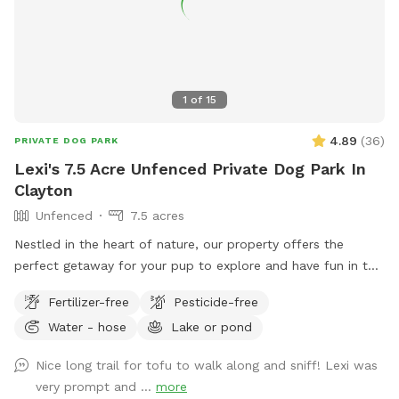
1
of
15
4.89
(
36
)
PRIVATE DOG PARK
Lexi's 7.5 Acre Unfenced Private Dog Park In
Clayton
Unfenced
7.5 acres
Nestled in the heart of nature, our property offers the
perfect getaway for your pup to explore and have fun in the
great outdoors. With expansive wooded trails and lush
Fertilizer-free
Pesticide-free
grassy areas, it’s a paradise for dogs who love to roam,
Water - hose
Lake or pond
sniff, and play. The property is home to friendly chickens
and ducks, so we recommend keeping your pup on a leash
Nice long trail for tofu to walk along and sniff! Lexi was
when entering the woods to ensure everyone stays safe and
very prompt and ...
more
comfortable. Please be respectful of the space by picking