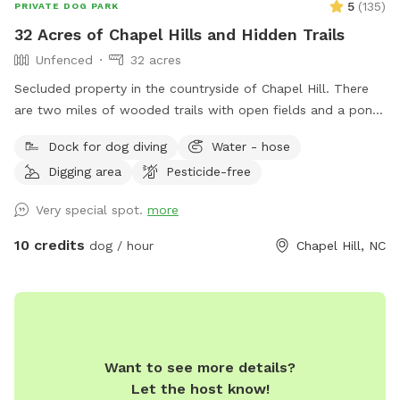
5
(
135
)
PRIVATE DOG PARK
32 Acres of Chapel Hills and Hidden Trails
Unfenced
32 acres
Secluded property in the countryside of Chapel Hill. There
are two miles of wooded trails with open fields and a pond.
Go for a walk in the shaded woods, through the Charlie
Dock for dog diving
Water - hose
Brown Christmas tree field or by the wild flowers on the
Digging area
Pesticide-free
way to the farm pond. Relax at one of the 3 fire pits or take
cover at the porch of the carriage house where it all starts
Very special spot.
more
and ends.
10 credits
dog / hour
Chapel Hill, NC
Want to see more details?
Let the host know!