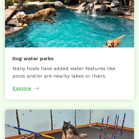
Dog water parks
Many hosts have added water features like
pools and/or are nearby lakes or rivers.
Explore