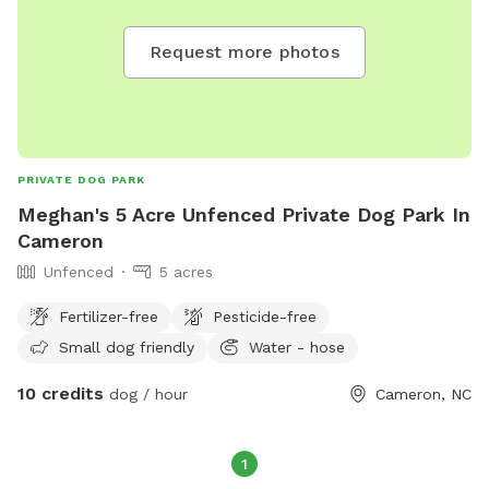
Request more photos
PRIVATE DOG PARK
Meghan's 5 Acre Unfenced Private Dog Park In
Cameron
Unfenced
5 acres
Fertilizer-free
Pesticide-free
Small dog friendly
Water - hose
10 credits
dog / hour
Cameron, NC
1