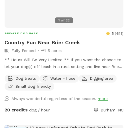
1
of
22
5
(
451
)
PRIVATE DOG PARK
Country Fun Near Brier Creek
Fully Fenced
5 acres
** Hours Will Be Very Limited ** If you want the chance to
let your dog(s) off leash in a rural setting and live near Brier
Creek in the Raleigh/Durham I area then this is the place for
Dog treats
Water - hose
Digging area
you! Great spot to have fun! Numerous walking trails. We
Small dog friendly
have limited availability. As a result, it can be difficult at
times to get a reservation. Happy to answer any questions in
Always wonderful regardless of the season.
more
advance of your visit. Hope you are able to come out soon!
20 credits
dog / hour
Durham, NC