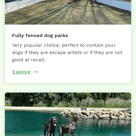
Fully fenced dog parks
Very popular choice, perfect to contain your
dogs if they are escape artists or if they are not
good at recall.
Explore