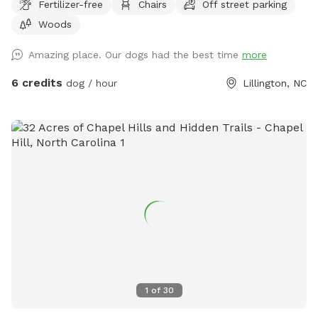
Fertilizer-free
Chairs
Off street parking
Woods
Amazing place. Our dogs had the best time
more
6 credits
dog / hour
Lillington, NC
1
of
30