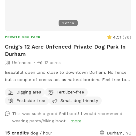
1
of
16
4.91
(
78
)
PRIVATE DOG PARK
Craig's 12 Acre Unfenced Private Dog Park In
Durham
Unfenced
12 acres
Beautiful open land close to downtown Durham. No fence
but a couple of creeks act as natural borders. Feel free to
roam around. Please stay away from the house and barns.
Digging area
Fertilizer-free
Pesticide-free
Small dog friendly
This was such a good Sniffspot! I would recommend
wearing pants/hiking boot...
more
15 credits
dog / hour
Durham, NC