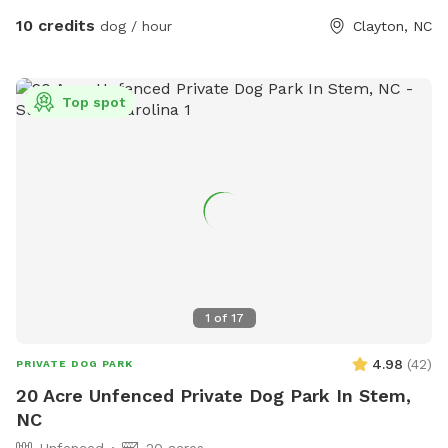
up after your dog, whether on the trails or in the grass
10 credits
dog / hour
Clayton, NC
areas, so everyone can enjoy a clean, beautiful environment.
It’s a serene, dog-friendly retreat where your pup can run,
play, and bond with nature! Make sure to stay within the
Top spot
pink flags
1
of
17
4.98
(
42
)
PRIVATE DOG PARK
20 Acre Unfenced Private Dog Park In Stem,
NC
Unfenced
20 acres