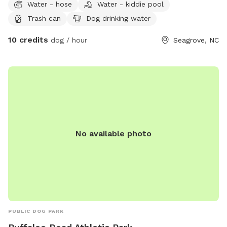
Water - hose
Water - kiddie pool
property. Very easy hiking and walking for both you and your
Trash can
Dog drinking water
pet. No obstacles or debris for them to injure themselves.
Beautiful and peaceful.
10 credits
dog / hour
Seagrove, NC
No available photo
PUBLIC DOG PARK