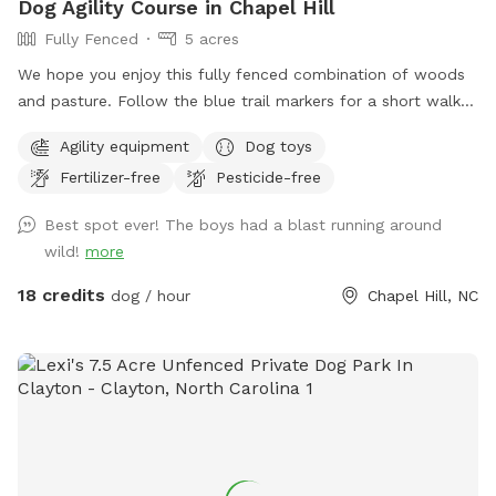
Dog Agility Course in Chapel Hill
Fully Fenced
5 acres
We hope you enjoy this fully fenced combination of woods
and pasture. Follow the blue trail markers for a short walk
to Nori’s Playground.
Agility equipment
Dog toys
Fertilizer-free
Pesticide-free
Best spot ever! The boys had a blast running around
wild!
more
18 credits
dog / hour
Chapel Hill, NC