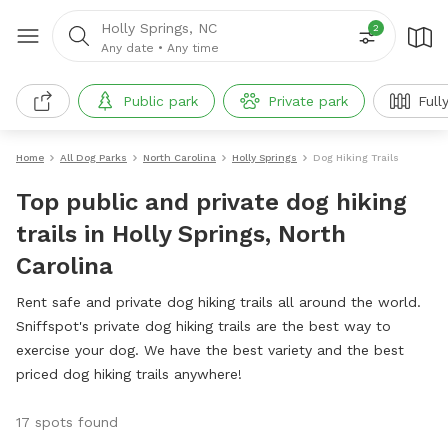
Holly Springs, NC
2
Any date
•
Any time
Public park
Private park
Full
Home
All Dog Parks
North Carolina
Holly Springs
Dog Hiking Trails
Top public and private dog hiking
trails in Holly Springs, North
Carolina
Rent safe and private dog hiking trails all around the world.
Sniffspot's private dog hiking trails are the best way to
exercise your dog. We have the best variety and the best
priced dog hiking trails anywhere!
17 spots found