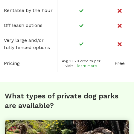
Rentable by the hour
Off leash options
Very large and/or
fully fenced options
Avg 10-20 credits per
Pricing
Free
visit -
learn more
What types of private dog parks
are available?