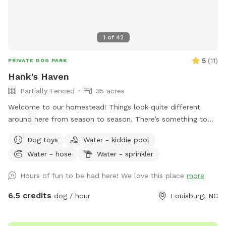
1
of
42
5
(
11
)
PRIVATE DOG PARK
Hank's Haven
Partially Fenced
35 acres
Welcome to our homestead! Things look quite different
around here from season to season. There’s something to
love every month. 10/10 ratings by every K9 we've hosted! 🐾
Dog toys
Water - kiddie pool
Water - hose
Water - sprinkler
Hours of fun to be had here! We love this place
more
6.5 credits
dog / hour
Louisburg, NC