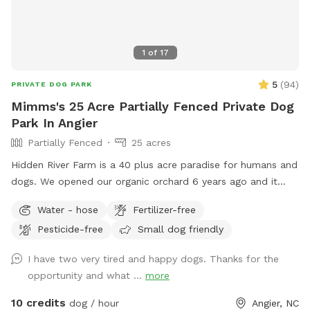
1
of
17
5
(
94
)
PRIVATE DOG PARK
Mimms's 25 Acre Partially Fenced Private Dog
Park In Angier
Partially Fenced
25 acres
Hidden River Farm is a 40 plus acre paradise for humans and
dogs. We opened our organic orchard 6 years ago and it
operates annually from June to October. So we have
Water - hose
Fertilizer-free
decided to try to open it up for use year around if possible.
Pesticide-free
Small dog friendly
We welcome folks to bring their dogs out to run, retrieve,
train or just play for awhile to get the energy out. There is
I have two very tired and happy dogs. Thanks for the
an abundance of land. We offer a picnic area with table and
opportunity and what ...
more
chairs. Both tables offer umbrellas for shade if needed. We
have water spigots so that the dogs can have clean drinking
10 credits
dog / hour
Angier, NC