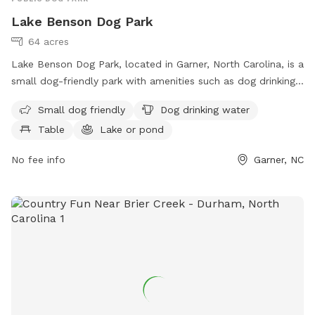
Lake Benson Dog Park
64 acres
Lake Benson Dog Park, located in Garner, North Carolina, is a
small dog-friendly park with amenities such as dog drinking
water, tables, and a nearby lake or pond for dogs to cool
Small dog friendly
Dog drinking water
off in. The park also features a trail for dogs and their
Table
Lake or pond
owners to enjoy. For more information or to contact the
park, you can call 919-772-4688 or email
No fee info
Garner, NC
garnerprcr@garnernc.gov
.