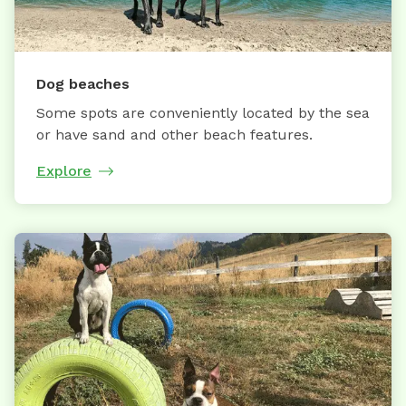
Dog beaches
Some spots are conveniently located by the sea
or have sand and other beach features.
Explore