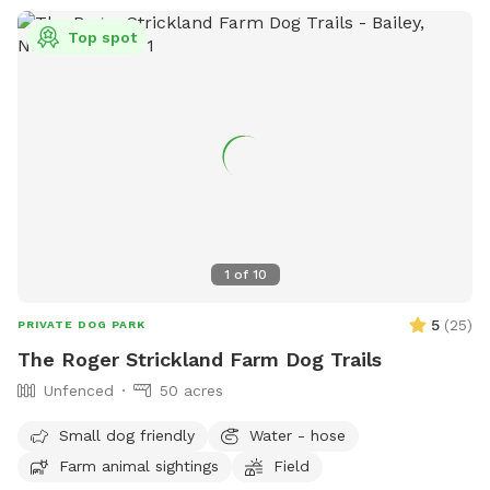
Top spot
1
of
10
5
(
25
)
PRIVATE DOG PARK
The Roger Strickland Farm Dog Trails
Unfenced
50 acres
Small dog friendly
Water - hose
Farm animal sightings
Field