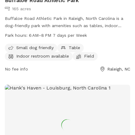
Buffaloe Road Athletic Park
165 acres
Buffaloe Road Athletic Park in Raleigh, North Carolina is a
dog-friendly park with amenities such as tables, indoor
restrooms, fields, and trails. The park is open from 6 AM to
Park hours:
6 AM–8 PM 7 days per Week
8 PM every day of the week. Visitors can bring their small
dogs to enjoy the outdoor space. For more information, visit
Small dog friendly
Table
raleighnc.gov or contact the park at 919-996-5600 or
Indoor restroom available
Field
planning@raleighnc.gov
.
No fee info
Raleigh, NC