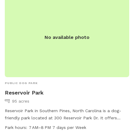
No available photo
PUBLIC DOG PARK
Reservoir Park
95 acres
Reservoir Park in Southern Pines, North Carolina is a dog-
friendly park located at 300 Reservoir Park Dr. It offers
amenities such as dog drinking water, a field, and a trail for
Park hours:
7 AM–8 PM 7 days per Week
dogs to play and exercise. The park is open from 7 AM to 8