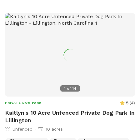
water. We also are breeders of Champion Labrador
Retrievers. We have chickens, ducks, donkeys, horse and
more. We are a working farm that believes sharing is a great
thing these days.
1
of
14
5
(
4
)
PRIVATE DOG PARK
Kaitlyn's 10 Acre Unfenced Private Dog Park In
Lillington
Unfenced
10 acres