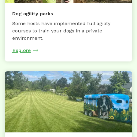
Dog agility parks
Some hosts have implemented full agility
courses to train your dogs in a private
environment.
Explore