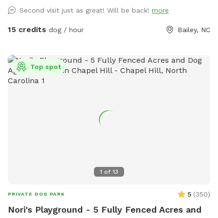
Second visit just as great! Will be back!
more
15 credits
dog / hour
Bailey, NC
Top spot
1
of
13
5
(
350
)
PRIVATE DOG PARK
Nori's Playground - 5 Fully Fenced Acres and