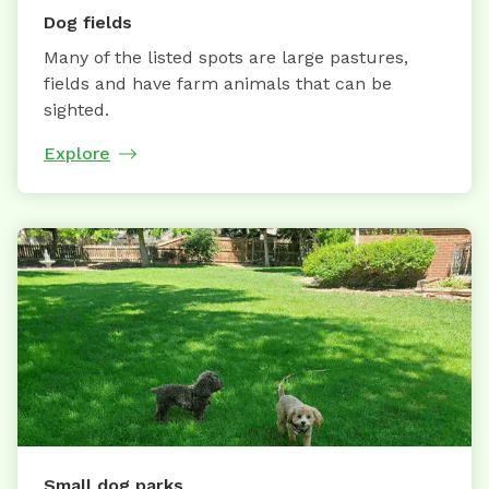
Dog fields
Many of the listed spots are large pastures,
fields and have farm animals that can be
sighted.
Explore
Small dog parks