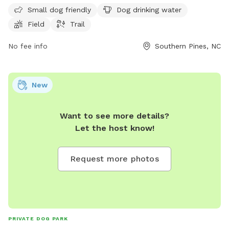
PM seven days a week. For more information, visit
Small dog friendly
Dog drinking water
southernpines.net or call 910-692-2463.
Field
Trail
No fee info
Southern Pines, NC
New
Want to see more details?
Let the host know!
Request more photos
PRIVATE DOG PARK