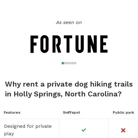
As seen on
Why rent a private dog hiking trails
in Holly Springs, North Carolina?
Features
Sniffspot
Public park
Designed for private
play