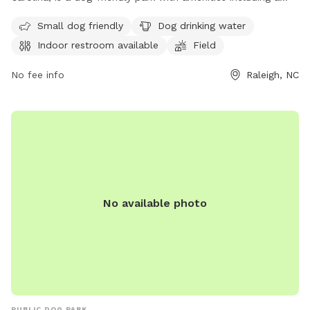
field, trail, and indoor restroom. The park caters to small
Small dog friendly
Dog drinking water
dogs and provides drinking water for pets. For more
Indoor restroom available
Field
information, visit carync.gov or contact the park at 919-469-
4061 or
williams@carync.gov
.
No fee info
Raleigh, NC
No available photo
PUBLIC DOG PARK