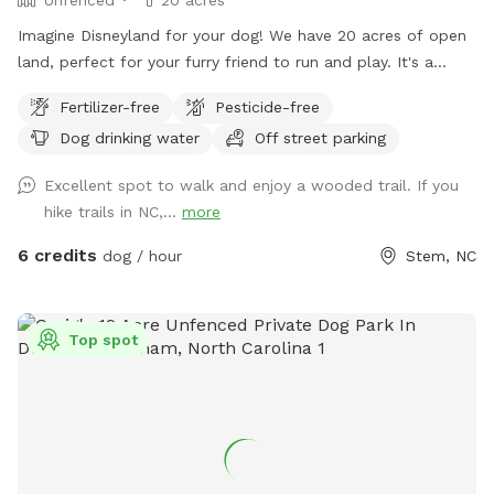
Imagine Disneyland for your dog! We have 20 acres of open
land, perfect for your furry friend to run and play. It's a
secluded open-space forest where they can get plenty of
Fertilizer-free
Pesticide-free
exercise and even enjoy the nearby creek. I hope your pup
Dog drinking water
Off street parking
enjoys this open forest as much as mine does! **Please be
aware even though we try our best to maintain the fence
Excellent spot to walk and enjoy a wooded trail. If you
between us and our neighbors property, there might be
hike trails in NC,...
more
some new holes we have not had time to get to. It is
recommended that your dog has good recall in case they
6 credits
dog / hour
Stem, NC
get distracted by the neighbors’ horses or they are tempted
to Go through a hole. PLEASE BE AWARE** This is a rural
area, and it is possible that neighbors may occasionally be
Top spot
shooting on their property. While this does not happen
often, I wanted to let you know this is a possibility.