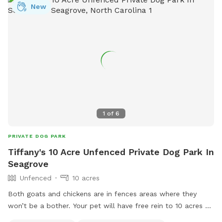
New
1
of
6
PRIVATE DOG PARK
Tiffany's 10 Acre Unfenced Private Dog Park In
Seagrove
Unfenced
10 acres
Both goats and chickens are in fences areas where they
won’t be a bother. Your pet will have free rein to 10 acres of
woods behind my home. Small creek that runs through the