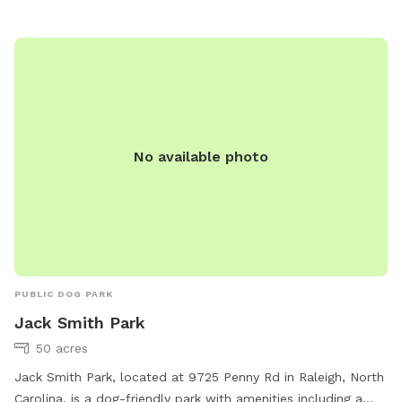
No available photo
PUBLIC DOG PARK
Jack Smith Park
50 acres
Jack Smith Park, located at 9725 Penny Rd in Raleigh, North
Carolina, is a dog-friendly park with amenities including a