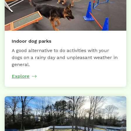
Indoor dog parks
A good alternative to do activities with your
dogs on a rainy day and unpleasant weather in
general.
Explore