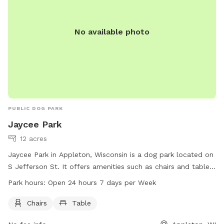
No available photo
PUBLIC DOG PARK
Jaycee Park
12 acres
Jaycee Park in Appleton, Wisconsin is a dog park located on
S Jefferson St. It offers amenities such as chairs and tables
for visitors. The park is open 24 hours a day, 7 days a week,
Park hours:
Open 24 hours 7 days per Week
providing flexibility for dog owners to visit at their
convenience. For more information, visitors can visit the
Chairs
Table
website appletonparkandrec.org, call 920-832-5905, or