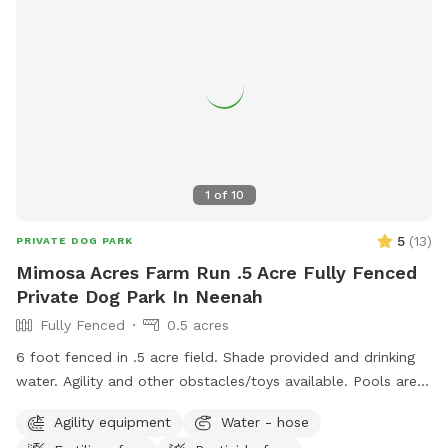
1
of
10
5
(
13
)
PRIVATE DOG PARK
Mimosa Acres Farm Run .5 Acre Fully Fenced
Private Dog Park In Neenah
Fully Fenced
0.5 acres
6 foot fenced in .5 acre field. Shade provided and drinking
water. Agility and other obstacles/toys available. Pools are
available too. This is a newly built dog area so we are still
Agility equipment
Water - hose
working on adding items. NOTICE: There is a shooting range