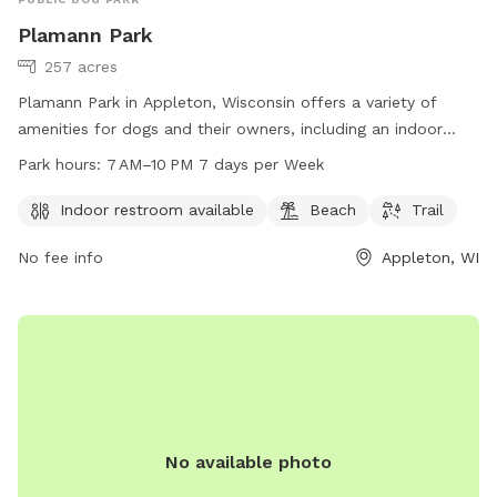
Plamann Park
257 acres
Plamann Park in Appleton, Wisconsin offers a variety of
amenities for dogs and their owners, including an indoor
restroom, beach area, and trail for walking and exercise. The
Park hours:
7 AM–10 PM 7 days per Week
park is open from 7 AM to 10 PM seven days a week and
can be contacted by phone at 920-832-4791 or email at
Indoor restroom available
Beach
Trail
HumanSvc@outagamie.org
. More information can be found
No fee info
Appleton, WI
on their website at outagamie.org. Enjoy a day out with your
furry friend at Plamann Park!
No available photo