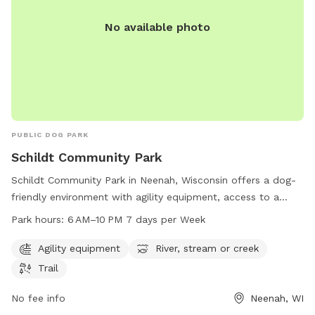
No available photo
PUBLIC DOG PARK
Schildt Community Park
Schildt Community Park in Neenah, Wisconsin offers a dog-
friendly environment with agility equipment, access to a
river, stream or creek, and trails for dogs and their owners
Park hours:
6 AM–10 PM 7 days per Week
to enjoy. The park is open from 6 AM to 10 PM, 7 days per
week, providing ample opportunities for exercise and
Agility equipment
River, stream or creek
socialization for furry friends. Located at 1780 Cold Spring
Trail
Rd, Neenah, WI 54956, Schildt Community Park is a popular
spot for local dog owners looking for a fun and engaging
No fee info
Neenah, WI