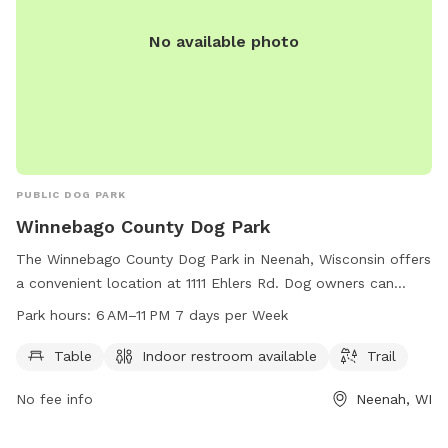
No available photo
PUBLIC DOG PARK
Winnebago County Dog Park
The Winnebago County Dog Park in Neenah, Wisconsin offers
a convenient location at 1111 Ehlers Rd. Dog owners can
enjoy amenities such as tables, an indoor restroom, and a
Park hours:
6 AM–11 PM 7 days per Week
trail for their furry companions to roam. The park is open
from 6 AM to 11 PM every day of the week, providing ample
Table
Indoor restroom available
Trail
time for visitors to enjoy quality time with their pets in a
No fee info
Neenah, WI
safe and enjoyable environment.