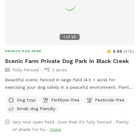
1
of
20
4.98
(
476
)
PRIVATE DOG PARK
Scenic Farm Private Dog Park In Black Creek
Fully Fenced
3 acres
Beautiful scenic fenced in large field (4.5 + acre) for
exercising your dog safely in a peaceful environment. Plenty
of parking. Suitable for individual use and for groups for
Dog toys
Fertilizer-free
Pesticide-free
multiple dog play dates and pack walks.
Small dog friendly
Very nice open field , love that it’s fully fenced . Plenty
of shade for hu...
more