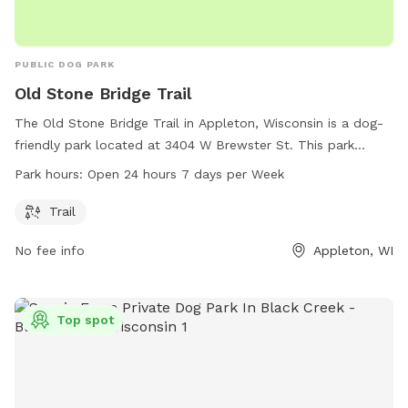
PUBLIC DOG PARK
Old Stone Bridge Trail
The Old Stone Bridge Trail in Appleton, Wisconsin is a dog-
friendly park located at 3404 W Brewster St. This park
features a trail for dogs and their owners to enjoy outdoor
Park hours:
Open 24 hours 7 days per Week
walks and exercise. The park is open 24 hours a day, 7 days
a week, providing flexibility for visitors to come at their
Trail
convenience.
No fee info
Appleton, WI
Top spot