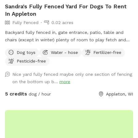
Sandra's Fully Fenced Yard For Dogs To Rent
In Appleton
Fully Fenced
0.02 acres
Backyard fully fenced in, gate entrance, patio, table and
chairs (except in winter) plenty of room to play fetch and
run around.
Dog toys
Water - hose
Fertilizer-free
Pesticide-free
Nice yard fully fenced maybe only one section of fencing
on the bottom up b...
more
5 credits
dog / hour
Appleton, WI