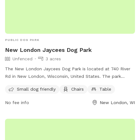
PUBLIC DOG PARK
New London Jaycees Dog Park
Unfenced
3 acres
The New London Jaycees Dog Park is located at 740 River
Rd in New London, Wisconsin, United States. The park
features an unfenced enclosure that is small dog friendly
Small dog friendly
Chairs
Table
and includes chairs and tables for visitors to relax. For more
information, visit their website at
No fee info
New London, WI
https://www.newlondonwi.org/new_london_jaycees_dog_park
or contact them at (920) 982-8521 or
admin@newlondonwi.org
.