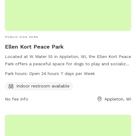
PUBLIC DOG PARK
Ellen Kort Peace Park
Located at W Water St in Appleton, WI, the Ellen Kort Peace
Park offers a peaceful space for dogs to play and socialize.
The park features an indoor restroom for convenience and is
Park hours:
Open 24 hours 7 days per Week
open 24/7, making it easily accessible for both dogs and
their owners. For more information, contact the park at
Indoor restroom available
920-707-1459.
No fee info
Appleton, WI