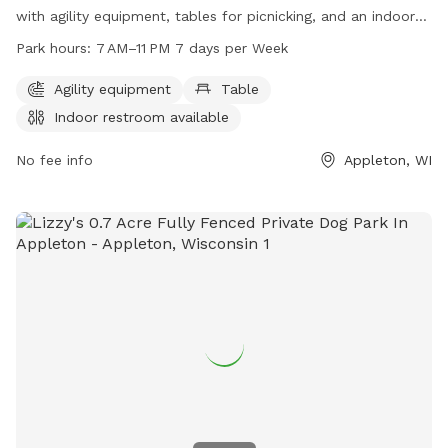
with agility equipment, tables for picnicking, and an indoor
restroom available for visitors. Open from 7 AM to 11 PM,
Park hours:
7 AM–11 PM 7 days per Week
seven days a week, this park offers a variety of amenities for
dogs and their owners to enjoy. For more information, visit
Agility equipment
Table
grandchutewi.gov, call 920-832-1581, or email
Indoor restroom available
parksandrec@grandchutewi.gov
.
No fee info
Appleton, WI