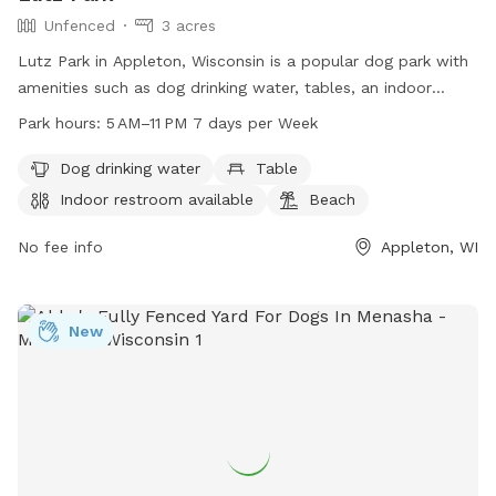
Unfenced
3 acres
Lutz Park in Appleton, Wisconsin is a popular dog park with
amenities such as dog drinking water, tables, an indoor
restroom, a beach, and a trail for outdoor activities. The
Park hours:
5 AM–11 PM 7 days per Week
park is open from 5 AM to 11 PM, seven days a week.
Although the enclosure is unfenced, the park provides a safe
Dog drinking water
Table
and enjoyable environment for both dogs and their owners.
Indoor restroom available
Beach
For more information, visit their website at
appletonparkandrec.org or contact them at 920-832-5905
No fee info
Appleton, WI
or via email at
aprd@appleton.org
.
New