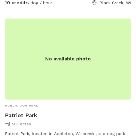
10 credits
dog / hour
Black Creek, WI
No available photo
PUBLIC DOG PARK
Patriot Park
9.3 acres
Patriot Park, located in Appleton, Wisconsin, is a dog park