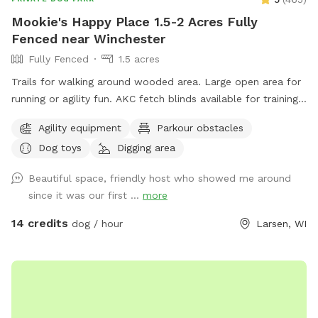
Mookie's Happy Place 1.5-2 Acres Fully
Fenced near Winchester
Fully Fenced
1.5 acres
Trails for walking around wooded area. Large open area for
running or agility fun. AKC fetch blinds available for training.
Toys galore!
Agility equipment
Parkour obstacles
Dog toys
Digging area
Beautiful space, friendly host who showed me around
since it was our first ...
more
14 credits
dog / hour
Larsen, WI