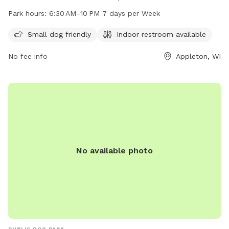
7 days a week with indoor restrooms available. The park is
Park hours:
6:30 AM–10 PM 7 days per Week
small dog friendly and offers a website for more
information at mypacer.com. For inquiries, email
Small dog friendly
Indoor restroom available
pacer@psc.uscourts.gov
.
No fee info
Appleton, WI
No available photo
PUBLIC DOG PARK