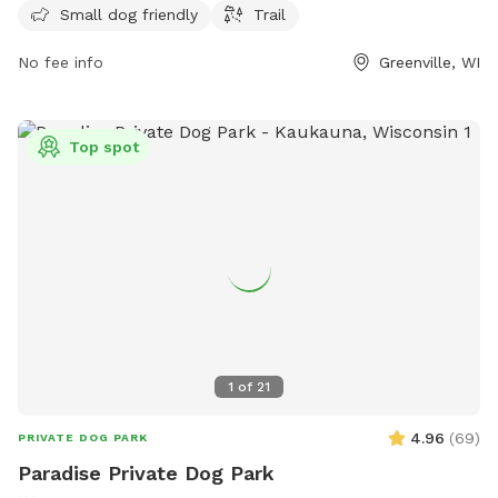
opportunities for owners to enjoy quality time with their
Small dog friendly
Trail
furry friends in a safe and welcoming environment.
No fee info
Greenville, WI
Top spot
1
of
21
4.96
(
69
)
PRIVATE DOG PARK
Paradise Private Dog Park