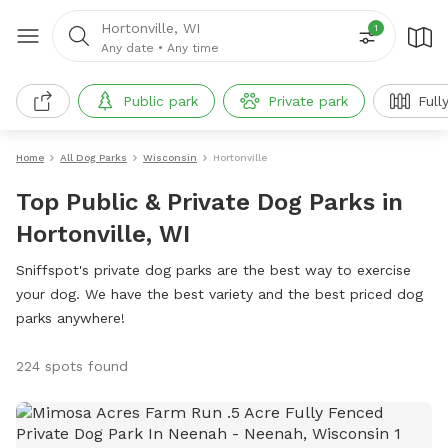
Hortonville, WI
1
Any date
•
Any time
Public park
Private park
Full
Home
All Dog Parks
Wisconsin
Hortonville
Top Public & Private Dog Parks in
Hortonville, WI
Sniffspot's private dog parks are the best way to exercise
your dog. We have the best variety and the best priced dog
parks anywhere!
224 spots found