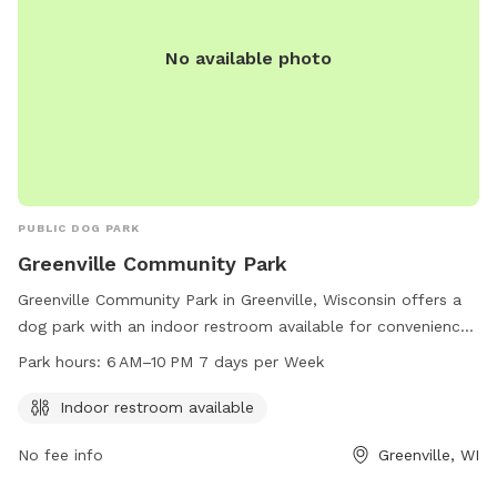
No available photo
PUBLIC DOG PARK
Greenville Community Park
Greenville Community Park in Greenville, Wisconsin offers a
dog park with an indoor restroom available for convenience.
The park is open 7 days a week from 6AM to 10PM. Visitors
Park hours:
6 AM–10 PM 7 days per Week
can contact the park at 920-757-7276 for more information
or questions.
Indoor restroom available
No fee info
Greenville, WI