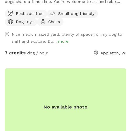
dogs share a fence line. You’re welcome to sit and relax
under the patio or toss a ball in various directions. <note
Pesticide-free
Small dog friendly
patio chairs and table are put away in the garage in the
Dog toys
Chairs
winter> Park in the driveway next to house and enter gate
on driveway by garage. Close gate firmly and please do not
Nice medium sized yard, plenty of space for my dog to
use the other two gates for any reason.
sniff and explore. Do...
more
7 credits
dog / hour
Appleton, WI
No available photo