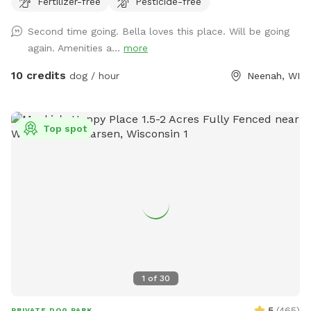
Fertilizer-free
Pesticide-free
nearby that can be heard in the yard.
Second time going. Bella loves this place. Will be going
again. Amenities a...
more
10 credits
dog / hour
Neenah, WI
Top spot
1
of
30
5
(
465
)
PRIVATE DOG PARK