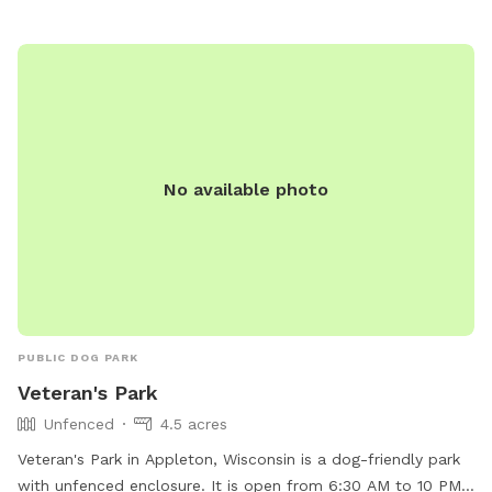
No available photo
PUBLIC DOG PARK
Veteran's Park
Unfenced
4.5 acres
Veteran's Park in Appleton, Wisconsin is a dog-friendly park
with unfenced enclosure. It is open from 6:30 AM to 10 PM,