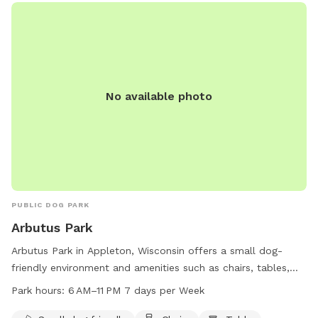
No available photo
PUBLIC DOG PARK
Arbutus Park
Arbutus Park in Appleton, Wisconsin offers a small dog-
friendly environment and amenities such as chairs, tables,
and trails for visitors to enjoy. The park is open from 6 AM
Park hours:
6 AM–11 PM 7 days per Week
to 11 PM seven days a week. For more information, visit their