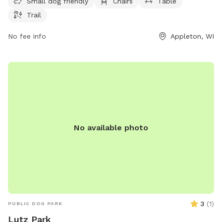
website at appletonparkandrec.org or contact them via
Small dog friendly
Chairs
Table
phone at 920-832-5905 or email at
aprd@appleton.org
.
Trail
No fee info
Appleton, WI
No available photo
3
(
1
)
PUBLIC DOG PARK
Lutz Park