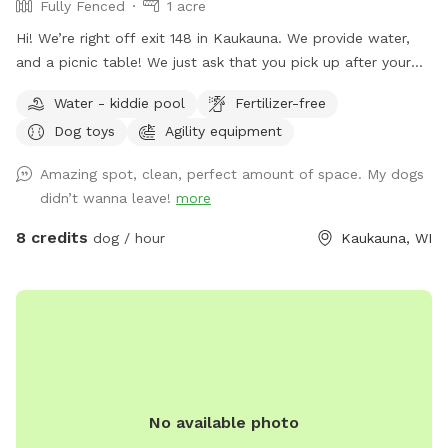
Fully Fenced
1 acre
Hi! We’re right off exit 148 in Kaukauna. We provide water,
and a picnic table! We just ask that you pick up after your
dogs please. Hope you enjoy it!
Water - kiddie pool
Fertilizer-free
Dog toys
Agility equipment
Amazing spot, clean, perfect amount of space. My dogs
didn’t wanna leave!
more
8 credits
dog / hour
Kaukauna, WI
No available photo