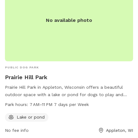
No available photo
PUBLIC DOG PARK
Prairie Hill Park
Prairie Hill Park in Appleton, Wisconsin offers a beautiful
outdoor space with a lake or pond for dogs to play and
cool off. The park is open from 7 AM to 11 PM every day of
Park hours:
7 AM–11 PM 7 days per Week
the week, providing ample time for owners and their furry
companions to enjoy the natural surroundings. For more
Lake or pond
information, visitors can contact the park at 920-832-1581.
No fee info
Appleton, WI