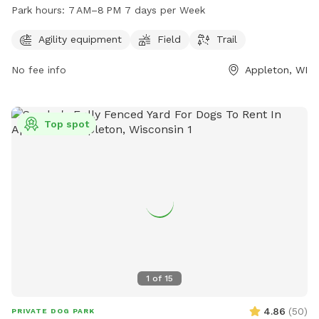
field, and trail for dogs to enjoy. The park is open from
Park hours:
7 AM–8 PM 7 days per Week
7 AM–8 PM 7 days per week. For more information, visit their
website at appletonparkandrec.org or contact them at 920-
Agility equipment
Field
Trail
832-5905 or through email at
aprd@appleton.org
.
No fee info
Appleton, WI
Top spot
1
of
15
4.86
(
50
)
PRIVATE DOG PARK