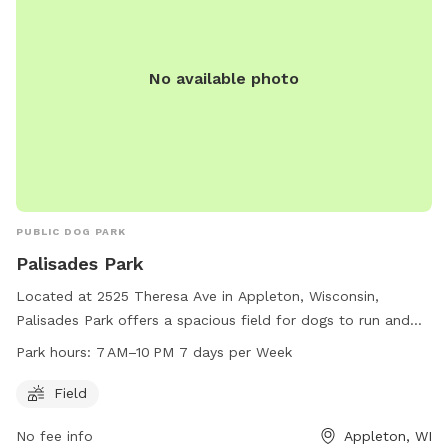
No available photo
PUBLIC DOG PARK
Palisades Park
Located at 2525 Theresa Ave in Appleton, Wisconsin,
Palisades Park offers a spacious field for dogs to run and
play. The park is open from 7 AM to 10 PM every day of the
Park hours:
7 AM–10 PM 7 days per Week
week, providing ample time for owners to bring their furry
friends for exercise and socialization. For more information,
Field
you can contact the park at 920-720-7108.
No fee info
Appleton, WI