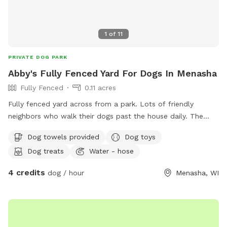
1
of
11
PRIVATE DOG PARK
Abby's Fully Fenced Yard For Dogs In Menasha
Fully Fenced
0.11 acres
Fully fenced yard across from a park. Lots of friendly
neighbors who walk their dogs past the house daily. The
yard is mostly flat with minimal obstructions. Our
Dog towels provided
Dog toys
Greyhounds love zooming around. Just let me know at
Dog treats
Water - hose
booking if you’d like the kiddie pool out.
4 credits
dog / hour
Menasha, WI