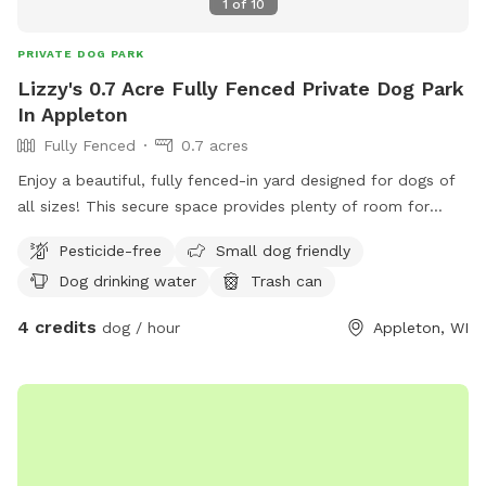
1
of
10
PRIVATE DOG PARK
Lizzy's 0.7 Acre Fully Fenced Private Dog Park
In Appleton
Fully Fenced
0.7 acres
Enjoy a beautiful, fully fenced-in yard designed for dogs of
all sizes! This secure space provides plenty of room for
running, playing, and exploring. Perfect for energetic dogs or
Pesticide-free
Small dog friendly
those who just want a safe place to relax and sniff around.
Dog drinking water
Trash can
4 credits
dog / hour
Appleton, WI