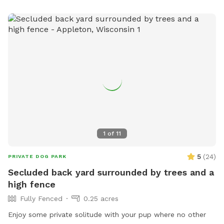
1
of
11
5
(
24
)
PRIVATE DOG PARK
Secluded back yard surrounded by trees and a
high fence
Fully Fenced
0.25 acres
Enjoy some private solitude with your pup where no other