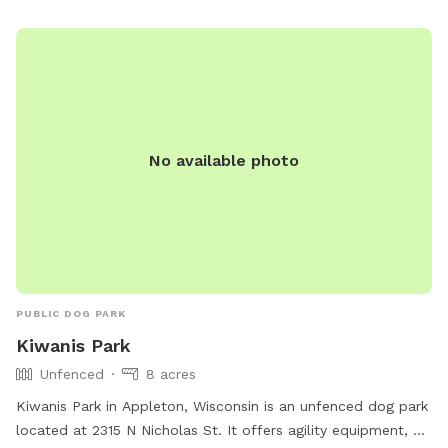
outdoor space for their pets.
No available photo
PUBLIC DOG PARK
Kiwanis Park
Unfenced
8 acres
Kiwanis Park in Appleton, Wisconsin is an unfenced dog park
located at 2315 N Nicholas St. It offers agility equipment, a