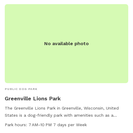
No available photo
PUBLIC DOG PARK
Greenville Lions Park
The Greenville Lions Park in Greenville, Wisconsin, United
States is a dog-friendly park with amenities such as a
designated area for small dogs and a scenic trail. The park
Park hours:
7 AM–10 PM 7 days per Week
is open every day from 7 AM to 10 PM, providing ample