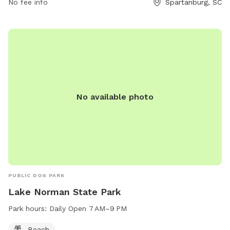
No fee info
Spartanburg, SC
No available photo
PUBLIC DOG PARK
Lake Norman State Park
Park hours:
Daily Open 7 AM–9 PM
Beach