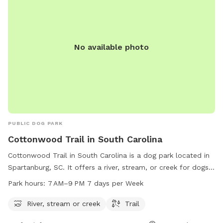
No available photo
PUBLIC DOG PARK
Cottonwood Trail in South Carolina
Cottonwood Trail in South Carolina is a dog park located in
Spartanburg, SC. It offers a river, stream, or creek for dogs
to play in and a trail for them to explore. The park is open
Park hours:
7 AM–9 PM 7 days per Week
from 7 AM to 9 PM, 7 days a week, providing ample
opportunities for dogs and their owners to enjoy the
River, stream or creek
Trail
outdoors together in a beautiful natural setting.