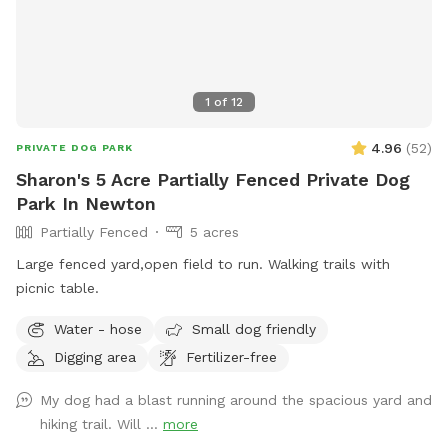
1
of
12
4.96
(
52
)
PRIVATE DOG PARK
Sharon's 5 Acre Partially Fenced Private Dog
Park In Newton
Partially Fenced
5 acres
Large fenced yard,open field to run. Walking trails with
picnic table.
Water - hose
Small dog friendly
Digging area
Fertilizer-free
My dog had a blast running around the spacious yard and
hiking trail. Will ...
more