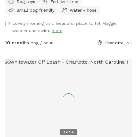
Dog toys
Fertilizer-free
Small dog friendly
Water - hose
Lovely morning visit. Beautiful place to let Maggie
wander and swim.
more
10 credits
dog / hour
Charlotte, NC
1
of
4