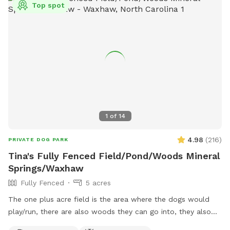
Top spot
1
of
14
4.98
(
216
)
PRIVATE DOG PARK
Tina's Fully Fenced Field/Pond/Woods Mineral
Springs/Waxhaw
Fully Fenced
5 acres
The one plus acre field is the area where the dogs would
play/run, there are also woods they can go into, they also
have access to a pond about 3/4 acre, but this would need