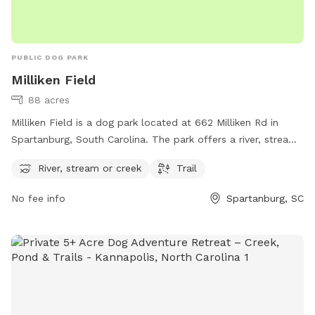
PUBLIC DOG PARK
Milliken Field
88 acres
Milliken Field is a dog park located at 662 Milliken Rd in
Spartanburg, South Carolina. The park offers a river, stream
or creek, as well as a trail for dogs and their owners to
River, stream or creek
Trail
enjoy. It is a great outdoor space for dogs to run and play
while also allowing them to cool off in the water. Visitors
No fee info
Spartanburg, SC
can enjoy a variety of activities in this scenic and peaceful
setting, making it an ideal spot for a day out with their furry
friends.