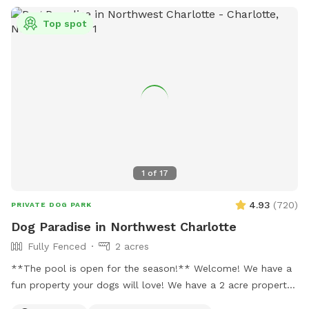
Top spot
1
of
17
4.93
(
720
)
PRIVATE DOG PARK
Dog Paradise in Northwest Charlotte
Fully Fenced
2 acres
**The pool is open for the season!** Welcome! We have a
fun property your dogs will love! We have a 2 acre property,
which includes approximately a half acre fenced area, a 1