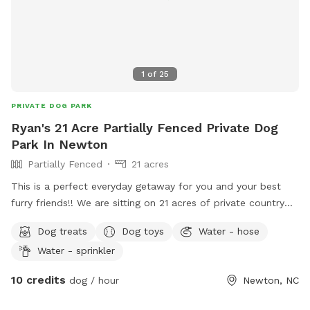
1
of
25
PRIVATE DOG PARK
Ryan's 21 Acre Partially Fenced Private Dog
Park In Newton
Partially Fenced
21 acres
This is a perfect everyday getaway for you and your best
furry friends!! We are sitting on 21 acres of private country
off of Startown Rd down a lane taking you into the
Dog treats
Dog toys
Water - hose
seclusion of country and nature. The mowed trail gives you
Water - sprinkler
a stable place to walk hugging a wood line with very pretty
views and Mother Nature at her finest. There are streams on
10 credits
dog / hour
Newton, NC
both sides of the wood lines and whether you want to
hustle for exercise or just sit in some provided chairs and