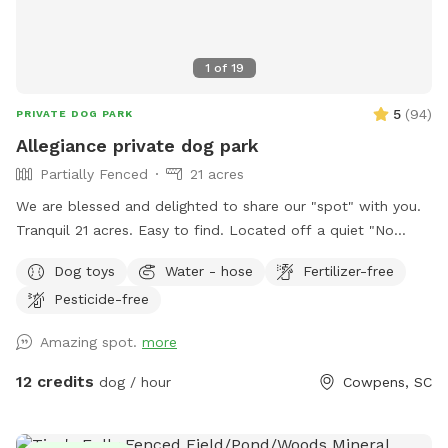
1
of
19
5
(
94
)
PRIVATE DOG PARK
Allegiance private dog park
Partially Fenced
21 acres
We are blessed and delighted to share our "spot" with you.
Tranquil 21 acres. Easy to find. Located off a quiet "No
outlet" road. Property is half wooded with trails, half
Dog toys
Water - hose
Fertilizer-free
pasture. Multiple large, grassy, fully fenced dog pastures;
Pesticide-free
4.5' high fencing. Fully fenced obedience training ring with
gates, broadjumps, highjumps, and bar jump. Trails to lazy
Amazing spot.
more
creek and around perimeter of property. Kennels, cover,
chairs and fans available for use in pole barn. If you enjoy
12 credits
dog / hour
Cowpens, SC
walking with your doggo(s) outside of fenced areas- there is
a good bit to explore on our property. We hope you come
and enjoy!