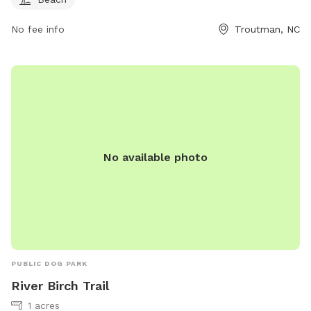
No fee info
Troutman, NC
No available photo
PUBLIC DOG PARK
River Birch Trail
1 acres