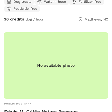
Dog treats
Water - hose
Fertilizer-free
you like. I have fire pit and chairs down by the lake, along
Pesticide-free
with comfortable outdoor furniture on my patio. You are
welcome to enjoy any of the area as you like. There are no
30 credits
dog / hour
Matthews, NC
neighbors behind me, except across the lake. Beside me are
older neighbors who are rarely out back. It’s a super safe
neighborhood and I’m usually available should you need
anything.
No available photo
PUBLIC DOG PARK
Edwin M. Griffin Nature Preserve