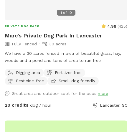
1
of
10
4.98
(
425
)
PRIVATE DOG PARK
Marc's Private Dog Park In Lancaster
Fully Fenced
30 acres
We have a 30 acres fenced in area of beautiful grass, hay,
woods and a pond and tons of area to run free
Digging area
Fertilizer-free
Pesticide-free
Small dog friendly
Great area and outdoor spot for the pups
more
20 credits
dog / hour
Lancaster, SC