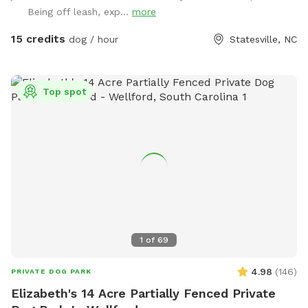
Being off leash, exp...
more
15 credits
dog / hour
Statesville, NC
Top spot
1
of
69
4.98
(
146
)
PRIVATE DOG PARK
Elizabeth's 14 Acre Partially Fenced Private