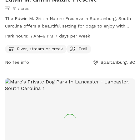
51 acres
The Edwin M. Griffin Nature Preserve in Spartanburg, South
Carolina offers a beautiful setting for dogs to enjoy with
amenities such as a river, stream or creek, and trails. The
Park hours:
7 AM–9 PM 7 days per Week
park is open from 7 AM to 9 PM every day of the week,
providing plenty of time for outdoor fun. For more
River, stream or creek
Trail
information, visit the website at spartanburgconservation.org
No fee info
Spartanburg, SC
or call 864-948-0000.