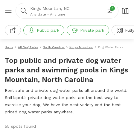
Kings Mountain, NC
5
Any date
•
Any time
Public park
Private park
Full
Home
All Dog Parks
North Carolina
Kings Mountain
Dog Water Parks
Top public and private dog water
parks and swimming pools in Kings
Mountain, North Carolina
Rent safe and private dog water parks all around the world.
Sniffspot's private dog water parks are the best way to
exercise your dog. We have the best variety and the best
priced dog water parks anywhere!
55 spots found