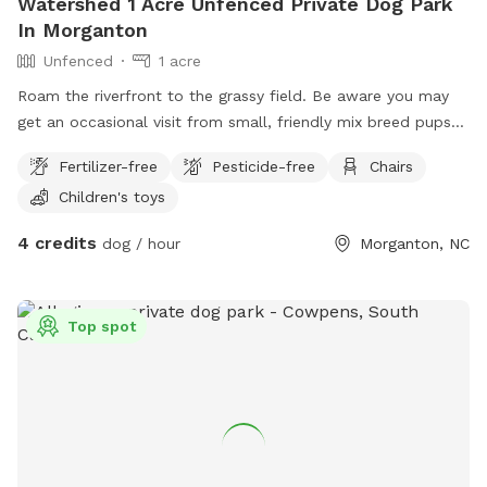
Watershed 1 Acre Unfenced Private Dog Park
In Morganton
Unfenced
1 acre
Roam the riverfront to the grassy field. Be aware you may
get an occasional visit from small, friendly mix breed pups
from down the dirt road! GPS may misalign the address:
Fertilizer-free
Pesticide-free
Chairs
6107 Watershed Rd. Morganton, NC 28655 … drive down
Children's toys
Watershed, once you reach Bob’s Knob (dirt road) + see the
green tiny cabin.. you’re there! You are also welcome to park
4 credits
dog / hour
Morganton, NC
right beside the cabin or as close as safely possible to
stream or river!
Top spot