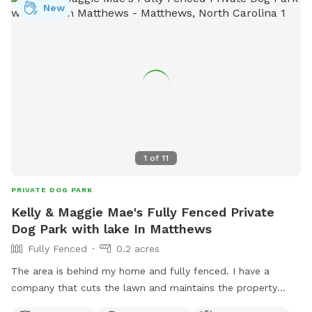
New
1
of
11
PRIVATE DOG PARK
Kelly & Maggie Mae's Fully Fenced Private
Dog Park with lake In Matthews
Fully Fenced
0.2 acres
The area is behind my home and fully fenced. I have a
company that cuts the lawn and maintains the property
weekly. The lake is beautiful and your pup may swim in it if