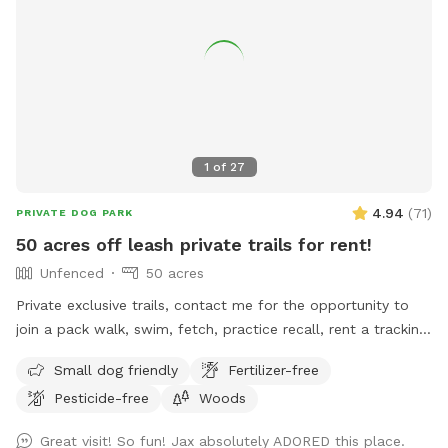
1
of
27
4.94
(
71
)
PRIVATE DOG PARK
50 acres off leash private trails for rent!
Unfenced
50 acres
Private exclusive trails, contact me for the opportunity to
join a pack walk, swim, fetch, practice recall, rent a tracking
collars, e collar, or longline from the training center!!! We
Small dog friendly
Fertilizer-free
even offer guided sessions with one of our trainers to build
Pesticide-free
Woods
reliable recall!
Great visit! So fun! Jax absolutely ADORED this place.