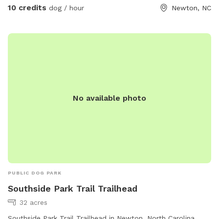
10 credits
dog / hour
Newton, NC
No available photo
PUBLIC DOG PARK
Southside Park Trail Trailhead
32 acres
Southside Park Trail Trailhead in Newton, North Carolina