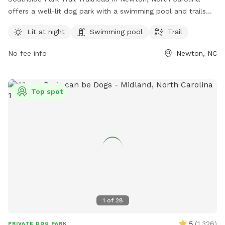
offers a well-lit dog park with a swimming pool and trails
for dogs to enjoy. The park is managed by Carolina Thread
Lit at night
Swimming pool
Trail
Trail and can be contacted at 704-376-2556 or
info@carolinathreadtrail.org
. For more information, visit their
No fee info
Newton, NC
website at carolinathreadtrail.org.
Top spot
1
of
28
5
(
1,326
)
PRIVATE DOG PARK