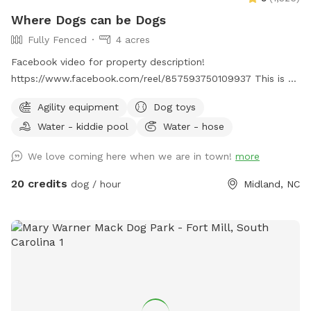
Where Dogs can be Dogs
Fully Fenced
4 acres
Facebook video for property description!
https://www.facebook.com/reel/857593750109937 This is a
very quiet place on a country road where your dogs can be
Agility equipment
Dog toys
off leash and free to explore nature. The full four acres are
Water - kiddie pool
Water - hose
surrounded by a 5 foot fence and there is a small creek
running through the property. There is a wide spot in the
We love coming here when we are in town!
more
creek that is easily the most popular spot for our canine
visitors! In the summer, though, the creek dries up until the
20 credits
dog / hour
Midland, NC
fall rains come. You can always message us to find out if
there is water in the creek before your visit. There are larger
fields and open areas for your dogs to practice their
retrieving, and there are many paths in the woods for hiking.
The beginning of each path is marked with quartz stones to
show you the way. You will also find several benches
scattered throughout the property so that you can take a