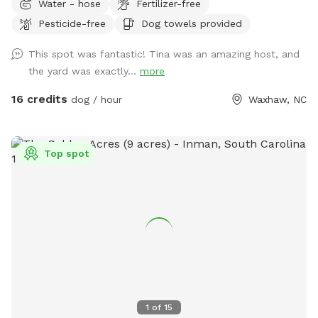
Water - hose
Fertilizer-free
to be discussed at first visit so you take a look and see if it
Pesticide-free
Dog towels provided
is acceptable. If you are in the pond area, please do not go
on the side where the house is situated, this is a private
This spot was fantastic! Tina was an amazing host, and
area, stay on the opposite side. The whole area is fenced.
the yard was exactly...
more
Five acres in total. We do have five dogs, but they would be
in the house when you are visiting with your dogs, you may
16 credits
dog / hour
Waxhaw, NC
hear them bark, but would not see them, a separate
entrance to the field is available. No traffic near by.
Top spot
1
of
15