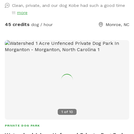
getting into the pool! We have towels and pool toys
Clean, private, and our dog Kobe had such a good time
available for your use and just ask that you return them in
!!!
more
the bins at the end of your time with us. You will also find
water bowls, poop bags and treats for your pups to enjoy!
45 credits
dog / hour
Monroe, NC
There is one sofa made of wicker that the dogs are allowed
to lay on, all other furniture please DO NOT let your dog on
the furniture.
1
of
10
PRIVATE DOG PARK