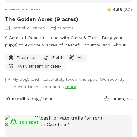
4.99
(
80
)
PRIVATE DOG PARK
The Golden Acres (9 acres)
Partially Fenced
9 acres
9 Acres of Beautiful Land with Creek & Trails Bring your
pup(s) to explore 9 acres of peaceful country land! About 3
acres are partially fenced (please note there are a few small
Trash can
Field
Hill
openings in the fence). Plenty of room to run, play fetch,
River, stream or creek
and sniff around! 🌿 Open grassy areas for running and ball
games 🌊 A creek for exploring and cooling off 🌲 Shaded
My dogs and I absolutely loved this spot! We recently
trails for walking and sniffing adventures 🐾 Spacious, quiet,
moved to the area and...
more
and away from busy roads Perfect for high-energy dogs,
off-leash adventures, or just a relaxing hangout in nature!
10 credits
dog / hour
Inman, SC
Top spot