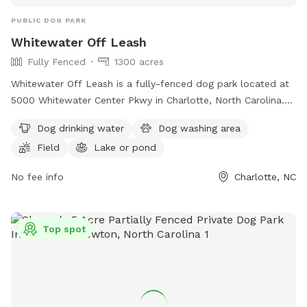
PUBLIC DOG PARK
Whitewater Off Leash
Fully Fenced
1300 acres
Whitewater Off Leash is a fully-fenced dog park located at
5000 Whitewater Center Pkwy in Charlotte, North Carolina.
Dogs must remain on-leash until inside the off-leash area,
Dog drinking water
Dog washing area
and owners must keep their dog under voice control. Dogs
Field
Lake or pond
must be up to date on vaccines, at least 4 months old, and
must have a collar with identifying tag. Owners are
No fee info
Charlotte, NC
responsible for picking up their dog's waste, and there is a
limit of three dogs per person. The park offers amenities
such as dog drinking water, a washing area, fields, lakes, and
Top spot
a beach. No lifeguards are on duty, and humans are not
allowed in the lakes or ponds. More information can be
found on their website or by contacting them at
704.391.3900 or
info@whitewater.org
.