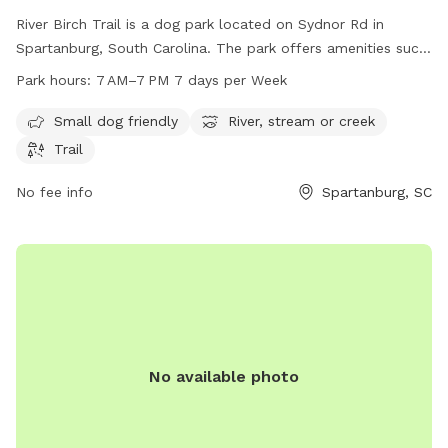
River Birch Trail is a dog park located on Sydnor Rd in
Spartanburg, South Carolina. The park offers amenities such
as being small dog friendly, having a nearby river, stream or
Park hours:
7 AM–7 PM 7 days per Week
creek, and a trail for leisurely walks with your furry friend.
The park is open from 7 AM to 7 PM, seven days a week,
Small dog friendly
River, stream or creek
providing a convenient and enjoyable spot for dogs and their
Trail
owners to spend time outdoors.
No fee info
Spartanburg, SC
No available photo