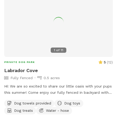
1
of
11
5
(
12
)
PRIVATE DOG PARK
Labrador Cove
Fully Fenced
0.5 acres
Hi! We are so excited to share our little oasis with your pups
this summer! Come enjoy our fully fenced in backyard with a
pool, lounge area and .5 acre yard! We kindly ask that upon
Dog towels provided
Dog toys
arrival you go around to the left side of the house to access
Dog treats
Water - hose
the yard! Please give your pup a rinse with our hose before