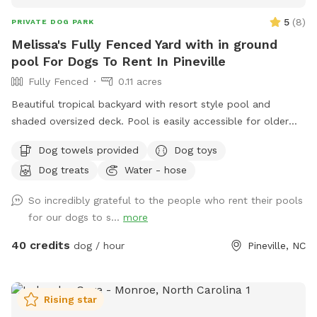
5
(
8
)
PRIVATE DOG PARK
Melissa's Fully Fenced Yard with in ground
pool For Dogs To Rent In Pineville
Fully Fenced
0.11 acres
Beautiful tropical backyard with resort style pool and
shaded oversized deck. Pool is easily accessible for older
dogs, has a zero entry ramp into the pool. Price is $40 per
Dog towels provided
Dog toys
hour, although you are welcome to book 30 min sessions for
Dog treats
Water - hose
$25. Owner welcome to swim as well.
So incredibly grateful to the people who rent their pools
for our dogs to s...
more
40 credits
dog / hour
Pineville, NC
Rising star