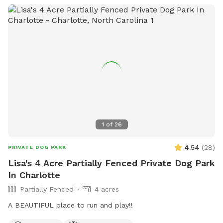
take it all in with your best buds, you and your furry friend
will not be disappointed! Beat others to book openings now.
Thanks so much and maybe we will see you soon!
1
of
26
4.54
(
28
)
PRIVATE DOG PARK
Lisa's 4 Acre Partially Fenced Private Dog Park
In Charlotte
Partially Fenced
4 acres
A BEAUTIFUL place to run and play!!