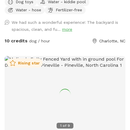
Dog toys
Water - kiddie pool
acre unfenced area, and a separately fenced inground pool
Water - hose
Fertilizer-free
area. Only dogs are allowed in the swimming pool (unless
you're actively helping or playing with them). Two creeks
We had such a wonderful experience! The backyard is
outline our property and dogs are welcome anywhere on the
spacious, clean, and fu...
more
property. We tend to keep the grass in the back of the
property a bit longer to support the bees, but it also makes
10 credits
dog / hour
Charlotte, NC
for lots more sniffing for the pups! If you're using the
unfenced portion of the yard, dogs must be on leash. We
have dogs of our own, but we will keep them secure in the
Rising star
house when you're using the property so you'll have the
whole yard and pool to yourself. Please see the amenities
and access instructions portions of our profile for more
information! We bought our property specifically for our
own dogs to enjoy, so we know yours will love it too. We
look forward to having you!
1
of
9