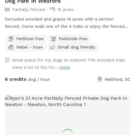
Dog Park In Wellford
Partially Fenced
14 acres
Secluded wooded and grassy 14 acres with a section
fenced. Come walk one of the 4 trails or enjoy the fenced
play area, or walk the long driveway and loop. Take a
Fertilizer-free
Pesticide-free
breather and relax on the bench or rock near the waterfall
Water - hose
Small dog friendly
pond. Or go on hike on back acres on your own adventure
and let your dogs have fun playing in the large creeks. I have
Great place for my dogs to explore! The wooded trails
3 dogs, but they are kept inside so enjoy the property
were a lot of fun for...
more
without any other animal interference. You may hear barking
if near house, but no worries, they can't get out. I will be
6 credits
dog / hour
Wellford, SC
glad to take you on a ride thru property to show you the
best spots, or you can investigate on your own. Feel free to
call me with questions...864-490-5681. Please try to clean
up after your fur babies.