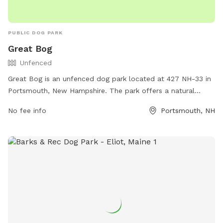
PUBLIC DOG PARK
Great Bog
Unfenced
Great Bog is an unfenced dog park located at 427 NH-33 in
Portsmouth, New Hampshire. The park offers a natural
setting for dogs to roam and play off-leash. It is equipped
No fee info
Portsmouth, NH
with various amenities for dogs and their owners to enjoy.
For more information, visit their website at
https://birdinghotspots.org/hotspot/L695182 or contact
them at (603) 427-1530.