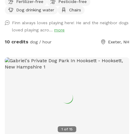
Fertilizer-free
Pesticide-free
may not be as secure as you may need.
Dog drinking water
Chairs
Finn always loves playing here! He and the neighbor dogs
loved playing acro...
more
10 credits
dog / hour
Exeter, NH
1
of
15