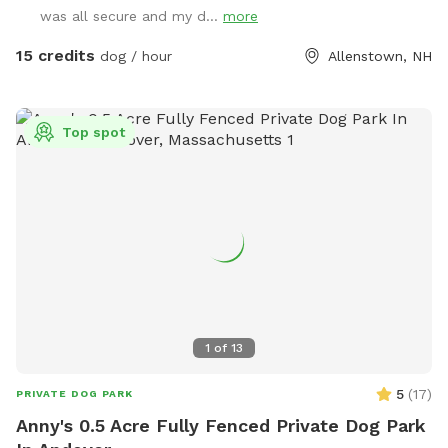
found by entering the second driveway and parking in the
was all secure and my d...
more
designated parking area in front of the solar barn. We do
not plow that driveway in the winter as it’s just gravel. So,
15 credits
dog / hour
Allenstown, NH
feel free to park at the bottom of my driveway and walk to
the SS gate if you’re not comfortable using the SS driveway
in the winter. We ask that you please adhere to our 24 hour
Top spot
notice when changing or canceling a reservation. We are
always fully booked on weekends and most weekdays too.
A 24 hour notice allows enough time for someone else to fill
a newly open reservation. Feel free to reach out via text
603-682-7216 with any questions or concerns. Enjoy!
Melodie
1
of
13
5
(
17
)
PRIVATE DOG PARK
Anny's 0.5 Acre Fully Fenced Private Dog Park