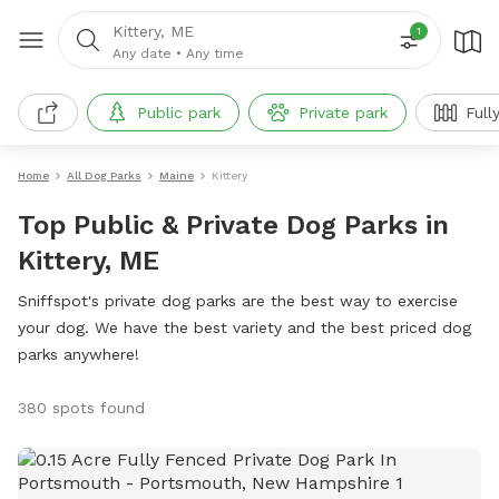
Kittery, ME
1
Any date
•
Any time
Public park
Private park
Full
Home
All Dog Parks
Maine
Kittery
Top Public & Private Dog Parks in
Kittery, ME
Sniffspot's private dog parks are the best way to exercise
your dog. We have the best variety and the best priced dog
parks anywhere!
380 spots found