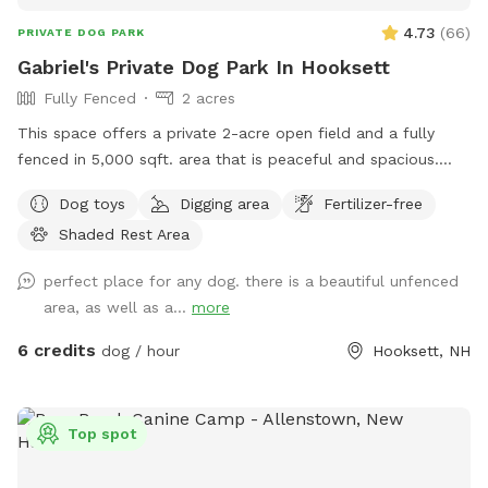
4.73
(
66
)
PRIVATE DOG PARK
Gabriel's Private Dog Park In Hooksett
Fully Fenced
2 acres
This space offers a private 2-acre open field and a fully
fenced in 5,000 sqft. area that is peaceful and spacious.
Give your dog the space to live their best dog life where
Dog toys
Digging area
Fertilizer-free
they can freely dig holes, sniff all the outdoor smells, play
Shaded Rest Area
fetch, roam like a farm dog and maybe even chase a field
mouse. The area is away from the street and has scenic
perfect place for any dog. there is a beautiful unfenced
views, including stunning sunsets.
area, as well as a...
more
6 credits
dog / hour
Hooksett, NH
Top spot