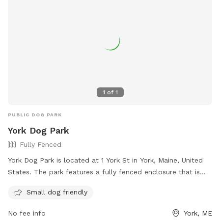
1
of
1
PUBLIC DOG PARK
York Dog Park
Fully Fenced
York Dog Park is located at 1 York St in York, Maine, United
States. The park features a fully fenced enclosure that is
small dog friendly. Visitors can find more information on
Small dog friendly
their website at https://www.friendsofyorkdogpark.org/ or
contact them via email at
Friendsofyorkdogpark@gmail.com
.
No fee info
York, ME