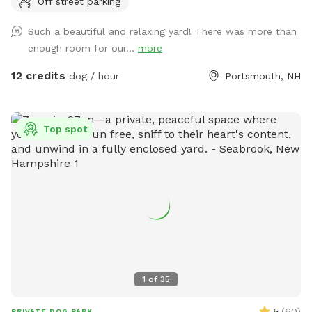
Off street parking
Such a beautiful and relaxing yard! There was more than
enough room for our...
more
12 credits
dog / hour
Portsmouth, NH
Top spot
1
of
35
5
(
60
)
PRIVATE DOG PARK