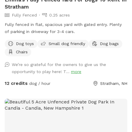
Stratham
Fully Fenced
0.25 acres
Fully fenced in flat, spacious yard with gated entry. Plenty
of parking in driveway for 3-4 cars.
Dog toys
Small dog friendly
Dog bags
Chairs
We’re so grateful for the owners to give us the
opportunity to play here! T...
more
12 credits
dog / hour
Stratham, NH