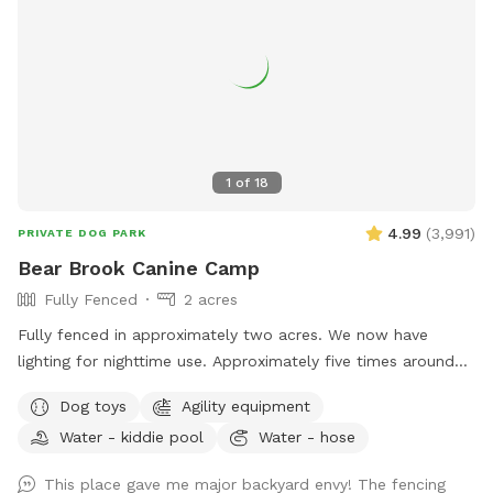
1
of
18
4.99
(
3,991
)
PRIVATE DOG PARK
Bear Brook Canine Camp
Fully Fenced
2 acres
Fully fenced in approximately two acres. We now have
lighting for nighttime use. Approximately five times around
the property perimeter equals a mile. We have chuck-it
Dog toys
Agility equipment
throws and balls, many toys, sand/digging areas, pools and
Water - kiddie pool
Water - hose
agility equipment in a large, fenced area for you and your
dog to romp around. Main entrance to the yard can be
This place gave me major backyard envy! The fencing