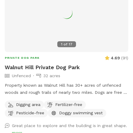
clean up after their pup. We also keep bottled water
available for humans because both pups and their people
deserve to stay hydrated! Our space is especially great for
reactive or nervous dogs, and we’re more than happy to
accommodate individual needs to help every pup feel safe,
comfortable, and stress-free during their visit.
1
of
17
4.69
(
91
)
PRIVATE DOG PARK
Walnut Hill Private Dog Park
Unfenced
32 acres
Property known as Walnut Hill has 30+ acres of unfenced
woods and rough trails of nearly two miles. Dogs are free to
run untethered if appropriate for the dog and handler.
Digging area
Fertilizer-free
Pesticide-free
Doggy swimming vest
Great place to explore and the building is in great shape.
more