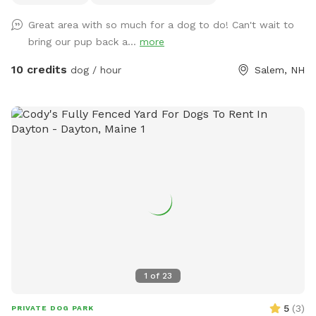
have it out for you. - For doggie play-dates, one person
Great area with so much for a dog to do! Can't wait to
should book for all attendees. - You can park on the street
bring our pup back a...
more
or in the driveway when available. - The pool is protected
by a fence in the winter and open in the summer. Access to
10 credits
dog / hour
Salem, NH
the pool is blocked by a gate on the deck stairs. - After a
lot of rain we sometimes get muddy puddles. - The yard
has grass, flowers, woods, a kiddie pool, access to a hose,
water bowl, dog toys, a place for pet parents to sit and
relax while the doggos play. - Its probably a bit more than a
1/2 acre fenced with grass and a wooded trail. There will
almost always be someone home during any visit as I work
from home. We have dogs and I will lock them inside the
house while we have visitors. Rules: 1. We would appreciate
a 24 hour notice for all reservation changes or cancellations.
2. If you have more than 2 cars attending at the same time,
please park at North Broadway Crossing. 3. Only one
1
of
23
booking is in the yard at a time. 4. Due to the pool, no
person under 18 is allowed on the property without adult
5
(
3
)
PRIVATE DOG PARK