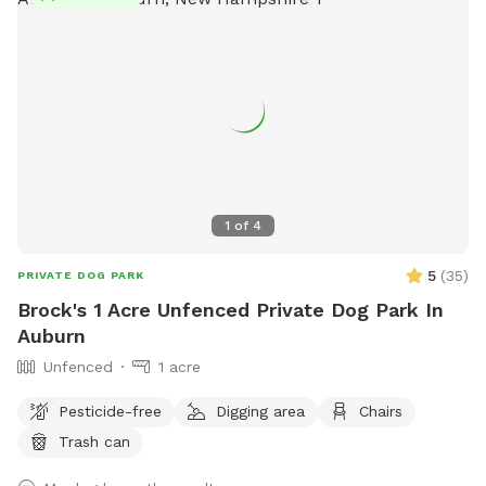
spot for larger pups to enjoy. Let your pup zoom, sniff,
explore, and then relax in a safe, private yard designed with
both energy and peace in mind. We’ve added little extras to
make your visit easy, fun, and tail-wag worthy.
1
of
4
5
(
35
)
PRIVATE DOG PARK
Brock's 1 Acre Unfenced Private Dog Park In
Auburn
Unfenced
1 acre
Pesticide-free
Digging area
Chairs
Trash can