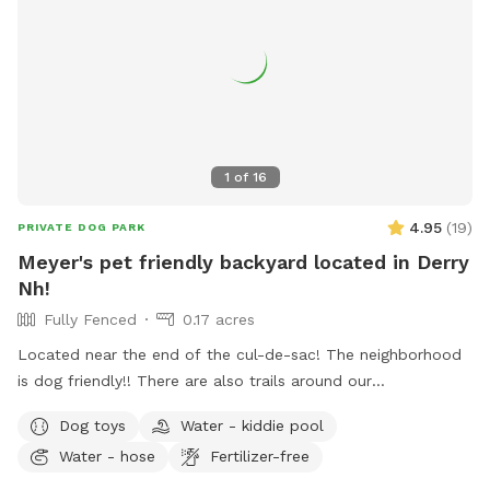
1
of
16
4.95
(
19
)
PRIVATE DOG PARK
Meyer's pet friendly backyard located in Derry
Nh!
Fully Fenced
0.17 acres
Located near the end of the cul-de-sac! The neighborhood
is dog friendly!! There are also trails around our
neighborhood as well!! There are tortoises in the shed in the
Dog toys
Water - kiddie pool
backyard!!
Water - hose
Fertilizer-free