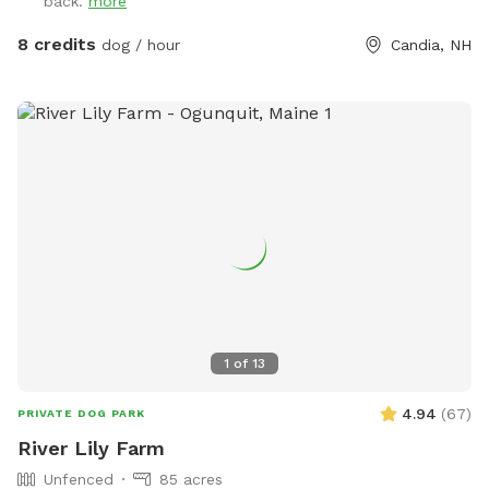
back.
more
8 credits
dog / hour
Candia, NH
1
of
13
4.94
(
67
)
PRIVATE DOG PARK
River Lily Farm
Unfenced
85 acres