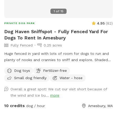
1
of
15
4.95
(
82
)
PRIVATE DOG PARK
Dog Haven Sniffspot - Fully Fenced Yard For
Dogs To Rent In Amesbury
Fully Fenced
0.25 acres
Huge fenced in yard with lots of room for dogs to run and
plenty of nooks and crannies to sniff and explore. Shaded
and sunny areas. Hammocks, adirondack chairs in yard and
Dog toys
Fertilizer-free
deck with outside furniture for dog parents to sit and relax
Small dog friendly
Water - hose
as their dogs play. 1/2 the yard can be lighted at night by
hanging lights. Come enjoy your own personal dog park!
Overall a great spot! We cut our visit short because of
the wind and ice bu...
more
10 credits
dog / hour
Amesbury, MA