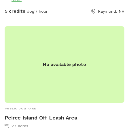
5 credits
dog / hour
Raymond, NH
No available photo
PUBLIC DOG PARK
Peirce Island Off Leash Area
27 acres