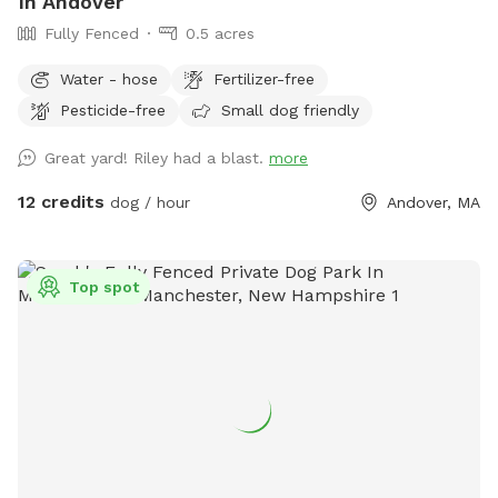
In Andover
Fully Fenced
0.5 acres
Water - hose
Fertilizer-free
Pesticide-free
Small dog friendly
Great yard! Riley had a blast.
more
12 credits
dog / hour
Andover, MA
Top spot