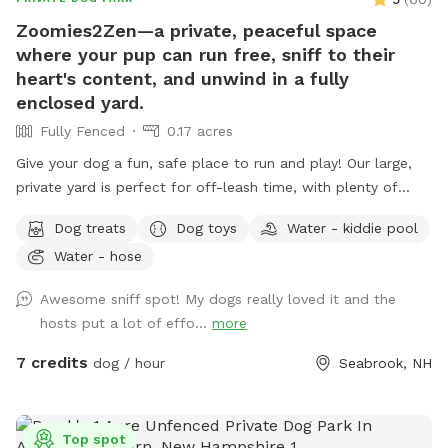
Zoomies2Zen—a private, peaceful space
where your pup can run free, sniff to their
heart's content, and unwind in a fully
enclosed yard.
Fully Fenced
0.17 acres
Give your dog a fun, safe place to run and play! Our large,
private yard is perfect for off-leash time, with plenty of
room to chase balls and Frisbees or just explore and sniff.
Dog treats
Dog toys
Water - kiddie pool
We provide toys including balls and a Frisbee, plus fresh
Water - hose
water to keep your pup hydrated. On warmer days, dogs can
cool off in a wading pool, and towels are available for
Awesome sniff spot! My dogs really loved it and the
drying off before heading home. Conveniently located near
hosts put a lot of effo...
more
I-95, our spot is easy to get to whether you're local or just
passing through. Please note: The yard is fenced, but the
7 credits
dog / hour
Seabrook, NH
fencing is not suitable for small dogs or escape artists.
Whether your dog needs exercise, enrichment, or a quick
play break during travel, this is a welcoming, easy-access
Top spot