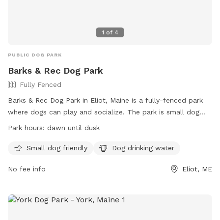
1
of
4
PUBLIC DOG PARK
Barks & Rec Dog Park
Fully Fenced
Barks & Rec Dog Park in Eliot, Maine is a fully-fenced park
where dogs can play and socialize. The park is small dog
friendly and provides drinking water for pets. It is open from
Park hours:
dawn until dusk
dawn until dusk and offers a website for more information
at https://livingwithagolden.com/eliot-dog-park-eliot-me/ or
Small dog friendly
Dog drinking water
can be reached by phone at (207) 439-1813.
No fee info
Eliot, ME