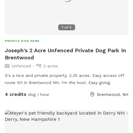
1
of
5
PRIVATE DOG PARK
Joseph's 2 Acre Unfenced Private Dog Park In
Brentwood
Unfenced
2 acres
It's a nice and private property. 2.25 acres. Easy access off
route 101 in Brentwood NH. I'm the host. Easy going.
4 credits
dog / hour
Brentwood, NH