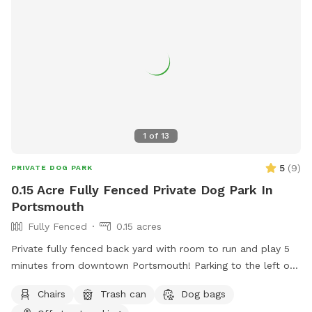
1
of
13
5
(
9
)
PRIVATE DOG PARK
0.15 Acre Fully Fenced Private Dog Park In
Portsmouth
Fully Fenced
0.15 acres
Private fully fenced back yard with room to run and play 5
minutes from downtown Portsmouth! Parking to the left of
the house on grass patch. Fence entrance there as well.
Chairs
Trash can
Dog bags
Quiet and peaceful with occasional deer sighting!