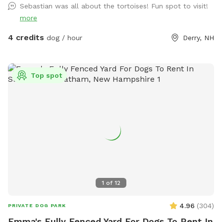
Sebastian was all about the tortoises! Fun spot to visit!
more
4 credits
dog / hour
Derry, NH
Top spot
1
of
12
4.96
(
304
)
PRIVATE DOG PARK
Emma's Fully Fenced Yard For Dogs To Rent In