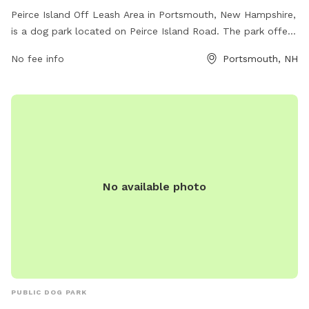
Peirce Island Off Leash Area in Portsmouth, New Hampshire,
is a dog park located on Peirce Island Road. The park offers
a variety of amenities for dogs to enjoy off-leash play,
No fee info
Portsmouth, NH
socialization, and exercise. For more information, visitors can
visit the city's website or contact the park directly via phone
at (603) 431-2000 or email at
parkingclerks@cityofportsmouth.com
.
No available photo
PUBLIC DOG PARK