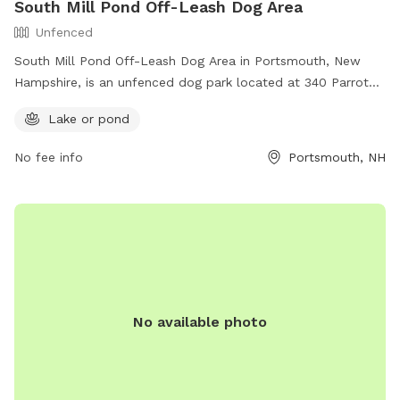
South Mill Pond Off-Leash Dog Area
Unfenced
South Mill Pond Off-Leash Dog Area in Portsmouth, New
Hampshire, is an unfenced dog park located at 340 Parrot
Ave. Dogs must be under voice control and observation at
Lake or pond
all times, and must be spayed or neutered. The park
features a lake or pond for dogs to enjoy. For more
No fee info
Portsmouth, NH
information, visit https://www.visit-
newhampshire.com/state/dog-parks-off-leash/ or call 603-
628-6168.
No available photo