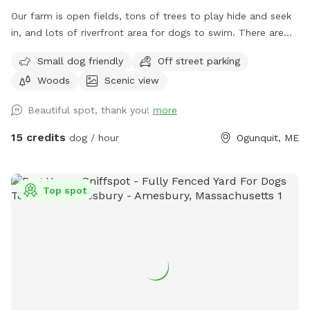
Our farm is open fields, tons of trees to play hide and seek
in, and lots of riverfront area for dogs to swim. There are
ungroomed “walking trails” that go around the entire
Small dog friendly
Off street parking
property. Center of property tends to be wet. My personal
Woods
Scenic view
dogs will remain inside the house while you are here. Bring
your own poop bags please. Dogs with good recall are
Beautiful spot, thank you!
more
allowed off leash, at your own risk, please. We love all
breeds of dogs with every quirk and ability. We respect that
15 credits
dog / hour
Ogunquit, ME
all dogs have different temperaments; all dogs are
welcome, no matter how they feel towards strangers or
other animals. We will do our 100% best to ensure no
Top spot
person or domestic animal will bother you on your
adventure here. We work in animal rescue and commit that
all proceeds will go towards continuing to help abandoned,
abused, and neglected pets. Thank you for enjoying our
peaceful space. Bring your boots and bug spray! :)