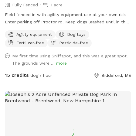
Fully Fenced
1 acre
Field fenced in with agility equipment use at your own risk
Enter parking off Proctor rd. Keep dogs leashed until in the
field entrance is in the front yard closer to the roadside
Agility equipment
Dog toys
Fertilizer-free
Pesticide-free
My first time using Sniffspot, and this was a great spot.
The grounds were ...
more
15 credits
dog / hour
Biddeford, ME