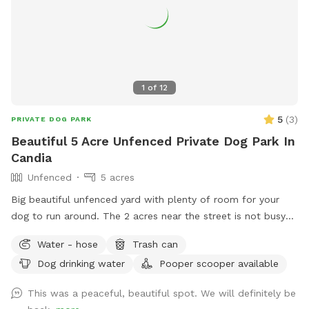
1
of
12
5
(
3
)
PRIVATE DOG PARK
Beautiful 5 Acre Unfenced Private Dog Park In
Candia
Unfenced
5 acres
Big beautiful unfenced yard with plenty of room for your
dog to run around. The 2 acres near the street is not busy
during the day but there is also 3 acres behind the barn to
Water - hose
Trash can
run as well. The area gets plenty of sun but also plenty of
Dog drinking water
Pooper scooper available
trees to provide shade.
This was a peaceful, beautiful spot. We will definitely be