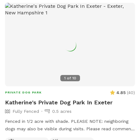
1
of
10
4.85
(
40
)
PRIVATE DOG PARK
Katherine's Private Dog Park In Exeter
Fully Fenced
0.5 acres
Fenced in 1/2 acre with shade. PLEASE NOTE: neighboring
dogs may also be visible during visits. Please read comments
from other visitors before booking. Some spots in the fence