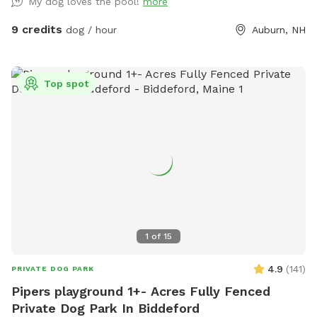
My dog loves the pool!
more
9 credits
dog / hour
Auburn, NH
Top spot
1
of
15
4.9
(
141
)
PRIVATE DOG PARK
Pipers playground 1+- Acres Fully Fenced
Private Dog Park In Biddeford