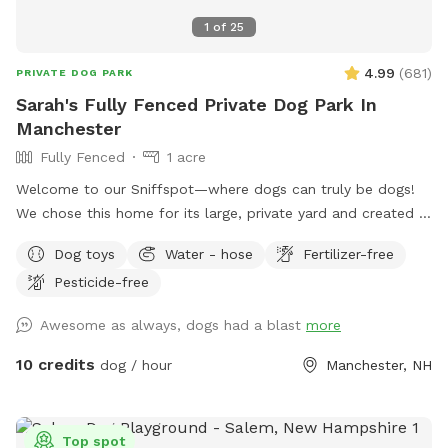
1
of
25
4.99
(
681
)
PRIVATE DOG PARK
Sarah's Fully Fenced Private Dog Park In
Manchester
Fully Fenced
1 acre
Welcome to our Sniffspot—where dogs can truly be dogs!
We chose this home for its large, private yard and created a
safe, fun space for pups to run, play, and sniff to their
Dog toys
Water - hose
Fertilizer-free
heart’s content. The front of the yard features a 6-foot
Pesticide-free
privacy fence, while the rest is enclosed with a combination
of 6-foot wood, chain link, and heavy-duty wire fencing. It’s
Awesome as always, dogs had a blast
more
fully secure and suitable for both large and small dogs. Your
pup will love exploring the variety of scents left behind by
10 credits
dog / hour
Manchester, NH
local wildlife—birds, squirrels, chipmunks, and the
occasional raccoon or fox make for an exciting visit! We
hope your dog enjoys it as much as ours does!
Top spot