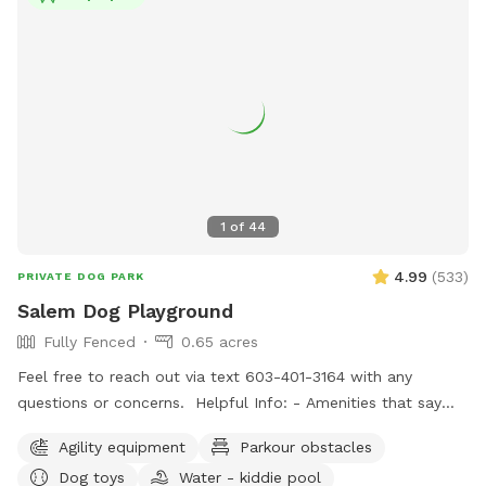
1
of
44
4.99
(
533
)
PRIVATE DOG PARK
Salem Dog Playground
Fully Fenced
0.65 acres
Feel free to reach out via text 603-401-3164 with any
questions or concerns. Helpful Info: - Amenities that say
"Upon Request" are free to use but I don't like to leave
Agility equipment
Parkour obstacles
them out all of the time. If you would like to use one or all,
Dog toys
Water - kiddie pool
just message me through sniffspot and let me know so I can