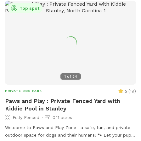
Top spot
1
of
24
5
(
19
)
PRIVATE DOG PARK
Paws and Play : Private Fenced Yard with
Kiddie Pool in Stanley
Fully Fenced
0.11 acres
Welcome to Paws and Play Zone—a safe, fun, and private
outdoor space for dogs and their humans! 🐾 Let your pup