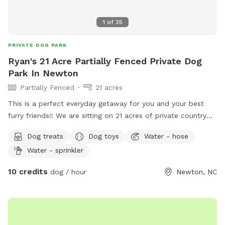
1
of
25
PRIVATE DOG PARK
Ryan's 21 Acre Partially Fenced Private Dog
Park In Newton
Partially Fenced
21 acres
This is a perfect everyday getaway for you and your best
furry friends!! We are sitting on 21 acres of private country
off of Startown Rd down a lane taking you into the
Dog treats
Dog toys
Water - hose
seclusion of country and nature. The mowed trail gives you
Water - sprinkler
a stable place to walk hugging a wood line with very pretty
views and Mother Nature at her finest. There are streams on
10 credits
dog / hour
Newton, NC
both sides of the wood lines and whether you want to
hustle for exercise or just sit in some provided chairs and
take it all in with your best buds, you and your furry friend
will not be disappointed! Beat others to book openings now.
Thanks so much and maybe we will see you soon!