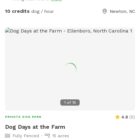
10 credits
dog / hour
Newton, NC
1
of
15
4.8
(
5
)
PRIVATE DOG PARK
Dog Days at the Farm
Fully Fenced
15 acres