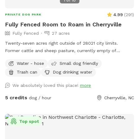
1
of
10
4.99
(
291
)
PRIVATE DOG PARK
Fully Fenced Room to Roam in Cherryville
Fully Fenced
27 acres
Twenty-seven acres right outside of 28021 city limits.
Former cattle and sheep pasture, currently empty of
livestock but waiting for you and your pup(s) to explore!
Water - hose
Small dog friendly
Variety of areas: from large open pastures to heavily
Trash can
Dog drinking water
wooded (but still easily accessible/walkable) areas = lots to
see, hear, and sniff! No need to pick up after your pet either!
We absolutely loved this place!
more
Water available multiple locations: outside the fenced
pastures near block building/parking via hose pipe at the
5 credits
dog / hour
Cherryville, NC
well near the garden 🪴 or inside the pastures (look for the
blue barrels and the cattle waterers).
Top spot