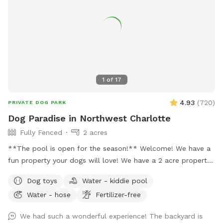
1
of
17
4.93
(
720
)
PRIVATE DOG PARK
Dog Paradise in Northwest Charlotte
Fully Fenced
2 acres
**The pool is open for the season!** Welcome! We have a
fun property your dogs will love! We have a 2 acre property,
which includes approximately a half acre fenced area, a 1
Dog toys
Water - kiddie pool
acre unfenced area, and a separately fenced inground pool
Water - hose
Fertilizer-free
area. Only dogs are allowed in the swimming pool (unless
you're actively helping or playing with them). Two creeks
We had such a wonderful experience! The backyard is
outline our property and dogs are welcome anywhere on the