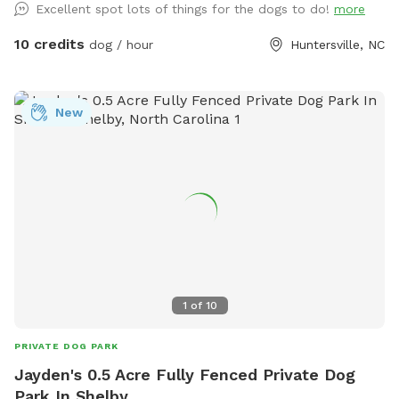
Excellent spot lots of things for the dogs to do!
more
building, scent games, and sport training. Cool shaded tree
canopy and lower level covered patio with chairs.
10 credits
dog / hour
Huntersville, NC
New
1
of
10
PRIVATE DOG PARK
Jayden's 0.5 Acre Fully Fenced Private Dog
Park In Shelby