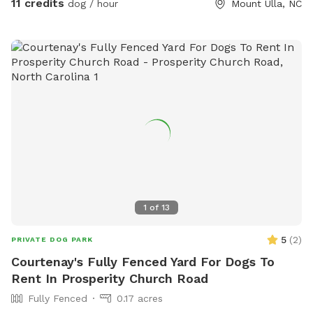
11 credits
dog / hour
Mount Ulla, NC
1
of
13
5
(
2
)
PRIVATE DOG PARK
Courtenay's Fully Fenced Yard For Dogs To
Rent In Prosperity Church Road
Fully Fenced
0.17 acres