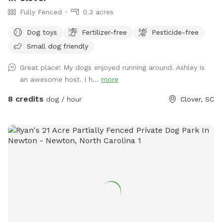
Fully Fenced
0.3 acres
Dog toys
Fertilizer-free
Pesticide-free
Small dog friendly
Great place! My dogs enjoyed running around. Ashley is
an awesome host. I h...
more
8 credits
dog / hour
Clover, SC