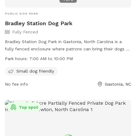
PUBLIC DOG PARK
Bradley Station Dog Park
Fully Fenced
Bradley Station Dog Park in Gastonia, North Carolina is a
fully fenced enclosure where patrons can bring their dogs to
play and socialize. The park is open from 7:00 AM to 10:00
Park hours:
7:00 AM to 10:00 PM
PM and has a list of rules that must be followed, including
leash requirements, limitations on the number of dogs per
Small dog friendly
handler, and a prohibition on aggressive behavior. Handlers
No fee info
Gastonia, NC
are responsible for cleaning up after their dogs and keeping
them under control at all times. The park is small dog
friendly and does not allow dogs under 4 months old or in
heat. For more information, visit their website or contact
Top spot
them by phone or email.