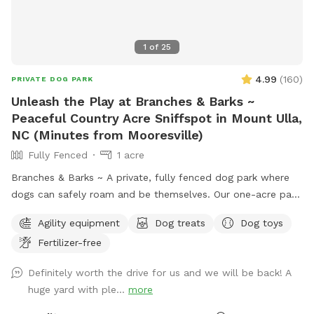
1
of
25
4.99
(
160
)
PRIVATE DOG PARK
Unleash the Play at Branches & Barks ~
Peaceful Country Acre Sniffspot in Mount Ulla,
NC (Minutes from Mooresville)
Fully Fenced
1 acre
Branches & Barks ~ A private, fully fenced dog park where
dogs can safely roam and be themselves. Our one-acre park,
just outside Mooresville off of highway 801, offers a
Agility equipment
Dog treats
Dog toys
peaceful countryside escape. The open field provides plenty
Fertilizer-free
of space for your dog to explore, sniff, and play off-leash in
a secure environment. Relax while your pup enjoys freedom
Definitely worth the drive for us and we will be back! A
and fun ~ swings and picnic tables make it a perfect spot
huge yard with ple...
more
for dogs and their humans. Safety, space, and a natural
setting make this an ideal getaway for your furry friend.