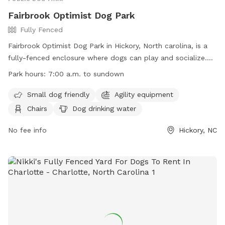
Fairbrook Optimist Dog Park
Fully Fenced
Fairbrook Optimist Dog Park in Hickory, North carolina, is a
fully-fenced enclosure where dogs can play and socialize.
The park has strict rules and regulations in place to ensure
Park hours:
7:00 a.m. to sundown
the safety and well-being of all visitors. Owners are
responsible for their dogs at all times, must pick up after
Small dog friendly
Agility equipment
them, and adhere to leash ordinances. Children under 16
Chairs
Dog drinking water
must be supervised, and certain items like food, alcohol,
and bicycles are not allowed in the park. The City of Hickory
No fee info
Hickory, NC
reserves the right to ban any dog/owner for non-
compliance. The park offers amenities such as agility
equipment, chairs, and dog drinking water. Work hours are
from 7:00 a.m. to sundown.