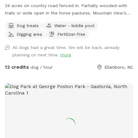
24 acres on country road fenced in. Partially wooded with
trails or wide open in the horse pastures. Mountain View’s
and farm animals/ wild life abound. Owner willing to set up
Dog treats
Water - kiddie pool
farm animal interaction if set up in advance and dog is
Digging area
Fertilizer-free
leashed at introduction ( for companionship not chasing)
property is farm animal rescue sanctuary with lots of
All dogs had a great time. We will be back, already
friendly animals outside of fenced dog play area
planning on next time.
more
12 credits
dog / hour
Ellenboro, NC