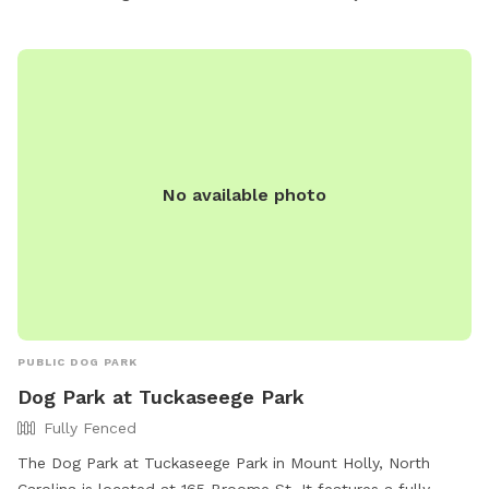
No available photo
PUBLIC DOG PARK
Dog Park at Tuckaseege Park
Fully Fenced
The Dog Park at Tuckaseege Park in Mount Holly, North
Carolina is located at 165 Broome St. It features a fully