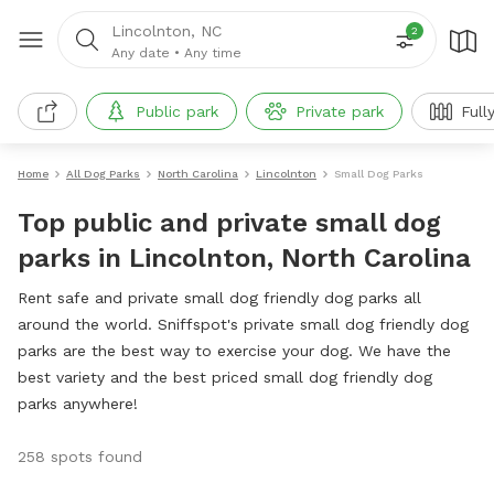
Lincolnton, NC
2
Any date
•
Any time
Public park
Private park
Full
Home
All Dog Parks
North Carolina
Lincolnton
Small Dog Parks
Top public and private small dog
parks in Lincolnton, North Carolina
Rent safe and private small dog friendly dog parks all
around the world. Sniffspot's private small dog friendly dog
parks are the best way to exercise your dog. We have the
best variety and the best priced small dog friendly dog
parks anywhere!
258 spots found