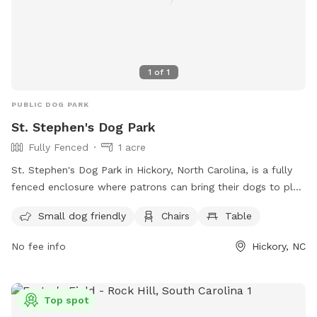
1
of
1
PUBLIC DOG PARK
St. Stephen's Dog Park
Fully Fenced
1 acre
St. Stephen's Dog Park in Hickory, North Carolina, is a fully
fenced enclosure where patrons can bring their dogs to play.
However, patrons must adhere to the park rules and
Small dog friendly
Chairs
Table
regulations, including being responsible for their dogs'
behavior, having them vaccinated for rabies, and supervising
No fee info
Hickory, NC
them at all times. Other rules include leashing dogs when
entering and exiting, not allowing aggressive or sick dogs,
and reporting any incidents of aggression or biting. The park
Top spot
also offers amenities such as a small dog area, chairs, and