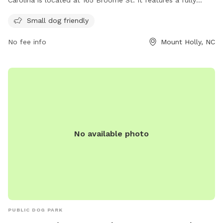
fenced enclosure that is small dog friendly. Visitors can
Small dog friendly
enjoy a variety of amenities for their furry friends. For more
information, including park hours and special events, visit
No fee info
Mount Holly, NC
their website at
https://www.mtholly.us/departments/parks___recreation/parks_
or contact them at 704-827-3931.
No available photo
PUBLIC DOG PARK