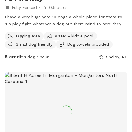
Fully Fenced
0.5 acres
I have a very huge yard 10 dogs a whole place for them to
run play fight whatever a dog out there mind to here they
can do it this is doggy heaven literally
Digging area
Water - kiddie pool
Small dog friendly
Dog towels provided
5 credits
dog / hour
Shelby, NC