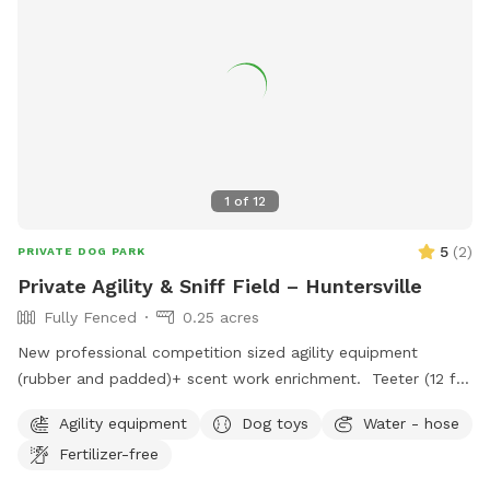
Owners are fully liable for any damages or injuries caused by
their dogs. In case of any violations, visitors can contact
Gaston County Parks and Recreation. The park also offers
amenities such as a small dog-friendly field.
1
of
12
5
(
2
)
PRIVATE DOG PARK
Private Agility & Sniff Field – Huntersville
Fully Fenced
0.25 acres
New professional competition sized agility equipment
(rubber and padded)+ scent work enrichment. Teeter (12 ft)
Dog walk (36 ft) 12 weave poles with 2x2s Jumps Tunnel
Agility equipment
Dog toys
Water - hose
with sand bags Enrichment scent course and AKC scent
Fertilizer-free
work boxes with Birch, Anise, Clove and Cypress. One
reservation at a time. Great for agility practice, confidence