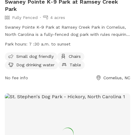
Swaney Pointe K-9 Park at Ramsey Creek
Park
Fully Fenced
4 acres
Swaney Pointe K-9 Park at Ramsey Creek Park in Cornelius,
North Carolina is a fully-fenced dog park with rules requiring
dogs to be up-to-date on vaccinations. No children under 12
Park hours:
7 :30 a.m. to sunset
are allowed. Amenities include areas for small dogs, chairs,
dog drinking water, and tables. The park is open from 7:30
Small dog friendly
Chairs
a.m. to sunset and more information can be found on their
Dog drinking water
Table
website or by contacting them through phone or email.
No fee info
Cornelius, NC