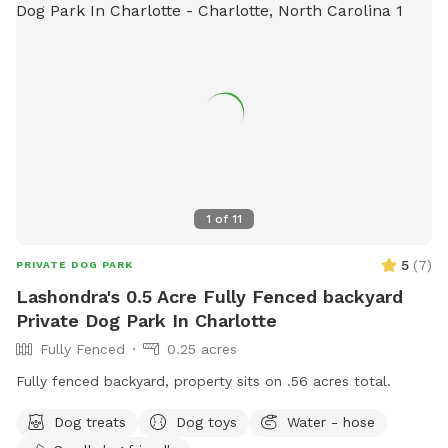
mowed so you can use it for a walking track. PLEASE NOTE,
the electric fence is DISCONNECTED. PARKING - you can
pull next to the left side of the barn, or anywhere along the
driveway. Thank you for choosing Silent H Acres SniffSpot. If
you would, please leave us a review on the SniffSpot App
and tell your friends about us.
1
of
11
5
(
7
)
PRIVATE DOG PARK
Lashondra's 0.5 Acre Fully Fenced backyard
Private Dog Park In Charlotte
Fully Fenced
0.25 acres
Fully fenced backyard, property sits on .56 acres total.
Dog treats
Dog toys
Water - hose