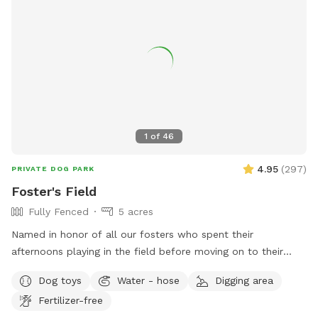
tables. For more information, visit their website or contact
them at (828) 256-9157 or
DAdams@catawbacountync.gov
.
1
of
46
4.95
(
297
)
PRIVATE DOG PARK
Foster's Field
Fully Fenced
5 acres
Named in honor of all our fosters who spent their
afternoons playing in the field before moving on to their
forever homes. Beautiful and private rolling hill field with
Dog toys
Water - hose
Digging area
shade and a swing to sit on and enjoy it! Separate small dog
Fertilizer-free
yard if needed. Plenty of space for your dogs to run to their