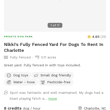
1
of
11
4.65
(
31
)
PRIVATE DOG PARK
Nikki's Fully Fenced Yard For Dogs To Rent In
Charlotte
Fully Fenced
0.11 acres
Great yard. Fully fenced in with toys included.
Dog toys
Small dog friendly
Water - hose
Pesticide-free
Spot was fantastic and well maintained. My dogs had a
blast playing fetch a...
more
8 credits
dog / hour
Charlotte, NC