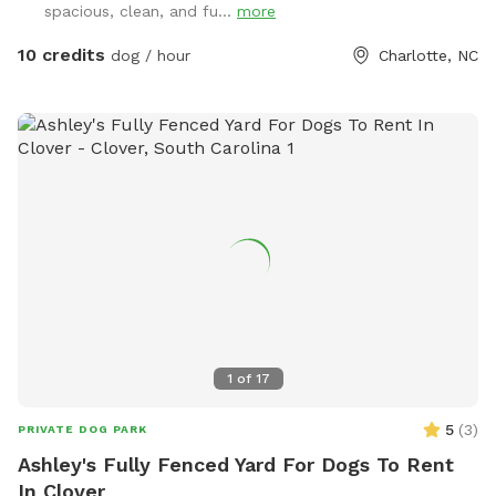
spacious, clean, and fu...
more
property. We tend to keep the grass in the back of the
property a bit longer to support the bees, but it also makes
10 credits
dog / hour
Charlotte, NC
for lots more sniffing for the pups! If you're using the
unfenced portion of the yard, dogs must be on leash. We
have dogs of our own, but we will keep them secure in the
house when you're using the property so you'll have the
whole yard and pool to yourself. Please see the amenities
and access instructions portions of our profile for more
information! We bought our property specifically for our
own dogs to enjoy, so we know yours will love it too. We
look forward to having you!
1
of
17
5
(
3
)
PRIVATE DOG PARK
Ashley's Fully Fenced Yard For Dogs To Rent
In Clover