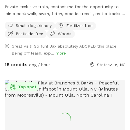
Private exclusive trails, contact me for the opportunity to
join a pack walk, swim, fetch, practice recall, rent a tracking
collars, e collar, or longline from the training center!!! We
Small dog friendly
Fertilizer-free
even offer guided sessions with one of our trainers to build
Pesticide-free
Woods
reliable recall!
Great visit! So fun! Jax absolutely ADORED this place.
Being off leash, exp...
more
15 credits
dog / hour
Statesville, NC
Top spot