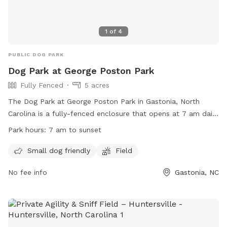
1
of
4
PUBLIC DOG PARK
Dog Park at George Poston Park
Fully Fenced
5 acres
The Dog Park at George Poston Park in Gastonia, North
Carolina is a fully-fenced enclosure that opens at 7 am daily
and closes at sunset. The park has strict rules in place,
Park hours:
7 am to sunset
including leashing dogs until safely inside and outside the
park, supervising children, and no smoking or eating in the
Small dog friendly
Field
park. Separate areas are provided for Small and Large Dogs.
No fee info
Gastonia, NC
Dog owners are responsible for their pets' behavior, waste
disposal, and stopping them from digging. The park
prohibits aggressive dogs, puppies under 4 months old, and
more than three dogs per person. Professional dog trainers
must have prior approval to conduct business at the park.