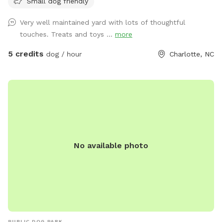
Small dog friendly
Very well maintained yard with lots of thoughtful
touches. Treats and toys ...
more
5 credits
dog / hour
Charlotte, NC
No available photo
PUBLIC DOG PARK