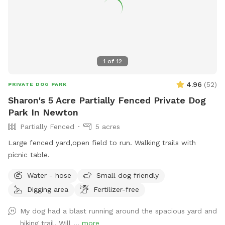
1
of
12
4.96
(
52
)
PRIVATE DOG PARK
Sharon's 5 Acre Partially Fenced Private Dog
Park In Newton
Partially Fenced
5 acres
Large fenced yard,open field to run. Walking trails with
picnic table.
Water - hose
Small dog friendly
Digging area
Fertilizer-free
My dog had a blast running around the spacious yard and
hiking trail. Will ...
more