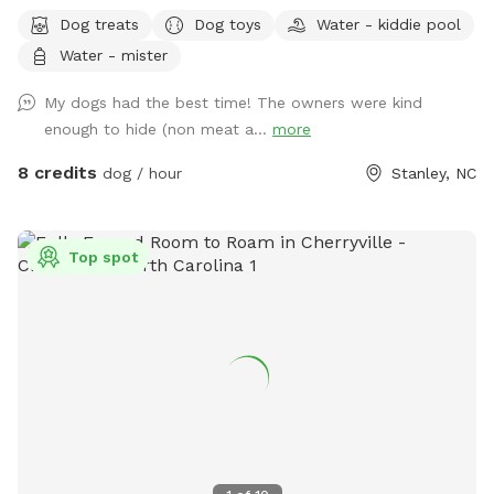
cool off and splash around in the kiddie pool 💦 while you
Dog treats
Dog toys
Water - kiddie pool
relax and watch the fun ! Our fully fenced yard is packed
Water - mister
with toys and enrichment, giving your dog the freedom to
run, explore, and make a splash all summer long.
My dogs had the best time! The owners were kind
enough to hide (non meat a...
more
8 credits
dog / hour
Stanley, NC
Top spot