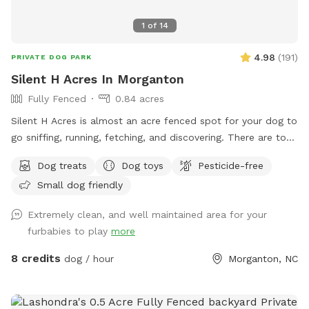
1
of
14
4.98
(
191
)
PRIVATE DOG PARK
Silent H Acres In Morganton
Fully Fenced
0.84 acres
Silent H Acres is almost an acre fenced spot for your dog to
go sniffing, running, fetching, and discovering. There are toys
to play with (frisbees, tug rope, tennis balls, etc) and sticks
Dog treats
Dog toys
Pesticide-free
to fetch. The grass ranges from 2” mowed, to 4” natural, up
Small dog friendly
to about 12+ inches. A smattering of trees and two sitting
areas for you - the gray Adirondack chairs are a bit too
Extremely clean, and well maintained area for your
heavy to move, but feel free to move the red ones
furbabies to play
more
anywhere you would like. ***We will be adding a couple of
agility exercise areas for your dog in the next few days.
8 credits
dog / hour
Morganton, NC
Toward the front of the field, I have mowed a curvy type of
track in case you want to work on guided leash training. For
you, we will keep a track around the perimeter of the fence