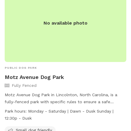
No available photo
PUBLIC DOG PARK
Motz Avenue Dog Park
Fully Fenced
Motz Avenue Dog Park in Lincolnton, North Carolina, is a
fully-fenced park with specific rules to ensure a safe
environment for dogs. Only dogs are allowed, with a
Park hours:
Monday - Saturday | Dawn - Dusk Sunday |
maximum of 2 dogs per owner and specific weight
12:30p - Dusk
restrictions for different areas. All dogs must be up to date
on vaccinations and wear ID tags. Owners are responsible
Small dog friendly