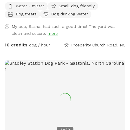
Water - mister
Small dog friendly
Dog treats
Dog drinking water
My pup, Sasha, had such a good time! The yard was
clean and secure.
more
10 credits
dog / hour
Prosperity Church Road, NC
1
of
2