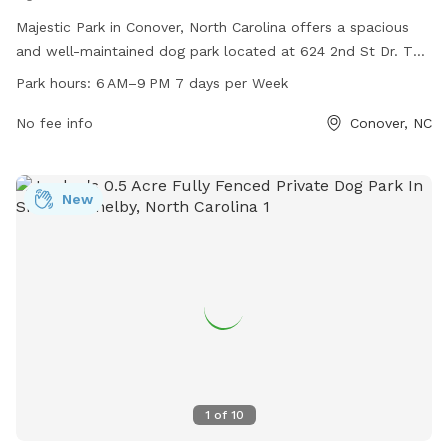
Majestic Park in Conover, North Carolina offers a spacious
and well-maintained dog park located at 624 2nd St Dr. The
park is open from 6 AM to 9 PM seven days a week,
Park hours:
6 AM–9 PM 7 days per Week
providing ample opportunities for pet owners to bring their
furry companions for exercise and socialization. With a
No fee info
Conover, NC
variety of amenities such as water stations, waste disposal
bins, and agility equipment, Majestic Park is the perfect
destination for dogs to play and interact in a safe and
New
enjoyable environment.
1
of
10