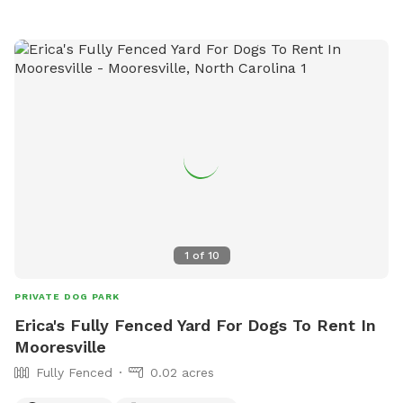
1
of
10
PRIVATE DOG PARK
Erica's Fully Fenced Yard For Dogs To Rent In
Mooresville
Fully Fenced
0.02 acres