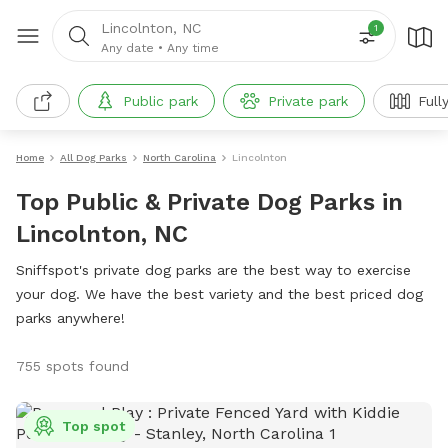
Lincolnton, NC
1
Any date
•
Any time
Public park
Private park
Full
Home
All Dog Parks
North Carolina
Lincolnton
Top Public & Private Dog Parks in
Lincolnton, NC
Sniffspot's private dog parks are the best way to exercise
your dog. We have the best variety and the best priced dog
parks anywhere!
755 spots found
Top spot