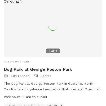
1
of
4
PUBLIC DOG PARK
Dog Park at George Poston Park
Fully Fenced
5 acres
The Dog Park at George Poston Park in Gastonia, North
Carolina is a fully-fenced enclosure that opens at 7 am daily
and closes at sunset. The park has strict rules in place,
Park hours:
7 am to sunset
including leashing dogs until safely inside and outside the