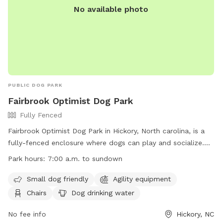
No available photo
PUBLIC DOG PARK
Fairbrook Optimist Dog Park
Fully Fenced
Fairbrook Optimist Dog Park in Hickory, North carolina, is a
fully-fenced enclosure where dogs can play and socialize.
The park has strict rules and regulations in place to ensure
Park hours:
7:00 a.m. to sundown
the safety and well-being of all visitors. Owners are
responsible for their dogs at all times, must pick up after
Small dog friendly
Agility equipment
them, and adhere to leash ordinances. Children under 16
Chairs
Dog drinking water
must be supervised, and certain items like food, alcohol,
and bicycles are not allowed in the park. The City of Hickory
No fee info
Hickory, NC