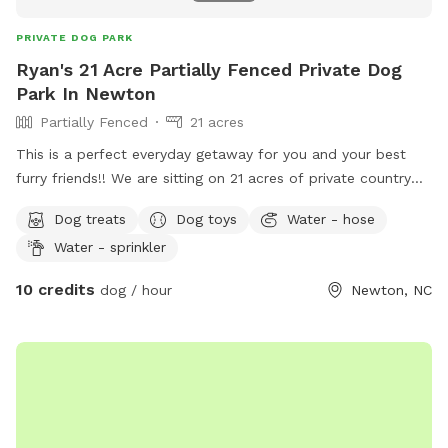
PRIVATE DOG PARK
Ryan's 21 Acre Partially Fenced Private Dog
Park In Newton
Partially Fenced
21 acres
This is a perfect everyday getaway for you and your best
furry friends!! We are sitting on 21 acres of private country
off of Startown Rd down a lane taking you into the
Dog treats
Dog toys
Water - hose
seclusion of country and nature. The mowed trail gives you
Water - sprinkler
a stable place to walk hugging a wood line with very pretty
views and Mother Nature at her finest. There are streams on
10 credits
dog / hour
Newton, NC
both sides of the wood lines and whether you want to
hustle for exercise or just sit in some provided chairs and
take it all in with your best buds, you and your furry friend
will not be disappointed! Beat others to book openings now.
Thanks so much and maybe we will see you soon!