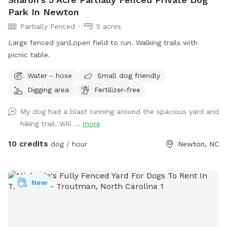
Park In Newton
Partially Fenced
5 acres
Large fenced yard,open field to run. Walking trails with
picnic table.
Water - hose
Small dog friendly
Digging area
Fertilizer-free
My dog had a blast running around the spacious yard and
hiking trail. Will ...
more
10 credits
dog / hour
Newton, NC
New