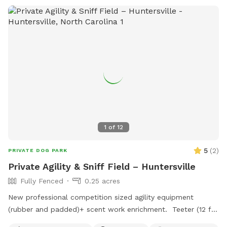
1
of
12
5
(
2
)
PRIVATE DOG PARK
Private Agility & Sniff Field – Huntersville
Fully Fenced
0.25 acres
New professional competition sized agility equipment
(rubber and padded)+ scent work enrichment. Teeter (12 ft)
Dog walk (36 ft) 12 weave poles with 2x2s Jumps Tunnel