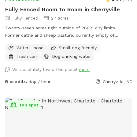
Fully Fenced Room to Roam in Cherryville
Fully Fenced
27 acres
Twenty-seven acres right outside of 28021 city limits.
Former cattle and sheep pasture, currently empty of
livestock but waiting for you and your pup(s) to explore!
Water - hose
Small dog friendly
Variety of areas: from large open pastures to heavily
Trash can
Dog drinking water
wooded (but still easily accessible/walkable) areas = lots to
see, hear, and sniff! No need to pick up after your pet either!
We absolutely loved this place!
more
Water available multiple locations: outside the fenced
pastures near block building/parking via hose pipe at the
5 credits
dog / hour
Cherryville, NC
well near the garden 🪴 or inside the pastures (look for the
blue barrels and the cattle waterers).
Top spot