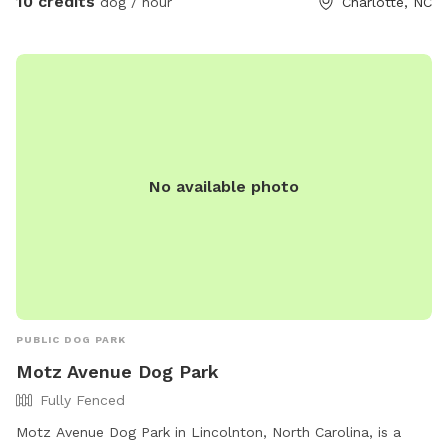
10 credits
dog / hour
Charlotte, NC
for lots more sniffing for the pups! If you're using the
unfenced portion of the yard, dogs must be on leash. We
have dogs of our own, but we will keep them secure in the
house when you're using the property so you'll have the
whole yard and pool to yourself. Please see the amenities
and access instructions portions of our profile for more
information! We bought our property specifically for our
No available photo
own dogs to enjoy, so we know yours will love it too. We
look forward to having you!
PUBLIC DOG PARK
Motz Avenue Dog Park
Fully Fenced
Motz Avenue Dog Park in Lincolnton, North Carolina, is a