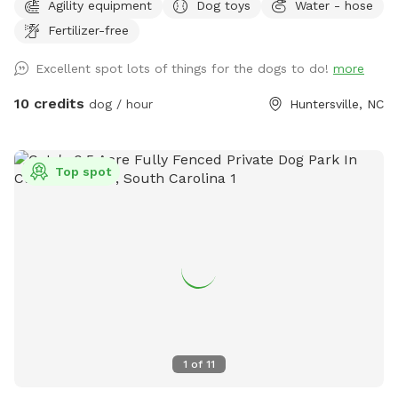
Agility equipment
Dog toys
Water - hose
with sand bags Enrichment scent course and AKC scent
Fertilizer-free
work boxes with Birch, Anise, Clove and Cypress. One
reservation at a time. Great for agility practice, confidence
Excellent spot lots of things for the dogs to do!
more
building, scent games, and sport training. Cool shaded tree
canopy and lower level covered patio with chairs.
10 credits
dog / hour
Huntersville, NC
Top spot
1
of
11