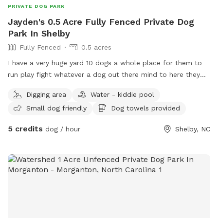
PRIVATE DOG PARK
Jayden's 0.5 Acre Fully Fenced Private Dog
Park In Shelby
Fully Fenced
0.5 acres
I have a very huge yard 10 dogs a whole place for them to
run play fight whatever a dog out there mind to here they
can do it this is doggy heaven literally
Digging area
Water - kiddie pool
Small dog friendly
Dog towels provided
5 credits
dog / hour
Shelby, NC