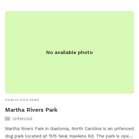
reserves the right to ban any dog/owner for non-
compliance. The park offers amenities such as agility
equipment, chairs, and dog drinking water. Work hours are
from 7:00 a.m. to sundown.
No available photo
PUBLIC DOG PARK
Martha Rivers Park
Unfenced
Martha Rivers Park in Gastonia, North Carolina is an unfenced
dog park located at 1515 Neal Hawkins Rd. The park is open