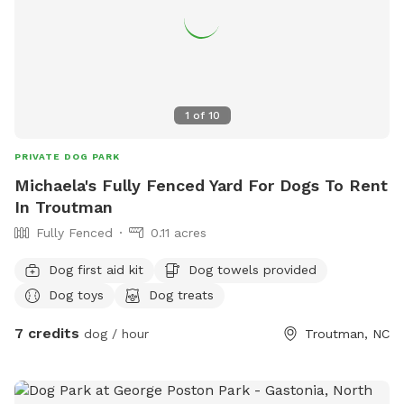
1
of
10
PRIVATE DOG PARK
Michaela's Fully Fenced Yard For Dogs To Rent
In Troutman
Fully Fenced
0.11 acres
Dog first aid kit
Dog towels provided
Dog toys
Dog treats
7 credits
dog / hour
Troutman, NC