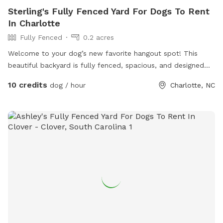
Sterling's Fully Fenced Yard For Dogs To Rent
In Charlotte
Fully Fenced
0.2 acres
Welcome to your dog’s new favorite hangout spot! This
beautiful backyard is fully fenced, spacious, and designed
with tail wags in mind. Whether your pup loves to zoom,
10 credits
dog / hour
Charlotte, NC
sniff, or just soak up the sun, this peaceful slice of outdoor
heaven is the perfect place to let them run and play safely.
We’ve got: • Lush green grass for fetch and zoomies •
Plenty of shade to keep cool on warm days • A secure
fence so you can relax while your dog roams • Fresh water
bowls and clean-up bags always available • A peaceful,
private environment—no crowded dog parks here! If you’re
looking for a safe, fun, and stress-free spot to let your dog
burn some energy, you’ve found it. Come see why dogs (and
their humans) love it here!