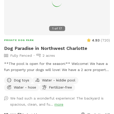
1
of
17
4.93
(
720
)
PRIVATE DOG PARK
Dog Paradise in Northwest Charlotte
Fully Fenced
2 acres
**The pool is open for the season!** Welcome! We have a
fun property your dogs will love! We have a 2 acre property,
which includes approximately a half acre fenced area, a 1
Dog toys
Water - kiddie pool
acre unfenced area, and a separately fenced inground pool
Water - hose
Fertilizer-free
area. Only dogs are allowed in the swimming pool (unless
you're actively helping or playing with them). Two creeks
We had such a wonderful experience! The backyard is
outline our property and dogs are welcome anywhere on the
spacious, clean, and fu...
more
property. We tend to keep the grass in the back of the
property a bit longer to support the bees, but it also makes