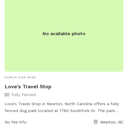
No available photo
PUBLIC DOG PARK
Love's Travel Stop
Fully Fenced
Love's Travel Stop in Newton, North Carolina offers a fully
fenced dog park located at 1760 Southfork Dr. The park
provides a safe and secure environment for dogs to
No fee info
Newton, NC
socialize and exercise. For more information, visit their