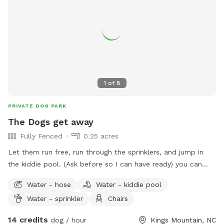
1
of
8
PRIVATE DOG PARK
The Dogs get away
Fully Fenced
0.25 acres
Let them run free, run through the sprinklers, and jump in
the kiddie pool. (Ask before so I can have ready) you can
also book my pool through Swimply while they enjoy the
Water - hose
Water - kiddie pool
fenced in back yard. You may Enjoy all my other hidden
Water - sprinkler
Chairs
amenities inside while they run free. This is the perfect
getaway for you both.
14 credits
dog / hour
Kings Mountain, NC