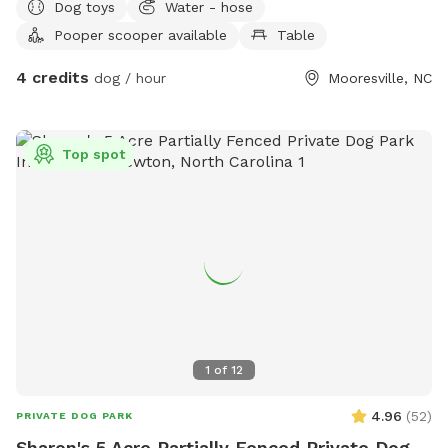
Dog toys
Water - hose
Pooper scooper available
Table
4 credits
dog / hour
Mooresville, NC
Top spot
1
of
12
4.96
(
52
)
PRIVATE DOG PARK
Sharon's 5 Acre Partially Fenced Private Dog