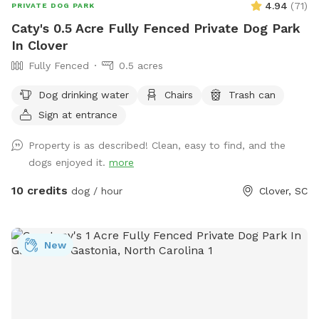
4.94
(
71
)
PRIVATE DOG PARK
Caty's 0.5 Acre Fully Fenced Private Dog Park
In Clover
Fully Fenced
0.5 acres
Dog drinking water
Chairs
Trash can
Sign at entrance
Property is as described! Clean, easy to find, and the
dogs enjoyed it.
more
10 credits
dog / hour
Clover, SC
New