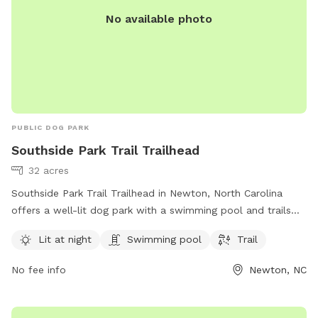
No available photo
PUBLIC DOG PARK
Southside Park Trail Trailhead
32 acres
Southside Park Trail Trailhead in Newton, North Carolina
offers a well-lit dog park with a swimming pool and trails
for dogs to enjoy. The park is managed by Carolina Thread
Lit at night
Swimming pool
Trail
Trail and can be contacted at 704-376-2556 or
info@carolinathreadtrail.org
. For more information, visit their
No fee info
Newton, NC
website at carolinathreadtrail.org.