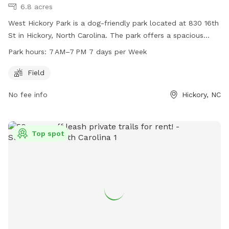
6.8 acres
West Hickory Park is a dog-friendly park located at 830 16th
St in Hickory, North Carolina. The park offers a spacious
field for dogs to run and play. It is open from 7 AM to 7 PM,
Park hours:
7 AM–7 PM 7 days per Week
seven days a week. For more information, visit their website
at hickorync.gov or contact them at 828-322-7046 or via
Field
email at
dmiller@hickorync.gov
.
No fee info
Hickory, NC
Top spot