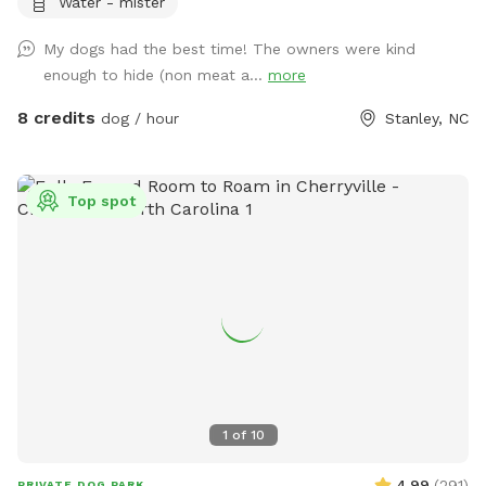
Water - mister
with toys and enrichment, giving your dog the freedom to
run, explore, and make a splash all summer long.
My dogs had the best time! The owners were kind
enough to hide (non meat a...
more
8 credits
dog / hour
Stanley, NC
Top spot
1
of
10
4.99
(
291
)
PRIVATE DOG PARK