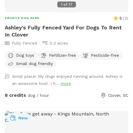
1
of
17
5
(
3
)
PRIVATE DOG PARK
Ashley's Fully Fenced Yard For Dogs To Rent
In Clover
Fully Fenced
0.3 acres
Dog toys
Fertilizer-free
Pesticide-free
Small dog friendly
Great place! My dogs enjoyed running around. Ashley is
an awesome host. I h...
more
8 credits
dog / hour
Clover, SC
New