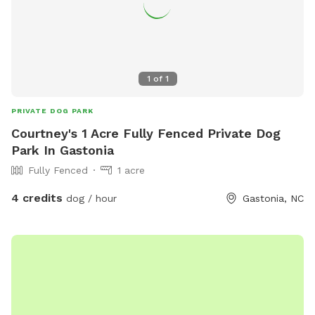
1
of
1
PRIVATE DOG PARK
Courtney's 1 Acre Fully Fenced Private Dog
Park In Gastonia
Fully Fenced
1 acre
4 credits
dog / hour
Gastonia, NC