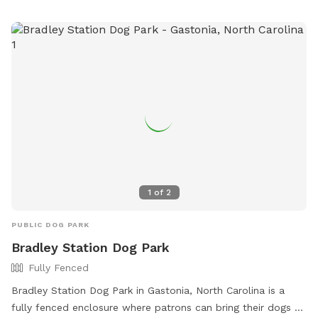
website at https://www.loves.com/locations/697 or contact
them at (828) 466-6788.
1
of
2
PUBLIC DOG PARK
Bradley Station Dog Park
Fully Fenced
Bradley Station Dog Park in Gastonia, North Carolina is a
fully fenced enclosure where patrons can bring their dogs to