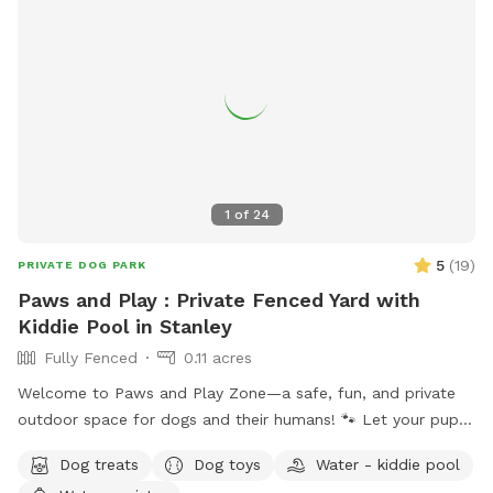
1
of
24
5
(
19
)
PRIVATE DOG PARK
Paws and Play : Private Fenced Yard with
Kiddie Pool in Stanley
Fully Fenced
0.11 acres
Welcome to Paws and Play Zone—a safe, fun, and private
outdoor space for dogs and their humans! 🐾 Let your pup
cool off and splash around in the kiddie pool 💦 while you
Dog treats
Dog toys
Water - kiddie pool
relax and watch the fun ! Our fully fenced yard is packed