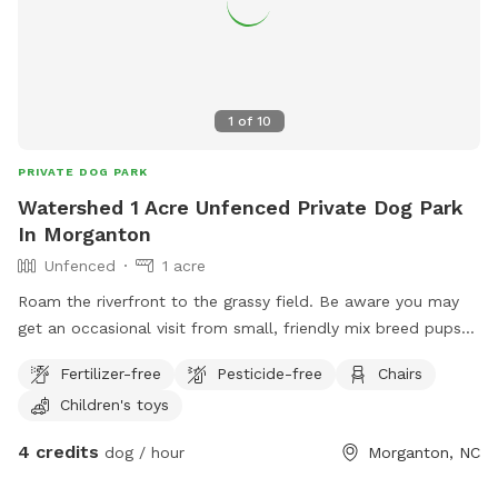
1
of
10
PRIVATE DOG PARK
Watershed 1 Acre Unfenced Private Dog Park
In Morganton
Unfenced
1 acre
Roam the riverfront to the grassy field. Be aware you may
get an occasional visit from small, friendly mix breed pups
from down the dirt road! GPS may misalign the address:
Fertilizer-free
Pesticide-free
Chairs
6107 Watershed Rd. Morganton, NC 28655 … drive down
Children's toys
Watershed, once you reach Bob’s Knob (dirt road) + see the
green tiny cabin.. you’re there! You are also welcome to park
4 credits
dog / hour
Morganton, NC
right beside the cabin or as close as safely possible to
stream or river!