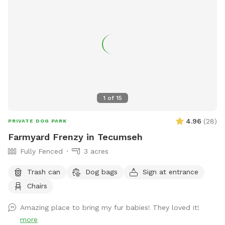
1
of
15
4.96
(
28
)
PRIVATE DOG PARK
Farmyard Frenzy in Tecumseh
Fully Fenced
3 acres
Trash can
Dog bags
Sign at entrance
Chairs
Amazing place to bring my fur babies! They loved it!
more