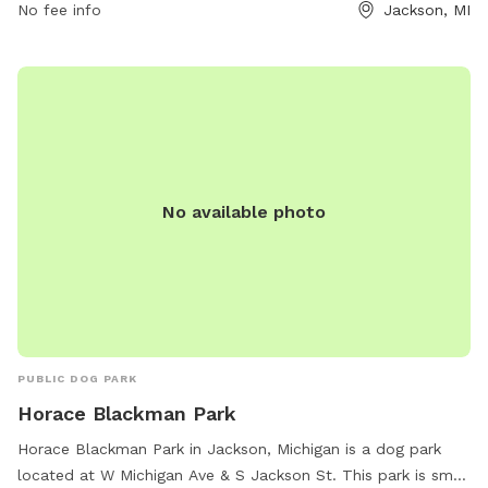
for pets to run and play. For more information, visitors can
No fee info
Jackson, MI
check out the City of Jackson's website or contact the park
directly at 517-788-4040.
No available photo
PUBLIC DOG PARK
Horace Blackman Park
Horace Blackman Park in Jackson, Michigan is a dog park
located at W Michigan Ave & S Jackson St. This park is small