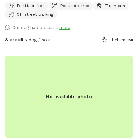
long grass and also for a run through the woods. The
Fertilizer-free
Pesticide-free
Trash can
wooded area has a significant amount of wetland that the
Off street parking
doggies love to get filthy in so bring towels if you expect
your dogs to run in the woods. You may see deer and other
Our dog had a blast!!!
more
wild animals on the property. This is an awesome spot to
take your pupper out in the wilds for a truly unique dog park
8 credits
dog / hour
Chelsea, MI
experience. My puppers have a blast whenever we bring
them out - and so does my 15 year old son. Please be
careful on the wooded path as there are a lot of trip
hazards in the form of dead trees and logs.
No available photo