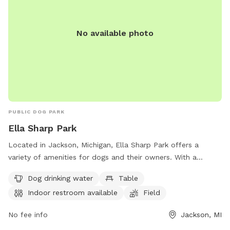
Grill $10 - Wi-Fi $2 Please DO NOT pick any PLANTS that
are outdoors. Yard is treated with Diamescus Earth every
night. No chemicals are used the property.
No available photo
PUBLIC DOG PARK
Ella Sharp Park
Located in Jackson, Michigan, Ella Sharp Park offers a
variety of amenities for dogs and their owners. With a
designated field and trail for playtime, dogs can run and
Dog drinking water
Table
socialize in a safe environment. The park also provides dog
Indoor restroom available
Field
drinking water, tables for picnics, and an indoor restroom for
convenience. For more information, visitors can visit
No fee info
Jackson, MI
ellasharppark.com or call 517-788-4040.