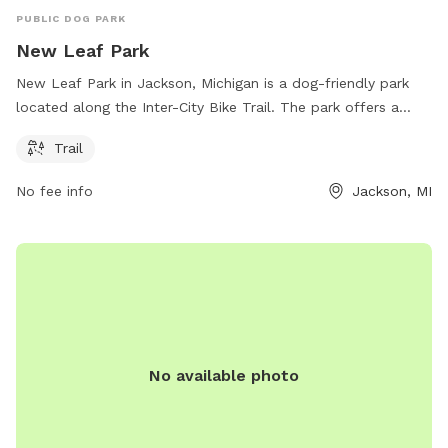
PUBLIC DOG PARK
New Leaf Park
New Leaf Park in Jackson, Michigan is a dog-friendly park
located along the Inter-City Bike Trail. The park offers a
spacious trail for dogs to roam and play. The park is well
Trail
maintained and provides a safe environment for pets to
socialize and exercise. Open to all furry friends, this park is a
No fee info
Jackson, MI
great destination for dog owners to enjoy the outdoors with
their pets.
No available photo