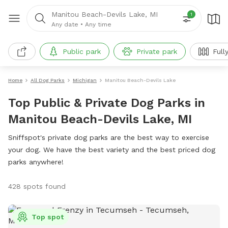
Manitou Beach-Devils Lake, MI
1
Any date
•
Any time
Public park
Private park
Full
Home
All Dog Parks
Michigan
Manitou Beach-Devils Lake
Top Public & Private Dog Parks in
Manitou Beach-Devils Lake, MI
Sniffspot's private dog parks are the best way to exercise
your dog. We have the best variety and the best priced dog
parks anywhere!
428 spots found
Top spot