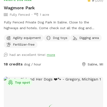
5
(
220
)
PRIVATE DOG PARK
Wagmore Park
Fully Fenced
1 acre
Fully Fenced Private Dog Park In Saline. Close to the
highways and hotels. Come check out all the dog and
hooman activity and agility stuff.
Agility equipment
Dog toys
Digging area
Fertilizer-free
had an excellent time!
more
18 credits
dog / hour
Saline, MI
Top spot