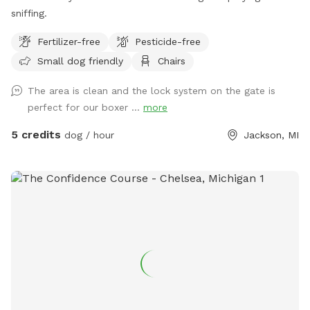
sniffing.
Fertilizer-free
Pesticide-free
Small dog friendly
Chairs
The area is clean and the lock system on the gate is
perfect for our boxer ...
more
5 credits
dog / hour
Jackson, MI