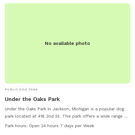
No available photo
PUBLIC DOG PARK
Under the Oaks Park
Under the Oaks Park in Jackson, Michigan is a popular dog
park located at 418 2nd St. This park offers a wide range of
amenities for both dogs and their owners to enjoy. The park
Park hours:
Open 24 hours 7 days per Week
is open 24 hours a day, 7 days a week, providing ample time