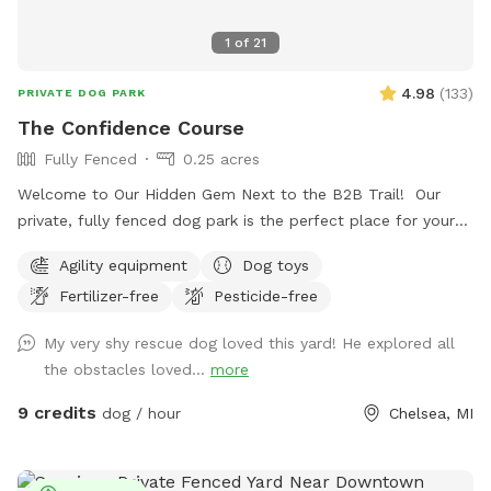
1
of
21
4.98
(
133
)
PRIVATE DOG PARK
The Confidence Course
Fully Fenced
0.25 acres
Welcome to Our Hidden Gem Next to the B2B Trail! Our
private, fully fenced dog park is the perfect place for your
pup to run free, explore, and just be a dog. Conveniently
Agility equipment
Dog toys
located right off the B2B trail and across the street from
Fertilizer-free
Pesticide-free
Timber Town, this spot offers a unique mix of nature,
enrichment, and fun. Upon arrival, you’ll find a designated
My very shy rescue dog loved this yard! He explored all
parking spot and a peaceful trail that winds around the back
the obstacles loved...
more
of the property to the park entrance. Along the way, you’ll
pass our duck enclosure and pond—feel free to stop and
9 credits
dog / hour
Chelsea, MI
say hi! If you'd like to feed the ducks, they love shredded
lettuce or diced cucumbers (please, no bread). At the end
of the trail, you’ll find a double-gated entry with a separate