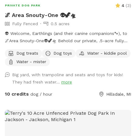
4
(
3
)
PRIVATE DOG PARK
🌌 Area Snouty-One 👽🦖🛸
Fully Fenced
0.5 acres
👽 Welcome, Earthlings (and their canine companions🐾), to
🌌Area Snouty-One👽🦖🛸 Behold our private, .5-acre fully
fenced play realm — a sanctuary where your dog(s) may
Dog treats
Dog toys
Water - kiddie pool
roam unleashed under the watchful gaze of the Feral Alien
Water - mister
Overlord. The perimeter is secured with a blend of privacy
wood, doubled chicken wire, and cattle wire — an
Big yard, with trampoline and seats and toys for kids!
intergalactic-grade defense grid to ensure your furry
They had fresh water...
more
explorer’s safety. Within this sector, you shall find: ✨Chairs
and tables (for weary humans) ✨A trampoline (for Earth
10 credits
dog / hour
Hillsdale, MI
pups who defy gravity) ✨Kids’ toys for curious creatures ✨A
hose/sprinkler/wading pool for aquatic adventures 💦 What’s
Included in This Dimension: ✨ Completely fenced yard ✨
Lake access (recall required — the abyss hungers) ✨
Swampy in summer → prime for muddy expeditions ✨ Bike
path visible at the gate (observe the humans in transit) ✨