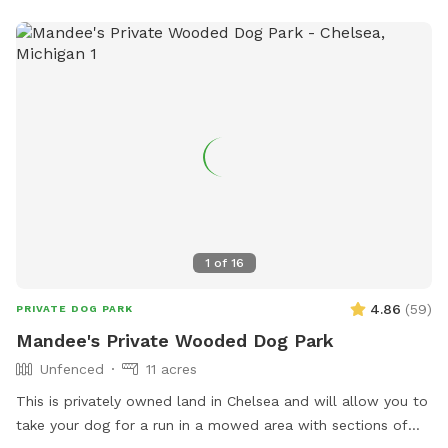
1
of
16
4.86
(
59
)
PRIVATE DOG PARK
Mandee's Private Wooded Dog Park
Unfenced
11 acres
This is privately owned land in Chelsea and will allow you to
take your dog for a run in a mowed area with sections of