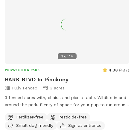
1
of
14
4.98
(
487
)
PRIVATE DOG PARK
BARK BLVD In Pinckney
Fully Fenced
3 acres
3 fenced acres with, chairs, and picnic table. Wildlife in and
around the park. Plenty of space for your pup to run around
and play and you to walk if desired. We provide poo bags,
Fertilizer-free
Pesticide-free
trash, and a bowl if you bring water. Please pick up after
Small dog friendly
Sign at entrance
your babies. Take the easement down from the cul de sac
and parking is to the left of gate in yard. Thank you!