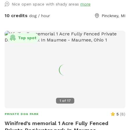
Nice open space with shady areas
more
10 credits
dog / hour
Pinckney, MI
Top spot
1
of
17
5
(
8
)
PRIVATE DOG PARK
Winifred's memorial 1 Acre Fully Fenced