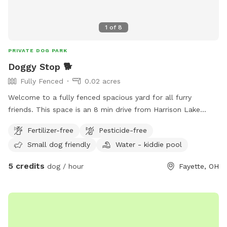
1
of
8
PRIVATE DOG PARK
Doggy Stop 🐕
Fully Fenced
0.02 acres
Welcome to a fully fenced spacious yard for all furry
friends. This space is an 8 min drive from Harrison Lake
State Park. Is your dog tired of being tied up all the time or
Fertilizer-free
Pesticide-free
is your kids super wild that you need to let them run
Small dog friendly
Water - kiddie pool
around? Well you are in luck!!! I am opening my backyard to
any furry friends and kids. This lot sits at 960 sq feet. With
5 credits
dog / hour
Fayette, OH
a gate that enters into the backyard. ⚠️Be advised there is a
security system in place⚠️ Amendities I do provide -Dog
water bowl -Trash can -Pet bed in shed -chair/swing -Slide
-Play kitchen Amendities for additional cost - Kiddie Pool =
$10 - Shopping Cart = $2 - Car tracks = $5 - Hose = $20 -