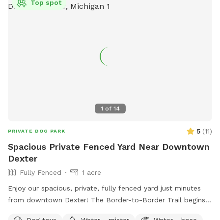
Top spot
area for leashing and unleashing your dog safely. Inside, your
pup will have the freedom to explore about a quarter-acre
of fenced-in space, featuring fun enrichment structures like
a dog bridge and stacked hay bales for climbing, sniffing,
and playing. This space is ideal for dogs who prefer a quiet
environment without the stress of other dogs nearby. While
our fence is 4 feet high and the area is smaller than some,
it’s a great spot for dogs who just need a safe, fun place to
burn off energy and enjoy nature. You're welcome to bring a
1
of
14
friend and their dog too—just add them as an extra when
you book. We can’t wait for you and your dog(s) to
5
(
11
)
PRIVATE DOG PARK
experience a relaxing and joyful visit. See you soon!
Spacious Private Fenced Yard Near Downtown
Dexter
Fully Fenced
1 acre
Enjoy our spacious, private, fully fenced yard just minutes
from downtown Dexter! The Border-to-Border Trail begins
at the entrance to our neighborhood, making it easy to enjoy
Dog toys
Water - mister
Water - hose