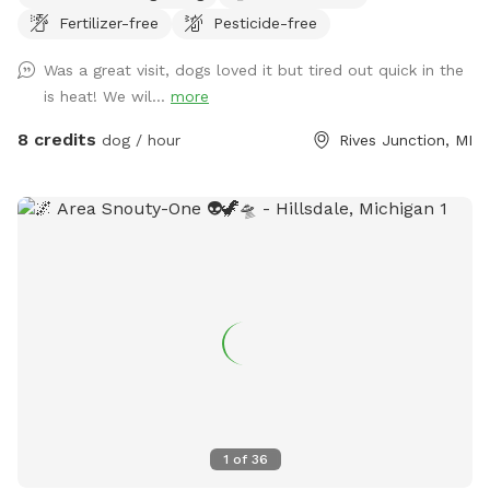
Fertilizer-free
Pesticide-free
for your pup to enjoy off-leash fun. Amenities: • Private
Walking Trails – Enjoy several acres of scenic wooded paths
Was a great visit, dogs loved it but tired out quick in the
perfect for a relaxing walk with your dog. • Large Open
is heat! We wil...
more
Grass Areas – Plenty of space for fetch, training, or just
running free! • Pond Access – A great spot for dogs who
8 credits
dog / hour
Rives Junction, MI
love to splash and cool off. • Secluded & Peaceful – No
crowds, no stress—just you and your dog in a quiet, natural
setting. • No Harmful Chemicals – We do not use pesticides
or toxic treatments on our land, making it safe for pets.
Whether your pup needs a safe space to run off energy,
practice recall, or simply enjoy nature, our property is the
perfect retreat.
1
of
36