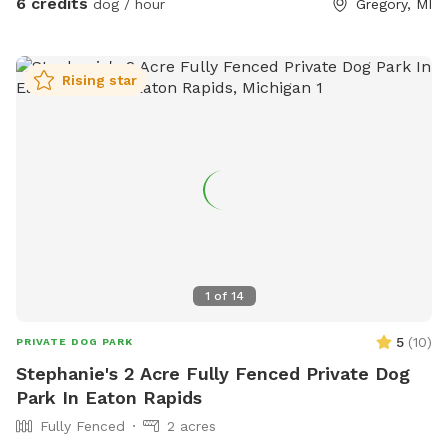
6 credits
dog / hour
Gregory, MI
Rising star
1
of
14
5
(
10
)
PRIVATE DOG PARK
Stephanie's 2 Acre Fully Fenced Private Dog
Park In Eaton Rapids
Fully Fenced
2 acres