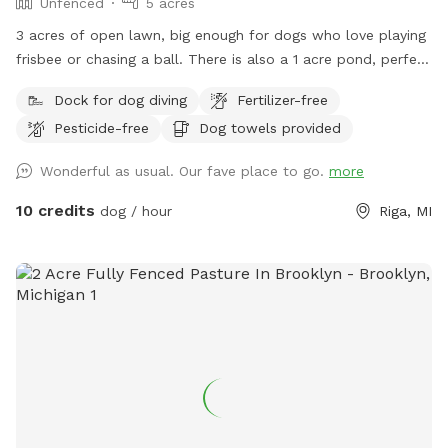
Unfenced
5 acres
3 acres of open lawn, big enough for dogs who love playing
frisbee or chasing a ball. There is also a 1 acre pond, perfect
for swimmers. We provide towels and poop bags and a
Dock for dog diving
Fertilizer-free
place to dispose of them, so you don’t have to take them
Pesticide-free
Dog towels provided
with you. There is a patio, that you are also more than
welcome to use.
Wonderful as usual. Our fave place to go.
more
10 credits
dog / hour
Riga, MI