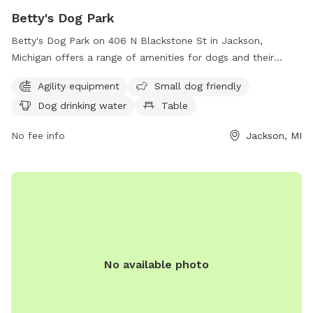
Betty's Dog Park
Betty's Dog Park on 406 N Blackstone St in Jackson,
Michigan offers a range of amenities for dogs and their
owners. The park features agility equipment for dogs to play
Agility equipment
Small dog friendly
and exercise, and is small dog friendly. There is also a
Dog drinking water
Table
designated area with dog drinking water available and a
table for owners to relax and socialize. Overall, Betty's Dog
No fee info
Jackson, MI
Park provides a safe and enjoyable environment for dogs
and their owners to spend quality time together.
No available photo