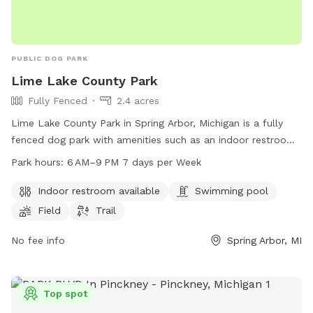
PUBLIC DOG PARK
Lime Lake County Park
Fully Fenced
2.4 acres
Lime Lake County Park in Spring Arbor, Michigan is a fully
fenced dog park with amenities such as an indoor restroom,
swimming pool, field, and trail. The park is open from 6 AM
Park hours:
6 AM–9 PM 7 days per Week
to 9 PM seven days per week. For more information, visitors
can visit the park's website at co.jackson.mi.us or contact
Indoor restroom available
Swimming pool
them by phone at 517-788-4320.
Field
Trail
No fee info
Spring Arbor, MI
Top spot