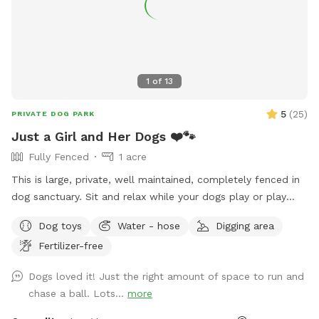
1
of
13
5
(
25
)
PRIVATE DOG PARK
Just a Girl and Her Dogs ❤️🐾
Fully Fenced
1 acre
This is large, private, well maintained, completely fenced in
dog sanctuary. Sit and relax while your dogs play or play
with them. Started by a girl, who rescued Huskies and
Dog toys
Water - hose
Digging area
whose goal is making dogs happy. Enjoy!
Fertilizer-free
Dogs loved it! Just the right amount of space to run and
chase a ball. Lots...
more