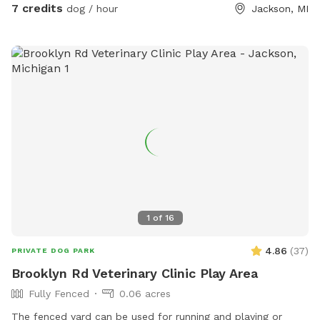
7 credits
dog / hour
Jackson, MI
1
of
16
4.86
(
37
)
PRIVATE DOG PARK
Brooklyn Rd Veterinary Clinic Play Area
Fully Fenced
0.06 acres
The fenced yard can be used for running and playing or