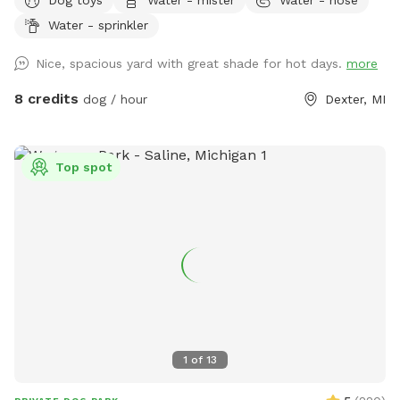
a scenic walk before or after your visit. Our large grassy yard
Water - sprinkler
offers plenty of room for zoomies, fetch, training, and
sniffing, with mature trees providing shade and a peaceful
Nice, spacious yard with great shade for hot days.
more
setting. Beautiful in every season, it’s the perfect place for
dogs to run, explore, and relax off leash.
8 credits
dog / hour
Dexter, MI
Top spot
1
of
13