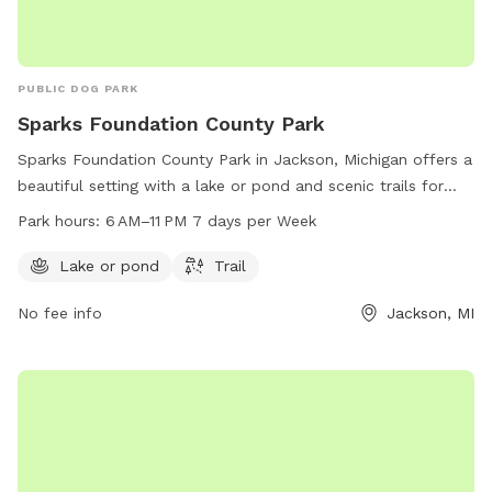
PUBLIC DOG PARK
Sparks Foundation County Park
Sparks Foundation County Park in Jackson, Michigan offers a
beautiful setting with a lake or pond and scenic trails for
dog owners and their furry friends to enjoy. The park is open
Park hours:
6 AM–11 PM 7 days per Week
from 6 AM to 11 PM seven days a week, providing ample
opportunities for exercise and outdoor fun. For more
Lake or pond
Trail
information, visit the county website at co.jackson.mi.us or
No fee info
Jackson, MI
contact the park directly at 517-768-2901.