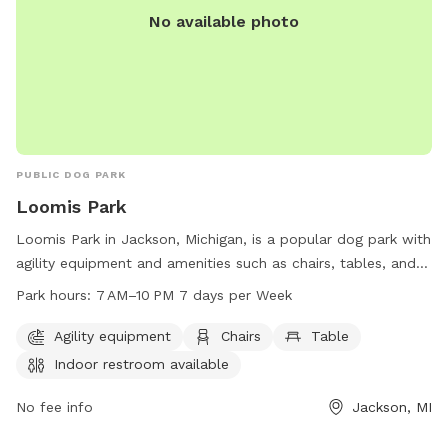
No available photo
PUBLIC DOG PARK
Loomis Park
Loomis Park in Jackson, Michigan, is a popular dog park with
agility equipment and amenities such as chairs, tables, and
an indoor restroom. The park is open from 7 AM–10 PM,
Park hours:
7 AM–10 PM 7 days per Week
seven days a week, providing plenty of opportunities for
dogs and their owners to enjoy outdoor play and exercise
Agility equipment
Chairs
Table
together in a safe and well-maintained environment.
Indoor restroom available
No fee info
Jackson, MI