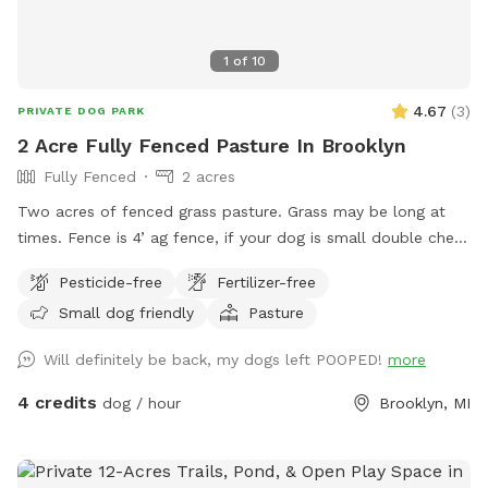
1
of
10
4.67
(
3
)
PRIVATE DOG PARK
2 Acre Fully Fenced Pasture In Brooklyn
Fully Fenced
2 acres
Two acres of fenced grass pasture. Grass may be long at
times. Fence is 4’ ag fence, if your dog is small double check
that it can’t slip under the gates. There are no shelters or
Pesticide-free
Fertilizer-free
structures but you may bring your car through the gate and
Small dog friendly
Pasture
bring any additional items you would like. The only shade is
in the evening from trees. To enter pull in at the dark blue
Will definitely be back, my dogs left POOPED!
more
house, take a left and drive through the lawn to the gate.
You may park anywhere inside or outside of the fenced area,
4 credits
dog / hour
Brooklyn, MI
and leave the gate open when you leave.