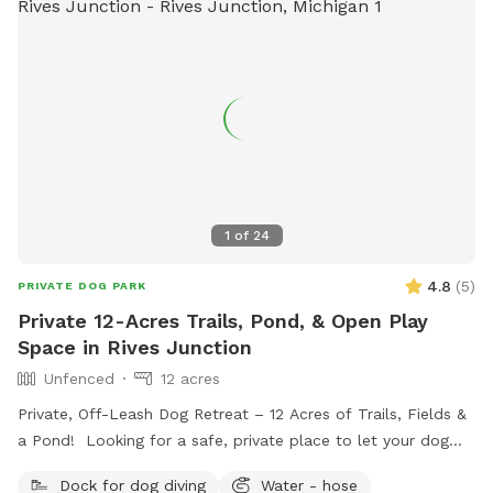
1
of
24
4.8
(
5
)
PRIVATE DOG PARK
Private 12-Acres Trails, Pond, & Open Play
Space in Rives Junction
Unfenced
12 acres
Private, Off-Leash Dog Retreat – 12 Acres of Trails, Fields &
a Pond! Looking for a safe, private place to let your dog
run, play, and explore? Our 12-acre property in Rives
Dock for dog diving
Water - hose
Junction, MI offers a peaceful, pesticide-free environment