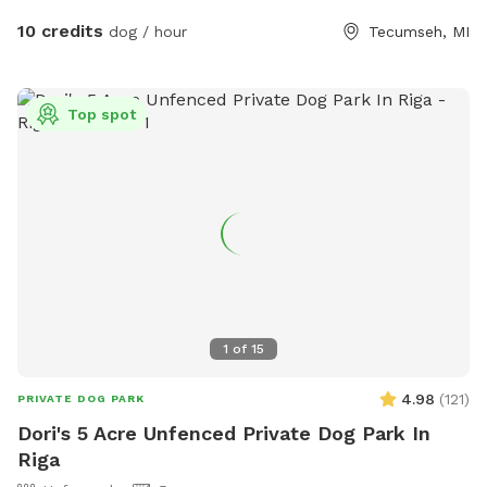
10 credits
dog / hour
Tecumseh, MI
Top spot
1
of
15
4.98
(
121
)
PRIVATE DOG PARK
Dori's 5 Acre Unfenced Private Dog Park In
Riga