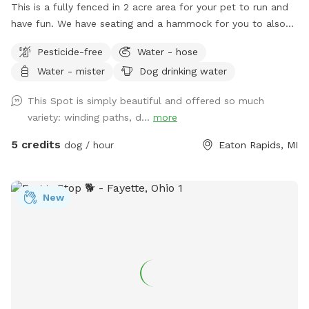
This is a fully fenced in 2 acre area for your pet to run and
have fun. We have seating and a hammock for you to also
enjoy your experience. Located 20 minutes south of
Pesticide-free
Water - hose
Lansing, this is a quiet, rural setting. Our property is a mix of
Water - mister
Dog drinking water
mowed grass, long grasses, woods, and gardens.
This Spot is simply beautiful and offered so much
variety: winding paths, d...
more
5 credits
dog / hour
Eaton Rapids, MI
New