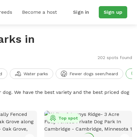
reeds
Become a host
Sign in
Sign up
arks in
202 spots found
d
Water parks
Fewer dogs seen/heard
r dog. We have the best variety and the best priced dog
Top spot