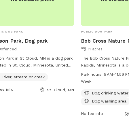
IC DOG PARK
PUBLIC DOG PARK
son Park, Dog park
Bob Cross Nature 
Unfenced
11 acres
on Park in St Cloud, MN is a dog park
The Bob Cross Nature Pr
ted in St. Cloud, Minnesota, United
Rapids, Minnesota is a d
es. The park is an unfenced area with
with amenities such as d
Park hours:
5 AM–11:59 P
River, stream or creek
ver, stream, or creek available for dogs
water, a dog washing are
Week
njoy. It provides a natural and open
walking and exercising p
ee info
St. Cloud, MN
e for dogs to run, play, and cool off
open from 5 AM to 11:59
Dog drinking water
he water. With its serene environment
the week. For more infor
Dog washing area
water feature, Wilson Park offers a
city's website at ci.sauk
eshing and relaxing experience for
contact the park at 32
No fee info
 dogs and their owners.