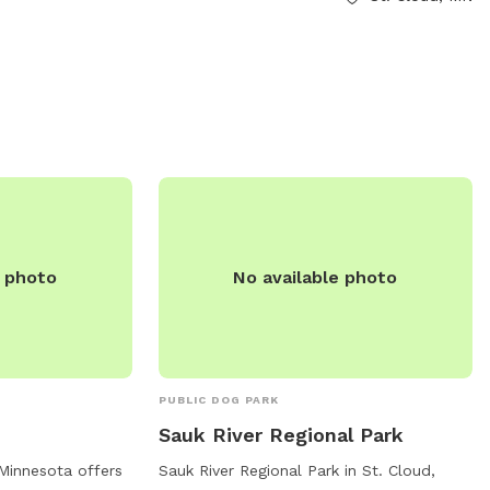
dogs in heat, and more than 2 dogs per
handler are not allowed. The park offers
amenities like a field and access to a
river, stream, or creek. The park is open
during regular hours and can be
contacted at (320) 255-7277. Visit the
website for more information:
https://www.ci.stcloud.mn.us/157/Dog-
Parks.
e photo
No available photo
PUBLIC DOG PARK
Sauk River Regional Park
 Minnesota offers
Sauk River Regional Park in St. Cloud,