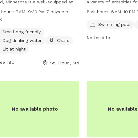
d, Minnesota is a well-equipped and
a variety of amenities f
 space for dogs to play and socialize.
owners, including a swi
 hours:
7 AM–9:30 PM 7 days per
Park hours:
6 AM–10 PM 
ted at 2300-2378 Forest Dr, the park
field for play and exerc
k
rs amenities such as small dog
6 AM–10 PM every day, t
Swimming pool
ndly areas, dog drinking water, chairs,
great space for pets to 
Small dog friendly
No fee info
a lit environment at night. Visitors
some exercise. For more 
Dog drinking water
Chairs
also enjoy a table, indoor restroom,
the website at ci.stclou
Lit at night
access to a river, stream, or creek.
320-257-5959.
park is open from 7 AM to 9:30 PM
ee info
St. Cloud, MN
n days a week.
No available photo
No availabl