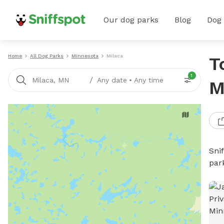
Our dog parks
Blog
Dog
Home
All Dog Parks
Minnesota
Milaca
T
1
/
Milaca, MN
Any date
•
Any time
M
Sni
par