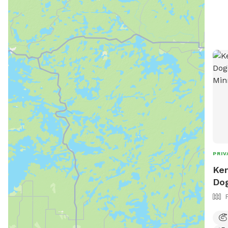
PRIV
Ken
Dog