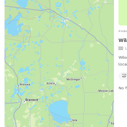
PUBL
Wil
Wils
loca
Stat
a ri
to e
No f
spac
in t
and 
refr
both