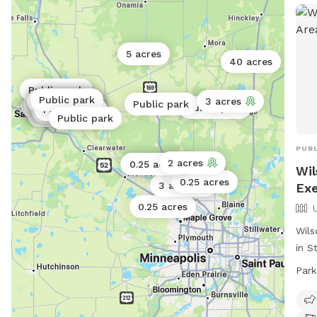
5 acres
40 acres
Public park
Public park
Public park
Public park
Public park
3 acres
Public park
Public park
Public park
Public park
Public park
Public park
Public park
Public park
Public park
Public park
Public park
Public park
Public park
Public park
Public park
PUBL
2 acres
Public park
0.25 acres
Wil
1 acre
0.25 acres
3 acres
Exe
0.25 acres
Wils
in S
dog 
Park
purc
Chil
adul