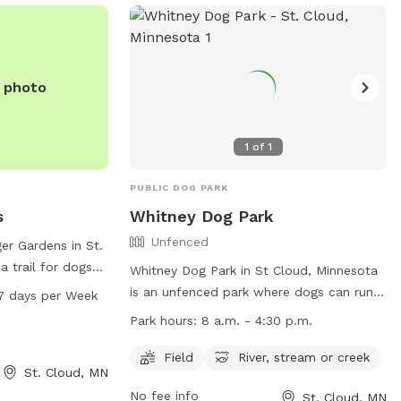
e photo
1
of
1
PUBLIC DOG PARK
s
Whitney Dog Park
Unfenced
er Gardens in St.
a trail for dogs
Whitney Dog Park in St Cloud, Minnesota
ark is open from
is an unfenced park where dogs can run
7 days per Week
ys a week. For
and play. Handlers must purchase an
Park hours:
8 a.m. - 4:30 p.m.
s can visit
OLPEA Permit for their dog(s) and follow
r call 320-257-
strict rules such as cleaning up after their
Field
River, stream or creek
St. Cloud, MN
pets and keeping them under control.
No fee info
St. Cloud, MN
Dangerous or potentially dangerous dogs,