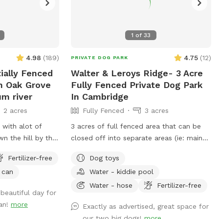
1
of
33
4.98
(
189
)
4.75
(
12
)
PRIVATE DOG PARK
tially Fenced
Walter & Leroys Ridge- 3 Acre
In Oak Grove
Fully Fenced Private Dog Park
um river
In Cambridge
2 acres
Fully Fenced
3 acres
t with alot of
3 acres of full fenced area that can be
n the hill by the
closed off into separate areas (ie: main
ield for the dogs
yard around the house, side yard, and
Fertilizer-free
Dog toys
th a mix of grass
lower pasture) or you can have it
 can
Water - kiddie pool
tiple spots where
completely open and connected to all
 get into the
areas. There are cut and maintained trails
Water - hose
Fertilizer-free
beautiful day for
o have a picnic
in the lower pasture and then many
an!
more
Exactly as advertised, great space for
own there to sit
smaller trail systems created by the deers
our two big dogs!
more