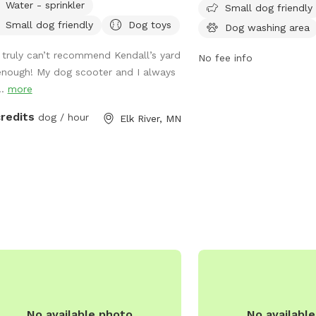
Water - sprinkler
Small dog friendly
with their pets. Located 
Small dog friendly
Dog toys
Dog washing area
the unfenced park featu
such as a small dog area
I truly can’t recommend Kendall’s yard
No fee info
washing area, and tables
enough! My dog scooter and I always
also enjoy the nearby riv
..
more
creek. For more informati
website at
credits
dog / hour
Elk River, MN
https://www.princetonmn
_riebe_park/index.php o
(763) 389-2040.
No available photo
No availabl