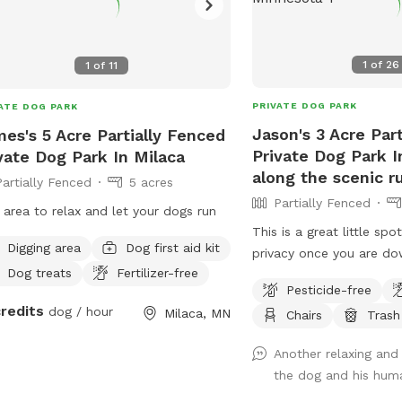
1
of
26
1
of
11
PRIVATE DOG PARK
ATE DOG PARK
Jason's 3 Acre Par
es's 5 Acre Partially Fenced
Private Dog Park 
vate Dog Park In Milaca
along the scenic r
Partially Fenced
5 acres
Partially Fenced
 area to relax and let your dogs run
This is a great little spo
Digging area
Dog first aid kit
privacy once you are dow
Dog treats
Fertilizer-free
river. There is an open f
Pesticide-free
to run and play catch wi
credits
dog / hour
Milaca, MN
Chairs
Trash
and sand, There are mul
the dogs and people can
Another relaxing and 
water if you wish . I als
the dog and his hum
table and some chairs d