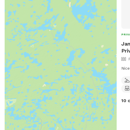
PRIV
Jam
Pri
Nice
10 