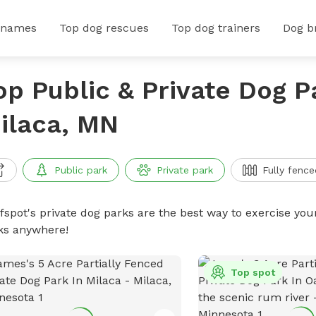
 names
Top dog rescues
Top dog trainers
Dog b
op Public & Private Dog P
ilaca, MN
Public park
Private park
Fully fence
ffspot's private dog parks are the best way to exercise you
ks anywhere!
Top spot