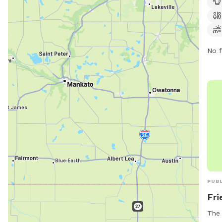
pote
disp
Hand
keep
No f
at t
per 
offe
area
swim
regu
(320
fire
webs
http
Park
PUBL
Fri
The 