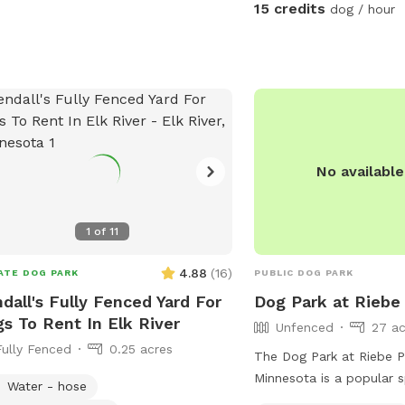
and relax at , it is very
15 credits
dog / hour
private. I also offer ove
guests for 100 a night , 
lodge style tent set up 
river , there is a grill pic
couple fishing poles or 
bring your own. I also h
canoe available for ren
No availabl
1
of
11
4.88
(
16
)
ATE DOG PARK
PUBLIC DOG PARK
dall's Fully Fenced Yard For
Dog Park at Riebe
s To Rent In Elk River
Unfenced
27 ac
Fully Fenced
0.25 acres
The Dog Park at Riebe Pa
Minnesota is a popular 
Water - hose
owners looking to enjoy