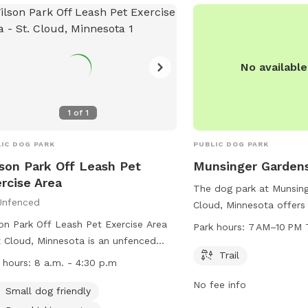
No availabl
1
of
1
IC DOG PARK
PUBLIC DOG PARK
son Park Off Leash Pet
Munsinger Garden
rcise Area
The dog park at Munsing
Unfenced
Cloud, Minnesota offers 
to walk and play. The p
on Park Off Leash Pet Exercise Area
Park hours:
7 AM–10 PM 
7 AM to 10 PM, seven da
t Cloud, Minnesota is an unfenced
more information, visitor
Trail
park where all handlers must
 hours:
8 a.m. - 4:30 p.m
munsingerclemens.com o
hase an OLPEA Permit for their dogs.
No fee info
5959.
dren must be accompanied by an
Small dog friendly
t, and dogs declared dangerous or