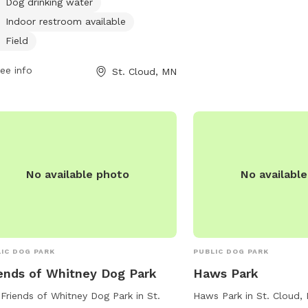
Dog drinking water
ntially dangerous, in heat, or
Indoor restroom available
laying aggression are not allowed.
Field
lers must clean up after their dogs,
 them under control, and leash them
ee info
St. Cloud, MN
he first sign of unruliness. Only 2 dogs
handler are permitted. The park
rs amenities such as a small dog
, drinking water, restroom, field, and
ming pool. The park is open during
lar park hours and can be reached at
No available photo
No availabl
) 650-3055 or
dept@ci.stcloud.mn.us
. Visit their
ite for more information:
s://www.ci.stcloud.mn.us/157/Dog-
s.
IC DOG PARK
PUBLIC DOG PARK
ends of Whitney Dog Park
Haws Park
Friends of Whitney Dog Park in St.
Haws Park in St. Cloud,