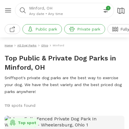
Minford, OH
1
Any date
•
Any time
Public park
Private park
Full
Home
All Dog Parks
Ohio
Minford
Top Public & Private Dog Parks in
Minford, OH
Sniffspot's private dog parks are the best way to exercise
your dog. We have the best variety and the best priced dog
parks anywhere!
119 spots found
Top spot