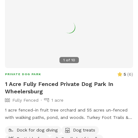
1
of
10
5
(
6
)
PRIVATE DOG PARK
1 Acre Fully Fenced Private Dog Park In
Wheelersburg
Fully Fenced
1 acre
1 acre fenced-in fruit tree orchard and 55 acres un-fenced
with walking paths, pond, and woods. Turkey Foot Trails &
Tails Dog Sitting Service operates on the greater 66 acre
Dock for dog diving
Dog treats
property as well