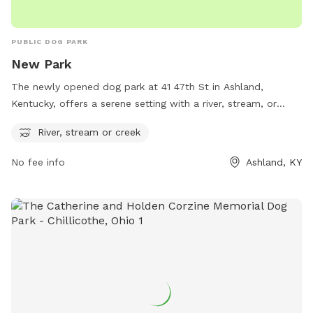
PUBLIC DOG PARK
New Park
The newly opened dog park at 41 47th St in Ashland,
Kentucky, offers a serene setting with a river, stream, or
creek for dogs to enjoy. This park provides a natural
River, stream or creek
environment for pets to play and explore while also allowing
them to cool off in the water during hot days. Located in a
No fee info
Ashland, KY
peaceful location, this park provides a relaxing and enjoyable
experience for both dogs and their owners.