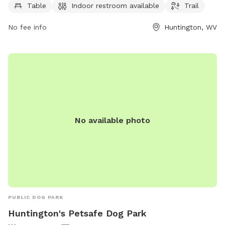
contact the center at 304-696-5954.
Table
Indoor restroom available
Trail
No fee info
Huntington, WV
No available photo
PUBLIC DOG PARK
Huntington's Petsafe Dog Park