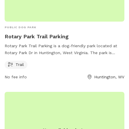
PUBLIC DOG PARK
Rotary Park Trail Parking
Rotary Park Trail Parking is a dog-friendly park located at
Rotary Park Dr in Huntington, West Virginia. The park is
equipped with a trail for you and your furry friend to enjoy
Trail
outdoor walks and exercise. The park provides a convenient
place for pet owners to take their dogs for leisurely strolls
No fee info
Huntington, WV
and provide a safe and clean environment for dogs to play
and socialize.