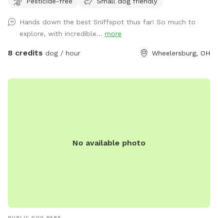
Pesticide-free
Small dog friendly
Hands down the best Sniffspot thus far! So much to
explore, with incredible...
more
8 credits
dog / hour
Wheelersburg, OH
No available photo
PUBLIC DOG PARK