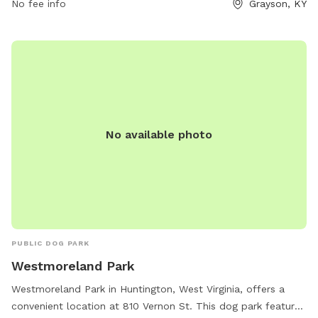
No fee info
Grayson, KY
their owners take a break from their journey. For more
information, visitors can visit the website or contact the
stop directly at (606) 474-6009 or email
store418@loves.com
.
No available photo
PUBLIC DOG PARK
Westmoreland Park
Westmoreland Park in Huntington, West Virginia, offers a
convenient location at 810 Vernon St. This dog park features