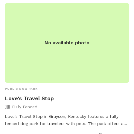
reported to the Chillicothe Parks Department. Visitors must
adhere to the rules and regulations to use the park.
No available photo
PUBLIC DOG PARK
Love's Travel Stop
Fully Fenced
Love's Travel Stop in Grayson, Kentucky features a fully
fenced dog park for travelers with pets. The park offers a
safe and secure environment for dogs to run and play while