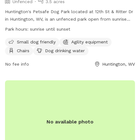
Unfenced
3.5 acres
Huntington's Petsafe Dog Park located at 12th St & Ritter Dr
in Huntington, WV, is an unfenced park open from sunrise
until sunset. Rules include proper vaccinations, no aggressive
Park hours:
sunrise until sunset
dogs, no puppies under 4 months or female dogs in heat,
and a maximum of three dogs per person. Owners are
Small dog friendly
Agility equipment
responsible for cleaning up after their pets, no smoking or
Chairs
Dog drinking water
food is allowed, and children under 16 must be supervised.
Amenities include agility equipment, chairs, water, and a
No fee info
Huntington, WV
field. Park violations can be reported to GHPRD at
304.696.5954. Contact them at (304) 696-5954 or
ghprd@ghprd.org
. Visit their website for more information:
https://ghprd.org/index.php/huntington-s-petsafe-dog-park.
No available photo