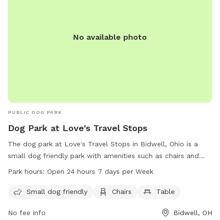
No available photo
PUBLIC DOG PARK
Dog Park at Love's Travel Stops
The dog park at Love's Travel Stops in Bidwell, Ohio is a
small dog friendly park with amenities such as chairs and
tables. The park is open 24 hours a day, 7 days a week,
Park hours:
Open 24 hours 7 days per Week
making it convenient for dog owners to visit. For more
information, visit loves.com or call 740-245-0089.
Small dog friendly
Chairs
Table
No fee info
Bidwell, OH