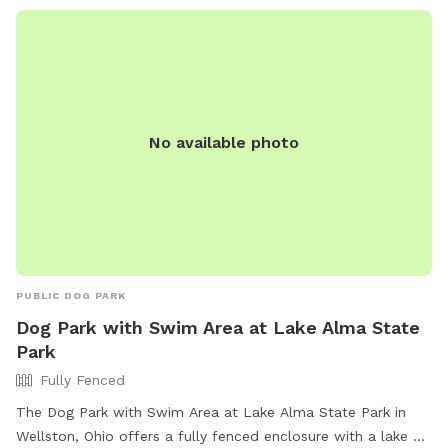
No available photo
PUBLIC DOG PARK
Dog Park with Swim Area at Lake Alma State
Park
Fully Fenced
The Dog Park with Swim Area at Lake Alma State Park in
Wellston, Ohio offers a fully fenced enclosure with a lake or