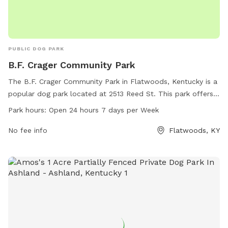
PUBLIC DOG PARK
B.F. Crager Community Park
The B.F. Crager Community Park in Flatwoods, Kentucky is a
popular dog park located at 2513 Reed St. This park offers a
variety of amenities for dogs and their owners to enjoy. The
Park hours:
Open 24 hours 7 days per Week
park is open 24 hours a day, 7 days a week, allowing for
plenty of opportunities for exercise and socialization. For
No fee info
Flatwoods, KY
more information, visit flatwoodsky.org or contact them at
606-836-9661 or
bhurley@flatwoodsky.gov
.