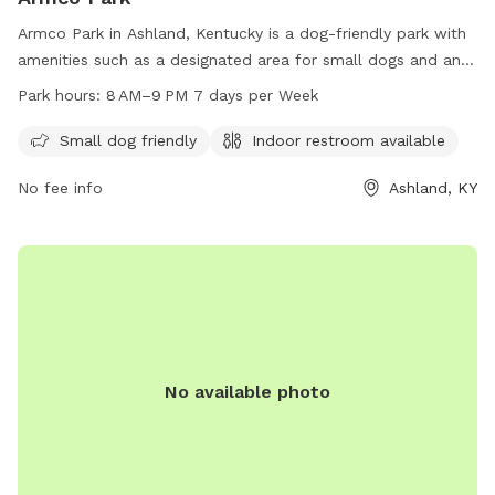
Armco Park in Ashland, Kentucky is a dog-friendly park with
amenities such as a designated area for small dogs and an
indoor restroom. The park is open from 8 AM to 9 PM,
Park hours:
8 AM–9 PM 7 days per Week
seven days a week for visitors to enjoy. For more
information, visitors can contact the park at 606-928-9551.
Small dog friendly
Indoor restroom available
No fee info
Ashland, KY
No available photo