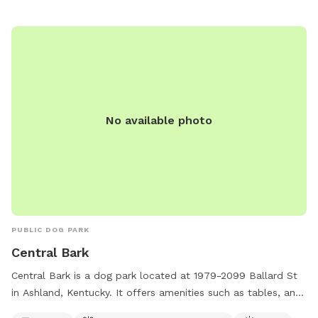
No available photo
PUBLIC DOG PARK
Central Bark
Central Bark is a dog park located at 1979-2099 Ballard St
in Ashland, Kentucky. It offers amenities such as tables, an
indoor restroom, a field, and a trail for dogs to enjoy. The