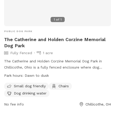
1
of
1
PUBLIC DOG PARK
The Catherine and Holden Corzine Memorial
Dog Park
Fully Fenced
1 acre
The Catherine and Holden Corzine Memorial Dog Park in
Chillicothe, Ohio is a fully fenced enclosure where dog
owners can bring their furry friends to play and socialize.
Park hours:
Dawn to dusk
The park has strict rules in place to ensure a safe and
enjoyable experience for all visitors, including requirements
Small dog friendly
Chairs
for spaying/neutering, vaccinations, and leash usage. There
Dog drinking water
are separate areas for small or special needs dogs, chairs
for owners, and drinking water for dogs available. The park
No fee info
Chillicothe, OH
is open from dawn to dusk, and any concerns can be