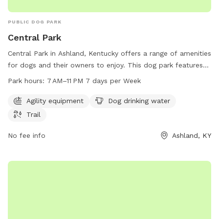
PUBLIC DOG PARK
Central Park
Central Park in Ashland, Kentucky offers a range of amenities
for dogs and their owners to enjoy. This dog park features
agility equipment, dog drinking water, and a trail for exercise
Park hours:
7 AM–11 PM 7 days per Week
and play. The park is open from 7 AM to 11 PM every day of
the week, providing ample opportunities for fun and
Agility equipment
Dog drinking water
recreation. For more information or to inquire about the
Trail
park, you can contact them at 606-385-3295.
No fee info
Ashland, KY