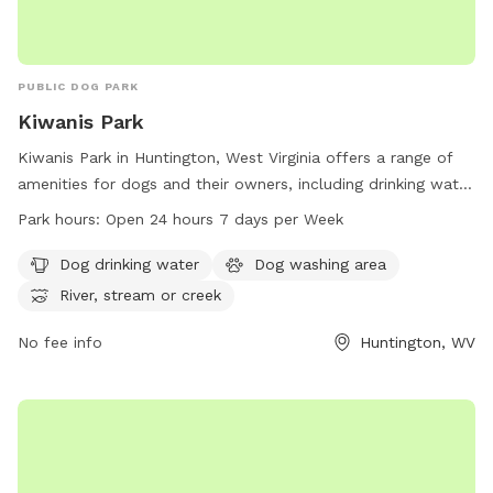
PUBLIC DOG PARK
Kiwanis Park
Kiwanis Park in Huntington, West Virginia offers a range of
amenities for dogs and their owners, including drinking water
and a washing area. The park is located on Memorial Blvd
Park hours:
Open 24 hours 7 days per Week
and features a river, stream, or creek for dogs to play in.
With 24-hour access seven days a week, this park is the
Dog drinking water
Dog washing area
perfect spot for dogs to socialize and enjoy the outdoors.
River, stream or creek
For more information, contact the park at 304-696-5954.
No fee info
Huntington, WV