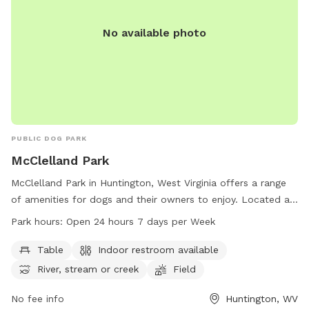
No available photo
PUBLIC DOG PARK
McClelland Park
McClelland Park in Huntington, West Virginia offers a range
of amenities for dogs and their owners to enjoy. Located at
2700 Riverview Ave, the park boasts tables, an indoor
Park hours:
Open 24 hours 7 days per Week
restroom, a river, stream, or creek, a field, and trails for
leisurely walks. Visitors can enjoy the park at any time as it is
Table
Indoor restroom available
open 24 hours a day, 7 days a week. For more information,
River, stream or creek
Field
contact the park at 304-696-5954.
No fee info
Huntington, WV