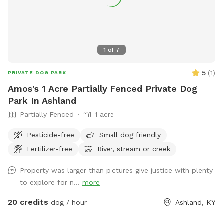
1
of
7
5
(
1
)
PRIVATE DOG PARK
Amos's 1 Acre Partially Fenced Private Dog
Park In Ashland
Partially Fenced
1 acre
Pesticide-free
Small dog friendly
Fertilizer-free
River, stream or creek
Property was larger than pictures give justice with plenty
to explore for n...
more
20 credits
dog / hour
Ashland, KY