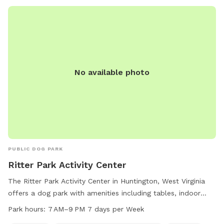
No available photo
PUBLIC DOG PARK
Ritter Park Activity Center
The Ritter Park Activity Center in Huntington, West Virginia
offers a dog park with amenities including tables, indoor
restrooms, and a trail for dogs to enjoy. The park is open 7
Park hours:
7 AM–9 PM 7 days per Week
days a week from 7 AM to 9 PM. For more information,