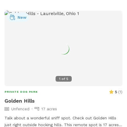
New
1
of
5
5
(
1
)
PRIVATE DOG PARK
Golden Hills
Unfenced
17 acres
Talk about a wonderful sniff spot. Check out Golden Hills
just right outside hocking hills. This remote spot is 17 acres