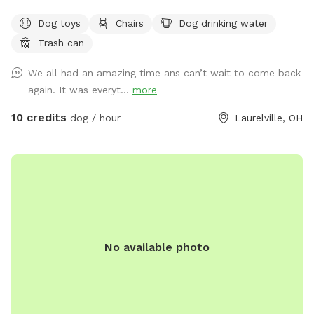
of woods, creeks and a pond just for your dogs. Why
Dog toys
Chairs
Dog drinking water
Golden Hills? We got a property a while ago and had 2
Trash can
golden retrievers. It was their favorite spot and we spent a
lot of time there. Unfortunately we lost both of them last
We all had an amazing time ans can’t wait to come back
October but their legacy will live on at our property. The
again. It was everyt...
more
worst part about the property is that they may never want
to leave :). We welcome you to golden hills. Feel free to
10 credits
dog / hour
Laurelville, OH
even bring some fishing poles. 🐾🦌☀️🌲
No available photo