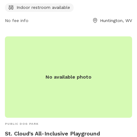
an indoor restroom for visitors' convenience. Enjoy a day out
Indoor restroom available
with your furry friend in this park with clean and
comfortable facilities.
No fee info
Huntington, WV
No available photo
PUBLIC DOG PARK
St. Cloud's All-Inclusive Playground