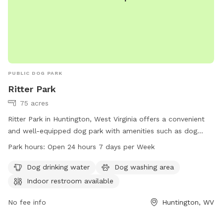
PUBLIC DOG PARK
Ritter Park
75 acres
Ritter Park in Huntington, West Virginia offers a convenient
and well-equipped dog park with amenities such as dog
drinking water, a dog washing area, and an indoor restroom
Park hours:
Open 24 hours 7 days per Week
available for visitors. The park is open 24 hours a day, 7
days a week, making it a convenient option for dog owners
Dog drinking water
Dog washing area
to bring their pets for exercise and socialization. For more
Indoor restroom available
information, visit the park's website at ghprd.org or contact
them at 304-696-5954 or email
No fee info
info@ghprd.org
Huntington, WV
.