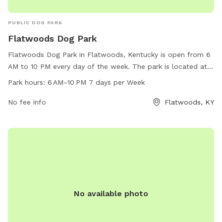
PUBLIC DOG PARK
Flatwoods Dog Park
Flatwoods Dog Park in Flatwoods, Kentucky is open from 6
AM to 10 PM every day of the week. The park is located at
Cs-2099, Flatwoods, KY 41139 and offers a range of
Park hours:
6 AM–10 PM 7 days per Week
amenities for dogs and their owners to enjoy. For more
information, visit flatwoodsky.org.
No fee info
Flatwoods, KY
No available photo