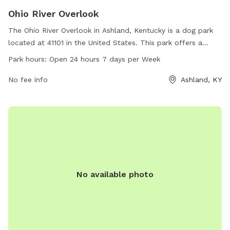
Ohio River Overlook
The Ohio River Overlook in Ashland, Kentucky is a dog park
located at 41101 in the United States. This park offers a
stunning view of the Ohio River and is open 24 hours a day, 7
Park hours:
Open 24 hours 7 days per Week
days a week. With no specific amenities listed, visitors can
enjoy the scenic beauty of the river while spending time with
No fee info
Ashland, KY
their furry friends in this pet-friendly park.
No available photo