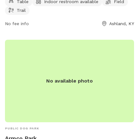
Table
Indoor restroom available
Field
park provides a safe and welcoming environment for dogs
Trail
and their owners to socialize and exercise together.
No fee info
Ashland, KY
No available photo
PUBLIC DOG PARK
Armco Park