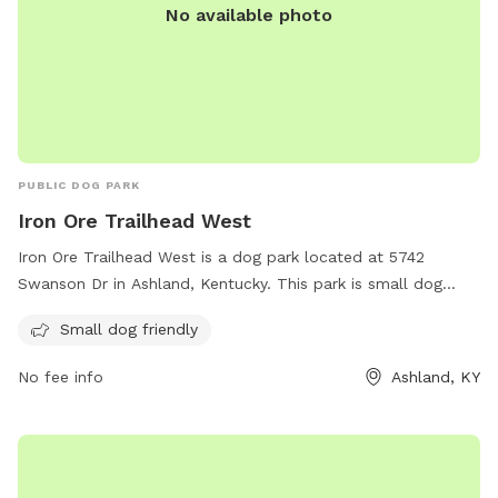
No available photo
PUBLIC DOG PARK
Iron Ore Trailhead West
Iron Ore Trailhead West is a dog park located at 5742
Swanson Dr in Ashland, Kentucky. This park is small dog
friendly, making it the perfect spot for owners of small
Small dog friendly
breeds to let their furry friends run and play. This park offers
a safe and fun environment for dogs to socialize and
No fee info
Ashland, KY
exercise.