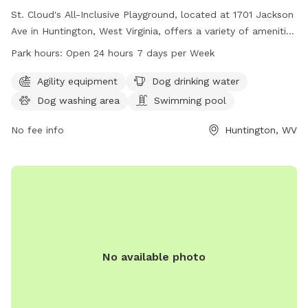
St. Cloud's All-Inclusive Playground, located at 1701 Jackson
Ave in Huntington, West Virginia, offers a variety of amenities
for dogs including agility equipment, a dog drinking water
Park hours:
Open 24 hours 7 days per Week
station, a dog washing area, a swimming pool, a field, and a
trail. The park is open 24 hours a day, 7 days a week, and
Agility equipment
Dog drinking water
can be reached at 304-696-5954.
Dog washing area
Swimming pool
No fee info
Huntington, WV
No available photo