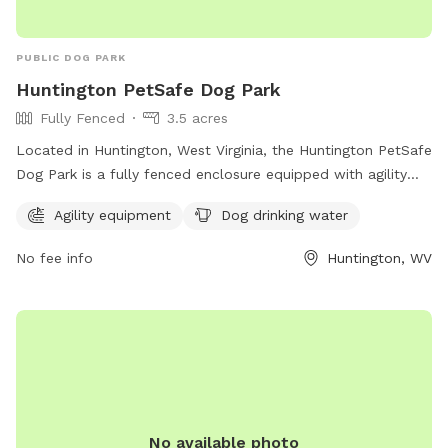
PUBLIC DOG PARK
Huntington PetSafe Dog Park
Fully Fenced
3.5 acres
Located in Huntington, West Virginia, the Huntington PetSafe
Dog Park is a fully fenced enclosure equipped with agility
equipment and dog drinking water for your furry friends to
Agility equipment
Dog drinking water
enjoy. With a website at ghprd.org, a phone number at 304-
696-5954, and an email at
ghprd@ghprd.org
, this park
No fee info
Huntington, WV
provides a safe and fun environment for dogs to play and
socialize.
No available photo