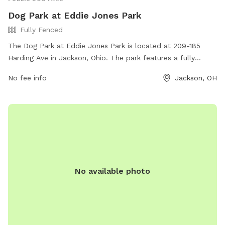
Dog Park at Eddie Jones Park
Fully Fenced
The Dog Park at Eddie Jones Park is located at 209-185
Harding Ave in Jackson, Ohio. The park features a fully
fenced enclosure for dogs to safely play and socialize. For
No fee info
Jackson, OH
more information, visit their website at
https://www.tourjacksonohio.com/parks-natural-areas or
contact them at 740.286.3023.
No available photo