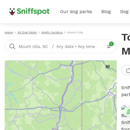
Our dog parks
Blog
Dog
Home
All Dog Parks
North Carolina
Mount Ulla
T
1
/
Mount Ulla, NC
Any date
•
Any time
M
Sni
par