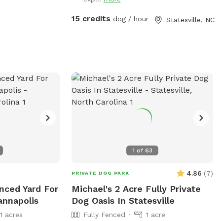
15 credits
dog / hour
Statesville, NC
1
of
63
4.86
(
7
)
PRIVATE DOG PARK
enced Yard For
Michael's 2 Acre Fully Private
annapolis
Dog Oasis In Statesville
11 acres
Fully Fenced
1 acre