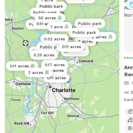
1 acre
Public park
Public park
50 acres
Public park
0.11 acres
Public park
1 acre
Public park
2 acres
0.02 acres
2 acres
0.11 acres
Public park
0.02 acres
5 acres
Public park
Public park
0.06 acres
0.02 acres
0.25 acres
PRIV
0.17 acres
0.11 acres
Ann
0.25 acres
2 acres
Ren
0.11 acres
Hi! 
back
neig
long
of f
to h