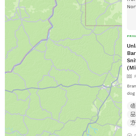
PRIV
Unl
Bar
Sni
(Mi
Bran
dog 
and be t
just
801,
esca
spac