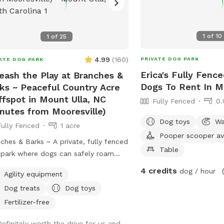
1
of
10
1
of
25
4.99
(
160
)
PRIVATE DOG PARK
ATE DOG PARK
Erica's Fully Fence
eash the Play at Branches &
Dogs To Rent In M
ks ~ Peaceful Country Acre
ffspot in Mount Ulla, NC
Fully Fenced
0.
nutes from Mooresville)
Dog toys
Wa
Fully Fenced
1 acre
Pooper scooper av
ches & Barks ~ A private, fully fenced
Table
park where dogs can safely roam
hemselves. Our one-acre park,
4 credits
dog / hour
Agility equipment
 outside Mooresville off of highway
Dog treats
Dog toys
 offers a peaceful countryside
pe. The open field provides plenty of
Fertilizer-free
e for your dog to explore, sniff, and
Definitely worth the drive for us and