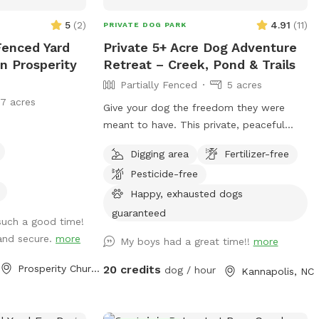
5
(
2
)
4.91
(
11
)
PRIVATE DOG PARK
Fenced Yard
Private 5+ Acre Dog Adventure
n Prosperity
Retreat – Creek, Pond & Trails
Partially Fenced
5 acres
17 acres
Give your dog the freedom they were
meant to have. This private, peaceful
property offers over five acres of open
Digging area
Fertilizer-free
land and natural terrain — perfect for
Pesticide-free
dogs who love to run, explore, sniff,
splash, and fully engage their senses.
Happy, exhausted dogs
Dogs are welcome to roam on or off
guaranteed
such a good time!
leash depending on your comfort level.
and secure.
more
My boys had a great time!!
more
The property is partially fenced at the
entrance, with wide-open natural areas
Prosperity Church Road, NC
20 credits
dog / hour
Kannapolis, NC
beyond — ideal for recall-trained dogs,
scent work, hiking-style exploration, or
simply letting your dog enjoy being a dog.