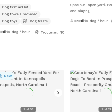
Spacious, open yard. Per
Dog first aid kit
and playing.
Dog towels provided
4 credits
dog / hour
Dog toys
Dog treats
redits
dog / hour
Troutman, NC
New
1
of
10
1
of
13