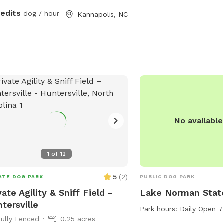
 sits 4 people or bring some lawn
redits
dog / hour
Kannapolis, NC
rs to hang out inside the fenced area.
treats and stainless-steel water
 available. Water hose access on the
 of the house. What are you waiting
!
No availabl
1
of
12
5
(
2
)
ATE DOG PARK
PUBLIC DOG PARK
vate Agility & Sniff Field –
Lake Norman Stat
tersville
Park hours:
Daily Open 
Fully Fenced
0.25 acres