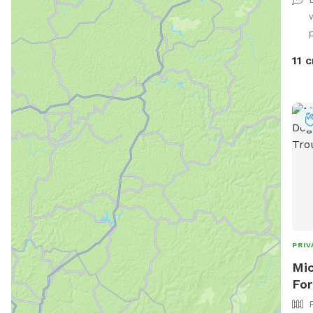
play
Rela
p
fun 
perf
11 c
Safe
this
PRIV
Mic
For