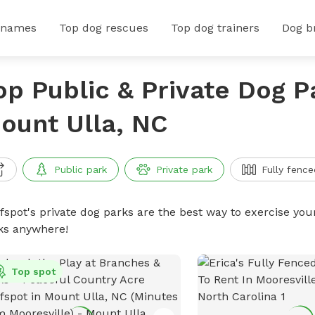
 names
Top dog rescues
Top dog trainers
Dog b
op Public & Private Dog P
ount Ulla, NC
Public park
Private park
Fully fence
ffspot's private dog parks are the best way to exercise you
ks anywhere!
Top spot