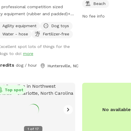
Beach
professional competition sized
ity equipment (rubber and padded)+
No fee info
t work enrichment. Teeter (12 ft)
Agility equipment
Dog toys
walk (36 ft) 12 weave poles with
Water - hose
Fertilizer-free
 Jumps Tunnel with sand bags
chment scent course and AKC scent
Excellent spot lots of things for the
 boxes with Birch, Anise, Clove and
dogs to do!
more
ess. One reservation at a time. Great
agility practice, confidence building,
credits
dog / hour
Huntersville, NC
t games, and sport training. Cool
ed tree canopy and lower level
red patio with chairs.
Top spot
No availabl
1
of
17