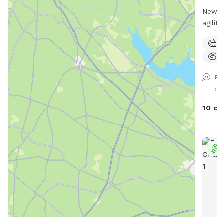
New 
agil
scen
Dog 
2x2s
Enri
work
Cypr
for 
10 
scen
shad
cove