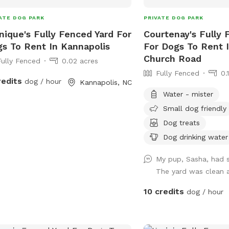
ATE DOG PARK
PRIVATE DOG PARK
ique's Fully Fenced Yard For
Courtenay's Fully 
s To Rent In Kannapolis
For Dogs To Rent I
Church Road
Fully Fenced
0.02 acres
Fully Fenced
0.
redits
dog / hour
Kannapolis, NC
Water - mister
Small dog friendly
Dog treats
Dog drinking water
My pup, Sasha, had 
The yard was clean 
10 credits
dog / hour