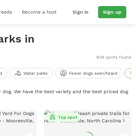
reeds
Become a host
Sign in
Sign up
arks in
836 spots found
d
Water parks
Fewer dogs seen/heard
r dog. We have the best variety and the best priced dog
Top spot