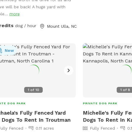
 off-leash in a secure environment.
we will be back! A huge yard with
x while your pup enjoys freedom and
le...
more
~ swings and picnic tables make it a
ect spot for dogs and their humans.
redits
dog / hour
Mount Ulla, NC
ty, space, and a natural setting make
 an ideal getaway for your furry friend.
New
1
of
10
1
of
8
ATE DOG PARK
PRIVATE DOG PARK
haela's Fully Fenced Yard
Michelle's Fully F
 Dogs To Rent In Troutman
Dogs To Rent In K
Fully Fenced
0.11 acres
Fully Fenced
0.