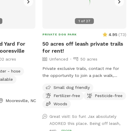
1
of
27
4.95
(
73
)
PRIVATE DOG PARK
d Yard For
50 acres off leash private trails
ooresville
for rent!
02 acres
Unfenced
50 acres
Private exclusive trails, contact me for
ter - hose
the opportunity to join a pack walk,
ailable
swim, fetch, practice recall, rent a
Small dog friendly
tracking collars, e collar, or longline from
Fertilizer-free
Pesticide-free
the training center!!! We even offer guided
Mooresville, NC
sessions with one of our trainers to build
Woods
reliable recall!
Great visit! So fun! Jax absolutely
ADORED this place. Being off leash,
exp...
more