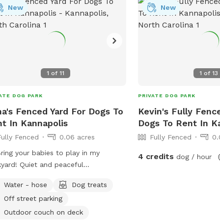
New
New
1
of
11
1
of
13
ATE DOG PARK
PRIVATE DOG PARK
a's Fenced Yard For Dogs To
Kevin's Fully Fenc
t In Kannapolis
Dogs To Rent In K
Fully Fenced
0.06 acres
Fully Fenced
0.
Bring your babies to play in my
4 credits
dog / hour
yard! Quiet and peaceful
hborhood. Partially shaded all day
Water - hose
Dog treats
 under some beautiful trees. Plenty
Off street parking
enced area to run and play. Feel free
ang out on my deck with a couch
Outdoor couch on deck