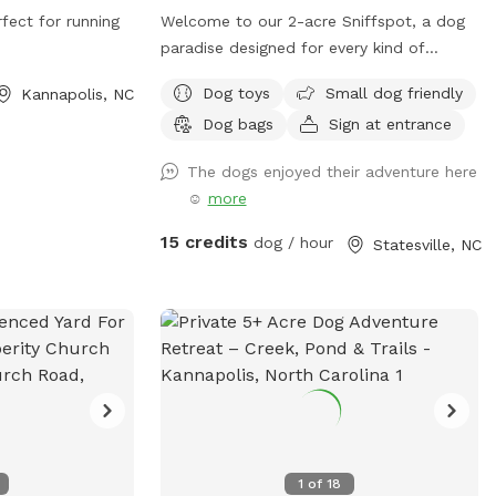
fect for running
Welcome to our 2-acre Sniffspot, a dog
paradise designed for every kind of
adventure! Our yard offers both fenced
Dog toys
Small dog friendly
Kannapolis, NC
and unfenced areas, giving your dog the
Dog bags
Sign at entrance
freedom to explore in the way that suits
them best. For added flexibility, we have
The dogs enjoyed their adventure here
two fenced sections—one large and one
☺️
more
small—so dogs of all sizes and
temperaments can enjoy their space
15 credits
dog / hour
Statesville, NC
comfortably. The big fence provides
plenty of room for high-energy play, while
the smaller fenced area is ideal for more
relaxed or shy dogs. We also feature an
unfenced section for dogs that enjoy a
wider, open space experience. Whether
your pup loves to run, sniff, or simply
relax, our yard is the perfect getaway for
them!
1
of
18